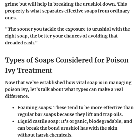
grime but will help in breaking the urushiol down. This
property is what separates effective soaps from ordinary
ones.
"The sooner you tackle the exposure to urushiol with the
right soap, the better your chances of avoiding that
dreaded rash."
Types of Soaps Considered for Poison
Ivy Treatment
Now that we’ve established how vital soap is in managing
poison ivy, let’s talk about what types can make a real
difference.
Foaming soaps
: These tend to be more effective than
regular bar soaps because they lift and trap oils.
Liquid castile soap
: It's organic, biodegradable, and
can break the bond urushiol has with the skin
without harsh chemicals.