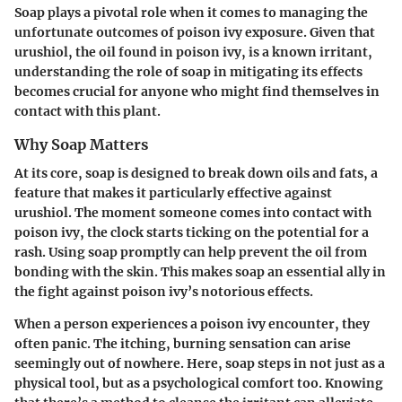
Soap plays a pivotal role when it comes to managing the
unfortunate outcomes of poison ivy exposure. Given that
urushiol, the oil found in poison ivy, is a known irritant,
understanding the role of soap in mitigating its effects
becomes crucial for anyone who might find themselves in
contact with this plant.
Why Soap Matters
At its core, soap is designed to break down oils and fats, a
feature that makes it particularly effective against
urushiol. The moment someone comes into contact with
poison ivy, the clock starts ticking on the potential for a
rash. Using soap promptly can help prevent the oil from
bonding with the skin. This makes soap an essential ally in
the fight against poison ivy’s notorious effects.
When a person experiences a poison ivy encounter, they
often panic. The itching, burning sensation can arise
seemingly out of nowhere. Here, soap steps in not just as a
physical tool, but as a psychological comfort too. Knowing