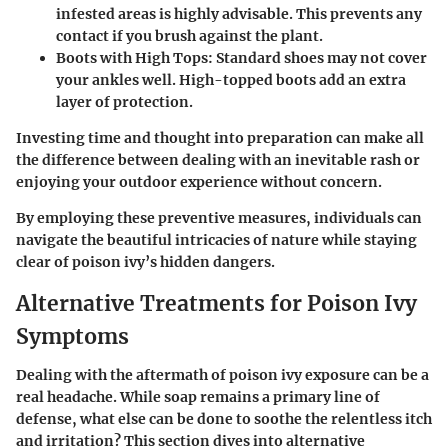
infested areas is highly advisable. This prevents any
contact if you brush against the plant.
Boots with High Tops
: Standard shoes may not cover
your ankles well. High-topped boots add an extra
layer of protection.
Investing time and thought into preparation can make all
the difference between dealing with an inevitable rash or
enjoying your outdoor experience without concern.
By employing these preventive measures, individuals can
navigate the beautiful intricacies of nature while staying
clear of poison ivy’s hidden dangers.
Alternative Treatments for Poison Ivy
Symptoms
Dealing with the aftermath of poison ivy exposure can be a
real headache. While soap remains a primary line of
defense, what else can be done to soothe the relentless itch
and irritation? This section dives into alternative