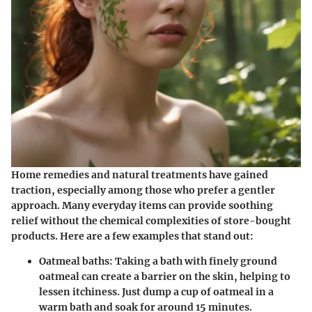
Home remedies and natural treatments have gained
traction, especially among those who prefer a gentler
approach. Many everyday items can provide soothing
relief without the chemical complexities of store-bought
products. Here are a few examples that stand out:
Oatmeal baths
: Taking a bath with finely ground
oatmeal can create a barrier on the skin, helping to
lessen itchiness. Just dump a cup of oatmeal in a
warm bath and soak for around 15 minutes.