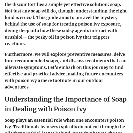
the discomfort lies a simple yet effective solution: soap.
Not just any soap will do, though; understanding the right
kind is crucial. This guide aims to unravel the mystery
behind the use of soap for treating poison ivy exposure,
diving deep into how these sudsy agents interact with
urushiol—the pesky oil in poison ivy that triggers
reactions.
Furthermore, we will explore preventive measures, delve
into recommended soaps, and discuss treatments that can
alleviate symptoms. Let’s embark on this journey to find
effective and practical advice, making future encounters
with poison ivy a mere footnote in our outdoor
adventures.
Understanding the Importance of Soap
in Dealing with Poison Ivy
Soap plays an essential role when one encounters poison
ivy. Traditional cleansers typically do not cut through the