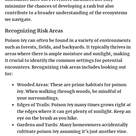
minimize the chances of developing a rash but also
contribute to a broader understanding of the ecosystems
we navigate.
Recognizing Risk Areas
Poison ivy can often be found in a variety of environments
such as forests, fields, and backyards. It typically thrives in
areas where there is ample moisture and sunlight, making
it crucial to identify the common settings for potential
encounters. Recognizing risk areas includes looking out
for:
Wooded Areas
: These are prime habitats for poison
ivy. When walking through woods, be mindful of
your surroundings.
Edges of Trails
: Poison ivy many times grows right at
the edges where it can get plenty of sunlight. Keep an
eye on the brush as you hike.
Gardens and Yards
: Many homeowners accidentally
cultivate poison ivy assuming it’s just another vine.