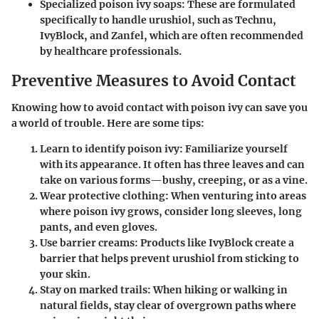
Specialized poison ivy soaps
: These are formulated
specifically to handle urushiol, such as Technu,
IvyBlock, and Zanfel, which are often recommended
by healthcare professionals.
Preventive Measures to Avoid Contact
Knowing how to avoid contact with poison ivy can save you
a world of trouble. Here are some tips:
Learn to identify poison ivy
: Familiarize yourself
with its appearance. It often has three leaves and can
take on various forms—bushy, creeping, or as a vine.
Wear protective clothing
: When venturing into areas
where poison ivy grows, consider long sleeves, long
pants, and even gloves.
Use barrier creams
: Products like IvyBlock create a
barrier that helps prevent urushiol from sticking to
your skin.
Stay on marked trails
: When hiking or walking in
natural fields, stay clear of overgrown paths where