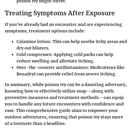
poison ivy might thrive.
Treating Symptoms After Exposure
If you've already had an encounter and are experiencing
symptoms, treatment options include:
Calamine lotion
: This can help soothe itchy areas and
dry out blisters.
Cold compresses
: Applying cold packs can help
reduce swelling and alleviate itching.
Over-the-counter antihistamines
: Medications like
Benadryl can provide relief from severe itching.
In summary, while poison ivy can be a daunting adversary,
knowing how to effectively utilize soap—along with
preventive measures and treatment methods—can equip
you to handle any future encounters with confidence and
ease. This comprehensive guide aims to empower your
outdoor adventures, ensuring that poison ivy stays more
of a footnote than a headline.