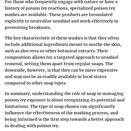
For those who frequently engage with nature or have a
history of poison ivy reactions, specialized poison ivy
washes are available. These products are formulated
explicitly to neutralize urushiol and work effectively in
preventing breakouts.
The key characteristic of these washes is that they often
include additional ingredients meant to soothe the skin,
such as aloe vera or other botanical extracts. Their
composition allows for a targeted approach to urushiol
removal, setting them apart from regular soaps. The
downside, however, is that they can be more expensive
and may not be as readily available in local stores
compared to other soap types.
In summary, understanding the role of soap in managing
poison ivy exposure is about recognizing its potential and
limitations. The type of soap chosen can significantly
influence the effectiveness of the washing process, and
being informed is the first step towards a better approach
in dealing with poison ivy.