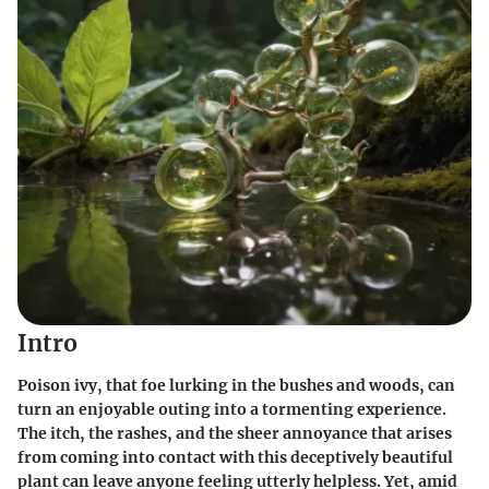
Intro
Poison ivy, that foe lurking in the bushes and woods, can
turn an enjoyable outing into a tormenting experience.
The itch, the rashes, and the sheer annoyance that arises
from coming into contact with this deceptively beautiful
plant can leave anyone feeling utterly helpless. Yet, amid