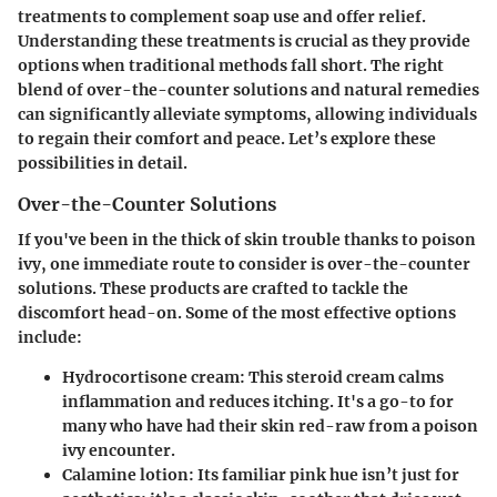
treatments to complement soap use and offer relief.
Understanding these treatments is crucial as they provide
options when traditional methods fall short. The right
blend of over-the-counter solutions and natural remedies
can significantly alleviate symptoms, allowing individuals
to regain their comfort and peace. Let’s explore these
possibilities in detail.
Over-the-Counter Solutions
If you've been in the thick of skin trouble thanks to poison
ivy, one immediate route to consider is over-the-counter
solutions. These products are crafted to tackle the
discomfort head-on. Some of the most effective options
include:
Hydrocortisone cream
: This steroid cream calms
inflammation and reduces itching. It's a go-to for
many who have had their skin red-raw from a poison
ivy encounter.
Calamine lotion
: Its familiar pink hue isn’t just for