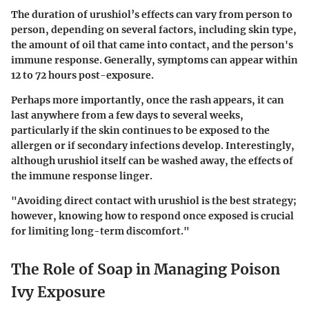
The duration of urushiol’s effects can vary from person to
person, depending on several factors, including skin type,
the amount of oil that came into contact, and the person's
immune response. Generally, symptoms can appear within
12 to 72 hours post-exposure.
Perhaps more importantly, once the rash appears, it can
last anywhere from a few days to several weeks,
particularly if the skin continues to be exposed to the
allergen or if secondary infections develop. Interestingly,
although urushiol itself can be washed away, the effects of
the immune response linger.
"Avoiding direct contact with urushiol is the best strategy;
however, knowing how to respond once exposed is crucial
for limiting long-term discomfort."
The Role of Soap in Managing Poison
Ivy Exposure