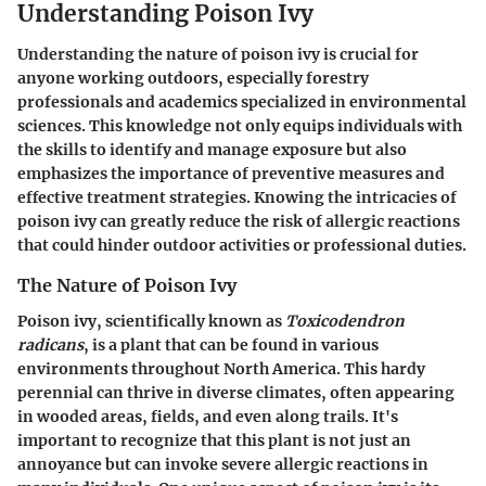
Understanding Poison Ivy
Understanding the nature of poison ivy is crucial for
anyone working outdoors, especially forestry
professionals and academics specialized in environmental
sciences. This knowledge not only equips individuals with
the skills to identify and manage exposure but also
emphasizes the importance of preventive measures and
effective treatment strategies. Knowing the intricacies of
poison ivy can greatly reduce the risk of allergic reactions
that could hinder outdoor activities or professional duties.
The Nature of Poison Ivy
Poison ivy, scientifically known as
Toxicodendron
radicans
, is a plant that can be found in various
environments throughout North America. This hardy
perennial can thrive in diverse climates, often appearing
in wooded areas, fields, and even along trails. It's
important to recognize that this plant is not just an
annoyance but can invoke severe allergic reactions in