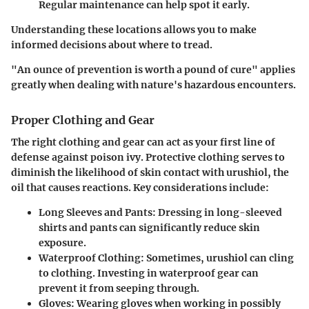
Regular maintenance can help spot it early.
Understanding these locations allows you to make
informed decisions about where to tread.
"An ounce of prevention is worth a pound of cure" applies
greatly when dealing with nature's hazardous encounters.
Proper Clothing and Gear
The right clothing and gear can act as your first line of
defense against poison ivy. Protective clothing serves to
diminish the likelihood of skin contact with urushiol, the
oil that causes reactions. Key considerations include:
Long Sleeves and Pants
: Dressing in long-sleeved
shirts and pants can significantly reduce skin
exposure.
Waterproof Clothing
: Sometimes, urushiol can cling
to clothing. Investing in waterproof gear can
prevent it from seeping through.
Gloves
: Wearing gloves when working in possibly