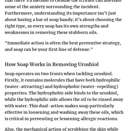
that there’s a method to cleanse the irritant can alleviate
some of the anxiety surrounding the incident.
Furthermore, understanding its importance isn’t just
about having a bar of soap handy; it’s about choosing the
right type, as every soap has its own strengths and
weaknesses in removing these stubborn oils.
"Immediate action is often the best preventive strategy,
and soap can be your first line of defense."
How Soap Works in Removing Urushiol
Soap operates on two fronts when tackling urushiol.
Firstly, it contains molecules that have both hydrophilic
(water-attracting) and hydrophobic (water-repelling)
properties. The hydrophobic side binds to the urushiol,
while the hydrophilic side allows the oil to be rinsed away
with water. This dual-action makes soap particularly
effective in loosening and washing away these oils, which
is critical in preventing or lessening allergic reactions.
Also, the mechanical action of scrubbing the skin while