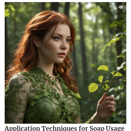
Application Techniques for Soap Usage