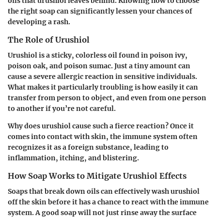
oils that urushiol leaves behind. Knowing how to choose
the right soap can significantly lessen your chances of
developing a rash.
The Role of Urushiol
Urushiol is a sticky, colorless oil found in poison ivy,
poison oak, and poison sumac. Just a tiny amount can
cause a severe allergic reaction in sensitive individuals.
What makes it particularly troubling is how easily it can
transfer from person to object, and even from one person
to another if you’re not careful.
Why does urushiol cause such a fierce reaction? Once it
comes into contact with skin, the immune system often
recognizes it as a foreign substance, leading to
inflammation, itching, and blistering.
How Soap Works to Mitigate Urushiol Effects
Soaps that break down oils can effectively wash urushiol
off the skin before it has a chance to react with the immune
system. A good soap will not just rinse away the surface