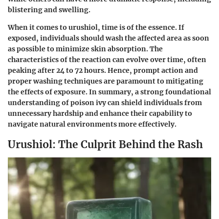
blistering and swelling.
When it comes to urushiol, time is of the essence. If
exposed, individuals should wash the affected area as soon
as possible to minimize skin absorption. The
characteristics of the reaction can evolve over time, often
peaking after 24 to 72 hours. Hence, prompt action and
proper washing techniques are paramount to mitigating
the effects of exposure. In summary, a strong foundational
understanding of poison ivy can shield individuals from
unnecessary hardship and enhance their capability to
navigate natural environments more effectively.
Urushiol: The Culprit Behind the Rash