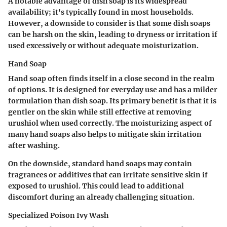
A notable advantage of dish soap is its widespread
availability; it's typically found in most households.
However, a downside to consider is that some dish soaps
can be harsh on the skin, leading to dryness or irritation if
used excessively or without adequate moisturization.
Hand Soap
Hand soap often finds itself in a close second in the realm
of options. It is designed for everyday use and has a milder
formulation than dish soap. Its primary benefit is that it is
gentler on the skin while still effective at removing
urushiol when used correctly. The moisturizing aspect of
many hand soaps also helps to mitigate skin irritation
after washing.
On the downside, standard hand soaps may contain
fragrances or additives that can irritate sensitive skin if
exposed to urushiol. This could lead to additional
discomfort during an already challenging situation.
Specialized Poison Ivy Wash