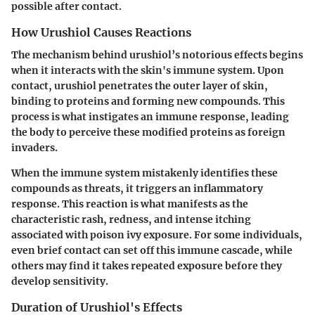
possible after contact.
How Urushiol Causes Reactions
The mechanism behind urushiol’s notorious effects begins
when it interacts with the skin's immune system. Upon
contact, urushiol penetrates the outer layer of skin,
binding to proteins and forming new compounds. This
process is what instigates an immune response, leading
the body to perceive these modified proteins as foreign
invaders.
When the immune system mistakenly identifies these
compounds as threats, it triggers an inflammatory
response. This reaction is what manifests as the
characteristic rash, redness, and intense itching
associated with poison ivy exposure. For some individuals,
even brief contact can set off this immune cascade, while
others may find it takes repeated exposure before they
develop sensitivity.
Duration of Urushiol's Effects