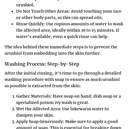
urushiol.
Do Not Touch Other Areas
: Avoid touching your face
or other body parts, as this can spread oils.
Rinse Quickly
: Use copious amounts of water to wash
the affected area, ideally within 10 to 15 minutes. If
water's available, even a quick rinse can help.
The idea behind these immediate steps is to prevent the
urushiol from embedding into the skin further.
Washing Process: Step-by-Step
After the initial rinsing, it's time to go through a detailed
washing procedure with soap to ensure as much urushiol
as possible is extracted from the skin:
Gather Materials
: Have soap on hand; dish soap or a
specialized poison ivy wash is great.
Wet the Affected Area
: Use lukewarm water to
dampen your skin.
Apply Soap Generously
: Make sure to apply a good
amount of soap. This is essential for breaking down