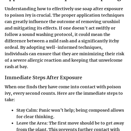
Understanding how to effectively use soap after exposure
to poison ivy is crucial. The proper application techniques
can greatly influence the outcome of removing urushiol
and mitigating its effects. If one doesn't act swiftly or
follow a sound washing protocol, it could mean the
difference between a mild rash and a significantly itchy
ordeal. By adopting well-informed techniques,
individuals can ensure that they are minimizing their risk
of a severe allergic reaction and keeping that unwelcome
rash at bay.
Immediate Steps After Exposure
When one finds they have come into contact with poison
ivy, every second counts. Here are the immediate steps to
take:
Stay Calm
: Panic won’t help; being composed allows
for clear thinking.
Leave the Area
: The first move should be to get away
from the plant. This prevents further contact with