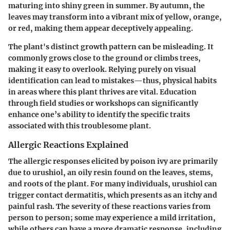
maturing into shiny green in summer. By autumn, the
leaves may transform into a vibrant mix of yellow, orange,
or red, making them appear deceptively appealing.
The plant's distinct growth pattern can be misleading. It
commonly grows close to the ground or climbs trees,
making it easy to overlook. Relying purely on visual
identification can lead to mistakes—thus, physical habits
in areas where this plant thrives are vital. Education
through field studies or workshops can significantly
enhance one’s ability to identify the specific traits
associated with this troublesome plant.
Allergic Reactions Explained
The allergic responses elicited by poison ivy are primarily
due to urushiol, an oily resin found on the leaves, stems,
and roots of the plant. For many individuals, urushiol can
trigger contact dermatitis, which presents as an itchy and
painful rash. The severity of these reactions varies from
person to person; some may experience a mild irritation,
while others can have a more dramatic response, including