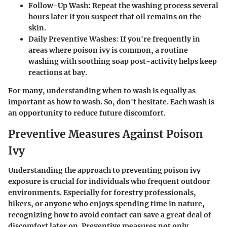
Follow-Up Wash
: Repeat the washing process several
hours later if you suspect that oil remains on the
skin.
Daily Preventive Washes
: If you're frequently in
areas where poison ivy is common, a routine
washing with soothing soap post-activity helps keep
reactions at bay.
For many, understanding when to wash is equally as
important as how to wash. So, don't hesitate. Each wash is
an opportunity to reduce future discomfort.
Preventive Measures Against Poison
Ivy
Understanding the approach to preventing poison ivy
exposure is crucial for individuals who frequent outdoor
environments. Especially for forestry professionals,
hikers, or anyone who enjoys spending time in nature,
recognizing how to avoid contact can save a great deal of
discomfort later on. Preventive measures not only