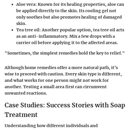
Aloe vera
: Known for its healing properties, aloe can
be applied directly to the skin. Its cooling gel not
only soothes but also promotes healing of damaged
skin.
Tea tree oil
: Another popular option, tea tree oil acts
as an anti-inflammatory. Mix a few drops with a
carrier oil before applying it to the affected areas.
"Sometimes, the simplest remedies hold the key to relief."
Although home remedies offer a more natural path, it’s
wise to proceed with caution. Every skin type is different,
and what works for one person might not work for
another. Testing a small area first can circumvent
unwanted reactions.
Case Studies: Success Stories with Soap
Treatment
Understanding how different individuals and