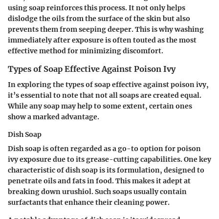
using soap reinforces this process. It not only helps
dislodge the oils from the surface of the skin but also
prevents them from seeping deeper. This is why washing
immediately after exposure is often touted as the most
effective method for minimizing discomfort.
Types of Soap Effective Against Poison Ivy
In exploring the types of soap effective against poison ivy,
it’s essential to note that not all soaps are created equal.
While any soap may help to some extent, certain ones
show a marked advantage.
Dish Soap
Dish soap is often regarded as a go-to option for poison
ivy exposure due to its grease-cutting capabilities. One key
characteristic of dish soap is its formulation, designed to
penetrate oils and fats in food. This makes it adept at
breaking down urushiol. Such soaps usually contain
surfactants that enhance their cleaning power.