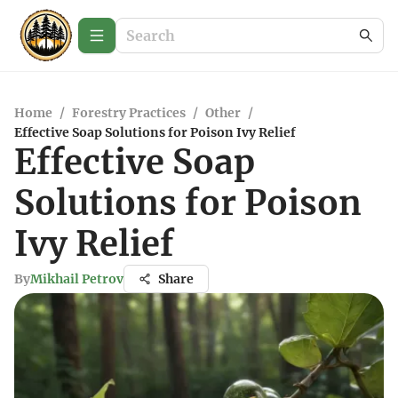
Home
/
Forestry Practices
/
Other
/
Effective Soap Solutions for Poison Ivy Relief
Effective Soap
Solutions for Poison
Ivy Relief
By
Mikhail Petrov
Share