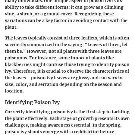
many individuals. One unique aspect of poison ivy is its
ability to take different forms: it can grow as a climbing
vine, a shrub, or a ground cover. Recognizing these
variations can be a key factor in avoiding contact with the
plant.
The leaves typically consist of three leaflets, which is often
succinctly summarized in the saying, "Leaves of three, let
them be." However, not all plants with three leaves are
poisonous. For instance, some innocent plants like
blackberries might confuse those trying to identify poison
ivy. Therefore, it is crucial to observe the characteristics of
the leaves—poison ivy leaves are glossy and can vary in
size, color, and serration depending on the season and
location.
Identifying Poison Ivy
Correctly identifying poison ivy is the first step in tackling
the plant effectively. Each stage of growth presents its own
challenges, making awareness essential. In the spring,
poison ivy shoots emerge with a reddish tint before