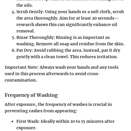
the oils.
Scrub Gently
: Using your hands or a soft cloth, scrub
the area thoroughly. Aim for at least 20 seconds—
research shows this can significantly enhance oil
removal.
Rinse Thoroughly
: Rinsing is as important as
washing. Remove all soap and residue from the skin.
Pat Dry
: Avoid rubbing the area. Instead, pat it dry
gently with a clean towel. This reduces irritation.
Important Note
: Always wash your hands and any tools
used in this process afterwards to avoid cross-
contamination.
Frequency of Washing
After exposure, the frequency of washes is crucial in
preventing rashes from appearing:
First Wash
: Ideally within 10 to 15 minutes after
exposure.