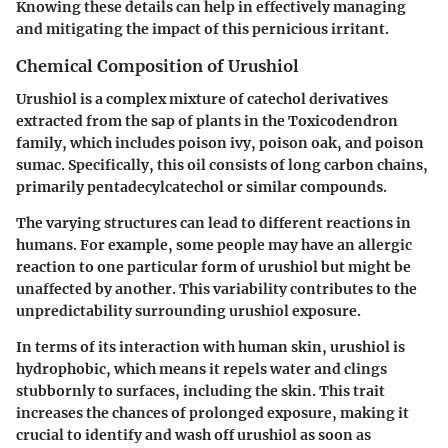
Knowing these details can help in effectively managing
and mitigating the impact of this pernicious irritant.
Chemical Composition of Urushiol
Urushiol is a complex mixture of catechol derivatives
extracted from the sap of plants in the Toxicodendron
family, which includes poison ivy, poison oak, and poison
sumac. Specifically, this oil consists of long carbon chains,
primarily pentadecylcatechol or similar compounds.
The varying structures can lead to different reactions in
humans. For example, some people may have an allergic
reaction to one particular form of urushiol but might be
unaffected by another. This variability contributes to the
unpredictability surrounding urushiol exposure.
In terms of its interaction with human skin, urushiol is
hydrophobic, which means it repels water and clings
stubbornly to surfaces, including the skin. This trait
increases the chances of prolonged exposure, making it
crucial to identify and wash off urushiol as soon as