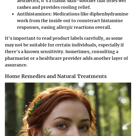
aesthetics; it’s a classic skin-soother that dries wet
rashes and provides cooling relief.
Antihistamines
: Medications like diphenhydramine
work from the inside out to counteract histamine
responses, easing allergic reactions overall.
It's important to read product labels carefully, as some
may not be suitable for certain individuals, especially if
there's a known sensitivity. Sometimes, consulting a
pharmacist or a healthcare provider adds another layer of
assurance.
Home Remedies and Natural Treatments