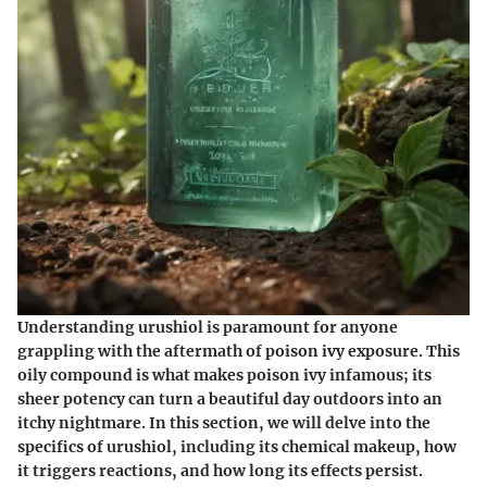
Understanding urushiol is paramount for anyone
grappling with the aftermath of poison ivy exposure. This
oily compound is what makes poison ivy infamous; its
sheer potency can turn a beautiful day outdoors into an
itchy nightmare. In this section, we will delve into the
specifics of urushiol, including its chemical makeup, how
it triggers reactions, and how long its effects persist.