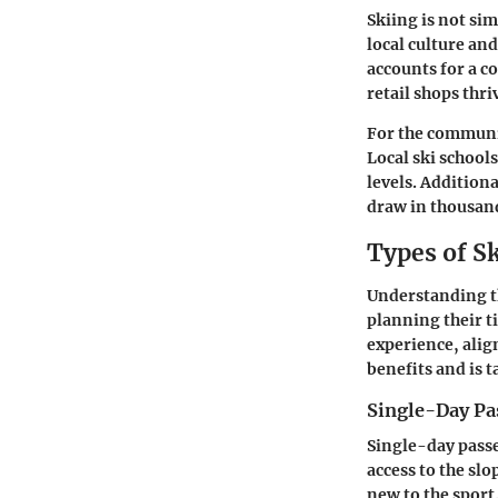
Skiing is not sim
local culture an
accounts for a c
retail shops thr
For the communi
Local ski school
levels. Addition
draw in thousand
Types of Sk
Understanding the
planning their t
experience, align
benefits and is t
Single-Day Pa
Single-day passe
access to the sl
new to the sport