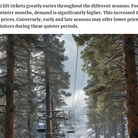
i lift tickets greatly varies throughout the different seasons. F
winter months, demand is significantly higher. This increased
 prices. Conversely, early and late seasons may offer lower price
isitors during these quieter periods.