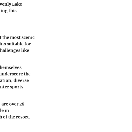
avenly Lake
king this
f the most scenic
ins suitable for
challenges like
 themselves
 underscore the
ation, diverse
inter sports
 are over 28
le in
 of the resort.