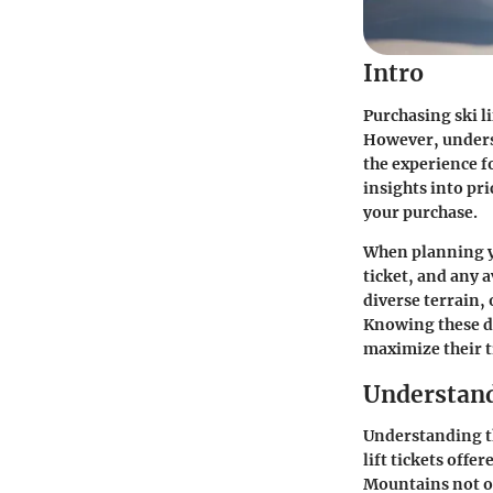
Intro
Purchasing ski li
However, underst
the experience f
insights into pri
your purchase.
When planning yo
ticket, and any 
diverse terrain, 
Knowing these d
maximize their t
Understand
Understanding th
lift tickets offe
Mountains not on