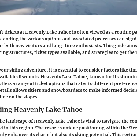
ft tickets at Heavenly Lake Tahoe is often viewed as a routine part
anding the various options and associated processes can signi
or both new visitors and long-time enthusiasts. This guide aims
cing structures, ticket types available, and strategies to get th
ur skiing adventure, it is essential to consider factors like tim
available discounts. Heavenly Lake Tahoe, known for its stunni
offers a range of ticket options that cater to different preferen
etails allows skiers and snowboarders to make informed decisi
ime on the slopes.
ing Heavenly Lake Tahoe
e landscape of Heavenly Lake Tahoe is vital to navigate the com
red in this region. The resort’s unique positioning within the Si
ly enhances its charm but also its skiing potential. This sectio