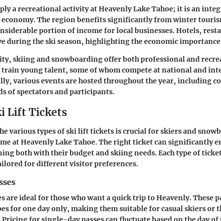
ply a recreational activity at Heavenly Lake Tahoe; it is an integ
d economy. The region benefits significantly from winter touri
onsiderable portion of income for local businesses. Hotels, rest
ive during the ski season, highlighting the economic importance 
ty, skiing and snowboarding offer both professional and recre
s train young talent, some of whom compete at national and int
ally, various events are hosted throughout the year, including c
s of spectators and participants.
i Lift Tickets
 various types of ski lift tickets is crucial for skiers and snow
ime at Heavenly Lake Tahoe. The right ticket can significantly 
ing both with their budget and skiing needs. Each type of ticket
ailored for different visitor preferences.
sses
s are ideal for those who want a quick trip to Heavenly. These 
opes for one day only, making them suitable for casual skiers or
. Pricing for single-day passes can fluctuate based on the day o