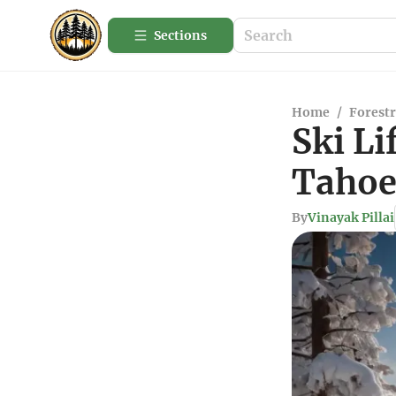
Sections
Home
/
Forestr
Ski Li
Tahoe
By
Vinayak Pillai