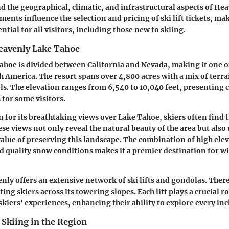
d the geographical, climatic, and infrastructural aspects of He
ents influence the selection and pricing of ski lift tickets, ma
tial for all visitors, including those new to skiing.
eavenly Lake Tahoe
hoe is divided between California and Nevada, making it one o
h America. The resort spans over 4,800 acres with a mix of terra
els. The elevation ranges from 6,540 to 10,040 feet, presenting 
 for some visitors.
n for its breathtaking views over Lake Tahoe, skiers often find
e views not only reveal the natural beauty of the area but also
lue of preserving this landscape. The combination of high elev
nd quality snow conditions makes it a premier destination for w
ly offers an extensive network of ski lifts and gondolas. There
ing skiers across its towering slopes. Each lift plays a crucial ro
kiers' experiences, enhancing their ability to explore every inch
 Skiing in the Region