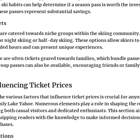
 ski habits can help determine if a season pass is worth the inv
these passes represent substantial savings.
ets
s are catered towards niche groups within the skiing community
or night skiing or half-day skiing. These options allow skiers to
ded hours and can present unique experiences.
re are often tickets geared towards families, which bundle passes
roup passes can also be available, encouraging friends or family
luencing Ticket Prices
e various factors that influence ticket prices is crucial for any
nly Lake Tahoe. Numerous elements play a role in shaping the cos
g both casual visitors and dedicated enthusiasts. This section a
quipping readers with the knowledge to make informed decisio
chases.
ations