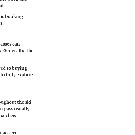
nd.
 is booking
s.
passes can
. Generally, the
red to buying
to fully explore
oughout the ski
on pass usually
 such as
t access.