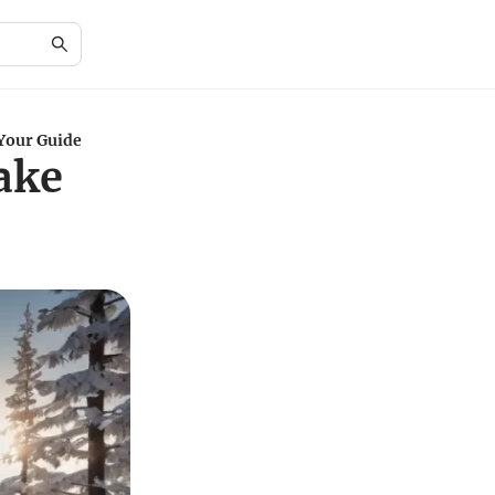
 Your Guide
Lake