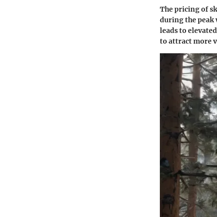
The pricing of sk
during the peak 
leads to elevated
to attract more v