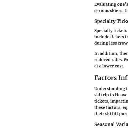
Evaluating one’s
serious skiers, 
Specialty Tick
Specialty ticket
include tickets f
during less crow
In addition, the
reduced rates. G
at a lower cost.
Factors Inf
Understanding th
ski trip to Heave
tickets, impactin
these factors, e
their ski lift pur
Seasonal Vari