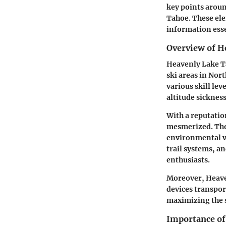
key points aroun
Tahoe. These elem
information essen
Overview of H
Heavenly Lake Ta
ski areas in Nort
various skill lev
altitude sickness
With a reputatio
mesmerized. Thes
environmental va
trail systems, a
enthusiasts.
Moreover, Heaven
devices transport
maximizing the s
Importance of