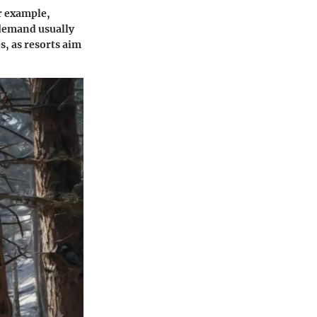
or example,
 demand usually
s, as resorts aim