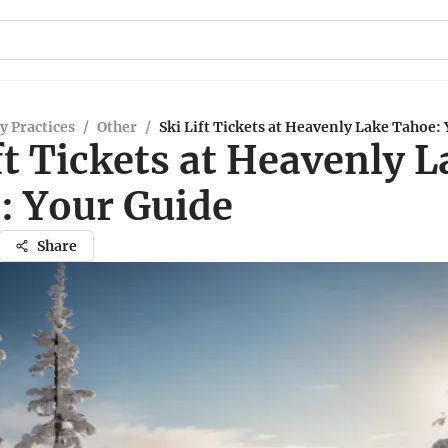
y Practices
/
Other
/
Ski Lift Tickets at Heavenly Lake Tahoe:
ft Tickets at Heavenly 
: Your Guide
Share