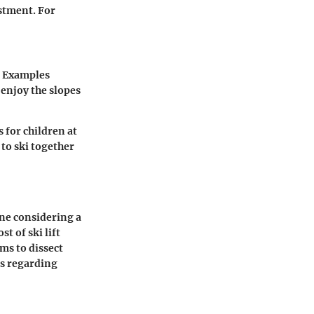
estment. For
. Examples
 enjoy the slopes
 for children at
 to ski together
one considering a
t of ski lift
ims to dissect
ns regarding