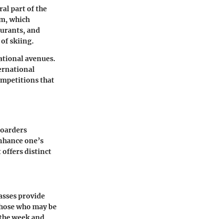
ral part of the
sm, which
aurants, and
of skiing.
ational avenues.
ernational
ompetitions that
boarders
enhance one’s
 offers distinct
passes provide
 those who may be
f the week and