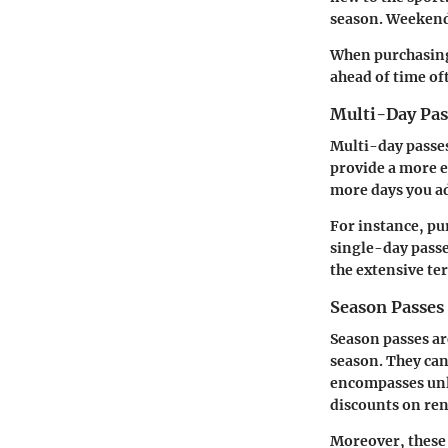
season. Weekends
When purchasing 
ahead of time oft
Multi-Day Pas
Multi-day passes
provide a more e
more days you ad
For instance, pu
single-day passes
the extensive ter
Season Passes
Season passes ar
season. They can 
encompasses unli
discounts on ren
Moreover, these p