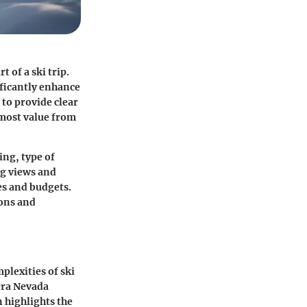
 of a ski trip.
ficantly enhance
 to provide clear
e most value from
ing, type of
ng views and
ces and budgets.
ons and
plexities of ski
erra Nevada
n highlights the