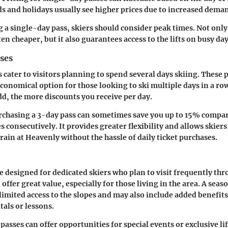
 and holidays usually see higher prices due to increased dema
a single-day pass, skiers should consider peak times. Not only
en cheaper, but it also guarantees access to the lifts on busy day
ses
 cater to visitors planning to spend several days skiing. These 
conomical option for those looking to ski multiple days in a row
d, the more discounts you receive per day.
rchasing a 3-day pass can sometimes save you up to 15% compa
 consecutively. It provides greater flexibility and allows skiers 
rain at Heavenly without the hassle of daily ticket purchases.
e designed for dedicated skiers who plan to visit frequently thr
offer great value, especially for those living in the area. A seas
mited access to the slopes and may also include added benefits
tals or lessons.
asses can offer opportunities for special events or exclusive lif