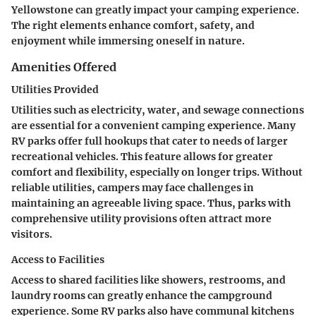
Yellowstone can greatly impact your camping experience.
The right elements enhance comfort, safety, and
enjoyment while immersing oneself in nature.
Amenities Offered
Utilities Provided
Utilities such as electricity, water, and sewage connections
are essential for a convenient camping experience. Many
RV parks offer full hookups that cater to needs of larger
recreational vehicles. This feature allows for greater
comfort and flexibility, especially on longer trips. Without
reliable utilities, campers may face challenges in
maintaining an agreeable living space. Thus, parks with
comprehensive utility provisions often attract more
visitors.
Access to Facilities
Access to shared facilities like showers, restrooms, and
laundry rooms can greatly enhance the campground
experience. Some RV parks also have communal kitchens