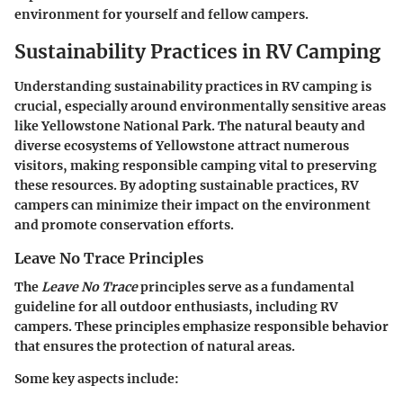
environment for yourself and fellow campers.
Sustainability Practices in RV Camping
Understanding sustainability practices in RV camping is
crucial, especially around environmentally sensitive areas
like Yellowstone National Park. The natural beauty and
diverse ecosystems of Yellowstone attract numerous
visitors, making responsible camping vital to preserving
these resources. By adopting sustainable practices, RV
campers can minimize their impact on the environment
and promote conservation efforts.
Leave No Trace Principles
The
Leave No Trace
principles serve as a fundamental
guideline for all outdoor enthusiasts, including RV
campers. These principles emphasize responsible behavior
that ensures the protection of natural areas.
Some key aspects include: