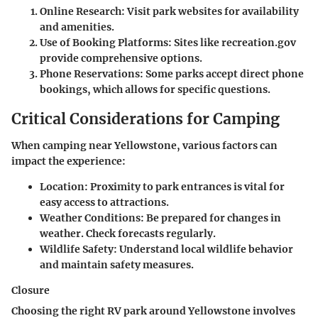
Online Research:
Visit park websites for availability
and amenities.
Use of Booking Platforms:
Sites like recreation.gov
provide comprehensive options.
Phone Reservations:
Some parks accept direct phone
bookings, which allows for specific questions.
Critical Considerations for Camping
When camping near Yellowstone, various factors can
impact the experience:
Location:
Proximity to park entrances is vital for
easy access to attractions.
Weather Conditions:
Be prepared for changes in
weather. Check forecasts regularly.
Wildlife Safety:
Understand local wildlife behavior
and maintain safety measures.
Closure
Choosing the right RV park around Yellowstone involves