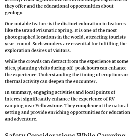
they offer and the educational opportunities about
geology.
One notable feature is the distinct coloration in features
like the
Grand Prismatic Spring
. It is one of the most
photographed locations in the world, attracting tourists
year-round. Such wonders are essential for fulfilling the
exploration desires of visitors.
While the crowds can detract from the experience at some
sites, planning visits during off-peak hours can enhance
the experience. Understanding the timing of eruptions or
thermal activity can deepen the encounter.
In summary
, engaging activities and local points of
interest significantly enhance the experience of RV
camping near Yellowstone. They complement the natural
setting and provide enriching opportunities for education
and adventure.
Safety Considerations While Camping