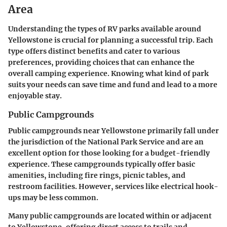
Area
Understanding the types of RV parks available around
Yellowstone is crucial for planning a successful trip. Each
type offers distinct benefits and cater to various
preferences, providing choices that can enhance the
overall camping experience. Knowing what kind of park
suits your needs can save time and fund and lead to a more
enjoyable stay.
Public Campgrounds
Public campgrounds near Yellowstone primarily fall under
the jurisdiction of the National Park Service and are an
excellent option for those looking for a budget-friendly
experience. These campgrounds typically offer basic
amenities, including fire rings, picnic tables, and
restroom facilities. However, services like electrical hook-
ups may be less common.
Many public campgrounds are located within or adjacent
to Yellowstone, offering direct access to trails and