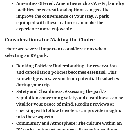
Amenities Offered
: Amenities such as Wi-Fi, laundry
facilities, or recreational options can greatly
improve the convenience of your stay. A park
equipped with these features can make the
experience more enjoyable.
Considerations for Making the Choice
There are several important considerations when
selecting an RV park:
Booking Policies
: Understanding the reservation
and cancellation policies becomes essential. This
knowledge can save you from potential headaches
during your trip.
Safety and Cleanliness
: Assessing the park's
reputation concerning safety and cleanliness can be
vital for your peace of mind. Reading reviews or
checking with fellow travelers can provide insights
into these aspects.
Community and Atmosphere
: The culture within an
RV park can impact your overall experience. Some