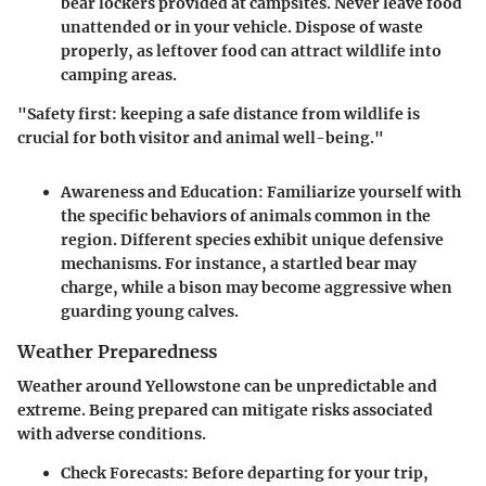
bear lockers provided at campsites. Never leave food
unattended or in your vehicle. Dispose of waste
properly, as leftover food can attract wildlife into
camping areas.
"Safety first: keeping a safe distance from wildlife is
crucial for both visitor and animal well-being."
Awareness and Education
: Familiarize yourself with
the specific behaviors of animals common in the
region. Different species exhibit unique defensive
mechanisms. For instance, a startled bear may
charge, while a bison may become aggressive when
guarding young calves.
Weather Preparedness
Weather around Yellowstone can be unpredictable and
extreme. Being prepared can mitigate risks associated
with adverse conditions.
Check Forecasts
: Before departing for your trip,