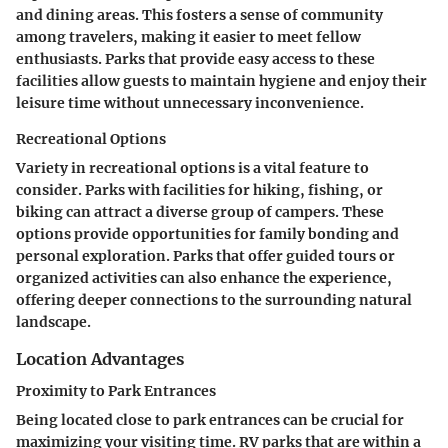
and dining areas. This fosters a sense of community
among travelers, making it easier to meet fellow
enthusiasts. Parks that provide easy access to these
facilities allow guests to maintain hygiene and enjoy their
leisure time without unnecessary inconvenience.
Recreational Options
Variety in recreational options is a vital feature to
consider. Parks with facilities for hiking, fishing, or
biking can attract a diverse group of campers. These
options provide opportunities for family bonding and
personal exploration. Parks that offer guided tours or
organized activities can also enhance the experience,
offering deeper connections to the surrounding natural
landscape.
Location Advantages
Proximity to Park Entrances
Being located close to park entrances can be crucial for
maximizing your visiting time. RV parks that are within a