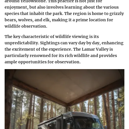
around Yellowstone. This practice is not just for
enjoyment, but also involves learning about the various
species that inhabit the park. The region is home to
grizzly
bears
,
wolves
, and
elk
, making it a prime location for
wildlife observation.
The key characteristic of wildlife viewing is its
unpredictability. Sightings can vary day by day, enhancing
the excitement of the experience. The
Lamar Valley
is
particularly renowned for its rich wildlife and provides
ample opportunities for observation.