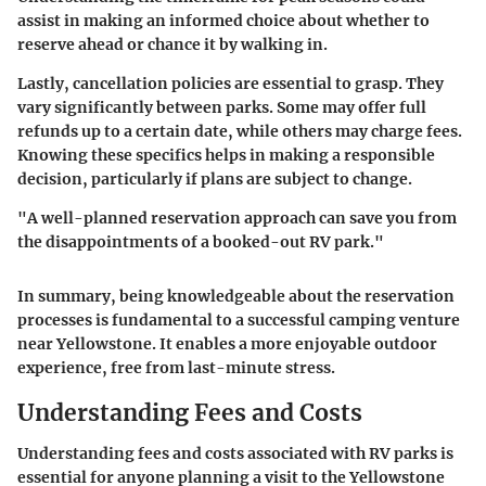
assist in making an informed choice about whether to
reserve ahead or chance it by walking in.
Lastly, cancellation policies are essential to grasp. They
vary significantly between parks. Some may offer full
refunds up to a certain date, while others may charge fees.
Knowing these specifics helps in making a responsible
decision, particularly if plans are subject to change.
"A well-planned reservation approach can save you from
the disappointments of a booked-out RV park."
In summary, being knowledgeable about the reservation
processes is fundamental to a successful camping venture
near Yellowstone. It enables a more enjoyable outdoor
experience, free from last-minute stress.
Understanding Fees and Costs
Understanding fees and costs associated with RV parks is
essential for anyone planning a visit to the Yellowstone