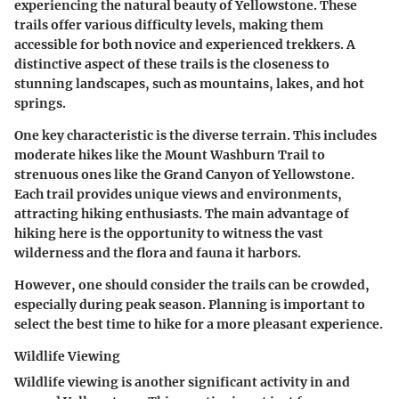
experiencing the natural beauty of Yellowstone. These
trails offer various difficulty levels, making them
accessible for both novice and experienced trekkers. A
distinctive aspect of these trails is the closeness to
stunning landscapes, such as mountains, lakes, and hot
springs.
One key characteristic is the diverse terrain. This includes
moderate hikes like the
Mount Washburn Trail
to
strenuous ones like the
Grand Canyon of Yellowstone
.
Each trail provides unique views and environments,
attracting hiking enthusiasts. The main advantage of
hiking here is the opportunity to witness the vast
wilderness and the flora and fauna it harbors.
However, one should consider the trails can be crowded,
especially during peak season. Planning is important to
select the best time to hike for a more pleasant experience.
Wildlife Viewing
Wildlife viewing is another significant activity in and