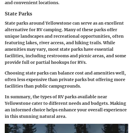
and convenient locations.
State Parks
State parks around Yellowstone can serve as an excellent
alternative for RV camping. Many of these parks offer
unique landscapes and recreational opportunities, often
featuring lakes, river access, and hiking trails. While
amenities may vary, most state parks have essential
facilities, including restrooms and picnic areas, and some
provide full or partial hookups for RVs.
Choosing state parks can balance cost and amenities well,
often less expensive than private parks but offering more
facilities than public campsgrounds.
In summary, the types of RV parks available near
Yellowstone cater to different needs and budgets. Making
an informed choice helps enhance your overall experience
in this stunning natural area.