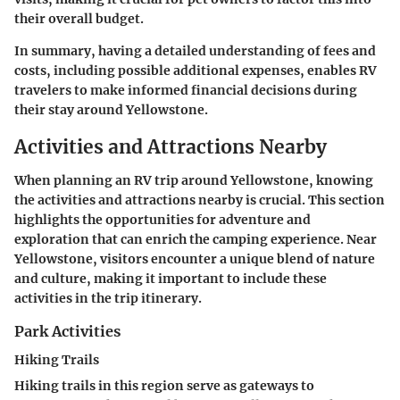
their overall budget.
In summary, having a detailed understanding of fees and
costs, including possible additional expenses, enables RV
travelers to make informed financial decisions during
their stay around Yellowstone.
Activities and Attractions Nearby
When planning an RV trip around Yellowstone, knowing
the
activities and attractions nearby
is crucial. This section
highlights the opportunities for adventure and
exploration that can enrich the camping experience. Near
Yellowstone, visitors encounter a unique blend of nature
and culture, making it important to include these
activities in the trip itinerary.
Park Activities
Hiking Trails
Hiking trails in this region serve as gateways to