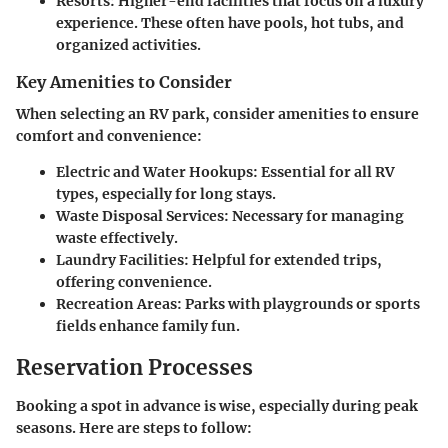
Resorts:
Higher-end facilities that focus on a luxury
experience. These often have pools, hot tubs, and
organized activities.
Key Amenities to Consider
When selecting an RV park, consider amenities to ensure
comfort and convenience:
Electric and Water Hookups:
Essential for all RV
types, especially for long stays.
Waste Disposal Services:
Necessary for managing
waste effectively.
Laundry Facilities:
Helpful for extended trips,
offering convenience.
Recreation Areas:
Parks with playgrounds or sports
fields enhance family fun.
Reservation Processes
Booking a spot in advance is wise, especially during peak
seasons. Here are steps to follow: