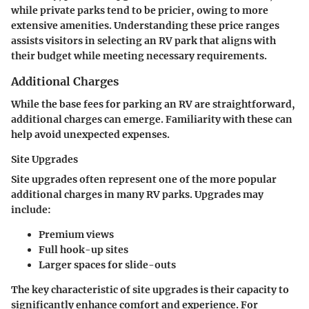
while private parks tend to be pricier, owing to more
extensive amenities. Understanding these price ranges
assists visitors in selecting an RV park that aligns with
their budget while meeting necessary requirements.
Additional Charges
While the base fees for parking an RV are straightforward,
additional charges can emerge. Familiarity with these can
help avoid unexpected expenses.
Site Upgrades
Site upgrades often represent one of the more popular
additional charges in many RV parks. Upgrades may
include:
Premium views
Full hook-up sites
Larger spaces for slide-outs
The key characteristic of site upgrades is their capacity to
significantly enhance comfort and experience. For