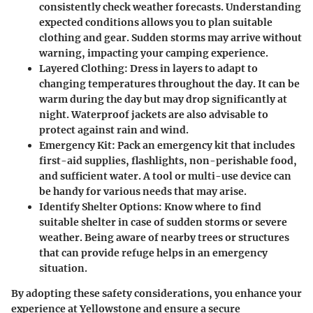
consistently check weather forecasts. Understanding
expected conditions allows you to plan suitable
clothing and gear. Sudden storms may arrive without
warning, impacting your camping experience.
Layered Clothing
: Dress in layers to adapt to
changing temperatures throughout the day. It can be
warm during the day but may drop significantly at
night. Waterproof jackets are also advisable to
protect against rain and wind.
Emergency Kit
: Pack an emergency kit that includes
first-aid supplies, flashlights, non-perishable food,
and sufficient water. A tool or multi-use device can
be handy for various needs that may arise.
Identify Shelter Options
: Know where to find
suitable shelter in case of sudden storms or severe
weather. Being aware of nearby trees or structures
that can provide refuge helps in an emergency
situation.
By adopting these safety considerations, you enhance your
experience at Yellowstone and ensure a secure