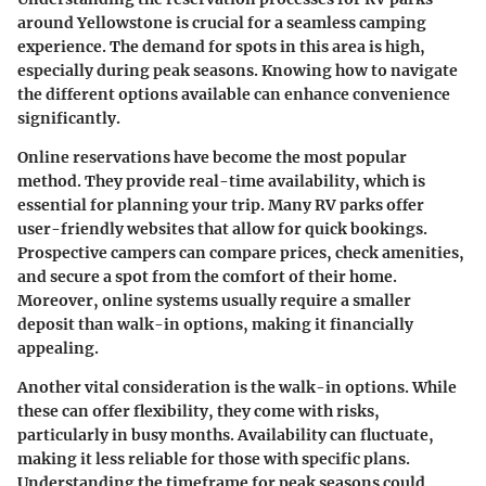
around Yellowstone is crucial for a seamless camping
experience. The demand for spots in this area is high,
especially during peak seasons. Knowing how to navigate
the different options available can enhance convenience
significantly.
Online reservations have become the most popular
method. They provide real-time availability, which is
essential for planning your trip. Many RV parks offer
user-friendly websites that allow for quick bookings.
Prospective campers can compare prices, check amenities,
and secure a spot from the comfort of their home.
Moreover, online systems usually require a smaller
deposit than walk-in options, making it financially
appealing.
Another vital consideration is the walk-in options. While
these can offer flexibility, they come with risks,
particularly in busy months. Availability can fluctuate,
making it less reliable for those with specific plans.
Understanding the timeframe for peak seasons could