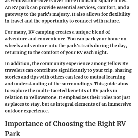
as Yellowstone covers over three thousand square miles.
An RV park can provide essential services, comfort, and a
gateway to the park's majesty. It also allows for flexibility
in travel and the opportunity to connect with nature.
For many, RV camping creates a unique blend of
adventure and convenience. You can park your home on
wheels and venture into the park's trails during the day,
returning to the comfort of your RV each night.
In addition, the community experience among fellow RV
travelers can contribute significantly to your trip. Sharing
stories and tips with others can lead to mutual learning
and understanding of the surroundings. This guide aims
to explore the multi-faceted benefits of RV parks in
relation to Yellowstone. It emphasizes their roles not just
as places to stay, but as integral elements of an immersive
outdoor experience.
Importance of Choosing the Right RV
Park