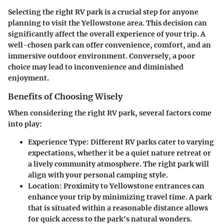
Selecting the right RV park is a crucial step for anyone
planning to visit the Yellowstone area. This decision can
significantly affect the overall experience of your trip. A
well-chosen park can offer convenience, comfort, and an
immersive outdoor environment. Conversely, a poor
choice may lead to inconvenience and diminished
enjoyment.
Benefits of Choosing Wisely
When considering the right RV park, several factors come
into play:
Experience Type
: Different RV parks cater to varying
expectations, whether it be a quiet nature retreat or
a lively community atmosphere. The right park will
align with your personal camping style.
Location
: Proximity to Yellowstone entrances can
enhance your trip by minimizing travel time. A park
that is situated within a reasonable distance allows
for quick access to the park's natural wonders.