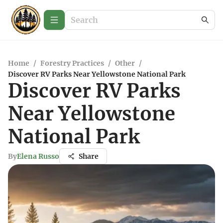
Home
/
Forestry Practices
/
Other
/
Discover RV Parks Near Yellowstone National Park
Discover RV Parks
Near Yellowstone
National Park
By
Elena Russo
Share