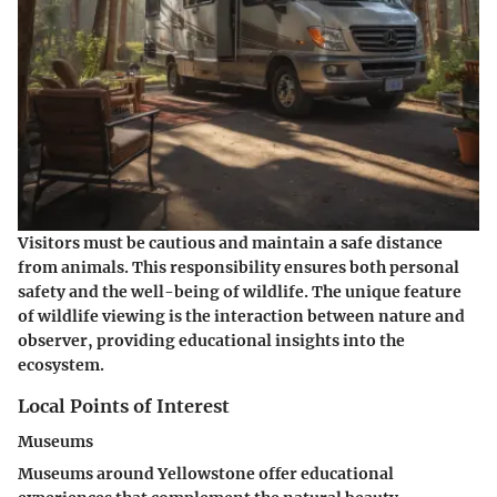
Visitors must be cautious and maintain a safe distance
from animals. This responsibility ensures both personal
safety and the well-being of wildlife. The unique feature
of wildlife viewing is the interaction between nature and
observer, providing educational insights into the
ecosystem.
Local Points of Interest
Museums
Museums around Yellowstone offer educational