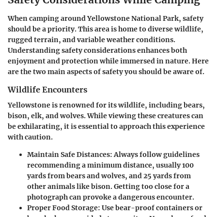
When camping around Yellowstone National Park, safety
should be a priority. This area is home to diverse wildlife,
rugged terrain, and variable weather conditions.
Understanding safety considerations enhances both
enjoyment and protection while immersed in nature. Here
are the two main aspects of safety you should be aware of.
Wildlife Encounters
Yellowstone is renowned for its wildlife, including bears,
bison, elk, and wolves. While viewing these creatures can
be exhilarating, it is essential to approach this experience
with caution.
Maintain Safe Distances
: Always follow guidelines
recommending a minimum distance, usually 100
yards from bears and wolves, and 25 yards from
other animals like bison. Getting too close for a
photograph can provoke a dangerous encounter.
Proper Food Storage
: Use bear-proof containers or