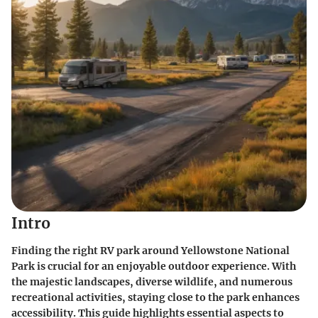
Intro
Finding the right RV park around Yellowstone National
Park is crucial for an enjoyable outdoor experience. With
the majestic landscapes, diverse wildlife, and numerous
recreational activities, staying close to the park enhances
accessibility. This guide highlights essential aspects to