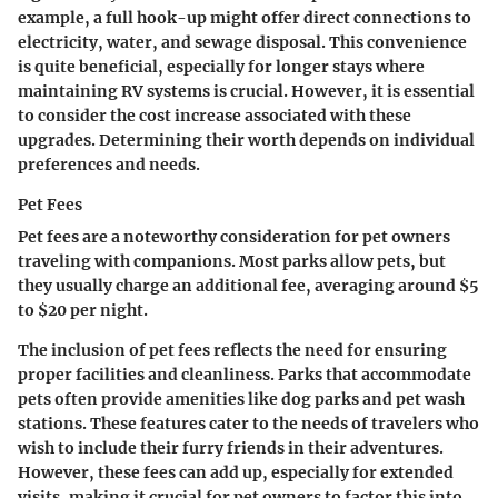
example, a full hook-up might offer direct connections to
electricity, water, and sewage disposal. This convenience
is quite beneficial, especially for longer stays where
maintaining RV systems is crucial. However, it is essential
to consider the cost increase associated with these
upgrades. Determining their worth depends on individual
preferences and needs.
Pet Fees
Pet fees are a noteworthy consideration for pet owners
traveling with companions. Most parks allow pets, but
they usually charge an additional fee, averaging around $5
to $20 per night.
The inclusion of pet fees reflects the need for ensuring
proper facilities and cleanliness. Parks that accommodate
pets often provide amenities like dog parks and pet wash
stations. These features cater to the needs of travelers who
wish to include their furry friends in their adventures.
However, these fees can add up, especially for extended
visits, making it crucial for pet owners to factor this into