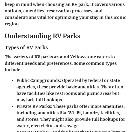
keep in mind when choosing an RV park. It covers various
options, amenities, reservation processes, and
considerations vital for optimizing your stay in this iconic
region.
Understanding RV Parks
Types of RV Parks
The variety of RV parks around Yellowstone caters to
different needs and preferences. Some common types
include:
Public Campgrounds:
Operated by federal or state
agencies, these provide basic amenities. They often
have facilities like restrooms and picnic areas but
may lack full hookups.
Private RV Parks:
These parks offer more amenities,
including amenities like Wi-Fi, laundry facilities,
and stores. They might also provide full hookups for
water, electricity, and sewage.