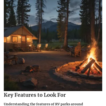
Key Features to Look For
Understanding the features of RV parks around