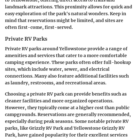
landmark attractions. This proximity allows for quick and
easy exploration of the park's natural wonders. Keep in
mind that reservations might be limited, and sites are
often first-come, first-served.
Private RV Parks
Private RV parks around Yellowstone provide a range of
amenities and services that cater to a more comfortable
camping experience. These parks often offer full-hookup
sites, which include water, sewer, and electrical
connections. Many also feature additional facilities such
as laundry, restrooms, and recreational areas.
Choosing a private RV park can provide benefits such as
cleaner facilities and more organized operations.
However, they typically come at a higher cost than public
campgrounds. Reservations are generally recommended,
especially during peak seasons. Some notable private RV
parks, like
Grizzly RV Park
and
Yellowstone Grizzly RV
Park
, have gained popularity for their excellent services