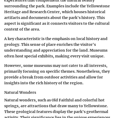
experiences that complement the natural beauty
surrounding the park. Examples include the
Yellowstone
Heritage and Research Center
, which houses historical
artifacts and documents about the park's history. This
aspect is significant as it connects visitors to the cultural
context of the area.
A key characteristic is the emphasis on local history and
geology. This sense of place enriches the visitor's
understanding and appreciation for the land. Museums
often host special exhibits, making every visit unique.
However, some museums may not cater to all interests,
primarily focusing on specific themes. Nonetheless, they
provide a break from outdoor activities and allow for
insights into the rich history of the region.
Natural Wonders
Natural wonders, such as
Old Faithful
and colorful hot
springs, are attractions that draw many to Yellowstone.
These geological features display the park's geothermal
activity. Their significance lies in the unique experiences