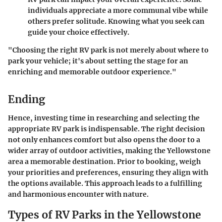
individuals appreciate a more communal vibe while
others prefer solitude. Knowing what you seek can
guide your choice effectively.
"Choosing the right RV park is not merely about where to
park your vehicle; it's about setting the stage for an
enriching and memorable outdoor experience."
Ending
Hence, investing time in researching and selecting the
appropriate RV park is indispensable. The right decision
not only enhances comfort but also opens the door to a
wider array of outdoor activities, making the Yellowstone
area a memorable destination. Prior to booking, weigh
your priorities and preferences, ensuring they align with
the options available. This approach leads to a fulfilling
and harmonious encounter with nature.
Types of RV Parks in the Yellowstone