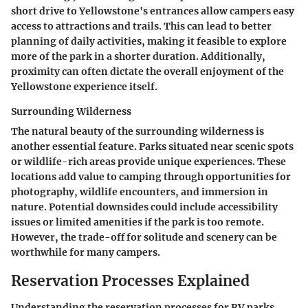
short drive to Yellowstone's entrances allow campers easy
access to attractions and trails. This can lead to better
planning of daily activities, making it feasible to explore
more of the park in a shorter duration. Additionally,
proximity can often dictate the overall enjoyment of the
Yellowstone experience itself.
Surrounding Wilderness
The natural beauty of the surrounding wilderness is
another essential feature. Parks situated near scenic spots
or wildlife-rich areas provide unique experiences. These
locations add value to camping through opportunities for
photography, wildlife encounters, and immersion in
nature. Potential downsides could include accessibility
issues or limited amenities if the park is too remote.
However, the trade-off for solitude and scenery can be
worthwhile for many campers.
Reservation Processes Explained
Understanding the reservation processes for RV parks