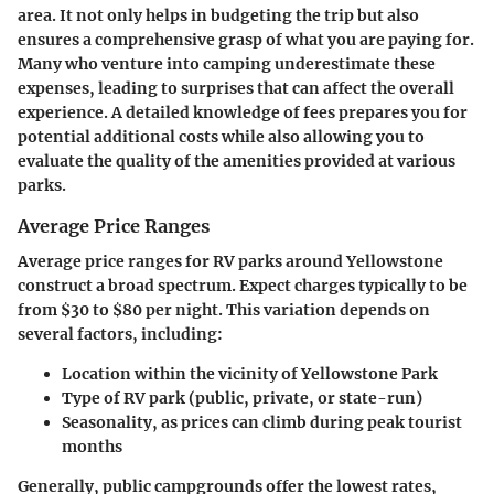
area. It not only helps in budgeting the trip but also
ensures a comprehensive grasp of what you are paying for.
Many who venture into camping underestimate these
expenses, leading to surprises that can affect the overall
experience. A detailed knowledge of
fees
prepares you for
potential additional costs while also allowing you to
evaluate the quality of the amenities provided at various
parks.
Average Price Ranges
Average price ranges for RV parks around Yellowstone
construct a broad spectrum. Expect charges typically to be
from $30 to $80 per night. This variation depends on
several factors, including:
Location within the vicinity of Yellowstone Park
Type of RV park (public, private, or state-run)
Seasonality, as prices can climb during peak tourist
months
Generally, public campgrounds offer the lowest rates,