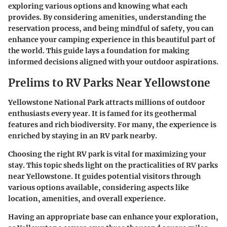
exploring various options and knowing what each
provides. By considering amenities, understanding the
reservation process, and being mindful of safety, you can
enhance your camping experience in this beautiful part of
the world. This guide lays a foundation for making
informed decisions aligned with your outdoor aspirations.
Prelims to RV Parks Near Yellowstone
Yellowstone National Park attracts millions of outdoor
enthusiasts every year. It is famed for its geothermal
features and rich biodiversity. For many, the experience is
enriched by staying in an RV park nearby.
Choosing the right RV park is vital for maximizing your
stay. This topic sheds light on the practicalities of RV parks
near Yellowstone. It guides potential visitors through
various options available, considering aspects like
location, amenities, and overall experience.
Having an appropriate base can enhance your exploration,