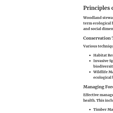
Principles
Woodland stewar
term ecological 
and social dimen
Conservation 
Various techniqu
Habitat Re
Invasive 
biodiversit
Wildlife 
ecological 
Managing Fore
Effective manage
health. This incl
Timber M