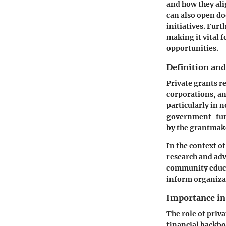
and how they al
can also open do
initiatives. Fur
making it vital 
opportunities.
Definition an
Private grants r
corporations, an
particularly in 
government-funde
by the grantmak
In the context of
research and adv
community educat
inform organizat
Importance i
The role of priv
financial backbo