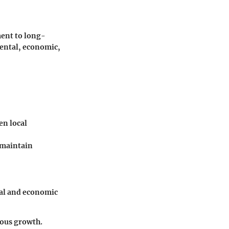
ent to long-
mental, economic,
en local
 maintain
cal and economic
uous growth.