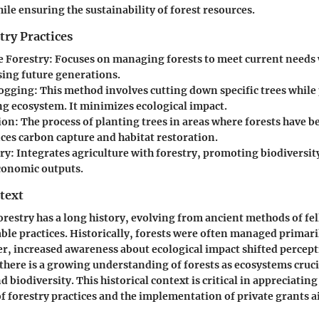
ile ensuring the sustainability of forest resources.
try Practices
e Forestry
: Focuses on managing forests to meet current needs
ng future generations.
Logging
: This method involves cutting down specific trees while
g ecosystem. It minimizes ecological impact.
ion
: The process of planting trees in areas where forests have b
ces carbon capture and habitat restoration.
ry
: Integrates agriculture with forestry, promoting biodiversi
conomic outputs.
text
orestry has a long history, evolving from ancient methods of fel
le practices. Historically, forests were often managed primari
r, increased awareness about ecological impact shifted percep
 there is a growing understanding of forests as ecosystems cruci
 biodiversity. This historical context is critical in appreciating
 forestry practices and the implementation of private grants a