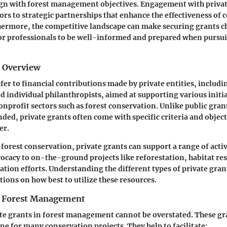
ign with forest management objectives. Engagement with priva
ors to strategic partnerships that enhance the effectiveness of
thermore, the competitive landscape can make securing grants c
for professionals to be well-informed and prepared when pursu
d Overview
efer to financial contributions made by private entities, includ
d individual philanthropists, aimed at supporting various initia
nonprofit sectors such as forest conservation. Unlike public gran
d, private grants often come with specific criteria and objec
er.
 forest conservation, private grants can support a range of acti
ocacy to on-the-ground projects like reforestation, habitat re
ion efforts. Understanding the different types of private grant
ions on how best to utilize these resources.
n Forest Management
ate grants in forest management cannot be overstated. These gr
ne for many conservation projects. They help to facilitate: