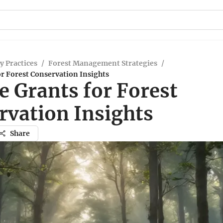
y Practices
/
Forest Management Strategies
/
or Forest Conservation Insights
e Grants for Forest
rvation Insights
Share