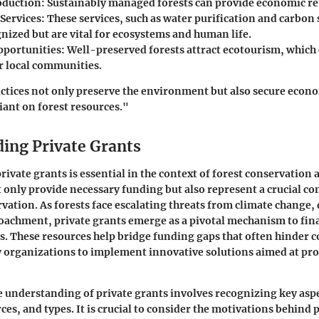
oduction
: Sustainably managed forests can provide economic re
Services
: These services, such as water purification and carbon
nized but are vital for ecosystems and human life.
pportunities
: Well-preserved forests attract ecotourism, which
r local communities.
ctices not only preserve the environment but also secure econ
ant on forest resources."
ing Private Grants
ivate grants is essential in the context of forest conservation
 only provide necessary funding but also represent a crucial 
rvation. As forests face escalating threats from climate change,
achment, private grants emerge as a pivotal mechanism to fin
es. These resources help bridge funding gaps that often hinder 
w organizations to implement innovative solutions aimed at pro
understanding of private grants involves recognizing key aspec
ces, and types. It is crucial to consider the motivations behind