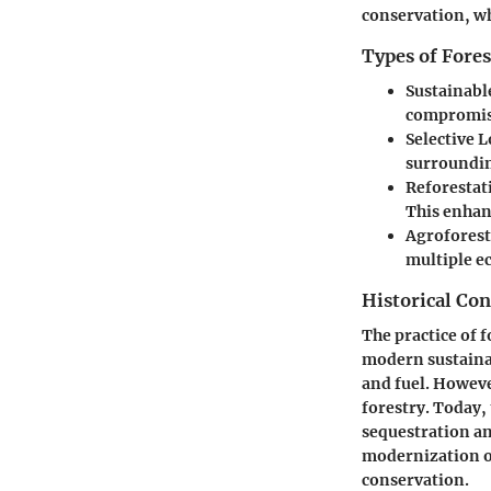
conservation, wh
Types of Fores
Sustainabl
compromisi
Selective 
surroundin
Reforestat
This enhan
Agroforest
multiple e
Historical Con
The practice of f
modern sustainab
and fuel. Howeve
forestry. Today,
sequestration and
modernization of
conservation.