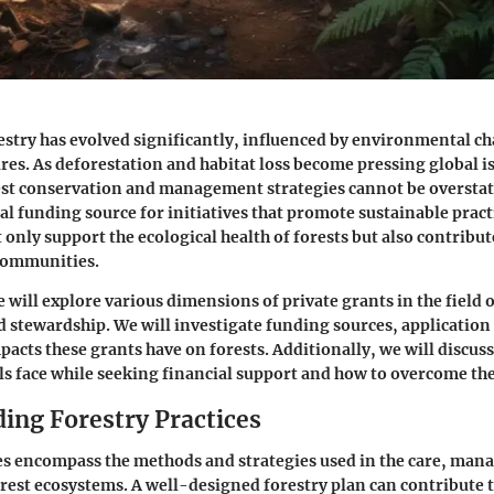
estry has evolved significantly, influenced by environmental c
es. As deforestation and habitat loss become pressing global i
rest conservation and management strategies cannot be overstat
tal funding source for initiatives that promote sustainable practi
only support the ecological health of forests but also contribute
communities.
we will explore various dimensions of private grants in the field o
 stewardship. We will investigate funding sources, application
pacts these grants have on forests. Additionally, we will discus
ls face while seeking financial support and how to overcome th
ing Forestry Practices
es encompass the methods and strategies used in the care, ma
orest ecosystems. A well-designed forestry plan can contribute t