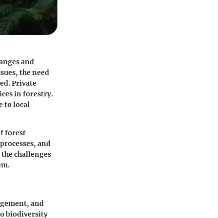
hanges and
ssues, the need
ed. Private
ces in forestry.
 to local
f forest
 processes, and
s the challenges
em.
nagement, and
o biodiversity