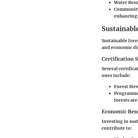
Water Res
Communit
enhancing 
Sustainabl
Sustainable fore
and economic dim
Certification 
Several certific
ones include:
Forest Ste
Programme 
forests ar
Economic Benef
Investing in sus
contribute to: