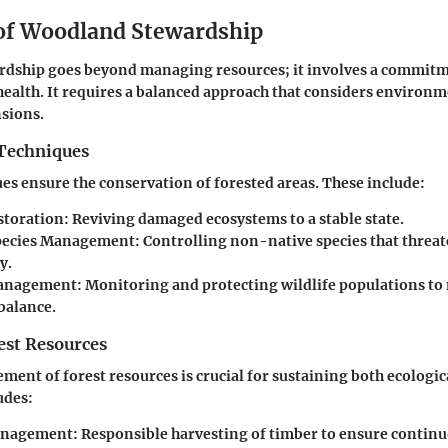
 of Woodland Stewardship
dship goes beyond managing resources; it involves a commitm
health. It requires a balanced approach that considers environ
sions.
Techniques
es ensure the conservation of forested areas. These include:
storation
: Reviving damaged ecosystems to a stable state.
Species Management
: Controlling non-native species that threat
y.
Management
: Monitoring and protecting wildlife populations to
balance.
st Resources
ment of forest resources is crucial for sustaining both ecologi
udes:
anagement
: Responsible harvesting of timber to ensure contin