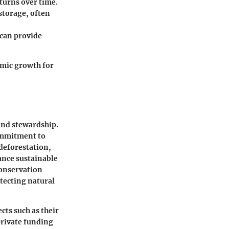
turns over time.
 storage, often
 can provide
omic growth for
 and stewardship.
commitment to
 deforestation,
ance sustainable
conservation
tecting natural
ts such as their
 private funding