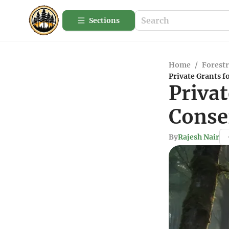
Sections
Home
/
Forestr
Private Grants f
Privat
Conse
By
Rajesh Nair