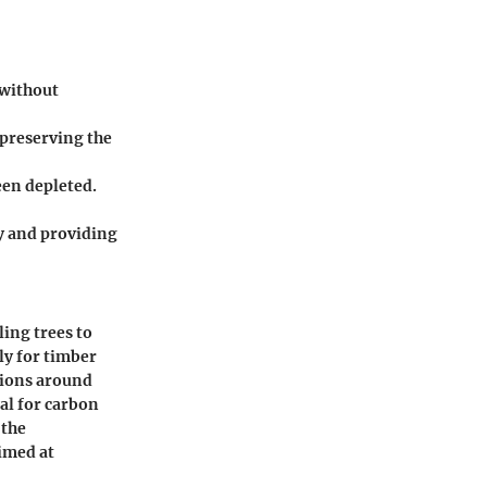
 without
 preserving the
een depleted.
ty and providing
ling trees to
ly for timber
tions around
al for carbon
 the
imed at