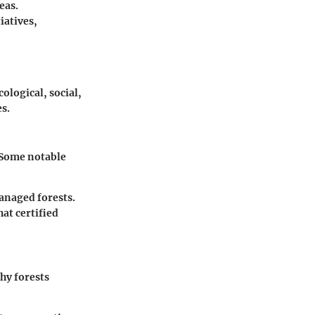
eas.
iatives,
ological, social,
s.
. Some notable
managed forests.
hat certified
thy forests