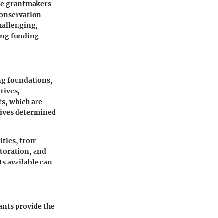
te grantmakers
 conservation
hallenging,
ing funding
ing foundations,
tives,
ts, which are
tives determined
vities, from
storation, and
s available can
ants provide the