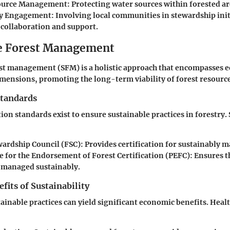
ource Management
: Protecting water sources within forested ar
y Engagement
: Involving local communities in stewardship init
collaboration and support.
e Forest Management
st management (SFM) is a holistic approach that encompasses ec
ensions, promoting the long-term viability of forest resource
Standards
ation standards exist to ensure sustainable practices in forestry
wardship Council (FSC)
: Provides certification for sustainably 
for the Endorsement of Forest Certification (PEFC)
: Ensures t
e managed sustainably.
its of Sustainability
tainable practices can yield significant economic benefits. Heal