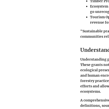
Timber Pr
Ecosystem 
go unrecog
Tourism O
revenue fo
"Sustainable pra
communities reli
Understand
Understanding pr
These grants not
ecological prese
and human encro
forestry practic
efforts and allo
ecosystems.
A comprehensive 
definitions, sour