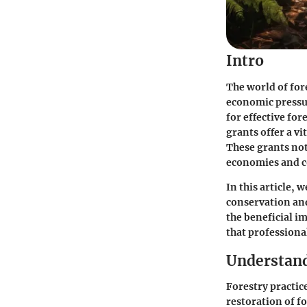
Intro
The world of for
economic pressur
for effective fo
grants offer a vi
These grants not 
economies and 
In this article, 
conservation and
the beneficial im
that professiona
Understand
Forestry practic
restoration of f