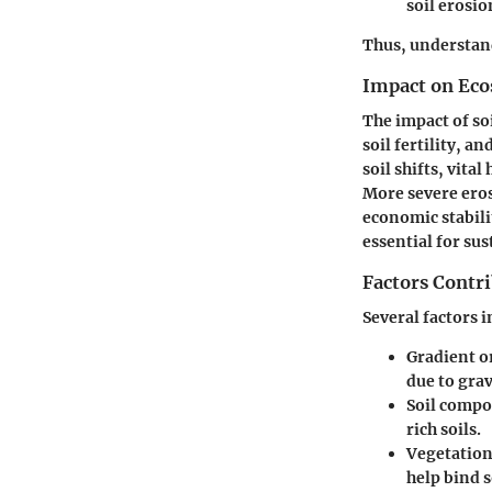
soil erosio
Thus, understand
Impact on Ec
The impact of so
soil fertility, a
soil shifts, vita
More severe eros
economic stabili
essential for su
Factors Contri
Several factors 
Gradient or
due to gra
Soil compo
rich soils.
Vegetation
help bind s