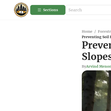
Sections
Home
/
Forestr
Preventing Soil 
Preven
Slopes
By
Arvind Meno