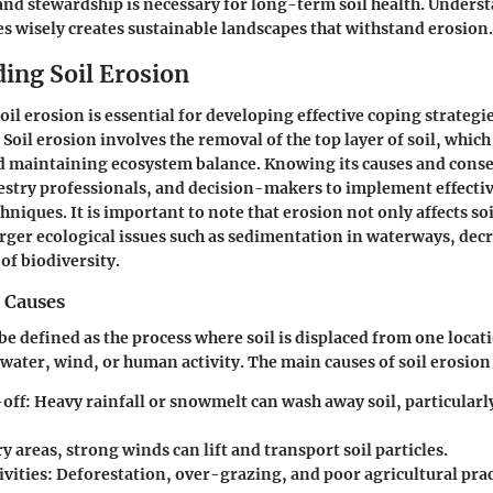
nd stewardship is necessary for long-term soil health. Unders
 wisely creates sustainable landscapes that withstand erosion.
ing Soil Erosion
l erosion is essential for developing effective coping strategie
Soil erosion involves the removal of the top layer of soil, which 
d maintaining ecosystem balance. Knowing its causes and cons
stry professionals, and decision-makers to implement effectiv
niques. It is important to note that erosion not only affects soi
arger ecological issues such as sedimentation in waterways, dec
 of biodiversity.
 Causes
 be defined as the process where soil is displaced from one locat
 water, wind, or human activity. The main causes of soil erosion
off:
Heavy rainfall or snowmelt can wash away soil, particularl
y areas, strong winds can lift and transport soil particles.
vities:
Deforestation, over-grazing, and poor agricultural prac