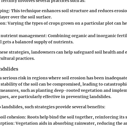
fertility involves several practices such as:
ping:
This technique enhances soil structure and reduces erosio
layer over the soil surface.
ion:
Varying the types of crops grown on a particular plot can he
d nutrient management:
Combining organic and inorganic fertil
il gets a balanced supply of nutrients.
hese strategies, landowners can help safeguard soil health and 
ultural practices.
ndslides
a serious risk in regions where soil erosion has been inadequat
 stability of the soil can be compromised, leading to catastrophic
 measures, such as planting deep-rooted vegetation and imple
ues, are particularly effective in preventing landslides.
 landslides, such strategies provide several benefits:
soil cohesion:
Roots help bind the soil together, reinforcing its 
rption:
Vegetation aids in absorbing rainwater, reducing the a