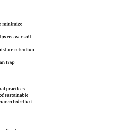
to minimize
lps recover soil
oisture retention
can trap
al practices
of sustainable
concerted effort