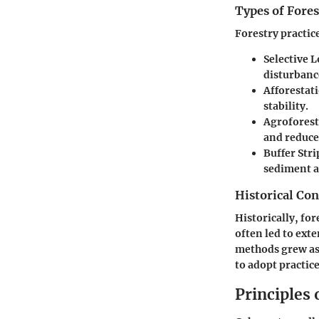
Types of Fores
Forestry practic
Selective 
disturbanc
Afforestat
stability.
Agroforest
and reduce
Buffer Stri
sediment a
Historical Con
Historically, fo
often led to ext
methods grew as 
to adopt practic
Principles