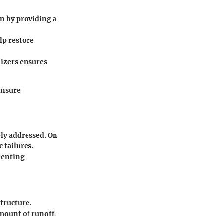
n by providing a
lp restore
izers ensures
ensure
ely addressed. On
 failures.
menting
structure.
mount of runoff.