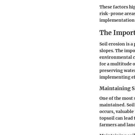
These factors hig
risk-prone areas
implementation 
The Import
Soil erosion is a
slopes. The impor
environmental co
for a multitude 
preserving water
implementing ef
Maintaining So
One of the most s
maintained. Soil 
occurs, valuable 
topsoil can lead 
farmers and land