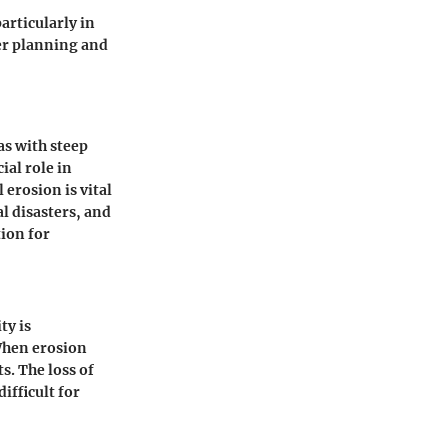
articularly in
er planning and
as with steep
ial role in
erosion is vital
l disasters, and
ion for
ty is
 When erosion
s. The loss of
ifficult for