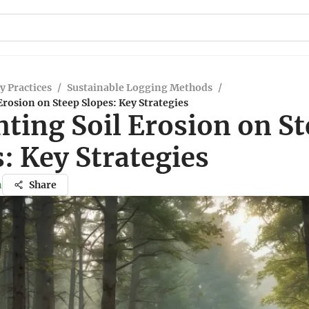
y Practices
/
Sustainable Logging Methods
/
Erosion on Steep Slopes: Key Strategies
ting Soil Erosion on S
: Key Strategies
n
Share