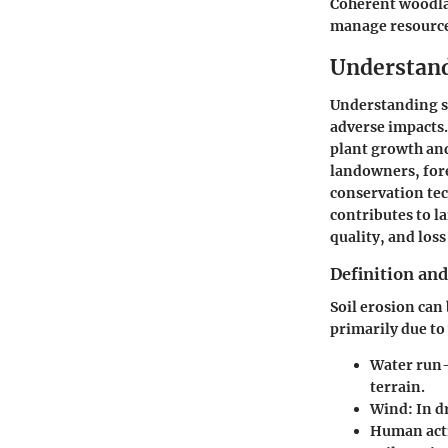
Coherent woodla
manage resources
Understand
Understanding soi
adverse impacts. 
plant growth an
landowners, fore
conservation tech
contributes to l
quality, and loss
Definition and
Soil erosion can
primarily due to
Water run-
terrain.
Wind:
In dr
Human acti