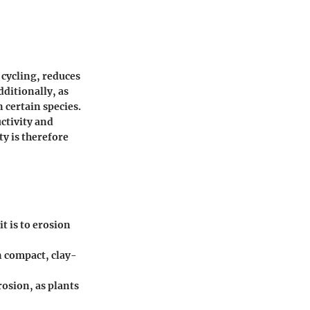
 cycling, reduces
dditionally, as
n certain species.
ctivity and
ty is therefore
t is to erosion
n compact, clay-
osion, as plants