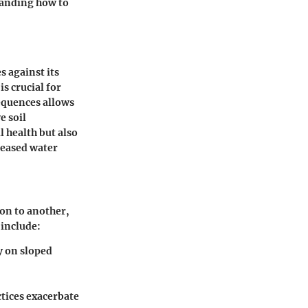
tanding how to
s against its
is crucial for
equences allows
e soil
l health but also
reased water
ion to another,
 include:
y on sloped
tices exacerbate