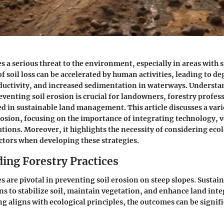
s a serious threat to the environment, especially in areas with 
f soil loss can be accelerated by human activities, leading to d
oductivity, and increased sedimentation in waterways. Understa
reventing soil erosion is crucial for landowners, forestry profes
d in sustainable land management. This article discusses a var
rosion, focusing on the importance of integrating technology, 
tions. Moreover, it highlights the necessity of considering ecolo
tors when developing these strategies.
ing Forestry Practices
s are pivotal in preventing soil erosion on steep slopes. Sustai
s to stabilize soil, maintain vegetation, and enhance land int
ng aligns with ecological principles, the outcomes can be signif