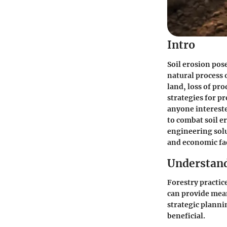
Intro
Soil erosion pose
natural process o
land, loss of pr
strategies for p
anyone intereste
to combat soil e
engineering solu
and economic fac
Understand
Forestry practice
can provide mean
strategic planni
beneficial.