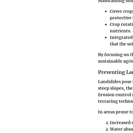
Maintaining soil 
Cover crop
protective 
Crop rotat
nutrients.
Integrate
that the so
By focusing on t
sustainable agric
Preventing La
Landslides pose 
steep slopes, the
Erosion control
terracing techniq
In areas prone to
Increased 
Water abso