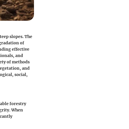
steep slopes. The
egradation of
nding effective
sionals, and
iety of methods
vegetation, and
gical, social,
nable forestry
egrity. When
icantly