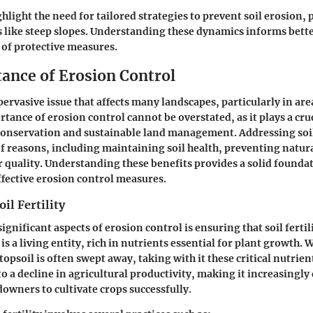
hlight the need for tailored strategies to prevent soil erosion, p
 like steep slopes. Understanding these dynamics informs bett
of protective measures.
ance of Erosion Control
 pervasive issue that affects many landscapes, particularly in are
tance of erosion control cannot be overstated, as it plays a cruc
nservation and sustainable land management. Addressing soil 
of reasons, including maintaining soil health, preventing natura
 quality. Understanding these benefits provides a solid foundat
fective erosion control measures.
il Fertility
ignificant aspects of erosion control is ensuring that soil fertili
is a living entity, rich in nutrients essential for plant growth.
topsoil is often swept away, taking with it these critical nutrient
to a decline in agricultural productivity, making it increasingly d
owners to cultivate crops successfully.