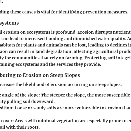
n.
ing these causes is vital for identifying prevention measures.
osystems
il erosion on ecosystems is profound. Erosion disrupts nutrient
nd can lead to increased flooding and diminished water quality. A
l habitats for plants and animals can be lost, leading to declines i
ion can result in land degradation, affecting agricultural produ
ty for communities that rely on farming. Protecting soil integri
staining ecosystems and the services they provide.
buting to Erosion on Steep Slopes
increase the likelihood of erosion occurring on steep slopes:
 angle of the slope:
The steeper the slope, the more susceptible i
vity pulling soil downward.
sition:
Loose or sandy soils are more vulnerable to erosion tha
 cover:
Areas with minimal vegetation are especially prone to er
oil with their roots.