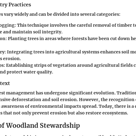
try Practices
es vary widely and can be divided into several categories:
Logging
: This technique involves the careful removal of timber 
e and maintain soil integrity.
ion
: Planting trees in areas where forests have been cut down he
ry
: Integrating trees into agricultural systems enhances soil m
s erosion.
ps
: Establishing strips of vegetation around agricultural fields 
nd protect water quality.
text
rest management has undergone significant evolution. Tradition
ensive deforestation and soil erosion. However, the recognition 
awareness of environmental impacts spread. Today, there is a 
es that not only prevent erosion but also restore ecosystems.
 of Woodland Stewardship