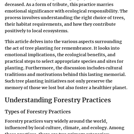
deceased. As a form of tribute, this practice marries
emotional significance with ecological responsibility. The
process involves understanding the right choice of trees,
their habitat requirements, and how they contribute
positively to local ecosystems.
This article delves into the various aspects surrounding
the act of tree planting for remembrance. It looks into
emotional implications, the ecological benefits, and
practical steps to select appropriate species and sites for
planting. Furthermore, the discussion includes cultural
traditions and motivations behind this lasting memorial.
Such tree planting initiatives not only preserve the
memory of those we lost but also foster a healthier planet.
Understanding Forestry Practices
Types of Forestry Practices
Forestry practices vary widely around the world,
influenced by local culture, climate, and ecology. Among