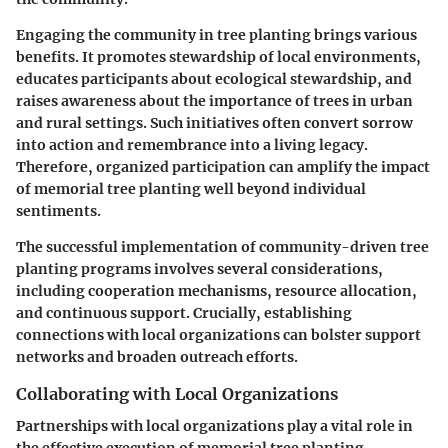
Engaging the community in tree planting brings various
benefits. It promotes stewardship of local environments,
educates participants about ecological stewardship, and
raises awareness about the importance of trees in urban
and rural settings. Such initiatives often convert sorrow
into action and remembrance into a living legacy.
Therefore, organized participation can amplify the impact
of memorial tree planting well beyond individual
sentiments.
The successful implementation of community-driven tree
planting programs involves several considerations,
including cooperation mechanisms, resource allocation,
and continuous support. Crucially, establishing
connections with local organizations can bolster support
networks and broaden outreach efforts.
Collaborating with Local Organizations
Partnerships with local organizations play a vital role in