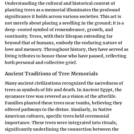
Understanding the cultural and historical context of
planting trees as a memorial illuminates the profound
significance it holds across various societies. This act is
not merely about placing a seedling in the ground; it is a
deep-rooted symbol of remembrance, growth, and
continuity.
Trees, with their lifespan extending far
beyond that of humans, embody the enduring nature of
love and memory
. Throughout history, they have served as
living tributes to honor those who have passed, reflecting
both personal and collective grief.
Ancient Traditions of Tree Memorials
Many ancient civilizations recognized the sacredness of
trees as symbols of life and death. In Ancient Egypt, the
sycamore tree was revered as a vision of the afterlife.
Families planted these trees near tombs, believing they
offered pathways to the divine. Similarly, in Native
American cultures, specific trees held ceremonial
importance. These trees were integrated into rituals,
significantly underlining the connection between the