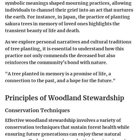
symbolic meanings shaped mourning practices, allowing
individuals to channel their grief into an act that nurtures
the earth. For instance, in Japan, the practice of planting
sakura trees in memory of loved ones highlights the
transient beauty of life and death.
As we explore personal narratives and cultural traditions
of tree planting, it is essential to understand how this
practice not only commends the deceased but also
reinforces the community’s bond with nature.
"A tree planted in memory is a promise of life, a
connection to the past, and a hope for the future."
Principles of Woodland Stewardship
Conservation Techniques
Effective woodland stewardship involves a variety of
conservation techniques that sustain forest health while
ensuring future generations can enjoy these natural