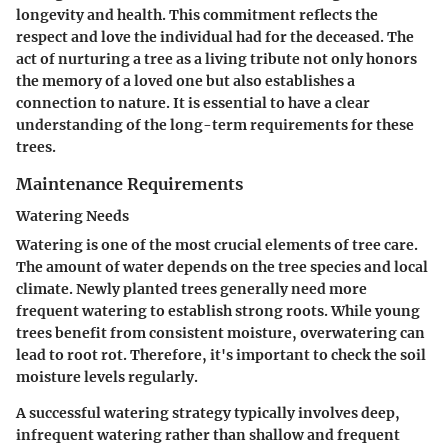
longevity and health. This commitment reflects the
respect and love the individual had for the deceased. The
act of nurturing a tree as a living tribute not only honors
the memory of a loved one but also establishes a
connection to nature. It is essential to have a clear
understanding of the long-term requirements for these
trees.
Maintenance Requirements
Watering Needs
Watering is one of the most crucial elements of tree care.
The amount of water depends on the tree species and local
climate. Newly planted trees generally need more
frequent watering to establish strong roots. While young
trees benefit from consistent moisture, overwatering can
lead to root rot. Therefore, it's important to check the soil
moisture levels regularly.
A successful watering strategy typically involves deep,
infrequent watering rather than shallow and frequent