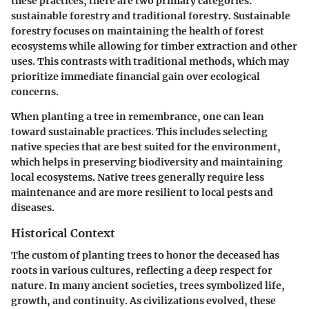
these practices, there are two primary categories:
sustainable forestry and traditional forestry. Sustainable
forestry focuses on maintaining the health of forest
ecosystems while allowing for timber extraction and other
uses. This contrasts with traditional methods, which may
prioritize immediate financial gain over ecological
concerns.
When planting a tree in remembrance, one can lean
toward sustainable practices. This includes selecting
native species that are best suited for the environment,
which helps in preserving biodiversity and maintaining
local ecosystems. Native trees generally require less
maintenance and are more resilient to local pests and
diseases.
Historical Context
The custom of planting trees to honor the deceased has
roots in various cultures, reflecting a deep respect for
nature. In many ancient societies, trees symbolized life,
growth, and continuity. As civilizations evolved, these