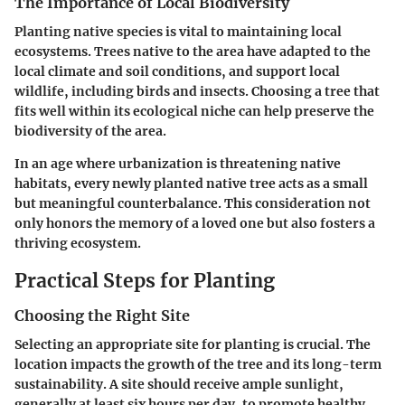
The Importance of Local Biodiversity
Planting native species is vital to maintaining local
ecosystems. Trees native to the area have adapted to the
local climate and soil conditions, and support local
wildlife, including birds and insects. Choosing a tree that
fits well within its ecological niche can help preserve the
biodiversity of the area.
In an age where urbanization is threatening native
habitats, every newly planted native tree acts as a small
but meaningful counterbalance. This consideration not
only honors the memory of a loved one but also fosters a
thriving ecosystem.
Practical Steps for Planting
Choosing the Right Site
Selecting an appropriate site for planting is crucial. The
location impacts the growth of the tree and its long-term
sustainability. A site should receive ample sunlight,
generally at least six hours per day, to promote healthy