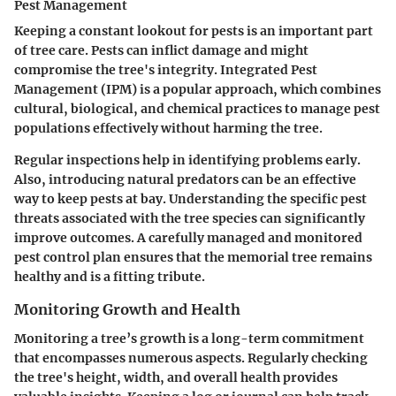
Pest Management
Keeping a constant lookout for pests is an important part
of tree care. Pests can inflict damage and might
compromise the tree's integrity. Integrated Pest
Management (IPM) is a popular approach, which combines
cultural, biological, and chemical practices to manage pest
populations effectively without harming the tree.
Regular inspections help in identifying problems early.
Also, introducing natural predators can be an effective
way to keep pests at bay. Understanding the specific pest
threats associated with the tree species can significantly
improve outcomes. A carefully managed and monitored
pest control plan ensures that the memorial tree remains
healthy and is a fitting tribute.
Monitoring Growth and Health
Monitoring a tree’s growth is a long-term commitment
that encompasses numerous aspects. Regularly checking
the tree's height, width, and overall health provides