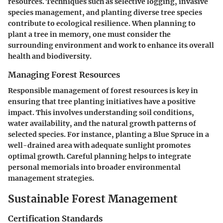
resources. Techniques such as selective logging, invasive
species management, and planting diverse tree species
contribute to ecological resilience. When planning to
plant a tree in memory, one must consider the
surrounding environment and work to enhance its overall
health and biodiversity.
Managing Forest Resources
Responsible management of forest resources is key in
ensuring that tree planting initiatives have a positive
impact. This involves understanding soil conditions,
water availability, and the natural growth patterns of
selected species. For instance, planting a Blue Spruce in a
well-drained area with adequate sunlight promotes
optimal growth. Careful planning helps to integrate
personal memorials into broader environmental
management strategies.
Sustainable Forest Management
Certification Standards