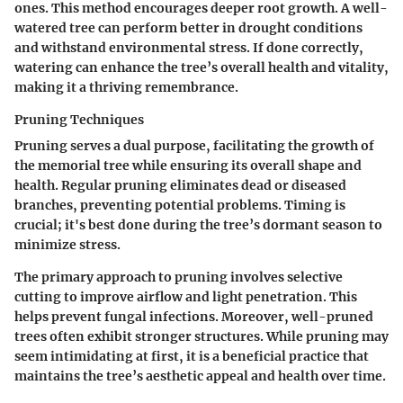
ones. This method encourages deeper root growth. A well-
watered tree can perform better in drought conditions
and withstand environmental stress. If done correctly,
watering can enhance the tree’s overall health and vitality,
making it a thriving remembrance.
Pruning Techniques
Pruning serves a dual purpose, facilitating the growth of
the memorial tree while ensuring its overall shape and
health. Regular pruning eliminates dead or diseased
branches, preventing potential problems. Timing is
crucial; it's best done during the tree’s dormant season to
minimize stress.
The primary approach to pruning involves selective
cutting to improve airflow and light penetration. This
helps prevent fungal infections. Moreover, well-pruned
trees often exhibit stronger structures. While pruning may
seem intimidating at first, it is a beneficial practice that
maintains the tree’s aesthetic appeal and health over time.