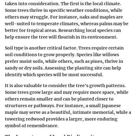
taken into consideration. The first is the local climate.
Some trees thrive in specific weather conditions, while
others may struggle. For instance, oaks and maples are
well-suited to temperate climates, whereas palms may be
better for tropical areas. Researching local species can
help ensure the tree will flourish in its environment.
Soil type is another critical factor. Trees require certain
soil conditions to grow properly. Species like willows
prefer moist soils, while others, such as pines, thrive in
sandy or dry soils. Assessing the planting site can help
identify which species will be most successful.
It is also valuable to consider the tree's growth patterns.
Some trees grow large and may require more space, while
others remain smaller and can be planted closer to
structures or pathways. For instance, a small Japanese
maple may serve as a beautiful, intimate memorial, while a
towering redwood provides a larger, more enduring
symbol of remembrance.