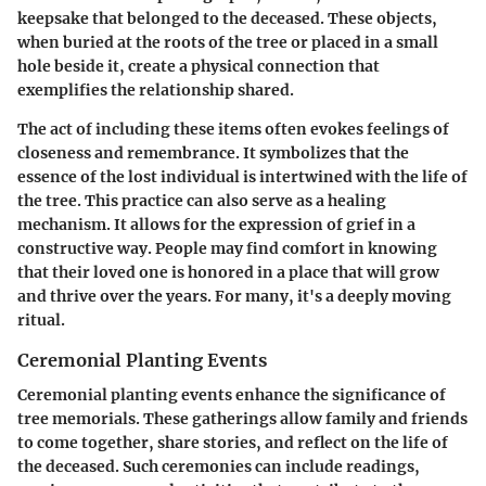
keepsake that belonged to the deceased. These objects,
when buried at the roots of the tree or placed in a small
hole beside it, create a physical connection that
exemplifies the relationship shared.
The act of including these items often evokes feelings of
closeness and remembrance. It symbolizes that the
essence of the lost individual is intertwined with the life of
the tree. This practice can also serve as a healing
mechanism. It allows for the expression of grief in a
constructive way. People may find comfort in knowing
that their loved one is honored in a place that will grow
and thrive over the years. For many, it's a deeply moving
ritual.
Ceremonial Planting Events
Ceremonial planting events enhance the significance of
tree memorials. These gatherings allow family and friends
to come together, share stories, and reflect on the life of
the deceased. Such ceremonies can include readings,