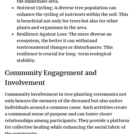
the immediate area.
Nutrient Cycling
: A diverse tree population can
enhance the cycling of nutrients within the soil. This
is beneficial not only for trees but also for other
plants and organisms in the area.
Resilience Against Loss
: The more diverse an
ecosystem, the better it can withstand
environmental changes or disturbances. This
resilience is crucial for long-term ecological
stability.
Community Engagement and
Involvement
Community involvement in tree planting ceremonies not
only honors the memory of the deceased but also unites
individuals around a common cause. Such activities create
a communal sense of purpose and can foster closer
relationships among participants. They provide a platform
for collective healing while enhancing the social fabric of
the community.