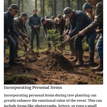
Incorporating Personal Items
Incorporating personal items during tree planting can
greatly enhance the emotional value of the event. This can
include items like photographs, letters, or even a small