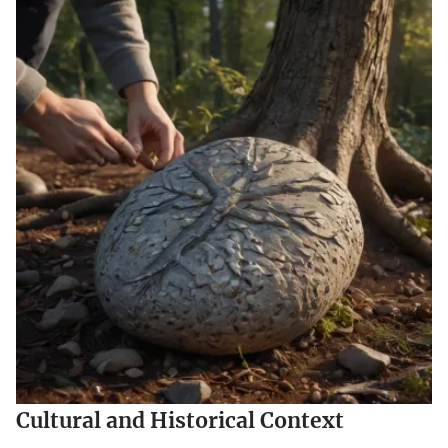
Cultural and Historical Context