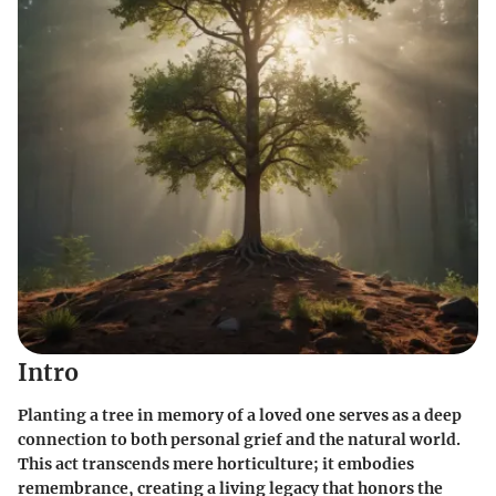
Intro
Planting a tree in memory of a loved one serves as a deep
connection to both personal grief and the natural world.
This act transcends mere horticulture; it embodies
remembrance, creating a living legacy that honors the