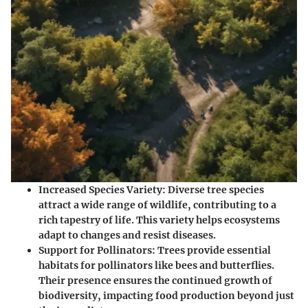
Increased Species Variety
: Diverse tree species
attract a wide range of wildlife, contributing to a
rich tapestry of life. This variety helps ecosystems
adapt to changes and resist diseases.
Support for Pollinators
: Trees provide essential
habitats for pollinators like bees and butterflies.
Their presence ensures the continued growth of
biodiversity, impacting food production beyond just