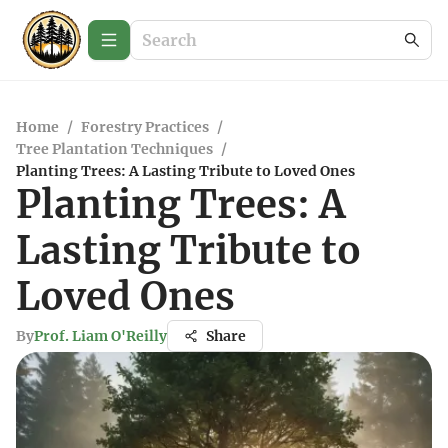
Home
/
Forestry Practices
/
Tree Plantation Techniques
/
Planting Trees: A Lasting Tribute to Loved Ones
Planting Trees: A
Lasting Tribute to
Loved Ones
By
Prof. Liam O'Reilly
Share