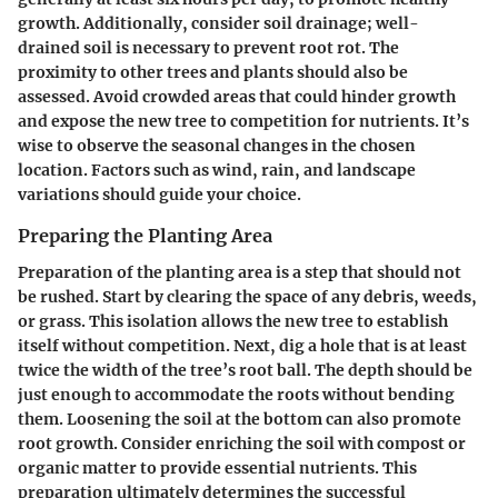
growth. Additionally, consider soil drainage; well-
drained soil is necessary to prevent root rot. The
proximity to other trees and plants should also be
assessed. Avoid crowded areas that could hinder growth
and expose the new tree to competition for nutrients. It’s
wise to observe the seasonal changes in the chosen
location. Factors such as wind, rain, and landscape
variations should guide your choice.
Preparing the Planting Area
Preparation of the planting area is a step that should not
be rushed. Start by clearing the space of any debris, weeds,
or grass. This isolation allows the new tree to establish
itself without competition. Next, dig a hole that is at least
twice the width of the tree’s root ball. The depth should be
just enough to accommodate the roots without bending
them. Loosening the soil at the bottom can also promote
root growth. Consider enriching the soil with compost or
organic matter to provide essential nutrients.
This
preparation ultimately determines the successful