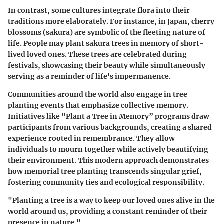
In contrast, some cultures integrate flora into their
traditions more elaborately. For instance, in Japan, cherry
blossoms (sakura) are symbolic of the fleeting nature of
life. People may plant sakura trees in memory of short-
lived loved ones. These trees are celebrated during
festivals, showcasing their beauty while simultaneously
serving as a reminder of life's impermanence.
Communities around the world also engage in tree
planting events that emphasize collective memory.
Initiatives like
“Plant a Tree in Memory”
programs draw
participants from various backgrounds, creating a shared
experience rooted in remembrance. They allow
individuals to mourn together while actively beautifying
their environment. This modern approach demonstrates
how memorial tree planting transcends singular grief,
fostering community ties and ecological responsibility.
"Planting a tree is a way to keep our loved ones alive in the
world around us, providing a constant reminder of their
presence in nature."