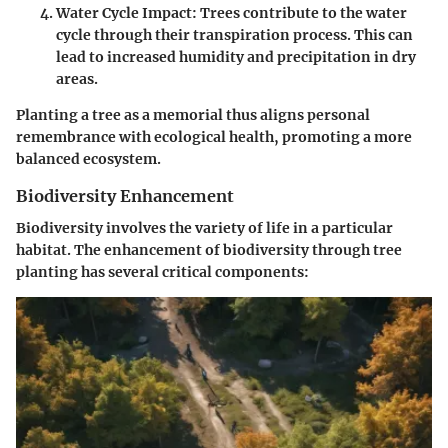
Water Cycle Impact
: Trees contribute to the water
cycle through their transpiration process. This can
lead to increased humidity and precipitation in dry
areas.
Planting a tree as a memorial thus aligns personal
remembrance with ecological health, promoting a more
balanced ecosystem.
Biodiversity Enhancement
Biodiversity involves the variety of life in a particular
habitat. The enhancement of biodiversity through tree
planting has several critical components: