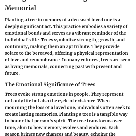
Memorial
Planting a tree in memory of a deceased loved one is a
deeply significant act. This practice embodies a variety of
emotional bonds and serves as a vibrant reminder of the
individual's life. Trees symbolize strength, growth, and
continuity, making them an apt tribute. They provide
solace to the bereaved, offering a physical representation
of love and remembrance. In many cultures, trees are seen
as living memorials, connecting past with present and
future.
The Emotional Significance of Trees
Trees evoke strong emotions in people. They represent
not only life but also the cycle of existence. When
mourning the loss of a loved one, individuals often seek to
create lasting memories. Planting a tree is a tangible way
to honor that person's spirit. The tree transforms over
time, akin to how memory evolves and endures. Each
season brings new changes and beauty, echoing the