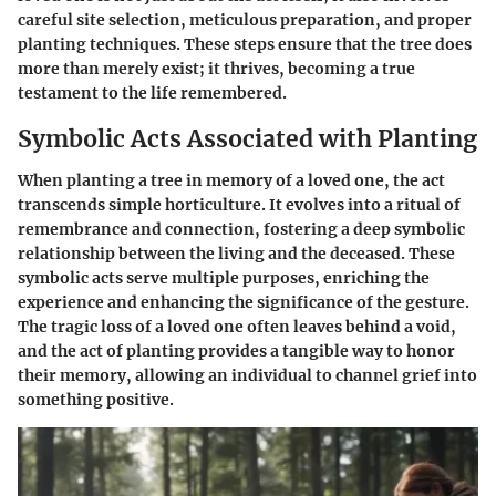
careful site selection, meticulous preparation, and proper
planting techniques. These steps ensure that the tree does
more than merely exist; it thrives, becoming a true
testament to the life remembered.
Symbolic Acts Associated with Planting
When planting a tree in memory of a loved one, the act
transcends simple horticulture. It evolves into a ritual of
remembrance and connection, fostering a deep symbolic
relationship between the living and the deceased. These
symbolic acts serve multiple purposes, enriching the
experience and enhancing the significance of the gesture.
The tragic loss of a loved one often leaves behind a void,
and the act of planting provides a tangible way to honor
their memory, allowing an individual to channel grief into
something positive.