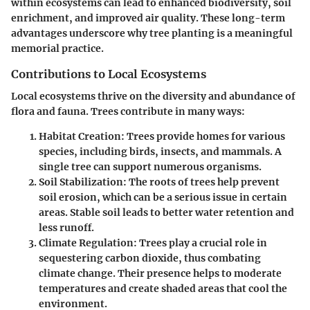
within ecosystems can lead to enhanced biodiversity, soil
enrichment, and improved air quality. These long-term
advantages underscore why tree planting is a meaningful
memorial practice.
Contributions to Local Ecosystems
Local ecosystems thrive on the diversity and abundance of
flora and fauna. Trees contribute in many ways:
Habitat Creation
: Trees provide homes for various
species, including birds, insects, and mammals. A
single tree can support numerous organisms.
Soil Stabilization
: The roots of trees help prevent
soil erosion, which can be a serious issue in certain
areas. Stable soil leads to better water retention and
less runoff.
Climate Regulation
: Trees play a crucial role in
sequestering carbon dioxide, thus combating
climate change. Their presence helps to moderate
temperatures and create shaded areas that cool the
environment.