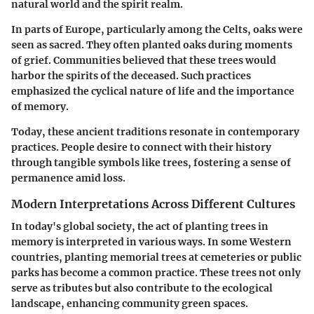
natural world and the spirit realm.
In parts of Europe, particularly among the Celts, oaks were
seen as sacred. They often planted oaks during moments
of grief. Communities believed that these trees would
harbor the spirits of the deceased. Such practices
emphasized the cyclical nature of life and the importance
of memory.
Today, these ancient traditions resonate in contemporary
practices. People desire to connect with their history
through tangible symbols like trees, fostering a sense of
permanence amid loss.
Modern Interpretations Across Different Cultures
In today's global society, the act of planting trees in
memory is interpreted in various ways. In some Western
countries, planting memorial trees at cemeteries or public
parks has become a common practice. These trees not only
serve as tributes but also contribute to the ecological
landscape, enhancing community green spaces.