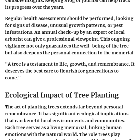
valuable insights. Keeping a log or journal can help track
its progress over the years.
Regular health assessments should be performed, looking
for signs of disease, unusual growth patterns, or pest
infestations. An annual check-up by an expert or local
arborist can give a professional viewpoint. This ongoing
vigilance not only guarantees the well-being of the tree
but also deepens the personal connection to the memorial.
"A tree is a testament to life, growth, and remembrance. It
deserves the best care to flourish for generations to
come."
Ecological Impact of Tree Planting
The act of planting trees extends far beyond personal
remembrance. It has significant ecological implications
that can benefit local environments and communities.
Each tree serves as a living memorial, linking human
emotions with the natural world. The role trees play