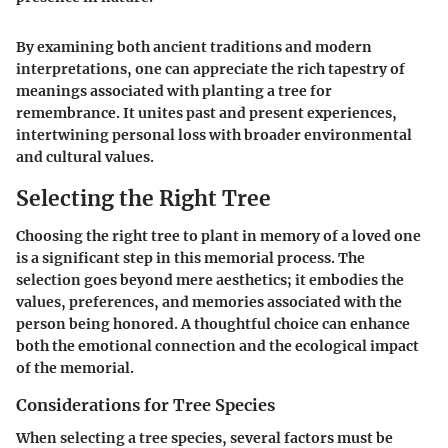
By examining both ancient traditions and modern
interpretations, one can appreciate the rich tapestry of
meanings associated with planting a tree for
remembrance. It unites past and present experiences,
intertwining personal loss with broader environmental
and cultural values.
Selecting the Right Tree
Choosing the right tree to plant in memory of a loved one
is a significant step in this memorial process. The
selection goes beyond mere aesthetics; it embodies the
values, preferences, and memories associated with the
person being honored. A thoughtful choice can enhance
both the emotional connection and the ecological impact
of the memorial.
Considerations for Tree Species
When selecting a tree species, several factors must be