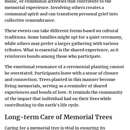
music, or communal activities that contribute to the
memorial experience. Involving others creates a
communal spirit and can transform personal grief into
collective remembrance.
These events can take different forms based on cultural
traditions. Some families might opt for a quiet ceremony,
while others may prefer a larger gathering with various
tributes. What is essential is the shared experience, as it
reinforces bonds among those who participate.
The emotional resonance of a ceremonial planting cannot
be overstated. Participants leave with a sense of closure
and connection. Trees planted in this manner become
living memorials, serving as a reminder of shared
experiences and bonds of love. It reminds the community
of the impact that individual had on their lives while
contributing to the earth's life cycle.
Long-term Care of Memorial Trees
Caring for a memorial tree is vital in ensuring its