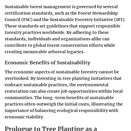
Sustainable forest management is governed by several
certification standards, such as the Forest Stewardship
Council (FSC) and the Sustainable Forestry Initiative (SFI).
These standards set guidelines that support responsible
forestry practices worldwide. By adhering to these
standards, individuals and organizations alike can
contribute to global forest conservation efforts while
creating memorable arboreal legacies.
Economic Benefits of Sustainability
The economic aspects of sustainable forestry cannot be
overlooked. By investing in tree planting initiatives that
embrace sustainable practices, the environmental
restoration can also create job opportunities within local
communities. The long-term benefits of sustainable
practices often outweigh the initial costs, illustrating the
importance of balancing ecological responsibility with
economic viability.
Prologue to Tree Planting as a