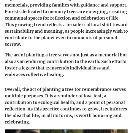
memorials, providing families with guidance and support.
Forests dedicated to memory trees are emerging, creating
communal spaces for reflection and celebration of life.
This growing trend reflects a broader cultural shift toward
sustainability and meaning, as people increasingly wish to
contribute to the planet even in moments of personal
sorrow.
The act of planting a tree serves not just as a memorial but
also as an enduring contribution to the earth. Such efforts
foster a legacy that transcends individual loss and
embraces collective healing.
Overall, the act of planting a tree for remembrance serves
multiple purposes. It is a reminder of love lost, a
contribution to ecological health, and a point of personal
reflection. As this practice continues to grow, it reinforces
the idea that life, in all its forms, is worth honoring and
celebrating.