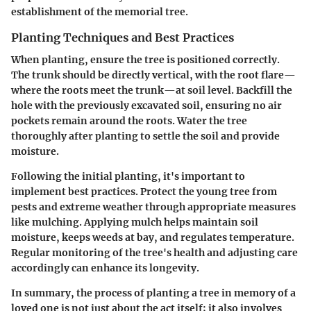
establishment of the memorial tree.
Planting Techniques and Best Practices
When planting, ensure the tree is positioned correctly.
The trunk should be directly vertical, with the root flare—
where the roots meet the trunk—at soil level. Backfill the
hole with the previously excavated soil, ensuring no air
pockets remain around the roots. Water the tree
thoroughly after planting to settle the soil and provide
moisture.
Following the initial planting, it's important to
implement best practices. Protect the young tree from
pests and extreme weather through appropriate measures
like mulching. Applying mulch helps maintain soil
moisture, keeps weeds at bay, and regulates temperature.
Regular monitoring of the tree's health and adjusting care
accordingly can enhance its longevity.
In summary, the process of planting a tree in memory of a
loved one is not just about the act itself; it also involves