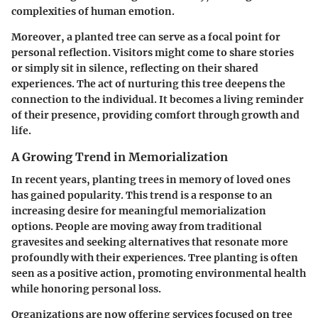
complexities of human emotion.
Moreover, a planted tree can serve as a focal point for
personal reflection. Visitors might come to share stories
or simply sit in silence, reflecting on their shared
experiences. The act of nurturing this tree deepens the
connection to the individual. It becomes a living reminder
of their presence, providing comfort through growth and
life.
A Growing Trend in Memorialization
In recent years, planting trees in memory of loved ones
has gained popularity. This trend is a response to an
increasing desire for meaningful memorialization
options. People are moving away from traditional
gravesites and seeking alternatives that resonate more
profoundly with their experiences. Tree planting is often
seen as a positive action, promoting environmental health
while honoring personal loss.
Organizations are now offering services focused on tree