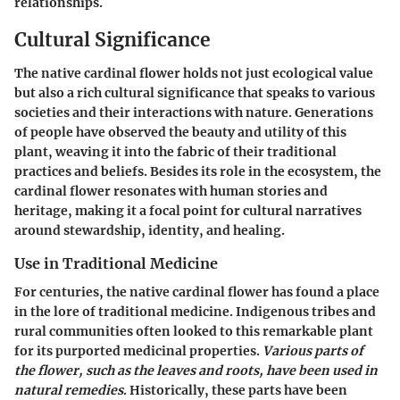
relationships.
Cultural Significance
The native cardinal flower holds not just ecological value
but also a rich cultural significance that speaks to various
societies and their interactions with nature. Generations
of people have observed the beauty and utility of this
plant, weaving it into the fabric of their traditional
practices and beliefs. Besides its role in the ecosystem, the
cardinal flower resonates with human stories and
heritage, making it a focal point for cultural narratives
around stewardship, identity, and healing.
Use in Traditional Medicine
For centuries, the native cardinal flower has found a place
in the lore of traditional medicine. Indigenous tribes and
rural communities often looked to this remarkable plant
for its purported medicinal properties.
Various parts of
the flower, such as the leaves and roots, have been used in
natural remedies
. Historically, these parts have been