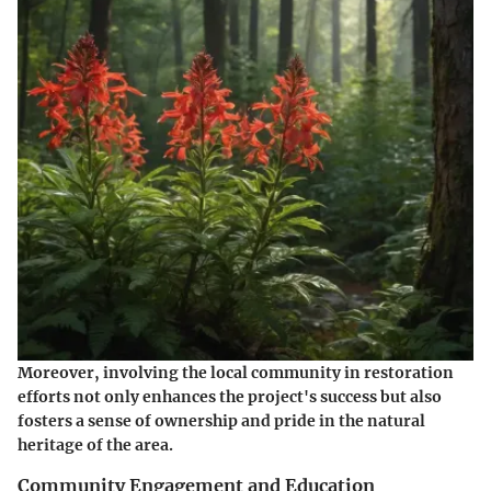
Moreover, involving the local community in restoration
efforts not only enhances the project's success but also
fosters a sense of ownership and pride in the natural
heritage of the area.
Community Engagement and Education