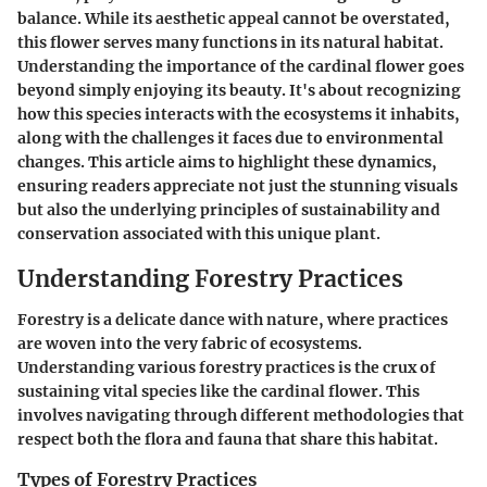
balance. While its aesthetic appeal cannot be overstated,
this flower serves many functions in its natural habitat.
Understanding the importance of the cardinal flower goes
beyond simply enjoying its beauty. It's about recognizing
how this species interacts with the ecosystems it inhabits,
along with the challenges it faces due to environmental
changes. This article aims to highlight these dynamics,
ensuring readers appreciate not just the stunning visuals
but also the underlying principles of sustainability and
conservation associated with this unique plant.
Understanding Forestry Practices
Forestry is a delicate dance with nature, where practices
are woven into the very fabric of ecosystems.
Understanding various forestry practices is the crux of
sustaining vital species like the cardinal flower. This
involves navigating through different methodologies that
respect both the flora and fauna that share this habitat.
Types of Forestry Practices