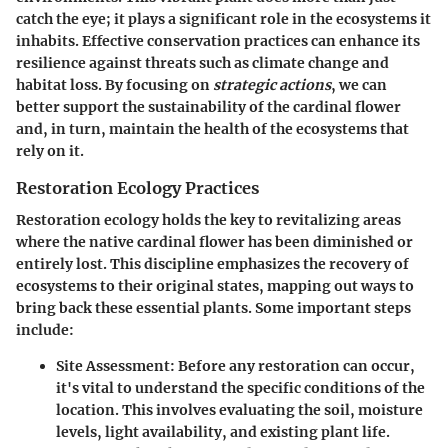
catch the eye; it plays a significant role in the ecosystems it
inhabits. Effective conservation practices can enhance its
resilience against threats such as climate change and
habitat loss. By focusing on
strategic actions
, we can
better support the sustainability of the cardinal flower
and, in turn, maintain the health of the ecosystems that
rely on it.
Restoration Ecology Practices
Restoration ecology holds the key to revitalizing areas
where the native cardinal flower has been diminished or
entirely lost. This discipline emphasizes the recovery of
ecosystems to their original states, mapping out ways to
bring back these essential plants. Some important steps
include:
Site Assessment
: Before any restoration can occur,
it's vital to understand the specific conditions of the
location. This involves evaluating the soil, moisture
levels, light availability, and existing plant life.