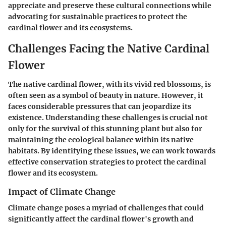
appreciate and preserve these cultural connections while
advocating for sustainable practices to protect the
cardinal flower and its ecosystems.
Challenges Facing the Native Cardinal
Flower
The native cardinal flower, with its vivid red blossoms, is
often seen as a symbol of beauty in nature. However, it
faces considerable pressures that can jeopardize its
existence. Understanding these challenges is crucial not
only for the survival of this stunning plant but also for
maintaining the ecological balance within its native
habitats. By identifying these issues, we can work towards
effective conservation strategies to protect the cardinal
flower and its ecosystem.
Impact of Climate Change
Climate change poses a myriad of challenges that could
significantly affect the cardinal flower's growth and