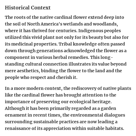
Historical Context
The roots of the native cardinal flower extend deep into
the soil of North America's wetlands and woodlands,
where it has thrived for centuries. Indigenous peoples
utilized this vivid plant not only for its beauty but also for
its medicinal properties. Tribal knowledge often passed
down through generations acknowledged the flower as a
component in various herbal remedies. This long-
standing cultural connection illustrates its value beyond
mere aesthetics, binding the flower to the land and the
people who respect and cherish it.
In a more modern context, the rediscovery of native plants
like the cardinal flower has brought attention to the
importance of preserving our ecological heritage.
Although it has been primarily regarded as a garden
ornament in recent times, the environmental dialogues
surrounding sustainable practices are now leading a
renaissance of its appreciation within suitable habitats.