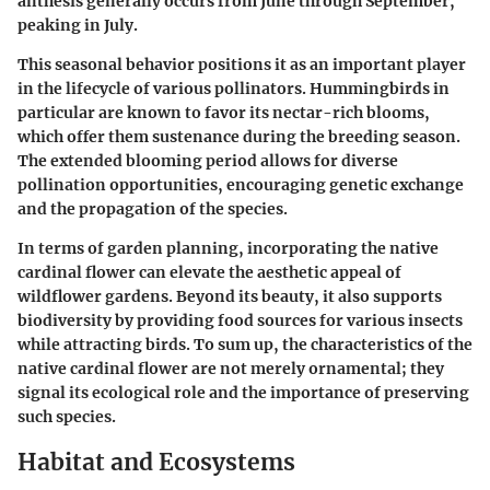
anthesis generally occurs from June through September,
peaking in July.
This seasonal behavior positions it as an important player
in the lifecycle of various pollinators. Hummingbirds in
particular are known to favor its nectar-rich blooms,
which offer them sustenance during the breeding season.
The extended blooming period allows for diverse
pollination opportunities, encouraging genetic exchange
and the propagation of the species.
In terms of garden planning, incorporating the native
cardinal flower can elevate the aesthetic appeal of
wildflower gardens. Beyond its beauty, it also supports
biodiversity by providing food sources for various insects
while attracting birds. To sum up, the characteristics of the
native cardinal flower are not merely ornamental; they
signal its ecological role and the importance of preserving
such species.
Habitat and Ecosystems