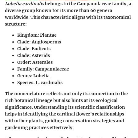
Lobelia cardinalis
belongs to the Campanulaceae family, a
diverse group known for its more than 60 genera
worldwide. This characteristic aligns with its taxonomical
structure:
Kingdom:
Plantae
Clade:
Angiosperms
Clade:
Eudicots
Clade:
Asterids
Order:
Asterales
Family:
Campanulaceae
Genus:
Lobelia
Species:
L. cardinalis
The nomenclature reflects not only its connection to the
rich botanical lineage but also hints at its ecological
significance. Understanding its scientific classification
helps in identifying the cardinal flower's relationships
with other plants, guiding conservation strategies and
gardening practices effectively.