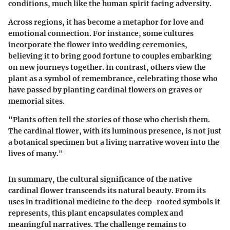
conditions, much like the human spirit facing adversity.
Across regions, it has become a metaphor for love and
emotional connection. For instance, some cultures
incorporate the flower into wedding ceremonies,
believing it to bring good fortune to couples embarking
on new journeys together. In contrast, others view the
plant as a symbol of remembrance, celebrating those who
have passed by planting cardinal flowers on graves or
memorial sites.
"Plants often tell the stories of those who cherish them.
The cardinal flower, with its luminous presence, is not just
a botanical specimen but a living narrative woven into the
lives of many."
In summary, the cultural significance of the native
cardinal flower transcends its natural beauty. From its
uses in traditional medicine to the deep-rooted symbols it
represents, this plant encapsulates complex and
meaningful narratives. The challenge remains to