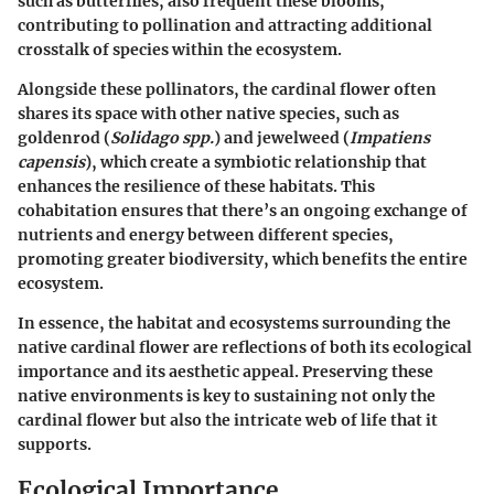
such as butterflies, also frequent these blooms,
contributing to pollination and attracting additional
crosstalk of species within the ecosystem.
Alongside these pollinators, the cardinal flower often
shares its space with other native species, such as
goldenrod (
Solidago spp.
) and jewelweed (
Impatiens
capensis
), which create a symbiotic relationship that
enhances the resilience of these habitats. This
cohabitation ensures that there’s an ongoing exchange of
nutrients and energy between different species,
promoting greater biodiversity, which benefits the entire
ecosystem.
In essence, the habitat and ecosystems surrounding the
native cardinal flower are reflections of both its ecological
importance and its aesthetic appeal. Preserving these
native environments is key to sustaining not only the
cardinal flower but also the intricate web of life that it
supports.
Ecological Importance