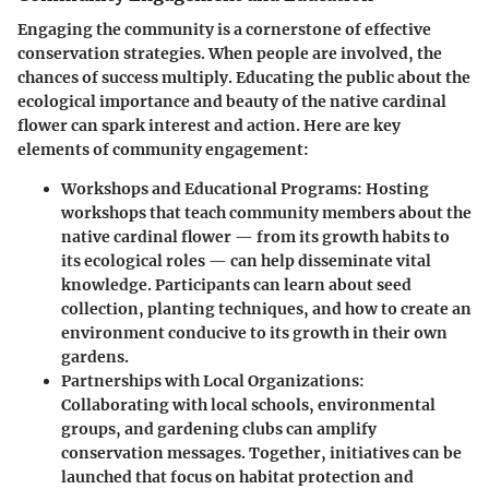
Engaging the community is a cornerstone of effective
conservation strategies. When people are involved, the
chances of success multiply. Educating the public about the
ecological importance and beauty of the native cardinal
flower can spark interest and action. Here are key
elements of community engagement:
Workshops and Educational Programs
: Hosting
workshops that teach community members about the
native cardinal flower — from its growth habits to
its ecological roles — can help disseminate vital
knowledge. Participants can learn about seed
collection, planting techniques, and how to create an
environment conducive to its growth in their own
gardens.
Partnerships with Local Organizations
:
Collaborating with local schools, environmental
groups, and gardening clubs can amplify
conservation messages. Together, initiatives can be
launched that focus on habitat protection and