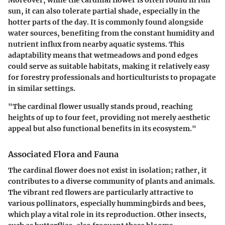
sun, it can also tolerate partial shade, especially in the
hotter parts of the day. It is commonly found alongside
water sources, benefiting from the constant humidity and
nutrient influx from nearby aquatic systems. This
adaptability means that wetmeadows and pond edges
could serve as suitable habitats, making it relatively easy
for forestry professionals and horticulturists to propagate
in similar settings.
"The cardinal flower usually stands proud, reaching
heights of up to four feet, providing not merely aesthetic
appeal but also functional benefits in its ecosystem."
Associated Flora and Fauna
The cardinal flower does not exist in isolation; rather, it
contributes to a diverse community of plants and animals.
The vibrant red flowers are particularly attractive to
various pollinators, especially hummingbirds and bees,
which play a vital role in its reproduction. Other insects,