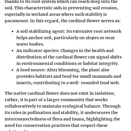
thanks to its root system which can reach deep into the
soil. This characteristic aids in preventing soil erosion,
especially in wetland areas where such stability is
paramount. In this regard, the cardinal flower serves as:
A soil stabilizing agent:
Its extensive root network
helps anchor soil, particularly on slopes or near
water bodies.
An indicator species:
Changes in the health and
distribution of the cardinal flower can signal shifts
in environmental conditions or habitat integrity.
A food source:
After blooming, the plant also
provides habitats and food for small mammals and
insects, contributing to a well-rounded food web.
The native cardinal flower does not exist in isolation;
rather, it is part of a larger community that works
collaboratively to maintain ecological balance. Through
its roles in pollination and stability, it underscores the
interconnectedness of flora and fauna, highlighting the
need for conservation practices that respect these