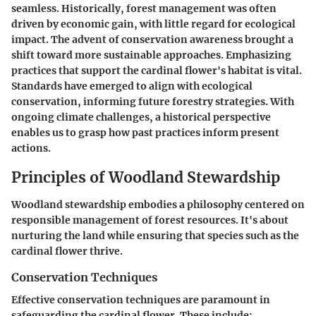
seamless. Historically, forest management was often
driven by economic gain, with little regard for ecological
impact. The advent of conservation awareness brought a
shift toward more sustainable approaches. Emphasizing
practices that support the cardinal flower's habitat is vital.
Standards have emerged to align with ecological
conservation, informing future forestry strategies. With
ongoing climate challenges, a historical perspective
enables us to grasp how past practices inform present
actions.
Principles of Woodland Stewardship
Woodland stewardship embodies a philosophy centered on
responsible management of forest resources. It's about
nurturing the land while ensuring that species such as the
cardinal flower thrive.
Conservation Techniques
Effective conservation techniques are paramount in
safeguarding the cardinal flower. These include: