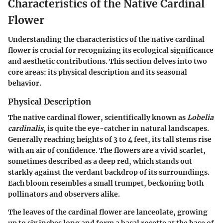
Characteristics of the Native Cardinal
Flower
Understanding the characteristics of the native cardinal
flower is crucial for recognizing its ecological significance
and aesthetic contributions. This section delves into two
core areas: its physical description and its seasonal
behavior.
Physical Description
The native cardinal flower, scientifically known as
Lobelia
cardinalis
, is quite the eye-catcher in natural landscapes.
Generally reaching heights of 3 to 4 feet, its tall stems rise
with an air of confidence. The flowers are a vivid scarlet,
sometimes described as a deep red, which stands out
starkly against the verdant backdrop of its surroundings.
Each bloom resembles a small trumpet, beckoning both
pollinators and observers alike.
The leaves of the cardinal flower are lanceolate, growing
up to six inches long and form a basal rosette at the base of