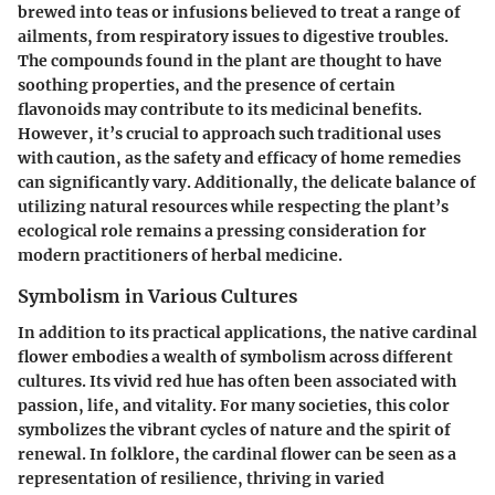
brewed into teas or infusions believed to treat a range of
ailments, from respiratory issues to digestive troubles.
The compounds found in the plant are thought to have
soothing properties, and the presence of certain
flavonoids may contribute to its medicinal benefits.
However, it’s crucial to approach such traditional uses
with caution, as the safety and efficacy of home remedies
can significantly vary. Additionally, the delicate balance of
utilizing natural resources while respecting the plant’s
ecological role remains a pressing consideration for
modern practitioners of herbal medicine.
Symbolism in Various Cultures
In addition to its practical applications, the native cardinal
flower embodies a wealth of symbolism across different
cultures. Its vivid red hue has often been associated with
passion, life, and vitality. For many societies, this color
symbolizes the vibrant cycles of nature and the spirit of
renewal. In folklore, the cardinal flower can be seen as a
representation of resilience, thriving in varied