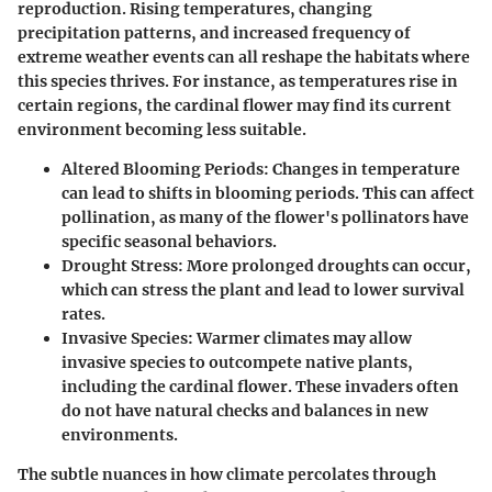
reproduction. Rising temperatures, changing
precipitation patterns, and increased frequency of
extreme weather events can all reshape the habitats where
this species thrives. For instance, as temperatures rise in
certain regions, the cardinal flower may find its current
environment becoming less suitable.
Altered Blooming Periods
: Changes in temperature
can lead to shifts in blooming periods. This can affect
pollination, as many of the flower's pollinators have
specific seasonal behaviors.
Drought Stress
: More prolonged droughts can occur,
which can stress the plant and lead to lower survival
rates.
Invasive Species
: Warmer climates may allow
invasive species to outcompete native plants,
including the cardinal flower. These invaders often
do not have natural checks and balances in new
environments.
The subtle nuances in how climate percolates through