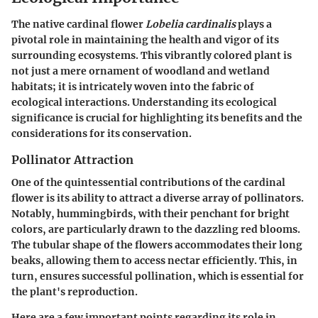
The native cardinal flower
Lobelia cardinalis
plays a
pivotal role in maintaining the health and vigor of its
surrounding ecosystems. This vibrantly colored plant is
not just a mere ornament of woodland and wetland
habitats; it is intricately woven into the fabric of
ecological interactions. Understanding its ecological
significance is crucial for highlighting its benefits and the
considerations for its conservation.
Pollinator Attraction
One of the quintessential contributions of the cardinal
flower is its ability to attract a diverse array of pollinators.
Notably, hummingbirds, with their penchant for bright
colors, are particularly drawn to the dazzling red blooms.
The tubular shape of the flowers accommodates their long
beaks, allowing them to access nectar efficiently. This, in
turn, ensures successful pollination, which is essential for
the plant's reproduction.
Here are a few important points regarding its role in