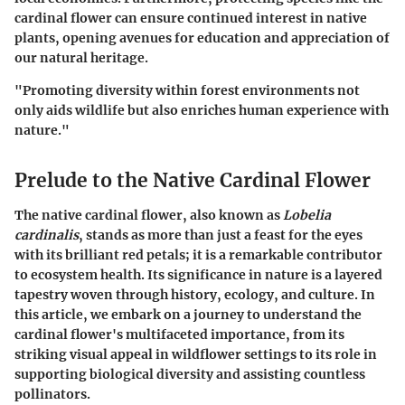
cardinal flower can ensure continued interest in native
plants, opening avenues for education and appreciation of
our natural heritage.
"Promoting diversity within forest environments not
only aids wildlife but also enriches human experience with
nature."
Prelude to the Native Cardinal Flower
The native cardinal flower, also known as
Lobelia
cardinalis
, stands as more than just a feast for the eyes
with its brilliant red petals; it is a remarkable contributor
to ecosystem health. Its significance in nature is a layered
tapestry woven through history, ecology, and culture. In
this article, we embark on a journey to understand the
cardinal flower's multifaceted importance, from its
striking visual appeal in wildflower settings to its role in
supporting biological diversity and assisting countless
pollinators.