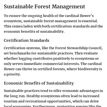
Sustainable Forest Management
To ensure the ongoing health of the cardinal flower’s
ecosystem, sustainable forest management is essential.
This comes laden with both certification standards and the
economic benefits of sustainability.
Certification Standards
Certification systems, like the Forest Stewardship Council,
set benchmarks for sustainable practices. They evaluate
whether logging contributes positively to ecosystems or
only serves immediate commercial interests. The cardinal
flower can thrive in certified forests, where biodiversity is
a priority.
Economic Benefits of Sustainability
Sustainable practices tend to offer economic advantages in
the long run. Healthy ecosystems often lead to increased
tourism and recreational opportunities, which can drive
local economies. Furthermore, protecting species like the