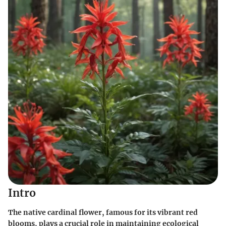
Intro
The native cardinal flower, famous for its vibrant red
blooms, plays a crucial role in maintaining ecological