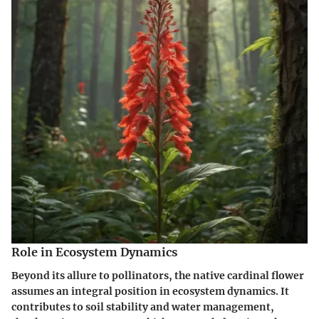
Role in Ecosystem Dynamics
Beyond its allure to pollinators, the native cardinal flower
assumes an integral position in ecosystem dynamics. It
contributes to soil stability and water management,