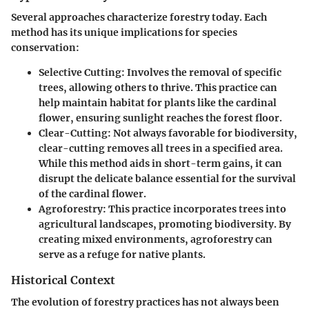
Several approaches characterize forestry today. Each
method has its unique implications for species
conservation:
Selective Cutting
: Involves the removal of specific
trees, allowing others to thrive. This practice can
help maintain habitat for plants like the cardinal
flower, ensuring sunlight reaches the forest floor.
Clear-Cutting
: Not always favorable for biodiversity,
clear-cutting removes all trees in a specified area.
While this method aids in short-term gains, it can
disrupt the delicate balance essential for the survival
of the cardinal flower.
Agroforestry
: This practice incorporates trees into
agricultural landscapes, promoting biodiversity. By
creating mixed environments, agroforestry can
serve as a refuge for native plants.
Historical Context
The evolution of forestry practices has not always been