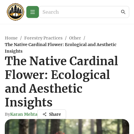
Home
/
Forestry Practices
/
Other
/
The Native Cardinal Flower: Ecological and Aesthetic
Insights
The Native Cardinal
Flower: Ecological
and Aesthetic
Insights
By
Karan Mehta
Share