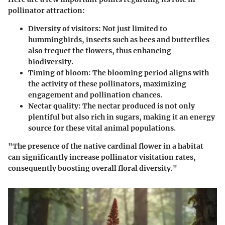
pollinator attraction:
Diversity of visitors:
Not just limited to
hummingbirds, insects such as bees and butterflies
also frequet the flowers, thus enhancing
biodiversity.
Timing of bloom:
The blooming period aligns with
the activity of these pollinators, maximizing
engagement and pollination chances.
Nectar quality:
The nectar produced is not only
plentiful but also rich in sugars, making it an energy
source for these vital animal populations.
"The presence of the native cardinal flower in a habitat
can significantly increase pollinator visitation rates,
consequently boosting overall floral diversity."