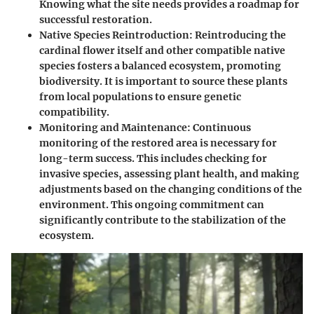
Knowing what the site needs provides a roadmap for
successful restoration.
Native Species Reintroduction
: Reintroducing the
cardinal flower itself and other compatible native
species fosters a balanced ecosystem, promoting
biodiversity. It is important to source these plants
from local populations to ensure genetic
compatibility.
Monitoring and Maintenance
: Continuous
monitoring of the restored area is necessary for
long-term success. This includes checking for
invasive species, assessing plant health, and making
adjustments based on the changing conditions of the
environment. This ongoing commitment can
significantly contribute to the stabilization of the
ecosystem.