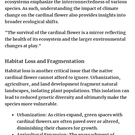
ecosystems emphasize the interconnectedness of various
species. As such, understanding the impact of climate
change on the cardinal flower also provides insights into
broader ecological shifts.
"The survival of the cardinal flower is a mirror reflecting
the health of its ecosystem and the larger environmental
changes at play."
Habitat Loss and Fragmentation
Habitat loss is another critical issue that the native
cardinal flower cannot afford to ignore. Urbanization,
agriculture, and land development fragment natural
landscapes, isolating plant populations. This isolation can
lead to reduced genetic diversity and ultimately make the
species more vulnerable.
Urbanization
: As cities expand, green spaces with
cardinal flowers are often paved over or altered,
diminishing their chances for growth.
Agricultural Expansion
: The encroachment of