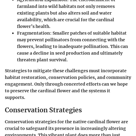
farmland into wild habitats not only removes
existing plants but also alters soil and water
availability, which are crucial for the cardinal
flower’s health.
Fragmentation
: Smaller patches of suitable habitat
may prevent pollinators from connecting with the
flowers, leading to inadequate pollination. This can
cause a decline in seed production and ultimately
threaten plant survival.
Strategies to mitigate these challenges must incorporate
habitat restoration, conservation policies, and community
engagement. Only through concerted efforts can we hope
to preserve the cardinal flower and the systems it
supports.
Conservation Strategies
Conservation strategies for the native cardinal flower are
crucial to safeguard its presence in increasingly altering
environments. This vibrant plant does more than just