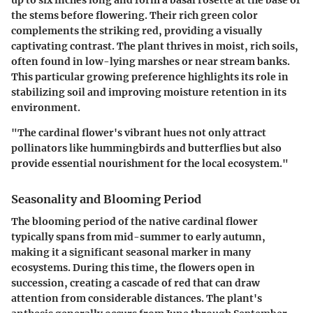
the stems before flowering. Their rich green color
complements the striking red, providing a visually
captivating contrast. The plant thrives in moist, rich soils,
often found in low-lying marshes or near stream banks.
This particular growing preference highlights its role in
stabilizing soil and improving moisture retention in its
environment.
"The cardinal flower's vibrant hues not only attract
pollinators like hummingbirds and butterflies but also
provide essential nourishment for the local ecosystem."
Seasonality and Blooming Period
The blooming period of the native cardinal flower
typically spans from mid-summer to early autumn,
making it a significant seasonal marker in many
ecosystems. During this time, the flowers open in
succession, creating a cascade of red that can draw
attention from considerable distances. The plant's