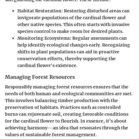
Habitat Restoration
: Restoring disturbed areas can
invigorate populations of the cardinal flower and
other native species. This often starts with invasive
species control to make room for desired plants.
Monitoring Ecosystems
: Regular assessments can
help identify ecological changes early. Recognizing
shifts in plant populations can aid in proactive
conservation efforts, thereby supporting the
cardinal flower's existence.
Managing Forest Resources
Responsibly managing forest resources ensures that the
needs of both human and ecological communities are met.
This involves balancing timber production with the
preservation of habitats. Practices such as controlled
burns can rejuvenate soil, creating favorable conditions
for the cardinal flower to flourish. In essence, it’s about
achieving harmony—an idea that resonates through the
values of sustainable forest management.