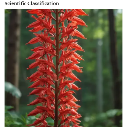
Scientific Classification