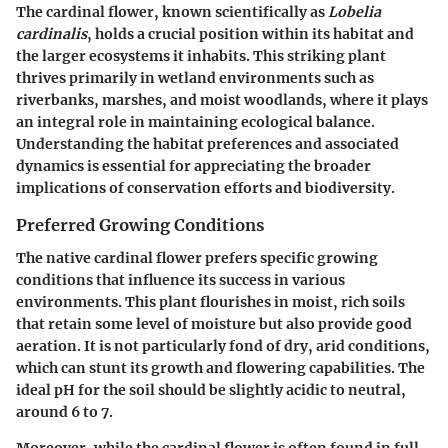
The cardinal flower, known scientifically as
Lobelia
cardinalis
, holds a crucial position within its habitat and
the larger ecosystems it inhabits. This striking plant
thrives primarily in wetland environments such as
riverbanks, marshes, and moist woodlands, where it plays
an integral role in maintaining ecological balance.
Understanding the habitat preferences and associated
dynamics is essential for appreciating the broader
implications of conservation efforts and biodiversity.
Preferred Growing Conditions
The native cardinal flower prefers specific growing
conditions that influence its success in various
environments. This plant flourishes in moist, rich soils
that retain some level of moisture but also provide good
aeration. It is not particularly fond of dry, arid conditions,
which can stunt its growth and flowering capabilities. The
ideal pH for the soil should be slightly acidic to neutral,
around 6 to 7.
Moreover, while the cardinal flower is often found in full