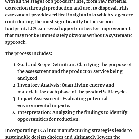
with all the stages of a product's life, from raw material
extraction through production and use, to disposal. This
assessment provides critical insights into which stages are
contributing the most significantly to the carbon
footprint. LCA can reveal opportunities for improvement
that may not be immediately obvious without a systematic
approach.
The process includes:
Goal and Scope Definition
: Clarifying the purpose of
the assessment and the product or service being
analyzed.
Inventory Analysis
: Quantifying energy and
materials for each phase of the product's lifecycle.
Impact Assessment
: Evaluating potential
environmental impacts.
Interpretation
: Analyzing the findings to identify
opportunities for reduction.
Incorporating LCA into manufacturing strategies leads to
sustainable design choices and ultimately lowers the