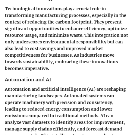
Technological innovations play a crucial role in
transforming manufacturing processes, especially in the
context of reducing the carbon footprint. They present
significant opportunities to enhance efficiency, optimize
resource usage, and minimize waste. This integration not
only underscores environmental responsibility but can
also lead to cost savings and improved market
competitiveness for businesses. As industries move
towards sustainability, embracing these innovations
becomes imperative.
Automation and AI
Automation and artificial intelligence (AI) are reshaping
manufacturing landscapes. Automated systems can
operate machinery with precision and consistency,
leading to reduced energy consumption and lower
emissions compared to traditional methods. AI can
analyze vast datasets to identify areas for improvement,
manage supply chains efficiently, and forecast demand