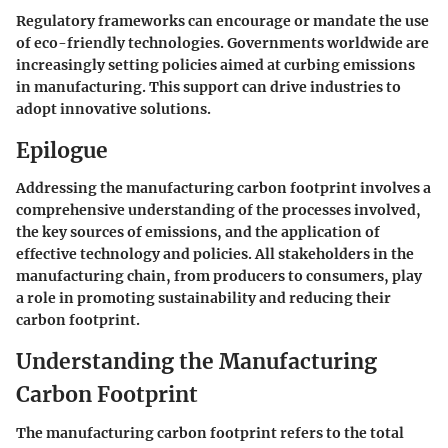
Regulatory frameworks can encourage or mandate the use
of eco-friendly technologies. Governments worldwide are
increasingly setting policies aimed at curbing emissions
in manufacturing. This support can drive industries to
adopt innovative solutions.
Epilogue
Addressing the manufacturing carbon footprint involves a
comprehensive understanding of the processes involved,
the key sources of emissions, and the application of
effective technology and policies. All stakeholders in the
manufacturing chain, from producers to consumers, play
a role in promoting sustainability and reducing their
carbon footprint.
Understanding the Manufacturing
Carbon Footprint
The manufacturing carbon footprint refers to the total