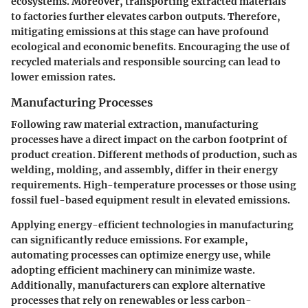
ecosystems. Moreover, transporting extracted materials
to factories further elevates carbon outputs. Therefore,
mitigating emissions at this stage can have profound
ecological and economic benefits. Encouraging the use of
recycled materials and responsible sourcing can lead to
lower emission rates.
Manufacturing Processes
Following raw material extraction, manufacturing
processes have a direct impact on the carbon footprint of
product creation. Different methods of production, such as
welding, molding, and assembly, differ in their energy
requirements. High-temperature processes or those using
fossil fuel-based equipment result in elevated emissions.
Applying energy-efficient technologies in manufacturing
can significantly reduce emissions. For example,
automating processes can optimize energy use, while
adopting efficient machinery can minimize waste.
Additionally, manufacturers can explore alternative
processes that rely on renewables or less carbon-