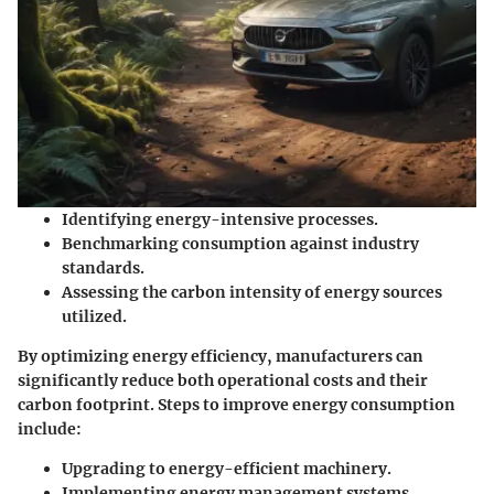
Identifying energy-intensive processes.
Benchmarking consumption against industry
standards.
Assessing the carbon intensity of energy sources
utilized.
By optimizing energy efficiency, manufacturers can
significantly reduce both operational costs and their
carbon footprint. Steps to improve energy consumption
include:
Upgrading to energy-efficient machinery.
Implementing energy management systems.