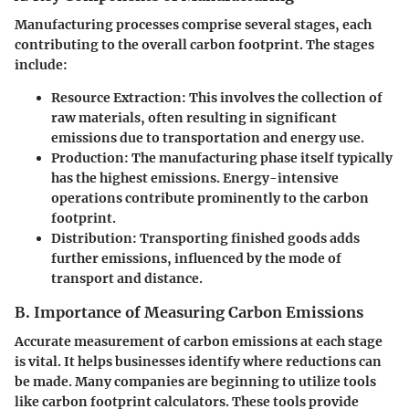
Manufacturing processes comprise several stages, each
contributing to the overall carbon footprint. The stages
include:
Resource Extraction:
This involves the collection of
raw materials, often resulting in significant
emissions due to transportation and energy use.
Production:
The manufacturing phase itself typically
has the highest emissions. Energy-intensive
operations contribute prominently to the carbon
footprint.
Distribution:
Transporting finished goods adds
further emissions, influenced by the mode of
transport and distance.
B. Importance of Measuring Carbon Emissions
Accurate measurement of carbon emissions at each stage
is vital. It helps businesses identify where reductions can
be made. Many companies are beginning to utilize tools
like carbon footprint calculators. These tools provide