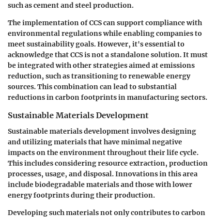
such as cement and steel production.
The implementation of CCS can support compliance with
environmental regulations while enabling companies to
meet sustainability goals. However, it's essential to
acknowledge that CCS is not a standalone solution. It must
be integrated with other strategies aimed at emissions
reduction, such as transitioning to renewable energy
sources. This combination can lead to substantial
reductions in carbon footprints in manufacturing sectors.
Sustainable Materials Development
Sustainable materials development involves designing
and utilizing materials that have minimal negative
impacts on the environment throughout their life cycle.
This includes considering resource extraction, production
processes, usage, and disposal. Innovations in this area
include biodegradable materials and those with lower
energy footprints during their production.
Developing such materials not only contributes to carbon