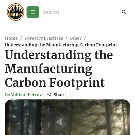
Home
/
Forestry Practices
/
Other
/
Understanding the Manufacturing Carbon Footprint
Understanding the
Manufacturing
Carbon Footprint
By
Mikhail Petrov
Share