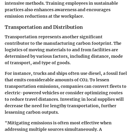
intensive methods. Training employees in sustainable
practices also enhances awareness and encourages
emission reductions at the workplace.
Transportation and Distribution
Transportation represents another significant
contributor to the manufacturing carbon footprint. The
logistics of moving materials to and from facilities are
determined by various factors, including distance, mode
of transport, and type of goods.
For instance, trucks and ships often use diesel, a fossil fuel
that emits considerable amounts of CO2. To lessen
transportation emissions, companies can convert fleets to
electric-powered vehicles or consider optimizing routes
to reduce travel distances. Investing in local supplies will
decrease the need for lengthy transportation, further
lessening carbon outputs.
"Mitigating emissions is often most effective when
addressing multiple sources simultaneously. A