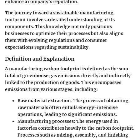
enhance a company's reputation.
The journey toward a sustainable manufacturing
footprint involves a detailed understanding of its
components. This knowledge not only positions
businesses to optimize their processes but also aligns
them with evolving regulations and consumer
expectations regarding sustainability.
Definition and Explanation
A manufacturing carbon footprint is defined as the sum
total of greenhouse gas emissions directly and indirectly
linked to the production of goods. This encompasses
emissions from various stages, including:
Raw material extraction
: The process of obtaining
raw materials often entails energy-intensive
operations, leading to significant emissions.
Manufacturing processes
: The energy used in
factories contributes heavily to the carbon footprint.
Processes such as mixing, assembly, and finishing