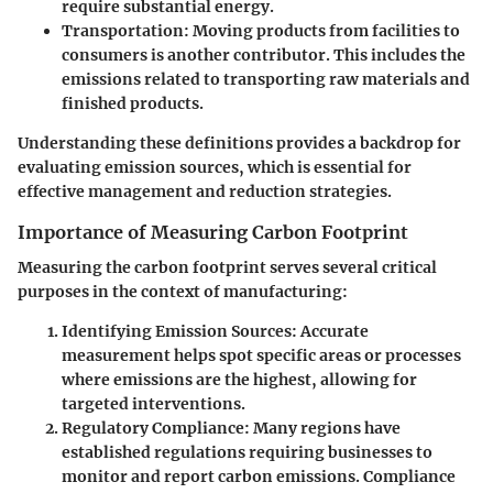
require substantial energy.
Transportation
: Moving products from facilities to
consumers is another contributor. This includes the
emissions related to transporting raw materials and
finished products.
Understanding these definitions provides a backdrop for
evaluating emission sources, which is essential for
effective management and reduction strategies.
Importance of Measuring Carbon Footprint
Measuring the carbon footprint serves several critical
purposes in the context of manufacturing:
Identifying Emission Sources
: Accurate
measurement helps spot specific areas or processes
where emissions are the highest, allowing for
targeted interventions.
Regulatory Compliance
: Many regions have
established regulations requiring businesses to
monitor and report carbon emissions. Compliance