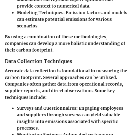
provide context to numerical data.
Modeling Techniques
: Emission factors and models
can estimate potential emissions for various
scenarios.
By using a combination of these methodologies,
companies can develop a more holistic understanding of
their carbon footprint.
Data Collection Techniques
Accurate data collection is foundational in measuring the
carbon footprint. Several approaches can be utilized.
Companies often gather data from operational records,
supplier reports, and direct observations. Some key
techniques include:
Surveys and Questionnaires
: Engaging employees
and suppliers through surveys can yield valuable
insights into emissions associated with specific
processes.
Monitoring Systems
: Automated systems can