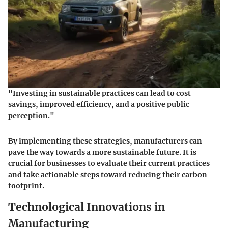
"Investing in sustainable practices can lead to cost
savings, improved efficiency, and a positive public
perception."
By implementing these strategies, manufacturers can
pave the way towards a more sustainable future. It is
crucial for businesses to evaluate their current practices
and take actionable steps toward reducing their carbon
footprint.
Technological Innovations in
Manufacturing