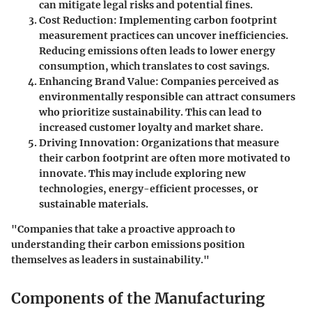
can mitigate legal risks and potential fines.
Cost Reduction
: Implementing carbon footprint
measurement practices can uncover inefficiencies.
Reducing emissions often leads to lower energy
consumption, which translates to cost savings.
Enhancing Brand Value
: Companies perceived as
environmentally responsible can attract consumers
who prioritize sustainability. This can lead to
increased customer loyalty and market share.
Driving Innovation
: Organizations that measure
their carbon footprint are often more motivated to
innovate. This may include exploring new
technologies, energy-efficient processes, or
sustainable materials.
"Companies that take a proactive approach to
understanding their carbon emissions position
themselves as leaders in sustainability."
Components of the Manufacturing