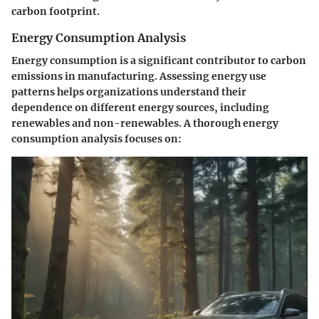
carbon footprint.
Energy Consumption Analysis
Energy consumption is a significant contributor to carbon
emissions in manufacturing. Assessing energy use
patterns helps organizations understand their
dependence on different energy sources, including
renewables and non-renewables. A thorough energy
consumption analysis focuses on: