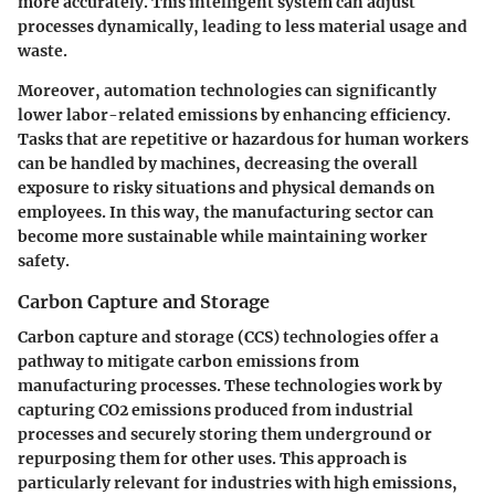
more accurately. This intelligent system can adjust
processes dynamically, leading to less material usage and
waste.
Moreover, automation technologies can significantly
lower labor-related emissions by enhancing efficiency.
Tasks that are repetitive or hazardous for human workers
can be handled by machines, decreasing the overall
exposure to risky situations and physical demands on
employees. In this way, the manufacturing sector can
become more sustainable while maintaining worker
safety.
Carbon Capture and Storage
Carbon capture and storage (CCS) technologies offer a
pathway to mitigate carbon emissions from
manufacturing processes. These technologies work by
capturing CO2 emissions produced from industrial
processes and securely storing them underground or
repurposing them for other uses. This approach is
particularly relevant for industries with high emissions,