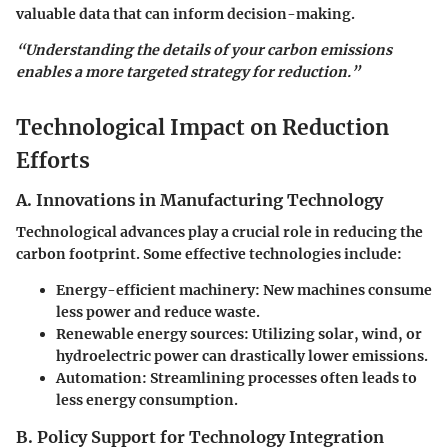
valuable data that can inform decision-making.
“Understanding the details of your carbon emissions
enables a more targeted strategy for reduction.”
Technological Impact on Reduction
Efforts
A. Innovations in Manufacturing Technology
Technological advances play a crucial role in reducing the
carbon footprint. Some effective technologies include:
Energy-efficient machinery:
New machines consume
less power and reduce waste.
Renewable energy sources:
Utilizing solar, wind, or
hydroelectric power can drastically lower emissions.
Automation:
Streamlining processes often leads to
less energy consumption.
B. Policy Support for Technology Integration