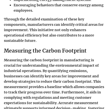
Encouraging behaviors that conserve energy among
employees.
Through the detailed examination of these key
components, manufacturers can identify critical areas for
improvement. This initiative not only enhances
operational efficiency but also contributes to a more
sustainable future.
Measuring the Carbon Footprint
Measuring the carbon footprint in manufacturing is
crucial for understanding the environmental impact of
industrial operations. By quantifying emissions,
businesses can identify key areas for improvement and
develop strategies to reduce their carbon footprint. This
measurement provides a baseline which allows companies
to track their progress over time. Furthermore, it aids in
complying with regulations and meeting customer
expectations for sustainability. Accurate measurement
ultimately supports informed decision-making, fostering