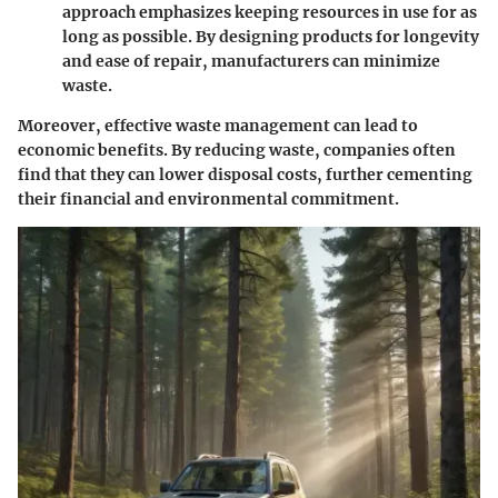
approach emphasizes keeping resources in use for as
long as possible. By designing products for longevity
and ease of repair, manufacturers can minimize
waste.
Moreover, effective waste management can lead to
economic benefits. By reducing waste, companies often
find that they can lower disposal costs, further cementing
their financial and environmental commitment.