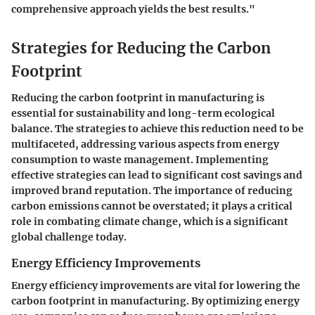
comprehensive approach yields the best results."
Strategies for Reducing the Carbon
Footprint
Reducing the carbon footprint in manufacturing is
essential for sustainability and long-term ecological
balance. The strategies to achieve this reduction need to be
multifaceted, addressing various aspects from energy
consumption to waste management. Implementing
effective strategies can lead to significant cost savings and
improved brand reputation. The importance of reducing
carbon emissions cannot be overstated; it plays a critical
role in combating climate change, which is a significant
global challenge today.
Energy Efficiency Improvements
Energy efficiency improvements are vital for lowering the
carbon footprint in manufacturing. By optimizing energy