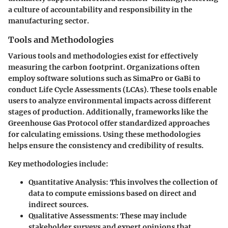
a culture of accountability and responsibility in the
manufacturing sector.
Tools and Methodologies
Various tools and methodologies exist for effectively
measuring the carbon footprint. Organizations often
employ software solutions such as SimaPro or GaBi to
conduct Life Cycle Assessments (LCAs). These tools enable
users to analyze environmental impacts across different
stages of production. Additionally, frameworks like the
Greenhouse Gas Protocol offer standardized approaches
for calculating emissions. Using these methodologies
helps ensure the consistency and credibility of results.
Key methodologies include:
Quantitative Analysis
: This involves the collection of
data to compute emissions based on direct and
indirect sources.
Qualitative Assessments
: These may include
stakeholder surveys and expert opinions that