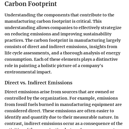
Carbon Footprint
Understanding the components that contribute to the
manufacturing carbon footprint is critical. This
understanding allows companies to effectively strategize
on reducing emissions and improving sustainability
practices. The carbon footprint in manufacturing largely
consists of direct and indirect emissions, insights from
life cycle assessments, and a thorough analysis of energy
consumption. Each of these elements plays a distinctive
role in painting a holistic picture of a company's
environmental impact.
Direct vs. Indirect Emissions
Direct emissions arise from sources that are owned or
controlled by the organization. For example, emissions
from fossil fuels burned in manufacturing equipment are
considered direct. These emissions are often easier to
identify and quantify due to their measurable nature. In
contrast, indirect emissions occur as a consequence of the