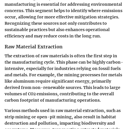
manufacturing is essential for addressing environmental
concerns. This segment helps to identify where emissions
occur, allowing for more effective mitigation strategies.
Recognizing these sources not only contributes to
sustainable practices but also enhances operational
efficiency and may reduce costs in the long run.
Raw Material Extraction
The extraction of raw materials is often the first step in
the manufacturing cycle. This phase can be highly carbon-
intensive, especially for industries relying on fossil fuels
and metals. For example, the mining processes for metals
like aluminum require significant energy, primarily
derived from non-renewable sources. This leads to large
volumes of CO2 emissions, contributing to the overall
carbon footprint of manufacturing operations.
Various methods used in raw material extraction, such as
strip mining or open-pit mining, also result in habitat
destruction and pollution, impacting biodiversity and