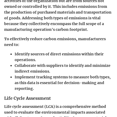
activities of the organization but are from sources not
owned or controlled by it. This includes emissions from
the production of purchased materials and transportation
of goods.
Addressing both types of emissions is vital
because they collectively encompass the full scope of a
manufacturing operation's carbon footprint.
To effectively reduce carbon emissions, manufacturers
need to:
Identify sources of direct emissions within their
operations.
Collaborate with suppliers to identify and minimize
indirect emissions.
Implement tracking systems to measure both types,
as this data is essential for decision-making and
reporting.
Life Cycle Assessment
Life cycle assessment (LCA) is a comprehensive method
used to evaluate the environmental impacts associated