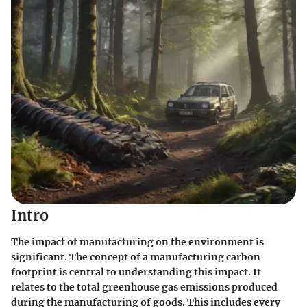
Intro
The impact of manufacturing on the environment is
significant. The concept of a manufacturing carbon
footprint is central to understanding this impact. It
relates to the total greenhouse gas emissions produced
during the manufacturing of goods. This includes every