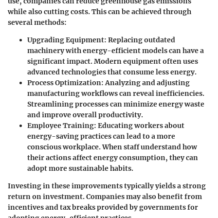
use, companies can reduce greenhouse gas emissions
while also cutting costs. This can be achieved through
several methods:
Upgrading Equipment
: Replacing outdated
machinery with energy-efficient models can have a
significant impact. Modern equipment often uses
advanced technologies that consume less energy.
Process Optimization
: Analyzing and adjusting
manufacturing workflows can reveal inefficiencies.
Streamlining processes can minimize energy waste
and improve overall productivity.
Employee Training
: Educating workers about
energy-saving practices can lead to a more
conscious workplace. When staff understand how
their actions affect energy consumption, they can
adopt more sustainable habits.
Investing in these improvements typically yields a strong
return on investment. Companies may also benefit from
incentives and tax breaks provided by governments for