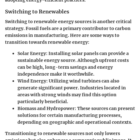
adopting energy-efficient practices.
Switching to Renewables
Switching to renewable energy sources is another critical
strategy. Fossil fuels are a primary contributor to carbon
emissions in manufacturing. Here are some ways to
transition towards renewable energy:
Solar Energy
: Installing solar panels can provide a
sustainable energy source. Although upfront costs
can be high, long-term savings and energy
independence make it worthwhile.
Wind Energy
: Utilizing wind turbines can also
generate significant power. Industries located in
areas with strong winds may find this option
particularly beneficial.
Biomass and Hydropower
: These sources can present
solutions for certain manufacturing processes,
depending on geographic and operational contexts.
Transitioning to renewable sources not only lowers