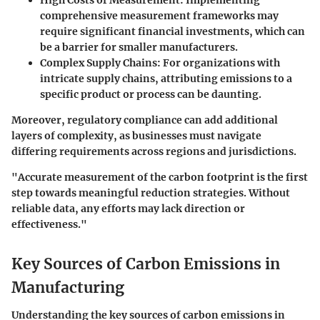
High Costs of Measurement
: Implementing
comprehensive measurement frameworks may
require significant financial investments, which can
be a barrier for smaller manufacturers.
Complex Supply Chains
: For organizations with
intricate supply chains, attributing emissions to a
specific product or process can be daunting.
Moreover, regulatory compliance can add additional
layers of complexity, as businesses must navigate
differing requirements across regions and jurisdictions.
"Accurate measurement of the carbon footprint is the first
step towards meaningful reduction strategies. Without
reliable data, any efforts may lack direction or
effectiveness."
Key Sources of Carbon Emissions in
Manufacturing
Understanding the key sources of carbon emissions in