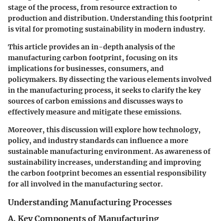
stage of the process, from resource extraction to
production and distribution. Understanding this footprint
is vital for promoting sustainability in modern industry.
This article provides an in-depth analysis of the
manufacturing carbon footprint, focusing on its
implications for businesses, consumers, and
policymakers. By dissecting the various elements involved
in the manufacturing process, it seeks to clarify the key
sources of carbon emissions and discusses ways to
effectively measure and mitigate these emissions.
Moreover, this discussion will explore how technology,
policy, and industry standards can influence a more
sustainable manufacturing environment. As awareness of
sustainability increases, understanding and improving
the carbon footprint becomes an essential responsibility
for all involved in the manufacturing sector.
Understanding Manufacturing Processes
A. Key Components of Manufacturing