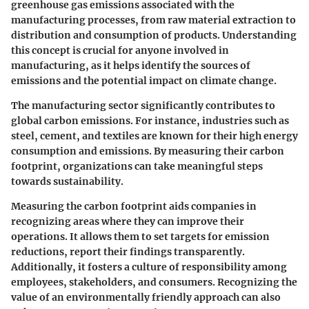
greenhouse gas emissions associated with the
manufacturing processes, from raw material extraction to
distribution and consumption of products. Understanding
this concept is crucial for anyone involved in
manufacturing, as it helps identify the sources of
emissions and the potential impact on climate change.
The manufacturing sector significantly contributes to
global carbon emissions. For instance, industries such as
steel, cement, and textiles are known for their high energy
consumption and emissions. By measuring their carbon
footprint, organizations can take meaningful steps
towards sustainability.
Measuring the carbon footprint aids companies in
recognizing areas where they can improve their
operations. It allows them to set targets for emission
reductions, report their findings transparently.
Additionally, it fosters a culture of responsibility among
employees, stakeholders, and consumers. Recognizing the
value of an environmentally friendly approach can also