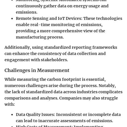
continuously gather data on energy usage and
emissions.
Remote Sensing and IoT Devices
: These technologies
enable real-time monitoring of emissions,
providing a more comprehensive view of the
manufacturing process.
Additionally, using standardized reporting frameworks
can enhance the consistency of data collection and
engagement with stakeholders.
Challenges in Measurement
While measuring the carbon footprint is essential,
numerous challenges arise during the process. Notably,
the lack of standardized data across industries complicates
comparisons and analyses. Companies may also struggle
with:
Data Quality Issues
: Inconsistent or incomplete data
can lead to inaccurate assessments of emissions.