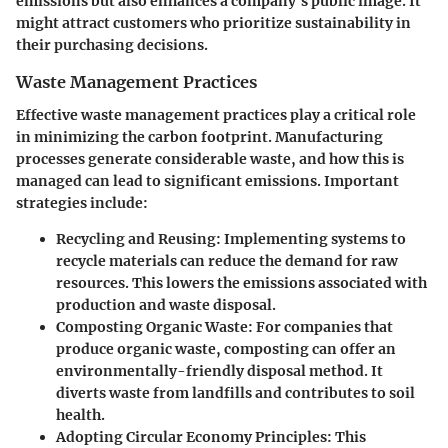
emissions but also enhances a company's public image. It
might attract customers who prioritize sustainability in
their purchasing decisions.
Waste Management Practices
Effective waste management practices play a critical role
in minimizing the carbon footprint. Manufacturing
processes generate considerable waste, and how this is
managed can lead to significant emissions. Important
strategies include:
Recycling and Reusing
: Implementing systems to
recycle materials can reduce the demand for raw
resources. This lowers the emissions associated with
production and waste disposal.
Composting Organic Waste
: For companies that
produce organic waste, composting can offer an
environmentally-friendly disposal method. It
diverts waste from landfills and contributes to soil
health.
Adopting Circular Economy Principles
: This