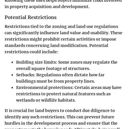
Knowing these uses helps buyers minimize risks involved
in property acquisition and development.
Potential Restrictions
Restrictions tied to the zoning and land use regulations
can significantly influence land value and usability. These
restrictions might prohibit certain activities or impose
standards concerning land modification. Potential
restrictions could include:
Building size limits
: Some zones may regulate the
overall square footage of structures.
Setbacks
: Regulations often dictate how far
buildings must be from property lines.
Environmental protections
: Certain areas may have
restrictions to protect natural features such as
wetlands or wildlife habitats.
It is crucial for land buyers to conduct due diligence to
identify any such restrictions. This can prevent future
hurdles in the development process and ensure that the