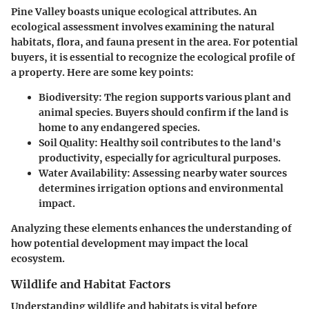
Pine Valley boasts unique ecological attributes. An
ecological assessment involves examining the natural
habitats, flora, and fauna present in the area. For potential
buyers, it is essential to recognize the ecological profile of
a property. Here are some key points:
Biodiversity
: The region supports various plant and
animal species. Buyers should confirm if the land is
home to any endangered species.
Soil Quality
: Healthy soil contributes to the land's
productivity, especially for agricultural purposes.
Water Availability
: Assessing nearby water sources
determines irrigation options and environmental
impact.
Analyzing these elements enhances the understanding of
how potential development may impact the local
ecosystem.
Wildlife and Habitat Factors
Understanding wildlife and habitats is vital before