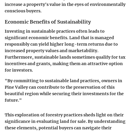
increase a property's value in the eyes of environmentally
conscious buyers.
Economic Benefits of Sustainability
Investing in sustainable practices often leads to
significant economic benefits. Land that is managed
responsibly can yield higher long-term returns due to
increased property values and marketability.
Furthermore, sustainable lands sometimes qualify for tax
incentives and grants, making them an attractive option
for investors.
"By committing to sustainable land practices, owners in
Pine Valley can contribute to the preservation of this
beautiful region while securing their investments for the
future."
This exploration of forestry practices sheds light on their
significance in evaluating land for sale. By understanding
these elements, potential buyers can navigate their