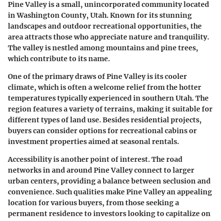
Pine Valley is a small, unincorporated community located
in Washington County, Utah. Known for its stunning
landscapes and outdoor recreational opportunities, the
area attracts those who appreciate nature and tranquility.
The valley is nestled among mountains and pine trees,
which contribute to its name.
One of the primary draws of Pine Valley is its cooler
climate, which is often a welcome relief from the hotter
temperatures typically experienced in southern Utah. The
region features a variety of terrains, making it suitable for
different types of land use. Besides residential projects,
buyers can consider options for recreational cabins or
investment properties aimed at seasonal rentals.
Accessibility is another point of interest. The road
networks in and around Pine Valley connect to larger
urban centers, providing a balance between seclusion and
convenience. Such qualities make Pine Valley an appealing
location for various buyers, from those seeking a
permanent residence to investors looking to capitalize on