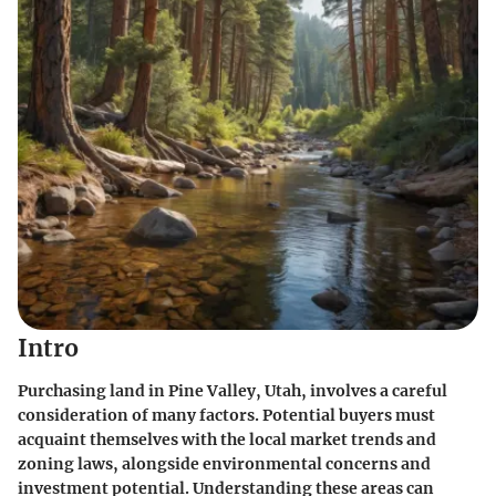
Intro
Purchasing land in Pine Valley, Utah, involves a careful
consideration of many factors. Potential buyers must
acquaint themselves with the local market trends and
zoning laws, alongside environmental concerns and
investment potential. Understanding these areas can