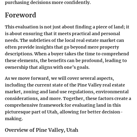
purchasing decisions more confidently.
Foreword
This evaluation is not just about finding a piece of land; it
is about ensuring that it meets practical and personal
needs. The subtleties of the local real estate market can
often provide insights that go beyond mere property
descriptions. When a buyer takes the time to comprehend
these elements, the benefits can be profound, leading to
ownership that aligns with one’s goals.
As we move forward, we will cover several aspects,
including the current state of the Pine Valley real estate
market, zoning and land use regulations, environmental
considerations, and more. Together, these factors create a
comprehensive framework for evaluating land in this
picturesque part of Utah, allowing for better decision-
making.
Overview of Pine Valley, Utah