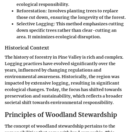
ecological responsibility.
Reforestation
: Involves planting trees to replace
those cut down, ensuring the longevity of the forest.
Selective Logging
: This method emphasizes cutting
down specific trees rather than clear-cutting an
area. It minimizes ecological disruption.
Historical Context
The history of forestry in Pine Valley is rich and complex.
Logging practices have evolved significantly over the
years, influenced by changing regulations and
environmental awareness. Historically, the region was
impacted by extensive logging, resulting in significant
ecological changes. Today, the focus has shifted towards
preservation and sustainability, which reflects a broader
societal shift towards environmental responsibility.
Principles of Woodland Stewardship
The concept of woodland stewardship pertains to the