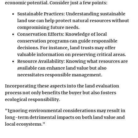
economic potential. Consider just a few points:
Sustainable Practices
: Understanding sustainable
land use can help protect natural resources without
compromising future needs.
Conservation Efforts
: Knowledge of local
conservation programs can guide responsible
decisions. For instance, land trusts may offer
valuable information on preserving critical areas.
Resource Availability
: Knowing what resources are
available can enhance land value but also
necessitates responsible management.
Incorporating these aspects into the land evaluation
process not only benefits the buyer but also fosters
ecological responsibility.
"Ignoring environmental considerations may result in
long-term detrimental impacts on both land value and
local ecosystems."