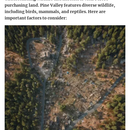
purchasing land. Pine Valley features diverse wildlife,
including birds, mammals, and reptiles. Here are
important factors to consider: