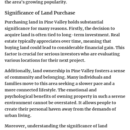
the area's growing popularity.
Significance of Land Purchase
Purchasing land in Pine Valley holds substantial
significance for many reasons. Firstly, the decision to
acquire land is often tied to long-term investment. Real
estate typically appreciates over time, meaning that
buying land could lead to considerable financial gain. This
factor is crucial for serious investors who are evaluating
various locations for their next project.
Additionally, land ownership in Pine Valley fosters a sense
of community and belonging. Many individuals and
families move to this area seeking a slower pace and a
more connected lifestyle. The emotional and
psychological benefits of owning property in such a serene
environment cannot be overstated. It allows people to
create their personal haven away from the demands of
urban living.
Moreover, understanding the significance of land