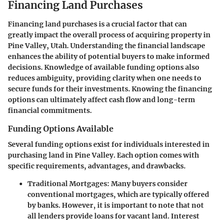
Financing Land Purchases
Financing land purchases is a crucial factor that can
greatly impact the overall process of acquiring property in
Pine Valley, Utah. Understanding the financial landscape
enhances the ability of potential buyers to make informed
decisions. Knowledge of available funding options also
reduces ambiguity, providing clarity when one needs to
secure funds for their investments. Knowing the financing
options can ultimately affect cash flow and long-term
financial commitments.
Funding Options Available
Several funding options exist for individuals interested in
purchasing land in Pine Valley. Each option comes with
specific requirements, advantages, and drawbacks.
Traditional Mortgages
: Many buyers consider
conventional mortgages, which are typically offered
by banks. However, it is important to note that not
all lenders provide loans for vacant land. Interest