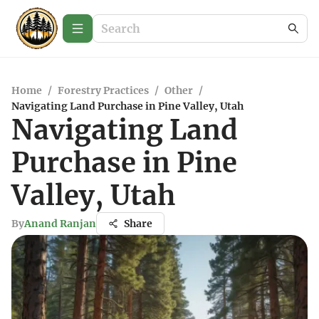
Home
/
Forestry Practices
/
Other
/
Navigating Land Purchase in Pine Valley, Utah
Navigating Land
Purchase in Pine
Valley, Utah
By
Anand Ranjan
Share