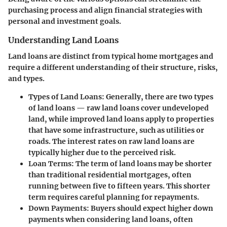
purchasing process and align financial strategies with
personal and investment goals.
Understanding Land Loans
Land loans are distinct from typical home mortgages and
require a different understanding of their structure, risks,
and types.
Types of Land Loans
: Generally, there are two types
of land loans — raw land loans cover undeveloped
land, while improved land loans apply to properties
that have some infrastructure, such as utilities or
roads. The interest rates on raw land loans are
typically higher due to the perceived risk.
Loan Terms
: The term of land loans may be shorter
than traditional residential mortgages, often
running between five to fifteen years. This shorter
term requires careful planning for repayments.
Down Payments
: Buyers should expect higher down
payments when considering land loans, often