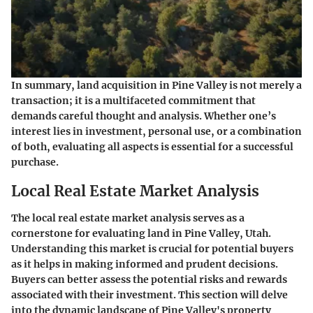
In summary, land acquisition in Pine Valley is not merely a
transaction; it is a multifaceted commitment that
demands careful thought and analysis. Whether one’s
interest lies in investment, personal use, or a combination
of both, evaluating all aspects is essential for a successful
purchase.
Local Real Estate Market Analysis
The local real estate market analysis serves as a
cornerstone for evaluating land in Pine Valley, Utah.
Understanding this market is crucial for potential buyers
as it helps in making informed and prudent decisions.
Buyers can better assess the potential risks and rewards
associated with their investment. This section will delve
into the dynamic landscape of Pine Valley's property