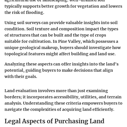
agricultural use or landscaping. Well-drained soil
typically supports better growth for vegetation and lowers
the risk of flooding.
Using soil surveys can provide valuable insights into soil
condition. Soil texture and composition impact the types
of structures that can be built and the type of crops
suitable for cultivation. In Pine Valley, which possesses a
unique geological makeup, buyers should investigate how
topological features might affect building and land use.
Analyzing these aspects can offer insights into the land's
potential, guiding buyers to make decisions that align
with their goals.
Land evaluation involves more than just examining
borders; it incorporates accessibility, utilities, and terrain
analysis.
Understanding these criteria empowers buyers to
navigate the complexities of acquiring land efficiently.
Legal Aspects of Purchasing Land