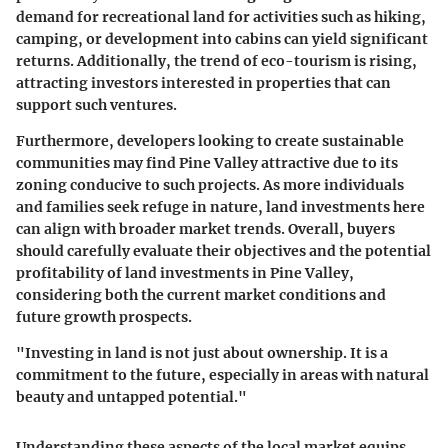
demand for recreational land for activities such as hiking,
camping, or development into cabins can yield significant
returns. Additionally, the trend of eco-tourism is rising,
attracting investors interested in properties that can
support such ventures.
Furthermore, developers looking to create sustainable
communities may find Pine Valley attractive due to its
zoning conducive to such projects. As more individuals
and families seek refuge in nature, land investments here
can align with broader market trends. Overall, buyers
should carefully evaluate their objectives and the potential
profitability of land investments in Pine Valley,
considering both the current market conditions and
future growth prospects.
"Investing in land is not just about ownership. It is a
commitment to the future, especially in areas with natural
beauty and untapped potential."
Understanding these aspects of the local market equips