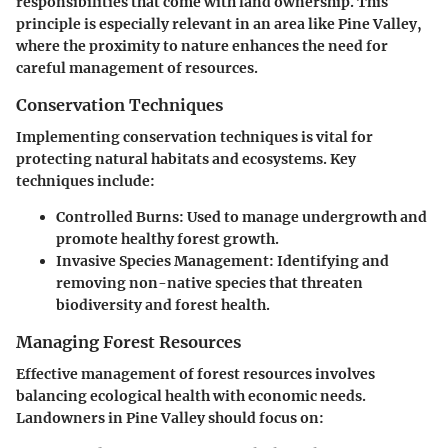
responsibilities that come with land ownership. This
principle is especially relevant in an area like Pine Valley,
where the proximity to nature enhances the need for
careful management of resources.
Conservation Techniques
Implementing conservation techniques is vital for
protecting natural habitats and ecosystems. Key
techniques include:
Controlled Burns
: Used to manage undergrowth and
promote healthy forest growth.
Invasive Species Management
: Identifying and
removing non-native species that threaten
biodiversity and forest health.
Managing Forest Resources
Effective management of forest resources involves
balancing ecological health with economic needs.
Landowners in Pine Valley should focus on: