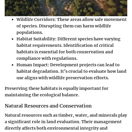
Wildlife Corridors
: These areas allow safe movement
of species. Disrupting them can harm wildlife
populations.
Habitat Suitability
: Different species have varying
habitat requirements. Identification of critical
habitats is essential for both conservation and
compliance with regulations.
Human Impact
: Development projects can lead to
habitat degradation. It’s crucial to evaluate how land
use aligns with wildlife preservation efforts.
Preserving these habitats is equally important for
maintaining the ecological balance.
Natural Resources and Conservation
Natural resources such as timber, water, and minerals play
a significant role in land evaluation. Their management
directly affects both environmental integrity and