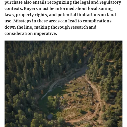
purchase also entails recognizing the legal and regulatory
contexts. Buyers must be informed about local zoning
laws, property rights, and potential limitations on land
use. Missteps in these areas can lead to complications
down the line, making thorough research and
consideration imperative.