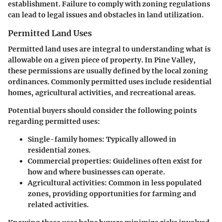
establishment. Failure to comply with zoning regulations
can lead to legal issues and obstacles in land utilization.
Permitted Land Uses
Permitted land uses are integral to understanding what is
allowable on a given piece of property. In Pine Valley,
these permissions are usually defined by the local zoning
ordinances. Commonly permitted uses include residential
homes, agricultural activities, and recreational areas.
Potential buyers should consider the following points
regarding permitted uses:
Single-family homes
: Typically allowed in
residential zones.
Commercial properties
: Guidelines often exist for
how and where businesses can operate.
Agricultural activities
: Common in less populated
zones, providing opportunities for farming and
related activities.