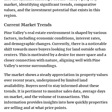
market, identifying significant trends, comparative
values, and the investment potential that exists in this
region.
Current Market Trends
Pine Valley's real estate environment is shaped by various
factors, including economic conditions, interest rates,
and demographic changes. Currently, there is a noticeable
shift towards more buyers looking for land outside urban
centers. This is motivated by a desire for more space and a
closer connection with nature, aligning well with Pine
Valley's serene surroundings.
The market shows a steady appreciation in property values
over recent years, underpinned by limited land
availability. Buyers need to stay informed about these
trends. It is pertinent to monitor sales data, average days
on market, and the volume of transactions. This
information provides insights into how quickly properties
are selling and at what price points.