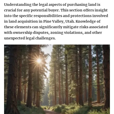
Understanding the legal aspects of purchasing land is
crucial for any potential buyer. This section offers insight
into the specific responsibilities and protections involved
in land acquisition in Pine Valley, Utah. Knowledge of
these elements can significantly mitigate risks associated
with ownership disputes, zoning violations, and other
unexpected legal challenges.