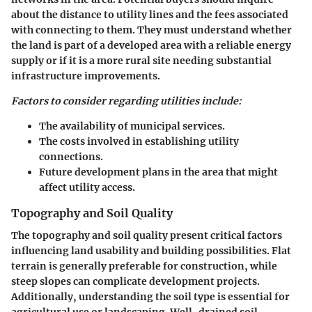
about the distance to utility lines and the fees associated
with connecting to them. They must understand whether
the land is part of a developed area with a reliable energy
supply or if it is a more rural site needing substantial
infrastructure improvements.
Factors to consider regarding utilities include:
The availability of municipal services.
The costs involved in establishing utility
connections.
Future development plans in the area that might
affect utility access.
Topography and Soil Quality
The topography and soil quality present critical factors
influencing land usability and building possibilities. Flat
terrain is generally preferable for construction, while
steep slopes can complicate development projects.
Additionally, understanding the soil type is essential for