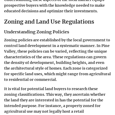
prospective buyers with the knowledge needed to make
educated decisions and optimize their investments.
Zoning and Land Use Regulations
Understanding Zoning Policies
Zoning policies are established by the local government to
control land development in a systematic manner. In Pine
Valley, these policies can be varied, reflecting the unique
characteristics of the area. These regulations can govern
the density of development, building heights, and even
the architectural style of homes. Each zone is categorized
for specific land uses, which might range from agricultural
to residential or commercial.
It is vital for potential land buyers to research these
zoning classifications. This way, they ascertain whether
the land they are interested in has the potential for the
intended purpose. For instance, a property zoned for
agricultural use may not legally host a retail