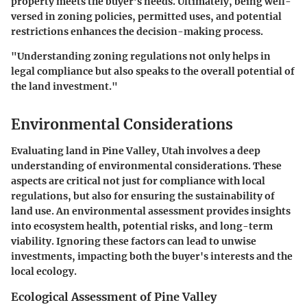
property meets the buyer’s needs. Ultimately, being well-
versed in zoning policies, permitted uses, and potential
restrictions enhances the decision-making process.
"Understanding zoning regulations not only helps in
legal compliance but also speaks to the overall potential of
the land investment."
Environmental Considerations
Evaluating land in Pine Valley, Utah involves a deep
understanding of environmental considerations. These
aspects are critical not just for compliance with local
regulations, but also for ensuring the sustainability of
land use. An environmental assessment provides insights
into
ecosystem health
, potential risks, and long-term
viability. Ignoring these factors can lead to unwise
investments, impacting both the buyer's interests and the
local ecology.
Ecological Assessment of Pine Valley