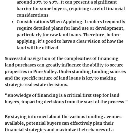
around 20% to 50%. It can present a significant
barrier for some buyers, requiring careful financial
considerations.
Considerations When Applying
: Lenders frequently
require detailed plans for land use or development,
particularly for raw land loans. Therefore, before
applying, it's good to have a clear vision of how the
land will be utilized.
Successful navigation of the complexities of financing
land purchases can greatly influence the ability to secure
properties in Pine Valley. Understanding funding sources
and the specific nature of land loans is key to making
strategic real estate decisions.
"Knowledge of financing is a critical first step for land
buyers, impacting decisions from the start of the process."
By staying informed about the various funding avenues
available, potential buyers can effectively plan their
financial strategies and maximize their chances of a