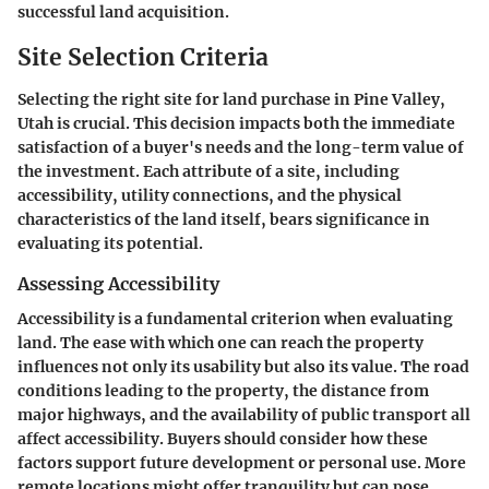
successful land acquisition.
Site Selection Criteria
Selecting the right site for land purchase in Pine Valley,
Utah is crucial. This decision impacts both the immediate
satisfaction of a buyer's needs and the long-term value of
the investment. Each attribute of a site, including
accessibility, utility connections, and the physical
characteristics of the land itself, bears significance in
evaluating its potential.
Assessing Accessibility
Accessibility is a fundamental criterion when evaluating
land. The ease with which one can reach the property
influences not only its usability but also its value. The road
conditions leading to the property, the distance from
major highways, and the availability of public transport all
affect accessibility. Buyers should consider how these
factors support future development or personal use. More
remote locations might offer tranquility but can pose