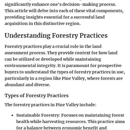
significantly enhance one's decision-making process.
This article will delve into each of these vital components,
providing insights essential for a successful land
acquisition in this distinctive region.
Understanding Forestry Practices
Forestry practices play a crucial role in the land
assessment process. They provide context for how land
can be utilized or developed while maintaining
environmental integrity. It is paramount for prospective
buyers to understand the types of forestry practices in use,
particularly in a region like Pine Valley, where forests are
abundant and diverse.
Types of Forestry Practices
The forestry practices in Pine Valley include:
Sustainable Forestry
: Focuses on maintaining forest
health while harvesting resources. This practice aims
for a balance between economic benefit and