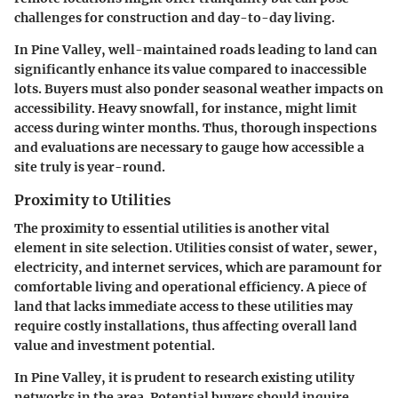
challenges for construction and day-to-day living.
In Pine Valley, well-maintained roads leading to land can
significantly enhance its value compared to inaccessible
lots. Buyers must also ponder seasonal weather impacts on
accessibility. Heavy snowfall, for instance, might limit
access during winter months. Thus, thorough inspections
and evaluations are necessary to gauge how accessible a
site truly is year-round.
Proximity to Utilities
The proximity to essential utilities is another vital
element in site selection. Utilities consist of water, sewer,
electricity, and internet services, which are paramount for
comfortable living and operational efficiency. A piece of
land that lacks immediate access to these utilities may
require costly installations, thus affecting overall land
value and investment potential.
In Pine Valley, it is prudent to research existing utility
networks in the area. Potential buyers should inquire