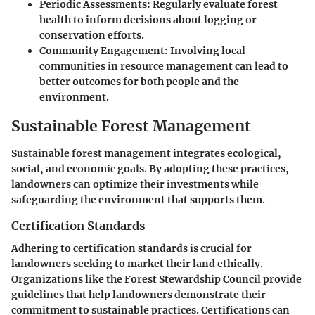
Periodic Assessments
: Regularly evaluate forest
health to inform decisions about logging or
conservation efforts.
Community Engagement
: Involving local
communities in resource management can lead to
better outcomes for both people and the
environment.
Sustainable Forest Management
Sustainable forest management integrates ecological,
social, and economic goals. By adopting these practices,
landowners can optimize their investments while
safeguarding the environment that supports them.
Certification Standards
Adhering to certification standards is crucial for
landowners seeking to market their land ethically.
Organizations like the Forest Stewardship Council provide
guidelines that help landowners demonstrate their
commitment to sustainable practices. Certifications can