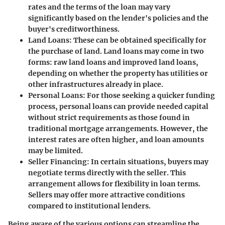
rates and the terms of the loan may vary
significantly based on the lender's policies and the
buyer's creditworthiness.
Land Loans
: These can be obtained specifically for
the purchase of land. Land loans may come in two
forms: raw land loans and improved land loans,
depending on whether the property has utilities or
other infrastructures already in place.
Personal Loans
: For those seeking a quicker funding
process, personal loans can provide needed capital
without strict requirements as those found in
traditional mortgage arrangements. However, the
interest rates are often higher, and loan amounts
may be limited.
Seller Financing
: In certain situations, buyers may
negotiate terms directly with the seller. This
arrangement allows for flexibility in loan terms.
Sellers may offer more attractive conditions
compared to institutional lenders.
Being aware of the various options can streamline the