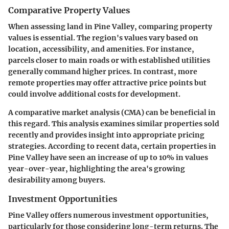
Comparative Property Values
When assessing land in Pine Valley, comparing property
values is essential. The region's values vary based on
location, accessibility, and amenities. For instance,
parcels closer to main roads or with established utilities
generally command higher prices. In contrast, more
remote properties may offer attractive price points but
could involve additional costs for development.
A comparative market analysis (CMA) can be beneficial in
this regard. This analysis examines similar properties sold
recently and provides insight into appropriate pricing
strategies. According to recent data, certain properties in
Pine Valley have seen an increase of up to 10% in values
year-over-year, highlighting the area's growing
desirability among buyers.
Investment Opportunities
Pine Valley offers numerous investment opportunities,
particularly for those considering long-term returns. The