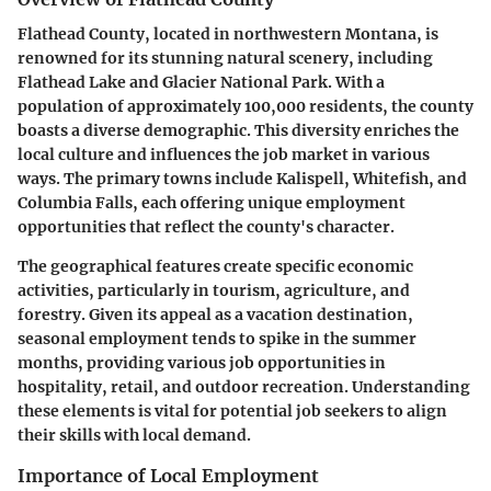
Flathead County, located in northwestern Montana, is
renowned for its stunning natural scenery, including
Flathead Lake and Glacier National Park. With a
population of approximately 100,000 residents, the county
boasts a diverse demographic. This diversity enriches the
local culture and influences the job market in various
ways. The primary towns include Kalispell, Whitefish, and
Columbia Falls, each offering unique employment
opportunities that reflect the county's character.
The geographical features create specific economic
activities, particularly in tourism, agriculture, and
forestry. Given its appeal as a vacation destination,
seasonal employment tends to spike in the summer
months, providing various job opportunities in
hospitality, retail, and outdoor recreation. Understanding
these elements is vital for potential job seekers to align
their skills with local demand.
Importance of Local Employment