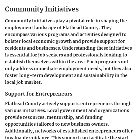
Community Initiatives
Community initiatives play a pivotal role in shaping the
employment landscape of Flathead County. They
encompass various programs and activities designed to
bolster local economic growth and provide support for
residents and businesses. Understanding these initiatives
is essential for job seekers and professionals looking to
establish themselves within the area. Such programs not
only address immediate employment needs, but they also
foster long-term development and sustainability in the
local job market.
Support for Entrepreneurs
Flathead County actively supports entrepreneurs through
various initiatives. Local government and organizations
provide resources, mentorship, and funding
opportunities tailored to new business owners.
Additionally, networks of established entrepreneurs offer
invaluable guidance. This support can facilitate the
start-