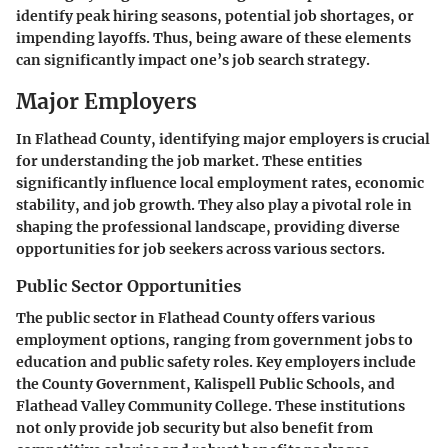
identify peak hiring seasons, potential job shortages, or
impending layoffs. Thus, being aware of these elements
can significantly impact one’s job search strategy.
Major Employers
In Flathead County, identifying major employers is crucial
for understanding the job market. These entities
significantly influence local employment rates, economic
stability, and job growth. They also play a pivotal role in
shaping the professional landscape, providing diverse
opportunities for job seekers across various sectors.
Public Sector Opportunities
The public sector in Flathead County offers various
employment options, ranging from government jobs to
education and public safety roles. Key employers include
the County Government, Kalispell Public Schools, and
Flathead Valley Community College. These institutions
not only provide job security but also benefit from