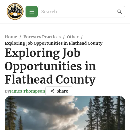
Home
/
Forestry Practices
/
Other
/
Exploring Job Opportunities in Flathead County
Exploring Job
Opportunities in
Flathead County
By
James Thompson
Share