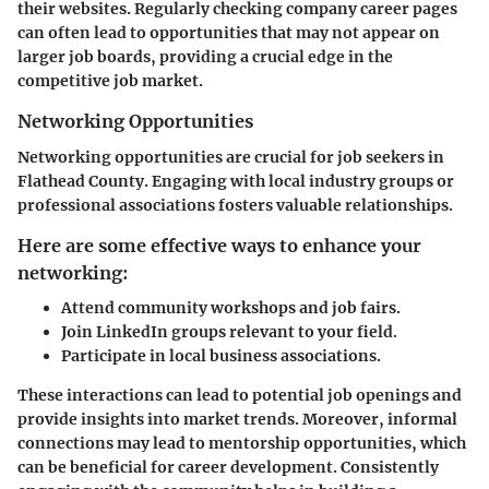
their websites. Regularly checking company career pages
can often lead to opportunities that may not appear on
larger job boards, providing a crucial edge in the
competitive job market.
Networking Opportunities
Networking opportunities are crucial for job seekers in
Flathead County. Engaging with local industry groups or
professional associations fosters valuable relationships.
Here are some effective ways to enhance your
networking:
Attend community workshops and job fairs.
Join LinkedIn groups relevant to your field.
Participate in local business associations.
These interactions can lead to potential job openings and
provide insights into market trends. Moreover, informal
connections may lead to mentorship opportunities, which
can be beneficial for career development. Consistently