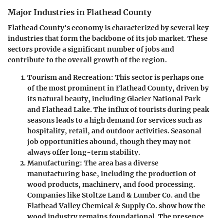
Major Industries in Flathead County
Flathead County's economy is characterized by several key
industries that form the backbone of its job market. These
sectors provide a significant number of jobs and
contribute to the overall growth of the region.
Tourism and Recreation
: This sector is perhaps one
of the most prominent in Flathead County, driven by
its natural beauty, including Glacier National Park
and Flathead Lake. The influx of tourists during peak
seasons leads to a high demand for services such as
hospitality, retail, and outdoor activities. Seasonal
job opportunities abound, though they may not
always offer long-term stability.
Manufacturing
: The area has a diverse
manufacturing base, including the production of
wood products, machinery, and food processing.
Companies like Stoltze Land & Lumber Co. and the
Flathead Valley Chemical & Supply Co. show how the
wood industry remains foundational. The presence