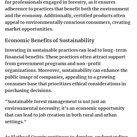
for professionals engaged in forestry, as it ensures
adherence to practices that benefit both the environment
and the economy. Additionally, certified products often
appeal to environmentally conscious consumers, creating
market opportunities.
Economic Benefits of Sustainability
Investing in sustainable practices can lead to long-term
financial benefits. These practices often attract support
from government programs and non-profit
organizations. Moreover, sustainability can enhance the
public image of companies, appealing to a growing
consumer base that prioritizes ethical considerations in
purchasing decisions.
"Sustainable forest management is not just an
environmental necessity; it’s an economic opportunity
that can lead to job creation in both rural and urban
settings."