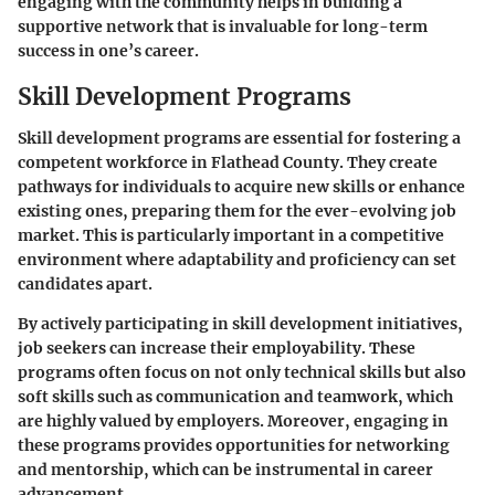
engaging with the community helps in building a
supportive network that is invaluable for long-term
success in one’s career.
Skill Development Programs
Skill development programs are essential for fostering a
competent workforce in Flathead County. They create
pathways for individuals to acquire new skills or enhance
existing ones, preparing them for the ever-evolving job
market. This is particularly important in a competitive
environment where adaptability and proficiency can set
candidates apart.
By actively participating in skill development initiatives,
job seekers can increase their employability. These
programs often focus on not only technical skills but also
soft skills such as communication and teamwork, which
are highly valued by employers. Moreover, engaging in
these programs provides opportunities for networking
and mentorship, which can be instrumental in career
advancement.