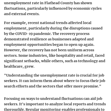
unemployment rate in Flathead County has shown
fluctuations, particularly influenced by economic cycles
and external events.
For example, recent national trends affected local
employment, particularly during the disruptions caused
by the COVID-19 pandemic. The recovery process
demonstrated resilience as businesses adapted and
employment opportunities began to open up again.
However, the recovery has not been uniform across
sectors. Some industries, like hospitality and retail, faced
significant setbacks, while others, such as technology and
healthcare, grew.
"Understanding the unemployment rate is crucial for job
seekers. It can inform them about where to focus their job
search efforts and the sectors that offer more promise."
Focusing on ways to understand fluctuations can aid job
seekers. It's important to analyze local reports and trends
thoroughly. Regular monitoring enables professionals to