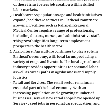
of these firms fosters job creation within skilled
labor markets.
Healthcare
: As populations age and health initiatives
expand, healthcare services in Flathead County are
growing. Facilities such as Kalispell Regional
Medical Center require a range of professionals,
including doctors, nurses, and administrative staff.
This growth signifies long-term employment
prospects in the health sector.
Agriculture
: Agriculture continues to play a role in
Flathead's economy, with local farms producing a
variety of crops and livestock. The local agricultural
industry provides opportunities for seasonal labor
as well as career paths in agribusiness and supply
logistics.
Retail and Services
: The retail sector remains an
essential part of the local economy. With an
increasing population and a growing number of
businesses, several new retail shops have opened up.
Service-based jobs in personal care, education, and