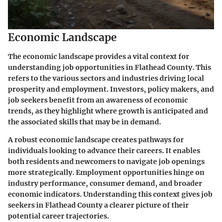
Economic Landscape
The economic landscape provides a vital context for
understanding job opportunities in Flathead County. This
refers to the various sectors and industries driving local
prosperity and employment. Investors, policy makers, and
job seekers benefit from an awareness of economic
trends, as they highlight where growth is anticipated and
the associated skills that may be in demand.
A robust economic landscape creates pathways for
individuals looking to advance their careers. It enables
both residents and newcomers to navigate job openings
more strategically. Employment opportunities hinge on
industry performance, consumer demand, and broader
economic indicators. Understanding this context gives job
seekers in Flathead County a clearer picture of their
potential career trajectories.