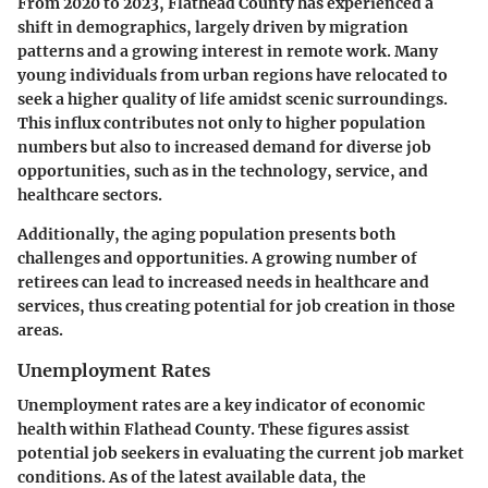
From 2020 to 2023, Flathead County has experienced a
shift in demographics, largely driven by migration
patterns and a growing interest in remote work. Many
young individuals from urban regions have relocated to
seek a higher quality of life amidst scenic surroundings.
This influx contributes not only to higher population
numbers but also to increased demand for diverse job
opportunities, such as in the technology, service, and
healthcare sectors.
Additionally, the aging population presents both
challenges and opportunities. A growing number of
retirees can lead to increased needs in healthcare and
services, thus creating potential for job creation in those
areas.
Unemployment Rates
Unemployment rates are a key indicator of economic
health within Flathead County. These figures assist
potential job seekers in evaluating the current job market
conditions. As of the latest available data, the