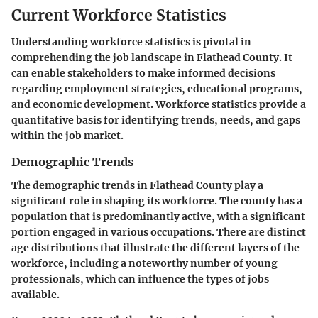
Current Workforce Statistics
Understanding workforce statistics is pivotal in
comprehending the job landscape in Flathead County. It
can enable stakeholders to make informed decisions
regarding employment strategies, educational programs,
and economic development. Workforce statistics provide a
quantitative basis for identifying trends, needs, and gaps
within the job market.
Demographic Trends
The demographic trends in Flathead County play a
significant role in shaping its workforce. The county has a
population that is predominantly active, with a significant
portion engaged in various occupations. There are distinct
age distributions that illustrate the different layers of the
workforce, including a noteworthy number of young
professionals, which can influence the types of jobs
available.