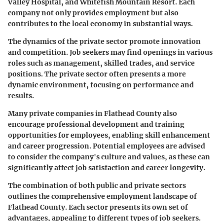
Valley Hospital, and Whitefish Mountain Resort. Each
company not only provides employment but also
contributes to the local economy in substantial ways.
The dynamics of the private sector promote innovation
and competition. Job seekers may find openings in various
roles such as management, skilled trades, and service
positions. The private sector often presents a more
dynamic environment, focusing on performance and
results.
Many private companies in Flathead County also
encourage professional development and training
opportunities for employees, enabling skill enhancement
and career progression. Potential employees are advised
to consider the company's culture and values, as these can
significantly affect job satisfaction and career longevity.
The combination of both public and private sectors
outlines the comprehensive employment landscape of
Flathead County. Each sector presents its own set of
advantages, appealing to different types of job seekers.