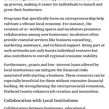
up process
, making it easier for individuals to launch and
grow their businesses.
Programs that specifically focus on entrepreneurship help
cultivate a vibrant local economy. For instance, the
creation of co-working spaces and incubators promotes
collaboration among new businesses. Incubators often
provide essential services like business consulting,
marketing assistance, and technical support. Being part of
such networks not only boosts individual ventures but
also contributes to overall regional economic stability.
Furthermore, grants and low-interest loans offered by
local institutions can mitigate the financial risks
associated with starting a business. These resources can be
especially beneficial for those without extensive financial
backing. By strengthening the entrepreneurial ecosystem,
Flathead County enhances job creation and innovation.
Collaboration with Local Institutions
Collaboration between businesses, educational