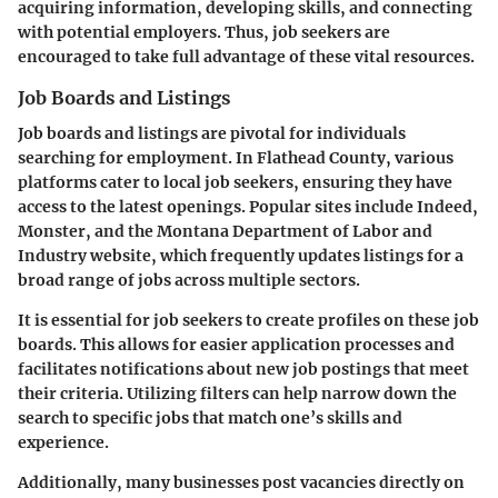
acquiring information, developing skills, and connecting
with potential employers. Thus, job seekers are
encouraged to take full advantage of these vital resources.
Job Boards and Listings
Job boards and listings are pivotal for individuals
searching for employment. In Flathead County, various
platforms cater to local job seekers, ensuring they have
access to the latest openings. Popular sites include Indeed,
Monster, and the Montana Department of Labor and
Industry website, which frequently updates listings for a
broad range of jobs across multiple sectors.
It is essential for job seekers to create profiles on these job
boards. This allows for easier application processes and
facilitates notifications about new job postings that meet
their criteria. Utilizing filters can help narrow down the
search to specific jobs that match one’s skills and
experience.
Additionally, many businesses post vacancies directly on