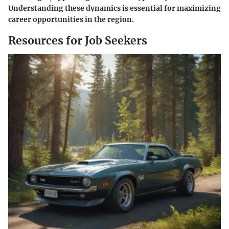
Understanding these dynamics is essential for maximizing
career opportunities in the region.
Resources for Job Seekers