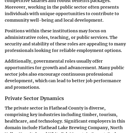
competitive salaries and robust benefits packages.
Moreover, working in the public sector often presents
individuals with unique opportunities to contribute to
community well-being and local development.
Positions within these institutions may focus on
administrative roles, teaching, or public services. The
security and stability of these roles are appealing to many
professionals looking for reliable employment options.
Additionally, governmental roles usually offer
opportunities for growth and advancement. Many public
sector jobs also encourage continuous professional
development, which can lead to better job performance
and promotions.
Private Sector Dynamics
The private sector in Flathead County is diverse,
comprising key industries including timber, tourism,
healthcare, and technology. Significant employers in this
domain include Flathead Lake Brewing Company, North