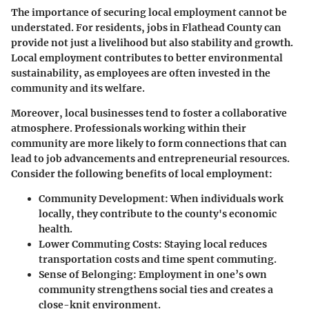
The importance of securing local employment cannot be
understated. For residents, jobs in Flathead County can
provide not just a livelihood but also stability and growth.
Local employment contributes to better environmental
sustainability, as employees are often invested in the
community and its welfare.
Moreover, local businesses tend to foster a collaborative
atmosphere. Professionals working within their
community are more likely to form connections that can
lead to job advancements and entrepreneurial resources.
Consider the following benefits of local employment:
Community Development:
When individuals work
locally, they contribute to the county's economic
health.
Lower Commuting Costs:
Staying local reduces
transportation costs and time spent commuting.
Sense of Belonging:
Employment in one’s own
community strengthens social ties and creates a
close-knit environment.