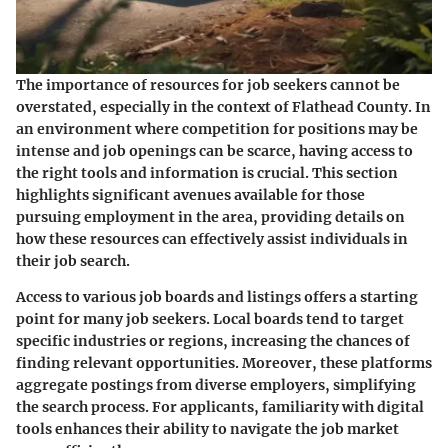
The importance of resources for job seekers cannot be
overstated, especially in the context of Flathead County. In
an environment where competition for positions may be
intense and job openings can be scarce, having access to
the right tools and information is crucial. This section
highlights significant avenues available for those
pursuing employment in the area, providing details on
how these resources can effectively assist individuals in
their job search.
Access to various job boards and listings offers a starting
point for many job seekers. Local boards tend to target
specific industries or regions, increasing the chances of
finding relevant opportunities. Moreover, these platforms
aggregate postings from diverse employers, simplifying
the search process. For applicants, familiarity with digital
tools enhances their ability to navigate the job market