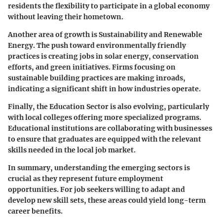
residents the flexibility to participate in a global economy
without leaving their hometown.
Another area of growth is
Sustainability and Renewable
Energy
. The push toward environmentally friendly
practices is creating jobs in solar energy, conservation
efforts, and green initiatives. Firms focusing on
sustainable building practices are making inroads,
indicating a significant shift in how industries operate.
Finally, the
Education Sector
is also evolving, particularly
with local colleges offering more specialized programs.
Educational institutions are collaborating with businesses
to ensure that graduates are equipped with the relevant
skills needed in the local job market.
In summary,
understanding the emerging sectors
is
crucial as they represent future employment
opportunities. For job seekers willing to adapt and
develop new skill sets, these areas could yield long-term
career benefits.