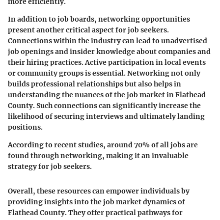
more efficiently.
In addition to job boards, networking opportunities
present another critical aspect for job seekers.
Connections within the industry can lead to unadvertised
job openings and insider knowledge about companies and
their hiring practices. Active participation in local events
or community groups is essential. Networking not only
builds professional relationships but also helps in
understanding the nuances of the job market in Flathead
County. Such connections can significantly increase the
likelihood of securing interviews and ultimately landing
positions.
According to recent studies, around 70% of all jobs are
found through networking, making it an invaluable
strategy for job seekers.
Overall, these resources can empower individuals by
providing insights into the job market dynamics of
Flathead County. They offer practical pathways for