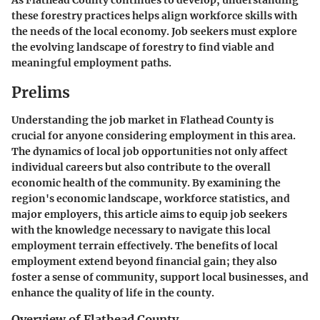
As Flathead County continues to develop, understanding
these forestry practices helps align workforce skills with
the needs of the local economy. Job seekers must explore
the evolving landscape of forestry to find viable and
meaningful employment paths.
Prelims
Understanding the job market in Flathead County is
crucial for anyone considering employment in this area.
The dynamics of local job opportunities not only affect
individual careers but also contribute to the overall
economic health of the community. By examining the
region's economic landscape, workforce statistics, and
major employers, this article aims to equip job seekers
with the knowledge necessary to navigate this local
employment terrain effectively. The benefits of local
employment extend beyond financial gain; they also
foster a sense of community, support local businesses, and
enhance the quality of life in the county.
Overview of Flathead County