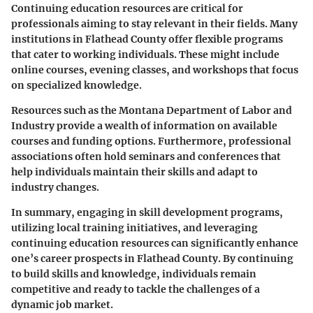
Continuing education resources are critical for
professionals aiming to stay relevant in their fields. Many
institutions in Flathead County offer flexible programs
that cater to working individuals. These might include
online courses, evening classes, and workshops that focus
on specialized knowledge.
Resources such as the Montana Department of Labor and
Industry provide a wealth of information on available
courses and funding options. Furthermore, professional
associations often hold seminars and conferences that
help individuals maintain their skills and adapt to
industry changes.
In summary, engaging in skill development programs,
utilizing local training initiatives, and leveraging
continuing education resources can significantly enhance
one’s career prospects in Flathead County. By continuing
to build skills and knowledge, individuals remain
competitive and ready to tackle the challenges of a
dynamic job market.