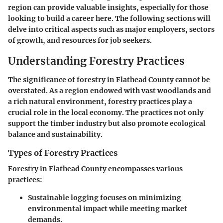
region can provide valuable insights, especially for those
looking to build a career here. The following sections will
delve into critical aspects such as major employers, sectors
of growth, and resources for job seekers.
Understanding Forestry Practices
The significance of forestry in Flathead County cannot be
overstated. As a region endowed with vast woodlands and
a rich natural environment, forestry practices play a
crucial role in the local economy. The practices not only
support the timber industry but also promote ecological
balance and sustainability.
Types of Forestry Practices
Forestry in Flathead County encompasses various
practices:
Sustainable logging
focuses on minimizing
environmental impact while meeting market
demands.