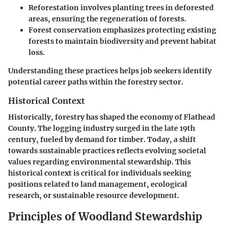
Reforestation
involves planting trees in deforested
areas, ensuring the regeneration of forests.
Forest conservation
emphasizes protecting existing
forests to maintain biodiversity and prevent habitat
loss.
Understanding these practices helps job seekers identify
potential career paths within the forestry sector.
Historical Context
Historically, forestry has shaped the economy of Flathead
County. The logging industry surged in the late 19th
century, fueled by demand for timber. Today, a shift
towards sustainable practices reflects evolving societal
values regarding environmental stewardship. This
historical context is critical for individuals seeking
positions related to land management, ecological
research, or sustainable resource development.
Principles of Woodland Stewardship