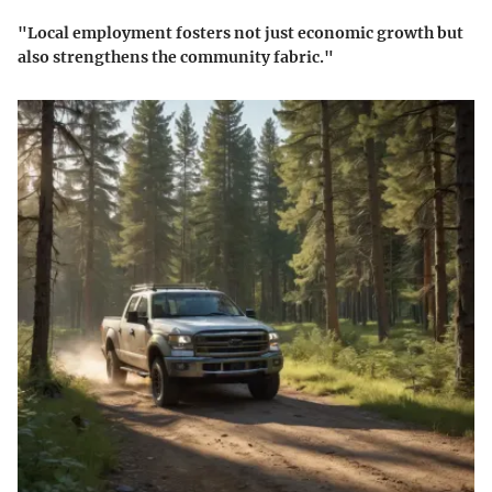
"Local employment fosters not just economic growth but
also strengthens the community fabric."