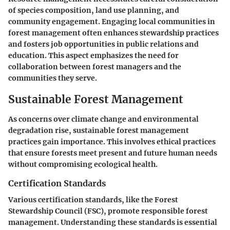
of species composition, land use planning, and
community engagement. Engaging local communities in
forest management often enhances stewardship practices
and fosters job opportunities in public relations and
education. This aspect emphasizes the need for
collaboration between forest managers and the
communities they serve.
Sustainable Forest Management
As concerns over climate change and environmental
degradation rise, sustainable forest management
practices gain importance. This involves ethical practices
that ensure forests meet present and future human needs
without compromising ecological health.
Certification Standards
Various certification standards, like the Forest
Stewardship Council (FSC), promote responsible forest
management. Understanding these standards is essential