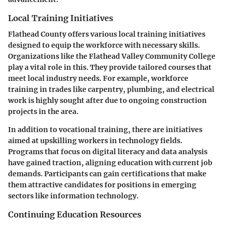
Local Training Initiatives
Flathead County offers various local training initiatives
designed to equip the workforce with necessary skills.
Organizations like the Flathead Valley Community College
play a vital role in this. They provide tailored courses that
meet local industry needs. For example, workforce
training in trades like carpentry, plumbing, and electrical
work is highly sought after due to ongoing construction
projects in the area.
In addition to vocational training, there are initiatives
aimed at upskilling workers in technology fields.
Programs that focus on digital literacy and data analysis
have gained traction, aligning education with current job
demands. Participants can gain certifications that make
them attractive candidates for positions in emerging
sectors like information technology.
Continuing Education Resources