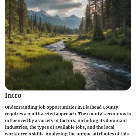
Intro
Understanding job opportunities in Flathead County
requires a multifaceted approach. The county's economy is
influenced by a variety of factors, including its dominant
industries, the types of available jobs, and the local
workforce's skills. Analyzing the unique attributes of this