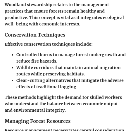
Woodland stewardship relates to the management
practices that ensure forests remain healthy and
productive. This concept is vital as it integrates ecological
well-being with economic interests.
Conservation Techniques
Effective conservation techniques include:
Controlled burns
to manage forest undergrowth and
reduce fire hazards.
Wildlife corridors
that maintain animal migration
routes while preserving habitats.
Clear-cutting alternatives
that mitigate the adverse
effects of traditional logging.
These methods highlight the demand for skilled workers
who understand the balance between economic output
and environmental integrity.
Managing Forest Resources
Resource management necessitates careful consideration