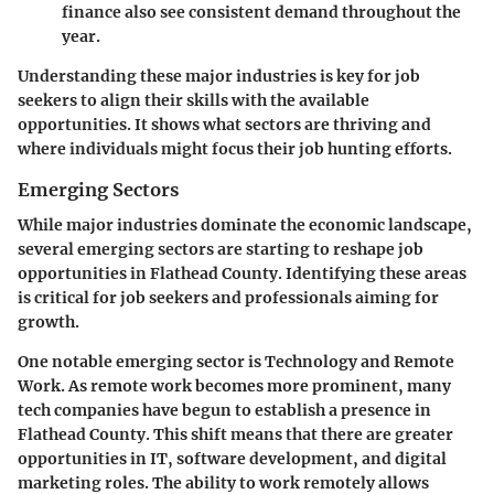
finance also see consistent demand throughout the
year.
Understanding these major industries is key for job
seekers to align their skills with the available
opportunities. It shows what sectors are thriving and
where individuals might focus their job hunting efforts.
Emerging Sectors
While major industries dominate the economic landscape,
several emerging sectors are starting to reshape job
opportunities in Flathead County. Identifying these areas
is critical for job seekers and professionals aiming for
growth.
One notable emerging sector is
Technology and Remote
Work
. As remote work becomes more prominent, many
tech companies have begun to establish a presence in
Flathead County. This shift means that there are greater
opportunities in IT, software development, and digital
marketing roles. The ability to work remotely allows