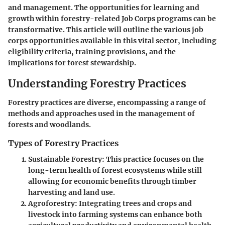
and management. The opportunities for learning and
growth within forestry-related Job Corps programs can be
transformative. This article will outline the various job
corps opportunities available in this vital sector, including
eligibility criteria, training provisions, and the
implications for forest stewardship.
Understanding Forestry Practices
Forestry practices are diverse, encompassing a range of
methods and approaches used in the management of
forests and woodlands.
Types of Forestry Practices
Sustainable Forestry
: This practice focuses on the
long-term health of forest ecosystems while still
allowing for economic benefits through timber
harvesting and land use.
Agroforestry
: Integrating trees and crops and
livestock into farming systems can enhance both