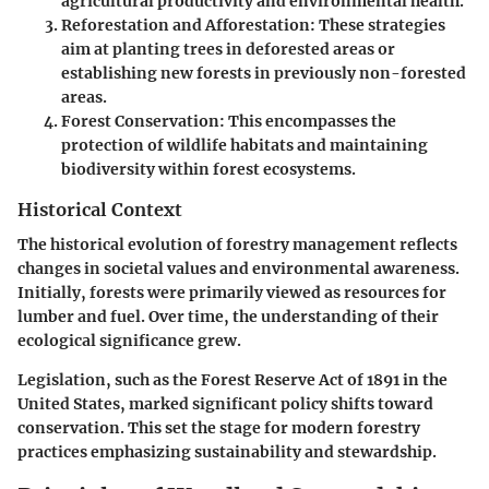
agricultural productivity and environmental health.
Reforestation and Afforestation
: These strategies
aim at planting trees in deforested areas or
establishing new forests in previously non-forested
areas.
Forest Conservation
: This encompasses the
protection of wildlife habitats and maintaining
biodiversity within forest ecosystems.
Historical Context
The historical evolution of forestry management reflects
changes in societal values and environmental awareness.
Initially, forests were primarily viewed as resources for
lumber and fuel. Over time, the understanding of their
ecological significance grew.
Legislation, such as the Forest Reserve Act of 1891 in the
United States, marked significant policy shifts toward
conservation. This set the stage for modern forestry
practices emphasizing sustainability and stewardship.