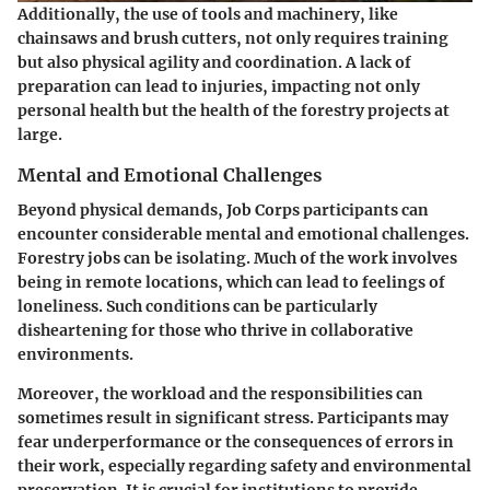
Additionally, the use of tools and machinery, like
chainsaws and brush cutters, not only requires training
but also physical agility and coordination. A lack of
preparation can lead to injuries, impacting not only
personal health but the health of the forestry projects at
large.
Mental and Emotional Challenges
Beyond physical demands, Job Corps participants can
encounter considerable mental and emotional challenges.
Forestry jobs can be isolating. Much of the work involves
being in remote locations, which can lead to feelings of
loneliness. Such conditions can be particularly
disheartening for those who thrive in collaborative
environments.
Moreover, the workload and the responsibilities can
sometimes result in significant stress. Participants may
fear underperformance or the consequences of errors in
their work, especially regarding safety and environmental
preservation. It is crucial for institutions to provide