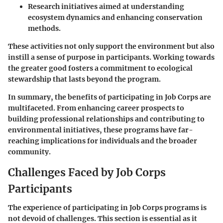
Research initiatives
aimed at understanding
ecosystem dynamics and enhancing conservation
methods.
These activities not only support the environment but also
instill a sense of purpose in participants. Working towards
the greater good fosters a commitment to ecological
stewardship that lasts beyond the program.
In summary, the
benefits of participating in Job Corps
are
multifaceted. From enhancing career prospects to
building professional relationships and contributing to
environmental initiatives, these programs have far-
reaching implications for individuals and the broader
community.
Challenges Faced by Job Corps
Participants
The experience of participating in Job Corps programs is
not devoid of challenges. This section is essential as it