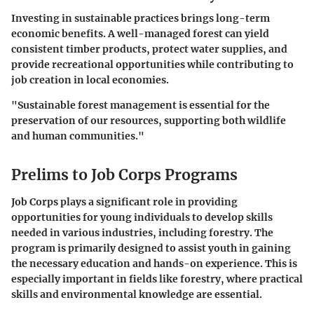
Investing in sustainable practices brings long-term
economic benefits. A well-managed forest can yield
consistent timber products, protect water supplies, and
provide recreational opportunities while contributing to
job creation in local economies.
"Sustainable forest management is essential for the
preservation of our resources, supporting both wildlife
and human communities."
Prelims to Job Corps Programs
Job Corps plays a significant role in providing
opportunities for young individuals to develop skills
needed in various industries, including forestry. The
program is primarily designed to assist youth in gaining
the necessary education and hands-on experience. This is
especially important in fields like forestry, where practical
skills and environmental knowledge are essential.