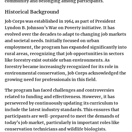
community and belonging among participants.
Historical Background
Job Corps was established in 1964 as part of President
Lyndon B. Johnson’s War on Poverty initiative. It has
evolved over the decades to adapt to changing job markets
and societal needs. Initially focused on urban
employment, the program has expanded significantly into
rural areas, recognizing that job opportunities in sectors
like forestry exist outside urban environments. As
forestry became increasingly recognized for its role in
environmental conservation, Job Corps acknowledged the
growing need for professionals in this field.
The program has faced challenges and controversies
related to funding and effectiveness. However, it has
persevered by continuously updating its curriculum to
include the latest industry standards. This ensures that
participants are well-prepared to meet the demands of
today’s job market, particularly in important roles like
conservation technicians and wildlife biologists.