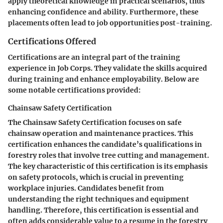
apply theoretical knowledge in practical scenarios, thus
enhancing confidence and ability. Furthermore, these
placements often lead to job opportunities post-training.
Certifications Offered
Certifications are an integral part of the training
experience in Job Corps. They validate the skills acquired
during training and enhance employability. Below are
some notable certifications provided:
Chainsaw Safety Certification
The Chainsaw Safety Certification focuses on safe
chainsaw operation and maintenance practices. This
certification enhances the candidate’s qualifications in
forestry roles that involve tree cutting and management.
The key characteristic of this certification is its emphasis
on safety protocols, which is crucial in preventing
workplace injuries. Candidates benefit from
understanding the right techniques and equipment
handling. Therefore, this certification is essential and
often adds considerable value to a resume in the forestry