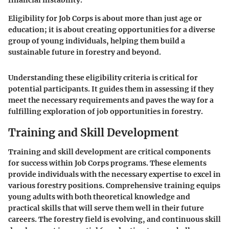
Eligibility for Job Corps is about more than just age or
education; it is about creating opportunities for a diverse
group of young individuals, helping them build a
sustainable future in forestry and beyond.
Understanding these eligibility criteria is critical for
potential participants. It guides them in assessing if they
meet the necessary requirements and paves the way for a
fulfilling exploration of job opportunities in forestry.
Training and Skill Development
Training and skill development are critical components
for success within Job Corps programs. These elements
provide individuals with the necessary expertise to excel in
various forestry positions. Comprehensive training equips
young adults with both theoretical knowledge and
practical skills that will serve them well in their future
careers. The forestry field is evolving, and continuous skill