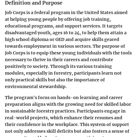
Definition and Purpose
Job Corps is a federal program in the United States aimed
at helping young people by offering job training,
educational programs, and support services. It targets
disadvantaged youth, ages 16 to 24, to help them attain a
high school diploma or GED and acquire skills geared
towards employment in various sectors. The purpose of
Job Corps is to equip these young individuals with the tools
necessary to thrive in their careers and contribute
positively to society. Through its various training
modules, especially in forestry, participants learn not
only practical skills but also the importance of
environmental stewardship.
The program's focus on hands-on learning and career
preparation aligns with the growing need for skilled labor
in sustainable forestry practices. Participants engage in
real-world projects, which enhance their resumes and
their confidence in the workplace. This system of support
not only addresses skill deficits but also fosters a sense of