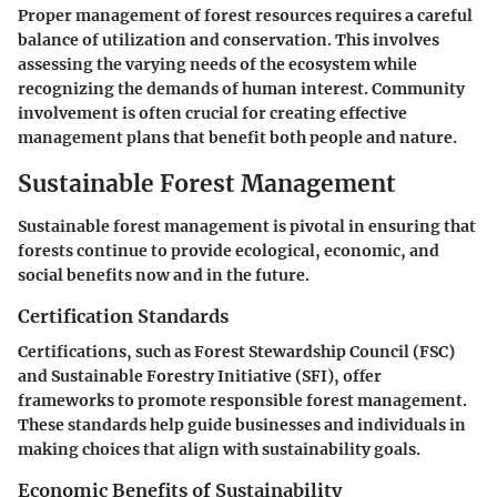
Proper management of forest resources requires a careful
balance of utilization and conservation. This involves
assessing the varying needs of the ecosystem while
recognizing the demands of human interest. Community
involvement is often crucial for creating effective
management plans that benefit both people and nature.
Sustainable Forest Management
Sustainable forest management is pivotal in ensuring that
forests continue to provide ecological, economic, and
social benefits now and in the future.
Certification Standards
Certifications, such as Forest Stewardship Council (FSC)
and Sustainable Forestry Initiative (SFI), offer
frameworks to promote responsible forest management.
These standards help guide businesses and individuals in
making choices that align with sustainability goals.
Economic Benefits of Sustainability