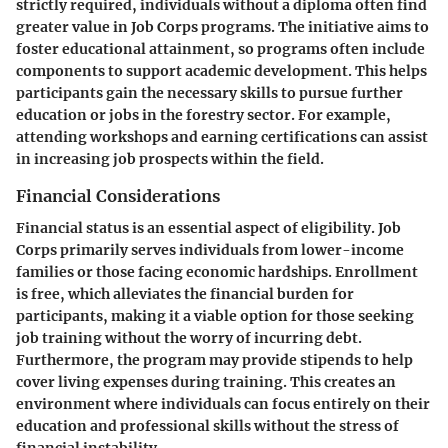
strictly required, individuals without a diploma often find
greater value in Job Corps programs. The initiative aims to
foster educational attainment, so programs often include
components to support academic development. This helps
participants gain the necessary skills to pursue further
education or jobs in the forestry sector. For example,
attending workshops and earning certifications can assist
in increasing job prospects within the field.
Financial Considerations
Financial status is an essential aspect of eligibility. Job
Corps primarily serves individuals from lower-income
families or those facing economic hardships. Enrollment
is free, which alleviates the financial burden for
participants, making it a viable option for those seeking
job training without the worry of incurring debt.
Furthermore, the program may provide stipends to help
cover living expenses during training. This creates an
environment where individuals can focus entirely on their
education and professional skills without the stress of
financial instability.