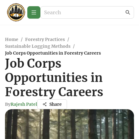
Home
/
Forestry Practices
/
Sustainable Logging Methods
/
Job Corps Opportunities in Forestry Careers
Job Corps
Opportunities in
Forestry Careers
By
Rajesh Patel
Share