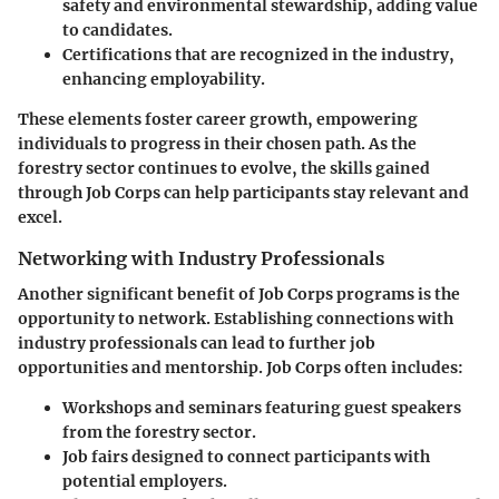
safety and environmental stewardship, adding value
to candidates.
Certifications
that are recognized in the industry,
enhancing employability.
These elements foster
career growth
, empowering
individuals to progress in their chosen path. As the
forestry sector continues to evolve, the skills gained
through Job Corps can help participants stay relevant and
excel.
Networking with Industry Professionals
Another significant benefit of Job Corps programs is the
opportunity to network. Establishing connections with
industry professionals can lead to further job
opportunities and mentorship. Job Corps often includes:
Workshops and seminars
featuring guest speakers
from the forestry sector.
Job fairs
designed to connect participants with
potential employers.