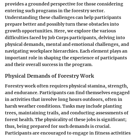
provides a grounded perspective for those considering
entering such programs in the forestry sector.
Understanding these challenges can help participants
prepare better and possibly turn these obstacles into
growth opportunities. Here, we explore the various
difficulties faced by Job Corps participants, delving into
physical demands, mental and emotional challenges, and
navigating workplace hierarchies. Each element plays an
important role in shaping the experience of participants
and their overall success in the program.
Physical Demands of Forestry Work
Forestry work often requires physical stamina, strength,
and endurance. Participants can find themselves engaged
in activities that involve long hours outdoors, often in
harsh weather conditions. Tasks may include planting
trees, maintaining trails, and conducting assessments of
forest health. The physicality of these jobs is significant;
thus, being prepared for such demands is crucial.
Participants are encouraged to engage in fitness activities