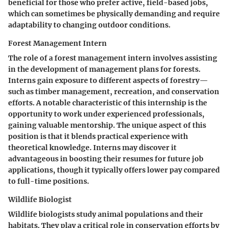
beneficial for those who prefer active, field-based jobs,
which can sometimes be physically demanding and require
adaptability to changing outdoor conditions.
Forest Management Intern
The role of a forest management intern involves assisting
in the development of management plans for forests.
Interns gain exposure to different aspects of forestry—
such as timber management, recreation, and conservation
efforts. A notable characteristic of this internship is the
opportunity to work under experienced professionals,
gaining valuable mentorship. The unique aspect of this
position is that it blends practical experience with
theoretical knowledge. Interns may discover it
advantageous in boosting their resumes for future job
applications, though it typically offers lower pay compared
to full-time positions.
Wildlife Biologist
Wildlife biologists study animal populations and their
habitats. They play a critical role in conservation efforts by