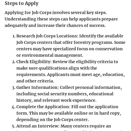
Steps to Apply
Applying for Job Corps involves several key steps.
Understanding these steps can help applicants prepare
adequately and increase their chances of success.
Research Job Corps Locations:
Identify the available
Job Corps centers that offer forestry programs. Some
centers may have specialized focus on conservation
or environmental management.
Check Eligibility:
Review the eligibility criteria to
make sure qualifications align with the
requirements. Applicants must meet age, education,
and other criteria.
Gather Information:
Collect personal information,
including social security numbers, educational
history, and relevant work experience.
Complete the Application:
Fill out the application
form. This may be available online or in hard copy,
depending on the Job Corps center.
Attend an Interview:
Many centers require an