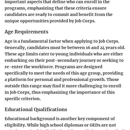
important aspects that define who can enroll in the
programs, emphasizing that these criteria ensure
candidates are ready to commit and benefit from the
unique opportunities provided by Job Corps.
Age Requirements
Age is a fundamental factor when applying to Job Corps.
Generally, candidates must be between 16 and 24 years old.
These age limits cater to young individuals who are either
embarking on their post-secondary journey or seeking to
re-enter the workforce. Programs are designed
specifically to meet the needs of this age group, providing
a platform for personal and professional growth. Those
outside this range may find it more challenging to enroll
in Job Corps, thus emphasizing the importance of this
specific criterion.
Educational Qualifications
Educational background is another key component of
eligibility. While high school diplomas or GEDs are not