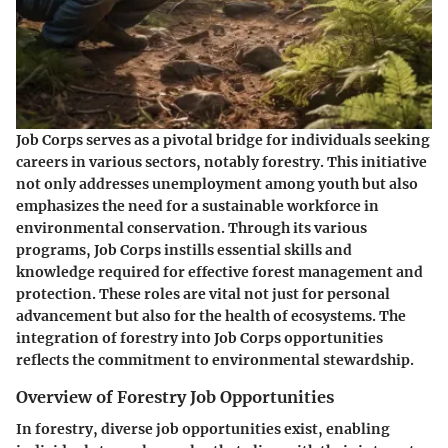
Job Corps serves as a pivotal bridge for individuals seeking
careers in various sectors, notably forestry. This initiative
not only addresses unemployment among youth but also
emphasizes the need for a sustainable workforce in
environmental conservation. Through its various
programs, Job Corps instills essential skills and
knowledge required for effective forest management and
protection. These roles are vital not just for personal
advancement but also for the health of ecosystems. The
integration of forestry into Job Corps opportunities
reflects the commitment to environmental stewardship.
Overview of Forestry Job Opportunities
In forestry, diverse job opportunities exist, enabling