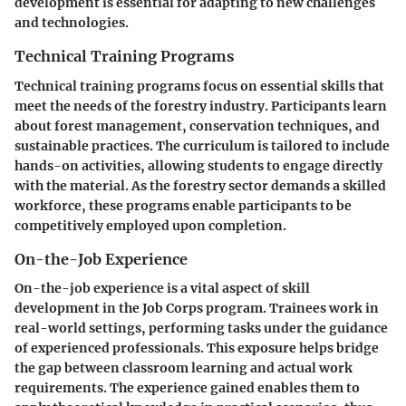
development is essential for adapting to new challenges
and technologies.
Technical Training Programs
Technical training programs focus on essential skills that
meet the needs of the forestry industry. Participants learn
about forest management, conservation techniques, and
sustainable practices. The curriculum is tailored to include
hands-on activities, allowing students to engage directly
with the material. As the forestry sector demands a skilled
workforce, these programs enable participants to be
competitively employed upon completion.
On-the-Job Experience
On-the-job experience is a vital aspect of skill
development in the Job Corps program. Trainees work in
real-world settings, performing tasks under the guidance
of experienced professionals. This exposure helps bridge
the gap between classroom learning and actual work
requirements. The experience gained enables them to