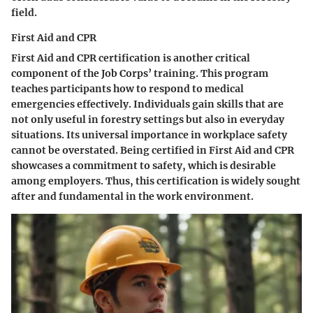
field.
First Aid and CPR
First Aid and CPR certification is another critical
component of the Job Corps’ training. This program
teaches participants how to respond to medical
emergencies effectively. Individuals gain skills that are
not only useful in forestry settings but also in everyday
situations. Its universal importance in workplace safety
cannot be overstated. Being certified in First Aid and CPR
showcases a commitment to safety, which is desirable
among employers. Thus, this certification is widely sought
after and fundamental in the work environment.