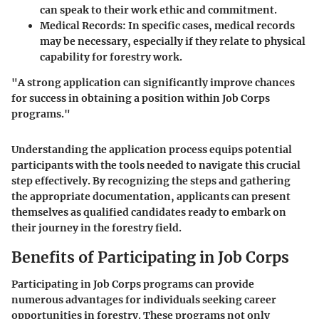
can speak to their work ethic and commitment.
Medical Records:
In specific cases, medical records
may be necessary, especially if they relate to physical
capability for forestry work.
"A strong application can significantly improve chances
for success in obtaining a position within Job Corps
programs."
Understanding the application process equips potential
participants with the tools needed to navigate this crucial
step effectively. By recognizing the steps and gathering
the appropriate documentation, applicants can present
themselves as qualified candidates ready to embark on
their journey in the forestry field.
Benefits of Participating in Job Corps
Participating in Job Corps programs can provide
numerous advantages for individuals seeking career
opportunities in forestry. These programs not only