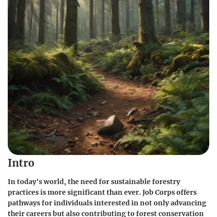
Intro
In today's world, the need for sustainable forestry
practices is more significant than ever. Job Corps offers
pathways for individuals interested in not only advancing
their careers but also contributing to forest conservation