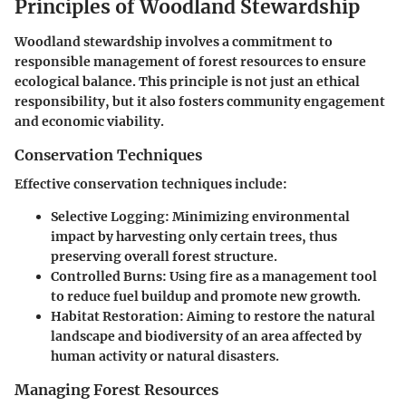
Principles of Woodland Stewardship
Woodland stewardship involves a commitment to
responsible management of forest resources to ensure
ecological balance. This principle is not just an ethical
responsibility, but it also fosters community engagement
and economic viability.
Conservation Techniques
Effective conservation techniques include:
Selective Logging
: Minimizing environmental
impact by harvesting only certain trees, thus
preserving overall forest structure.
Controlled Burns
: Using fire as a management tool
to reduce fuel buildup and promote new growth.
Habitat Restoration
: Aiming to restore the natural
landscape and biodiversity of an area affected by
human activity or natural disasters.
Managing Forest Resources