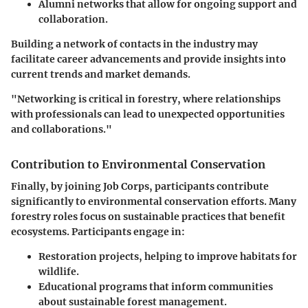
Alumni networks
that allow for ongoing support and
collaboration.
Building a network of contacts in the industry may
facilitate career advancements and provide insights into
current trends and market demands.
"Networking is critical in forestry, where relationships
with professionals can lead to unexpected opportunities
and collaborations."
Contribution to Environmental Conservation
Finally, by joining Job Corps, participants contribute
significantly to environmental conservation efforts. Many
forestry roles focus on sustainable practices that benefit
ecosystems. Participants engage in:
Restoration projects
, helping to improve habitats for
wildlife.
Educational programs
that inform communities
about sustainable forest management.