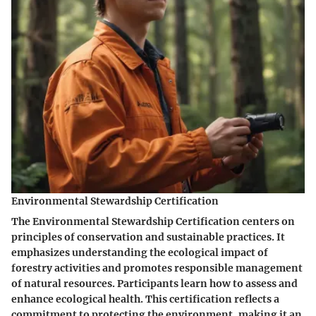
Environmental Stewardship Certification
The Environmental Stewardship Certification centers on
principles of conservation and sustainable practices. It
emphasizes understanding the ecological impact of
forestry activities and promotes responsible management
of natural resources. Participants learn how to assess and
enhance ecological health. This certification reflects a
commitment to protecting the environment, making it an