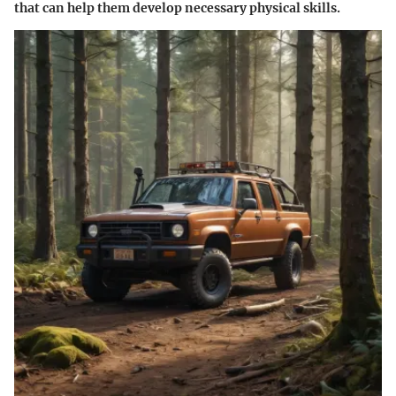
that can help them develop necessary physical skills.