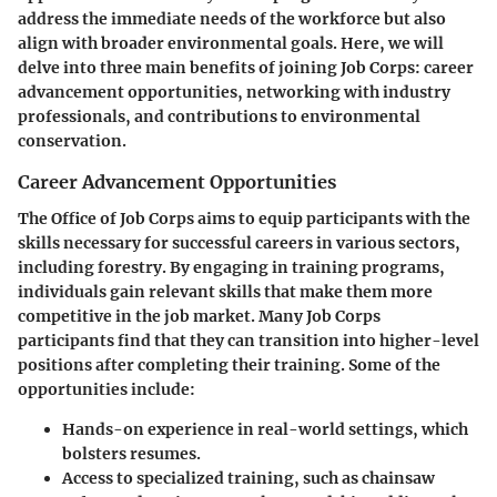
address the immediate needs of the workforce but also
align with broader environmental goals. Here, we will
delve into three main benefits of joining Job Corps: career
advancement opportunities, networking with industry
professionals, and contributions to environmental
conservation.
Career Advancement Opportunities
The Office of Job Corps aims to equip participants with the
skills necessary for successful careers in various sectors,
including forestry. By engaging in training programs,
individuals gain relevant skills that make them more
competitive in the job market. Many Job Corps
participants find that they can transition into higher-level
positions after completing their training. Some of the
opportunities include:
Hands-on experience
in real-world settings, which
bolsters resumes.
Access to specialized training
, such as chainsaw