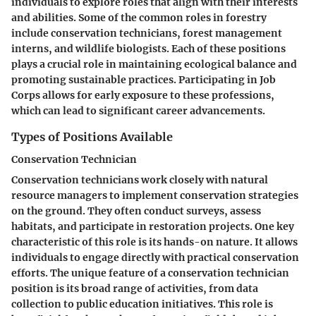
individuals to explore roles that align with their interests
and abilities. Some of the common roles in forestry
include conservation technicians, forest management
interns, and wildlife biologists. Each of these positions
plays a crucial role in maintaining ecological balance and
promoting sustainable practices. Participating in Job
Corps allows for early exposure to these professions,
which can lead to significant career advancements.
Types of Positions Available
Conservation Technician
Conservation technicians work closely with natural
resource managers to implement conservation strategies
on the ground. They often conduct surveys, assess
habitats, and participate in restoration projects. One key
characteristic of this role is its hands-on nature. It allows
individuals to engage directly with practical conservation
efforts. The unique feature of a conservation technician
position is its broad range of activities, from data
collection to public education initiatives. This role is