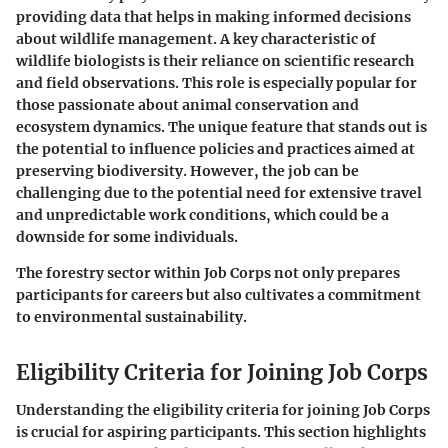
providing data that helps in making informed decisions
about wildlife management. A key characteristic of
wildlife biologists is their reliance on scientific research
and field observations. This role is especially popular for
those passionate about animal conservation and
ecosystem dynamics. The unique feature that stands out is
the potential to influence policies and practices aimed at
preserving biodiversity. However, the job can be
challenging due to the potential need for extensive travel
and unpredictable work conditions, which could be a
downside for some individuals.
The forestry sector within Job Corps not only prepares
participants for careers but also cultivates a commitment
to environmental sustainability.
Eligibility Criteria for Joining Job Corps
Understanding the eligibility criteria for joining Job Corps
is crucial for aspiring participants. This section highlights