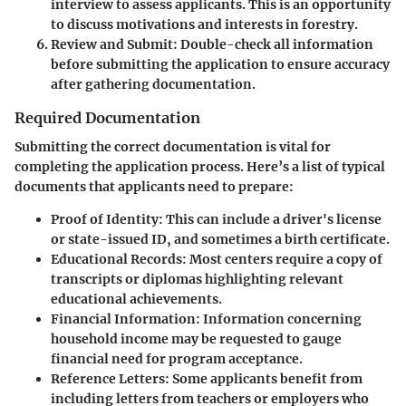
interview to assess applicants. This is an opportunity
to discuss motivations and interests in forestry.
Review and Submit:
Double-check all information
before submitting the application to ensure accuracy
after gathering documentation.
Required Documentation
Submitting the correct documentation is vital for
completing the application process. Here’s a list of typical
documents that applicants need to prepare:
Proof of Identity:
This can include a driver's license
or state-issued ID, and sometimes a birth certificate.
Educational Records:
Most centers require a copy of
transcripts or diplomas highlighting relevant
educational achievements.
Financial Information:
Information concerning
household income may be requested to gauge
financial need for program acceptance.
Reference Letters:
Some applicants benefit from
including letters from teachers or employers who