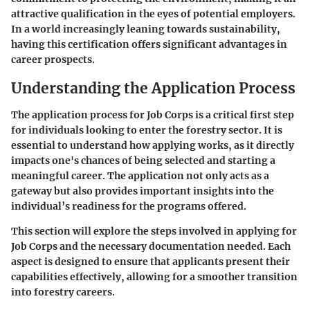
attractive qualification in the eyes of potential employers.
In a world increasingly leaning towards sustainability,
having this certification offers significant advantages in
career prospects.
Understanding the Application Process
The application process for Job Corps is a critical first step
for individuals looking to enter the forestry sector. It is
essential to understand how applying works, as it directly
impacts one's chances of being selected and starting a
meaningful career. The application not only acts as a
gateway but also provides important insights into the
individual’s readiness for the programs offered.
This section will explore the steps involved in applying for
Job Corps and the necessary documentation needed. Each
aspect is designed to ensure that applicants present their
capabilities effectively, allowing for a smoother transition
into forestry careers.