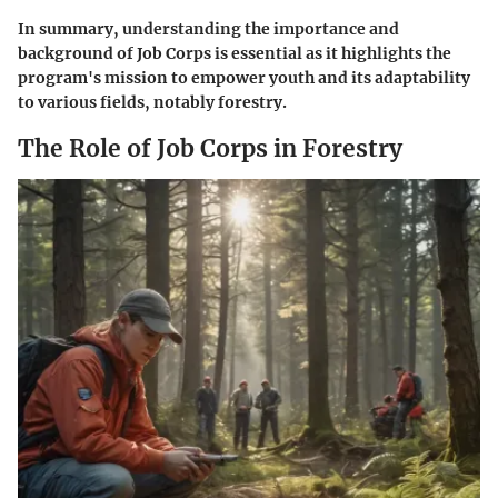
In summary, understanding the importance and
background of Job Corps is essential as it highlights the
program's mission to empower youth and its adaptability
to various fields, notably forestry.
The Role of Job Corps in Forestry