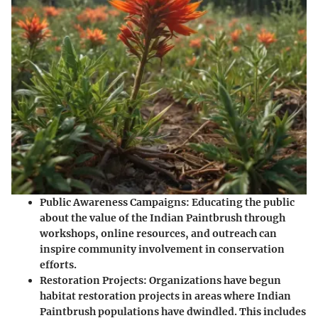
Public Awareness Campaigns
: Educating the public
about the value of the Indian Paintbrush through
workshops, online resources, and outreach can
inspire community involvement in conservation
efforts.
Restoration Projects
: Organizations have begun
habitat restoration projects in areas where Indian
Paintbrush populations have dwindled. This includes