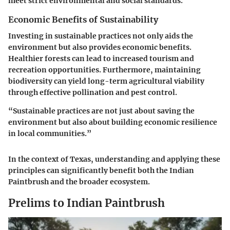
meet strict environmental and social standards.
Economic Benefits of Sustainability
Investing in sustainable practices not only aids the
environment but also provides economic benefits.
Healthier forests can lead to increased tourism and
recreation opportunities. Furthermore, maintaining
biodiversity can yield long-term agricultural viability
through effective pollination and pest control.
“Sustainable practices are not just about saving the
environment but also about building economic resilience
in local communities.”
In the context of Texas, understanding and applying these
principles can significantly benefit both the Indian
Paintbrush and the broader ecosystem.
Prelims to Indian Paintbrush