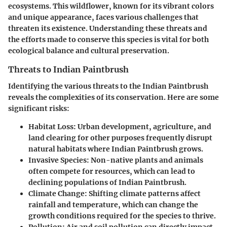
ecosystems. This wildflower, known for its vibrant colors
and unique appearance, faces various challenges that
threaten its existence. Understanding these threats and
the efforts made to conserve this species is vital for both
ecological balance and cultural preservation.
Threats to Indian Paintbrush
Identifying the various threats to the Indian Paintbrush
reveals the complexities of its conservation. Here are some
significant risks:
Habitat Loss
: Urban development, agriculture, and
land clearing for other purposes frequently disrupt
natural habitats where Indian Paintbrush grows.
Invasive Species
: Non-native plants and animals
often compete for resources, which can lead to
declining populations of Indian Paintbrush.
Climate Change
: Shifting climate patterns affect
rainfall and temperature, which can change the
growth conditions required for the species to thrive.
Pollution
: Air and soil pollution can directly impact