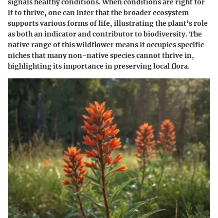
signals healthy conditions. When conditions are right for
it to thrive, one can infer that the broader ecosystem
supports various forms of life, illustrating the plant's role
as both an indicator and contributor to biodiversity. The
native range of this wildflower means it occupies specific
niches that many non-native species cannot thrive in,
highlighting its importance in preserving local flora.