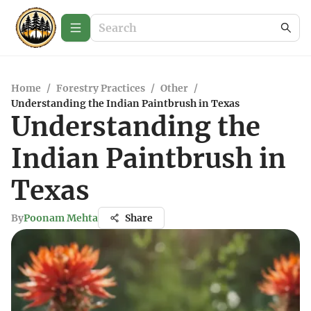
Home
/
Forestry Practices
/
Other
/
Understanding the Indian Paintbrush in Texas
Understanding the
Indian Paintbrush in
Texas
By
Poonam Mehta
Share