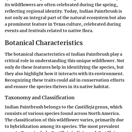
its wildflowers are often celebrated during the spring,
reflecting regional identity. Today, Indian Paintbrush is
not only an integral part of the natural ecosystem but also
a prominent feature in Texas culture, celebrated during
events and festivals related to native flora.
Botanical Characteristics
The botanical characteristics of Indian Paintbrush play a
critical role in understanding this unique wildflower. Not
only do these features help in identifying the species, but
they also highlight how it interacts with its environment.
Recognizing these traits could aid in conservation efforts
and ensure the species thrives in its native habitat.
Taxonomy and Classification
Indian Paintbrush belongs to the
Castilleja
genus, which
consists of various species found across North America.
The classification of this wildflower varies, primarily due
to hybridization among its species. The most prevalent