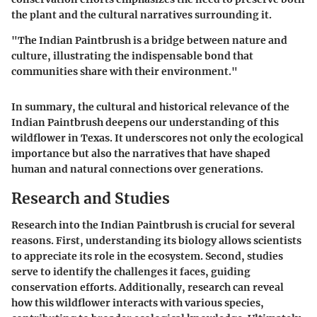
the plant and the cultural narratives surrounding it.
"The Indian Paintbrush is a bridge between nature and
culture, illustrating the indispensable bond that
communities share with their environment."
In summary, the cultural and historical relevance of the
Indian Paintbrush deepens our understanding of this
wildflower in Texas. It underscores not only the ecological
importance but also the narratives that have shaped
human and natural connections over generations.
Research and Studies
Research into the Indian Paintbrush is crucial for several
reasons. First, understanding its biology allows scientists
to appreciate its role in the ecosystem. Second, studies
serve to identify the challenges it faces, guiding
conservation efforts. Additionally, research can reveal
how this wildflower interacts with various species,