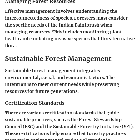
Managing Forest Resources
Effective management involves understanding the
interconnectedness of species. Foresters must consider
the specific needs of the Indian Paintbrush when
managing resources. This includes monitoring plant
health and combating invasive species that threaten native
flora.
Sustainable Forest Management
Sustainable forest management integrates
environmental, social, and economic factors. The
intention is to meet current needs while preserving
resources for future generations.
Certification Standards
There are various certification standards that guide
sustainable practices, such as the Forest Stewardship
Council (FSC) and the Sustainable Forestry Initiative (SFI).
These certifications help ensure that forestry practices