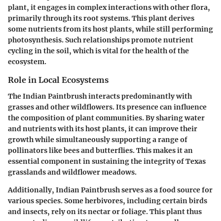
plant, it engages in complex interactions with other flora,
primarily through its root systems. This plant derives
some nutrients from its host plants, while still performing
photosynthesis. Such relationships promote nutrient
cycling in the soil, which is vital for the health of the
ecosystem.
Role in Local Ecosystems
The Indian Paintbrush interacts predominantly with
grasses and other wildflowers. Its presence can influence
the composition of plant communities. By sharing water
and nutrients with its host plants, it can improve their
growth while simultaneously supporting a range of
pollinators like bees and butterflies. This makes it an
essential component in sustaining the integrity of Texas
grasslands and wildflower meadows.
Additionally, Indian Paintbrush serves as a food source for
various species. Some herbivores, including certain birds
and insects, rely on its nectar or foliage. This plant thus