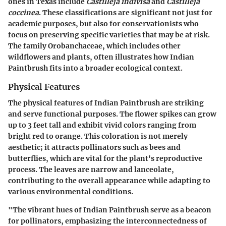
ones in Texas include
Castilleja indivisa
and
Castilleja
coccinea
. These classifications are significant not just for
academic purposes, but also for conservationists who
focus on preserving specific varieties that may be at risk.
The family Orobanchaceae, which includes other
wildflowers and plants, often illustrates how Indian
Paintbrush fits into a broader ecological context.
Physical Features
The physical features of Indian Paintbrush are striking
and serve functional purposes. The flower spikes can grow
up to 3 feet tall and exhibit vivid colors ranging from
bright red to orange. This coloration is not merely
aesthetic; it attracts pollinators such as bees and
butterflies, which are vital for the plant's reproductive
process. The leaves are narrow and lanceolate,
contributing to the overall appearance while adapting to
various environmental conditions.
"The vibrant hues of Indian Paintbrush serve as a beacon
for pollinators, emphasizing the interconnectedness of