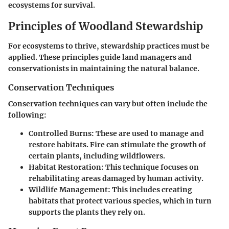
ecosystems for survival.
Principles of Woodland Stewardship
For ecosystems to thrive, stewardship practices must be
applied. These principles guide land managers and
conservationists in maintaining the natural balance.
Conservation Techniques
Conservation techniques can vary but often include the
following:
Controlled Burns:
These are used to manage and
restore habitats. Fire can stimulate the growth of
certain plants, including wildflowers.
Habitat Restoration:
This technique focuses on
rehabilitating areas damaged by human activity.
Wildlife Management:
This includes creating
habitats that protect various species, which in turn
supports the plants they rely on.