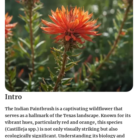
Intro
The Indian Paintbrush is a captivating wildflower that
serves as a hallmark of the Texas landscape. Known for its
vibrant hues, particularly red and orange, this species
(Castilleja spp.) is not only visually striking but also
ecologically significant. Understanding its biology and