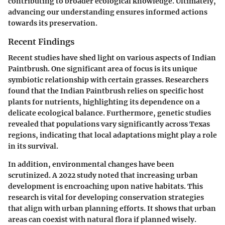
contributing to broader ecological knowledge. Ultimately,
advancing our understanding ensures informed actions
towards its preservation.
Recent Findings
Recent studies have shed light on various aspects of Indian
Paintbrush. One significant area of focus is its unique
symbiotic relationship with certain grasses. Researchers
found that the Indian Paintbrush relies on specific host
plants for nutrients, highlighting its dependence on a
delicate ecological balance. Furthermore, genetic studies
revealed that populations vary significantly across Texas
regions, indicating that local adaptations might play a role
in its survival.
In addition, environmental changes have been
scrutinized. A 2022 study noted that increasing urban
development is encroaching upon native habitats. This
research is vital for developing conservation strategies
that align with urban planning efforts. It shows that urban
areas can coexist with natural flora if planned wisely.