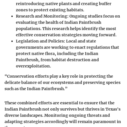
reintroducing native plants and creating buffer
zones to protect existing habitats.
Research and Monitoring
: Ongoing studies focus on
evaluating the health of Indian Paintbrush
populations. This research helps identify the most
effective conservation strategies moving forward.
Legislation and Policies
: Local and state
governments are working to enact regulations that
protect native flora, including the Indian
Paintbrush, from habitat destruction and
overexploitation.
“Conservation efforts play a key role in protecting the
delicate balance of our ecosystems and preserving species
such as the Indian Paintbrush.”
These combined efforts are essential to ensure that the
Indian Paintbrush not only survives but thrives in Texas's
diverse landscapes. Monitoring ongoing threats and
adapting strategies accordingly will remain paramount in