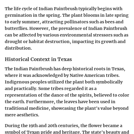
The life cycle of Indian Paintbrush typically begins with
germination in the spring. The plant blooms in late spring
to early summer, attracting pollinators such as bees and
butterflies. However, the prevalence of Indian Paintbrush
can be affected by various environmental stressors such as
drought or habitat destruction, impacting its growth and
distribution.
Historical Context in Texas
The Indian Paintbrush has deep historical roots in Texas,
where it was acknowledged by Native American tribes.
Indigenous peoples utilized the plant both symbolically
and practically. Some tribes regarded it as a
representation of the dance of the spirits, believed to color
the earth. Furthermore, the leaves have been used in
traditional medicine, showcasing the plant's value beyond
mere aesthetics.
During the 19th and 20th centuries, the flower became a
symbol of Texan pride and heritage. The state's beauty and