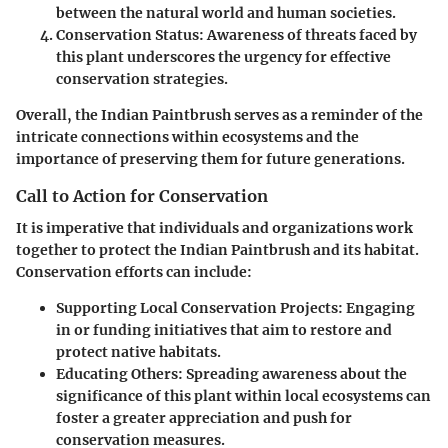
between the natural world and human societies.
Conservation Status
: Awareness of threats faced by
this plant underscores the urgency for effective
conservation strategies.
Overall, the Indian Paintbrush serves as a reminder of the
intricate connections within ecosystems and the
importance of preserving them for future generations.
Call to Action for Conservation
It is imperative that individuals and organizations work
together to protect the Indian Paintbrush and its habitat.
Conservation efforts can include:
Supporting Local Conservation Projects
: Engaging
in or funding initiatives that aim to restore and
protect native habitats.
Educating Others
: Spreading awareness about the
significance of this plant within local ecosystems can
foster a greater appreciation and push for
conservation measures.