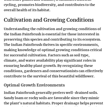
cycling, promotes biodiversity, and contributes to the
overall health of its habitat.
Cultivation and Growing Conditions
Understanding the cultivation and growing conditions of
the Indian Paintbrush is essential for those interested in
preserving this species and contributing to its ecosystem.
The Indian Paintbrush thrives in specific environments,
making knowledge of optimal growing conditions critical
for successful cultivation. Factors such as soil type,
climate, and water availability play significant roles in
ensuring healthy plant growth. By recognizing these
conditions, gardeners and conservationists can effectively
contribute to the survival of this beautiful wildflower.
Optimal Growth Environments
Indian Paintbrush generally prefers well-drained soils.
Sandy loam or rocky soils are favorable since they mimic
the plant's natural habitats. Proper drainage helps prevent