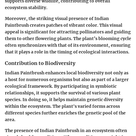
supports diverse wildlife, contributing to overall
ecosystem stability.
Moreover, the striking visual presence of Indian
Paintbrush creates patches of vibrant color. This visual
appeal is significant for attracting pollinators and guiding
them to other flowering plants. The plant’s blooming cycle
often synchronizes with that of its environment, ensuring
that it plays a role in the timing of ecological interactions.
Contribution to Biodiversity
Indian Paintbrush enhances local biodiversity not only as
a host for numerous organisms but also as part of a larger
ecological framework. By participating in symbiotic
relationships, it supports the survival of various plant
species. In doing so, it helps maintain genetic diversity
within the ecosystem. The plant's varied forms across
different species further enriches the genetic pool of the
area.
The presence of Indian Paintbrush in an ecosystem often