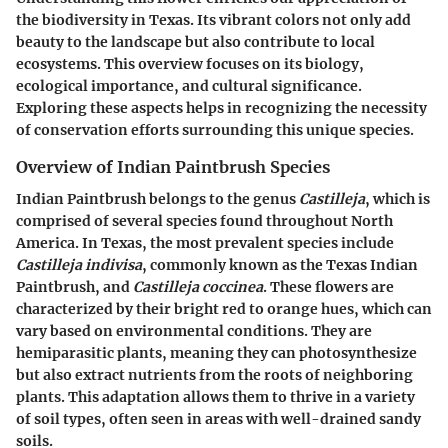
the biodiversity in Texas. Its vibrant colors not only add
beauty to the landscape but also contribute to local
ecosystems. This overview focuses on its biology,
ecological importance, and cultural significance.
Exploring these aspects helps in recognizing the necessity
of conservation efforts surrounding this unique species.
Overview of Indian Paintbrush Species
Indian Paintbrush belongs to the genus
Castilleja
, which is
comprised of several species found throughout North
America. In Texas, the most prevalent species include
Castilleja indivisa
, commonly known as the Texas Indian
Paintbrush, and
Castilleja coccinea
. These flowers are
characterized by their bright red to orange hues, which can
vary based on environmental conditions. They are
hemiparasitic plants, meaning they can photosynthesize
but also extract nutrients from the roots of neighboring
plants. This adaptation allows them to thrive in a variety
of soil types, often seen in areas with well-drained sandy
soils.