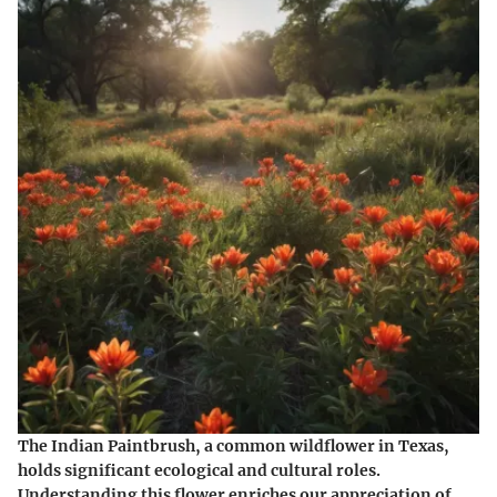
The Indian Paintbrush, a common wildflower in Texas,
holds significant ecological and cultural roles.
Understanding this flower enriches our appreciation of