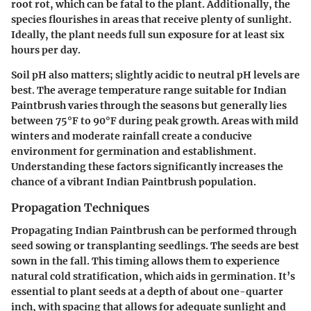
root rot, which can be fatal to the plant. Additionally, the
species flourishes in areas that receive plenty of sunlight.
Ideally, the plant needs full sun exposure for at least six
hours per day.
Soil pH also matters; slightly acidic to neutral pH levels are
best. The average temperature range suitable for Indian
Paintbrush varies through the seasons but generally lies
between 75°F to 90°F during peak growth. Areas with mild
winters and moderate rainfall create a conducive
environment for germination and establishment.
Understanding these factors significantly increases the
chance of a vibrant Indian Paintbrush population.
Propagation Techniques
Propagating Indian Paintbrush can be performed through
seed sowing or transplanting seedlings. The seeds are best
sown in the fall. This timing allows them to experience
natural cold stratification, which aids in germination. It’s
essential to plant seeds at a depth of about one-quarter
inch, with spacing that allows for adequate sunlight and