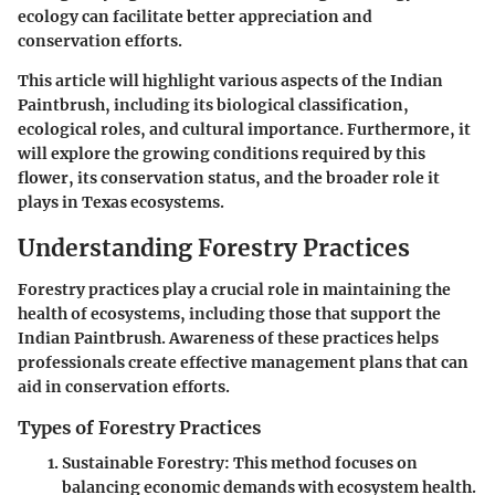
ecology can facilitate better appreciation and
conservation efforts.
This article will highlight various aspects of the Indian
Paintbrush, including its biological classification,
ecological roles, and cultural importance. Furthermore, it
will explore the growing conditions required by this
flower, its conservation status, and the broader role it
plays in Texas ecosystems.
Understanding Forestry Practices
Forestry practices play a crucial role in maintaining the
health of ecosystems, including those that support the
Indian Paintbrush. Awareness of these practices helps
professionals create effective management plans that can
aid in conservation efforts.
Types of Forestry Practices
Sustainable Forestry:
This method focuses on
balancing economic demands with ecosystem health.