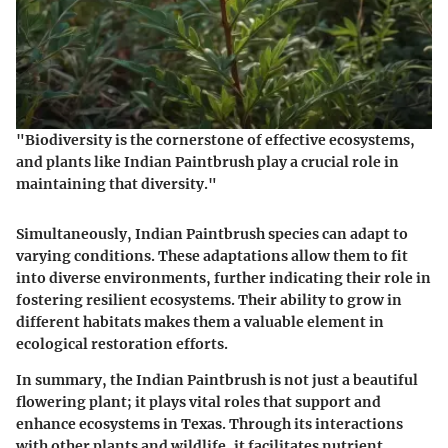
"Biodiversity is the cornerstone of effective ecosystems,
and plants like Indian Paintbrush play a crucial role in
maintaining that diversity."
Simultaneously, Indian Paintbrush species can adapt to
varying conditions. These adaptations allow them to fit
into diverse environments, further indicating their role in
fostering resilient ecosystems. Their ability to grow in
different habitats makes them a valuable element in
ecological restoration efforts.
In summary, the Indian Paintbrush is not just a beautiful
flowering plant; it plays vital roles that support and
enhance ecosystems in Texas. Through its interactions
with other plants and wildlife, it facilitates nutrient