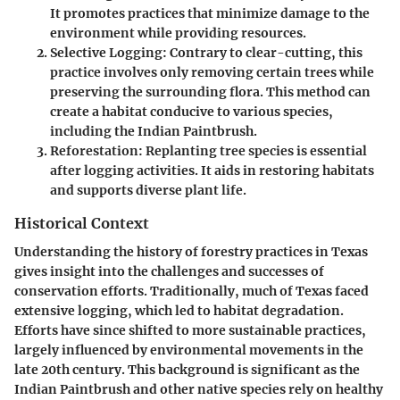
It promotes practices that minimize damage to the
environment while providing resources.
Selective Logging:
Contrary to clear-cutting, this
practice involves only removing certain trees while
preserving the surrounding flora. This method can
create a habitat conducive to various species,
including the Indian Paintbrush.
Reforestation:
Replanting tree species is essential
after logging activities. It aids in restoring habitats
and supports diverse plant life.
Historical Context
Understanding the history of forestry practices in Texas
gives insight into the challenges and successes of
conservation efforts. Traditionally, much of Texas faced
extensive logging, which led to habitat degradation.
Efforts have since shifted to more sustainable practices,
largely influenced by environmental movements in the
late 20th century. This background is significant as the
Indian Paintbrush and other native species rely on healthy