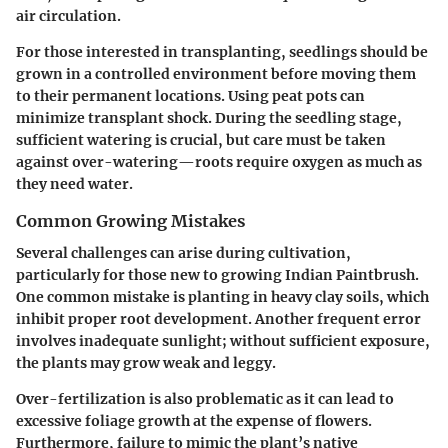
air circulation.
For those interested in transplanting, seedlings should be
grown in a controlled environment before moving them
to their permanent locations. Using peat pots can
minimize transplant shock. During the seedling stage,
sufficient watering is crucial, but care must be taken
against over-watering—roots require oxygen as much as
they need water.
Common Growing Mistakes
Several challenges can arise during cultivation,
particularly for those new to growing Indian Paintbrush.
One common mistake is planting in heavy clay soils, which
inhibit proper root development. Another frequent error
involves inadequate sunlight; without sufficient exposure,
the plants may grow weak and leggy.
Over-fertilization is also problematic as it can lead to
excessive foliage growth at the expense of flowers.
Furthermore, failure to mimic the plant’s native