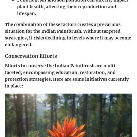
plant health, affecting their reproduction and
lifespan.
The combination of these factors creates a precarious
situation for the Indian Paintbrush. Without targeted
strategies, it risks declining to levels where it may become
endangered.
Conservation Efforts
Efforts to conserve the Indian Paintbrush are multi-
faceted, encompassing education, restoration, and
protection strategies. Here are some initiatives currently
in place: