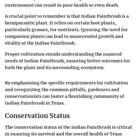
environment can result in poor health or even death.
A crucial point to remember is that Indian Paintbrush is a
hemiparasitic plant. It relies on certain host plants,
particularly grasses, for nutrients. Ignoring the need for
companion plants can lead to unsuccessful growth and
vitality of the Indian Paintbrush.
Proper cultivation entails understanding the nuanced
needs of Indian Paintbrush, ensuring better outcomes for
both the plant and its surrounding ecosystem.
By emphasizing the specific requirements for cultivation
and recognizing the common pitfalls, gardeners and
conservationists can foster a flourishing community of
Indian Paintbrush in Texas.
Conservation Status
The conservation status of the Indian Paintbrush is critical
in ensuring its survival and the overall health of Texas