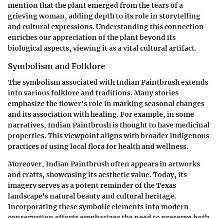
mention that the plant emerged from the tears of a
grieving woman, adding depth to its role in storytelling
and cultural expressions. Understanding this connection
enriches our appreciation of the plant beyond its
biological aspects, viewing it as a vital cultural artifact.
Symbolism and Folklore
The symbolism associated with Indian Paintbrush extends
into various folklore and traditions. Many stories
emphasize the flower's role in marking seasonal changes
and its association with healing. For example, in some
narratives, Indian Paintbrush is thought to have medicinal
properties. This viewpoint aligns with broader indigenous
practices of using local flora for health and wellness.
Moreover, Indian Paintbrush often appears in artworks
and crafts, showcasing its aesthetic value. Today, its
imagery serves as a potent reminder of the Texas
landscape's natural beauty and cultural heritage.
Incorporating these symbolic elements into modern
conservation efforts emphasizes the need to preserve both