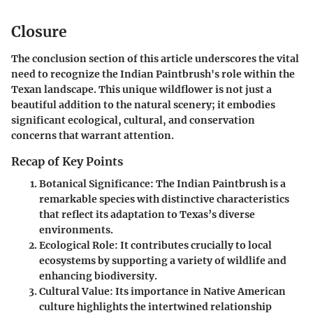
Closure
The conclusion section of this article underscores the vital
need to recognize the Indian Paintbrush's role within the
Texan landscape. This unique wildflower is not just a
beautiful addition to the natural scenery; it embodies
significant ecological, cultural, and conservation
concerns that warrant attention.
Recap of Key Points
Botanical Significance
: The Indian Paintbrush is a
remarkable species with distinctive characteristics
that reflect its adaptation to Texas’s diverse
environments.
Ecological Role
: It contributes crucially to local
ecosystems by supporting a variety of wildlife and
enhancing biodiversity.
Cultural Value
: Its importance in Native American
culture highlights the intertwined relationship