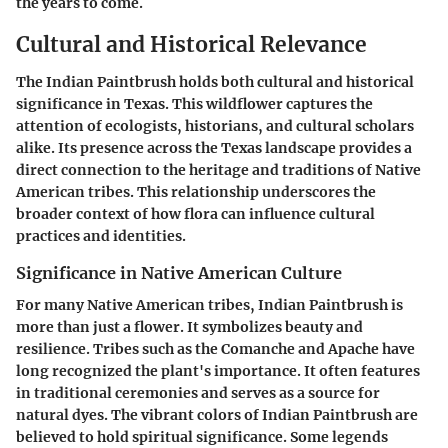
the years to come.
Cultural and Historical Relevance
The Indian Paintbrush holds both cultural and historical
significance in Texas. This wildflower captures the
attention of ecologists, historians, and cultural scholars
alike. Its presence across the Texas landscape provides a
direct connection to the heritage and traditions of Native
American tribes. This relationship underscores the
broader context of how flora can influence cultural
practices and identities.
Significance in Native American Culture
For many Native American tribes, Indian Paintbrush is
more than just a flower. It symbolizes beauty and
resilience. Tribes such as the Comanche and Apache have
long recognized the plant's importance. It often features
in traditional ceremonies and serves as a source for
natural dyes. The vibrant colors of Indian Paintbrush are
believed to hold spiritual significance. Some legends