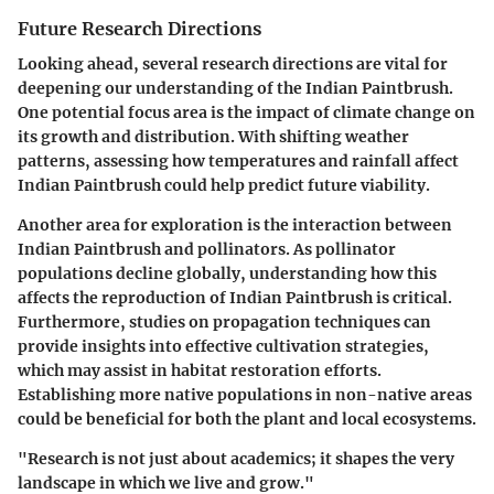
Future Research Directions
Looking ahead, several research directions are vital for
deepening our understanding of the Indian Paintbrush.
One potential focus area is the impact of climate change on
its growth and distribution. With shifting weather
patterns, assessing how temperatures and rainfall affect
Indian Paintbrush could help predict future viability.
Another area for exploration is the interaction between
Indian Paintbrush and pollinators. As pollinator
populations decline globally, understanding how this
affects the reproduction of Indian Paintbrush is critical.
Furthermore, studies on propagation techniques can
provide insights into effective cultivation strategies,
which may assist in habitat restoration efforts.
Establishing more native populations in non-native areas
could be beneficial for both the plant and local ecosystems.
"Research is not just about academics; it shapes the very
landscape in which we live and grow."