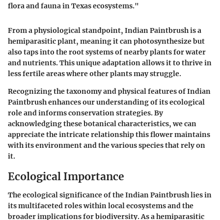
flora and fauna in Texas ecosystems."
From a physiological standpoint, Indian Paintbrush is a
hemiparasitic plant, meaning it can photosynthesize but
also taps into the root systems of nearby plants for water
and nutrients. This unique adaptation allows it to thrive in
less fertile areas where other plants may struggle.
Recognizing the taxonomy and physical features of Indian
Paintbrush enhances our understanding of its ecological
role and informs conservation strategies. By
acknowledging these botanical characteristics, we can
appreciate the intricate relationship this flower maintains
with its environment and the various species that rely on
it.
Ecological Importance
The ecological significance of the Indian Paintbrush lies in
its multifaceted roles within local ecosystems and the
broader implications for biodiversity. As a hemiparasitic