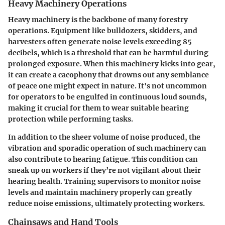
Heavy Machinery Operations
Heavy machinery is the backbone of many forestry
operations. Equipment like bulldozers, skidders, and
harvesters often generate noise levels exceeding 85
decibels, which is a threshold that can be harmful during
prolonged exposure. When this machinery kicks into gear,
it can create a cacophony that drowns out any semblance
of peace one might expect in nature. It's not uncommon
for operators to be engulfed in continuous loud sounds,
making it crucial for them to wear suitable hearing
protection while performing tasks.
In addition to the sheer volume of noise produced, the
vibration and sporadic operation of such machinery can
also contribute to hearing fatigue. This condition can
sneak up on workers if they’re not vigilant about their
hearing health. Training supervisors to monitor noise
levels and maintain machinery properly can greatly
reduce noise emissions, ultimately protecting workers.
Chainsaws and Hand Tools