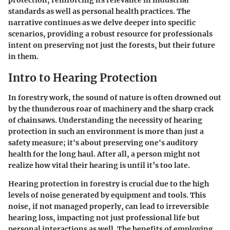
protection, reinforcing its relevance in industrial
standards as well as personal health practices. The
narrative continues as we delve deeper into specific
scenarios, providing a robust resource for professionals
intent on preserving not just the forests, but their future
in them.
Intro to Hearing Protection
In forestry work, the sound of nature is often drowned out
by the thunderous roar of machinery and the sharp crack
of chainsaws. Understanding the necessity of hearing
protection in such an environment is more than just a
safety measure; it's about preserving one's auditory
health for the long haul. After all, a person might not
realize how vital their hearing is until it’s too late.
Hearing protection in forestry is crucial due to the high
levels of noise generated by equipment and tools. This
noise, if not managed properly, can lead to irreversible
hearing loss, impacting not just professional life but
personal interactions as well. The benefits of employing