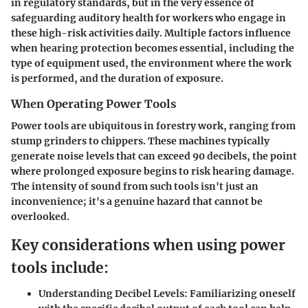
in regulatory standards, but in the very essence of
safeguarding auditory health for workers who engage in
these high-risk activities daily. Multiple factors influence
when hearing protection becomes essential, including the
type of equipment used, the environment where the work
is performed, and the duration of exposure.
When Operating Power Tools
Power tools are ubiquitous in forestry work, ranging from
stump grinders to chippers. These machines typically
generate noise levels that can exceed 90 decibels, the point
where prolonged exposure begins to risk hearing damage.
The intensity of sound from such tools isn't just an
inconvenience; it's a genuine hazard that cannot be
overlooked.
Key considerations when using power
tools include:
Understanding Decibel Levels:
Familiarizing oneself