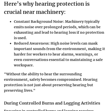
Here’s why hearing protection is
crucial near machinery:
Constant Background Noise:
Machinery typically
emits noise over prolonged periods, which can be
exhausting and lead to hearing loss if no protection
is used.
Reduced Awareness:
High noise levels can mask
important sounds from the environment, making it
harder for workers to hear alarms, warnings, or
even conversations essential to maintaining a safe
workspace.
"Without the ability to hear the surrounding
environment, safety becomes compromised. Hearing
protection is not just about preserving hearing but
preserving lives."
During Controlled Burns and Logging Activities