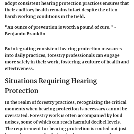
adopt consistent hearing protection practices ensures that
their auditory health remains intact despite the often
harsh working conditions in the field.
"An ounce of prevention is worth a pound of cure." -
Benjamin Franklin
By integrating consistent hearing protection measures
into daily practices, forestry professionals can engage
more safely in their work, fostering a culture of health and
effectiveness.
Situations Requiring Hearing
Protection
In the realm of forestry practices, recognizing the critical
moments when hearing protection is necessary cannot be
overstated. Forestry work is often accompanied by loud
noises, some of which can reach harmful decibel levels.
The requirement for hearing protection is rooted not just