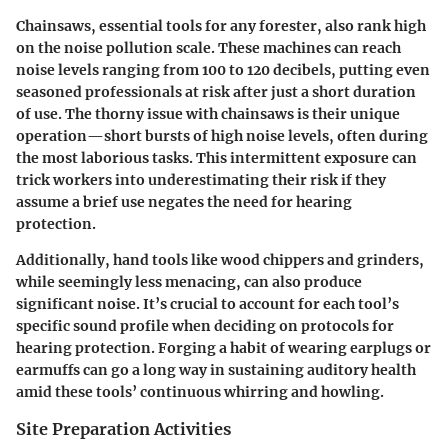
Chainsaws, essential tools for any forester, also rank high
on the noise pollution scale. These machines can reach
noise levels ranging from 100 to 120 decibels, putting even
seasoned professionals at risk after just a short duration
of use. The thorny issue with chainsaws is their unique
operation—short bursts of high noise levels, often during
the most laborious tasks. This intermittent exposure can
trick workers into underestimating their risk if they
assume a brief use negates the need for hearing
protection.
Additionally, hand tools like wood chippers and grinders,
while seemingly less menacing, can also produce
significant noise. It’s crucial to account for each tool’s
specific sound profile when deciding on protocols for
hearing protection. Forging a habit of wearing earplugs or
earmuffs can go a long way in sustaining auditory health
amid these tools’ continuous whirring and howling.
Site Preparation Activities