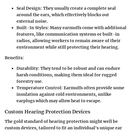
Seal Design:
They usually create a complete seal
around the ears, which effectively blocks out
external noise.
Built-In Styles:
Many earmuffs come with additional
features, like communication systems or built-in
radios, allowing workers to remain aware of their
environment while still protecting their hearing.
Benefits:
Durability:
They tend to be robust and can endure
harsh conditions, making them ideal for rugged
forestry use.
Temperature Control:
Earmuffs often provide some
insulation against cold environments, unlike
earplugs which may allow heat to escape.
Custom Hearing Protection Devices
The gold standard of hearing protection might well be
custom devices, tailored to fit an individual's unique ear