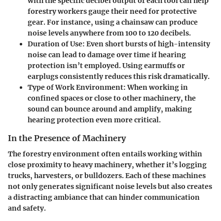
with the specific decibel output of each tool can help
forestry workers gauge their need for protective
gear. For instance, using a chainsaw can produce
noise levels anywhere from 100 to 120 decibels.
Duration of Use:
Even short bursts of high-intensity
noise can lead to damage over time if hearing
protection isn’t employed. Using earmuffs or
earplugs consistently reduces this risk dramatically.
Type of Work Environment:
When working in
confined spaces or close to other machinery, the
sound can bounce around and amplify, making
hearing protection even more critical.
In the Presence of Machinery
The forestry environment often entails working within
close proximity to heavy machinery, whether it’s logging
trucks, harvesters, or bulldozers. Each of these machines
not only generates significant noise levels but also creates
a distracting ambiance that can hinder communication
and safety.