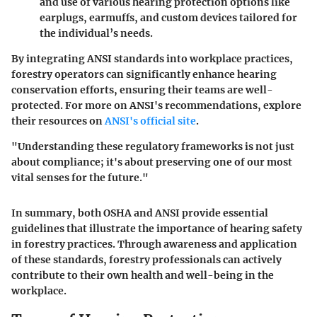
and use of various hearing protection options like
earplugs, earmuffs, and custom devices tailored for
the individual’s needs.
By integrating ANSI standards into workplace practices,
forestry operators can significantly enhance hearing
conservation efforts, ensuring their teams are well-
protected. For more on ANSI's recommendations, explore
their resources on
ANSI's official site
.
"Understanding these regulatory frameworks is not just
about compliance; it's about preserving one of our most
vital senses for the future."
In summary, both OSHA and ANSI provide essential
guidelines that illustrate the importance of hearing safety
in forestry practices. Through awareness and application
of these standards, forestry professionals can actively
contribute to their own health and well-being in the
workplace.