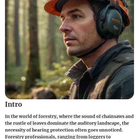
Intro
In the world of forestry, where the sound of chainsaws and
the rustle of leaves dominate the auditory landscape, the
necessity of hearing protection often goes unnoticed.
Forestry professionals, ranging from loggers to