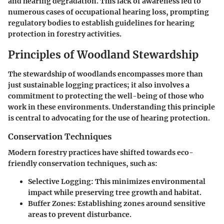
and hearing degradation. This lack of awareness led to
numerous cases of occupational hearing loss, prompting
regulatory bodies to establish guidelines for hearing
protection in forestry activities.
Principles of Woodland Stewardship
The stewardship of woodlands encompasses more than
just sustainable logging practices; it also involves a
commitment to protecting the well-being of those who
work in these environments. Understanding this principle
is central to advocating for the use of hearing protection.
Conservation Techniques
Modern forestry practices have shifted towards eco-
friendly conservation techniques, such as:
Selective Logging:
This minimizes environmental
impact while preserving tree growth and habitat.
Buffer Zones:
Establishing zones around sensitive
areas to prevent disturbance.