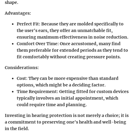
shape.
Advantages:
Perfect Fit:
Because they are molded specifically to
the user's ears, they offer an unmatchable fit,
ensuring maximum effectiveness in noise reduction.
Comfort Over Time:
Once accustomed, many find
them preferable for extended periods as they tend to
fit comfortably without creating pressure points.
Considerations:
Cost:
They can be more expensive than standard
options, which might be a deciding factor.
Time Requirement:
Getting fitted for custom devices
typically involves an initial appointment, which
could require time and planning.
Investing in hearing protection is not merely a choice; it is
a commitment to preserving one's health and well-being
in the field.