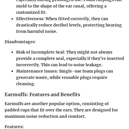
mold to the shape of the ear canal, offering a
customized fit.
Effectiveness:
When fitted correctly, they can
drastically reduce decibel levels, protecting hearing
from harmful noise.
Disadvantages:
Risk of Incomplete Seal:
They might not always
provide a complete seal, especially if they’re inserted
incorrectly. This can lead to noise leakage.
Maintenance Issues:
Single-use foam plugs can
generate waste, while reusable plugs require
cleaning.
Earmuffs: Features and Benefits
Earmuffs are another popular option, consisting of
padded cups that fit over the ears. They are designed for
maximum noise reduction and comfort.
Features: