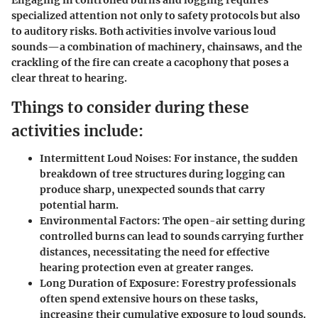
Engaging in controlled burns and logging requires
specialized attention not only to safety protocols but also
to auditory risks. Both activities involve various loud
sounds—a combination of machinery, chainsaws, and the
crackling of the fire can create a cacophony that poses a
clear threat to hearing.
Things to consider during these
activities include:
Intermittent Loud Noises:
For instance, the sudden
breakdown of tree structures during logging can
produce sharp, unexpected sounds that carry
potential harm.
Environmental Factors:
The open-air setting during
controlled burns can lead to sounds carrying further
distances, necessitating the need for effective
hearing protection even at greater ranges.
Long Duration of Exposure:
Forestry professionals
often spend extensive hours on these tasks,
increasing their cumulative exposure to loud sounds.