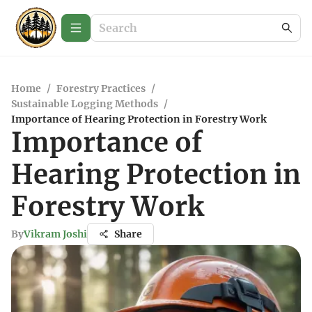
Home
/
Forestry Practices
/
Sustainable Logging Methods
/
Importance of Hearing Protection in Forestry Work
Importance of
Hearing Protection in
Forestry Work
By
Vikram Joshi
Share