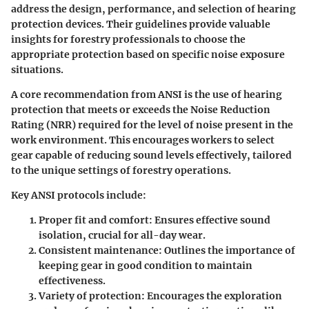
address the design, performance, and selection of hearing
protection devices. Their guidelines provide valuable
insights for forestry professionals to choose the
appropriate protection based on specific noise exposure
situations.
A core recommendation from ANSI is the use of hearing
protection that meets or exceeds the Noise Reduction
Rating (NRR) required for the level of noise present in the
work environment. This encourages workers to select
gear capable of reducing sound levels effectively, tailored
to the unique settings of forestry operations.
Key ANSI protocols include:
Proper fit and comfort
: Ensures effective sound
isolation, crucial for all-day wear.
Consistent maintenance
: Outlines the importance of
keeping gear in good condition to maintain
effectiveness.
Variety of protection
: Encourages the exploration