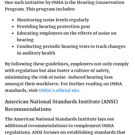
One such initiative by OSHA is the Hearing Conservation
Program. This program includes:
Monitoring noise levels regularly
Providing hearing protection gear
Educating employees on the effects of noise on
hearing
Conducting periodic hearing tests to track changes
in auditory health
By following these guidelines, employers not only comply
with regulation but also foster a culture of safety,
minimizing the risk of noise-induced hearing loss
amongst their workforce. For further reading on OSHA
standards, visit
OSHA's official site
.
American National Standards Institute (ANSI)
Recommendations
The American National Standards Institute lays out
additional recommendations to complement OSHA
regulations. ANSI focuses on establishing standards that