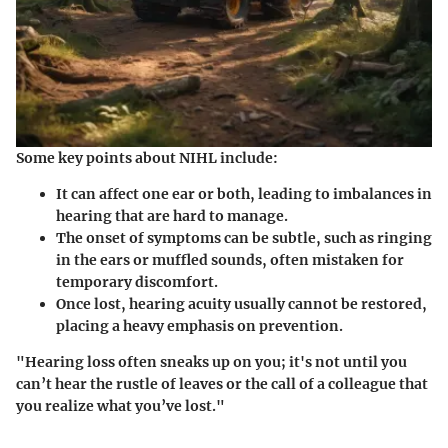
Some key points about NIHL include:
It can affect one ear or both, leading to imbalances in
hearing that are hard to manage.
The onset of symptoms can be subtle, such as ringing
in the ears or muffled sounds, often mistaken for
temporary discomfort.
Once lost, hearing acuity usually cannot be restored,
placing a heavy emphasis on prevention.
"Hearing loss often sneaks up on you; it's not until you
can’t hear the rustle of leaves or the call of a colleague that
you realize what you’ve lost."