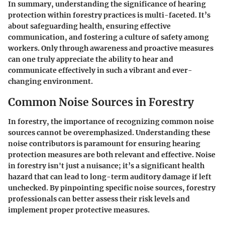
In summary, understanding the significance of hearing
protection within forestry practices is multi-faceted. It’s
about safeguarding health, ensuring effective
communication, and fostering a culture of safety among
workers. Only through awareness and proactive measures
can one truly appreciate the ability to hear and
communicate effectively in such a vibrant and ever-
changing environment.
Common Noise Sources in Forestry
In forestry, the importance of recognizing common noise
sources cannot be overemphasized. Understanding these
noise contributors is paramount for ensuring hearing
protection measures are both relevant and effective. Noise
in forestry isn't just a nuisance; it’s a significant health
hazard that can lead to long-term auditory damage if left
unchecked. By pinpointing specific noise sources, forestry
professionals can better assess their risk levels and
implement proper protective measures.