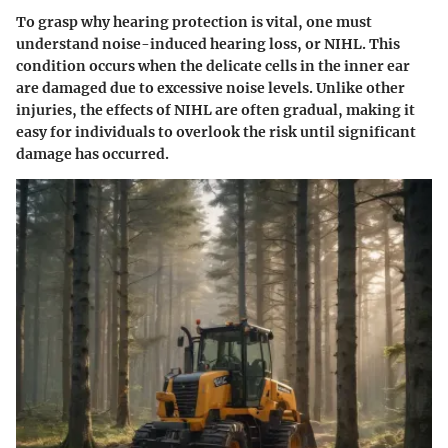
To grasp why hearing protection is vital, one must
understand noise-induced hearing loss, or NIHL. This
condition occurs when the delicate cells in the inner ear
are damaged due to excessive noise levels. Unlike other
injuries, the effects of NIHL are often gradual, making it
easy for individuals to overlook the risk until significant
damage has occurred.