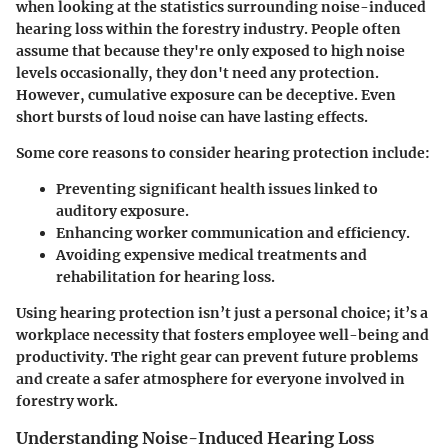
when looking at the statistics surrounding noise-induced
hearing loss within the forestry industry. People often
assume that because they're only exposed to high noise
levels occasionally, they don't need any protection.
However, cumulative exposure can be deceptive. Even
short bursts of loud noise can have lasting effects.
Some core reasons to consider hearing protection include:
Preventing significant health issues linked to
auditory exposure.
Enhancing worker communication and efficiency.
Avoiding expensive medical treatments and
rehabilitation for hearing loss.
Using hearing protection isn’t just a personal choice; it’s a
workplace necessity that fosters employee well-being and
productivity. The right gear can prevent future problems
and create a safer atmosphere for everyone involved in
forestry work.
Understanding Noise-Induced Hearing Loss