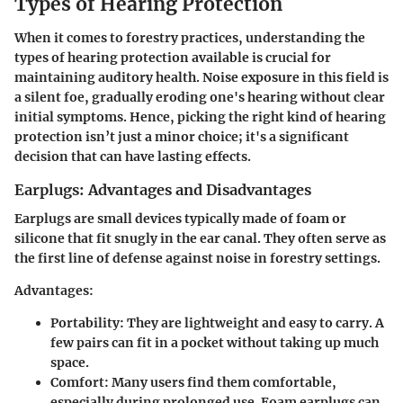
Types of Hearing Protection
When it comes to forestry practices, understanding the
types of hearing protection available is crucial for
maintaining auditory health. Noise exposure in this field is
a silent foe, gradually eroding one's hearing without clear
initial symptoms. Hence, picking the right kind of hearing
protection isn’t just a minor choice; it's a significant
decision that can have lasting effects.
Earplugs: Advantages and Disadvantages
Earplugs are small devices typically made of foam or
silicone that fit snugly in the ear canal. They often serve as
the first line of defense against noise in forestry settings.
Advantages:
Portability:
They are lightweight and easy to carry. A
few pairs can fit in a pocket without taking up much
space.
Comfort:
Many users find them comfortable,
especially during prolonged use. Foam earplugs can