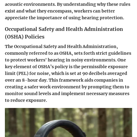
acoustic environments. By understanding why these rules
exist and what they encompass, workers can better
appreciate the importance of using hearing protection.
Occupational Safety and Health Administration
(OSHA) Policies
The Occupational Safety and Health Administration,
commonly referred to as OSHA, sets forth strict guidelines
to protect workers' hearing in noisy environments. One
key element of OSHA’s policy is the permissible exposure
limit (PEL) for noise, which is set at 90 decibels averaged
over an 8-hour day. This framework aids companies in
creating a safer work environment by prompting them to
monitor sound levels and implement necessary measures
to reduce exposure.