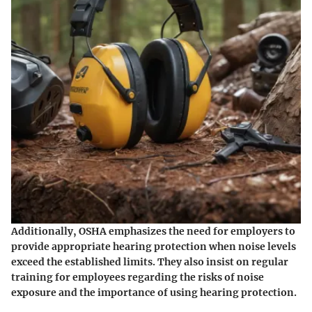
Additionally, OSHA emphasizes the need for employers to
provide appropriate hearing protection when noise levels
exceed the established limits. They also insist on regular
training for employees regarding the risks of noise
exposure and the importance of using hearing protection.