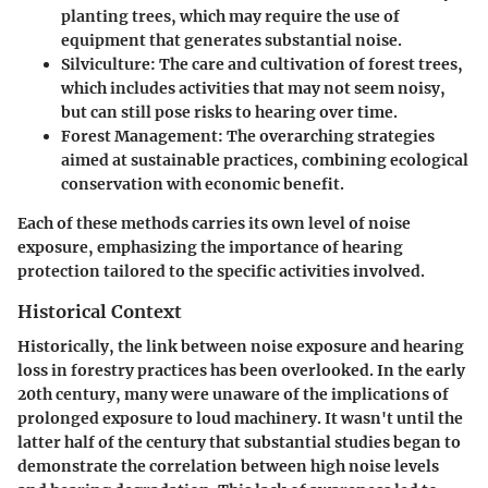
planting trees, which may require the use of
equipment that generates substantial noise.
Silviculture:
The care and cultivation of forest trees,
which includes activities that may not seem noisy,
but can still pose risks to hearing over time.
Forest Management:
The overarching strategies
aimed at sustainable practices, combining ecological
conservation with economic benefit.
Each of these methods carries its own level of noise
exposure, emphasizing the importance of hearing
protection tailored to the specific activities involved.
Historical Context
Historically, the link between noise exposure and hearing
loss in forestry practices has been overlooked. In the early
20th century, many were unaware of the implications of
prolonged exposure to loud machinery. It wasn't until the
latter half of the century that substantial studies began to
demonstrate the correlation between high noise levels