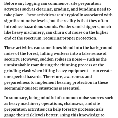
Before any logging can commence, site preparation
activities such as clearing, grading, and bundling need to
take place. These activities aren't typically associated with
significant noise levels, but the reality is that they often
introduce hazardous sounds. Graders and chippers, much
like heavy machinery, can churn out noise on the higher
end of the spectrum, requiring proper protection.
These activities can sometimes blend into the background
noise of the forest, lulling workers into a false sense of
security. However, sudden spikes in noise—such as the
unmistakable roar during the thinning process or the
grinding clash when lifting heavy equipment—can create
unexpected hazards. Therefore, awareness and
preparedness to implement hearing protection in these
seemingly quieter situations is essential.
In summary, being mindful of common noise sources such
as heavy machinery operations, chainsaws, and site
preparation activities can help forestry professionals
gauge their risk levels better. Using this knowledge to