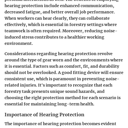
hearing protection include enhanced communication,
decreased fatigue, and better overall job performance.
When workers can hear clearly, they can collaborate
effectively, which is essential in forestry settings where
teamwork is often required. Moreover, reducing noise-
induced stress contributes to a healthier working
environment.
Considerations regarding hearing protection revolve
around the type of gear worn and the environments where
it is essential. Factors such as comfort, fit, and durability
should not be overlooked. A good fitting device will ensure
consistent use, which is paramount in preventing noise-
related injuries. It's important to recognize that each
forestry task presents unique sound hazards, and
choosing the right protection method for each scenario is
essential for maintaining long-term health.
Importance of Hearing Protection
The importance of hearing protection becomes evident