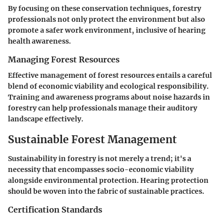
By focusing on these conservation techniques, forestry
professionals not only protect the environment but also
promote a safer work environment, inclusive of hearing
health awareness.
Managing Forest Resources
Effective management of forest resources entails a careful
blend of economic viability and ecological responsibility.
Training and awareness programs about noise hazards in
forestry can help professionals manage their auditory
landscape effectively.
Sustainable Forest Management
Sustainability in forestry is not merely a trend; it's a
necessity that encompasses socio-economic viability
alongside environmental protection. Hearing protection
should be woven into the fabric of sustainable practices.
Certification Standards