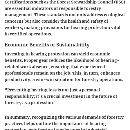
Certifications such as the Forest Stewardship Council (FSC)
are essential indicators of responsible forestry
management. These standards not only address ecological
concerns but also consider the health and safety of
workers, making provisions for hearing protection vital
in certified operations.
Economic Benefits of Sustainability
Investing in hearing protection can yield economic
benefits. Proper gear reduces the likelihood of hearing-
related work absence, ensuring that experienced
professionals remain on the job. This, in turn, enhances
productivity, a win-win situation for forestry operations.
"Preventing hearing loss is not just a personal
responsibility; it’s a crucial investment in the future of
forestry as a profession."
In summary, recognizing the various demands of forestry
practices helps outline the importance of hearing