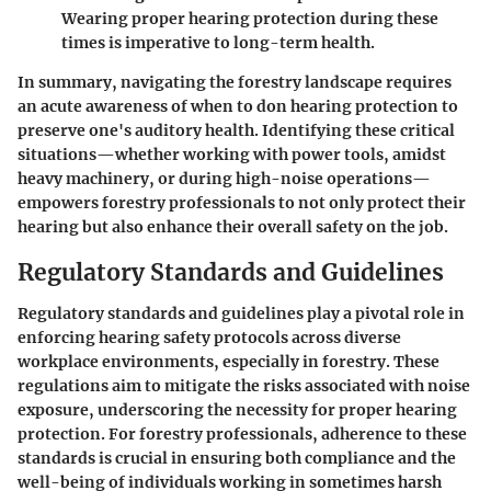
Wearing proper hearing protection during these
times is imperative to long-term health.
In summary, navigating the forestry landscape requires
an acute awareness of when to don hearing protection to
preserve one's auditory health. Identifying these critical
situations—whether working with power tools, amidst
heavy machinery, or during high-noise operations—
empowers forestry professionals to not only protect their
hearing but also enhance their overall safety on the job.
Regulatory Standards and Guidelines
Regulatory standards and guidelines play a pivotal role in
enforcing hearing safety protocols across diverse
workplace environments, especially in forestry. These
regulations aim to mitigate the risks associated with noise
exposure, underscoring the necessity for proper hearing
protection. For forestry professionals, adherence to these
standards is crucial in ensuring both compliance and the
well-being of individuals working in sometimes harsh