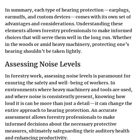
In summary, each type of hearing protection—earplugs,
earmuffs, and custom devices—comes with its own set of
advantages and considerations. Understanding these
elements allows forestry professionals to make informed
choices that will serve them well in the long run. Whether
in the woods or amid heavy machinery, protecting one’s
hearing shouldn’t be taken lightly.
Assessing Noise Levels
In forestry work, assessing noise levels is paramount for
ensuring the safety and well-being of workers. In
environments where heavy machinery and tools are used,
and where noise is consistently present, knowing how
loud it is can be more than just a detail—it can change the
entire approach to hearing protection. An accurate
assessment allows forestry professionals to make
informed decisions about the necessary protective
measures, ultimately safeguarding their auditory health
and enhancing productivity.