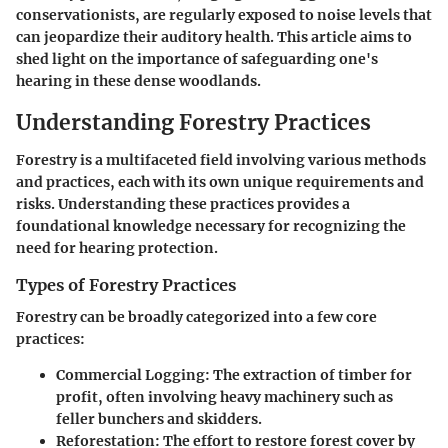
conservationists, are regularly exposed to noise levels that
can jeopardize their auditory health. This article aims to
shed light on the importance of safeguarding one's
hearing in these dense woodlands.
Understanding Forestry Practices
Forestry is a multifaceted field involving various methods
and practices, each with its own unique requirements and
risks. Understanding these practices provides a
foundational knowledge necessary for recognizing the
need for hearing protection.
Types of Forestry Practices
Forestry can be broadly categorized into a few core
practices:
Commercial Logging:
The extraction of timber for
profit, often involving heavy machinery such as
feller bunchers and skidders.
Reforestation:
The effort to restore forest cover by