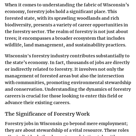
When it comes to understanding the fabric of Wisconsin’s
economy, forestry jobs hold a significant place. This
forested state, with its sprawling woodlands and rich
biodiversity, presents a variety of career opportunities in
the forestry sector. The realm of forestry is not just about
trees; it encompasses a broader ecosystem that includes
wildlife, land management, and sustainability practices.
Wisconsin's forestry industry contributes substantially to
the state’s economy. In fact, thousands of jobs are directly
or indirectly related to forestry. It involves not only the
management of forested areas but also the intersection
with communities, promoting environmental stewardship
and conservation. Understanding the dynamics of forestry
careers is crucial for those looking to enter this field or
advance their existing careers.
The Significance of Forestry Work
Forestry jobs in Wisconsin go beyond mere employment;
they are about stewardship of a vital resource. These roles