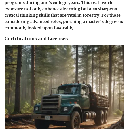
programs during one’s college years. This real-world
exposure not only enhances learning but also sharpens
critical thinking skills that are vital in forestry. For those
considering advanced roles, pursuing a master's degree is
commonly looked upon favorably.
Certifications and Licenses