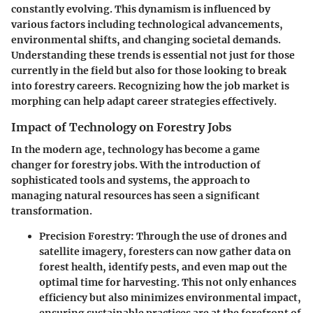
constantly evolving. This dynamism is influenced by
various factors including technological advancements,
environmental shifts, and changing societal demands.
Understanding these trends is essential not just for those
currently in the field but also for those looking to break
into forestry careers. Recognizing how the job market is
morphing can help adapt career strategies effectively.
Impact of Technology on Forestry Jobs
In the modern age, technology has become a game
changer for forestry jobs. With the introduction of
sophisticated tools and systems, the approach to
managing natural resources has seen a significant
transformation.
Precision Forestry
: Through the use of drones and
satellite imagery, foresters can now gather data on
forest health, identify pests, and even map out the
optimal time for harvesting. This not only enhances
efficiency but also minimizes environmental impact,
ensuring sustainable practices are at the forefront of