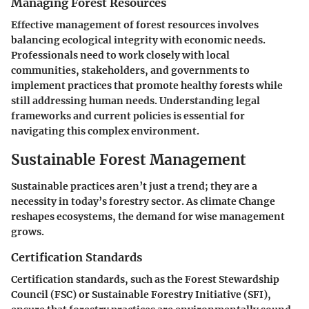
Managing Forest Resources
Effective management of forest resources involves
balancing ecological integrity with economic needs.
Professionals need to work closely with local
communities, stakeholders, and governments to
implement practices that promote healthy forests while
still addressing human needs. Understanding legal
frameworks and current policies is essential for
navigating this complex environment.
Sustainable Forest Management
Sustainable practices aren’t just a trend; they are a
necessity in today’s forestry sector. As climate Change
reshapes ecosystems, the demand for wise management
grows.
Certification Standards
Certification standards, such as the Forest Stewardship
Council (FSC) or Sustainable Forestry Initiative (SFI),