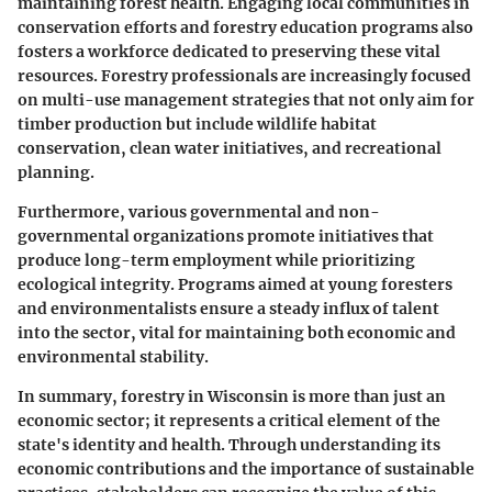
maintaining forest health. Engaging local communities in
conservation efforts and forestry education programs also
fosters a workforce dedicated to preserving these vital
resources. Forestry professionals are increasingly focused
on multi-use management strategies that not only aim for
timber production but include wildlife habitat
conservation, clean water initiatives, and recreational
planning.
Furthermore, various governmental and non-
governmental organizations promote initiatives that
produce long-term employment while prioritizing
ecological integrity. Programs aimed at young foresters
and environmentalists ensure a steady influx of talent
into the sector, vital for maintaining both economic and
environmental stability.
In summary, forestry in Wisconsin is more than just an
economic sector; it represents a critical element of the
state's identity and health. Through understanding its
economic contributions and the importance of sustainable