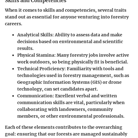
Skills and Competencies
When it comes to skills and competencies, several traits
stand out as essential for anyone venturing into forestry
careers.
Analytical Skills
: Ability to assess data and make
decisions based on environmental and scientific
results.
Physical Stamina
: Many forestry jobs involve active
work outdoors, so being physically fit is beneficial.
Technical Proficiency
: Familiarity with tools and
technologies used in forestry management, such as
Geographic Information Systems (GIS) or drone
technology, can set candidates apart.
Communication
: Excellent verbal and written
communication skills are vital, particularly when
collaborating with landowners, community
members, or other environmental professionals.
Each of these elements contributes to the overarching
goal: ensuring that our forests are managed sustainably