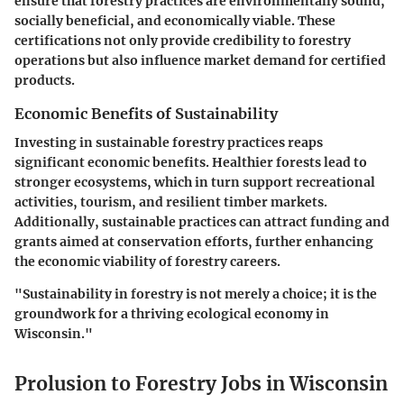
ensure that forestry practices are environmentally sound,
socially beneficial, and economically viable. These
certifications not only provide credibility to forestry
operations but also influence market demand for certified
products.
Economic Benefits of Sustainability
Investing in sustainable forestry practices reaps
significant economic benefits. Healthier forests lead to
stronger ecosystems, which in turn support recreational
activities, tourism, and resilient timber markets.
Additionally, sustainable practices can attract funding and
grants aimed at conservation efforts, further enhancing
the economic viability of forestry careers.
"Sustainability in forestry is not merely a choice; it is the
groundwork for a thriving ecological economy in
Wisconsin."
Prolusion to Forestry Jobs in Wisconsin