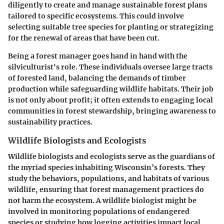
diligently to create and manage sustainable forest plans
tailored to specific ecosystems. This could involve
selecting suitable tree species for planting or strategizing
for the renewal of areas that have been cut.
Being a forest manager goes hand in hand with the
silviculturist's role. These individuals oversee large tracts
of forested land, balancing the demands of timber
production while safeguarding wildlife habitats. Their job
is not only about profit; it often extends to engaging local
communities in forest stewardship, bringing awareness to
sustainability practices.
Wildlife Biologists and Ecologists
Wildlife biologists and ecologists serve as the guardians of
the myriad species inhabiting Wisconsin’s forests. They
study the behaviors, populations, and habitats of various
wildlife, ensuring that forest management practices do
not harm the ecosystem. A wildlife biologist might be
involved in monitoring populations of endangered
species or studying how logging activities impact local