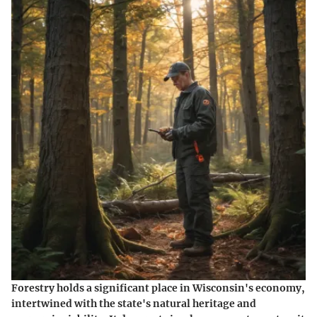
Forestry holds a significant place in Wisconsin's economy,
intertwined with the state's natural heritage and