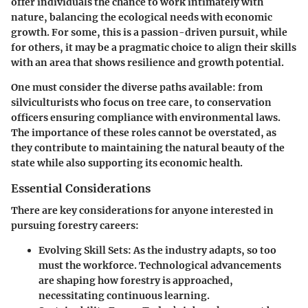
offer individuals the chance to work intimately with
nature, balancing the ecological needs with economic
growth. For some, this is a passion-driven pursuit, while
for others, it may be a pragmatic choice to align their skills
with an area that shows resilience and growth potential.
One must consider the diverse paths available: from
silviculturists who focus on tree care, to conservation
officers ensuring compliance with environmental laws.
The importance of these roles cannot be overstated, as
they contribute to maintaining the natural beauty of the
state while also supporting its economic health.
Essential Considerations
There are key considerations for anyone interested in
pursuing forestry careers:
Evolving Skill Sets:
As the industry adapts, so too
must the workforce. Technological advancements
are shaping how forestry is approached,
necessitating continuous learning.