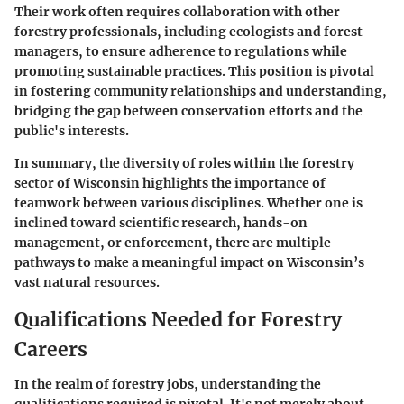
Their work often requires collaboration with other
forestry professionals, including ecologists and forest
managers, to ensure adherence to regulations while
promoting sustainable practices. This position is pivotal
in fostering community relationships and understanding,
bridging the gap between conservation efforts and the
public's interests.
In summary, the diversity of roles within the forestry
sector of Wisconsin highlights the importance of
teamwork between various disciplines. Whether one is
inclined toward scientific research, hands-on
management, or enforcement, there are multiple
pathways to make a meaningful impact on Wisconsin’s
vast natural resources.
Qualifications Needed for Forestry
Careers
In the realm of forestry jobs, understanding the
qualifications required is pivotal. It's not merely about