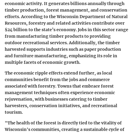
economic activity. It generates billions annually through
timber production, forest management, and conservation
efforts. According to the Wisconsin Department of Natural
Resources, forestry and related activities contribute over
$24 billion to the state’s economy. Jobs in this sector range
from manufacturing timber products to providing
outdoor recreational services. Additionally, the timber
harvested supports industries such as paper production
and furniture manufacturing, emphasizing its role in
multiple facets of economic growth.
The economic ripple effects extend further, as local
communities benefit from the jobs and commerce
associated with forestry. Towns that embrace forest
management techniques often experience economic
rejuvenation, with businesses catering to timber
harvesters, conservation initiatives, and recreational
tourism.
"The health of the forest is directly tied to the vitality of
Wisconsin's communities, creating a sustainable cycle of