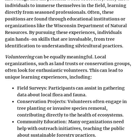
individuals to immerse themselves in the field, learning
directly from seasoned professionals. Often, these
positions are found through educational institutions or
organizations like the Wisconsin Department of Natural
Resources. By pursuing these experiences, individuals
gain hands-on skills that are invaluable, from tree
identification to understanding silvicultural practices.
Volunteering
can be equally meaningful. Local
organizations, such as land trusts or conservation groups,
often look for enthusiastic volunteers. This can lead to
unique learning experiences, including:
Field Surveys
: Participants can assist in gathering
data about local flora and fauna.
Conservation Projects
: Volunteers often engage in
tree planting or invasive species removal,
contributing directly to the health of ecosystems.
Community Education
: Many organizations need
help with outreach initiatives, teaching the public
about sustainable forestry practices.