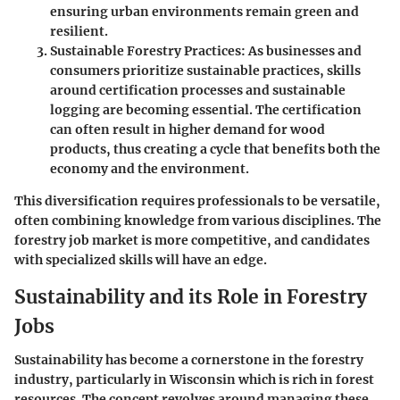
ensuring urban environments remain green and
resilient.
Sustainable Forestry Practices
: As businesses and
consumers prioritize sustainable practices, skills
around certification processes and sustainable
logging are becoming essential. The certification
can often result in higher demand for wood
products, thus creating a cycle that benefits both the
economy and the environment.
This diversification requires professionals to be versatile,
often combining knowledge from various disciplines. The
forestry job market is more competitive, and candidates
with specialized skills will have an edge.
Sustainability and its Role in Forestry
Jobs
Sustainability has become a cornerstone in the forestry
industry, particularly in Wisconsin which is rich in forest
resources. The concept revolves around managing these