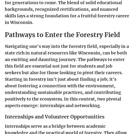
for generations to come. The blend of solid educational
backgrounds, recognized certifications, and nuanced
skills lays a strong foundation for a fruitful forestry career
in Wisconsin.
Pathways to Enter the Forestry Field
Navigating one's way into the forestry field, especially in a
state rich in natural resources like Wisconsin, can be both
an exciting and daunting journey. The pathways to enter
this field are essential not just for students and job
seekers but also for those looking to pivot their careers.
Starting in forestry isn't just about finding a job; it's
about fostering a connection with the environment,
understanding sustainable practices, and contributing
positively to the ecosystem. In this context, two pivotal
aspects emerge: internships and networking.
Internships and Volunteer Opportunities
Internships serve as a bridge between academic
knowledge and the practical world of forestry. They allow