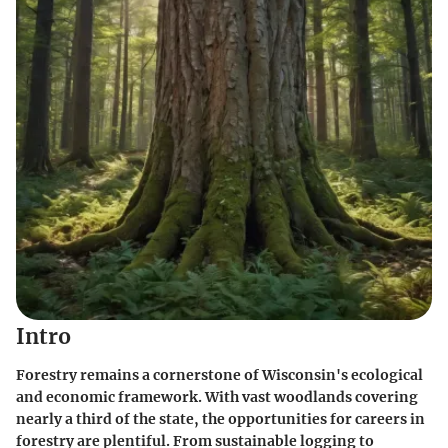
Intro
Forestry remains a cornerstone of Wisconsin's ecological
and economic framework. With vast woodlands covering
nearly a third of the state, the opportunities for careers in
forestry are plentiful. From sustainable logging to