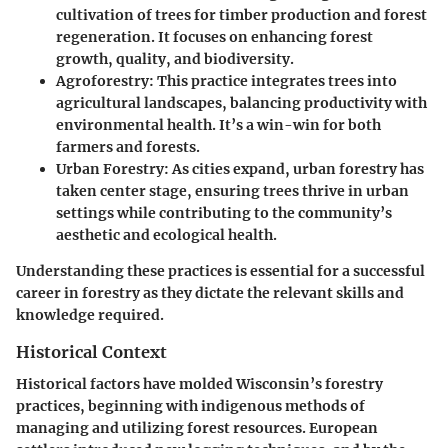
cultivation of trees for timber production and forest
regeneration. It focuses on enhancing forest
growth, quality, and biodiversity.
Agroforestry
: This practice integrates trees into
agricultural landscapes, balancing productivity with
environmental health. It’s a win-win for both
farmers and forests.
Urban Forestry
: As cities expand, urban forestry has
taken center stage, ensuring trees thrive in urban
settings while contributing to the community’s
aesthetic and ecological health.
Understanding these practices is essential for a successful
career in forestry as they dictate the relevant skills and
knowledge required.
Historical Context
Historical factors have molded Wisconsin’s forestry
practices, beginning with indigenous methods of
managing and utilizing forest resources. European