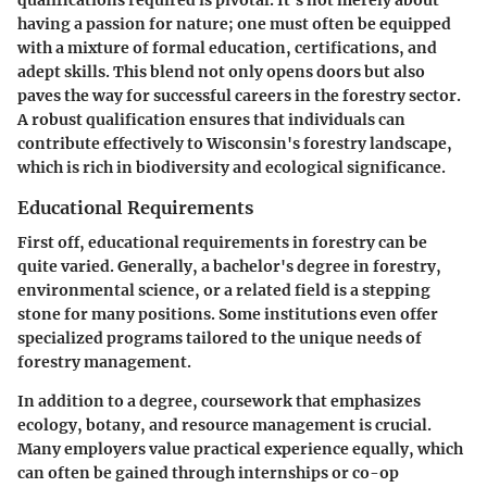
having a passion for nature; one must often be equipped
with a mixture of formal education, certifications, and
adept skills. This blend not only opens doors but also
paves the way for successful careers in the forestry sector.
A robust qualification ensures that individuals can
contribute effectively to Wisconsin's forestry landscape,
which is rich in biodiversity and ecological significance.
Educational Requirements
First off, educational requirements in forestry can be
quite varied. Generally, a bachelor's degree in forestry,
environmental science, or a related field is a stepping
stone for many positions. Some institutions even offer
specialized programs tailored to the unique needs of
forestry management.
In addition to a degree, coursework that emphasizes
ecology, botany, and resource management is crucial.
Many employers value practical experience equally, which
can often be gained through internships or co-op