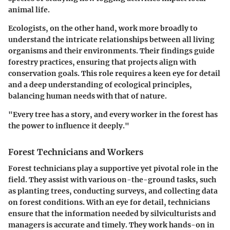
animal life.
Ecologists, on the other hand, work more broadly to
understand the intricate relationships between all living
organisms and their environments. Their findings guide
forestry practices, ensuring that projects align with
conservation goals. This role requires a keen eye for detail
and a deep understanding of ecological principles,
balancing human needs with that of nature.
"Every tree has a story, and every worker in the forest has
the power to influence it deeply."
Forest Technicians and Workers
Forest technicians play a supportive yet pivotal role in the
field. They assist with various on-the-ground tasks, such
as planting trees, conducting surveys, and collecting data
on forest conditions. With an eye for detail, technicians
ensure that the information needed by silviculturists and
managers is accurate and timely. They work hands-on in