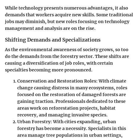
While technology presents numerous advantages, it also
demands that workers acquire new skills. Some traditional
jobs may diminish, but new roles focusing on technology
management and analysis are on the rise.
Shifting Demands and Specializations
As the environmental awareness of society grows, so too
do the demands from the forestry sector. These shifts are
causing a diversification of job roles, with certain
specialties becoming more pronounced.
Conservation and Restoration Roles
: With climate
change causing distress in many ecosystems, roles
focused on the restoration of damaged forests are
gaining traction. Professionals dedicated to these
areas work on reforestation projects, habitat
recovery, and managing invasive species.
Urban Forestry
: With cities expanding, urban
forestry has become a necessity. Specialists in this
area manage tree populations in urban settings,