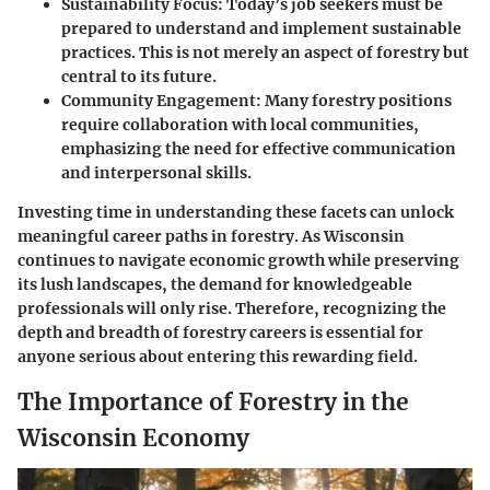
Sustainability Focus:
Today’s job seekers must be
prepared to understand and implement sustainable
practices. This is not merely an aspect of forestry but
central to its future.
Community Engagement:
Many forestry positions
require collaboration with local communities,
emphasizing the need for effective communication
and interpersonal skills.
Investing time in understanding these facets can unlock
meaningful career paths in forestry. As Wisconsin
continues to navigate economic growth while preserving
its lush landscapes, the demand for knowledgeable
professionals will only rise. Therefore, recognizing the
depth and breadth of forestry careers is essential for
anyone serious about entering this rewarding field.
The Importance of Forestry in the
Wisconsin Economy