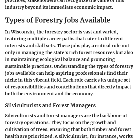
practices, stakeholders can recognize the value of this
industry beyond its immediate economic impact.
Types of Forestry Jobs Available
In Wisconsin, the forestry sector is vast and varied,
featuring multiple career paths that cater to different
interests and skill sets. These jobs play a critical role not
only in managing the state's rich forest resources but also
in maintaining ecological balance and promoting
sustainable practices. Understanding the types of forestry
jobs available can help aspiring professionals find their
niche in this vibrant field. Each role carries its unique set
of responsibilities and contributions that directly impact
both the environment and the economy.
Silviculturists and Forest Managers
Silviculturists and forest managers are the backbone of
forestry operations. They focus on the growth and
cultivation of trees, ensuring that both timber and forest
health are prioritized. A silviculturist, for instance, works