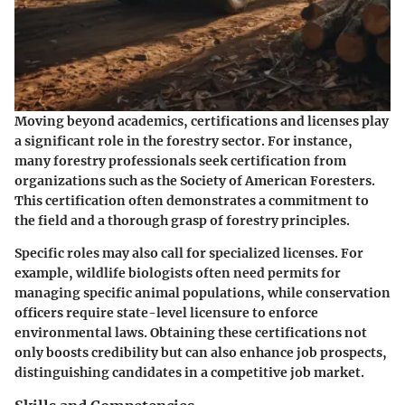
Moving beyond academics, certifications and licenses play
a significant role in the forestry sector. For instance,
many forestry professionals seek certification from
organizations such as the Society of American Foresters.
This certification often demonstrates a commitment to
the field and a thorough grasp of forestry principles.
Specific roles may also call for specialized licenses. For
example, wildlife biologists often need permits for
managing specific animal populations, while conservation
officers require state-level licensure to enforce
environmental laws. Obtaining these certifications not
only boosts credibility but can also enhance job prospects,
distinguishing candidates in a competitive job market.