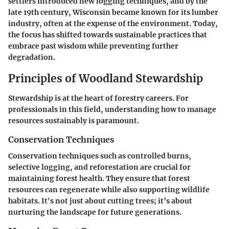
settlers introduced new logging techniques, and by the
late 19th century, Wisconsin became known for its lumber
industry, often at the expense of the environment. Today,
the focus has shifted towards sustainable practices that
embrace past wisdom while preventing further
degradation.
Principles of Woodland Stewardship
Stewardship is at the heart of forestry careers. For
professionals in this field, understanding how to manage
resources sustainably is paramount.
Conservation Techniques
Conservation techniques such as controlled burns,
selective logging, and reforestation are crucial for
maintaining forest health. They ensure that forest
resources can regenerate while also supporting wildlife
habitats. It's not just about cutting trees; it’s about
nurturing the landscape for future generations.