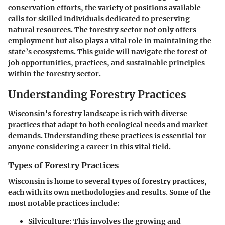
conservation efforts, the variety of positions available
calls for skilled individuals dedicated to preserving
natural resources. The forestry sector not only offers
employment but also plays a vital role in maintaining the
state’s ecosystems. This guide will navigate the forest of
job opportunities, practices, and sustainable principles
within the forestry sector.
Understanding Forestry Practices
Wisconsin's forestry landscape is rich with diverse
practices that adapt to both ecological needs and market
demands. Understanding these practices is essential for
anyone considering a career in this vital field.
Types of Forestry Practices
Wisconsin is home to several types of forestry practices,
each with its own methodologies and results. Some of the
most notable practices include:
Silviculture
: This involves the growing and