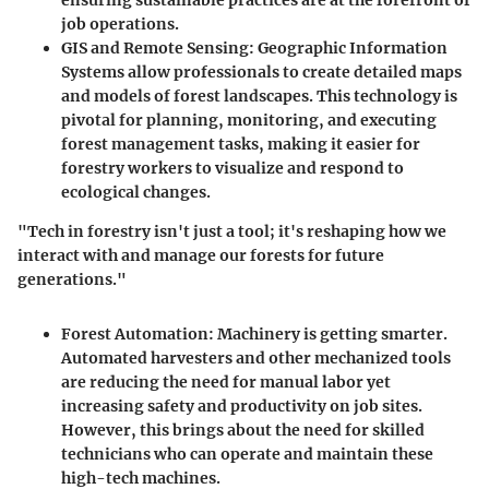
job operations.
GIS and Remote Sensing
: Geographic Information
Systems allow professionals to create detailed maps
and models of forest landscapes. This technology is
pivotal for planning, monitoring, and executing
forest management tasks, making it easier for
forestry workers to visualize and respond to
ecological changes.
"Tech in forestry isn't just a tool; it's reshaping how we
interact with and manage our forests for future
generations."
Forest Automation
: Machinery is getting smarter.
Automated harvesters and other mechanized tools
are reducing the need for manual labor yet
increasing safety and productivity on job sites.
However, this brings about the need for skilled
technicians who can operate and maintain these
high-tech machines.