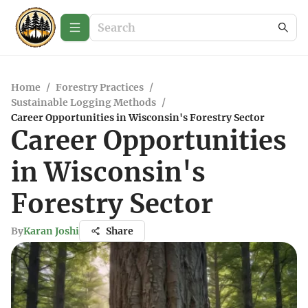
Home
/
Forestry Practices
/
Sustainable Logging Methods
/
Career Opportunities in Wisconsin's Forestry Sector
Career Opportunities
in Wisconsin's
Forestry Sector
By
Karan Joshi
Share