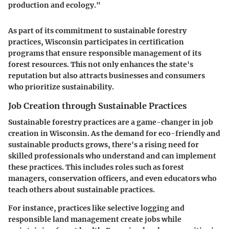
production and ecology."
As part of its commitment to sustainable forestry
practices, Wisconsin participates in certification
programs that ensure responsible management of its
forest resources. This not only enhances the state's
reputation but also attracts businesses and consumers
who prioritize sustainability.
Job Creation through Sustainable Practices
Sustainable forestry practices are a game-changer in job
creation in Wisconsin. As the demand for eco-friendly and
sustainable products grows, there's a rising need for
skilled professionals who understand and can implement
these practices. This includes roles such as forest
managers, conservation officers, and even educators who
teach others about sustainable practices.
For instance, practices like selective logging and
responsible land management create jobs while