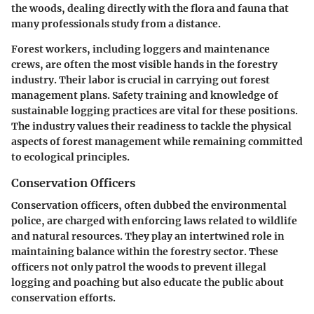
the woods, dealing directly with the flora and fauna that
many professionals study from a distance.
Forest workers, including loggers and maintenance
crews, are often the most visible hands in the forestry
industry. Their labor is crucial in carrying out forest
management plans. Safety training and knowledge of
sustainable logging practices are vital for these positions.
The industry values their readiness to tackle the physical
aspects of forest management while remaining committed
to ecological principles.
Conservation Officers
Conservation officers, often dubbed the environmental
police, are charged with enforcing laws related to wildlife
and natural resources. They play an intertwined role in
maintaining balance within the forestry sector. These
officers not only patrol the woods to prevent illegal
logging and poaching but also educate the public about
conservation efforts.