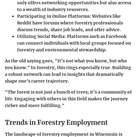
only offers networking opportunities but also access
to a wealth of industry resources.
Participating in Online Platforms
: Websites like
Reddit have forums where forestry professionals
discuss trends, share job leads, and offer advice.
Utilizing Social Media
: Platforms such as Facebook
can connect individuals with local groups focused on
forestry and environmental stewardship.
As the old saying goes, "It’s not what you know, but who
you know." In forestry, this rings especially true. Building
a robust network can lead to insights that dramatically
shape one’s career trajectory.
"The forest is not just a bunch of trees; it’s a community of
life. Engaging with others in this field makes the journey
richer and more fulfilling."
Trends in Forestry Employment
The landscape of forestry employment in Wisconsin is