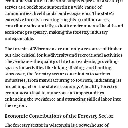
economic viability. It does not simply represent a sector; it
serves as a backbone supporting a wide range of
communities, livelihoods, and ecosystems. The state's
extensive forests, covering roughly 17 million acres,
contribute substantially to both environmental health and
economic prosperity, making the forestry industry
indispensable.
The forests of Wisconsin are not only a resource of timber
but also critical for biodiversity and recreational activities.
They enhance the quality of life for residents, providing
spaces for activities like hiking, fishing, and hunting.
Moreover, the forestry sector contributes to various
industries, from manufacturing to tourism, indicating its
broad impact on the state’s economy. A healthy forestry
economy can lead to numerous job opportunities,
enhancing the workforce and attracting skilled labor into
the region.
Economic Contributions of the Forestry Sector
The forestry sector in Wisconsin is a powerhouse of