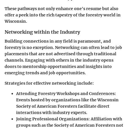
These pathways not only enhance one's resume but also
offer a peek into the rich tapestry of the forestry world in
Wisconsin.
Networking within the Industry
Building connections in any field is paramount, and
forestry is no exception. Networking can often lead to job
placements that are not advertised through traditional
channels. Engaging with others in the industry opens
doors to mentorship opportunities and insights into
emerging trends and job opportunities.
Strategies for effective networking include
:
Attending Forestry Workshops and Conferences
:
Events hosted by organizations like the Wisconsin
Society of American Foresters facilitate direct
interactions with industry experts.
Joining Professional Organizations
: Affiliation with
groups such as the Society of American Foresters not