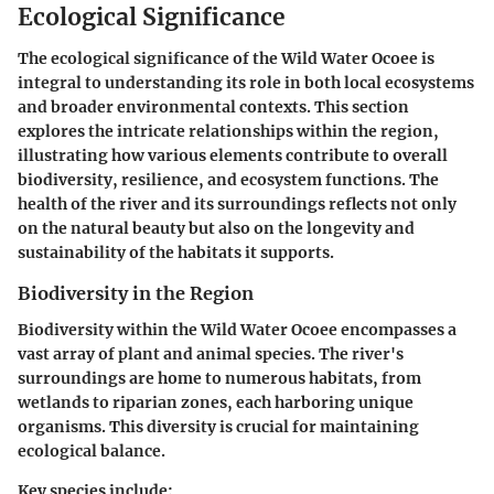
Ecological Significance
The ecological significance of the Wild Water Ocoee is
integral to understanding its role in both local ecosystems
and broader environmental contexts. This section
explores the intricate relationships within the region,
illustrating how various elements contribute to overall
biodiversity, resilience, and ecosystem functions. The
health of the river and its surroundings reflects not only
on the natural beauty but also on the longevity and
sustainability of the habitats it supports.
Biodiversity in the Region
Biodiversity within the Wild Water Ocoee encompasses a
vast array of plant and animal species. The river's
surroundings are home to numerous habitats, from
wetlands to riparian zones, each harboring unique
organisms. This diversity is crucial for maintaining
ecological balance.
Key species include: