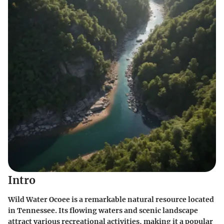
Intro
Wild Water Ocoee is a remarkable natural resource located
in Tennessee. Its flowing waters and scenic landscape
attract various recreational activities, making it a popular