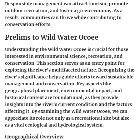
Responsible management can attract tourism, promote
outdoor recreation, and foster a green economy. As a
result, communities can thrive while contributing to
conservation efforts.
Prelims to Wild Water Ocoee
Understanding the Wild Water Ocoee is crucial for those
interested in environmental science, recreation, and
conservation. This section serves as an entry point for
exploring the river's multifaceted nature. Recognizing the
river's significance helps guide efforts toward sustainable
management and conservation. Key aspects like
geographical placement, environmental impact, and
historical context are foundational, as they provide
insights into the river's current condition and the factors
affecting it. By examining the Wild Water Ocoee, we can
appreciate its role not only as a recreational site but also
as a vital ecological and hydrological system.
Geographical Overview