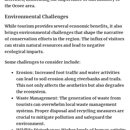
the Ocoee area.
Environmental Challenges
While tourism provides several economic benefits, it also
brings environmental challenges that shape the narrative
of conservation efforts in the region. The influx of visitors
can strain natural resources and lead to negative
ecological impacts.
Some challenges to consider include:
Erosion
: Increased foot traffic and water activities
can lead to soil erosion along riverbanks and trails.
This not only affects the aesthetics but also degrades
the ecosystem.
Waste Management
: The generation of waste from
tourists can overwhelm local waste management
systems. Proper disposal and recycling measures are
crucial to mitigate pollution and safeguard the
environment.
Wildlife Disturbance
: Higher levels of human activity