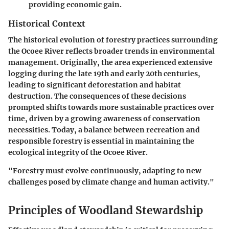
providing economic gain.
Historical Context
The historical evolution of forestry practices surrounding
the Ocoee River reflects broader trends in environmental
management. Originally, the area experienced extensive
logging during the late 19th and early 20th centuries,
leading to significant deforestation and habitat
destruction. The consequences of these decisions
prompted shifts towards more sustainable practices over
time, driven by a growing awareness of conservation
necessities. Today, a balance between recreation and
responsible forestry is essential in maintaining the
ecological integrity of the Ocoee River.
"Forestry must evolve continuously, adapting to new
challenges posed by climate change and human activity."
Principles of Woodland Stewardship