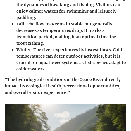
the dynamics of kayaking and fishing. Visitors can
enjoy calmer waters for swimming and leisurely
paddling.
Fall:
The flow may remain stable but generally
decreases as temperatures drop. It marks a
transition period, making it an optimal time for
trout fishing.
Winter:
The river experiences its lowest flows. Cold
temperatures can deter outdoor activities, but it is
crucial for aquatic ecosystems as fish species adapt to
colder waters.
"The hydrological conditions of the Ocoee River directly
impact its ecological health, recreational opportunities,
and overall visitor experience."