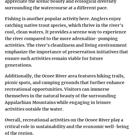
appreciate the scenic beauty and ecological diversity
surrounding the watercourse at a different pace.
Fishing is another popular activity here. Anglers enjoy
catching native trout species, which thrive in the river's
cool, clean waters. It provides a serene way to experience
the river compared to the more adrenaline-pumping
activities. The river's cleanliness and living environment
emphasize the importance of preservation initiatives that
ensure such activities remain viable for future
generations.
Additionally, the Ocoee River area features hiking trails,
picnic spots, and camping grounds that further enhance
recreational opportunities. Visitors can immerse
themselves in the natural beauty of the surrounding
Appalachian Mountains while engaging in leisure
activities outside the water.
Overall, recreational activities on the Ocoee River play a
critical role in sustainability and the economic well-being
of the region.