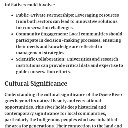
Initiatives could involve:
Public-Private Partnerships
: Leveraging resources
from both sectors can lead to innovative solutions
for conservation challenges.
Community Engagement
: Local communities should
participate in decision-making processes, ensuring
their needs and knowledge are reflected in
management strategies.
Scientific Collaboration
: Universities and research
institutions can provide critical data and expertise to
guide conservation efforts.
Cultural Significance
Understanding the cultural significance of the Ocoee River
goes beyond its natural beauty and recreational
opportunities. This river holds deep historical and
contemporary significance for local communities,
particularly the Indigenous peoples who have inhabited
the area for generations. Their connection to the land and