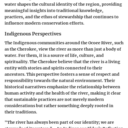
water shapes the cultural identity of the region, providing
meaningful insights into traditional knowledge,
practices, and the ethos of stewardship that continues to
influence modern conservation efforts.
Indigenous Perspectives
The Indigenous communities around the Ocoee River, such
as the Cherokee, view the river as more than just a body of
water. For them, it is a source of life, culture, and
spirituality. The Cherokee believe that the river is a living
entity with stories and spirits connected to their
ancestors. This perspective fosters a sense of respect and
responsibility towards the natural environment. Their
historical narratives emphasize the relationship between
human activity and the health of the river, making it clear
that sustainable practices are not merely modern
considerations but rather something deeply rooted in
their traditions.
"The river has always been part of our identity; we are