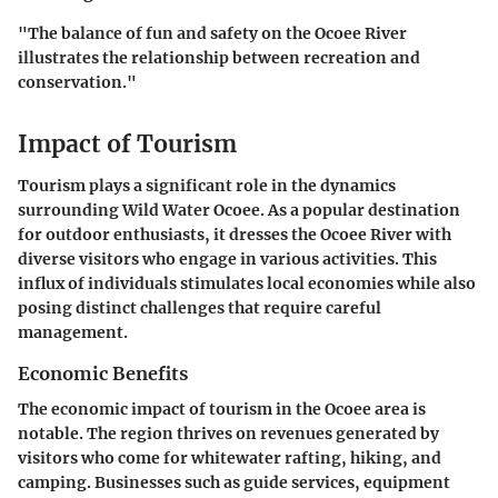
"The balance of fun and safety on the Ocoee River
illustrates the relationship between recreation and
conservation."
Impact of Tourism
Tourism plays a significant role in the dynamics
surrounding Wild Water Ocoee. As a popular destination
for outdoor enthusiasts, it dresses the Ocoee River with
diverse visitors who engage in various activities. This
influx of individuals stimulates local economies while also
posing distinct challenges that require careful
management.
Economic Benefits
The economic impact of tourism in the Ocoee area is
notable. The region thrives on revenues generated by
visitors who come for whitewater rafting, hiking, and
camping. Businesses such as guide services, equipment