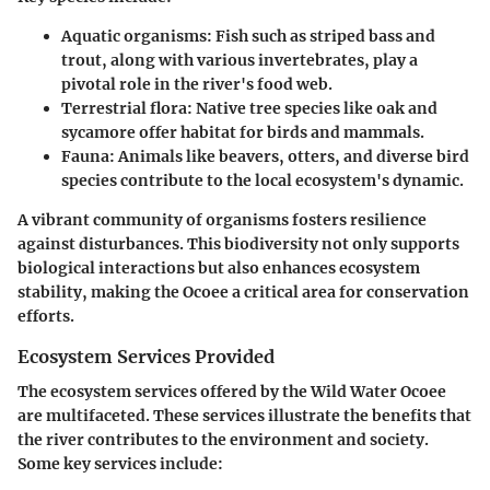
Aquatic organisms
: Fish such as striped bass and
trout, along with various invertebrates, play a
pivotal role in the river's food web.
Terrestrial flora
: Native tree species like oak and
sycamore offer habitat for birds and mammals.
Fauna
: Animals like beavers, otters, and diverse bird
species contribute to the local ecosystem's dynamic.
A vibrant community of organisms fosters resilience
against disturbances. This biodiversity not only supports
biological interactions but also enhances ecosystem
stability, making the Ocoee a critical area for conservation
efforts.
Ecosystem Services Provided
The ecosystem services offered by the Wild Water Ocoee
are multifaceted. These services illustrate the benefits that
the river contributes to the environment and society.
Some key services include: