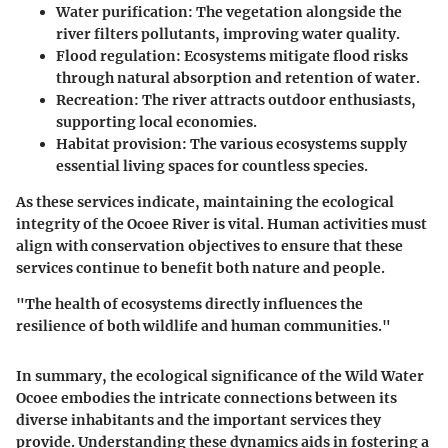
Water purification
: The vegetation alongside the
river filters pollutants, improving water quality.
Flood regulation
: Ecosystems mitigate flood risks
through natural absorption and retention of water.
Recreation
: The river attracts outdoor enthusiasts,
supporting local economies.
Habitat provision
: The various ecosystems supply
essential living spaces for countless species.
As these services indicate, maintaining the ecological
integrity of the Ocoee River is vital. Human activities must
align with conservation objectives to ensure that these
services continue to benefit both nature and people.
"The health of ecosystems directly influences the
resilience of both wildlife and human communities."
In summary, the ecological significance of the Wild Water
Ocoee embodies the intricate connections between its
diverse inhabitants and the important services they
provide. Understanding these dynamics aids in fostering a