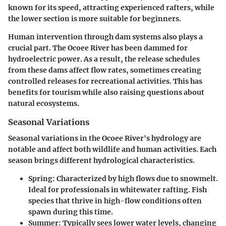
known for its speed, attracting experienced rafters, while
the lower section is more suitable for beginners.
Human intervention through dam systems also plays a
crucial part. The Ocoee River has been dammed for
hydroelectric power. As a result, the release schedules
from these dams affect flow rates, sometimes creating
controlled releases for recreational activities. This has
benefits for tourism while also raising questions about
natural ecosystems.
Seasonal Variations
Seasonal variations in the Ocoee River's hydrology are
notable and affect both wildlife and human activities. Each
season brings different hydrological characteristics.
Spring:
Characterized by high flows due to snowmelt.
Ideal for professionals in whitewater rafting. Fish
species that thrive in high-flow conditions often
spawn during this time.
Summer:
Typically sees lower water levels, changing