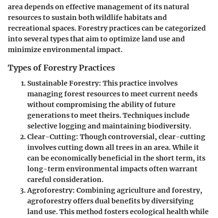
area depends on effective management of its natural
resources to sustain both wildlife habitats and
recreational spaces. Forestry practices can be categorized
into several types that aim to optimize land use and
minimize environmental impact.
Types of Forestry Practices
Sustainable Forestry
: This practice involves
managing forest resources to meet current needs
without compromising the ability of future
generations to meet theirs. Techniques include
selective logging and maintaining biodiversity.
Clear-Cutting
: Though controversial, clear-cutting
involves cutting down all trees in an area. While it
can be economically beneficial in the short term, its
long-term environmental impacts often warrant
careful consideration.
Agroforestry
: Combining agriculture and forestry,
agroforestry offers dual benefits by diversifying
land use. This method fosters ecological health while