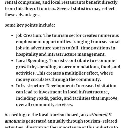
rental companies, and local restaurants benefit directly
from this flow of tourists. Several statistics may reflect
these advantages.
Some key points include:
Job Creation
: The tourism sector creates numerous
employment opportunities, ranging from seasonal
jobs in adventure sports to full-time positions in
hospitality and infrastructure management.
Local Spending
: Tourists contribute to economic
growth by spending on accommodations, food, and
activities. This creates a multiplier effect, where
money circulates through the community.
Infrastructure Development
: Increased visitation
can lead to investment in local infrastructure,
including roads, parks, and facilities that improve
overall community services.
According to the local tourism board, an
estimated X
amount
is generated annually through tourism-related
activities, illustrating the importance of this industry to