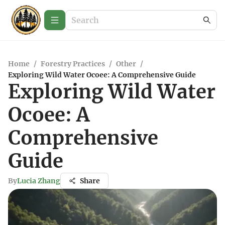
Home
/
Forestry Practices
/
Other
/
Exploring Wild Water Ocoee: A Comprehensive Guide
Exploring Wild Water
Ocoee: A
Comprehensive
Guide
By
Lucia Zhang
Share