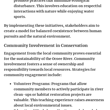
promote practices that minimize ecological
disturbance. This involves education on respectful
interactions with nature while enjoying water
sports.
By implementing these initiatives, stakeholders aim to
create a model for balanced coexistence between human
pursuits and the natural environment.
Community Involvement in Conservation
Engagement from the local community proves essential
for the sustainability of the Ocoee River. Community
involvement fosters a sense of ownership and
responsibility towards local resources. Strategies for
community engagement include:
Volunteer Programs
: Programs that allow
community members to actively participate in river
clean-ups or habitat restoration projects are
valuable. This teaching experience raises awareness
about local environmental issues.