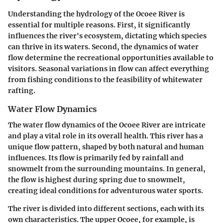
Understanding the hydrology of the Ocoee River is
essential for multiple reasons. First, it significantly
influences the river's ecosystem, dictating which species
can thrive in its waters. Second, the dynamics of water
flow determine the recreational opportunities available to
visitors. Seasonal variations in flow can affect everything
from fishing conditions to the feasibility of whitewater
rafting.
Water Flow Dynamics
The water flow dynamics of the Ocoee River are intricate
and play a vital role in its overall health. This river has a
unique flow pattern, shaped by both natural and human
influences. Its flow is primarily fed by rainfall and
snowmelt from the surrounding mountains. In general,
the flow is highest during spring due to snowmelt,
creating ideal conditions for adventurous water sports.
The river is divided into different sections, each with its
own characteristics. The upper Ocoee, for example, is