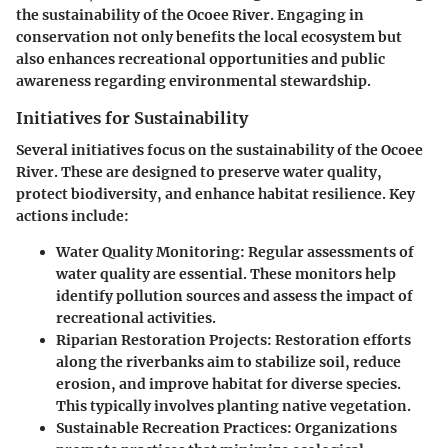
the sustainability of the Ocoee River. Engaging in
conservation not only benefits the local ecosystem but
also enhances recreational opportunities and public
awareness regarding environmental stewardship.
Initiatives for Sustainability
Several initiatives focus on the sustainability of the Ocoee
River. These are designed to preserve water quality,
protect biodiversity, and enhance habitat resilience. Key
actions include:
Water Quality Monitoring
: Regular assessments of
water quality are essential. These monitors help
identify pollution sources and assess the impact of
recreational activities.
Riparian Restoration Projects
: Restoration efforts
along the riverbanks aim to stabilize soil, reduce
erosion, and improve habitat for diverse species.
This typically involves planting native vegetation.
Sustainable Recreation Practices
: Organizations