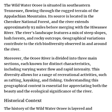
The Wild Water Ocoee is situated in southeastern
Tennessee, flowing through the rugged terrain of the
Appalachian Mountains. Its source is located in the
Cherokee National Forest, and the river extends
approximately 93 miles before merging with the Hiwassee
River. The river's landscape features a mix of steep slopes,
lush forests, and rocky outcrops. Geographical variations
contribute to the rich biodiversity observed in and around
the river.
Moreover, the Ocoee River is divided into three main
sections, each known for distinct characteristics,
including varying water flow and rapid intensity. This
diversity allows for a range of recreational activities, such
as rafting, kayaking, and fishing. Understanding this
geographical context is essential for appreciating both the
beauty and the ecological significance of the river.
Historical Context
The history of the Wild Water Ocoee is layered and