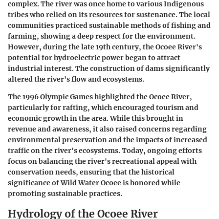
complex. The river was once home to various Indigenous
tribes who relied on its resources for sustenance. The local
communities practiced sustainable methods of fishing and
farming, showing a deep respect for the environment.
However, during the late 19th century, the Ocoee River's
potential for hydroelectric power began to attract
industrial interest. The construction of dams significantly
altered the river's flow and ecosystems.
The 1996 Olympic Games highlighted the Ocoee River,
particularly for rafting, which encouraged tourism and
economic growth in the area. While this brought in
revenue and awareness, it also raised concerns regarding
environmental preservation and the impacts of increased
traffic on the river's ecosystems. Today, ongoing efforts
focus on balancing the river's recreational appeal with
conservation needs, ensuring that the historical
significance of Wild Water Ocoee is honored while
promoting sustainable practices.
Hydrology of the Ocoee River