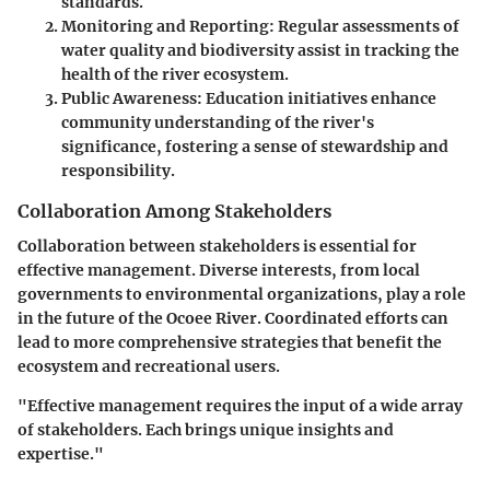
standards.
Monitoring and Reporting
: Regular assessments of
water quality and biodiversity assist in tracking the
health of the river ecosystem.
Public Awareness
: Education initiatives enhance
community understanding of the river's
significance, fostering a sense of stewardship and
responsibility.
Collaboration Among Stakeholders
Collaboration between stakeholders is essential for
effective management. Diverse interests, from local
governments to environmental organizations, play a role
in the future of the Ocoee River. Coordinated efforts can
lead to more comprehensive strategies that benefit the
ecosystem and recreational users.
"Effective management requires the input of a wide array
of stakeholders. Each brings unique insights and
expertise."