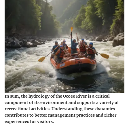
In sum, the hydrology of the Ocoee River is a critical
component of its environment and supports a variety of
recreational activities. Understanding these dynamics
contributes to better management practices and richer
experiences for visitors.