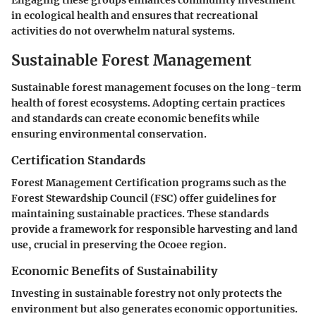
Engaging these groups enhances community investment
in ecological health and ensures that recreational
activities do not overwhelm natural systems.
Sustainable Forest Management
Sustainable forest management focuses on the long-term
health of forest ecosystems. Adopting certain practices
and standards can create economic benefits while
ensuring environmental conservation.
Certification Standards
Forest Management Certification programs such as the
Forest Stewardship Council (FSC) offer guidelines for
maintaining sustainable practices. These standards
provide a framework for responsible harvesting and land
use, crucial in preserving the Ocoee region.
Economic Benefits of Sustainability
Investing in sustainable forestry not only protects the
environment but also generates economic opportunities.