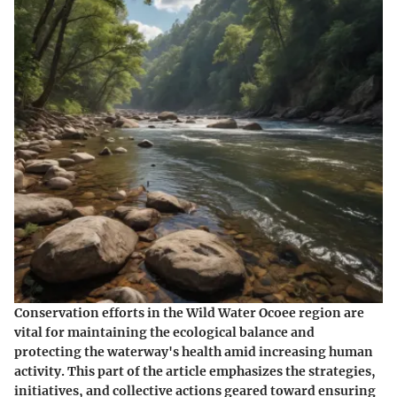
Conservation efforts in the Wild Water Ocoee region are
vital for maintaining the ecological balance and
protecting the waterway's health amid increasing human
activity. This part of the article emphasizes the strategies,
initiatives, and collective actions geared toward ensuring