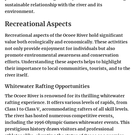
sustainable relationship with the river and its
environment.
Recreational Aspects
Recreational aspects of the Ocoee River hold significant
value both ecologically and economically. These activities
not only provide enjoyment for individuals but also
promote environmental awareness and conservation
efforts. Understanding these aspects helps to highlight
their importance to local communities, tourists, and to the
river itself.
Whitewater Rafting Opportunities
The Ocoee River is renowned for its thrilling whitewater
rafting experience. It offers various levels of rapids, from
Class I to Class V, accommodating rafters of all skill levels.
The river has hosted numerous competitive events,
including the 1996 Olympic Games whitewater events. This
prestigious history draws visitors and professional