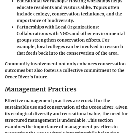
Educational Workshops
: Hosting workshops helps
educate residents and visitors alike. Topics often
include ecology, conservation techniques, and the
importance of biodiversity.
Partnerships with Local Organizations
:
Collaborations with NGOs and other environmental
groups strengthen conservation efforts. For
example, local colleges can be involved in research
that feeds back into the conservation of the area.
Community involvement not only enhances conservation
outcomes but also fosters a collective commitment to the
Ocoee River's future.
Management Practices
Effective management practices are crucial for the
sustainable use and conservation of the Ocoee River. Given
its ecological diversity and recreational value, the need for
structured management is undeniable. This section
examines the importance of management practices in