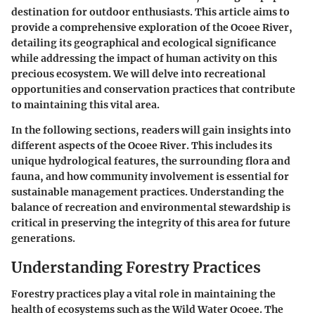
destination for outdoor enthusiasts. This article aims to
provide a comprehensive exploration of the Ocoee River,
detailing its geographical and ecological significance
while addressing the impact of human activity on this
precious ecosystem. We will delve into recreational
opportunities and conservation practices that contribute
to maintaining this vital area.
In the following sections, readers will gain insights into
different aspects of the Ocoee River. This includes its
unique hydrological features, the surrounding flora and
fauna, and how community involvement is essential for
sustainable management practices. Understanding the
balance of recreation and environmental stewardship is
critical in preserving the integrity of this area for future
generations.
Understanding Forestry Practices
Forestry practices play a vital role in maintaining the
health of ecosystems such as the Wild Water Ocoee. The