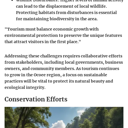
can lead to the displacement of local wildlife.
Protecting habitats from disturbances is essential
for maintaining biodiversity in the area.
"Tourism must balance economic growth with
environmental protection to preserve the unique features
that attract visitors in the first place."
Addressing these challenges requires collaborative efforts
from stakeholders, including local governments, business
owners, and community members. As tourism continues
to grow in the Ocoee region, a
focus on sustainable
practices
will be vital to protect its natural beauty and
ecological integrity.
Conservation Efforts