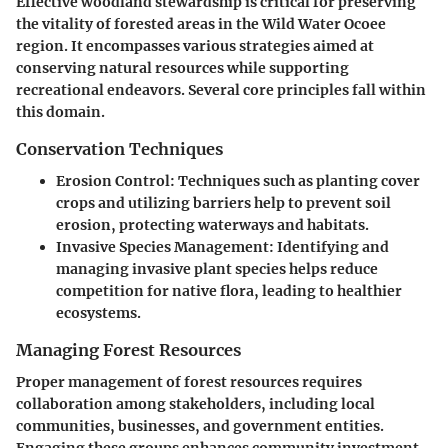
Effective woodland stewardship is critical for preserving
the vitality of forested areas in the Wild Water Ocoee
region. It encompasses various strategies aimed at
conserving natural resources while supporting
recreational endeavors. Several core principles fall within
this domain.
Conservation Techniques
Erosion Control
: Techniques such as planting cover
crops and utilizing barriers help to prevent soil
erosion, protecting waterways and habitats.
Invasive Species Management
: Identifying and
managing invasive plant species helps reduce
competition for native flora, leading to healthier
ecosystems.
Managing Forest Resources
Proper management of forest resources requires
collaboration among stakeholders, including local
communities, businesses, and government entities.