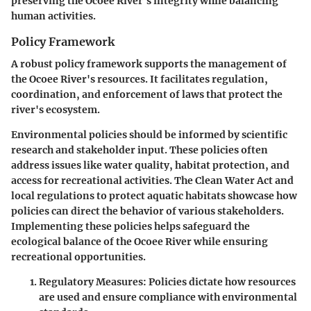
preserving the Ocoee River's integrity while balancing
human activities.
Policy Framework
A robust policy framework supports the management of
the Ocoee River's resources. It facilitates regulation,
coordination, and enforcement of laws that protect the
river's ecosystem.
Environmental policies should be informed by scientific
research and stakeholder input. These policies often
address issues like water quality, habitat protection, and
access for recreational activities. The
Clean Water Act
and
local regulations to protect aquatic habitats showcase how
policies can direct the behavior of various stakeholders.
Implementing these policies helps safeguard the
ecological balance of the Ocoee River while ensuring
recreational opportunities.
Regulatory Measures
: Policies dictate how resources
are used and ensure compliance with environmental