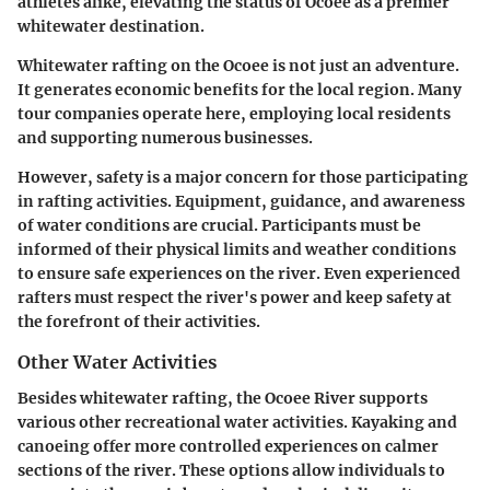
athletes alike, elevating the status of Ocoee as a premier
whitewater destination.
Whitewater rafting on the Ocoee is not just an adventure.
It generates economic benefits for the local region. Many
tour companies operate here, employing local residents
and supporting numerous businesses.
However, safety is a major concern for those participating
in rafting activities. Equipment, guidance, and awareness
of water conditions are crucial. Participants must be
informed of their physical limits and weather conditions
to ensure safe experiences on the river. Even experienced
rafters must respect the river's power and keep safety at
the forefront of their activities.
Other Water Activities
Besides whitewater rafting, the Ocoee River supports
various other recreational water activities. Kayaking and
canoeing offer more controlled experiences on calmer
sections of the river. These options allow individuals to