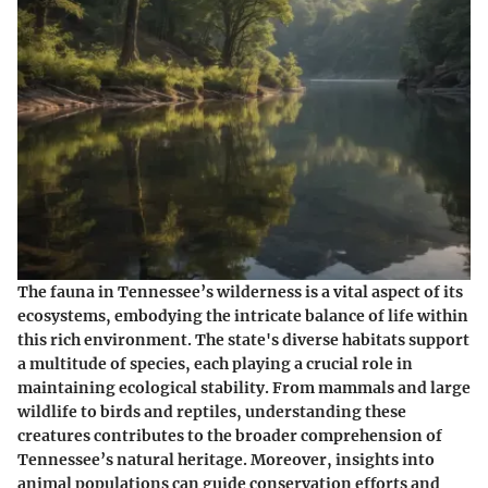
The fauna in Tennessee’s wilderness is a vital aspect of its
ecosystems, embodying the intricate balance of life within
this rich environment. The state's diverse habitats support
a multitude of species, each playing a crucial role in
maintaining ecological stability. From mammals and large
wildlife to birds and reptiles, understanding these
creatures contributes to the broader comprehension of
Tennessee’s natural heritage. Moreover, insights into
animal populations can guide conservation efforts and