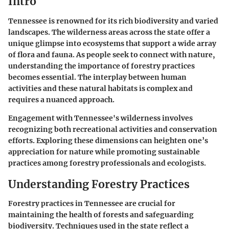
Intro
Tennessee is renowned for its rich biodiversity and varied
landscapes. The wilderness areas across the state offer a
unique glimpse into ecosystems that support a wide array
of flora and fauna. As people seek to connect with nature,
understanding the importance of forestry practices
becomes essential. The interplay between human
activities and these natural habitats is complex and
requires a nuanced approach.
Engagement with Tennessee's wilderness involves
recognizing both recreational activities and conservation
efforts. Exploring these dimensions can heighten one’s
appreciation for nature while promoting sustainable
practices among forestry professionals and ecologists.
Understanding Forestry Practices
Forestry practices in Tennessee are crucial for
maintaining the health of forests and safeguarding
biodiversity. Techniques used in the state reflect a