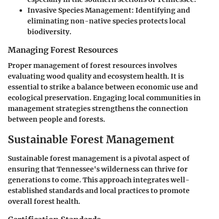
Invasive Species Management:
Identifying and
eliminating non-native species protects local
biodiversity.
Managing Forest Resources
Proper management of forest resources involves
evaluating wood quality and ecosystem health. It is
essential to strike a balance between economic use and
ecological preservation. Engaging local communities in
management strategies strengthens the connection
between people and forests.
Sustainable Forest Management
Sustainable forest management is a pivotal aspect of
ensuring that Tennessee's wilderness can thrive for
generations to come. This approach integrates well-
established standards and local practices to promote
overall forest health.