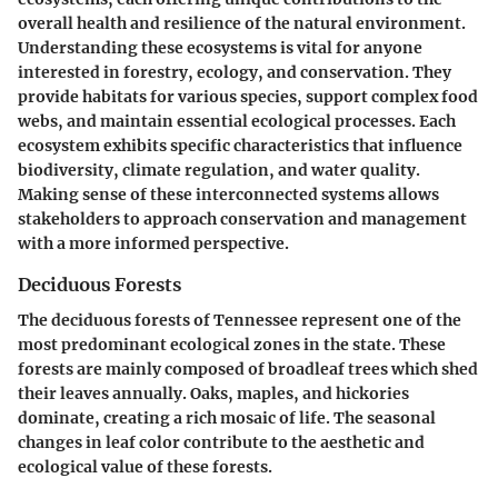
overall health and resilience of the natural environment.
Understanding these ecosystems is vital for anyone
interested in forestry, ecology, and conservation. They
provide habitats for various species, support complex food
webs, and maintain essential ecological processes. Each
ecosystem exhibits specific characteristics that influence
biodiversity, climate regulation, and water quality.
Making sense of these interconnected systems allows
stakeholders to approach conservation and management
with a more informed perspective.
Deciduous Forests
The deciduous forests of Tennessee represent one of the
most predominant ecological zones in the state. These
forests are mainly composed of broadleaf trees which shed
their leaves annually. Oaks, maples, and hickories
dominate, creating a rich mosaic of life. The seasonal
changes in leaf color contribute to the aesthetic and
ecological value of these forests.