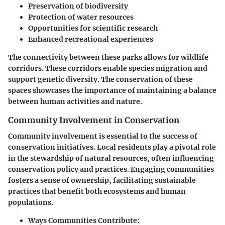
Preservation of biodiversity
Protection of water resources
Opportunities for scientific research
Enhanced recreational experiences
The connectivity between these parks allows for wildlife
corridors. These corridors enable species migration and
support genetic diversity. The conservation of these
spaces showcases the importance of maintaining a balance
between human activities and nature.
Community Involvement in Conservation
Community involvement is essential to the success of
conservation initiatives. Local residents play a pivotal role
in the stewardship of natural resources, often influencing
conservation policy and practices. Engaging communities
fosters a sense of ownership, facilitating sustainable
practices that benefit both ecosystems and human
populations.
Ways Communities Contribute
: