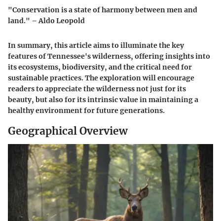
"Conservation is a state of harmony between men and
land." – Aldo Leopold
In summary, this article aims to illuminate the key
features of Tennessee's wilderness, offering insights into
its ecosystems, biodiversity, and the critical need for
sustainable practices. The exploration will encourage
readers to appreciate the wilderness not just for its
beauty, but also for its intrinsic value in maintaining a
healthy environment for future generations.
Geographical Overview