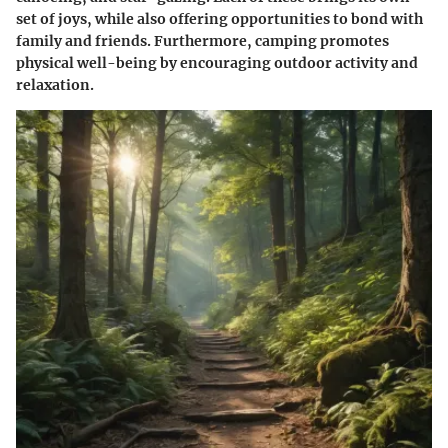
set of joys, while also offering opportunities to bond with
family and friends. Furthermore, camping promotes
physical well-being by encouraging outdoor activity and
relaxation.