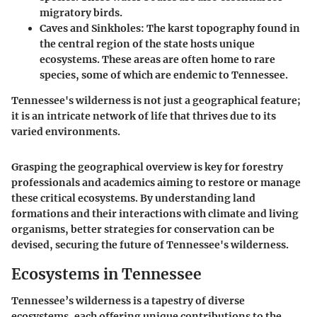
migratory birds.
Caves and Sinkholes
: The karst topography found in
the central region of the state hosts unique
ecosystems. These areas are often home to rare
species, some of which are endemic to Tennessee.
Tennessee's wilderness is not just a geographical feature;
it is an intricate network of life that thrives due to its
varied environments.
Grasping the geographical overview is key for forestry
professionals and academics aiming to restore or manage
these critical ecosystems. By understanding land
formations and their interactions with climate and living
organisms, better strategies for conservation can be
devised, securing the future of Tennessee's wilderness.
Ecosystems in Tennessee
Tennessee’s wilderness is a tapestry of diverse
ecosystems, each offering unique contributions to the