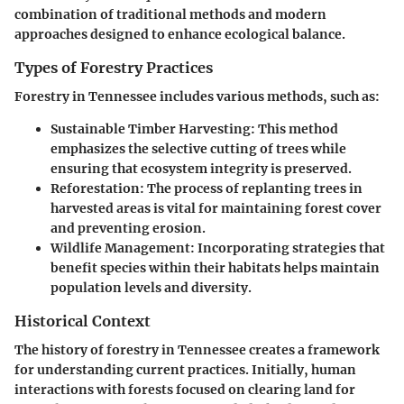
combination of traditional methods and modern
approaches designed to enhance ecological balance.
Types of Forestry Practices
Forestry in Tennessee includes various methods, such as:
Sustainable Timber Harvesting:
This method
emphasizes the selective cutting of trees while
ensuring that ecosystem integrity is preserved.
Reforestation:
The process of replanting trees in
harvested areas is vital for maintaining forest cover
and preventing erosion.
Wildlife Management:
Incorporating strategies that
benefit species within their habitats helps maintain
population levels and diversity.
Historical Context
The history of forestry in Tennessee creates a framework
for understanding current practices. Initially, human
interactions with forests focused on clearing land for