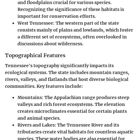
and floodplains crucial for various species.
Recognizing the significance of these habitats is
important for conservation efforts.
West Tennessee
: The western part of the state
consists mainly of plains and lowlands, which foster
a different set of ecosystems, often overlooked in
discussions about wilderness.
Topographical Features
Tennessee's topography significantly impacts its
ecological systems. The state includes mountain ranges,
rivers, valleys, and flatlands that host diverse biological
communities. Key features include:
Mountains
: The Appalachian range produces steep
valleys and rich forest ecosystems. The elevation
creates microclimates essential for certain plants
and animal species.
Rivers and Lakes
: The Tennessee River and its
tributaries create vital habitats for countless aquatic
species. These water bodies are also essential for