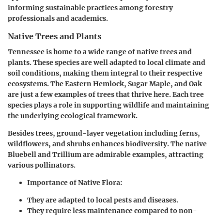
informing sustainable practices among forestry
professionals and academics.
Native Trees and Plants
Tennessee is home to a wide range of native trees and
plants. These species are well adapted to local climate and
soil conditions, making them integral to their respective
ecosystems. The Eastern Hemlock, Sugar Maple, and Oak
are just a few examples of trees that thrive here. Each tree
species plays a role in supporting wildlife and maintaining
the underlying ecological framework.
Besides trees, ground-layer vegetation including ferns,
wildflowers, and shrubs enhances biodiversity. The native
Bluebell and Trillium are admirable examples, attracting
various pollinators.
Importance of Native Flora:
They are adapted to local pests and diseases.
They require less maintenance compared to non-