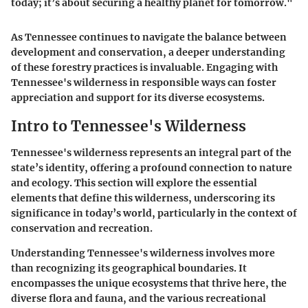
today; it’s about securing a healthy planet for tomorrow."
As Tennessee continues to navigate the balance between
development and conservation, a deeper understanding
of these forestry practices is invaluable. Engaging with
Tennessee's wilderness in responsible ways can foster
appreciation and support for its diverse ecosystems.
Intro to Tennessee's Wilderness
Tennessee's wilderness represents an integral part of the
state’s identity, offering a profound connection to nature
and ecology. This section will explore the essential
elements that define this wilderness, underscoring its
significance in today’s world, particularly in the context of
conservation and recreation.
Understanding Tennessee's wilderness involves more
than recognizing its geographical boundaries. It
encompasses the unique ecosystems that thrive here, the
diverse flora and fauna, and the various recreational