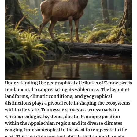
Understanding the geographical attributes of Tennessee is
fundamental to appreciating its wilderness. The layout of
landforms, climatic conditions, and geographical
distinctions plays a pivotal role in shaping the ecosystems
within the state. Tennessee serves as a crossroads for
various ecological systems, due to its unique position
within the Appalachian region and its diverse climates
ranging from subtropical in the west to temperate in the
east. This variation creates habitats that support a wide