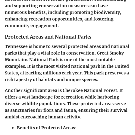
and supporting conservation measures can have
numerous benefits, including promoting biodiversity,
enhancing recreation opportunities, and fostering
community engagement.
Protected Areas and National Parks
Tennessee is home to several protected areas and national
parks that play a vital role in conservation. Great Smoky
Mountains National Park is one of the most notable
examples. It is the most visited national park in the United
States, attracting millions each year. This park preserves a
rich tapestry of habitats and unique species.
Another significant area is Cherokee National Forest. It
offers a vast landscape for recreation while harboring
diverse wildlife populations. These protected areas serve
as sanctuaries for flora and fauna, ensuring their survival
amidst encroaching human activity.
Benefits of Protected Areas
: