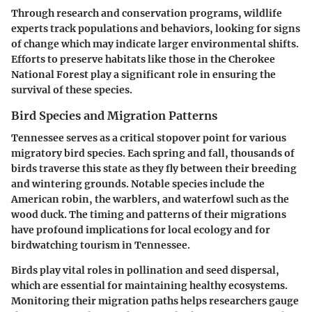
Through research and conservation programs, wildlife
experts track populations and behaviors, looking for signs
of change which may indicate larger environmental shifts.
Efforts to preserve habitats like those in the Cherokee
National Forest play a significant role in ensuring the
survival of these species.
Bird Species and Migration Patterns
Tennessee serves as a critical stopover point for various
migratory bird species. Each spring and fall, thousands of
birds traverse this state as they fly between their breeding
and wintering grounds. Notable species include the
American robin, the warblers, and waterfowl such as the
wood duck. The timing and patterns of their migrations
have profound implications for local ecology and for
birdwatching tourism in Tennessee.
Birds play vital roles in pollination and seed dispersal,
which are essential for maintaining healthy ecosystems.
Monitoring their migration paths helps researchers gauge