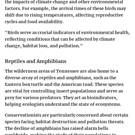
the impacts of climate change and other environmental
factors. For example, the arrival times of these birds may
shift due to rising temperatures, affecting reproductive
cycles and food availability.
"Birds serve as crucial indicators of environmental health,
reflecting conditions that can be affected by climate
change, habitat loss, and pollution."
Reptiles and Amphibians
The wilderness areas of Tennessee are also home to a
diverse array of reptiles and amphibians, such as the
Eastern box turtle and the American toad. These species
are vital for controlling insect populations and serve as
prey for various predators. They act as bioindicators,
helping ecologists understand the state of ecosystems.
Conservationists are particularly concerned about certain
species facing habitat destruction and pollution threats.
The decline of amphibians has raised alarm bells
worldwide, making the study of their populations in