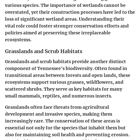
various species. The importance of wetlands cannot be
overstated, yet their construction processes have led to the
loss of significant wetland areas. Understanding their
vital role could foster stronger conservation efforts and
policies aimed at preserving these irreplaceable
ecosystems.
Grasslands and Scrub Habitats
Grasslands and scrub habitats provide another distinct
component of Tennessee's biodiversity. Often found in
transitional areas between forests and open lands, these
ecosystems support various grasses, wildflowers, and
scattered shrubs. They serve as key habitats for many
small mammals, reptiles, and numerous insects.
Grasslands often face threats from agricultural
development and invasive species, making them
increasingly rare. The conservation of these areas is
essential not only for the species that inhabit them but
also for maintaining soil health and preventing erosion.