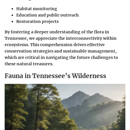
Habitat monitoring
Education and public outreach
Restoration projects
By fostering a deeper understanding of the flora in
Tennessee, we appreciate the interconnectivity within
ecosystems. This comprehension drives effective
conservation strategies and sustainable management,
which are critical in navigating the future challenges to
these natural treasures.
Fauna in Tennessee’s Wilderness