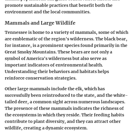
promote sustainable practices that benefit both the
environment and the local communities.
Mammals and Large Wildlife
Tennessee is home to a variety of mammals, some of which
are emblematic of the region's wilderness. The black bear,
for instance, is a prominent species found primarily in the
Great Smoky Mountains. These bears are not only a
symbol of America's wilderness but also serve as
important indicators of environmental health.
Understanding their behaviors and habitats helps
reinforce conservation strategies.
Other large mammals include the elk, which has
successfully been reintroduced to the state, and the white-
tailed deer, a common sight across numerous landscapes.
The presence of these mammals indicates the richness of
the ecosystems in which they reside. Their feeding habits
contribute to plant diversity, and they can attract other
wildlife, creating a dynamic ecosystem.