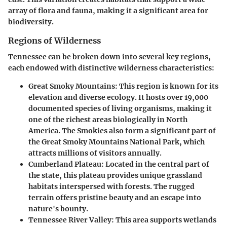
array of flora and fauna, making it a significant area for
biodiversity.
Regions of Wilderness
Tennessee can be broken down into several key regions,
each endowed with distinctive wilderness characteristics:
Great Smoky Mountains
: This region is known for its
elevation and diverse ecology. It hosts over 19,000
documented species of living organisms, making it
one of the richest areas biologically in North
America. The Smokies also form a significant part of
the Great Smoky Mountains National Park, which
attracts millions of visitors annually.
Cumberland Plateau
: Located in the central part of
the state, this plateau provides unique grassland
habitats interspersed with forests. The rugged
terrain offers pristine beauty and an escape into
nature's bounty.
Tennessee River Valley
: This area supports wetlands