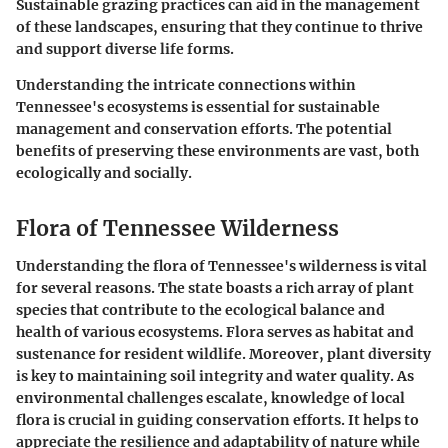
Sustainable grazing practices can aid in the management
of these landscapes, ensuring that they continue to thrive
and support diverse life forms.
Understanding the intricate connections within
Tennessee's ecosystems is essential for sustainable
management and conservation efforts. The potential
benefits of preserving these environments are vast, both
ecologically and socially.
Flora of Tennessee Wilderness
Understanding the flora of Tennessee's wilderness is vital
for several reasons. The state boasts a rich array of plant
species that contribute to the ecological balance and
health of various ecosystems. Flora serves as habitat and
sustenance for resident wildlife. Moreover, plant diversity
is key to maintaining soil integrity and water quality. As
environmental challenges escalate, knowledge of local
flora is crucial in guiding conservation efforts. It helps to
appreciate the resilience and adaptability of nature while