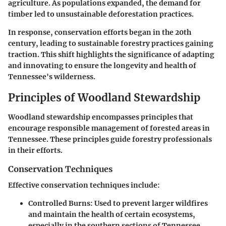
agriculture. As populations expanded, the demand for
timber led to unsustainable deforestation practices.
In response, conservation efforts began in the 20th
century, leading to sustainable forestry practices gaining
traction. This shift highlights the significance of adapting
and innovating to ensure the longevity and health of
Tennessee's wilderness.
Principles of Woodland Stewardship
Woodland stewardship encompasses principles that
encourage responsible management of forested areas in
Tennessee. These principles guide forestry professionals
in their efforts.
Conservation Techniques
Effective conservation techniques include:
Controlled Burns:
Used to prevent larger wildfires
and maintain the health of certain ecosystems,
especially in the southern sections of Tennessee.