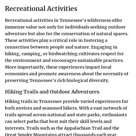
Recreational Activities
Recreational activities in Tennessee's wilderness offer
immense value not only for individuals seeking outdoor
adventure but also for the conservation of natural spaces.
These activities play a critical role in fostering a
connection between people and nature. Engaging in
hiking, camping, or birdwatching cultivates respect for
the environment and encourages sustainable practices.
More importantly, these experiences impact local
economies and promote awareness about the necessity of
preserving Tennessee's rich biological diversity.
Hiking Trails and Outdoor Adventures
Hiking trails in Tennessee provide varied experiences for
both novices and seasoned hikers. With a vast network of
trails spread across national and state parks, enthusiasts
can select paths that best suit their skill levels and
interests. Trails such as the Appalachian Trail and the
Great Smoky Mountains attract thousands each year,