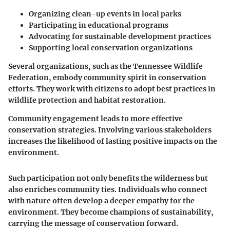
Organizing clean-up events in local parks
Participating in educational programs
Advocating for sustainable development practices
Supporting local conservation organizations
Several organizations, such as the Tennessee Wildlife
Federation, embody community spirit in conservation
efforts. They work with citizens to adopt best practices in
wildlife protection and habitat restoration.
Community engagement leads to more effective
conservation strategies. Involving various stakeholders
increases the likelihood of lasting positive impacts on the
environment.
Such participation not only benefits the wilderness but
also enriches community ties. Individuals who connect
with nature often develop a deeper empathy for the
environment. They become champions of sustainability,
carrying the message of conservation forward.