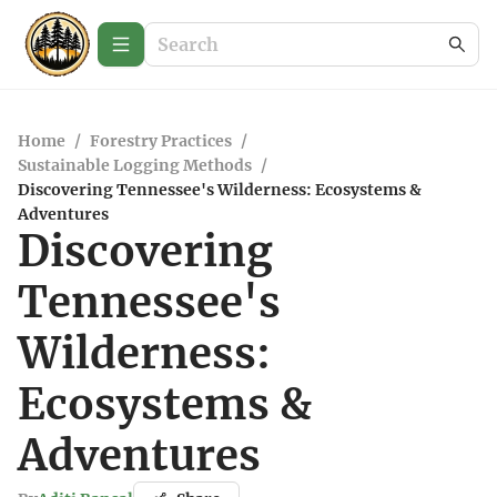
Home
/
Forestry Practices
/
Sustainable Logging Methods
/
Discovering Tennessee's Wilderness: Ecosystems &
Adventures
Discovering
Tennessee's
Wilderness:
Ecosystems &
Adventures