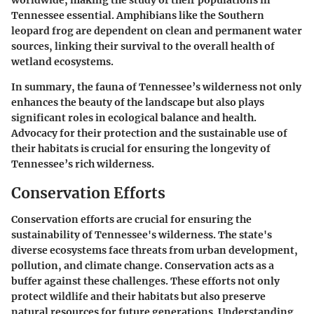
Tennessee essential. Amphibians like the Southern
leopard frog are dependent on clean and permanent water
sources, linking their survival to the overall health of
wetland ecosystems.
In summary, the fauna of Tennessee’s wilderness not only
enhances the beauty of the landscape but also plays
significant roles in ecological balance and health.
Advocacy for their protection and the sustainable use of
their habitats is crucial for ensuring the longevity of
Tennessee’s rich wilderness.
Conservation Efforts
Conservation efforts are crucial for ensuring the
sustainability of Tennessee's wilderness. The state's
diverse ecosystems face threats from urban development,
pollution, and climate change. Conservation acts as a
buffer against these challenges. These efforts not only
protect wildlife and their habitats but also preserve
natural resources for future generations. Understanding