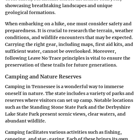
showcasing breathtaking landscapes and unique
geological formations.
When embarking on a hike, one must consider safety and
preparedness. It is crucial to research the terrain, weather
conditions, and wildlife encounters that may be expected.
Carrying the right gear, including maps, first aid kits, and
sufficient water, cannot be overlooked. Moreover,
following Leave No Trace principles is vital to ensure the
preservation of these trails for future generations.
Camping and Nature Reserves
Camping in Tennessee is a wonderful way to immerse
oneself in nature. The state includes a variety of parks and
reserves where visitors can set up camp. Notable locations
such as the Standing Stone State Park and the Derbyshire
Lake State Park present scenic views, clear waters, and
abundant wildlife.
Camping facilitates various activities such as fishing,
canoeing, and star-gazing. Each of these brings its own