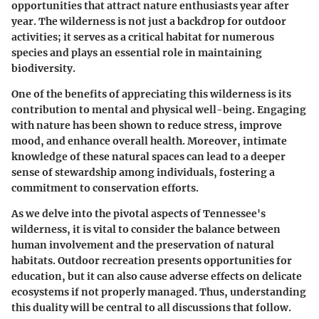
opportunities that attract nature enthusiasts year after
year. The wilderness is not just a backdrop for outdoor
activities; it serves as a critical habitat for numerous
species and plays an essential role in maintaining
biodiversity.
One of the benefits of appreciating this wilderness is its
contribution to mental and physical well-being. Engaging
with nature has been shown to reduce stress, improve
mood, and enhance overall health. Moreover, intimate
knowledge of these natural spaces can lead to a deeper
sense of stewardship among individuals, fostering a
commitment to conservation efforts.
As we delve into the pivotal aspects of Tennessee's
wilderness, it is vital to consider the balance between
human involvement and the preservation of natural
habitats. Outdoor recreation presents opportunities for
education, but it can also cause adverse effects on delicate
ecosystems if not properly managed. Thus, understanding
this duality will be central to all discussions that follow.