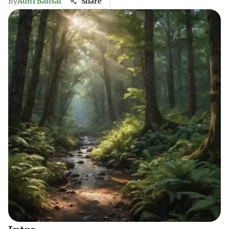
By
Aditi Bansal
Share