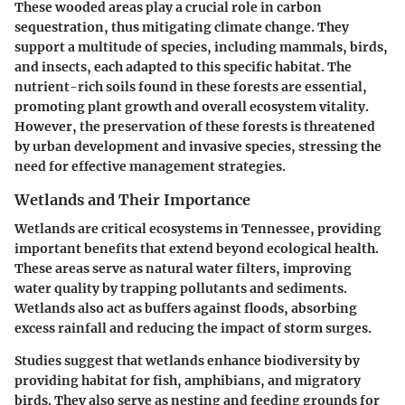
These wooded areas play a crucial role in carbon
sequestration, thus mitigating climate change. They
support a multitude of species, including mammals, birds,
and insects, each adapted to this specific habitat. The
nutrient-rich soils found in these forests are essential,
promoting plant growth and overall ecosystem vitality.
However, the preservation of these forests is threatened
by urban development and invasive species, stressing the
need for effective management strategies.
Wetlands and Their Importance
Wetlands are critical ecosystems in Tennessee, providing
important benefits that extend beyond ecological health.
These areas serve as natural water filters, improving
water quality by trapping pollutants and sediments.
Wetlands also act as buffers against floods, absorbing
excess rainfall and reducing the impact of storm surges.
Studies suggest that wetlands enhance biodiversity by
providing habitat for fish, amphibians, and migratory
birds. They also serve as nesting and feeding grounds for