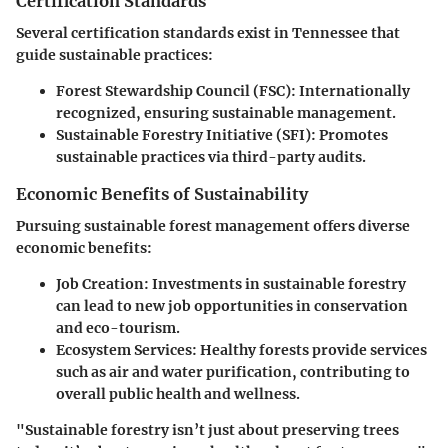
Certification Standards
Several certification standards exist in Tennessee that
guide sustainable practices:
Forest Stewardship Council (FSC):
Internationally
recognized, ensuring sustainable management.
Sustainable Forestry Initiative (SFI):
Promotes
sustainable practices via third-party audits.
Economic Benefits of Sustainability
Pursuing sustainable forest management offers diverse
economic benefits:
Job Creation:
Investments in sustainable forestry
can lead to new job opportunities in conservation
and eco-tourism.
Ecosystem Services:
Healthy forests provide services
such as air and water purification, contributing to
overall public health and wellness.
"Sustainable forestry isn’t just about preserving trees