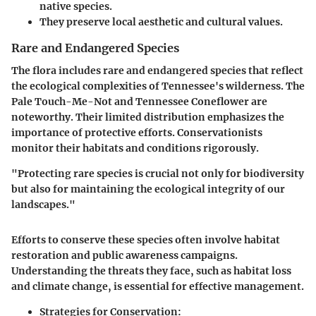
native species.
They preserve local aesthetic and cultural values.
Rare and Endangered Species
The flora includes rare and endangered species that reflect
the ecological complexities of Tennessee's wilderness. The
Pale Touch-Me-Not and Tennessee Coneflower are
noteworthy. Their limited distribution emphasizes the
importance of protective efforts. Conservationists
monitor their habitats and conditions rigorously.
"Protecting rare species is crucial not only for biodiversity
but also for maintaining the ecological integrity of our
landscapes."
Efforts to conserve these species often involve habitat
restoration and public awareness campaigns.
Understanding the threats they face, such as habitat loss
and climate change, is essential for effective management.
Strategies for Conservation: