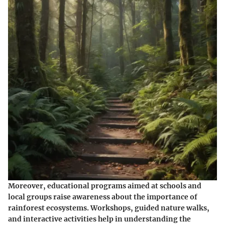
Moreover, educational programs aimed at schools and
local groups raise awareness about the importance of
rainforest ecosystems. Workshops, guided nature walks,
and interactive activities help in understanding the