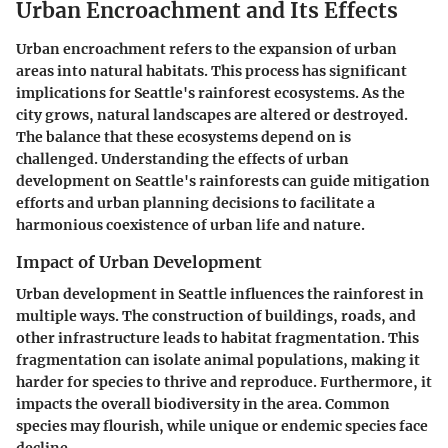
Urban Encroachment and Its Effects
Urban encroachment refers to the expansion of urban
areas into natural habitats. This process has significant
implications for Seattle's rainforest ecosystems. As the
city grows, natural landscapes are altered or destroyed.
The balance that these ecosystems depend on is
challenged. Understanding the effects of urban
development on Seattle's rainforests can guide mitigation
efforts and urban planning decisions to facilitate a
harmonious coexistence of urban life and nature.
Impact of Urban Development
Urban development in Seattle influences the rainforest in
multiple ways. The construction of buildings, roads, and
other infrastructure leads to habitat fragmentation. This
fragmentation can isolate animal populations, making it
harder for species to thrive and reproduce. Furthermore, it
impacts the overall biodiversity in the area. Common
species may flourish, while unique or endemic species face
decline.