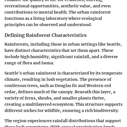
recreational opportunities, aesthetic value, and even
contributions to mental health. The urban rainforest
functions as a living laboratory where ecological
principles can be observed and understood.
Defining Rainforest Characteristics
Rainforests, including those in urban settings like Seattle,
have distinct characteristics that set them apart. These
include high humidity, significant rainfall, and a diverse
range of flora and fauna.
Seattle's urban rainforest is characterized by its temperate
climate, resulting in lush vegetation. The presence of
coniferous trees, such as Douglas fir and Western red
cedar, defines much of the canopy. Beneath this layer, a
variety of ferns, shrubs, and smaller plants thrive,
creating a multilayered ecosystem. This structure supports
different niches for wildlife, ensuring a rich biodiversity.
The region experiences rainfall distributions that support