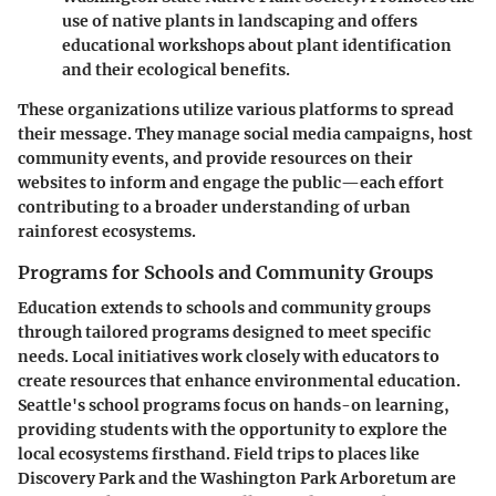
use of native plants in landscaping and offers
educational workshops about plant identification
and their ecological benefits.
These organizations utilize various platforms to spread
their message. They manage social media campaigns, host
community events, and provide resources on their
websites to inform and engage the public—each effort
contributing to a broader understanding of urban
rainforest ecosystems.
Programs for Schools and Community Groups
Education extends to schools and community groups
through tailored programs designed to meet specific
needs. Local initiatives work closely with educators to
create resources that enhance environmental education.
Seattle's school programs focus on hands-on learning,
providing students with the opportunity to explore the
local ecosystems firsthand. Field trips to places like
Discovery Park and the Washington Park Arboretum are