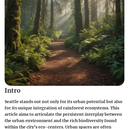
Intro
Seattle stands out not only for its urban potential but also
for its unique integration of rainforest ecosystems. This
article aims to articulate the persistent interplay between
the urban environment and the rich biodiversity found
within the city’s eco-centers. Urban spaces are often