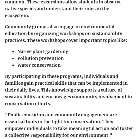
common. These excursions allow students to observe
native species and understand their roles in the
ecosystem.
Community groups also engage in environmental
education by organizing workshops on sustainability
practices. These workshops cover important topics like:
Native plant gardening
Pollution prevention
Water conservation
By participating in these programs, individuals and
families gain practical skills that can be implemented in
their daily lives. This knowledge supports a culture of
sustainability and encourages community involvement in
conservation efforts.
"Public education and community engagement are
essential tools in the fight for conservation. They
empower individuals to take meaningful action and foster
a collective responsibility for our environment."