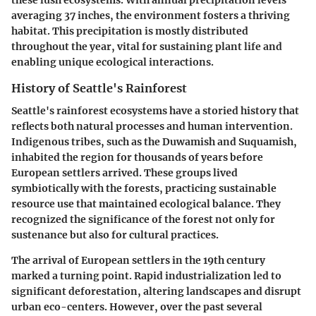
these lush ecosystems. With annual precipitation levels
averaging 37 inches, the environment fosters a thriving
habitat. This precipitation is mostly distributed
throughout the year, vital for sustaining plant life and
enabling unique ecological interactions.
History of Seattle's Rainforest
Seattle's rainforest ecosystems have a storied history that
reflects both natural processes and human intervention.
Indigenous tribes, such as the Duwamish and Suquamish,
inhabited the region for thousands of years before
European settlers arrived. These groups lived
symbiotically with the forests, practicing sustainable
resource use that maintained ecological balance. They
recognized the significance of the forest not only for
sustenance but also for cultural practices.
The arrival of European settlers in the 19th century
marked a turning point. Rapid industrialization led to
significant deforestation, altering landscapes and disrupt
urban eco-centers. However, over the past several