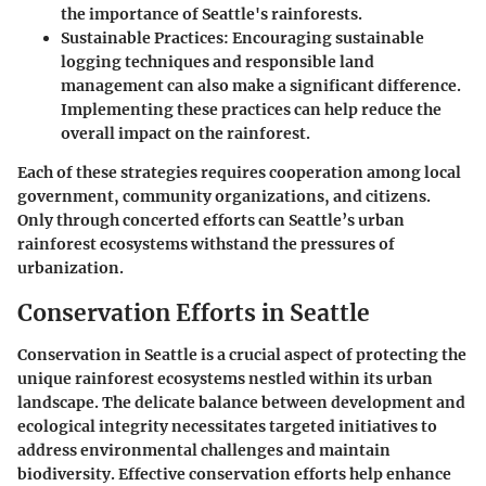
the importance of Seattle's rainforests.
Sustainable Practices
: Encouraging sustainable
logging techniques and responsible land
management can also make a significant difference.
Implementing these practices can help reduce the
overall impact on the rainforest.
Each of these strategies requires cooperation among local
government, community organizations, and citizens.
Only through concerted efforts can Seattle’s urban
rainforest ecosystems withstand the pressures of
urbanization.
Conservation Efforts in Seattle
Conservation in Seattle is a crucial aspect of protecting the
unique rainforest ecosystems nestled within its urban
landscape. The delicate balance between development and
ecological integrity necessitates targeted initiatives to
address environmental challenges and maintain
biodiversity. Effective conservation efforts help enhance