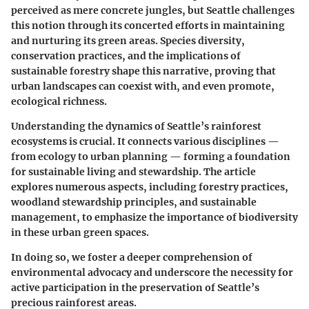
perceived as mere concrete jungles, but Seattle challenges
this notion through its concerted efforts in maintaining
and nurturing its green areas. Species diversity,
conservation practices, and the implications of
sustainable forestry shape this narrative, proving that
urban landscapes can coexist with, and even promote,
ecological richness.
Understanding the dynamics of Seattle’s rainforest
ecosystems is crucial. It connects various disciplines —
from ecology to urban planning — forming a foundation
for sustainable living and stewardship. The article
explores numerous aspects, including forestry practices,
woodland stewardship principles, and sustainable
management, to emphasize the importance of biodiversity
in these urban green spaces.
In doing so, we foster a deeper comprehension of
environmental advocacy and underscore the necessity for
active participation in the preservation of Seattle’s
precious rainforest areas.