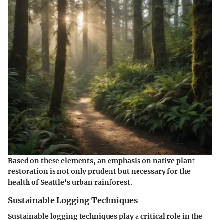
Based on these elements, an emphasis on native plant
restoration is not only prudent but necessary for the
health of Seattle's urban rainforest.
Sustainable Logging Techniques
Sustainable logging techniques play a critical role in the