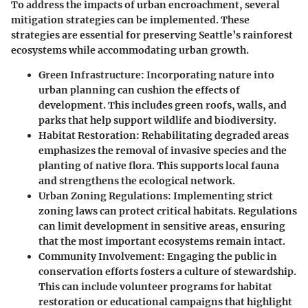
To address the impacts of urban encroachment, several
mitigation strategies can be implemented. These
strategies are essential for preserving Seattle’s rainforest
ecosystems while accommodating urban growth.
Green Infrastructure
: Incorporating nature into
urban planning can cushion the effects of
development. This includes green roofs, walls, and
parks that help support wildlife and biodiversity.
Habitat Restoration
: Rehabilitating degraded areas
emphasizes the removal of invasive species and the
planting of native flora. This supports local fauna
and strengthens the ecological network.
Urban Zoning Regulations
: Implementing strict
zoning laws can protect critical habitats. Regulations
can limit development in sensitive areas, ensuring
that the most important ecosystems remain intact.
Community Involvement
: Engaging the public in
conservation efforts fosters a culture of stewardship.
This can include volunteer programs for habitat
restoration or educational campaigns that highlight