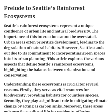
Prelude to Seattle's Rainforest
Ecosystems
Seattle's rainforest ecosystems represent a unique
confluence of urban life and natural biodiversity. The
importance of this interaction cannot be overstated.
Urban areas often prioritize development, leading to the
degradation of natural habitats. However, Seattle stands
out due to its commitment to incorporating green spaces
into its urban planning. This article explores the various
aspects that define Seattle's rainforest ecosystems,
highlighting the balance between urbanization and
conservation.
Understanding these ecosystems is crucial for several
reasons. Firstly, they serve as vital resources for
biodiversity, providing habitats for countless species.
Secondly, they play a significant role in mitigating climate
change by acting as carbon sinks. Moreover, these areas
enhance the quality of life for residents, offering