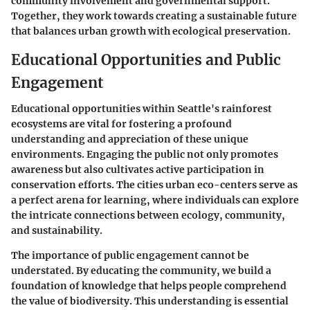
community involvement and governmental support.
Together, they work towards creating a sustainable future
that balances urban growth with ecological preservation.
Educational Opportunities and Public
Engagement
Educational opportunities within Seattle's rainforest
ecosystems are vital for fostering a profound
understanding and appreciation of these unique
environments. Engaging the public not only promotes
awareness but also cultivates active participation in
conservation efforts. The cities urban eco-centers serve as
a perfect arena for learning, where individuals can explore
the intricate connections between ecology, community,
and sustainability.
The importance of public engagement cannot be
understated. By educating the community, we build a
foundation of knowledge that helps people comprehend
the value of biodiversity. This understanding is essential