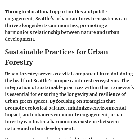
Through educational opportunities and public
engagement, Seattle’s urban rainforest ecosystems can
thrive alongside its communities, promoting a
harmonious relationship between nature and urban
development.
Sustainable Practices for Urban
Forestry
Urban forestry serves as a vital component in maintaining
the health of Seattle's unique rainforest ecosystems. The
integration of sustainable practices within this framework
is essential for ensuring the longevity and resilience of
urban green spaces. By focusing on strategies that
promote ecological balance, minimizes environmental
impact, and enhances community engagement, urban
forestry can foster a harmonious existence between
nature and urban development.