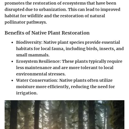
promotes the restoration of ecosystems that have been
disrupted due to urbanization. This can lead to improved
habitat for wildlife and the restoration of natural
pollinator pathways.
Benefits of Native Plant Restoration
Biodiversity
: Native plant species provide essential
habitats for local fauna, including birds, insects, and
small mammals.
Ecosystem Resilience
: These plants typically require
less maintenance and are more tolerant to local
environmental stresses.
Water Conservation
: Native plants often utilize
moisture more efficiently, reducing the need for
irrigation.