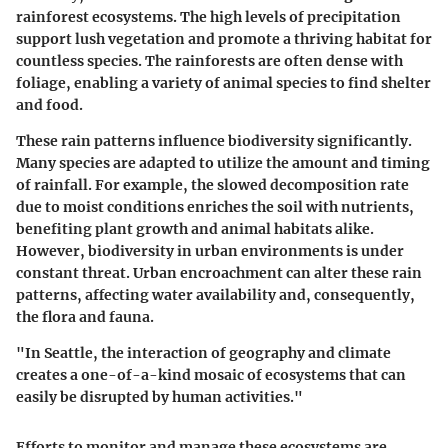
rainforest ecosystems. The high levels of precipitation
support lush vegetation and promote a thriving habitat for
countless species. The rainforests are often dense with
foliage, enabling a variety of animal species to find shelter
and food.
These rain patterns influence biodiversity significantly.
Many species are adapted to utilize the amount and timing
of rainfall. For example, the slowed decomposition rate
due to moist conditions enriches the soil with nutrients,
benefiting plant growth and animal habitats alike.
However, biodiversity in urban environments is under
constant threat. Urban encroachment can alter these rain
patterns, affecting water availability and, consequently,
the flora and fauna.
"In Seattle, the interaction of geography and climate
creates a one-of-a-kind mosaic of ecosystems that can
easily be disrupted by human activities."
Efforts to monitor and manage these ecosystems are