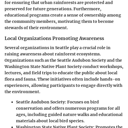
for ensuring that urban rainforests are protected and
preserved for future generations. Furthermore,
educational programs create a sense of ownership among
the community members, motivating them to become
stewards of their environment.
Local Organizations Promoting Awareness
Several organizations in Seattle play a crucial role in
raising awareness about rainforest ecosystems.
Organizations such as the Seattle Audubon Society and the
Washington State Native Plant Society conduct workshops,
lectures, and field trips to educate the public about local
flora and fauna. These initiatives often include hands-on
experiences, allowing participants to engage directly with
the environment.
Seattle Audubon Society
: Focuses on bird
conservation and offers numerous programs for all
ages, including guided nature walks and educational
materials about local bird species.
Washington State Native Plant Society
: Promotes the