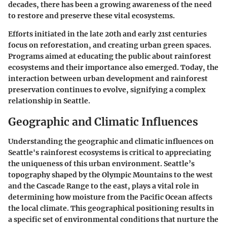
decades, there has been a growing awareness of the need
to restore and preserve these vital ecosystems.
Efforts initiated in the late 20th and early 21st centuries
focus on reforestation, and creating urban green spaces.
Programs aimed at educating the public about rainforest
ecosystems and their importance also emerged. Today, the
interaction between urban development and rainforest
preservation continues to evolve, signifying a complex
relationship in Seattle.
Geographic and Climatic Influences
Understanding the geographic and climatic influences on
Seattle's rainforest ecosystems is critical to appreciating
the uniqueness of this urban environment. Seattle’s
topography shaped by the Olympic Mountains to the west
and the Cascade Range to the east, plays a vital role in
determining how moisture from the Pacific Ocean affects
the local climate. This geographical positioning results in
a specific set of environmental conditions that nurture the