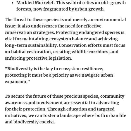
Marbled Murrelet
: This seabird relies on old-growth
forests, now fragmented by urban growth.
The threat to these species is not merely an environmental
issue; it also underscores the need for effective
conservation strategies. Protecting endangered species is
vital for maintaining ecosystem balance and achieving
long-term sustainability. Conservation efforts must focus
on habitat restoration, creating wildlife corridors, and
enforcing protective legislation.
"Biodiversity is the key to ecosystem resilience;
protecting it must be a priority as we navigate urban
expansion."
To secure the future of these precious species, community
awareness and involvement are essential in advocating
for their protection. Through education and targeted
initiatives, we can foster a landscape where both urban life
and biodiversity coexist.