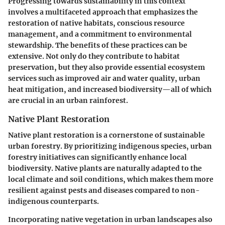
Progressing towards sustainability in this context
involves a multifaceted approach that emphasizes the
restoration of native habitats, conscious resource
management, and a commitment to environmental
stewardship. The benefits of these practices can be
extensive. Not only do they contribute to habitat
preservation, but they also provide essential ecosystem
services such as improved air and water quality, urban
heat mitigation, and increased biodiversity—all of which
are crucial in an urban rainforest.
Native Plant Restoration
Native plant restoration is a cornerstone of sustainable
urban forestry. By prioritizing indigenous species, urban
forestry initiatives can significantly enhance local
biodiversity. Native plants are naturally adapted to the
local climate and soil conditions, which makes them more
resilient against pests and diseases compared to non-
indigenous counterparts.
Incorporating native vegetation in urban landscapes also