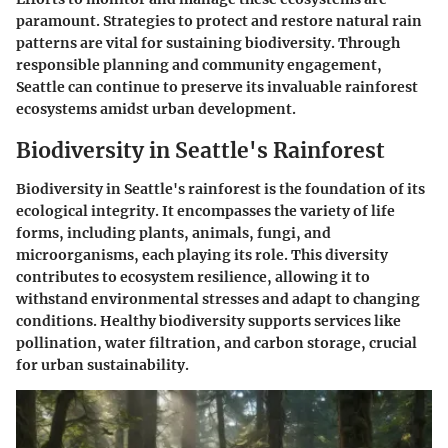
paramount. Strategies to protect and restore natural rain
patterns are vital for sustaining biodiversity. Through
responsible planning and community engagement,
Seattle can continue to preserve its invaluable rainforest
ecosystems amidst urban development.
Biodiversity in Seattle's Rainforest
Biodiversity in Seattle's rainforest is the foundation of its
ecological integrity. It encompasses the variety of life
forms, including plants, animals, fungi, and
microorganisms, each playing its role. This diversity
contributes to ecosystem resilience, allowing it to
withstand environmental stresses and adapt to changing
conditions. Healthy biodiversity supports services like
pollination, water filtration, and carbon storage, crucial
for urban sustainability.