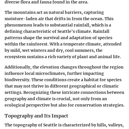
diverse flora and fauna found in the area.
The mountains act as natural barriers, capturing
moisture-laden air that drifts in from the ocean. This
phenomenon leads to substantial rainfall, which is a
defining characteristic of Seattle's climate. Rainfall
patterns shape the survival and adaptation of species
within the rainforest. With a temperate climate, attended
by mild, wet winters and dry, cool summers, the
ecosystem sustains a rich variety of plant and animal life.
Additionally, the elevation changes throughout the region
influence local microclimates, further impacting
biodiversity. These conditions create a habitat for species
that may not thrive in different geographical or climatic
settings. Recognizing these intricate connections between
geography and climate is crucial, not only from an
ecological perspective but also for conservation strategies.
Topography and Its Impact
The topography of Seattle is characterized by hills, valleys,