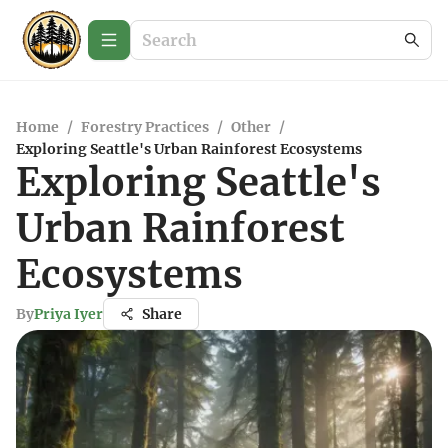
Home
/
Forestry Practices
/
Other
/
Exploring Seattle's Urban Rainforest Ecosystems
Exploring Seattle's
Urban Rainforest
Ecosystems
By
Priya Iyer
Share