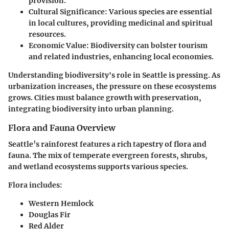
provision.
Cultural Significance
: Various species are essential
in local cultures, providing medicinal and spiritual
resources.
Economic Value
: Biodiversity can bolster tourism
and related industries, enhancing local economies.
Understanding biodiversity's role in Seattle is pressing. As
urbanization increases, the pressure on these ecosystems
grows. Cities must balance growth with preservation,
integrating biodiversity into urban planning.
Flora and Fauna Overview
Seattle’s rainforest features a rich tapestry of flora and
fauna. The mix of temperate evergreen forests, shrubs,
and wetland ecosystems supports various species.
Flora
includes:
Western Hemlock
Douglas Fir
Red Alder