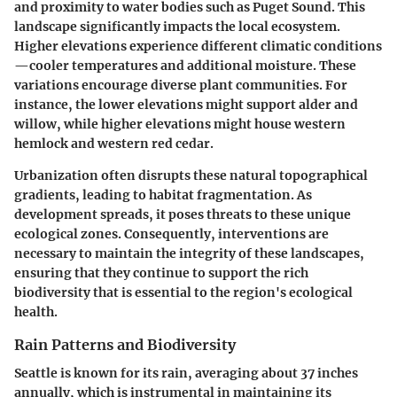
and proximity to water bodies such as Puget Sound. This
landscape significantly impacts the local ecosystem.
Higher elevations experience different climatic conditions
—cooler temperatures and additional moisture. These
variations encourage diverse plant communities. For
instance, the lower elevations might support alder and
willow, while higher elevations might house western
hemlock and western red cedar.
Urbanization often disrupts these natural topographical
gradients, leading to habitat fragmentation. As
development spreads, it poses threats to these unique
ecological zones. Consequently, interventions are
necessary to maintain the integrity of these landscapes,
ensuring that they continue to support the rich
biodiversity that is essential to the region's ecological
health.
Rain Patterns and Biodiversity
Seattle is known for its rain, averaging about 37 inches
annually, which is instrumental in maintaining its