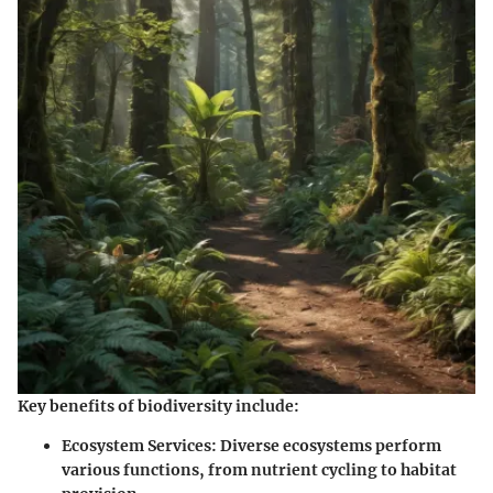
Key benefits of biodiversity include:
Ecosystem Services
: Diverse ecosystems perform
various functions, from nutrient cycling to habitat