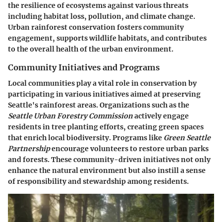
the resilience of ecosystems against various threats
including habitat loss, pollution, and climate change.
Urban rainforest conservation fosters community
engagement, supports wildlife habitats, and contributes
to the overall health of the urban environment.
Community Initiatives and Programs
Local communities play a vital role in conservation by
participating in various initiatives aimed at preserving
Seattle's rainforest areas. Organizations such as the
Seattle Urban Forestry Commission
actively engage
residents in tree planting efforts, creating green spaces
that enrich local biodiversity. Programs like
Green Seattle
Partnership
encourage volunteers to restore urban parks
and forests. These community-driven initiatives not only
enhance the natural environment but also instill a sense
of responsibility and stewardship among residents.