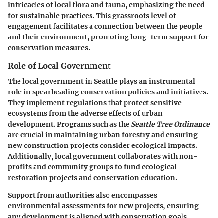
intricacies of local flora and fauna, emphasizing the need
for sustainable practices. This grassroots level of
engagement facilitates a connection between the people
and their environment, promoting long-term support for
conservation measures.
Role of Local Government
The local government in Seattle plays an instrumental
role in spearheading conservation policies and initiatives.
They implement regulations that protect sensitive
ecosystems from the adverse effects of urban
development. Programs such as the
Seattle Tree Ordinance
are crucial in maintaining urban forestry and ensuring
new construction projects consider ecological impacts.
Additionally, local government collaborates with non-
profits and community groups to fund ecological
restoration projects and conservation education.
Support from authorities also encompasses
environmental assessments for new projects, ensuring
any development is aligned with conservation goals.