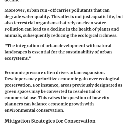
Moreover, urban run-off carries pollutants that can
degrade water quality. This affects not just aquatic life, but
also terrestrial organisms that rely on clean water.
Pollution can lead to a decline in the health of plants and
animals, subsequently reducing the ecological richness.
"The integration of urban development with natural
landscapes is essential for the sustainability of urban
ecosystems."
Economic pressure often drives urban expansion.
Developers may prioritize economic gain over ecological
preservation. For instance, areas previously designated as
green spaces may be converted to residential or
commercial use. This raises the question of how city
planners can balance economic growth with
environmental conservation.
Mitigation Strategies for Conservation