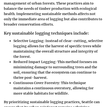
management of urban forests. These practices aim to
balance the needs of timber production with ecological
health. Implementing sustainable methods affects not
only the immediate area of logging but also contributes to
broader conservation efforts.
Key sustainable logging techniques include:
Selective Logging
: Instead of clear-cutting, selective
logging allows for the harvest of specific trees while
maintaining the overall structure and integrity of
the forest.
Reduced Impact Logging
: This method focuses on
minimizing damage to surrounding trees and the
soil, ensuring that the ecosystem can continue to
thrive post-harvest.
Continuous Cover Forestry
: This technique
maintains a continuous overstory, allowing for
more stable habitats for wildlife.
By prioritizing sustainable logging practices, Seattle can