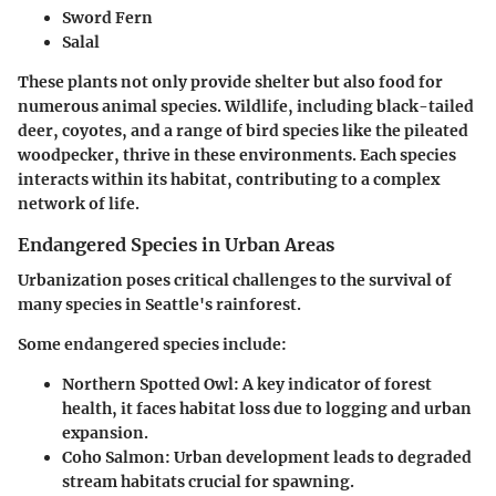
Sword Fern
Salal
These plants not only provide shelter but also food for
numerous animal species. Wildlife, including black-tailed
deer, coyotes, and a range of bird species like the pileated
woodpecker, thrive in these environments. Each species
interacts within its habitat, contributing to a complex
network of life.
Endangered Species in Urban Areas
Urbanization poses critical challenges to the survival of
many species in Seattle's rainforest.
Some endangered species include:
Northern Spotted Owl
: A key indicator of forest
health, it faces habitat loss due to logging and urban
expansion.
Coho Salmon
: Urban development leads to degraded
stream habitats crucial for spawning.