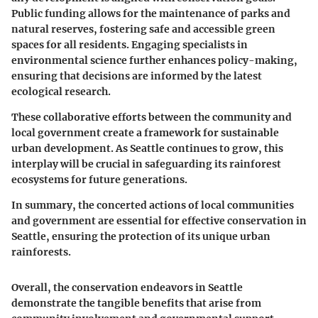
Public funding allows for the maintenance of parks and
natural reserves, fostering safe and accessible green
spaces for all residents. Engaging specialists in
environmental science further enhances policy-making,
ensuring that decisions are informed by the latest
ecological research.
These collaborative efforts between the community and
local government create a framework for sustainable
urban development. As Seattle continues to grow, this
interplay will be crucial in safeguarding its rainforest
ecosystems for future generations.
In summary, the concerted actions of local communities
and government are essential for effective conservation in
Seattle, ensuring the protection of its unique urban
rainforests.
Overall, the conservation endeavors in Seattle
demonstrate the tangible benefits that arise from