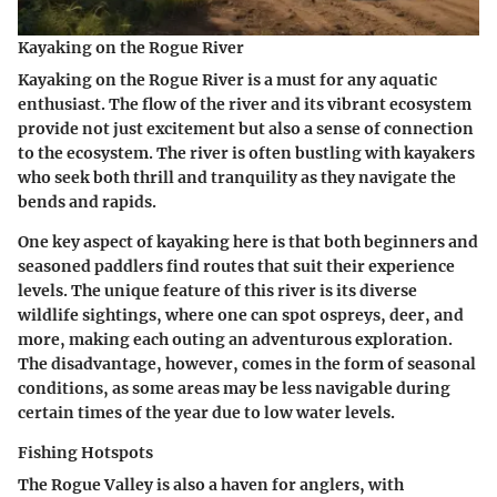
Kayaking on the Rogue River
Kayaking on the Rogue River is a must for any aquatic
enthusiast. The flow of the river and its vibrant ecosystem
provide not just excitement but also a sense of connection
to the ecosystem. The river is often bustling with kayakers
who seek both thrill and tranquility as they navigate the
bends and rapids.
One key aspect of kayaking here is that both beginners and
seasoned paddlers find routes that suit their experience
levels. The unique feature of this river is its diverse
wildlife sightings, where one can spot ospreys, deer, and
more, making each outing an adventurous exploration.
The disadvantage, however, comes in the form of seasonal
conditions, as some areas may be less navigable during
certain times of the year due to low water levels.
Fishing Hotspots
The Rogue Valley is also a haven for anglers, with