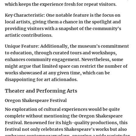
which keeps the experience fresh for repeat visitors.
Key Characteristic:
One notable feature is the focus on
local artists, giving them a chance in the spotlight and
providing visitors with a snapshot of the community's
artistic contributions.
Unique Feature:
Additionally, the museum's commitment
to education, through curated tours and workshops,
enhances community engagement. Nevertheless, some
might argue that limited space can restrict the number of
works showcased at any given time, which can be
disappointing for art aficionados.
Theater and Performing Arts
Oregon Shakespeare Festival
No exploration of cultural experiences would be quite
complete without mentioning the Oregon Shakespeare
Festival. Renowned for its high-quality productions, this
festival not only celebrates Shakespeare's works but also