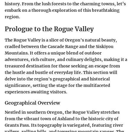
history. From the lush forests to the charming towns, let’s
embark on a thorough exploration of this breathtaking
region.
Prologue to the Rogue Valley
The Rogue Valley is a slice of Oregon's natural beauty,
cradled between the Cascade Range and the Siskiyou
Mountains. It offers a unique blend of outdoor
adventures, rich culture, and culinary delights, making it a
treasured destination for those seeking an escape from
the hustle and bustle of everyday life. This section will
delve into the region's geographical and historical
significance, setting the stage for the multifaceted
experiences awaiting visitors.
Geographical Overview
Nestled in southern Oregon, the Rogue Valley stretches
from the vibrant town of Ashland to the historic city of
Grants Pass. Its topography is variegated, featuring river
valleys, rolling hills, and towering mountain ranges. The