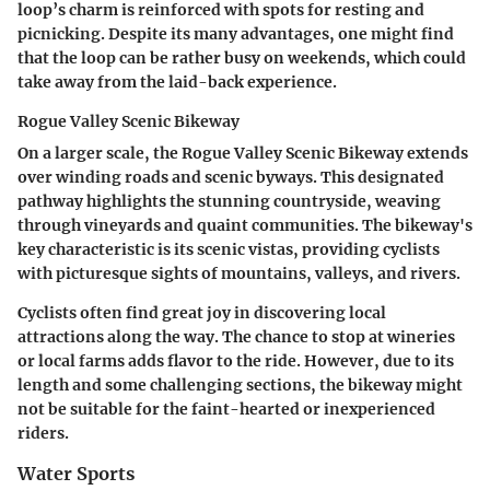
loop’s charm is reinforced with spots for resting and
picnicking. Despite its many advantages, one might find
that the loop can be rather busy on weekends, which could
take away from the laid-back experience.
Rogue Valley Scenic Bikeway
On a larger scale, the Rogue Valley Scenic Bikeway extends
over winding roads and scenic byways. This designated
pathway highlights the stunning countryside, weaving
through vineyards and quaint communities. The bikeway's
key characteristic is its scenic vistas, providing cyclists
with picturesque sights of mountains, valleys, and rivers.
Cyclists often find great joy in discovering local
attractions along the way. The chance to stop at wineries
or local farms adds flavor to the ride. However, due to its
length and some challenging sections, the bikeway might
not be suitable for the faint-hearted or inexperienced
riders.
Water Sports