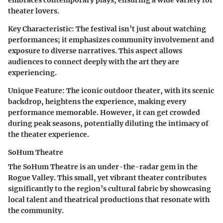
embraces contemporary plays, ensuring a wide variety for
theater lovers.
Key Characteristic:
The festival isn’t just about watching
performances; it emphasizes community involvement and
exposure to diverse narratives. This aspect allows
audiences to connect deeply with the art they are
experiencing.
Unique Feature:
The iconic outdoor theater, with its scenic
backdrop, heightens the experience, making every
performance memorable. However, it can get crowded
during peak seasons, potentially diluting the intimacy of
the theater experience.
SoHum Theatre
The SoHum Theatre is an under-the-radar gem in the
Rogue Valley. This small, yet vibrant theater contributes
significantly to the region’s cultural fabric by showcasing
local talent and theatrical productions that resonate with
the community.