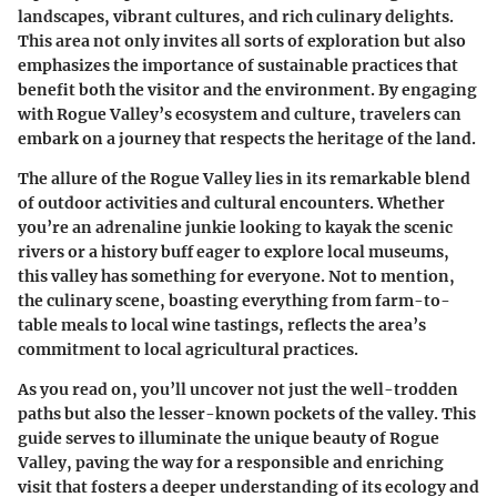
landscapes, vibrant cultures, and rich culinary delights.
This area not only invites all sorts of exploration but also
emphasizes the importance of sustainable practices that
benefit both the visitor and the environment. By engaging
with Rogue Valley’s ecosystem and culture, travelers can
embark on a journey that respects the heritage of the land.
The allure of the Rogue Valley lies in its remarkable blend
of outdoor activities and cultural encounters. Whether
you’re an adrenaline junkie looking to kayak the scenic
rivers or a history buff eager to explore local museums,
this valley has something for everyone. Not to mention,
the culinary scene, boasting everything from farm-to-
table meals to local wine tastings, reflects the area’s
commitment to local agricultural practices.
As you read on, you’ll uncover not just the well-trodden
paths but also the lesser-known pockets of the valley. This
guide serves to illuminate the unique beauty of Rogue
Valley, paving the way for a responsible and enriching
visit that fosters a deeper understanding of its ecology and