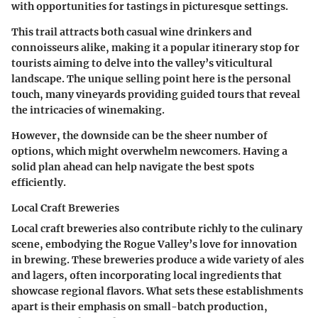
with opportunities for tastings in picturesque settings.
This trail attracts both casual wine drinkers and
connoisseurs alike, making it a popular itinerary stop for
tourists aiming to delve into the valley’s viticultural
landscape. The unique selling point here is the personal
touch, many vineyards providing guided tours that reveal
the intricacies of winemaking.
However, the downside can be the sheer number of
options, which might overwhelm newcomers. Having a
solid plan ahead can help navigate the best spots
efficiently.
Local Craft Breweries
Local craft breweries also contribute richly to the culinary
scene, embodying the Rogue Valley’s love for innovation
in brewing. These breweries produce a wide variety of ales
and lagers, often incorporating local ingredients that
showcase regional flavors. What sets these establishments
apart is their emphasis on small-batch production,