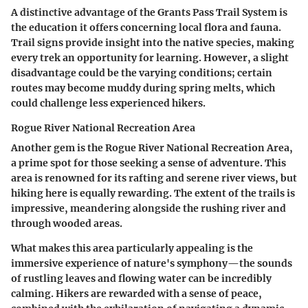
A distinctive advantage of the Grants Pass Trail System is
the education it offers concerning local flora and fauna.
Trail signs provide insight into the native species, making
every trek an opportunity for learning. However, a slight
disadvantage could be the varying conditions; certain
routes may become muddy during spring melts, which
could challenge less experienced hikers.
Rogue River National Recreation Area
Another gem is the Rogue River National Recreation Area,
a prime spot for those seeking a sense of adventure. This
area is renowned for its rafting and serene river views, but
hiking here is equally rewarding. The extent of the trails is
impressive, meandering alongside the rushing river and
through wooded areas.
What makes this area particularly appealing is the
immersive experience of nature's symphony—the sounds
of rustling leaves and flowing water can be incredibly
calming. Hikers are rewarded with a sense of peace,