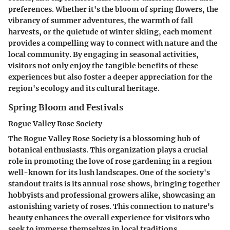
preferences. Whether it's the bloom of spring flowers, the
vibrancy of summer adventures, the warmth of fall
harvests, or the quietude of winter skiing, each moment
provides a compelling way to connect with nature and the
local community. By engaging in seasonal activities,
visitors not only enjoy the tangible benefits of these
experiences but also foster a deeper appreciation for the
region's ecology and its cultural heritage.
Spring Bloom and Festivals
Rogue Valley Rose Society
The Rogue Valley Rose Society is a blossoming hub of
botanical enthusiasts. This organization plays a crucial
role in promoting the love of rose gardening in a region
well-known for its lush landscapes. One of the society's
standout traits is its annual rose shows, bringing together
hobbyists and professional growers alike, showcasing an
astonishing variety of roses. This connection to nature's
beauty enhances the overall experience for visitors who
seek to immerse themselves in local traditions.