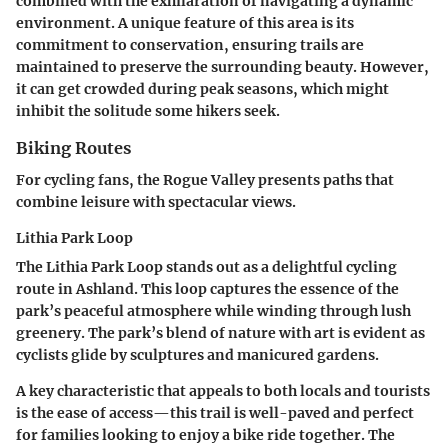
combined with the exhilaration of navigating a dynamic
environment. A unique feature of this area is its
commitment to conservation, ensuring trails are
maintained to preserve the surrounding beauty. However,
it can get crowded during peak seasons, which might
inhibit the solitude some hikers seek.
Biking Routes
For cycling fans, the Rogue Valley presents paths that
combine leisure with spectacular views.
Lithia Park Loop
The Lithia Park Loop stands out as a delightful cycling
route in Ashland. This loop captures the essence of the
park’s peaceful atmosphere while winding through lush
greenery. The park’s blend of nature with art is evident as
cyclists glide by sculptures and manicured gardens.
A key characteristic that appeals to both locals and tourists
is the ease of access—this trail is well-paved and perfect
for families looking to enjoy a bike ride together. The