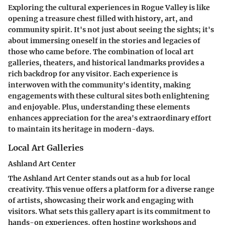
Exploring the cultural experiences in Rogue Valley is like
opening a treasure chest filled with history, art, and
community spirit. It's not just about seeing the sights; it's
about immersing oneself in the stories and legacies of
those who came before. The combination of local art
galleries, theaters, and historical landmarks provides a
rich backdrop for any visitor. Each experience is
interwoven with the community's identity, making
engagements with these cultural sites both enlightening
and enjoyable. Plus, understanding these elements
enhances appreciation for the area's extraordinary effort
to maintain its heritage in modern-days.
Local Art Galleries
Ashland Art Center
The Ashland Art Center stands out as a hub for local
creativity. This venue offers a platform for a diverse range
of artists, showcasing their work and engaging with
visitors. What sets this gallery apart is its commitment to
hands-on experiences, often hosting workshops and