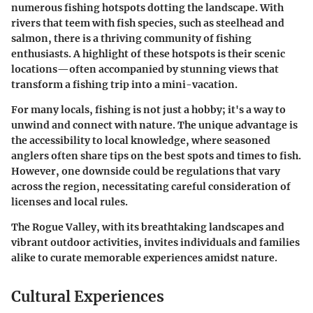
numerous fishing hotspots dotting the landscape. With
rivers that teem with fish species, such as steelhead and
salmon, there is a thriving community of fishing
enthusiasts. A highlight of these hotspots is their scenic
locations—often accompanied by stunning views that
transform a fishing trip into a mini-vacation.
For many locals, fishing is not just a hobby; it's a way to
unwind and connect with nature. The unique advantage is
the accessibility to local knowledge, where seasoned
anglers often share tips on the best spots and times to fish.
However, one downside could be regulations that vary
across the region, necessitating careful consideration of
licenses and local rules.
The Rogue Valley, with its breathtaking landscapes and
vibrant outdoor activities, invites individuals and families
alike to curate memorable experiences amidst nature.
Cultural Experiences