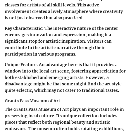
classes for artists of all skill levels. This active
involvement creates a lively atmosphere where creativity
is not just observed but also practiced.
Key Characteristic:
The interactive nature of the center
encourages innovation and expression, making it a
significant stop for artistic inspiration. Visitors can
contribute to the artistic narrative through their
participation in various programs.
Unique Feature:
An advantage here is that it provides a
window into the local art scene, fostering appreciation for
both established and emerging artists. However, a
disadvantage might be that some might find the art style
quite eclectic, which may not cater to traditional tastes.
Grants Pass Museum of Art
The Grants Pass Museum of Art plays an important role in
preserving local culture. Its unique collection includes
pieces that reflect both regional beauty and artistic
endeavors. The museum often holds rotating exhibitions,