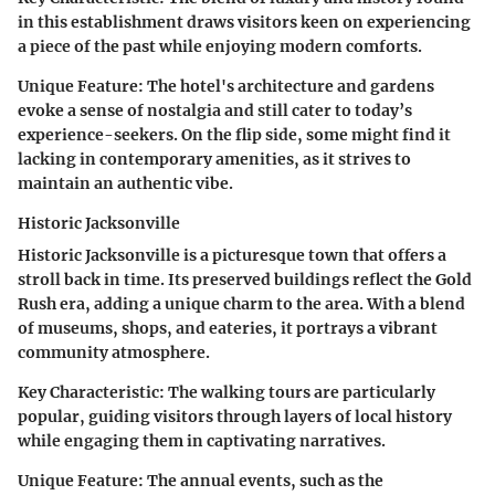
in this establishment draws visitors keen on experiencing
a piece of the past while enjoying modern comforts.
Unique Feature:
The hotel's architecture and gardens
evoke a sense of nostalgia and still cater to today’s
experience-seekers. On the flip side, some might find it
lacking in contemporary amenities, as it strives to
maintain an authentic vibe.
Historic Jacksonville
Historic Jacksonville is a picturesque town that offers a
stroll back in time. Its preserved buildings reflect the Gold
Rush era, adding a unique charm to the area. With a blend
of museums, shops, and eateries, it portrays a vibrant
community atmosphere.
Key Characteristic:
The walking tours are particularly
popular, guiding visitors through layers of local history
while engaging them in captivating narratives.
Unique Feature:
The annual events, such as the