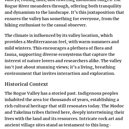
Rogue River meanders through, offering both tranquility
and dynamism to the landscape. It’s this juxtaposition that
ensures the valley has something for everyone, from the
hiking enthusiast to the casual observer.
The climate is influenced by its valley location, which
provides a Mediterranean feel, with warm summers and
mild winters. This encourages a plethora of flora and
fauna, supporting diverse ecosystems that capture the
interest of nature lovers and researchers alike. The valley
isn't just about stunning views; it’s a living, breathing
environment that invites interaction and exploration.
Historical Context
The Rogue Valley has a storied past. Indigenous peoples
inhabited the area for thousands of years, establishing a
rich cultural heritage that still resonates today. The Modoc
and Takelma tribes thrived here, deeply intertwining their
lives with the land and its resources. Intricate rock art and
ancient village sites stand as testament to this long-