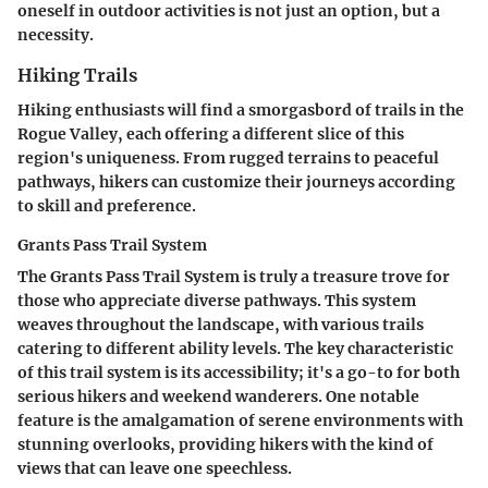
oneself in outdoor activities is not just an option, but a
necessity.
Hiking Trails
Hiking enthusiasts will find a smorgasbord of trails in the
Rogue Valley, each offering a different slice of this
region's uniqueness. From rugged terrains to peaceful
pathways, hikers can customize their journeys according
to skill and preference.
Grants Pass Trail System
The Grants Pass Trail System is truly a treasure trove for
those who appreciate diverse pathways. This system
weaves throughout the landscape, with various trails
catering to different ability levels. The key characteristic
of this trail system is its accessibility; it's a go-to for both
serious hikers and weekend wanderers. One notable
feature is the amalgamation of serene environments with
stunning overlooks, providing hikers with the kind of
views that can leave one speechless.