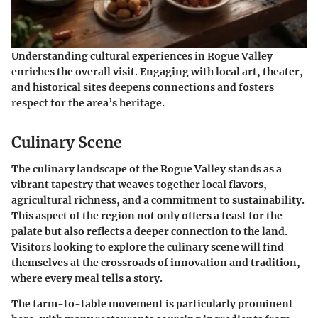
Understanding cultural experiences in Rogue Valley
enriches the overall visit. Engaging with local art, theater,
and historical sites deepens connections and fosters
respect for the area’s heritage.
Culinary Scene
The culinary landscape of the Rogue Valley stands as a
vibrant tapestry that weaves together local flavors,
agricultural richness, and a commitment to sustainability.
This aspect of the region not only offers a feast for the
palate but also reflects a deeper connection to the land.
Visitors looking to explore the culinary scene will find
themselves at the crossroads of innovation and tradition,
where every meal tells a story.
The
farm-to-table
movement is particularly prominent