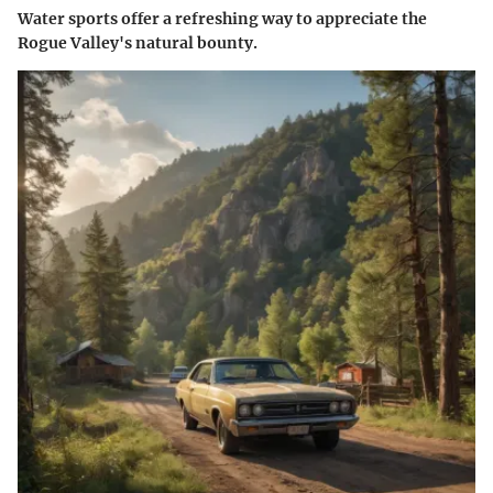
Water sports offer a refreshing way to appreciate the
Rogue Valley's natural bounty.