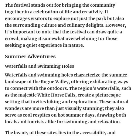
The festival stands out for bringing the community
together in a celebration of life and creativity. It
encourages visitors to explore not just the park but also
the surrounding culture and culinary delights. However,
it's important to note that the festival can draw quite a
crowd, making it somewhat overwhelming for those
seeking a quiet experience in nature.
Summer Adventures
Waterfalls and Swimming Holes
Waterfalls and swimming holes characterize the summer
landscape of the Rogue Valley, offering exhilarating ways
to connect with the outdoors. The region's waterfalls, such
as the majestic White Horse Falls, create a picturesque
setting that invites hiking and exploration. These natural
wonders are more than just visually stunning; they also
serve as cool respites on hot summer days, drawing both
locals and tourists alike for swimming and relaxation.
The beauty of these sites lies in the accessibility and