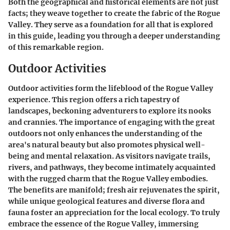
Both the geographical and historical elements are not just
facts; they weave together to create the fabric of the Rogue
Valley. They serve as a foundation for all that is explored
in this guide, leading you through a deeper understanding
of this remarkable region.
Outdoor Activities
Outdoor activities form the lifeblood of the Rogue Valley
experience. This region offers a rich tapestry of
landscapes, beckoning adventurers to explore its nooks
and crannies. The importance of engaging with the great
outdoors not only enhances the understanding of the
area's natural beauty but also promotes physical well-
being and mental relaxation. As visitors navigate trails,
rivers, and pathways, they become intimately acquainted
with the rugged charm that the Rogue Valley embodies.
The benefits are manifold; fresh air rejuvenates the spirit,
while unique geological features and diverse flora and
fauna foster an appreciation for the local ecology. To truly
embrace the essence of the Rogue Valley, immersing