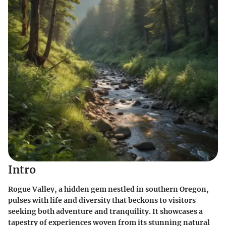
Intro
Rogue Valley, a hidden gem nestled in southern Oregon,
pulses with life and diversity that beckons to visitors
seeking both adventure and tranquility. It showcases a
tapestry of experiences woven from its stunning natural