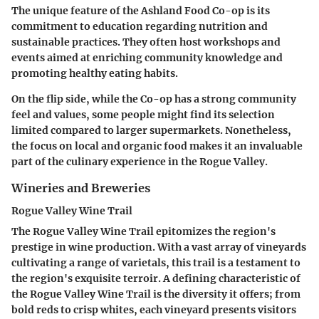
The unique feature of the Ashland Food Co-op is its
commitment to education regarding nutrition and
sustainable practices. They often host workshops and
events aimed at enriching community knowledge and
promoting healthy eating habits.
On the flip side, while the Co-op has a strong community
feel and values, some people might find its selection
limited compared to larger supermarkets. Nonetheless,
the focus on local and organic food makes it an invaluable
part of the culinary experience in the Rogue Valley.
Wineries and Breweries
Rogue Valley Wine Trail
The Rogue Valley Wine Trail epitomizes the region's
prestige in wine production. With a vast array of vineyards
cultivating a range of varietals, this trail is a testament to
the region's exquisite terroir. A defining characteristic of
the Rogue Valley Wine Trail is the diversity it offers; from
bold reds to crisp whites, each vineyard presents visitors