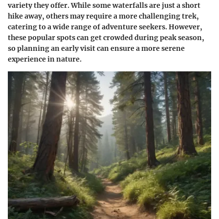
variety they offer. While some waterfalls are just a short
hike away, others may require a more challenging trek,
catering to a wide range of adventure seekers. However,
these popular spots can get crowded during peak season,
so planning an early visit can ensure a more serene
experience in nature.