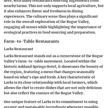
here, with many restaurants sourcing ingredients from
nearby farms. This not only supports local agriculture, but
it also enhances flavor and freshness in dining
experiences. The culinary scene thus plays a significant
role in the overall exploration of the Rogue Valley,
engaging all senses while highlighting the importance of
ecological practices in food sourcing and preparation.
Farm-to-Table Restaurants
Larks Restaurant
Larks Restaurant stands out as a cornerstone of the Rogue
Valley's farm-to-table movement. Located within the
historic
Ashland Springs Hotel
, it showcases the bounty of
the region, featuring a menu that changes seasonally
based on what's ripe and fresh. A key characteristic of
Larks is its close relationship with local farmers, which
allows the chef to create dishes that are not only delicious
but also reflect the essence of the Rogue Valley.
One unique feature of Larks is its commitment to using
organic and sustainable ingredients whenever possible.