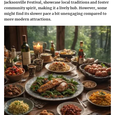
Jacksonville Festival, showcase local traditions and foster
community spirit, making it a lively hub. However, some
might find its slower pace a bit unengaging compared to
more modern attractions.