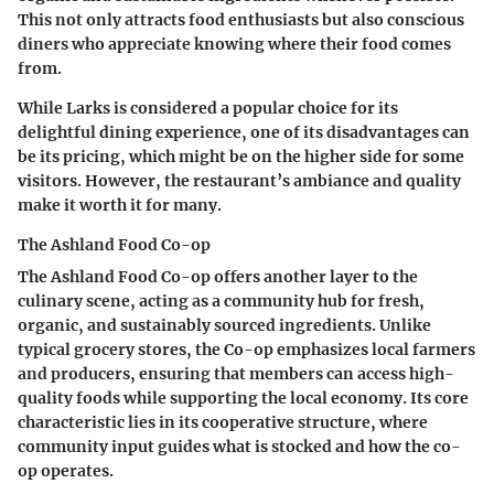
This not only attracts food enthusiasts but also conscious
diners who appreciate knowing where their food comes
from.
While Larks is considered a popular choice for its
delightful dining experience, one of its disadvantages can
be its pricing, which might be on the higher side for some
visitors. However, the restaurant’s ambiance and quality
make it worth it for many.
The Ashland Food Co-op
The Ashland Food Co-op offers another layer to the
culinary scene, acting as a community hub for fresh,
organic, and sustainably sourced ingredients. Unlike
typical grocery stores, the Co-op emphasizes local farmers
and producers, ensuring that members can access high-
quality foods while supporting the local economy. Its core
characteristic lies in its cooperative structure, where
community input guides what is stocked and how the co-
op operates.