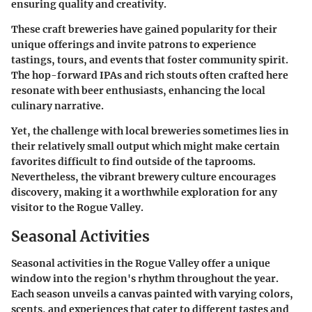
ensuring quality and creativity.
These craft breweries have gained popularity for their
unique offerings and invite patrons to experience
tastings, tours, and events that foster community spirit.
The hop-forward IPAs and rich stouts often crafted here
resonate with beer enthusiasts, enhancing the local
culinary narrative.
Yet, the challenge with local breweries sometimes lies in
their relatively small output which might make certain
favorites difficult to find outside of the taprooms.
Nevertheless, the vibrant brewery culture encourages
discovery, making it a worthwhile exploration for any
visitor to the Rogue Valley.
Seasonal Activities
Seasonal activities in the Rogue Valley offer a unique
window into the region's rhythm throughout the year.
Each season unveils a canvas painted with varying colors,
scents, and experiences that cater to different tastes and