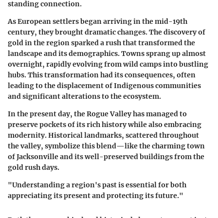
standing connection.
As European settlers began arriving in the mid-19th
century, they brought dramatic changes. The discovery of
gold in the region sparked a rush that transformed the
landscape and its demographics. Towns sprang up almost
overnight, rapidly evolving from wild camps into bustling
hubs. This transformation had its consequences, often
leading to the displacement of Indigenous communities
and significant alterations to the ecosystem.
In the present day, the Rogue Valley has managed to
preserve pockets of its rich history while also embracing
modernity. Historical landmarks, scattered throughout
the valley, symbolize this blend—like the charming town
of Jacksonville and its well-preserved buildings from the
gold rush days.
"Understanding a region's past is essential for both
appreciating its present and protecting its future."