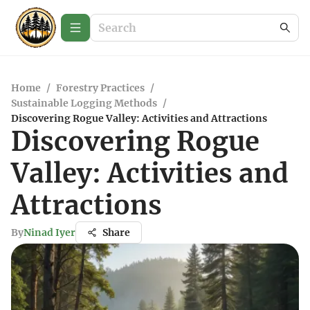
Home
/
Forestry Practices
/
Sustainable Logging Methods
/
Discovering Rogue Valley: Activities and Attractions
Discovering Rogue
Valley: Activities and
Attractions
By
Ninad Iyer
Share