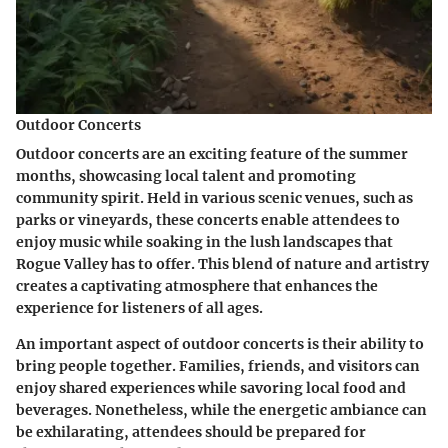
Outdoor Concerts
Outdoor concerts are an exciting feature of the summer
months, showcasing local talent and promoting
community spirit. Held in various scenic venues, such as
parks or vineyards, these concerts enable attendees to
enjoy music while soaking in the lush landscapes that
Rogue Valley has to offer. This blend of nature and artistry
creates a captivating atmosphere that enhances the
experience for listeners of all ages.
An important aspect of outdoor concerts is their ability to
bring people together. Families, friends, and visitors can
enjoy shared experiences while savoring local food and
beverages. Nonetheless, while the energetic ambiance can
be exhilarating, attendees should be prepared for