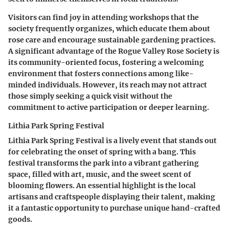
Visitors can find joy in attending workshops that the
society frequently organizes, which educate them about
rose care and encourage sustainable gardening practices.
A significant advantage of the Rogue Valley Rose Society is
its community-oriented focus, fostering a welcoming
environment that fosters connections among like-
minded individuals. However, its reach may not attract
those simply seeking a quick visit without the
commitment to active participation or deeper learning.
Lithia Park Spring Festival
Lithia Park Spring Festival is a lively event that stands out
for celebrating the onset of spring with a bang. This
festival transforms the park into a vibrant gathering
space, filled with art, music, and the sweet scent of
blooming flowers. An essential highlight is the local
artisans and craftspeople displaying their talent, making
it a fantastic opportunity to purchase unique hand-crafted
goods.