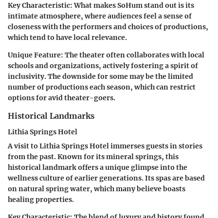
Key Characteristic:
What makes SoHum stand out is its
intimate atmosphere, where audiences feel a sense of
closeness with the performers and choices of productions,
which tend to have local relevance.
Unique Feature:
The theater often collaborates with local
schools and organizations, actively fostering a spirit of
inclusivity. The downside for some may be the limited
number of productions each season, which can restrict
options for avid theater-goers.
Historical Landmarks
Lithia Springs Hotel
A visit to Lithia Springs Hotel immerses guests in stories
from the past. Known for its mineral springs, this
historical landmark offers a unique glimpse into the
wellness culture of earlier generations. Its spas are based
on natural spring water, which many believe boasts
healing properties.
Key Characteristic:
The blend of luxury and history found