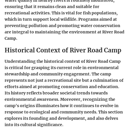
Water quality in nearby rivers is routinely monitored,
ensuring that it remains clean and suitable for
recreational activities. This is vital for fish populations,
which in turn support local wildlife. Programs aimed at
preventing pollution and promoting water conservation
are integral to maintaining the environment at River Road
Camp.
Historical Context of River Road Camp
Understanding the historical context of River Road Camp
is critical for grasping its current role in environmental
stewardship and community engagement. The camp
represents not just a recreational site but a culmination of
efforts aimed at promoting conservation and education.
Its history reflects broader societal trends towards
environmental awareness. Moreover, recognizing the
camp's origins illuminates how it continues to evolve in
response to ecological and community needs. This section
explores its founding and development, and also delves
into its cultural significance.