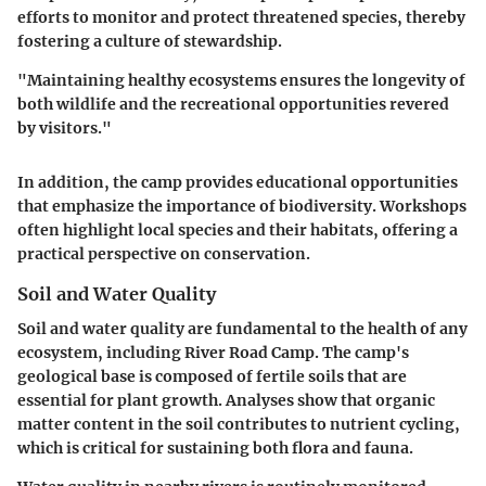
efforts to monitor and protect threatened species, thereby
fostering a culture of stewardship.
"Maintaining healthy ecosystems ensures the longevity of
both wildlife and the recreational opportunities revered
by visitors."
In addition, the camp provides educational opportunities
that emphasize the importance of biodiversity. Workshops
often highlight local species and their habitats, offering a
practical perspective on conservation.
Soil and Water Quality
Soil and water quality are fundamental to the health of any
ecosystem, including River Road Camp. The camp's
geological base is composed of fertile soils that are
essential for plant growth. Analyses show that organic
matter content in the soil contributes to nutrient cycling,
which is critical for sustaining both flora and fauna.