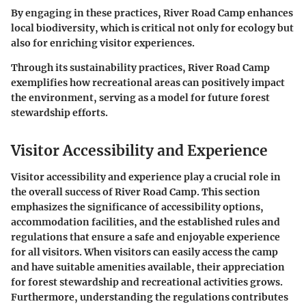
By engaging in these practices, River Road Camp enhances
local biodiversity, which is critical not only for ecology but
also for enriching visitor experiences.
Through its sustainability practices, River Road Camp
exemplifies how recreational areas can positively impact
the environment, serving as a model for future forest
stewardship efforts.
Visitor Accessibility and Experience
Visitor accessibility and experience play a crucial role in
the overall success of River Road Camp. This section
emphasizes the significance of accessibility options,
accommodation facilities, and the established rules and
regulations that ensure a safe and enjoyable experience
for all visitors. When visitors can easily access the camp
and have suitable amenities available, their appreciation
for forest stewardship and recreational activities grows.
Furthermore, understanding the regulations contributes