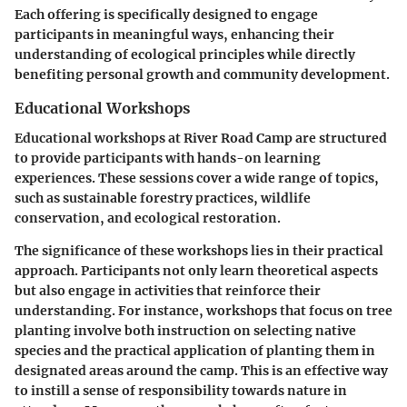
Each offering is specifically designed to engage
participants in meaningful ways, enhancing their
understanding of ecological principles while directly
benefiting personal growth and community development.
Educational Workshops
Educational workshops at River Road Camp are structured
to provide participants with hands-on learning
experiences. These sessions cover a wide range of topics,
such as sustainable forestry practices, wildlife
conservation, and ecological restoration.
The significance of these workshops lies in their practical
approach. Participants not only learn theoretical aspects
but also engage in activities that reinforce their
understanding. For instance, workshops that focus on tree
planting involve both instruction on selecting native
species and the practical application of planting them in
designated areas around the camp. This is an effective way
to instill a sense of responsibility towards nature in