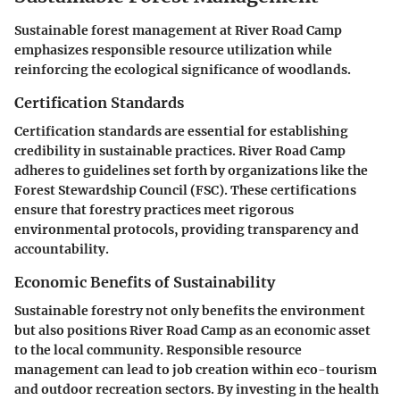
Sustainable forest management at River Road Camp
emphasizes responsible resource utilization while
reinforcing the ecological significance of woodlands.
Certification Standards
Certification standards are essential for establishing
credibility in sustainable practices. River Road Camp
adheres to guidelines set forth by organizations like the
Forest Stewardship Council (FSC). These certifications
ensure that forestry practices meet rigorous
environmental protocols, providing transparency and
accountability.
Economic Benefits of Sustainability
Sustainable forestry not only benefits the environment
but also positions River Road Camp as an economic asset
to the local community. Responsible resource
management can lead to job creation within eco-tourism
and outdoor recreation sectors. By investing in the health