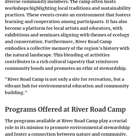
diverse community members. The camp often hosts
workshops highlighting local traditions and sustainability
practices. These events create an environment that fosters
learning and cooperation among participants. It has also
become a platform for local artists and educators, with
exhibitions and seminars aligning with themes of ecology
and conservation. Furthermore, River Road Camp
embodies a collective memory of the region's history with
the natural landscape. This blending of activities
contributes to a rich cultural tapestry that reinforces
community bonds and promotes an ethic of stewardship.
"River Road Camp is not only a site for recreation, but a
vibrant hub for environmental education and community
building."
Programs Offered at River Road Camp
The programs available at River Road Camp play a crucial
role in its mission to promote environmental stewardship
and foster a connection between nature and community.