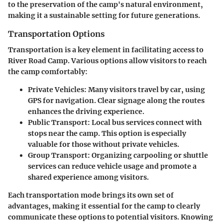
to the preservation of the camp's natural environment,
making it a sustainable setting for future generations.
Transportation Options
Transportation is a key element in facilitating access to
River Road Camp. Various options allow visitors to reach
the camp comfortably:
Private Vehicles
: Many visitors travel by car, using
GPS for navigation. Clear signage along the routes
enhances the driving experience.
Public Transport
: Local bus services connect with
stops near the camp. This option is especially
valuable for those without private vehicles.
Group Transport
: Organizing carpooling or shuttle
services can reduce vehicle usage and promote a
shared experience among visitors.
Each transportation mode brings its own set of
advantages, making it essential for the camp to clearly
communicate these options to potential visitors. Knowing