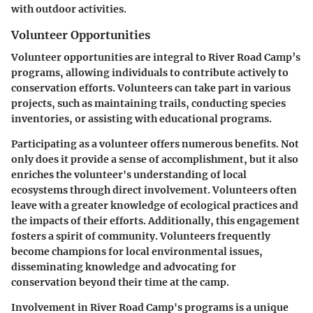
with outdoor activities.
Volunteer Opportunities
Volunteer opportunities are integral to River Road Camp’s
programs, allowing individuals to contribute actively to
conservation efforts. Volunteers can take part in various
projects, such as maintaining trails, conducting species
inventories, or assisting with educational programs.
Participating as a volunteer offers numerous benefits. Not
only does it provide a sense of accomplishment, but it also
enriches the volunteer's understanding of local
ecosystems through direct involvement. Volunteers often
leave with a greater knowledge of ecological practices and
the impacts of their efforts. Additionally, this engagement
fosters a spirit of community. Volunteers frequently
become champions for local environmental issues,
disseminating knowledge and advocating for
conservation beyond their time at the camp.
Involvement in River Road Camp's programs is a unique