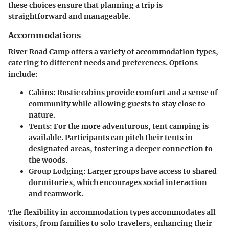
these choices ensure that planning a trip is
straightforward and manageable.
Accommodations
River Road Camp offers a variety of accommodation types,
catering to different needs and preferences. Options
include:
Cabins
: Rustic cabins provide comfort and a sense of
community while allowing guests to stay close to
nature.
Tents
: For the more adventurous, tent camping is
available. Participants can pitch their tents in
designated areas, fostering a deeper connection to
the woods.
Group Lodging
: Larger groups have access to shared
dormitories, which encourages social interaction
and teamwork.
The flexibility in accommodation types accommodates all
visitors, from families to solo travelers, enhancing their