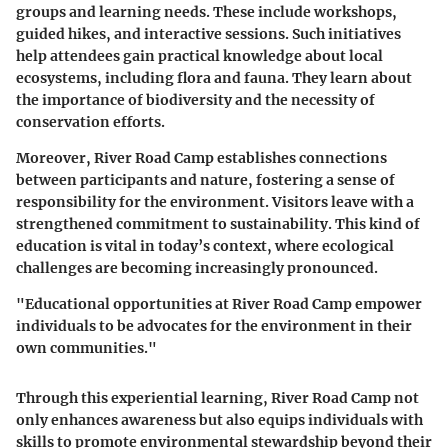
groups and learning needs. These include workshops,
guided hikes, and interactive sessions. Such initiatives
help attendees gain practical knowledge about local
ecosystems, including flora and fauna. They learn about
the importance of biodiversity and the necessity of
conservation efforts.
Moreover, River Road Camp establishes connections
between participants and nature, fostering a sense of
responsibility for the environment. Visitors leave with a
strengthened commitment to sustainability. This kind of
education is vital in today’s context, where ecological
challenges are becoming increasingly pronounced.
"Educational opportunities at River Road Camp empower
individuals to be advocates for the environment in their
own communities."
Through this experiential learning, River Road Camp not
only enhances awareness but also equips individuals with
skills to promote environmental stewardship beyond their