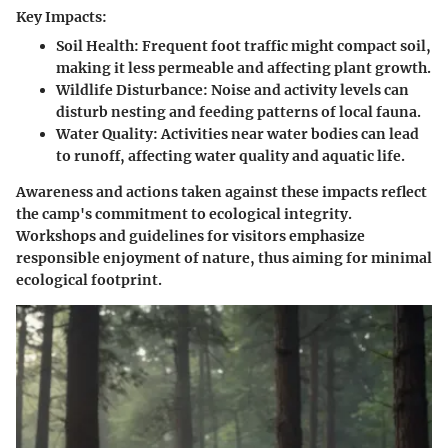
Key Impacts:
Soil Health:
Frequent foot traffic might compact soil,
making it less permeable and affecting plant growth.
Wildlife Disturbance:
Noise and activity levels can
disturb nesting and feeding patterns of local fauna.
Water Quality:
Activities near water bodies can lead
to runoff, affecting water quality and aquatic life.
Awareness and actions taken against these impacts reflect
the camp's commitment to ecological integrity.
Workshops and guidelines for visitors emphasize
responsible enjoyment of nature, thus aiming for minimal
ecological footprint.