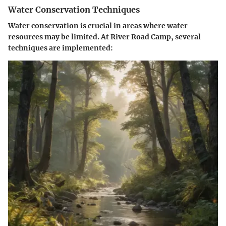
Water Conservation Techniques
Water conservation is crucial in areas where water
resources may be limited. At River Road Camp, several
techniques are implemented: