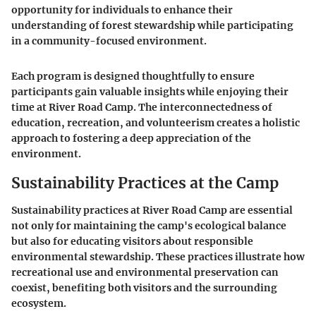
opportunity for individuals to enhance their
understanding of forest stewardship while participating
in a community-focused environment.
Each program is designed thoughtfully to ensure
participants gain valuable insights while enjoying their
time at River Road Camp. The interconnectedness of
education, recreation, and volunteerism creates a holistic
approach to fostering a deep appreciation of the
environment.
Sustainability Practices at the Camp
Sustainability practices at River Road Camp are essential
not only for maintaining the camp's ecological balance
but also for educating visitors about responsible
environmental stewardship. These practices illustrate how
recreational use and environmental preservation can
coexist, benefiting both visitors and the surrounding
ecosystem.