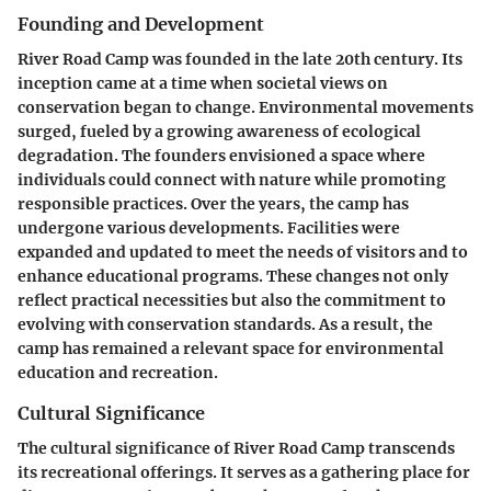
Founding and Development
River Road Camp was founded in the late 20th century. Its
inception came at a time when societal views on
conservation began to change. Environmental movements
surged, fueled by a growing awareness of ecological
degradation. The founders envisioned a space where
individuals could connect with nature while promoting
responsible practices. Over the years, the camp has
undergone various developments. Facilities were
expanded and updated to meet the needs of visitors and to
enhance educational programs. These changes not only
reflect practical necessities but also the commitment to
evolving with conservation standards. As a result, the
camp has remained a relevant space for environmental
education and recreation.
Cultural Significance
The cultural significance of River Road Camp transcends
its recreational offerings. It serves as a gathering place for