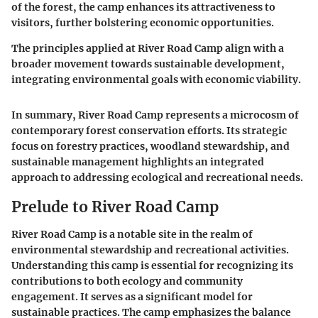
of the forest, the camp enhances its attractiveness to
visitors, further bolstering economic opportunities.
The principles applied at River Road Camp align with a
broader movement towards sustainable development,
integrating environmental goals with economic viability.
In summary, River Road Camp represents a microcosm of
contemporary forest conservation efforts. Its strategic
focus on forestry practices, woodland stewardship, and
sustainable management highlights an integrated
approach to addressing ecological and recreational needs.
Prelude to River Road Camp
River Road Camp is a notable site in the realm of
environmental stewardship and recreational activities.
Understanding this camp is essential for recognizing its
contributions to both ecology and community
engagement. It serves as a significant model for
sustainable practices. The camp emphasizes the balance