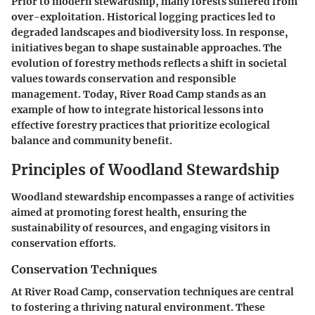
Prior to modern stewardship, many forests suffered from
over-exploitation. Historical logging practices led to
degraded landscapes and biodiversity loss. In response,
initiatives began to shape sustainable approaches. The
evolution of forestry methods reflects a shift in societal
values towards conservation and responsible
management. Today, River Road Camp stands as an
example of how to integrate historical lessons into
effective forestry practices that prioritize ecological
balance and community benefit.
Principles of Woodland Stewardship
Woodland stewardship encompasses a range of activities
aimed at promoting forest health, ensuring the
sustainability of resources, and engaging visitors in
conservation efforts.
Conservation Techniques
At River Road Camp, conservation techniques are central
to fostering a thriving natural environment. These