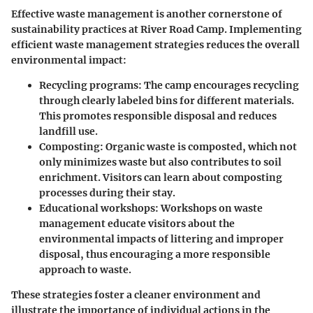
Effective waste management is another cornerstone of
sustainability practices at River Road Camp. Implementing
efficient waste management strategies reduces the overall
environmental impact:
Recycling programs
: The camp encourages recycling
through clearly labeled bins for different materials.
This promotes responsible disposal and reduces
landfill use.
Composting
: Organic waste is composted, which not
only minimizes waste but also contributes to soil
enrichment. Visitors can learn about composting
processes during their stay.
Educational workshops
: Workshops on waste
management educate visitors about the
environmental impacts of littering and improper
disposal, thus encouraging a more responsible
approach to waste.
These strategies foster a cleaner environment and
illustrate the importance of individual actions in the