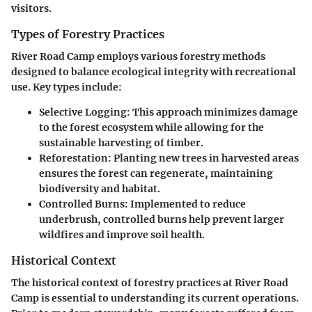
visitors.
Types of Forestry Practices
River Road Camp employs various forestry methods
designed to balance ecological integrity with recreational
use. Key types include:
Selective Logging
: This approach minimizes damage
to the forest ecosystem while allowing for the
sustainable harvesting of timber.
Reforestation
: Planting new trees in harvested areas
ensures the forest can regenerate, maintaining
biodiversity and habitat.
Controlled Burns
: Implemented to reduce
underbrush, controlled burns help prevent larger
wildfires and improve soil health.
Historical Context
The historical context of forestry practices at River Road
Camp is essential to understanding its current operations.