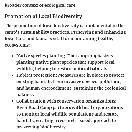
broader context of ecological care.
Promotion of Local Biodiversity
The promotion of local biodiversity is fundamental in the
camp's sustainability practices. Preserving and enhancing
local flora and fauna is vital for maintaining healthy
ecosystems:
Native species planting
: The camp emphasizes
planting native plant species that support local
wildlife, helping to restore natural habitats.
Habitat protection
: Measures are in place to protect
existing habitats from invasive species, pollution,
and human encroachment, sustaining the ecological
balance.
Collaboration with conservation organizations
:
River Road Camp partners with local organizations
to monitor local wildlife populations and restore
habitats, creating a research-based approach to
preserving biodiversity.