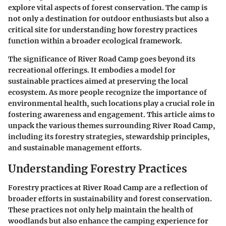
explore vital aspects of forest conservation. The camp is
not only a destination for outdoor enthusiasts but also a
critical site for understanding how forestry practices
function within a broader ecological framework.
The significance of River Road Camp goes beyond its
recreational offerings. It embodies a model for
sustainable practices aimed at preserving the local
ecosystem. As more people recognize the importance of
environmental health, such locations play a crucial role in
fostering awareness and engagement. This article aims to
unpack the various themes surrounding River Road Camp,
including its forestry strategies, stewardship principles,
and sustainable management efforts.
Understanding Forestry Practices
Forestry practices at River Road Camp are a reflection of
broader efforts in sustainability and forest conservation.
These practices not only help maintain the health of
woodlands but also enhance the camping experience for