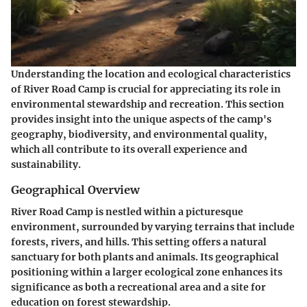
Understanding the location and ecological characteristics
of River Road Camp is crucial for appreciating its role in
environmental stewardship and recreation. This section
provides insight into the unique aspects of the camp's
geography, biodiversity, and environmental quality,
which all contribute to its overall experience and
sustainability.
Geographical Overview
River Road Camp is nestled within a picturesque
environment, surrounded by varying terrains that include
forests, rivers, and hills. This setting offers a natural
sanctuary for both plants and animals. Its geographical
positioning within a larger ecological zone enhances its
significance as both a recreational area and a site for
education on forest stewardship.