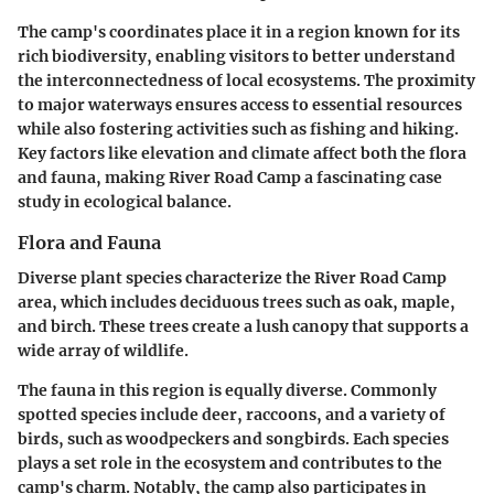
The camp's coordinates place it in a region known for its
rich biodiversity, enabling visitors to better understand
the interconnectedness of local ecosystems. The proximity
to major waterways ensures access to essential resources
while also fostering activities such as fishing and hiking.
Key factors like elevation and climate affect both the flora
and fauna, making River Road Camp a fascinating case
study in ecological balance.
Flora and Fauna
Diverse plant species characterize the River Road Camp
area, which includes deciduous trees such as oak, maple,
and birch. These trees create a lush canopy that supports a
wide array of wildlife.
The fauna in this region is equally diverse. Commonly
spotted species include deer, raccoons, and a variety of
birds, such as woodpeckers and songbirds. Each species
plays a set role in the ecosystem and contributes to the
camp's charm. Notably, the camp also participates in