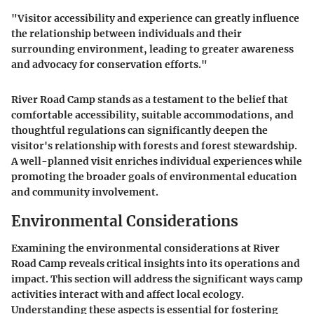
"Visitor accessibility and experience can greatly influence
the relationship between individuals and their
surrounding environment, leading to greater awareness
and advocacy for conservation efforts."
River Road Camp stands as a testament to the belief that
comfortable accessibility, suitable accommodations, and
thoughtful regulations can significantly deepen the
visitor's relationship with forests and forest stewardship.
A well-planned visit enriches individual experiences while
promoting the broader goals of environmental education
and community involvement.
Environmental Considerations
Examining the environmental considerations at River
Road Camp reveals critical insights into its operations and
impact. This section will address the significant ways camp
activities interact with and affect local ecology.
Understanding these aspects is essential for fostering