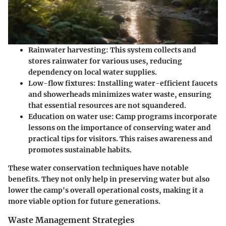
Rainwater harvesting
: This system collects and
stores rainwater for various uses, reducing
dependency on local water supplies.
Low-flow fixtures
: Installing water-efficient faucets
and showerheads minimizes water waste, ensuring
that essential resources are not squandered.
Education on water use
: Camp programs incorporate
lessons on the importance of conserving water and
practical tips for visitors. This raises awareness and
promotes sustainable habits.
These water conservation techniques have notable
benefits. They not only help in preserving water but also
lower the camp's overall operational costs, making it a
more viable option for future generations.
Waste Management Strategies