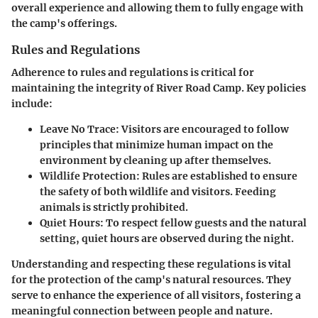
overall experience and allowing them to fully engage with
the camp's offerings.
Rules and Regulations
Adherence to rules and regulations is critical for
maintaining the integrity of River Road Camp. Key policies
include:
Leave No Trace
: Visitors are encouraged to follow
principles that minimize human impact on the
environment by cleaning up after themselves.
Wildlife Protection
: Rules are established to ensure
the safety of both wildlife and visitors. Feeding
animals is strictly prohibited.
Quiet Hours
: To respect fellow guests and the natural
setting, quiet hours are observed during the night.
Understanding and respecting these regulations is vital
for the protection of the camp's natural resources. They
serve to enhance the experience of all visitors, fostering a
meaningful connection between people and nature.