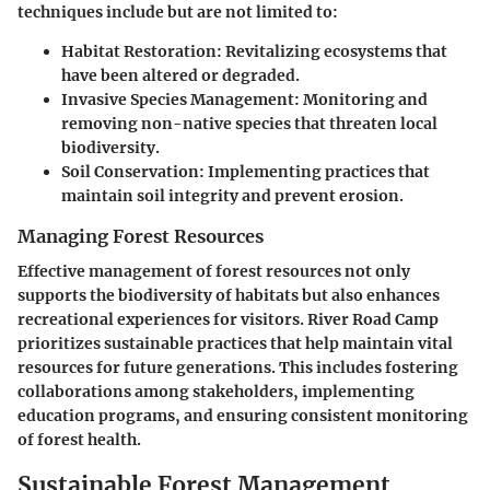
techniques include but are not limited to:
Habitat Restoration
: Revitalizing ecosystems that
have been altered or degraded.
Invasive Species Management
: Monitoring and
removing non-native species that threaten local
biodiversity.
Soil Conservation
: Implementing practices that
maintain soil integrity and prevent erosion.
Managing Forest Resources
Effective management of forest resources not only
supports the biodiversity of habitats but also enhances
recreational experiences for visitors. River Road Camp
prioritizes sustainable practices that help maintain vital
resources for future generations. This includes fostering
collaborations among stakeholders, implementing
education programs, and ensuring consistent monitoring
of forest health.
Sustainable Forest Management