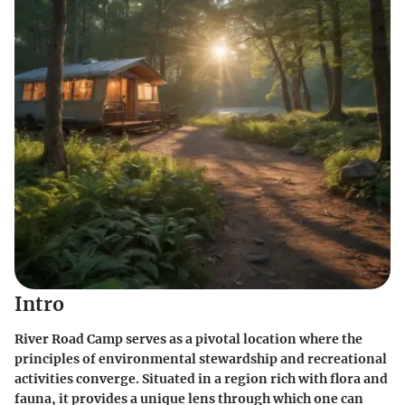
Intro
River Road Camp serves as a pivotal location where the
principles of environmental stewardship and recreational
activities converge. Situated in a region rich with flora and
fauna, it provides a unique lens through which one can