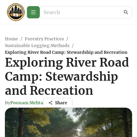
Home
/
Forestry Practices
/
Sustainable Logging Methods
/
Exploring River Road Camp: Stewardship and Recreation
Exploring River Road
Camp: Stewardship
and Recreation
By
Poonam Mehta
Share