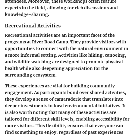
attendees. Moreover, these workshops often feature
experts in the field, allowing for rich discussions and
knowledge-sharing.
Recreational Activities
Recreational activities are an important facet of the
programs at River Road Camp. They provide visitors with
opportunities to connect with the natural environment in
a more informal setting. Activities like hiking, canoeing,
and wildlife watching are designed to promote physical
health while also deepening appreciation for the
surrounding ecosystem.
These experiences are vital for building community
engagement. As participants bond over shared activities,
they develop a sense of camaraderie that translates into
deeper investments in local environmental initiatives. It
is also worth noting that many of these activities are
tailored for different skill levels, enabling accessibility for
more visitors. This flexibility ensures that everyone can
find something to enjoy, regardless of past experiences