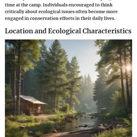
time at the camp. Individuals encouraged to think
critically about ecological issues often become more
engaged in conservation efforts in their daily lives.
Location and Ecological Characteristics