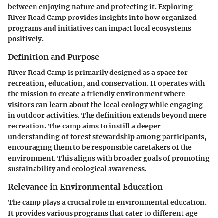
between enjoying nature and protecting it. Exploring
River Road Camp provides insights into how organized
programs and initiatives can impact local ecosystems
positively.
Definition and Purpose
River Road Camp is primarily designed as a space for
recreation, education, and conservation. It operates with
the mission to create a friendly environment where
visitors can learn about the local ecology while engaging
in outdoor activities. The definition extends beyond mere
recreation. The camp aims to instill a deeper
understanding of forest stewardship among participants,
encouraging them to be responsible caretakers of the
environment. This aligns with broader goals of promoting
sustainability and ecological awareness.
Relevance in Environmental Education
The camp plays a crucial role in environmental education.
It provides various programs that cater to different age