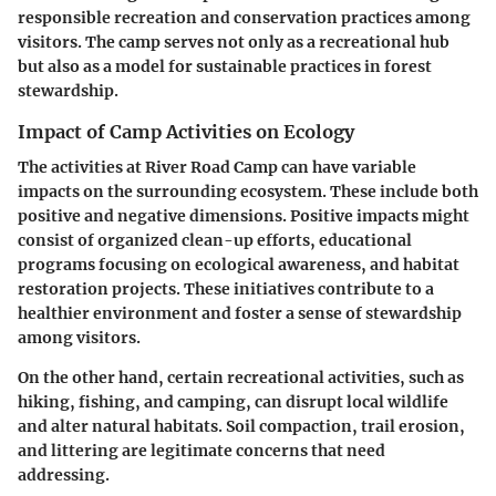
responsible recreation and conservation practices among
visitors. The camp serves not only as a recreational hub
but also as a model for sustainable practices in forest
stewardship.
Impact of Camp Activities on Ecology
The activities at River Road Camp can have variable
impacts on the surrounding ecosystem. These include both
positive and negative dimensions. Positive impacts might
consist of organized clean-up efforts, educational
programs focusing on ecological awareness, and habitat
restoration projects. These initiatives contribute to a
healthier environment and foster a sense of stewardship
among visitors.
On the other hand, certain recreational activities, such as
hiking, fishing, and camping, can disrupt local wildlife
and alter natural habitats. Soil compaction, trail erosion,
and littering are legitimate concerns that need
addressing.