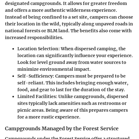
designated campgrounds. It allows for greater freedom
and offers a more authentic wilderness experience.
Instead of being confined to a set site, campers can choose
their location in the wild, typically along unpaved roads in
national forests or BLM land. The benefits also come with
increased responsibilities.
Location Selection:
When dispersed camping, the
location can significantly influence your experience.
Look for level ground away from water sources to
minimize environmental impact.
Self-Sufficiency:
Campers must be prepared to be
self-reliant. This includes bringing enough water,
food, and gear to last for the duration of the stay.
Limited Facilities:
Unlike campgrounds, dispersed
sites typically lack amenities such as restrooms or
picnic areas. Being aware of this prepares campers
for a more rustic experience.
Campgrounds Managed by the Forest Service
Campgrounds under the Forest Service offer a structured