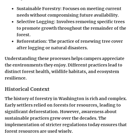
Sustainable Forestry:
Focuses on meeting current
needs without compromising future availability.
Selective Logging:
Involves removing specific trees
to promote growth throughout the remainder of the
forest.
Reforestation:
The practice of renewing tree cover
after logging or natural disasters.
Understanding these processes helps campers appreciate
the environments they enjoy. Different practices lead to
distinct forest health, wildlife habitats, and ecosystem
resilience.
Historical Context
The history of forestry in Washington is rich and complex.
Early settlers relied on forests for resources, leading to
significant deforestation. However, awareness about
sustainable practices grew over the decades. The
implementation of stricter regulations today ensures that
forest resources are used wisely.