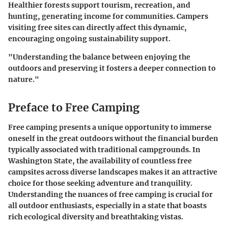
Healthier forests support tourism, recreation, and
hunting, generating income for communities. Campers
visiting free sites can directly affect this dynamic,
encouraging ongoing sustainability support.
"Understanding the balance between enjoying the
outdoors and preserving it fosters a deeper connection to
nature."
Preface to Free Camping
Free camping presents a unique opportunity to immerse
oneself in the great outdoors without the financial burden
typically associated with traditional campgrounds. In
Washington State, the availability of countless free
campsites across diverse landscapes makes it an attractive
choice for those seeking adventure and tranquility.
Understanding the nuances of free camping is crucial for
all outdoor enthusiasts, especially in a state that boasts
rich ecological diversity and breathtaking vistas.