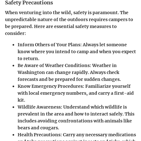
Safety Precautions
When venturing into the wild, safety is paramount. The
unpredictable nature of the outdoors requires campers to
be prepared. Here are essential safety measures to
consider:
Inform Others of Your Plans:
Always let someone
know where you intend to camp and when you expect
to return.
Be Aware of Weather Conditions:
Weather in
Washington can change rapidly. Always check
forecasts and be prepared for sudden changes.
Know Emergency Procedures:
Familiarize yourself
with local emergency numbers, and carry a first-aid
kit.
Wildlife Awareness:
Understand which wildlife is
prevalent in the area and how to interact safely. This
includes avoiding confrontations with animals like
bears and cougars.
Health Precautions:
Carry any necessary medications