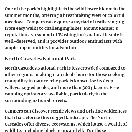
One of the park's highlights is the wildflower bloom in the
summer months, offering a breathtaking view of colorful
meadows. Campers can explore a myriad of trails ranging
from easy walks to challenging hikes. Mount Rainier's
reputation as a symbol of Washington's natural beauty is
well-deserved, and it provides outdoor enthusiasts with
ample opportunities for adventure.
North Cascades National Park
North Cascades National Park is less crowded compared to
other regions, making it an ideal choice for those seeking
tranquility in nature. The park is known for its deep
valleys, jagged peaks, and more than 300 glaciers. Free
camping options are available, particularly in the
surrounding national forests.
Campers can discover scenic views and pristine wilderness
that characterize this rugged landscape. The North
Cascades offer diverse ecosystems, which house a wealth of
wildlife, including black bears and elk. For those