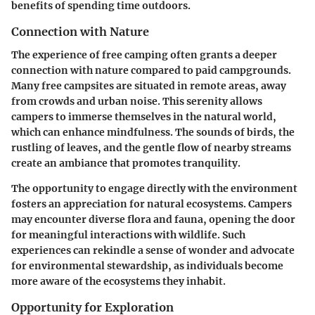
benefits of spending time outdoors.
Connection with Nature
The experience of free camping often grants a deeper
connection with nature compared to paid campgrounds.
Many free campsites are situated in remote areas, away
from crowds and urban noise. This serenity allows
campers to immerse themselves in the natural world,
which can enhance mindfulness. The sounds of birds, the
rustling of leaves, and the gentle flow of nearby streams
create an ambiance that promotes tranquility.
The opportunity to engage directly with the environment
fosters an appreciation for natural ecosystems. Campers
may encounter diverse flora and fauna, opening the door
for meaningful interactions with wildlife. Such
experiences can rekindle a sense of wonder and advocate
for environmental stewardship, as individuals become
more aware of the ecosystems they inhabit.
Opportunity for Exploration