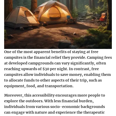
One of the most apparent benefits of staying at free
campsites is the financial relief they provide. Camping fees
at developed campgrounds can vary significantly, often
reaching upwards of $30 per night. In contrast, free
campsites allow individuals to save money, enabling them
to allocate funds to other aspects of their trip, such as
equipment, food, and transportation.
Moreover, this accessibility encourages more people to
explore the outdoors. With less financial burden,
individuals from various socio-economic backgrounds
can engage with nature and experience the therapeutic