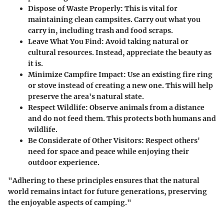
Dispose of Waste Properly:
This is vital for
maintaining clean campsites. Carry out what you
carry in, including trash and food scraps.
Leave What You Find:
Avoid taking natural or
cultural resources. Instead, appreciate the beauty as
it is.
Minimize Campfire Impact:
Use an existing fire ring
or stove instead of creating a new one. This will help
preserve the area's natural state.
Respect Wildlife:
Observe animals from a distance
and do not feed them. This protects both humans and
wildlife.
Be Considerate of Other Visitors:
Respect others'
need for space and peace while enjoying their
outdoor experience.
"Adhering to these principles ensures that the natural
world remains intact for future generations, preserving
the enjoyable aspects of camping."