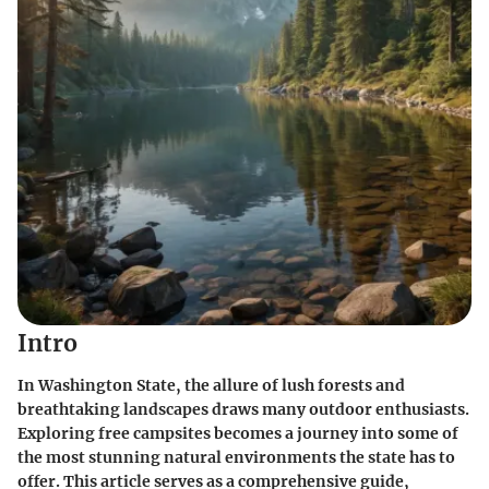
Intro
In Washington State, the allure of lush forests and
breathtaking landscapes draws many outdoor enthusiasts.
Exploring free campsites becomes a journey into some of
the most stunning natural environments the state has to
offer. This article serves as a comprehensive guide,