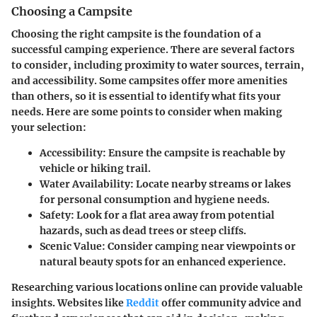
Choosing a Campsite
Choosing the right campsite is the foundation of a
successful camping experience. There are several factors
to consider, including proximity to water sources, terrain,
and accessibility. Some campsites offer more amenities
than others, so it is essential to identify what fits your
needs. Here are some points to consider when making
your selection:
Accessibility
: Ensure the campsite is reachable by
vehicle or hiking trail.
Water Availability
: Locate nearby streams or lakes
for personal consumption and hygiene needs.
Safety
: Look for a flat area away from potential
hazards, such as dead trees or steep cliffs.
Scenic Value
: Consider camping near viewpoints or
natural beauty spots for an enhanced experience.
Researching various locations online can provide valuable
insights. Websites like
Reddit
offer community advice and