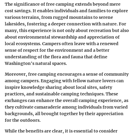
The significance of free camping extends beyond mere
cost savings. It enables individuals and families to explore
various terrains, from rugged mountains to serene
lakesides, fostering a deeper connection with nature. For
many, this experience is not only about recreation but also
about environmental stewardship and appreciation of
local ecosystems. Campers often leave with a renewed
sense of respect for the environment and a better
understanding of the flora and fauna that define
Washington's natural spaces.
Moreover, free camping encourages a sense of community
among campers. Engaging with fellow nature lovers can
inspire knowledge sharing about local sites, safety
practices, and sustainable camping techniques. These
exchanges can enhance the overall camping experience, as
they cultivate camaraderie among individuals from varied
backgrounds, all brought together by their appreciation
for the outdoors.
While the benefits are clear, it is essential to consider