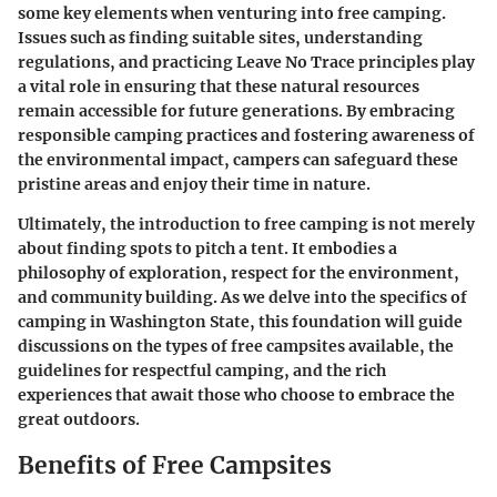
some key elements when venturing into free camping.
Issues such as finding suitable sites, understanding
regulations, and practicing Leave No Trace principles play
a vital role in ensuring that these natural resources
remain accessible for future generations. By embracing
responsible camping practices and fostering awareness of
the environmental impact, campers can safeguard these
pristine areas and enjoy their time in nature.
Ultimately, the introduction to free camping is not merely
about finding spots to pitch a tent. It embodies a
philosophy of exploration, respect for the environment,
and community building. As we delve into the specifics of
camping in Washington State, this foundation will guide
discussions on the types of free campsites available, the
guidelines for respectful camping, and the rich
experiences that await those who choose to embrace the
great outdoors.
Benefits of Free Campsites