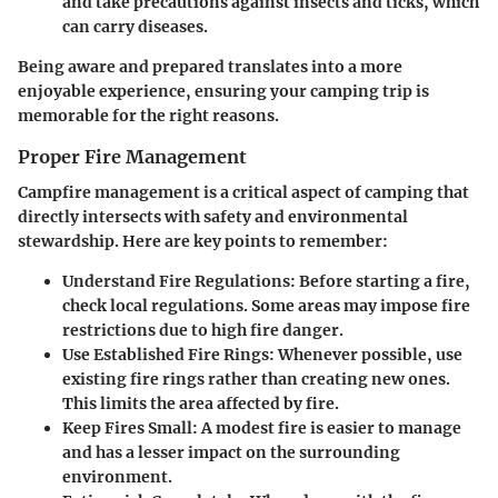
and take precautions against insects and ticks, which
can carry diseases.
Being aware and prepared translates into a more
enjoyable experience, ensuring your camping trip is
memorable for the right reasons.
Proper Fire Management
Campfire management is a critical aspect of camping that
directly intersects with safety and environmental
stewardship. Here are key points to remember:
Understand Fire Regulations:
Before starting a fire,
check local regulations. Some areas may impose fire
restrictions due to high fire danger.
Use Established Fire Rings:
Whenever possible, use
existing fire rings rather than creating new ones.
This limits the area affected by fire.
Keep Fires Small:
A modest fire is easier to manage
and has a lesser impact on the surrounding
environment.