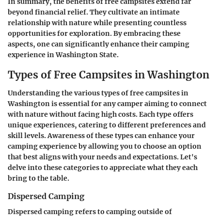
In summary, the benefits of free campsites extend far
beyond financial relief. They cultivate an intimate
relationship with nature while presenting countless
opportunities for exploration. By embracing these
aspects, one can significantly enhance their camping
experience in Washington State.
Types of Free Campsites in Washington
Understanding the various types of free campsites in
Washington is essential for any camper aiming to connect
with nature without facing high costs. Each type offers
unique experiences, catering to different preferences and
skill levels. Awareness of these types can enhance your
camping experience by allowing you to choose an option
that best aligns with your needs and expectations. Let's
delve into these categories to appreciate what they each
bring to the table.
Dispersed Camping
Dispersed camping refers to camping outside of