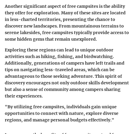
Another significant aspect of free campsites is the ability
they offer for exploration. Many of these sites are located
in less-charted territories, presenting the chance to
discover new landscapes. From mountainous terrains to
serene lakesides, free campsites typically provide access to
some hidden gems that remain unexplored.
Exploring these regions can lead to unique outdoor
activities such as hiking, fishing, and birdwatching.
Additionally, generations of campers have left trails and
tips on navigating less-traveled areas, which can be
advantageous to those seeking adventure. This spirit of
discovery encourages not only outdoor skills development
but also a sense of community among campers sharing
their experiences.
"By utilizing free campsites, individuals gain unique
opportunities to connect with nature, explore diverse
regions, and manage personal budgets effectively."