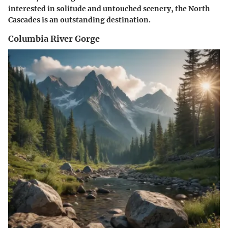
interested in solitude and untouched scenery, the North
Cascades is an outstanding destination.
Columbia River Gorge