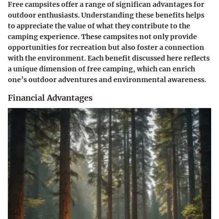
Free campsites offer a range of significan advantages for
outdoor enthusiasts. Understanding these benefits helps
to appreciate the value of what they contribute to the
camping experience. These campsites not only provide
opportunities for recreation but also foster a connection
with the environment. Each benefit discussed here reflects
a unique dimension of free camping, which can enrich
one’s outdoor adventures and environmental awareness.
Financial Advantages