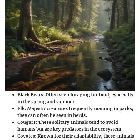
Black Bears
: Often seen foraging for food, especially
in the spring and summer.
Elk
: Majestic creatures frequently roaming in parks,
they can often be seen in herds.
Cougars
: These solitary animals tend to avoid
humans but are key predators in the ecosystem.
Coyotes
: Known for their adaptability, these animals