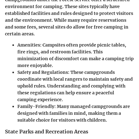
environment for camping. These sites typically have
established facilities and rules designed to protect visitors
and the environment. While many require reservations
and some fees, several sites do allow for free camping in
certain areas.
Amenities:
Campsites often provide picnic tables,
fire rings, and restroom facilities. This
minimization of discomfort can make a camping trip
more enjoyable.
Safety and Regulations:
These campgrounds
coordinate with local rangers to maintain safety and
uphold rules. Understanding and complying with
these regulations can help ensure a peaceful
camping experience.
Family-Friendly:
Many managed campgrounds are
designed with families in mind, making them a
suitable choice for visitors with children.
State Parks and Recreation Areas