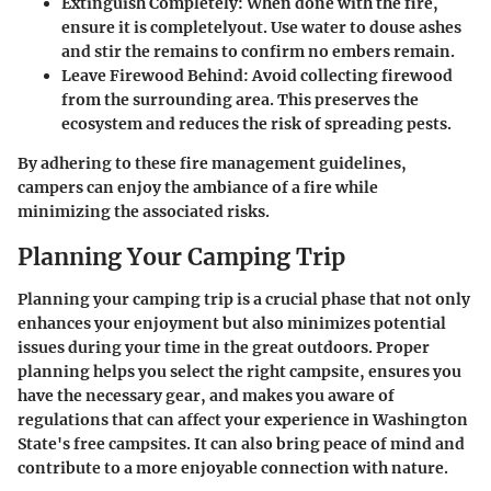
Extinguish Completely:
When done with the fire,
ensure it is completelyout. Use water to douse ashes
and stir the remains to confirm no embers remain.
Leave Firewood Behind:
Avoid collecting firewood
from the surrounding area. This preserves the
ecosystem and reduces the risk of spreading pests.
By adhering to these fire management guidelines,
campers can enjoy the ambiance of a fire while
minimizing the associated risks.
Planning Your Camping Trip
Planning your camping trip is a crucial phase that not only
enhances your enjoyment but also minimizes potential
issues during your time in the great outdoors. Proper
planning helps you select the right campsite, ensures you
have the necessary gear, and makes you aware of
regulations that can affect your experience in Washington
State's free campsites. It can also bring peace of mind and
contribute to a more enjoyable connection with nature.