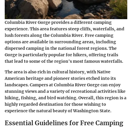
Columbia River Gorge provides a different camping
experience. This area features steep cliffs, waterfalls, and
lush forests along the Columbia River. Free camping
options are available in surrounding areas, including
dispersed camping in the national forest regions. The
Gorge is particularly popular for hikers, offering trails
that lead to some of the region's most famous waterfalls.
The area is also rich in cultural history, with Native
American heritage and pioneer stories etched into its
landscapes. Campers at Columbia River Gorge can enjoy
stunning views and a variety of recreational activities like
hiking, fishing, and bird watching. Overall, this region is a
highly regarded destination for those wishing to
experience the natural beauty of Washington State.
Essential Guidelines for Free Camping