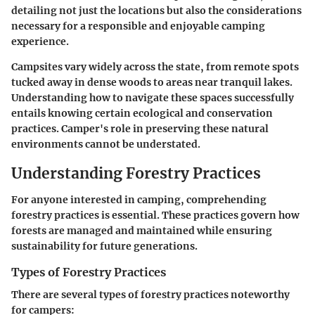
detailing not just the locations but also the considerations
necessary for a responsible and enjoyable camping
experience.
Campsites vary widely across the state, from remote spots
tucked away in dense woods to areas near tranquil lakes.
Understanding how to navigate these spaces successfully
entails knowing certain ecological and conservation
practices. Camper's role in preserving these natural
environments cannot be understated.
Understanding Forestry Practices
For anyone interested in camping, comprehending
forestry practices is essential. These practices govern how
forests are managed and maintained while ensuring
sustainability for future generations.
Types of Forestry Practices
There are several types of forestry practices noteworthy
for campers: