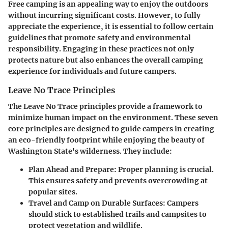
Free camping is an appealing way to enjoy the outdoors
without incurring significant costs. However, to fully
appreciate the experience, it is essential to follow certain
guidelines that promote safety and environmental
responsibility. Engaging in these practices not only
protects nature but also enhances the overall camping
experience for individuals and future campers.
Leave No Trace Principles
The Leave No Trace principles provide a framework to
minimize human impact on the environment. These seven
core principles are designed to guide campers in creating
an eco-friendly footprint while enjoying the beauty of
Washington State's wilderness. They include:
Plan Ahead and Prepare:
Proper planning is crucial.
This ensures safety and prevents overcrowding at
popular sites.
Travel and Camp on Durable Surfaces:
Campers
should stick to established trails and campsites to
protect vegetation and wildlife.