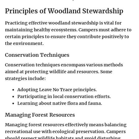
Principles of Woodland Stewardship
Practicing effective woodland stewardship is vital for
maintaining healthy ecosystems. Campers must adhere to
certain principles to ensure they contribute positively to
the environment.
Conservation Techniques
Conservation techniques encompass various methods
aimed at protecting wildlife and resources. Some
strategies include:
Adopting Leave No Trace principles.
Participating in local conservation efforts.
Learning about native flora and fauna.
Managing Forest Resources
Managing forest resources effectively means balancing
recreational use with ecological preservation. Campers
should respect wildlife habitats and avoid disturbing