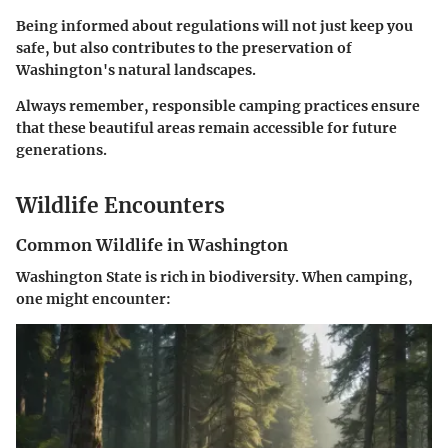
Being informed about regulations will not just keep you
safe, but also contributes to the preservation of
Washington's natural landscapes.
Always remember, responsible camping practices ensure
that these beautiful areas remain accessible for future
generations.
Wildlife Encounters
Common Wildlife in Washington
Washington State is rich in biodiversity. When camping,
one might encounter: