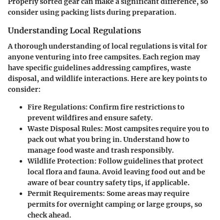
Properly sorted gear can make a significant difference, so
consider using packing lists during preparation.
Understanding Local Regulations
A thorough understanding of local regulations is vital for
anyone venturing into free campsites. Each region may
have specific guidelines addressing campfires, waste
disposal, and wildlife interactions. Here are key points to
consider:
Fire Regulations
: Confirm fire restrictions to
prevent wildfires and ensure safety.
Waste Disposal Rules
: Most campsites require you to
pack out what you bring in. Understand how to
manage food waste and trash responsibly.
Wildlife Protection
: Follow guidelines that protect
local flora and fauna. Avoid leaving food out and be
aware of bear country safety tips, if applicable.
Permit Requirements
: Some areas may require
permits for overnight camping or large groups, so
check ahead.