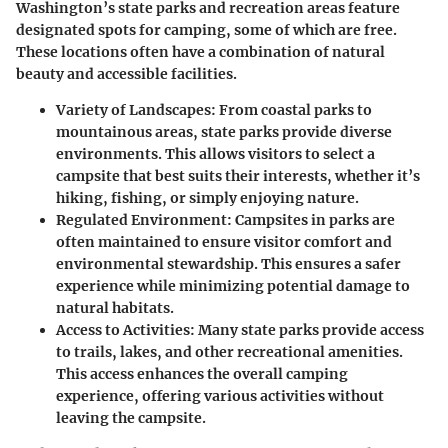
Washington’s state parks and recreation areas feature
designated spots for camping, some of which are free.
These locations often have a combination of natural
beauty and accessible facilities.
Variety of Landscapes:
From coastal parks to
mountainous areas, state parks provide diverse
environments. This allows visitors to select a
campsite that best suits their interests, whether it’s
hiking, fishing, or simply enjoying nature.
Regulated Environment:
Campsites in parks are
often maintained to ensure visitor comfort and
environmental stewardship. This ensures a safer
experience while minimizing potential damage to
natural habitats.
Access to Activities:
Many state parks provide access
to trails, lakes, and other recreational amenities.
This access enhances the overall camping
experience, offering various activities without
leaving the campsite.