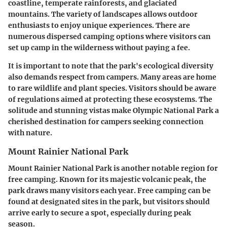
coastline, temperate rainforests, and glaciated
mountains. The variety of landscapes allows outdoor
enthusiasts to enjoy unique experiences. There are
numerous dispersed camping options where visitors can
set up camp in the wilderness without paying a fee.
It is important to note that the park's ecological diversity
also demands respect from campers. Many areas are home
to rare wildlife and plant species. Visitors should be aware
of regulations aimed at protecting these ecosystems. The
solitude and stunning vistas make Olympic National Park a
cherished destination for campers seeking connection
with nature.
Mount Rainier National Park
Mount Rainier National Park is another notable region for
free camping. Known for its majestic volcanic peak, the
park draws many visitors each year. Free camping can be
found at designated sites in the park, but visitors should
arrive early to secure a spot, especially during peak
season.