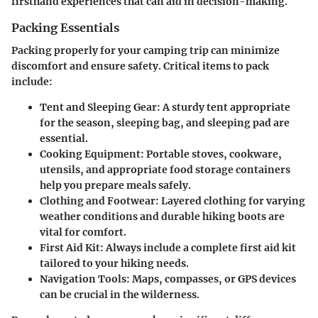
firsthand experiences that can aid in decision-making.
Packing Essentials
Packing properly for your camping trip can minimize
discomfort and ensure safety. Critical items to pack
include:
Tent and Sleeping Gear
: A sturdy tent appropriate
for the season, sleeping bag, and sleeping pad are
essential.
Cooking Equipment
: Portable stoves, cookware,
utensils, and appropriate food storage containers
help you prepare meals safely.
Clothing and Footwear
: Layered clothing for varying
weather conditions and durable hiking boots are
vital for comfort.
First Aid Kit
: Always include a complete first aid kit
tailored to your hiking needs.
Navigation Tools
: Maps, compasses, or GPS devices
can be crucial in the wilderness.