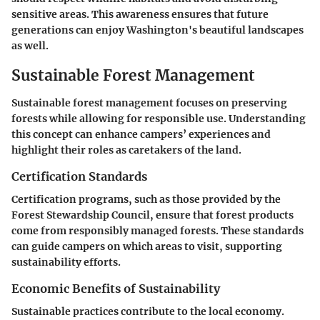
sensitive areas. This awareness ensures that future
generations can enjoy Washington's beautiful landscapes
as well.
Sustainable Forest Management
Sustainable forest management focuses on preserving
forests while allowing for responsible use. Understanding
this concept can enhance campers’ experiences and
highlight their roles as caretakers of the land.
Certification Standards
Certification programs, such as those provided by the
Forest Stewardship Council, ensure that forest products
come from responsibly managed forests. These standards
can guide campers on which areas to visit, supporting
sustainability efforts.
Economic Benefits of Sustainability
Sustainable practices contribute to the local economy.