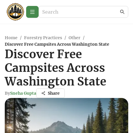
Home
/
Forestry Practices
/
Other
/
Discover Free Campsites Across Washington State
Discover Free
Campsites Across
Washington State
By
Sneha Gupta
Share