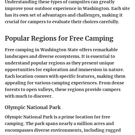
Understanding these types of campsites can greatly
improve your outdoor experience in Washington. Each site
has its own set of advantages and challenges, making it
crucial for campers to evaluate their choices carefully.
Popular Regions for Free Camping
Free camping in Washington State offers remarkable
landscapes and diverse ecosystems. It is essential to
understand popular regions as they present unique
opportunities for exploration and immersion in nature.
Each location comes with specific features, making them
appealing for various camping experiences. From dense
forests to open valleys, these regions provide campers
with much to discover.
Olympic National Park
Olympic National Park is a prime location for free
camping. The park spans nearly a million acres and
encompasses diverse environments, including rugged