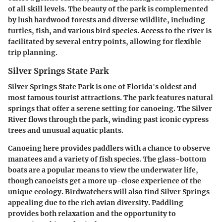
of all skill levels. The beauty of the park is complemented
by lush hardwood forests and diverse wildlife, including
turtles, fish, and various bird species. Access to the river is
facilitated by several entry points, allowing for flexible
trip planning.
Silver Springs State Park
Silver Springs State Park is one of Florida's oldest and
most famous tourist attractions. The park features natural
springs that offer a serene setting for canoeing. The Silver
River flows through the park, winding past iconic cypress
trees and unusual aquatic plants.
Canoeing here provides paddlers with a chance to observe
manatees and a variety of fish species. The glass-bottom
boats are a popular means to view the underwater life,
though canoeists get a more up-close experience of the
unique ecology. Birdwatchers will also find Silver Springs
appealing due to the rich avian diversity. Paddling
provides both relaxation and the opportunity to