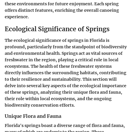
these environments for future enjoyment. Each spring
offers distinct features, enriching the overall canoeing
experience.
Ecological Significance of Springs
The ecological significance of springs in Florida is
profound, particularly from the standpoint of biodiversity
and environmental health. Springs act as vital sources of
freshwater in the region, playing a critical role in local
ecosystems. The health of these freshwater systems
directly influences the surrounding habitats, contributing
to their resilience and sustainability. This section will
delve into several key aspects of the ecological importance
of these springs, analyzing their unique flora and fauna,
their role within local ecosystems, and the ongoing
biodiversity conservation efforts.
Unique Flora and Fauna
Florida's springs boast a diverse range of flora and fauna,
many of which are endemic to the region. These