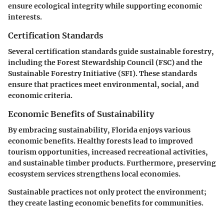
ensure ecological integrity while supporting economic
interests.
Certification Standards
Several certification standards guide sustainable forestry,
including the Forest Stewardship Council (FSC) and the
Sustainable Forestry Initiative (SFI). These standards
ensure that practices meet environmental, social, and
economic criteria.
Economic Benefits of Sustainability
By embracing sustainability, Florida enjoys various
economic benefits. Healthy forests lead to improved
tourism opportunities, increased recreational activities,
and sustainable timber products. Furthermore, preserving
ecosystem services strengthens local economies.
Sustainable practices not only protect the environment;
they create lasting economic benefits for communities.