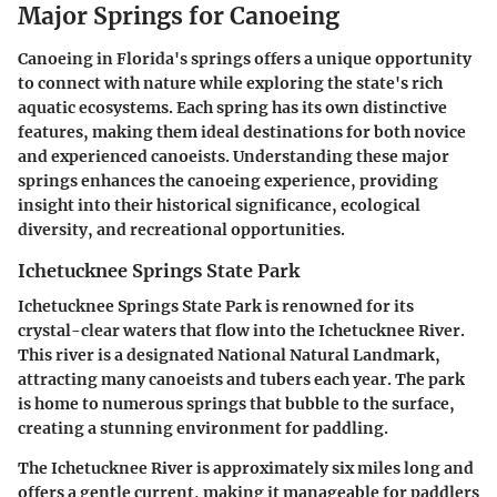
Major Springs for Canoeing
Canoeing in Florida's springs offers a unique opportunity
to connect with nature while exploring the state's rich
aquatic ecosystems. Each spring has its own distinctive
features, making them ideal destinations for both novice
and experienced canoeists. Understanding these major
springs enhances the canoeing experience, providing
insight into their historical significance, ecological
diversity, and recreational opportunities.
Ichetucknee Springs State Park
Ichetucknee Springs State Park is renowned for its
crystal-clear waters that flow into the Ichetucknee River.
This river is a designated National Natural Landmark,
attracting many canoeists and tubers each year. The park
is home to numerous springs that bubble to the surface,
creating a stunning environment for paddling.
The Ichetucknee River is approximately six miles long and
offers a gentle current, making it manageable for paddlers