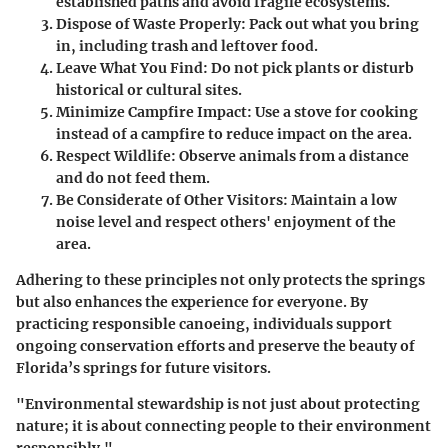
established paths and avoid fragile ecosystems.
Dispose of Waste Properly
: Pack out what you bring
in, including trash and leftover food.
Leave What You Find
: Do not pick plants or disturb
historical or cultural sites.
Minimize Campfire Impact
: Use a stove for cooking
instead of a campfire to reduce impact on the area.
Respect Wildlife
: Observe animals from a distance
and do not feed them.
Be Considerate of Other Visitors
: Maintain a low
noise level and respect others' enjoyment of the
area.
Adhering to these principles not only protects the springs
but also enhances the experience for everyone. By
practicing responsible canoeing, individuals support
ongoing conservation efforts and preserve the beauty of
Florida’s springs for future visitors.
"Environmental stewardship is not just about protecting
nature; it is about connecting people to their environment