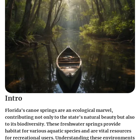
Intro
Florida's canoe springs are an ecological marvel,
contributing not only to the state's natural beauty but also
to its biodiversity. These freshwater springs provide
habitat for various aquatic species and are vital resources
for recreational users. Understanding these environments