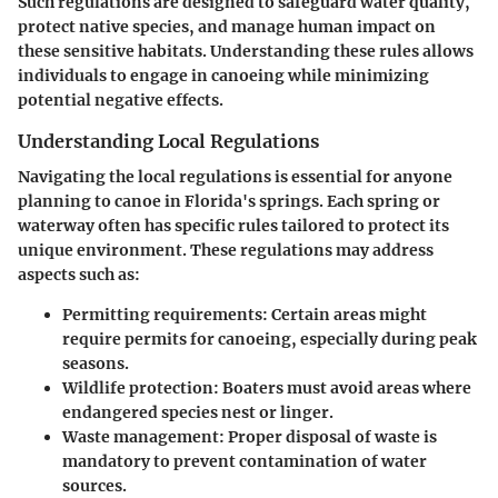
Such regulations are designed to safeguard water quality,
protect native species, and manage human impact on
these sensitive habitats. Understanding these rules allows
individuals to engage in canoeing while minimizing
potential negative effects.
Understanding Local Regulations
Navigating the local regulations is essential for anyone
planning to canoe in Florida's springs. Each spring or
waterway often has specific rules tailored to protect its
unique environment. These regulations may address
aspects such as:
Permitting requirements: Certain areas might
require permits for canoeing, especially during peak
seasons.
Wildlife protection: Boaters must avoid areas where
endangered species nest or linger.
Waste management: Proper disposal of waste is
mandatory to prevent contamination of water
sources.