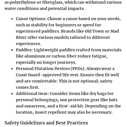
as polyethylene or fiberglass, which can withstand various
water conditions and potential impacts.
Canoe Options:
Choose a canoe based on your needs,
such as stability for beginners or speed for
experienced paddlers. Brands like Old Town or Mad
River offer various models tailored to different
experiences.
Paddles:
Lightweight paddles crafted from materials
like aluminum or carbon fiber reduce fatigue,
especially on longer journeys.
Personal Flotation Devices (PFDs):
Always wear a
Coast Guard-approved life vest. Ensure they fit well
and are comfortable. This is not optional; safety
comes first.
Additional Gear:
Consider items like dry bags for
personal belongings, sun protection gear like hats
and sunscreen, and a first-aid kit. Depending on the
location, insect repellent may also be necessary.
Safety Guidelines and Best Practices