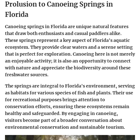
Prolusion to Canoeing Springs in
Florida
Canoeing springs in Florida are unique natural features
that draw both enthusiasts and casual paddlers alike.
These springs represent a key aspect of Florida's aquatic
ecosystem. They provide clear waters and a serene setting
that is perfect for exploration. Canoeing here is not merely
an enjoyable activity; it is also an opportunity to connect
with nature and appreciate the biodiversity around these
freshwater sources.
The springs are integral to Florida's environment, serving
as habitats for various species of fish and plants. Their use
for recreational purposes brings attention to
conservation efforts, ensuring these ecosystems remain
healthy and safeguarded. By engaging in canoeing,
visitors become part of a broader conversation about
environmental conservation and sustainable tourism.