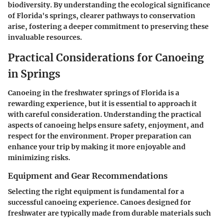
biodiversity. By understanding the ecological significance
of Florida's springs, clearer pathways to conservation
arise, fostering a deeper commitment to preserving these
invaluable resources.
Practical Considerations for Canoeing
in Springs
Canoeing in the freshwater springs of Florida is a
rewarding experience, but it is essential to approach it
with careful consideration. Understanding the practical
aspects of canoeing helps ensure safety, enjoyment, and
respect for the environment. Proper preparation can
enhance your trip by making it more enjoyable and
minimizing risks.
Equipment and Gear Recommendations
Selecting the right equipment is fundamental for a
successful canoeing experience. Canoes designed for
freshwater are typically made from durable materials such