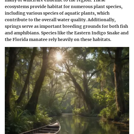
ecosystems provide habitat for numerous plant species,
including various species of aquatic plants, which
contribute to the overall water quality. Additionally,
springs serve as important breeding grounds for both fish
and amphibians. Species like the Eastern Indigo Snake and
the Florida manatee rely heavily on these habitats.