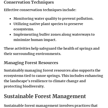
Conservation Techniques
Effective conservation techniques include:
Monitoring water quality to prevent pollution.
Utilizing native plant species to preserve
ecosystems.
Implementing buffer zones along waterways to
minimize human impact.
These activities help safeguard the health of springs and
their surrounding environments.
Managing Forest Resources
Sustainably managing forest resources also supports the
ecosystems tied to canoe springs. This includes enhancing
the landscape's resilience to climate change and
protecting biodiversity.
Sustainable Forest Management
Sustainable forest management involves practices that