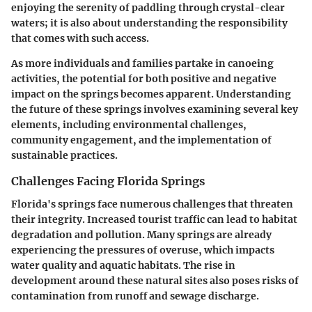
enjoying the serenity of paddling through crystal-clear
waters; it is also about understanding the responsibility
that comes with such access.
As more individuals and families partake in canoeing
activities, the potential for both positive and negative
impact on the springs becomes apparent. Understanding
the future of these springs involves examining several key
elements, including environmental challenges,
community engagement, and the implementation of
sustainable practices.
Challenges Facing Florida Springs
Florida's springs face numerous challenges that threaten
their integrity. Increased tourist traffic can lead to habitat
degradation and pollution. Many springs are already
experiencing the pressures of overuse, which impacts
water quality and aquatic habitats. The rise in
development around these natural sites also poses risks of
contamination from runoff and sewage discharge.