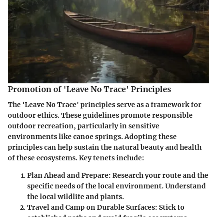
Promotion of 'Leave No Trace' Principles
The 'Leave No Trace' principles serve as a framework for
outdoor ethics. These guidelines promote responsible
outdoor recreation, particularly in sensitive
environments like canoe springs. Adopting these
principles can help sustain the natural beauty and health
of these ecosystems. Key tenets include:
Plan Ahead and Prepare
: Research your route and the
specific needs of the local environment. Understand
the local wildlife and plants.
Travel and Camp on Durable Surfaces
: Stick to