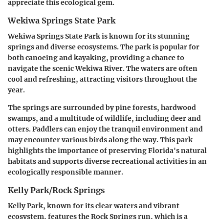
appreciate this ecological gem.
Wekiwa Springs State Park
Wekiwa Springs State Park is known for its stunning
springs and diverse ecosystems. The park is popular for
both canoeing and kayaking, providing a chance to
navigate the scenic Wekiwa River. The waters are often
cool and refreshing, attracting visitors throughout the
year.
The springs are surrounded by pine forests, hardwood
swamps, and a multitude of wildlife, including deer and
otters. Paddlers can enjoy the tranquil environment and
may encounter various birds along the way. This park
highlights the importance of preserving Florida's natural
habitats and supports diverse recreational activities in an
ecologically responsible manner.
Kelly Park/Rock Springs
Kelly Park, known for its clear waters and vibrant
ecosystem, features the Rock Springs run, which is a