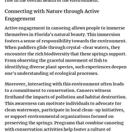
role in the overall health of the environment.
Connecting with Nature through Active
Engagement
Active engagement in canoeing allows people to immerse
themselves in Florida's natural beauty. This immersion
fosters a sense of responsibility towards the environment.
When paddlers glide through crystal-clear waters, they
encounter the rich biodiversity that these springs support.
From observing the graceful movement of fish to
identifying diverse plant species, such experiences deepen
one's understanding of ecological processes.
Moreover, interacting with this environment often leads
to a commitment to conservation. Canoers witness
firsthand the impacts of pollution and habitat destruction.
This awareness can motivate individuals to advocate for
clean waterways, participate in local clean-up initiatives,
or support environmental organizations focused on
preserving the springs. Programs that combine canoeing
with conservation activities help foster a culture of