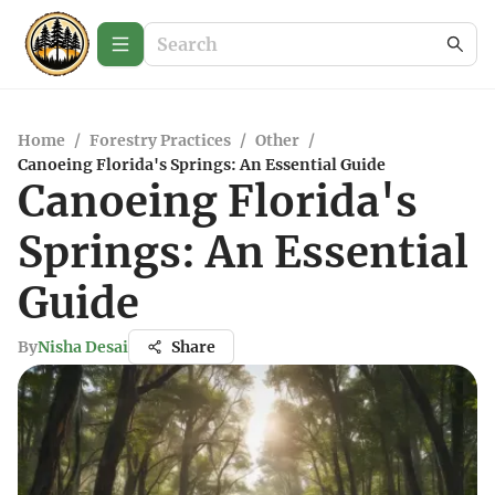
Home
/
Forestry Practices
/
Other
/
Canoeing Florida's Springs: An Essential Guide
Canoeing Florida's
Springs: An Essential
Guide
By
Nisha Desai
Share