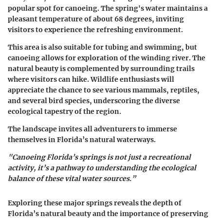
popular spot for canoeing. The spring's water maintains a
pleasant temperature of about 68 degrees, inviting
visitors to experience the refreshing environment.
This area is also suitable for tubing and swimming, but
canoeing allows for exploration of the winding river. The
natural beauty is complemented by surrounding trails
where visitors can hike. Wildlife enthusiasts will
appreciate the chance to see various mammals, reptiles,
and several bird species, underscoring the diverse
ecological tapestry of the region.
The landscape invites all adventurers to immerse
themselves in Florida’s natural waterways.
"Canoeing Florida’s springs is not just a recreational
activity, it’s a pathway to understanding the ecological
balance of these vital water sources.”
Exploring these major springs reveals the depth of
Florida’s natural beauty and the importance of preserving