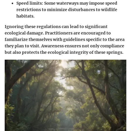
Speed limits: Some waterways may impose speed
restrictions to minimize disturbances to wildlife
habitats.
Ignoring these regulations can lead to significant
ecological damage. Practitioners are encouraged to
familiarize themselves with guidelines specific to the area
they plan to visit. Awareness ensures not only compliance
but also protects the ecological integrity of these springs.