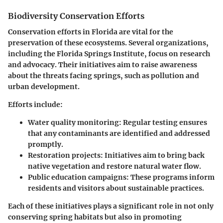
Biodiversity Conservation Efforts
Conservation efforts in Florida are vital for the
preservation of these ecosystems. Several organizations,
including the
Florida Springs Institute
, focus on research
and advocacy. Their initiatives aim to raise awareness
about the threats facing springs, such as pollution and
urban development.
Efforts include:
Water quality monitoring
: Regular testing ensures
that any contaminants are identified and addressed
promptly.
Restoration projects
: Initiatives aim to bring back
native vegetation and restore natural water flow.
Public education campaigns
: These programs inform
residents and visitors about sustainable practices.
Each of these initiatives plays a significant role in not only
conserving spring habitats but also in promoting