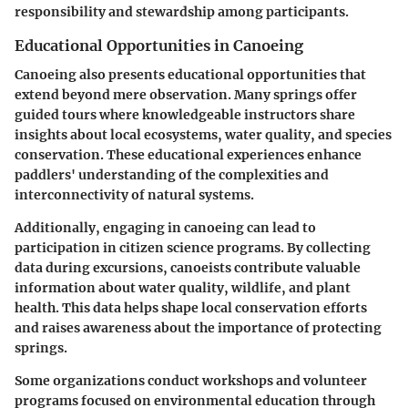
responsibility and stewardship among participants.
Educational Opportunities in Canoeing
Canoeing also presents educational opportunities that
extend beyond mere observation. Many springs offer
guided tours where knowledgeable instructors share
insights about local ecosystems, water quality, and species
conservation. These educational experiences enhance
paddlers' understanding of the complexities and
interconnectivity of natural systems.
Additionally, engaging in canoeing can lead to
participation in citizen science programs. By collecting
data during excursions, canoeists contribute valuable
information about water quality, wildlife, and plant
health. This data helps shape local conservation efforts
and raises awareness about the importance of protecting
springs.
Some organizations conduct workshops and volunteer
programs focused on environmental education through