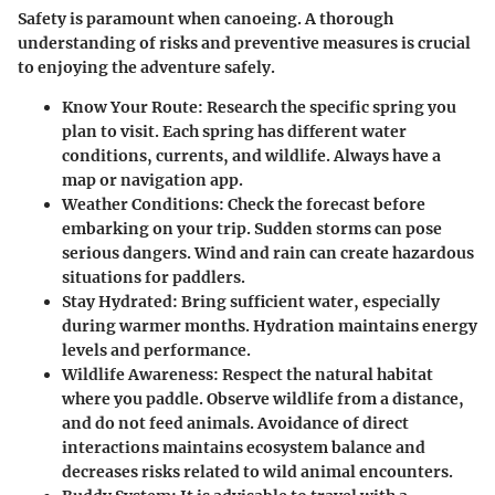
Safety is paramount when canoeing. A thorough
understanding of risks and preventive measures is crucial
to enjoying the adventure safely.
Know Your Route:
Research the specific spring you
plan to visit. Each spring has different water
conditions, currents, and wildlife. Always have a
map or navigation app.
Weather Conditions:
Check the forecast before
embarking on your trip. Sudden storms can pose
serious dangers. Wind and rain can create hazardous
situations for paddlers.
Stay Hydrated:
Bring sufficient water, especially
during warmer months. Hydration maintains energy
levels and performance.
Wildlife Awareness:
Respect the natural habitat
where you paddle. Observe wildlife from a distance,
and do not feed animals. Avoidance of direct
interactions maintains ecosystem balance and
decreases risks related to wild animal encounters.