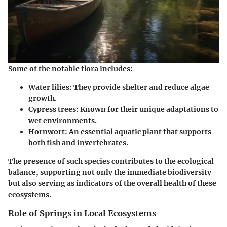
Some of the notable flora includes:
Water lilies
: They provide shelter and reduce algae
growth.
Cypress trees
: Known for their unique adaptations to
wet environments.
Hornwort
: An essential aquatic plant that supports
both fish and invertebrates.
The presence of such species contributes to the ecological
balance, supporting not only the immediate biodiversity
but also serving as indicators of the overall health of these
ecosystems.
Role of Springs in Local Ecosystems