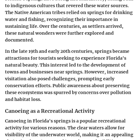
to indigenous cultures that revered these water sources.
The Native American tribes relied on springs for drinking
water and fishing, recognizing their importance in
sustaining life. Over the centuries, as settlers arrived,
these natural wonders were further explored and
documented.
In the late 19th and early 20th centuries, springs became
attractions for tourists seeking to experience Florida's
natural beauty. This interest led to the development of
towns and businesses near springs. However, increased
visitation also posed challenges, prompting early
conservation efforts. Public awareness about preserving
these ecosystems was spurred by concerns over pollution
and habitat loss.
Canoeing as a Recreational Activity
Canoeing in Florida's springs is a popular recreational
activity for various reasons. The clear waters allow for
visibility of the underwater world, making it an appealing