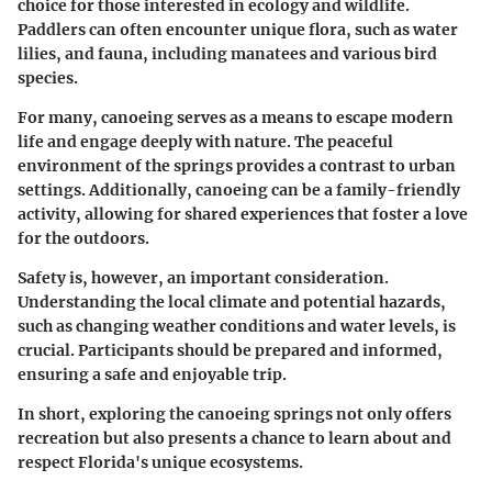
choice for those interested in ecology and wildlife.
Paddlers can often encounter unique flora, such as water
lilies, and fauna, including manatees and various bird
species.
For many, canoeing serves as a means to escape modern
life and engage deeply with nature. The peaceful
environment of the springs provides a contrast to urban
settings. Additionally, canoeing can be a family-friendly
activity, allowing for shared experiences that foster a love
for the outdoors.
Safety is, however, an important consideration.
Understanding the local climate and potential hazards,
such as changing weather conditions and water levels, is
crucial. Participants should be prepared and informed,
ensuring a safe and enjoyable trip.
In short, exploring the canoeing springs not only offers
recreation but also presents a chance to learn about and
respect Florida's unique ecosystems.