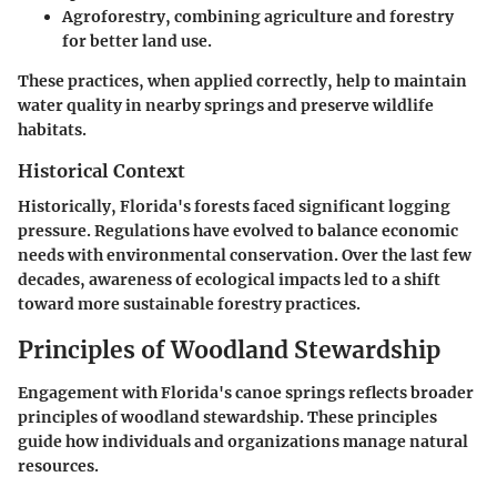
Agroforestry, combining agriculture and forestry
for better land use.
These practices, when applied correctly, help to maintain
water quality in nearby springs and preserve wildlife
habitats.
Historical Context
Historically, Florida's forests faced significant logging
pressure. Regulations have evolved to balance economic
needs with environmental conservation. Over the last few
decades, awareness of ecological impacts led to a shift
toward more sustainable forestry practices.
Principles of Woodland Stewardship
Engagement with Florida's canoe springs reflects broader
principles of woodland stewardship. These principles
guide how individuals and organizations manage natural
resources.