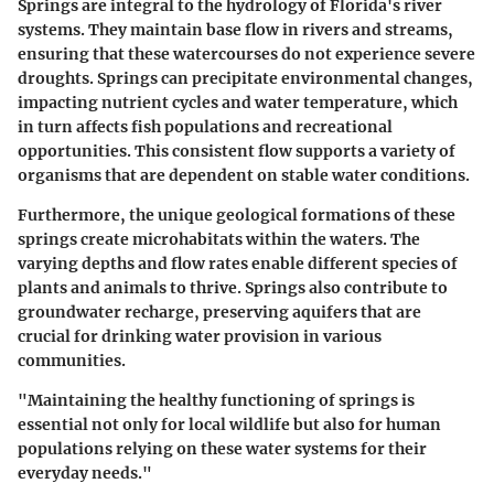
Springs are integral to the hydrology of Florida's river
systems. They maintain base flow in rivers and streams,
ensuring that these watercourses do not experience severe
droughts. Springs can precipitate environmental changes,
impacting nutrient cycles and water temperature, which
in turn affects fish populations and recreational
opportunities. This consistent flow supports a variety of
organisms that are dependent on stable water conditions.
Furthermore, the unique geological formations of these
springs create microhabitats within the waters. The
varying depths and flow rates enable different species of
plants and animals to thrive. Springs also contribute to
groundwater recharge, preserving aquifers that are
crucial for drinking water provision in various
communities.
"Maintaining the healthy functioning of springs is
essential not only for local wildlife but also for human
populations relying on these water systems for their
everyday needs."