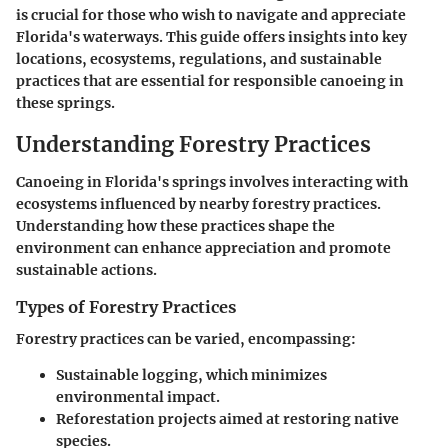
is crucial for those who wish to navigate and appreciate
Florida's waterways. This guide offers insights into key
locations, ecosystems, regulations, and sustainable
practices that are essential for responsible canoeing in
these springs.
Understanding Forestry Practices
Canoeing in Florida's springs involves interacting with
ecosystems influenced by nearby forestry practices.
Understanding how these practices shape the
environment can enhance appreciation and promote
sustainable actions.
Types of Forestry Practices
Forestry practices can be varied, encompassing:
Sustainable logging, which minimizes
environmental impact.
Reforestation projects aimed at restoring native
species.