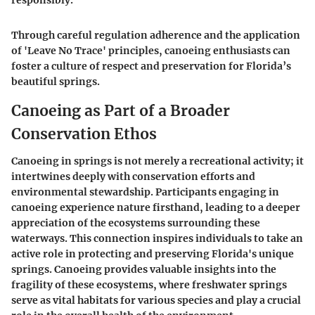
responsibly."
Through careful regulation adherence and the application
of 'Leave No Trace' principles, canoeing enthusiasts can
foster a culture of respect and preservation for Florida’s
beautiful springs.
Canoeing as Part of a Broader
Conservation Ethos
Canoeing in springs is not merely a recreational activity; it
intertwines deeply with conservation efforts and
environmental stewardship. Participants engaging in
canoeing experience nature firsthand, leading to a deeper
appreciation of the ecosystems surrounding these
waterways. This connection inspires individuals to take an
active role in protecting and preserving Florida's unique
springs. Canoeing provides valuable insights into the
fragility of these ecosystems, where freshwater springs
serve as vital habitats for various species and play a crucial