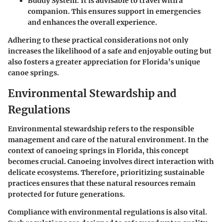
Buddy System:
It is advisable to travel with a
companion. This ensures support in emergencies
and enhances the overall experience.
Adhering to these practical considerations not only
increases the likelihood of a safe and enjoyable outing but
also fosters a greater appreciation for Florida’s unique
canoe springs.
Environmental Stewardship and
Regulations
Environmental stewardship refers to the responsible
management and care of the natural environment. In the
context of canoeing springs in Florida, this concept
becomes crucial. Canoeing involves direct interaction with
delicate ecosystems. Therefore, prioritizing sustainable
practices ensures that these natural resources remain
protected for future generations.
Compliance with environmental regulations is also vital.