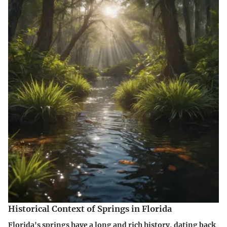
Historical Context of Springs in Florida
Florida's springs have a long and rich history, dating back