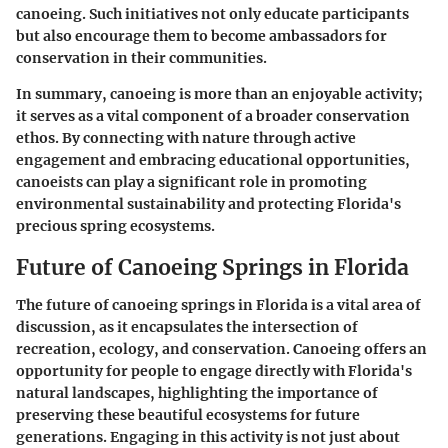
canoeing. Such initiatives not only educate participants
but also encourage them to become ambassadors for
conservation in their communities.
In summary, canoeing is more than an enjoyable activity;
it serves as a vital component of a broader conservation
ethos. By connecting with nature through active
engagement and embracing educational opportunities,
canoeists can play a significant role in promoting
environmental sustainability and protecting Florida's
precious spring ecosystems.
Future of Canoeing Springs in Florida
The future of canoeing springs in Florida is a vital area of
discussion, as it encapsulates the intersection of
recreation, ecology, and conservation. Canoeing offers an
opportunity for people to engage directly with Florida's
natural landscapes, highlighting the importance of
preserving these beautiful ecosystems for future
generations. Engaging in this activity is not just about