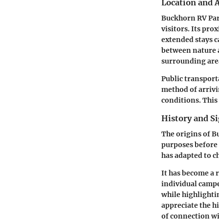
Location and A
Buckhorn RV Park
visitors. Its pr
extended stays c
between nature a
surrounding area
Public transport
method of arrivin
conditions. This
History and Si
The origins of B
purposes before 
has adapted to c
It has become a 
individual campe
while highlighti
appreciate the hi
of connection wi