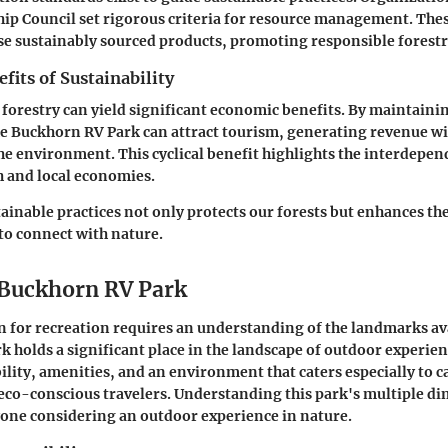
ip Council set rigorous criteria for resource management. The
e sustainably sourced products, promoting responsible forestr
its of Sustainability
n forestry can yield significant economic benefits. By maintaini
ike Buckhorn RV Park can attract tourism, generating revenue w
 environment. This cyclical benefit highlights the interdepen
h and local economies.
tainable practices not only protects our forests but enhances th
 to connect with nature.
 Buckhorn RV Park
n for recreation requires an understanding of the landmarks av
 holds a significant place in the landscape of outdoor experienc
bility, amenities, and an environment that caters especially to
eco-conscious travelers. Understanding this park's multiple di
yone considering an outdoor experience in nature.