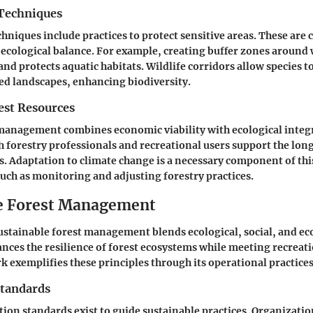
Techniques
hniques include practices to protect sensitive areas. These are c
ecological balance. For example, creating buffer zones around 
and protects aquatic habitats. Wildlife corridors allow species t
ed landscapes, enhancing biodiversity.
st Resources
 management combines economic viability with ecological integr
h forestry professionals and recreational users support the lon
ts. Adaptation to climate change is a necessary component of thi
such as monitoring and adjusting forestry practices.
e Forest Management
ustainable forest management blends ecological, social, and e
hances the resilience of forest ecosystems while meeting recreat
 exemplifies these principles through its operational practices
Standards
tion standards exist to guide sustainable practices. Organizatio