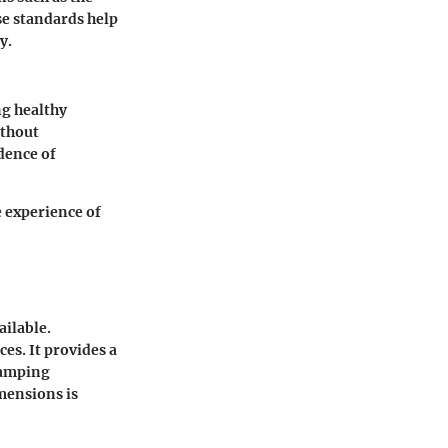
se standards help
y.
ng healthy
ithout
dence of
e experience of
ailable.
es. It provides a
 camping
mensions is