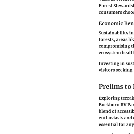
Forest Stewardsh
consumers choos
Economic Benef
Sustainability i
forests, areas l
compromising the
ecosystem healt
Investing in sus
visitors seeking
Prelims to
Exploring terrai
Buckhorn RV Park
blend of accessi
enthusiasts and 
essential for an