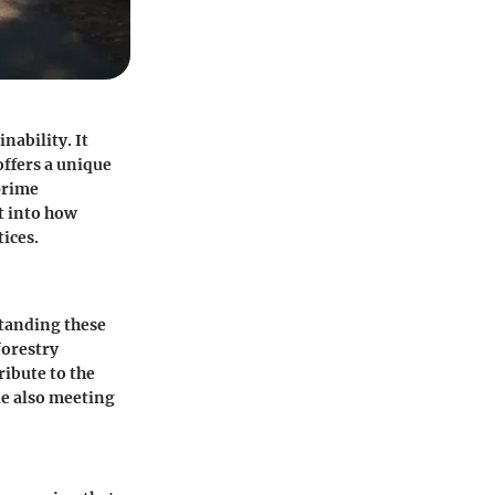
nability. It
offers a unique
prime
t into how
ices.
standing these
forestry
ribute to the
ile also meeting