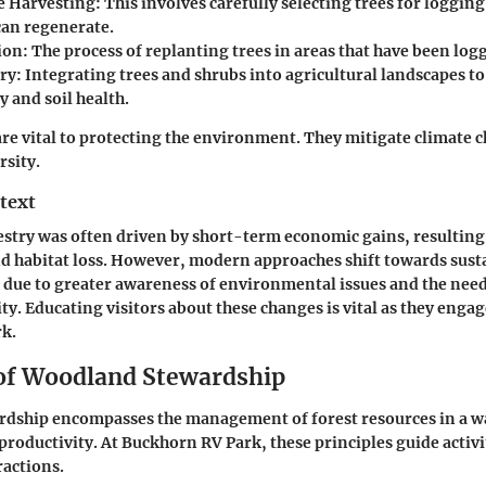
e Harvesting
: This involves carefully selecting trees for loggin
can regenerate.
ion
: The process of replanting trees in areas that have been log
ry
: Integrating trees and shrubs into agricultural landscapes t
y and soil health.
are vital to protecting the environment. They mitigate climate 
rsity.
text
restry was often driven by short-term economic gains, resulting 
d habitat loss. However, modern approaches shift towards susta
d due to greater awareness of environmental issues and the nee
ity. Educating visitors about these changes is vital as they enga
k.
 of Woodland Stewardship
dship encompasses the management of forest resources in a wa
 productivity. At Buckhorn RV Park, these principles guide activi
actions.