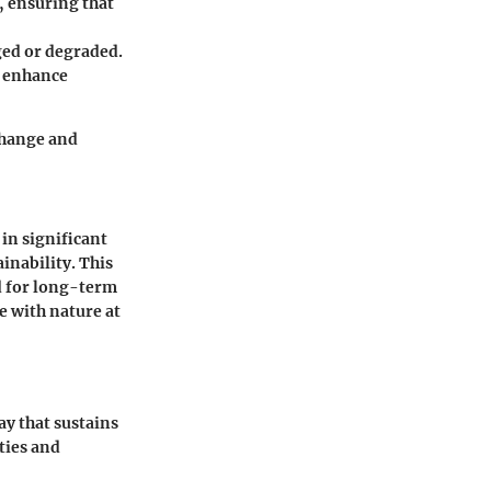
g, ensuring that
ged or degraded.
o enhance
change and
in significant
inability. This
d for long-term
ge with nature at
y that sustains
ties and