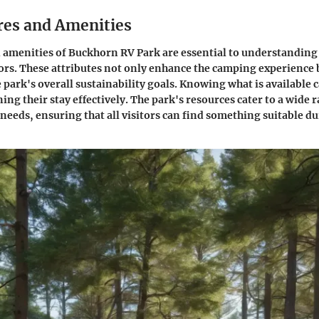
res and Amenities
 amenities of Buckhorn RV Park are essential to understanding
sitors. These attributes not only enhance the camping experience 
 park's overall sustainability goals. Knowing what is available c
ng their stay effectively. The park's resources cater to a wide 
needs, ensuring that all visitors can find something suitable du