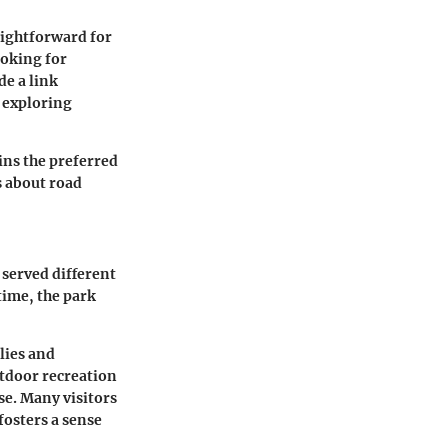
aightforward for
ooking for
de a link
 exploring
ins the preferred
s about road
 served different
time, the park
lies and
utdoor recreation
se. Many visitors
fosters a sense