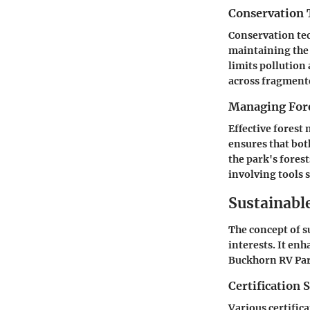
Conservation 
Conservation tec
maintaining the 
limits pollution 
across fragment
Managing Fore
Effective forest
ensures that bot
the park's fores
involving tools 
Sustainabl
The concept of s
interests. It en
Buckhorn RV Park
Certification 
Various certifica