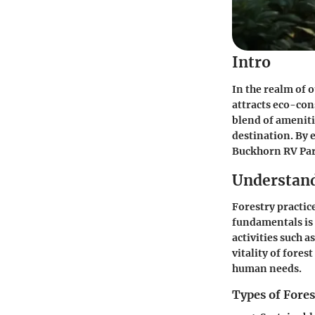
Intro
In the realm of 
attracts eco-con
blend of amenit
destination. By 
Buckhorn RV Par
Understand
Forestry practic
fundamentals is e
activities such a
vitality of fores
human needs.
Types of Fores