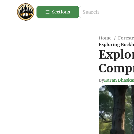
Sections
Home
/
Forestr
Exploring Buckh
Explo
Compr
By
Karan Bhaska