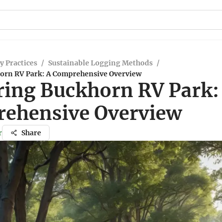
y Practices
/
Sustainable Logging Methods
/
orn RV Park: A Comprehensive Overview
ring Buckhorn RV Park:
ehensive Overview
r
Share