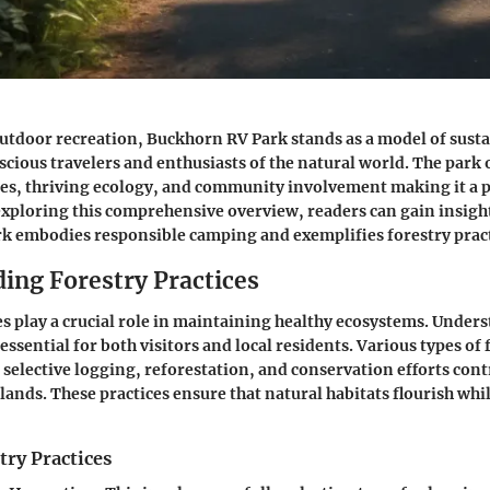
outdoor recreation, Buckhorn RV Park stands as a model of sustai
scious travelers and enthusiasts of the natural world. The park 
ies, thriving ecology, and community involvement making it a 
exploring this comprehensive overview, readers can gain insigh
k embodies responsible camping and exemplifies forestry pract
ing Forestry Practices
es play a crucial role in maintaining healthy ecosystems. Under
ssential for both visitors and local residents. Various types of 
s selective logging, reforestation, and conservation efforts cont
t lands. These practices ensure that natural habitats flourish wh
try Practices