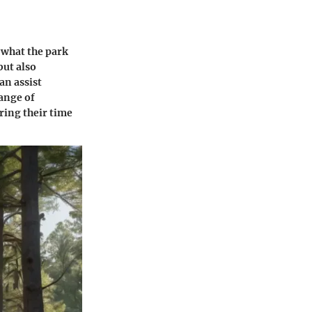
 what the park
but also
an assist
range of
ring their time