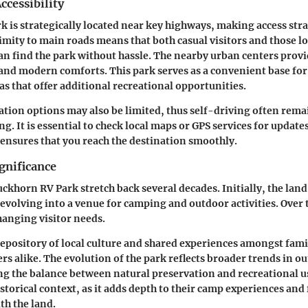
ccessibility
 is strategically located near key highways, making access str
oximity to main roads means that both casual visitors and those l
an find the park without hassle. The nearby urban centers provi
nd modern comforts. This park serves as a convenient base for
s that offer additional recreational opportunities.
ation options may also be limited, thus self-driving often rema
g. It is essential to check local maps or GPS services for update
 ensures that you reach the destination smoothly.
gnificance
uckhorn RV Park stretch back several decades. Initially, the land
evolving into a venue for camping and outdoor activities. Over 
hanging visitor needs.
repository of local culture and shared experiences amongst fami
rs alike. The evolution of the park reflects broader trends in o
ng the balance between natural preservation and recreational u
storical context, as it adds depth to their camp experiences and 
th the land.