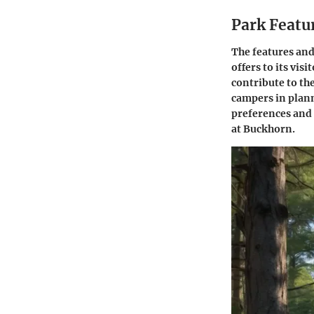
Park Featu
The features and
offers to its vi
contribute to the
campers in planni
preferences and 
at Buckhorn.