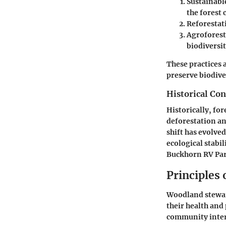
Sustainabl
the forest 
Reforestat
Agroforest
biodiversit
These practices 
preserve biodive
Historical Con
Historically, fo
deforestation an
shift has evolve
ecological stabil
Buckhorn RV Par
Principles
Woodland stewar
their health and
community inter