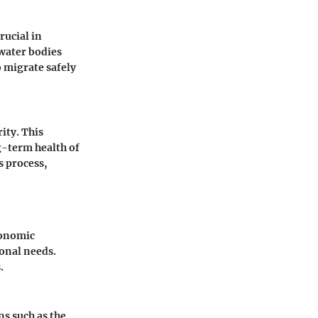
rucial in
water bodies
o migrate safely
ity. This
g-term health of
s process,
conomic
ional needs.
.
ns such as the