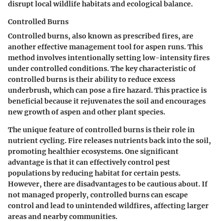
disrupt local wildlife habitats and ecological balance.
Controlled Burns
Controlled burns, also known as prescribed fires, are
another effective management tool for aspen runs. This
method involves intentionally setting low-intensity fires
under controlled conditions. The key characteristic of
controlled burns is their ability to reduce excess
underbrush, which can pose a fire hazard. This practice is
beneficial because it rejuvenates the soil and encourages
new growth of aspen and other plant species.
The unique feature of controlled burns is their role in
nutrient cycling. Fire releases nutrients back into the soil,
promoting healthier ecosystems. One significant
advantage
is that it can effectively control pest
populations by reducing habitat for certain pests.
However, there are
disadvantages
to be cautious about. If
not managed properly, controlled burns can escape
control and lead to unintended wildfires, affecting larger
areas and nearby communities.