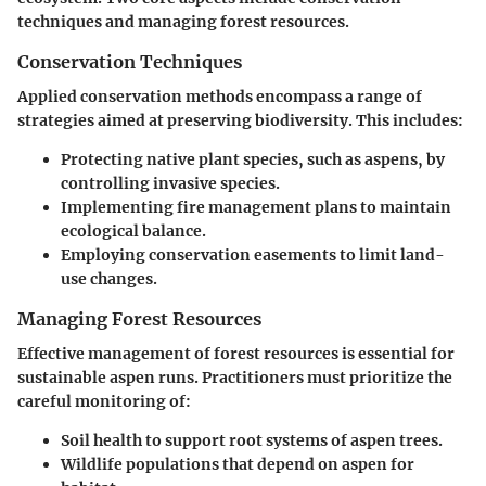
techniques and managing forest resources.
Conservation Techniques
Applied conservation methods encompass a range of
strategies aimed at preserving biodiversity. This includes:
Protecting native plant species, such as aspens, by
controlling invasive species.
Implementing fire management plans to maintain
ecological balance.
Employing conservation easements to limit land-
use changes.
Managing Forest Resources
Effective management of forest resources is essential for
sustainable aspen runs. Practitioners must prioritize the
careful monitoring of:
Soil health to support root systems of aspen trees.
Wildlife populations that depend on aspen for