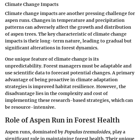
Climate Change Impacts
Climate change impacts are another pressing challenge for
aspen runs. Changes in temperature and precipitation
patterns can adversely affect the growth and distribution
of aspen trees. The key characteristic of climate change
impacts is their long-term nature, leading to gradual but
significant alterations in forest dynamics.
One unique feature of climate change is its
unpredictability. Forest managers must be adaptable and
use scientific data to forecast potential changes. A primary
advantage
of being proactive in climate adaptation
strategies is improved habitat resilience. However, the
disadvantage
lies in the complexity and cost of
implementing these research-based strategies, which can
be resource-intensive.
Role of Aspen Run in Forest Health
Aspen runs, dominated by
Populus tremuloides
, play a
significant role in maintaining forest health. Their unique