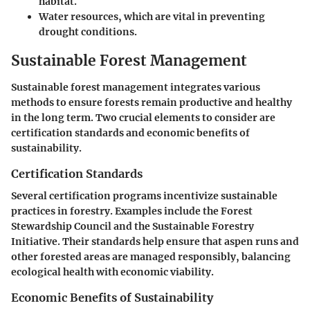
habitat.
Water resources, which are vital in preventing
drought conditions.
Sustainable Forest Management
Sustainable forest management integrates various
methods to ensure forests remain productive and healthy
in the long term. Two crucial elements to consider are
certification standards and economic benefits of
sustainability.
Certification Standards
Several certification programs incentivize sustainable
practices in forestry. Examples include the Forest
Stewardship Council and the Sustainable Forestry
Initiative. Their standards help ensure that aspen runs and
other forested areas are managed responsibly, balancing
ecological health with economic viability.
Economic Benefits of Sustainability