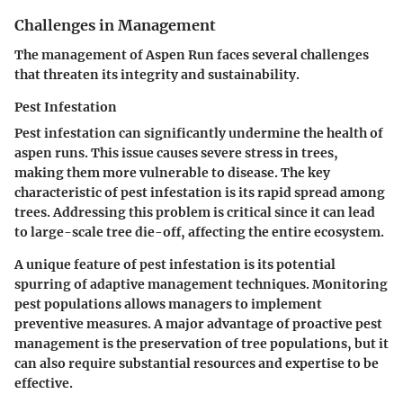
Challenges in Management
The management of Aspen Run faces several challenges
that threaten its integrity and sustainability.
Pest Infestation
Pest infestation can significantly undermine the health of
aspen runs. This issue causes severe stress in trees,
making them more vulnerable to disease. The key
characteristic of pest infestation is its rapid spread among
trees. Addressing this problem is critical since it can lead
to large-scale tree die-off, affecting the entire ecosystem.
A unique feature of pest infestation is its potential
spurring of adaptive management techniques. Monitoring
pest populations allows managers to implement
preventive measures. A major
advantage
of proactive pest
management is the preservation of tree populations, but it
can also require substantial resources and expertise to be
effective.