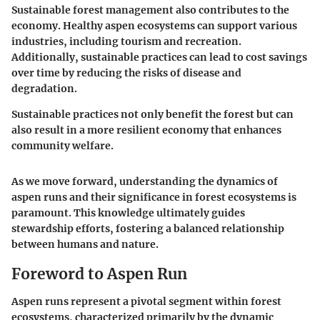
Sustainable forest management also contributes to the
economy. Healthy aspen ecosystems can support various
industries, including tourism and recreation.
Additionally, sustainable practices can lead to cost savings
over time by reducing the risks of disease and
degradation.
Sustainable practices not only benefit the forest but can
also result in a more resilient economy that enhances
community welfare.
As we move forward, understanding the dynamics of
aspen runs and their significance in forest ecosystems is
paramount. This knowledge ultimately guides
stewardship efforts, fostering a balanced relationship
between humans and nature.
Foreword to Aspen Run
Aspen runs represent a pivotal segment within forest
ecosystems, characterized primarily by the dynamic