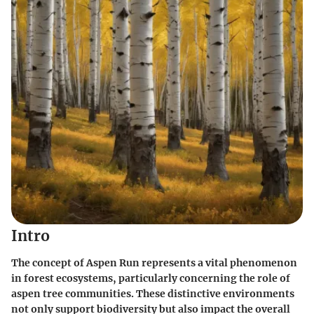
Intro
The concept of Aspen Run represents a vital phenomenon
in forest ecosystems, particularly concerning the role of
aspen tree communities. These distinctive environments
not only support biodiversity but also impact the overall