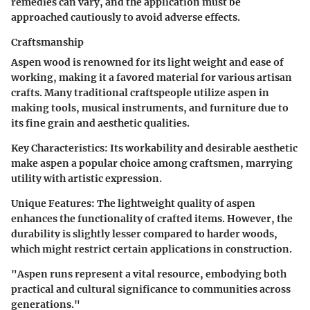
remedies can vary, and the application must be
approached cautiously to avoid adverse effects.
Craftsmanship
Aspen wood is renowned for its light weight and ease of
working, making it a favored material for various artisan
crafts. Many traditional craftspeople utilize aspen in
making tools, musical instruments, and furniture due to
its fine grain and aesthetic qualities.
Key Characteristics
: Its workability and desirable aesthetic
make aspen a popular choice among craftsmen, marrying
utility with artistic expression.
Unique Features
: The lightweight quality of aspen
enhances the functionality of crafted items. However, the
durability is slightly lesser compared to harder woods,
which might restrict certain applications in construction.
"Aspen runs represent a vital resource, embodying both
practical and cultural significance to communities across
generations."