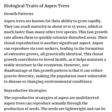
Biological Traits of Aspen Trees
Growth Patterns
Aspen trees are known for their ability to grow rapidly.
They can reach maturity in about 10 to 15 years, which is
much faster than many other tree species. This
fast growth
rate
allows them to quickly colonize disturbed areas. Their
clonal reproduction
is another significant aspect. Aspen
can reproduce via root suckers, leading to the formation
of extensive groves, all genetically identical. This clonal
growth contributes to forest health, as it helps maintain a
stable structure in the ecosystem. However, one
disadvantage
of this growth pattern is that it can reduce
genetic diversity, making the population more vulnerable
to disease or changing environmental conditions.
Reproductive Strategies
The reproductive strategies of aspen are multifaceted.
Aspen trees can reproduce sexually through the
production of seeds. The seeds are lightweight and can be