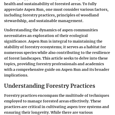
health and sustainability of forested areas. To fully
appreciate Aspen Run, one must consider various factors,
including forestry practices, principles of woodland
stewardship, and sustainable management.
Understanding the dynamics of aspen communities
necessitates an exploration of their ecological
significance.
Aspen Run
is integral to maintaining the
stability of forestry ecosystems; it serves as a habitat for
numerous species while also contributing to the resilience
of forest landscapes. This article seeks to delve into these
topics, providing forestry professionals and academics
with a comprehensive guide on Aspen Run and its broader
implications.
Understanding Forestry Practices
Forestry practices encompass the multitude of techniques
employed to manage forested areas effectively. These
practices are critical in cultivating aspen tree systems and
ensuring their longevity. While there are various