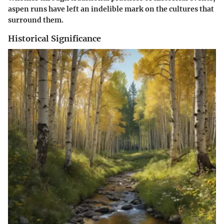
aspen runs have left an indelible mark on the cultures that
surround them.
Historical Significance