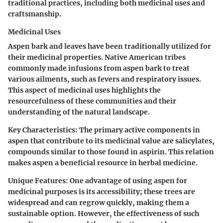
traditional practices, including both medicinal uses and
craftsmanship.
Medicinal Uses
Aspen bark and leaves have been traditionally utilized for
their medicinal properties. Native American tribes
commonly made infusions from aspen bark to treat
various ailments, such as fevers and respiratory issues.
This aspect of medicinal uses highlights the
resourcefulness of these communities and their
understanding of the natural landscape.
Key Characteristics
: The primary active components in
aspen that contribute to its medicinal value are salicylates,
compounds similar to those found in aspirin. This relation
makes aspen a beneficial resource in herbal medicine.
Unique Features
: One advantage of using aspen for
medicinal purposes is its accessibility; these trees are
widespread and can regrow quickly, making them a
sustainable option. However, the effectiveness of such