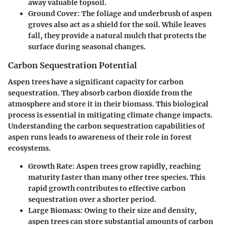
away valuable topsoil.
Ground Cover
: The foliage and underbrush of aspen
groves also act as a shield for the soil. While leaves
fall, they provide a natural mulch that protects the
surface during seasonal changes.
Carbon Sequestration Potential
Aspen trees have a significant capacity for carbon
sequestration. They absorb carbon dioxide from the
atmosphere and store it in their biomass. This biological
process is essential in mitigating climate change impacts.
Understanding the carbon sequestration capabilities of
aspen runs leads to awareness of their role in forest
ecosystems.
Growth Rate
: Aspen trees grow rapidly, reaching
maturity faster than many other tree species. This
rapid growth contributes to effective carbon
sequestration over a shorter period.
Large Biomass
: Owing to their size and density,
aspen trees can store substantial amounts of carbon