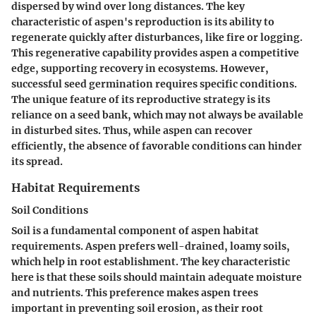
dispersed by wind over long distances. The
key
characteristic
of aspen's reproduction is its ability to
regenerate quickly after disturbances, like fire or logging.
This regenerative capability provides aspen a competitive
edge, supporting recovery in ecosystems. However,
successful seed germination requires specific conditions.
The
unique feature
of its reproductive strategy is its
reliance on a seed bank, which may not always be available
in disturbed sites. Thus, while aspen can recover
efficiently, the absence of favorable conditions can hinder
its spread.
Habitat Requirements
Soil Conditions
Soil is a fundamental component of aspen habitat
requirements. Aspen prefers well-drained, loamy soils,
which help in root establishment. The
key characteristic
here is that these soils should maintain adequate moisture
and nutrients. This preference makes aspen trees
important in preventing soil erosion, as their root