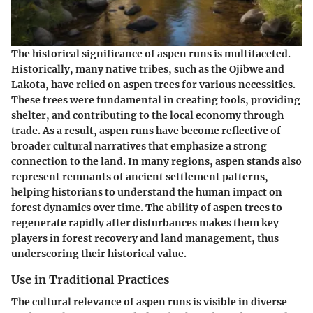
The historical significance of aspen runs is multifaceted.
Historically, many native tribes, such as the Ojibwe and
Lakota, have relied on aspen trees for various necessities.
These trees were fundamental in creating tools, providing
shelter, and contributing to the local economy through
trade. As a result, aspen runs have become reflective of
broader cultural narratives that emphasize a strong
connection to the land. In many regions, aspen stands also
represent remnants of ancient settlement patterns,
helping historians to understand the human impact on
forest dynamics over time. The ability of aspen trees to
regenerate rapidly after disturbances makes them key
players in forest recovery and land management, thus
underscoring their historical value.
Use in Traditional Practices
The cultural relevance of aspen runs is visible in diverse