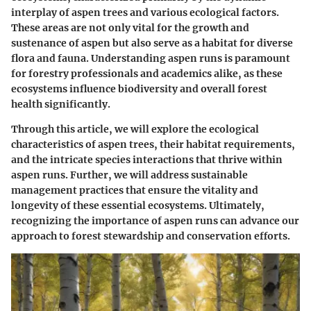
interplay of aspen trees and various ecological factors.
These areas are not only vital for the growth and
sustenance of aspen but also serve as a habitat for diverse
flora and fauna. Understanding aspen runs is paramount
for forestry professionals and academics alike, as these
ecosystems influence biodiversity and overall forest
health significantly.
Through this article, we will explore the ecological
characteristics of aspen trees, their habitat requirements,
and the intricate species interactions that thrive within
aspen runs. Further, we will address sustainable
management practices that ensure the vitality and
longevity of these essential ecosystems. Ultimately,
recognizing the importance of aspen runs can advance our
approach to forest stewardship and conservation efforts.