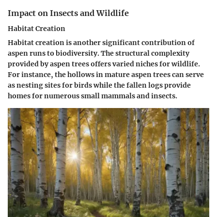
Impact on Insects and Wildlife
Habitat Creation
Habitat creation is another significant contribution of
aspen runs to biodiversity. The structural complexity
provided by aspen trees offers varied niches for wildlife.
For instance, the hollows in mature aspen trees can serve
as nesting sites for birds while the fallen logs provide
homes for numerous small mammals and insects.