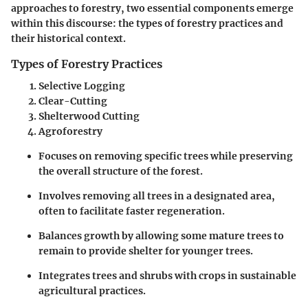
approaches to forestry, two essential components emerge
within this discourse: the types of forestry practices and
their historical context.
Types of Forestry Practices
Selective Logging
Clear-Cutting
Shelterwood Cutting
Agroforestry
Focuses on removing specific trees while preserving
the overall structure of the forest.
Involves removing all trees in a designated area,
often to facilitate faster regeneration.
Balances growth by allowing some mature trees to
remain to provide shelter for younger trees.
Integrates trees and shrubs with crops in sustainable
agricultural practices.