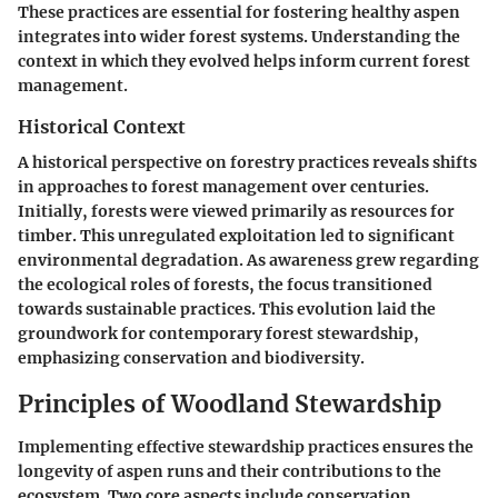
These practices are essential for fostering healthy aspen
integrates into wider forest systems. Understanding the
context in which they evolved helps inform current forest
management.
Historical Context
A historical perspective on forestry practices reveals shifts
in approaches to forest management over centuries.
Initially, forests were viewed primarily as resources for
timber. This unregulated exploitation led to significant
environmental degradation. As awareness grew regarding
the ecological roles of forests, the focus transitioned
towards sustainable practices. This evolution laid the
groundwork for contemporary forest stewardship,
emphasizing conservation and biodiversity.
Principles of Woodland Stewardship
Implementing effective stewardship practices ensures the
longevity of aspen runs and their contributions to the
ecosystem. Two core aspects include conservation