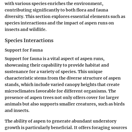
with various species enriches the environment,
contributing significantly to both flora and fauna
diversity. This section explores essential elements such as
species interactions and the impact of aspen runs on
insects and wildlife.
Species Interactions
Support for Fauna
Support for fauna is a vital aspect of aspen runs,
showcasing their capability to provide habitat and
sustenance for a variety of species. This unique
characteristic stems from the diverse structure of aspen
stands, which include varied canopy heights that create
microclimates favorable for different organisms. The
presence of aspen trees not only offers cover for larger
animals but also supports smaller creatures, such as birds
and insects.
The ability of aspen to generate abundant understory
growth is particularly beneficial. It offers foraging sources