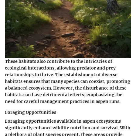
These habitats also contribute to the intricacies of
ecological interactions, allowing predator and prey
relationships to thrive. The establishment of diverse
habitats ensures that many species can coexist, promoting
a balanced ecosystem. However, the disturbance of these
habitats can have detrimental effects, emphasizing the
need for careful management practices in aspen runs.
Foraging Opportunities
Foraging opportunities available in aspen ecosystems
significantly enhance wildlife nutrition and survival. With
a plethora of plant species present, these areas provide