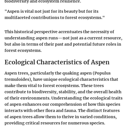
biodiversity and ecosystem resilience.
"Aspen is vital not just for its beauty but for its
multifaceted contributions to forest ecosystems."
This historical perspective accentuates the necessity of
understanding aspen runs—not just as a current resource,
but also in terms of their past and potential future roles in
forest ecosystems.
Ecological Characteristics of Aspen
Aspen trees, particularly the quaking aspen (Populus
tremuloides), have unique ecological characteristics that
make them vital to forest ecosystems. These trees
contribute to biodiversity, stability, and the overall health
of their environments. Understanding the ecological traits
of aspen enhances our comprehension of how this species
interacts with other flora and fauna. The distinct features
of aspen trees allow them to thrive in varied conditions,
providing critical resources for numerous species.