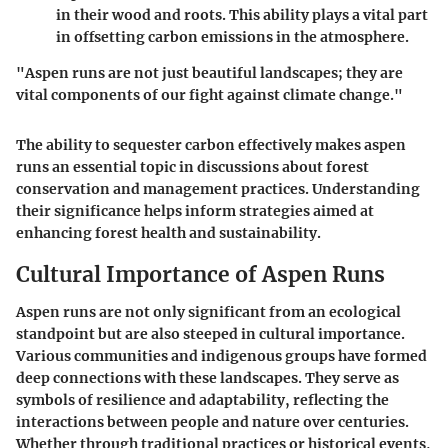
in their wood and roots. This ability plays a vital part
in offsetting carbon emissions in the atmosphere.
"Aspen runs are not just beautiful landscapes; they are
vital components of our fight against climate change."
The ability to sequester carbon effectively makes aspen
runs an essential topic in discussions about forest
conservation and management practices. Understanding
their significance helps inform strategies aimed at
enhancing forest health and sustainability.
Cultural Importance of Aspen Runs
Aspen runs are not only significant from an ecological
standpoint but are also steeped in cultural importance.
Various communities and indigenous groups have formed
deep connections with these landscapes. They serve as
symbols of resilience and adaptability, reflecting the
interactions between people and nature over centuries.
Whether through traditional practices or historical events,