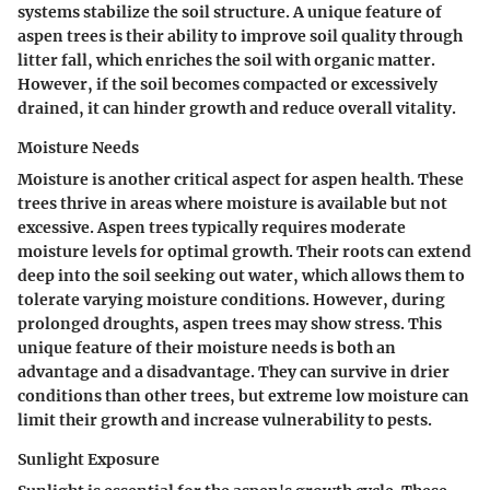
systems stabilize the soil structure. A
unique feature
of
aspen trees is their ability to improve soil quality through
litter fall, which enriches the soil with organic matter.
However, if the soil becomes compacted or excessively
drained, it can hinder growth and reduce overall vitality.
Moisture Needs
Moisture is another critical aspect for aspen health. These
trees thrive in areas where moisture is available but not
excessive.
Aspen trees typically requires moderate
moisture levels
for optimal growth. Their roots can extend
deep into the soil seeking out water, which allows them to
tolerate varying moisture conditions. However, during
prolonged droughts, aspen trees may show stress. This
unique feature
of their moisture needs is both an
advantage and a disadvantage. They can survive in drier
conditions than other trees, but extreme low moisture can
limit their growth and increase vulnerability to pests.
Sunlight Exposure