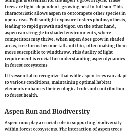
Sunlight is essential for the aspen's growth cycle. These
trees are
light-dependent
, growing best in full sun. This
characteristic allows aspen to outcompete other species in
open areas. Full sunlight exposure fosters photosynthesis,
leading to rapid growth and vigor. On the
other hand
,
aspen can struggle in shaded environments, where
competitors may thrive. When aspen does grow in shaded
areas, tree forms become tall and thin, often making them
more susceptible to windthrow. This duality of light
requirement is crucial for understanding aspen dynamics
in forest ecosystems.
It is essential to recognize that while aspen trees can adapt
to various conditions, maintaining optimal habitat
elements enhances their ecological role and contribution
to forest health.
Aspen Run and Biodiversity
Aspen runs play a crucial role in supporting biodiversity
within forest ecosystems. The interaction of aspen trees