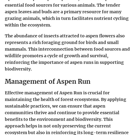
essential food sources for various animals. The tender
aspen leaves and buds are a primary resource for many
grazing animals, which in turn facilitates nutrient cycling
within the ecosystem.
The abundance of insects attracted to aspen flowers also
represents a rich foraging ground for birds and small
mammals. This interconnection between food sources and
wildlife promotes a cycle of growth and survival,
reinforcing the importance of aspen runs in supporting
biodiversity.
Management of Aspen Run
Effective management of Aspen Run is crucial for
maintaining the health of forest ecosystems. By applying
sustainable practices, we can ensure that aspen
communities thrive and continue to provide essential
benefits to the environment and biodiversity. This
approach helps in not only preserving the current
ecosystem but also in reinforcing its long-term resilience