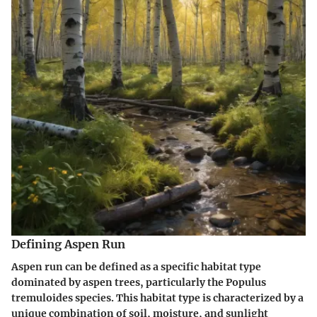
Defining Aspen Run
Aspen run can be defined as a specific habitat type
dominated by aspen trees, particularly the Populus
tremuloides species. This habitat type is characterized by a
unique combination of soil, moisture, and sunlight