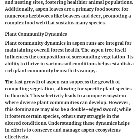
and nesting sites, fostering healthier animal populations.
Additionally, aspen leaves are a primary food source for
numerous herbivores like beavers and deer, promoting a
complex food web that sustains many species.
Plant Community Dynamics
Plant community dynamics in aspen runs are integral for
maintaining overall forest health. The aspen tree itself
influences the composition of surrounding vegetation. Its
ability to thrive in various soil conditions helps establish a
rich plant community beneath its canopy.
The fast growth of aspen can suppress the growth of
competing vegetation, allowing for specific plant species
to flourish. This selectivity leads to a unique ecosystem
where diverse plant communities can develop. However,
this dominance may also be a double-edged sword; while
it fosters certain species, others may struggle in the
altered conditions. Understanding these dynamics helps
in efforts to conserve and manage aspen ecosystems
effectively.