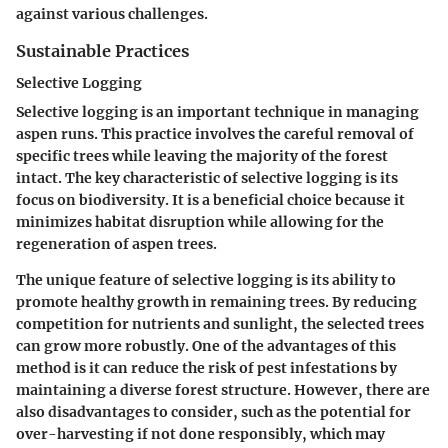
against various challenges.
Sustainable Practices
Selective Logging
Selective logging is an important technique in managing
aspen runs. This practice involves the careful removal of
specific trees while leaving the majority of the forest
intact. The key characteristic of selective logging is its
focus on biodiversity. It is a beneficial choice because it
minimizes habitat disruption while allowing for the
regeneration of aspen trees.
The unique feature of selective logging is its ability to
promote healthy growth in remaining trees. By reducing
competition for nutrients and sunlight, the selected trees
can grow more robustly. One of the
advantages
of this
method is it can reduce the risk of pest infestations by
maintaining a diverse forest structure. However, there are
also
disadvantages
to consider, such as the potential for
over-harvesting if not done responsibly, which may