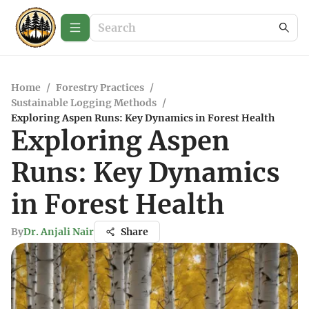
Home
/
Forestry Practices
/
Sustainable Logging Methods
/
Exploring Aspen Runs: Key Dynamics in Forest Health
Exploring Aspen
Runs: Key Dynamics
in Forest Health
By
Dr. Anjali Nair
Share