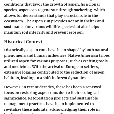
conditions that favor the growth of aspen. As a clonal
species, aspen can regenerate through suckering, which
allows for dense stands that play a crucial role in the
ecosystem. The aspen run provides not only shelter and
sustenance for various wildlife species but also helps
maintain soil integrity and prevent erosion.
Historical Context
Historically, aspen runs have been shaped by both natural
phenomena and human influences. Native American tribes
utilized aspen for various purposes, such as crafting tools
and medicines. With the arrival of European settlers,
extensive logging contributed to the reduction of aspen
habitats, leading to a shift in forest dynamics.
However, in recent decades, there has been a renewed
focus on restoring aspen runs due to their ecological
significance. Reforestation projects and sustainable
management practices have been implemented to
revitalize these habitats, acknowledging their role in