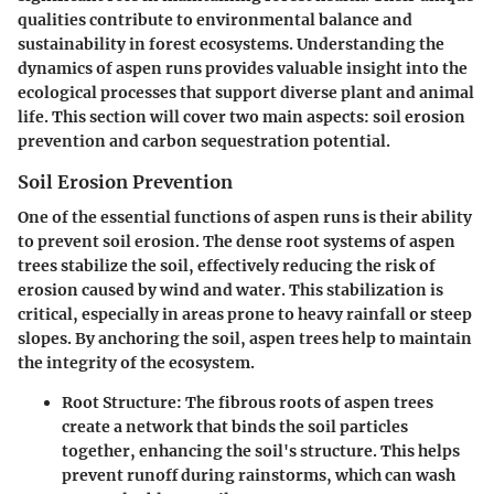
qualities contribute to environmental balance and
sustainability in forest ecosystems. Understanding the
dynamics of aspen runs provides valuable insight into the
ecological processes that support diverse plant and animal
life. This section will cover two main aspects: soil erosion
prevention and carbon sequestration potential.
Soil Erosion Prevention
One of the essential functions of aspen runs is their ability
to prevent soil erosion. The dense root systems of aspen
trees stabilize the soil, effectively reducing the risk of
erosion caused by wind and water. This stabilization is
critical, especially in areas prone to heavy rainfall or steep
slopes. By anchoring the soil, aspen trees help to maintain
the integrity of the ecosystem.
Root Structure
: The fibrous roots of aspen trees
create a network that binds the soil particles
together, enhancing the soil's structure. This helps
prevent runoff during rainstorms, which can wash