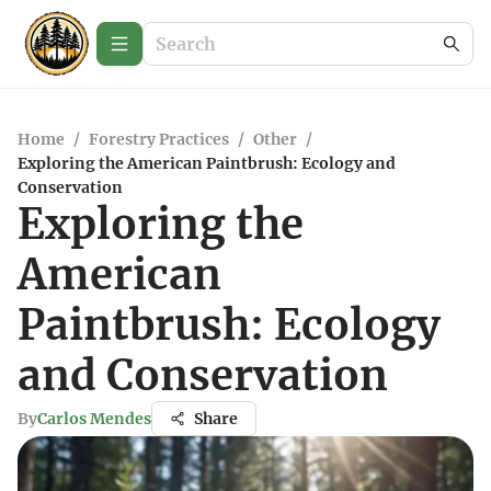
Home
/
Forestry Practices
/
Other
/
Exploring the American Paintbrush: Ecology and
Conservation
Exploring the
American
Paintbrush: Ecology
and Conservation
By
Carlos Mendes
Share