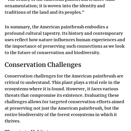
ornamentation; it is woven into the identity and
traditions of the land and its peoples."
In summary, the American paintbrush embodies a
profound cultural tapestry. Its history and contemporary
uses reflect how nature influences human experiences and
the importance of preserving such connections as we look
to the future of conservation and biodiversity.
Conservation Challenges
Conservation challenges for the American paintbrush are
critical to understand. This plant plays a vital role in the
ecosystems where it is found. However, it faces various
threats that compromise its existence. Evaluating these
challenges allows for targeted conservation efforts aimed
at preserving not just the American paintbrush, but the
entire biodiversity of the forest ecosystems in which it
thrives.