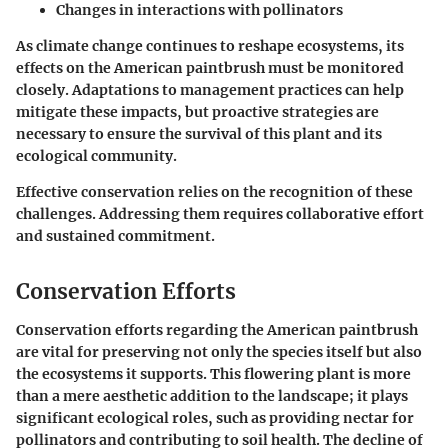
Changes in interactions with pollinators
As climate change continues to reshape ecosystems, its
effects on the American paintbrush must be monitored
closely. Adaptations to management practices can help
mitigate these impacts, but proactive strategies are
necessary to ensure the survival of this plant and its
ecological community.
Effective conservation relies on the recognition of these
challenges. Addressing them requires collaborative effort
and sustained commitment.
Conservation Efforts
Conservation efforts regarding the American paintbrush
are vital for preserving not only the species itself but also
the ecosystems it supports. This flowering plant is more
than a mere aesthetic addition to the landscape; it plays
significant ecological roles, such as providing nectar for
pollinators and contributing to soil health. The decline of