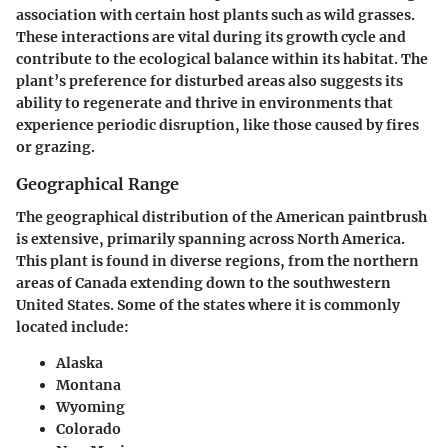
association with certain host plants such as wild grasses.
These interactions are vital during its growth cycle and
contribute to the ecological balance within its habitat. The
plant’s preference for disturbed areas also suggests its
ability to regenerate and thrive in environments that
experience periodic disruption, like those caused by fires
or grazing.
Geographical Range
The geographical distribution of the American paintbrush
is extensive, primarily spanning across North America.
This plant is found in diverse regions, from the northern
areas of Canada extending down to the southwestern
United States. Some of the states where it is commonly
located include:
Alaska
Montana
Wyoming
Colorado