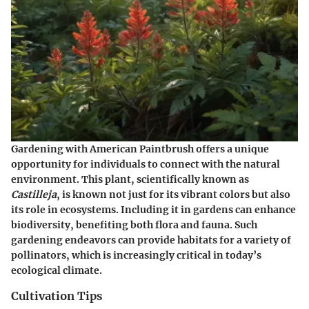
Gardening with American Paintbrush offers a unique
opportunity for individuals to connect with the natural
environment. This plant, scientifically known as
Castilleja
, is known not just for its vibrant colors but also
its role in ecosystems. Including it in gardens can enhance
biodiversity, benefiting both flora and fauna. Such
gardening endeavors can provide habitats for a variety of
pollinators, which is increasingly critical in today’s
ecological climate.
Cultivation Tips