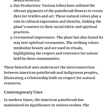
health benefits.
Dye Production:
Various tribes have utilized the
vibrant pigments of the paintbrush flowers to create
dyes for textiles and art. These natural colors play a
role in cultural expression and identity, linking the
plant’s essence to their social fabric and spiritual
practices.
Ceremonial Importance:
The plant has also found its
way into spiritual ceremonies. The striking colors
symbolize beauty and are used in rituals,
highlighting the respect and reverence for nature
held by these communities.
These historical uses underscore the interconnection
between
American paintbrush
and indigenous peoples,
illustrating a relationship built on respect for natural
resources.
Contemporary Uses
In modern times, the American paintbrush has
maintained its significance in various realms. The