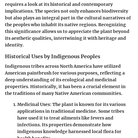
requires a look at its historical and contemporary
implications. The species not only enhances biodiversity
but also plays an integral part in the cultural narratives of
the peoples who inhabit its native regions. Recognizing
this significance allows us to appreciate the plant beyond
its aesthetic qualities, intertwining it with heritage and
identity.
Historical Uses by Indigenous Peoples
Indigenous tribes across North America have utilized
American paintbrush for various purposes, reflecting a
deep understanding of its ecological and medicinal
properties.
Historically, it has been a crucial element in
the traditions of many Native American communities.
Medicinal Uses:
The plant is known for its various
applications in traditional medicine. Some tribes
have used it to treat ailments like fevers and
infections. Its properties demonstrate how
indigenous knowledge harnessed local flora for