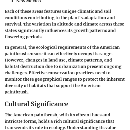
New Mexico
Each of these areas features unique climatic and soil
conditions contributing to the plant's adaptation and
survival. The variation in altitude and climate across these
states significantly influences its growth patterns and
flowering periods.
In general, the ecological requirements of the American
paintbrush ensure it can effectively occupy its range.
However, changes in land use, climate patterns, and
habitat destruction due to urbanization present ongoing
challenges. Effective conservation practices need to
monitor these geographical ranges to protect the inherent
diversity of habitats that support the American
paintbrush.
Cultural Significance
The American paintbrush, with its vibrant hues and
intricate forms, holds a rich cultural significance that
transcends its role in ecology. Understanding its value