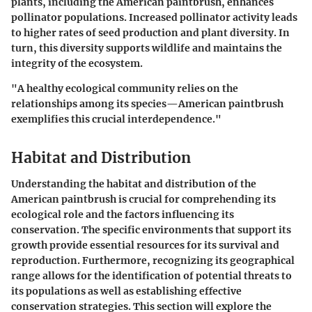
plants, including the American paintbrush, enhances
pollinator populations. Increased pollinator activity leads
to higher rates of seed production and plant diversity. In
turn, this diversity supports wildlife and maintains the
integrity of the ecosystem.
"A healthy ecological community relies on the
relationships among its species—American paintbrush
exemplifies this crucial interdependence."
Habitat and Distribution
Understanding the habitat and distribution of the
American paintbrush is crucial for comprehending its
ecological role and the factors influencing its
conservation. The specific environments that support its
growth provide essential resources for its survival and
reproduction. Furthermore, recognizing its geographical
range allows for the identification of potential threats to
its populations as well as establishing effective
conservation strategies. This section will explore the