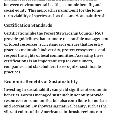
between environmental health, economic benefit, and
social equity. This approach is paramount for the long-
term viability of species such as the American paintbrush.
Certification Standards
Certifications like the Forest Stewardship Council (FSC)
provide guidelines that promote responsible management
of forest resources. Such standards ensure that forestry
practices maintain biodiversity, protect ecosystems, and
respect the rights of local communities. Assessing these
certifications is an important step for consumers,
companies, and stakeholders to recognize sustainable
practices.
Economic Benefits of Sustainability
Investing in sustainability can yield significant economic
benefits. Forests managed sustainably not only provide
resources for communities but also contribute to tourism
and recreation. By showcasing natural beauty, such as the
vibrant colors of the American paintbrush, regions can