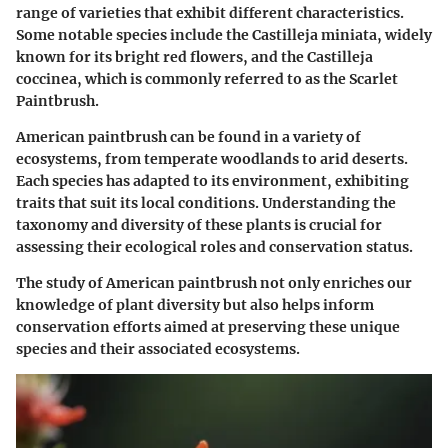
range of varieties that exhibit different characteristics.
Some notable species include the
Castilleja miniata
, widely
known for its bright red flowers, and the
Castilleja
coccinea
, which is commonly referred to as the Scarlet
Paintbrush.
American paintbrush can be found in a variety of
ecosystems, from temperate woodlands to arid deserts.
Each species has adapted to its environment, exhibiting
traits that suit its local conditions. Understanding the
taxonomy and diversity of these plants is crucial for
assessing their ecological roles and conservation status.
The study of American paintbrush not only enriches our
knowledge of plant diversity but also helps inform
conservation efforts aimed at preserving these unique
species and their associated ecosystems.