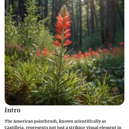
Intro
The American paintbrush, known scientifically as
Castilleja, represents not just a striking visual element in