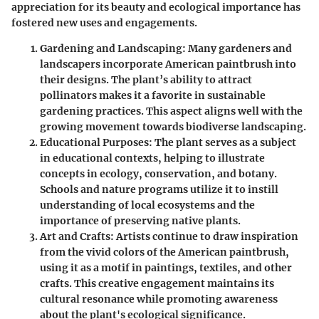
appreciation for its beauty and ecological importance has
fostered new uses and engagements.
Gardening and Landscaping:
Many gardeners and
landscapers incorporate American paintbrush into
their designs. The plant’s ability to attract
pollinators makes it a favorite in sustainable
gardening practices. This aspect aligns well with the
growing movement towards biodiverse landscaping.
Educational Purposes:
The plant serves as a subject
in educational contexts, helping to illustrate
concepts in ecology, conservation, and botany.
Schools and nature programs utilize it to instill
understanding of local ecosystems and the
importance of preserving native plants.
Art and Crafts:
Artists continue to draw inspiration
from the vivid colors of the American paintbrush,
using it as a motif in paintings, textiles, and other
crafts. This creative engagement maintains its
cultural resonance while promoting awareness
about the plant's ecological significance.