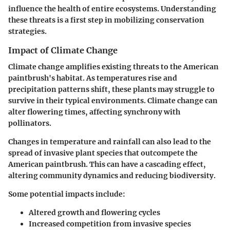
influence the health of entire ecosystems. Understanding
these threats is a first step in mobilizing conservation
strategies.
Impact of Climate Change
Climate change amplifies existing threats to the American
paintbrush's habitat. As temperatures rise and
precipitation patterns shift, these plants may struggle to
survive in their typical environments. Climate change can
alter flowering times, affecting synchrony with
pollinators.
Changes in temperature and rainfall can also lead to the
spread of invasive plant species that outcompete the
American paintbrush. This can have a cascading effect,
altering community dynamics and reducing biodiversity.
Some potential impacts include:
Altered growth and flowering cycles
Increased competition from invasive species