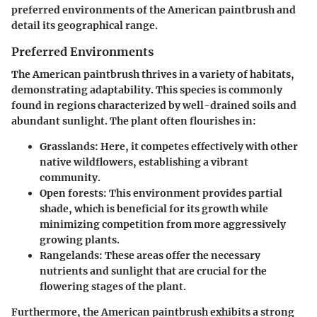
preferred environments of the American paintbrush and
detail its geographical range.
Preferred Environments
The American paintbrush thrives in a variety of habitats,
demonstrating adaptability. This species is commonly
found in regions characterized by well-drained soils and
abundant sunlight. The plant often flourishes in:
Grasslands
: Here, it competes effectively with other
native wildflowers, establishing a vibrant
community.
Open forests
: This environment provides partial
shade, which is beneficial for its growth while
minimizing competition from more aggressively
growing plants.
Rangelands
: These areas offer the necessary
nutrients and sunlight that are crucial for the
flowering stages of the plant.
Furthermore, the American paintbrush exhibits a strong