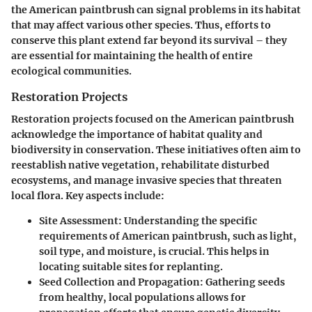
the American paintbrush can signal problems in its habitat
that may affect various other species. Thus, efforts to
conserve this plant extend far beyond its survival – they
are essential for maintaining the health of entire
ecological communities.
Restoration Projects
Restoration projects focused on the American paintbrush
acknowledge the importance of habitat quality and
biodiversity in conservation. These initiatives often aim to
reestablish native vegetation, rehabilitate disturbed
ecosystems, and manage invasive species that threaten
local flora. Key aspects include:
Site Assessment:
Understanding the specific
requirements of American paintbrush, such as light,
soil type, and moisture, is crucial. This helps in
locating suitable sites for replanting.
Seed Collection and Propagation:
Gathering seeds
from healthy, local populations allows for