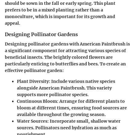
should be sown in the fall or early spring. This plant
prefers to be in a mixed planting rather than a
monoculture, which is important for its growth and
appeal.
Designing Pollinator Gardens
Designing pollinator gardens with American Paintbrush is
a significant component for attracting various species of
beneficial insects. The brightly colored flowers are
particularly enticing to butterflies and bees. To create an
effective pollinator garden:
Plant Diversity
: Include various native species
alongside American Paintbrush. This variety
supports more pollinator species.
Continuous Bloom
: Arrange for different plants to
bloom at different times, ensuring food sources are
available throughout the growing season.
Water Sources
: Incorporate small, shallow water
sources. Pollinators need hydration as much as
nourishment.