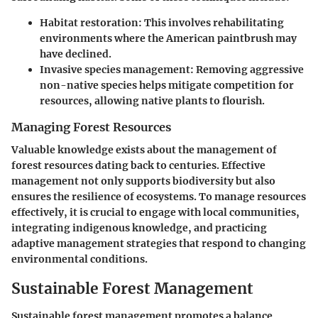
Habitat restoration:
This involves rehabilitating
environments where the American paintbrush may
have declined.
Invasive species management:
Removing aggressive
non-native species helps mitigate competition for
resources, allowing native plants to flourish.
Managing Forest Resources
Valuable knowledge exists about the management of
forest resources dating back to centuries. Effective
management not only supports biodiversity but also
ensures the resilience of ecosystems. To manage resources
effectively, it is crucial to engage with local communities,
integrating indigenous knowledge, and practicing
adaptive management strategies that respond to changing
environmental conditions.
Sustainable Forest Management
Sustainable forest management promotes a balance