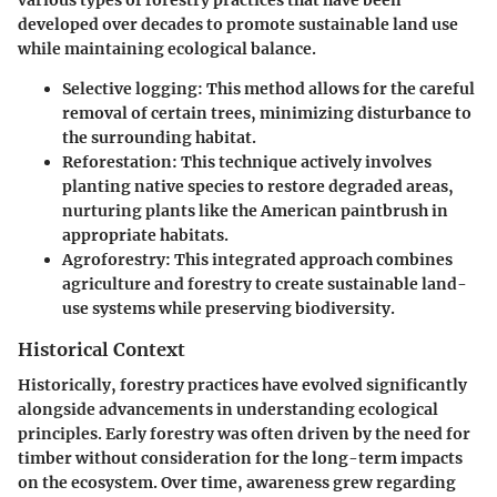
various types of forestry practices that have been
developed over decades to promote sustainable land use
while maintaining ecological balance.
Selective logging:
This method allows for the careful
removal of certain trees, minimizing disturbance to
the surrounding habitat.
Reforestation:
This technique actively involves
planting native species to restore degraded areas,
nurturing plants like the American paintbrush in
appropriate habitats.
Agroforestry:
This integrated approach combines
agriculture and forestry to create sustainable land-
use systems while preserving biodiversity.
Historical Context
Historically, forestry practices have evolved significantly
alongside advancements in understanding ecological
principles. Early forestry was often driven by the need for
timber without consideration for the long-term impacts
on the ecosystem. Over time, awareness grew regarding