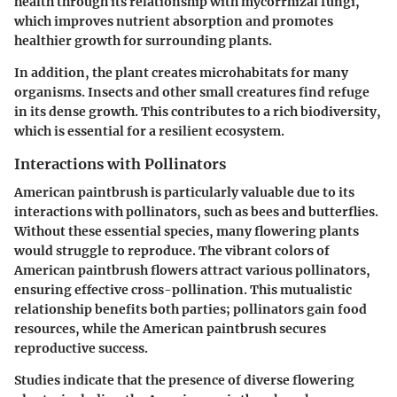
health through its relationship with mycorrhizal fungi,
which improves nutrient absorption and promotes
healthier growth for surrounding plants.
In addition, the plant creates microhabitats for many
organisms. Insects and other small creatures find refuge
in its dense growth. This contributes to a rich biodiversity,
which is essential for a resilient ecosystem.
Interactions with Pollinators
American paintbrush is particularly valuable due to its
interactions with pollinators, such as bees and butterflies.
Without these essential species, many flowering plants
would struggle to reproduce. The vibrant colors of
American paintbrush flowers attract various pollinators,
ensuring effective cross-pollination. This mutualistic
relationship benefits both parties; pollinators gain food
resources, while the American paintbrush secures
reproductive success.
Studies indicate that the presence of diverse flowering