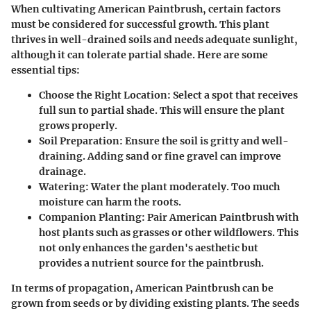
When cultivating American Paintbrush, certain factors
must be considered for successful growth. This plant
thrives in well-drained soils and needs adequate sunlight,
although it can tolerate partial shade. Here are some
essential tips:
Choose the Right Location
: Select a spot that receives
full sun to partial shade. This will ensure the plant
grows properly.
Soil Preparation
: Ensure the soil is gritty and well-
draining. Adding sand or fine gravel can improve
drainage.
Watering
: Water the plant moderately. Too much
moisture can harm the roots.
Companion Planting
: Pair American Paintbrush with
host plants such as grasses or other wildflowers. This
not only enhances the garden's aesthetic but
provides a nutrient source for the paintbrush.
In terms of propagation, American Paintbrush can be
grown from seeds or by dividing existing plants. The seeds