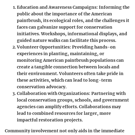
Education and Awareness Campaigns:
Informing the
public about the importance of the American
paintbrush, its ecological roles, and the challenges it
faces can galvanize support for conservation
initiatives. Workshops, informational displays, and
guided nature walks can facilitate this process.
Volunteer Opportunities:
Providing hands-on
experiences in planting, maintaining, or
monitoring American paintbrush populations can
create a tangible connection between locals and
their environment. Volunteers often take pride in
these activities, which can lead to long-term
conservation advocacy.
Collaboration with Organizations:
Partnering with
local conservation groups, schools, and government
agencies can amplify efforts. Collaborations may
lead to combined resources for larger, more
impactful restoration projects.
Community involvement not only aids in the immediate