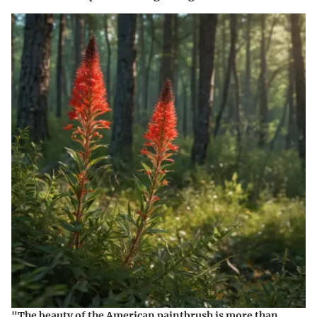
"The beauty of the American paintbrush is more than