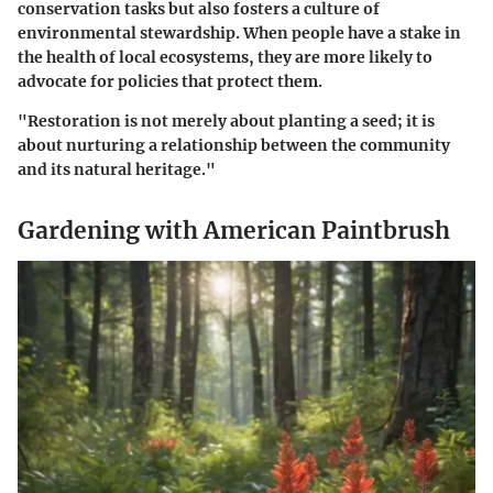
conservation tasks but also fosters a culture of
environmental stewardship. When people have a stake in
the health of local ecosystems, they are more likely to
advocate for policies that protect them.
"Restoration is not merely about planting a seed; it is
about nurturing a relationship between the community
and its natural heritage."
Gardening with American Paintbrush