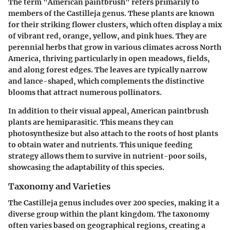
The term "American paintbrush" refers primarily to
members of the
Castilleja
genus. These plants are known
for their striking flower clusters, which often display a mix
of vibrant red, orange, yellow, and pink hues. They are
perennial herbs that grow in various climates across North
America, thriving particularly in open meadows, fields,
and along forest edges. The leaves are typically narrow
and lance-shaped, which complements the distinctive
blooms that attract numerous pollinators.
In addition to their visual appeal, American paintbrush
plants are hemiparasitic. This means they can
photosynthesize but also attach to the roots of host plants
to obtain water and nutrients. This unique feeding
strategy allows them to survive in nutrient-poor soils,
showcasing the adaptability of this species.
Taxonomy and Varieties
The
Castilleja
genus includes over 200 species, making it a
diverse group within the plant kingdom. The taxonomy
often varies based on geographical regions, creating a