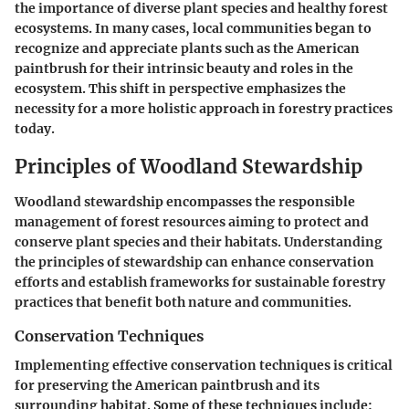
the importance of diverse plant species and healthy forest
ecosystems. In many cases, local communities began to
recognize and appreciate plants such as the American
paintbrush for their intrinsic beauty and roles in the
ecosystem. This shift in perspective emphasizes the
necessity for a more holistic approach in forestry practices
today.
Principles of Woodland Stewardship
Woodland stewardship encompasses the responsible
management of forest resources aiming to protect and
conserve plant species and their habitats. Understanding
the principles of stewardship can enhance conservation
efforts and establish frameworks for sustainable forestry
practices that benefit both nature and communities.
Conservation Techniques
Implementing effective conservation techniques is critical
for preserving the American paintbrush and its
surrounding habitat. Some of these techniques include: