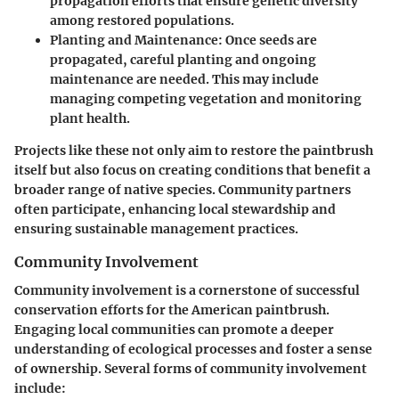
propagation efforts that ensure genetic diversity
among restored populations.
Planting and Maintenance:
Once seeds are
propagated, careful planting and ongoing
maintenance are needed. This may include
managing competing vegetation and monitoring
plant health.
Projects like these not only aim to restore the paintbrush
itself but also focus on creating conditions that benefit a
broader range of native species. Community partners
often participate, enhancing local stewardship and
ensuring sustainable management practices.
Community Involvement
Community involvement is a cornerstone of successful
conservation efforts for the American paintbrush.
Engaging local communities can promote a deeper
understanding of ecological processes and foster a sense
of ownership. Several forms of community involvement
include: