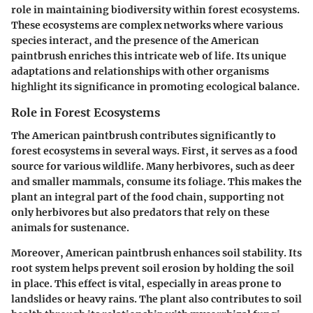
role in maintaining biodiversity within forest ecosystems.
These ecosystems are complex networks where various
species interact, and the presence of the American
paintbrush enriches this intricate web of life. Its unique
adaptations and relationships with other organisms
highlight its significance in promoting ecological balance.
Role in Forest Ecosystems
The American paintbrush contributes significantly to
forest ecosystems in several ways. First, it serves as a food
source for various wildlife. Many herbivores, such as deer
and smaller mammals, consume its foliage. This makes the
plant an integral part of the food chain, supporting not
only herbivores but also predators that rely on these
animals for sustenance.
Moreover, American paintbrush enhances soil stability. Its
root system helps prevent soil erosion by holding the soil
in place. This effect is vital, especially in areas prone to
landslides or heavy rains. The plant also contributes to soil