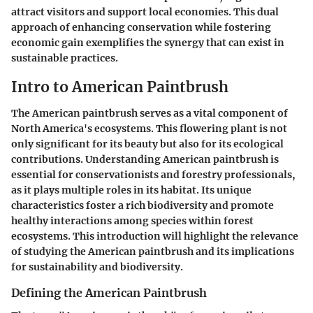
attract visitors and support local economies. This dual
approach of enhancing conservation while fostering
economic gain exemplifies the synergy that can exist in
sustainable practices.
Intro to American Paintbrush
The American paintbrush serves as a vital component of
North America's ecosystems. This flowering plant is not
only significant for its beauty but also for its ecological
contributions. Understanding American paintbrush is
essential for conservationists and forestry professionals,
as it plays multiple roles in its habitat. Its unique
characteristics foster a rich biodiversity and promote
healthy interactions among species within forest
ecosystems. This introduction will highlight the relevance
of studying the American paintbrush and its implications
for sustainability and biodiversity.
Defining the American Paintbrush