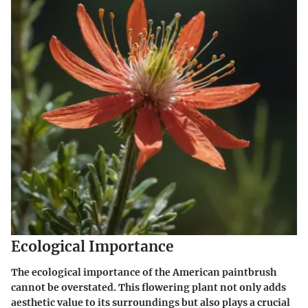
Ecological Importance
The ecological importance of the American paintbrush
cannot be overstated. This flowering plant not only adds
aesthetic value to its surroundings but also plays a crucial