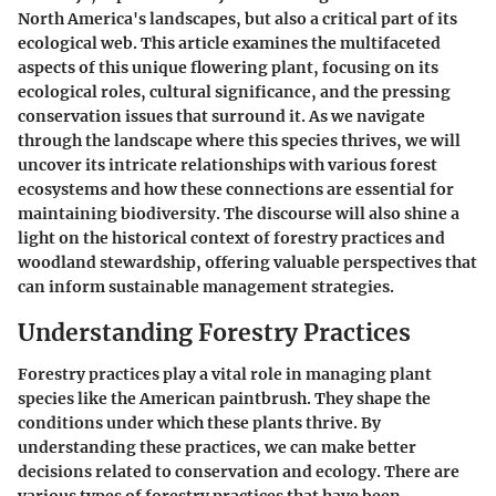
North America's landscapes, but also a critical part of its
ecological web. This article examines the multifaceted
aspects of this unique flowering plant, focusing on its
ecological roles, cultural significance, and the pressing
conservation issues that surround it. As we navigate
through the landscape where this species thrives, we will
uncover its intricate relationships with various forest
ecosystems and how these connections are essential for
maintaining biodiversity. The discourse will also shine a
light on the historical context of forestry practices and
woodland stewardship, offering valuable perspectives that
can inform sustainable management strategies.
Understanding Forestry Practices
Forestry practices play a vital role in managing plant
species like the American paintbrush. They shape the
conditions under which these plants thrive. By
understanding these practices, we can make better
decisions related to conservation and ecology. There are