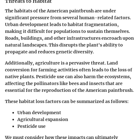
Threats to Habitat
The habitats of the American paintbrush are under
significant pressure from several human-related factors.
Urban development leads to habitat fragmentation,
making it difficult for populations to sustain themselves.
Roads, buildings, and other infrastructures encroach upon
natural landscapes. This disrupts the plant's ability to
propagate and reduces genetic diversity.
Additionally, agriculture is a pervasive threat. Land
conversion for farming activities often leads to the loss of
native plants. Pesticide use can also harm the ecosystems,
affecting the pollinators like bees and insects that are
essential for the reproduction of the American paintbrush.
These habitat loss factors can be summarized as follows:
Urban development
Agricultural expansion
Pesticide use
We must consider how these impacts can ultimately