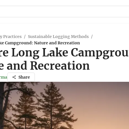
y Practices
/
Sustainable Logging Methods
/
ke Campground: Nature and Recreation
re Long Lake Campgrou
e and Recreation
arma
Share