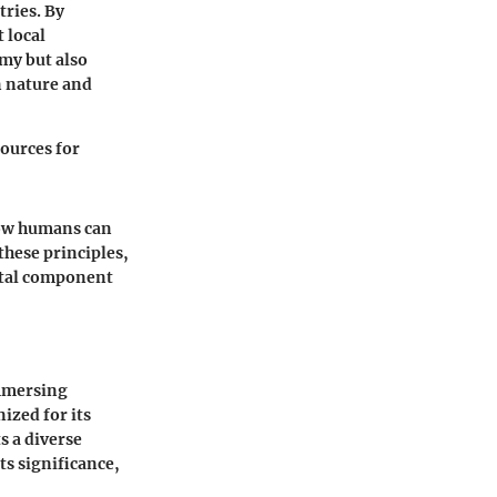
tries. By
 local
my but also
n nature and
sources for
how humans can
these principles,
vital component
immersing
ized for its
s a diverse
ts significance,