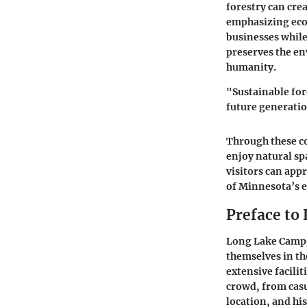
forestry can cre
emphasizing eco
businesses while
preserves the en
humanity.
"Sustainable fore
future generati
Through these c
enjoy natural sp
visitors can app
of Minnesota’s 
Preface to
Long Lake Campgr
themselves in th
extensive facili
crowd, from casu
location, and hi