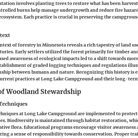
estation involves planting trees to restore what has been harve
ontrolled burns help manage undergrowth and reduce fire hazar
 ecosystem. Each practice is crucial in preserving the campgroun
text
ntext of forestry in Minnesota reveals a rich tapestry of land us
uries. Early settlers utilized the forest primarily for timber an
ased awareness of ecological impacts led to a shift towards mor
stablishment of graded logging techniques and regulations illus
nship between humans and nature. Recognizing this history is e
urrent practices at Long Lake Campground and their long-term
 of Woodland Stewardship
Techniques
chniques at Long Lake Campground are implemented to protect i
es. Biodiversity is maintained through habitat restoration, whi
ative flora. Educational programs encourage visitor awareness a
ring a sense of responsibility towards conservation. Proper t