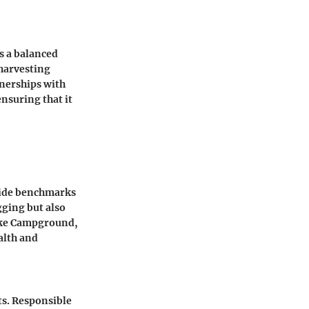
s a balanced
 harvesting
nerships with
nsuring that it
ovide benchmarks
ging but also
ake Campground,
alth and
ts. Responsible