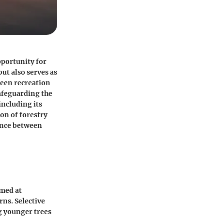
pportunity for
ut also serves as
ween recreation
safeguarding the
ncluding its
on of forestry
ance between
imed at
rns. Selective
g younger trees