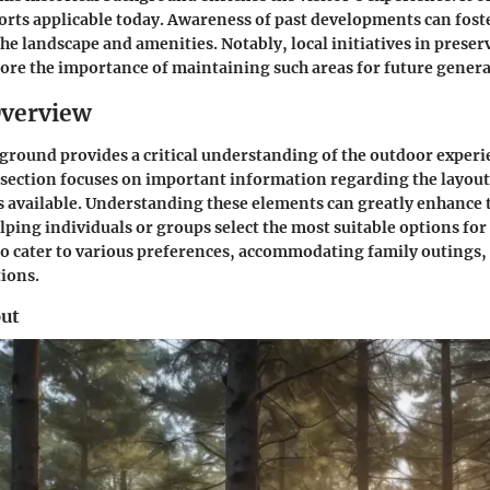
orts applicable today. Awareness of past developments can fost
the landscape and amenities. Notably, local initiatives in preser
ore the importance of maintaining such areas for future genera
Overview
round provides a critical understanding of the outdoor experi
section focuses on important information regarding the layout
available. Understanding these elements can greatly enhance
lping individuals or groups select the most suitable options for
 to cater to various preferences, accommodating family outings, 
ions.
ut