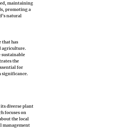
sted, maintaining
ds, promoting a
d’s natural
e that has
d agriculture.
e sustainable
trates the
ssential for
 significance.
ts diverse plant
ch focuses on
bout the local
rail management