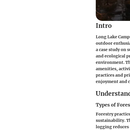
Intro
Long Lake Campgr
outdoor enthusia
a case study on 
and ecological p
environment. Th
amenities, activ
practices and pr
enjoyment and c
Understand
Types of Fores
Forestry practi
sustainability. T
logging reduces