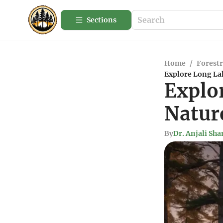
Sections
Home
/
Forestr
Explore Long La
Explo
Natur
By
Dr. Anjali Sh