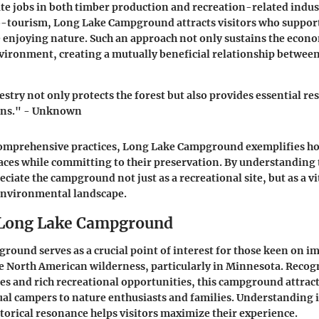
ate jobs in both timber production and recreation-related indus
-tourism, Long Lake Campground attracts visitors who support
 enjoying nature. Such an approach not only sustains the econo
vironment, creating a mutually beneficial relationship betwee
stry not only protects the forest but also provides essential re
ons." - Unknown
omprehensive practices, Long Lake Campground exemplifies 
aces while committing to their preservation. By understanding 
reciate the campground not just as a recreational site, but as a 
environmental landscape.
 Long Lake Campground
ound serves as a crucial point of interest for those keen on 
e North American wilderness, particularly in Minnesota. Recogn
ties and rich recreational opportunities, this campground attract
al campers to nature enthusiasts and families. Understanding i
storical resonance helps visitors maximize their experience.