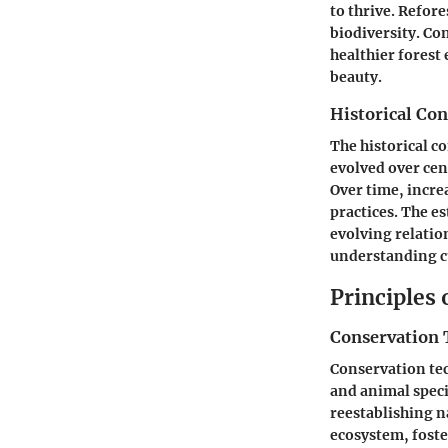
to thrive. Refor
biodiversity. C
healthier forest
beauty.
Historical Con
The historical co
evolved over cent
Over time, incre
practices. The e
evolving relatio
understanding c
Principles
Conservation 
Conservation te
and animal speci
reestablishing n
ecosystem, foste