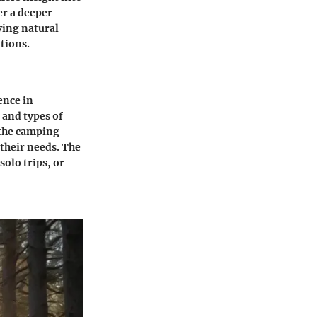
er a deeper
ving natural
tions.
ence in
 and types of
 the camping
 their needs. The
solo trips, or