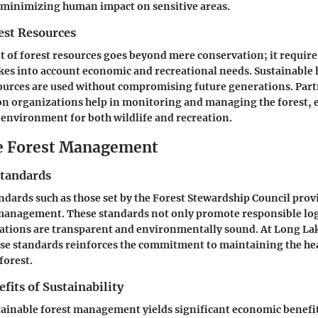
 to minimizing human impact on sensitive areas.
st Resources
of forest resources goes beyond mere conservation; it require
kes into account economic and recreational needs. Sustainable
ources are used without compromising future generations. Part
on organizations help in monitoring and managing the forest, e
 environment for both wildlife and recreation.
e Forest Management
Standards
andards such as those set by the Forest Stewardship Council pr
 management. These standards not only promote responsible log
rations are transparent and environmentally sound. At Long L
ese standards reinforces the commitment to maintaining the he
 forest.
its of Sustainability
tainable forest management yields significant economic benefi