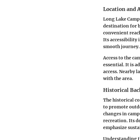
Location and A
Long Lake Campgr
destination for b
convenient reach
Its accessibilit
smooth journey.
Access to the ca
essential. It is 
access. Nearby l
with the area.
Historical Ba
The historical c
to promote outdo
changes in campi
recreation. Its 
emphasize sustai
Understanding th