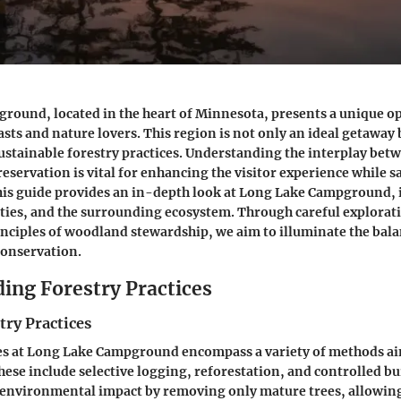
ound, located in the heart of Minnesota, presents a unique o
sts and nature lovers. This region is not only an ideal getaway b
sustainable forestry practices. Understanding the interplay bet
reservation is vital for enhancing the visitor experience while 
is guide provides an in-depth look at Long Lake Campground, i
ities, and the surrounding ecosystem. Through careful explorati
inciples of woodland stewardship, we aim to illuminate the bal
onservation.
ing Forestry Practices
try Practices
ces at Long Lake Campground encompass a variety of methods a
hese include selective logging, reforestation, and controlled bu
 environmental impact by removing only mature trees, allowin