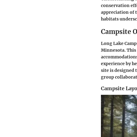
conservation eff
appreciation of 
habitats undersc
Campsite 
Long Lake Campg
Minnesota. This 
accommodations 
experience by he
site is designed
group collaborat
Campsite Layo