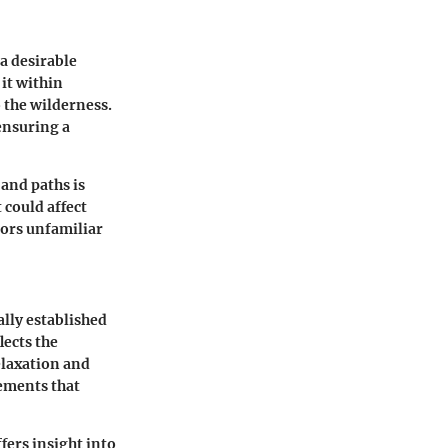
a desirable
 it within
 the wilderness.
ensuring a
and paths is
 could affect
tors unfamiliar
ally established
lects the
elaxation and
ements that
fers insight into