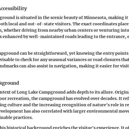
ccessibility
ound is situated in the scenic beauty of Minnesota, making it 
oth local and out-of-state visitors. The exact coordinates place
, whether driving from nearby urban centers or venturing into
y is enhanced by well-maintained roads leading to the entrance, 
mpground can be straightforward, yet knowing the entry points 
advisable to check for any seasonal variances or road closures that
andmarks can also assist in navigation, making it easier for visi
ckground
ontext of Long Lake Campground adds depth to its allure. Origin
or recreation, the campground has evolved over decades. It ref
ng culture and the increasing recognition of nature's role in r
development has also correlated with larger environmental mov
nable practices.
is historical background enriches the visitor's experience. It of