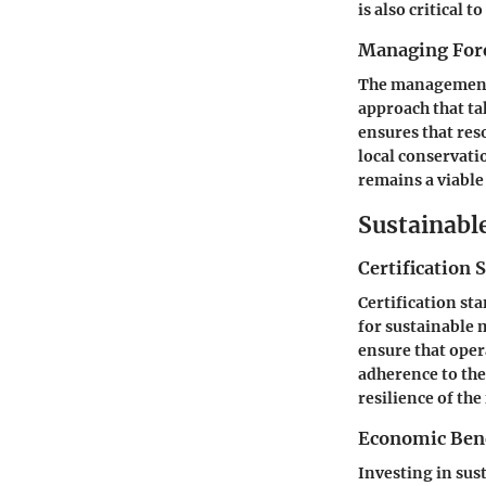
is also critical
Managing Fore
The management 
approach that ta
ensures that res
local conservati
remains a viable
Sustainabl
Certification 
Certification st
for sustainable
ensure that ope
adherence to th
resilience of the
Economic Benef
Investing in sus