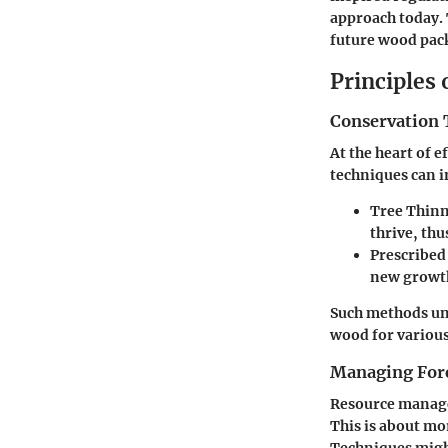
approach today. 
future wood pac
Principles
Conservation 
At the heart of 
techniques can i
Tree Thinn
thrive, thu
Prescribed
new growth
Such methods un
wood for various
Managing Fore
Resource managem
This is about mo