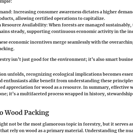
ample:
mand:
Increasing consumer awareness dictates a higher demand
ducts, allowing certified operations to capitalize.
Resource Availability:
When forests are managed sustainably, 
ains steady, supporting continuous economic activity in the in
ese economic incentives merge seamlessly with the overarchin
acking.
estry isn’t just good for the environment; it’s also smart busine
ion unfolds, recognizing ecological implications becomes essen
d enthusiasts alike benefit from understanding these principles
ed appreciation for wood as a resource. In summary, effective
one; it’s a multifaceted process wrapped in history, stewardship
o Wood Packing
ht not be the most glamorous topic in forestry, but it serves a
that rely on wood as a primary material. Understanding the nu