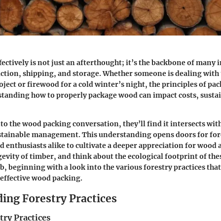
ectively is not just an afterthought; it’s the backbone of many i
ction, shipping, and storage. Whether someone is dealing with
roject or firewood for a cold winter’s night, the principles of 
standing how to properly package wood can impact costs, sustai
to the wood packing conversation, they’ll find it intersects with
ustainable management. This understanding opens doors for for
d enthusiasts alike to cultivate a deeper appreciation for wood a
evity of timber, and think about the ecological footprint of thes
, beginning with a look into the various forestry practices that
effective wood packing.
ing Forestry Practices
try Practices