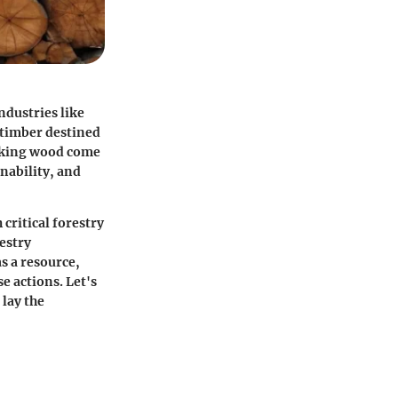
ndustries like
 timber destined
packing wood come
nability, and
 critical forestry
estry
s a resource,
e actions. Let's
 lay the