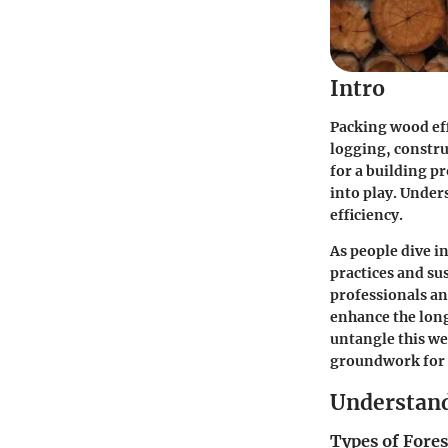
Intro
Packing wood eff
logging, constru
for a building p
into play. Under
efficiency.
As people dive in
practices and s
professionals an
enhance the long
untangle this web
groundwork for 
Understand
Types of Fores