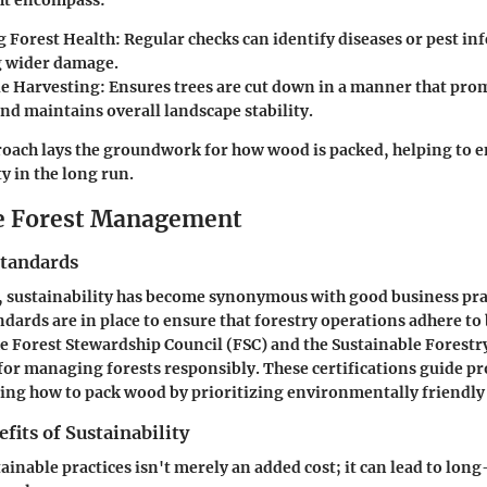
ht encompass:
 Forest Health:
Regular checks can identify diseases or pest inf
 wider damage.
e Harvesting:
Ensures trees are cut down in a manner that pro
nd maintains overall landscape stability.
roach lays the groundwork for how wood is packed, helping to e
y in the long run.
e Forest Management
Standards
, sustainability has become synonymous with good business pra
ndards are in place to ensure that forestry operations adhere to 
e Forest Stewardship Council (FSC) and the Sustainable Forestry 
or managing forests responsibly. These certifications guide pr
ing how to pack wood by prioritizing environmentally friendl
its of Sustainability
tainable practices isn't merely an added cost; it can lead to lo