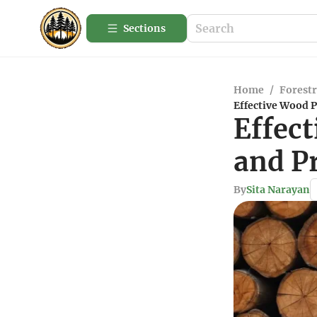
Sections
Home
/
Forestr
Effective Wood 
Effec
and P
By
Sita Narayan