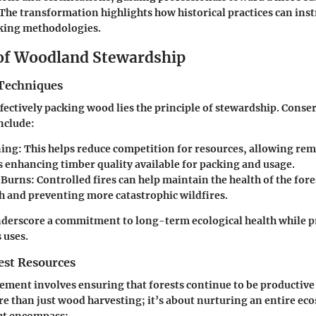
The transformation highlights how historical practices can inst
king methodologies.
 of Woodland Stewardship
Techniques
effectively packing wood lies the principle of stewardship. Conse
nclude:
ing:
This helps reduce competition for resources, allowing rem
s enhancing timber quality available for packing and usage.
 Burns:
Controlled fires can help maintain the health of the for
 and preventing more catastrophic wildfires.
derscore a commitment to long-term ecological health while p
 uses.
st Resources
ent involves ensuring that forests continue to be productive 
re than just wood harvesting; it’s about nurturing an entire ec