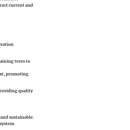
ruct current and
rvation
aining trees to
est, promoting
roviding quality
and sustainable.
osystem.