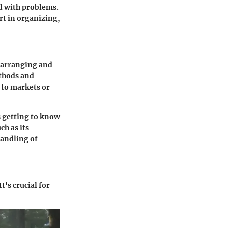
d with problems.
art in organizing,
f arranging and
ethods and
 to markets or
s getting to know
ch as its
handling of
's crucial for