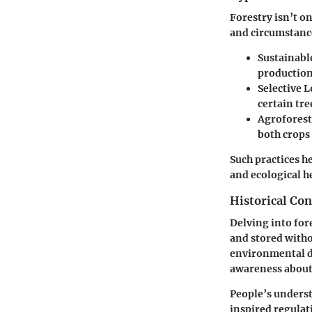
Forestry isn’t on
and circumstance
Sustainabl
production
Selective 
certain tre
Agroforest
both crops
Such practices h
and ecological he
Historical Con
Delving into for
and stored witho
environmental d
awareness about 
People’s underst
inspired regulat