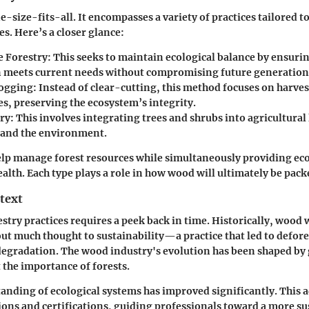
e-size-fits-all. It encompasses a variety of practices tailored t
s. Here’s a closer glance:
e Forestry:
This seeks to maintain ecological balance by ensur
 meets current needs without compromising future generation
Logging:
Instead of clear-cutting, this method focuses on harve
es, preserving the ecosystem’s integrity.
ry:
This involves integrating trees and shrubs into agricultural
 and the environment.
elp manage forest resources while simultaneously providing ec
alth. Each type plays a role in how wood will ultimately be pack
text
estry practices requires a peek back in time. Historically, wood
ut much thought to sustainability—a practice that led to defor
egradation. The wood industry's evolution has been shaped by
the importance of forests.
anding of ecological systems has improved significantly. This
ions and certifications, guiding professionals toward a more su