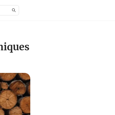
niques