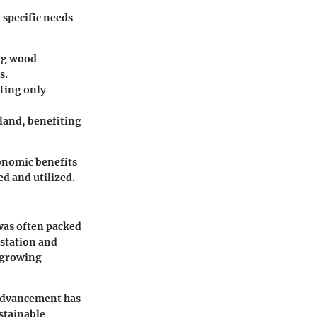
o specific needs
ing wood
s.
sting only
 land, benefiting
onomic benefits
ed and utilized.
 was often packed
estation and
 growing
 advancement has
stainable