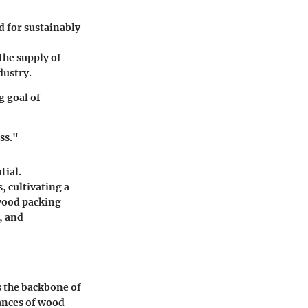
 for sustainably
the supply of
dustry.
g goal of
ss."
tial.
, cultivating a
 wood packing
, and
s the backbone of
ances of wood