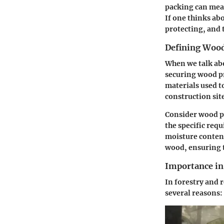
packing can mean
If one thinks abo
protecting, and 
Defining Woo
When we talk abo
securing wood pr
materials used t
construction sit
Consider wood pa
the specific req
moisture content
wood, ensuring th
Importance in 
In forestry and 
several reasons: