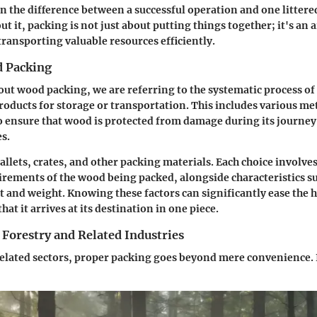
 the difference between a successful operation and one littere
ut it, packing is not just about putting things together; it's an 
transporting valuable resources efficiently.
d Packing
ut wood packing, we are referring to the systematic process o
oducts for storage or transportation. This includes various m
o ensure that wood is protected from damage during its journey
es.
llets, crates, and other packing materials. Each choice involve
uirements of the wood being packed, alongside characteristics su
 and weight. Knowing these factors can significantly ease the 
at it arrives at its destination in one piece.
Forestry and Related Industries
related sectors, proper packing goes beyond mere convenience. It