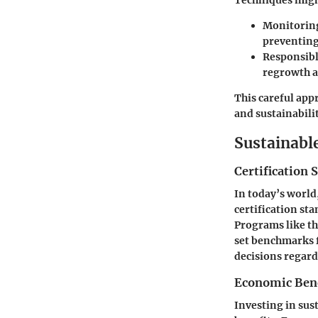
Techniques mig
Monitoring
preventing
Responsibl
regrowth a
This careful app
and sustainabilit
Sustainabl
Certification 
In today’s world
certification sta
Programs like th
set benchmarks f
decisions regard
Economic Benef
Investing in sus