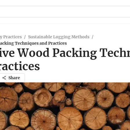
y Practices
/
Sustainable Logging Methods
/
Packing Techniques and Practices
tive Wood Packing Tech
ractices
Share