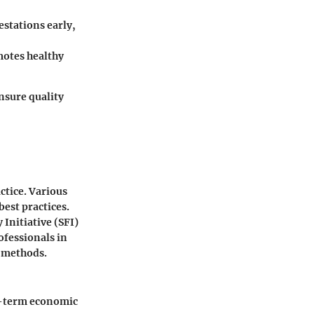
estations early,
motes healthy
nsure quality
ctice. Various
best practices.
Initiative (SFI)
ofessionals in
y methods.
ng-term economic