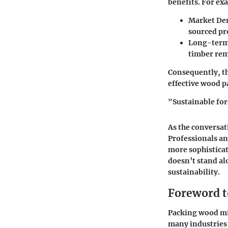
benefits. For ex
Market De
sourced pro
Long-term 
timber rem
Consequently, th
effective wood p
"Sustainable for
As the conversat
Professionals an
more sophisticat
doesn’t stand al
sustainability.
Foreword t
Packing wood mig
many industries 