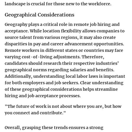
landscape is crucial for those new to the workforce.
Geographical Considerations
Geography plays a critical role in remote job hiring and
acceptance. While location flexibility allows companies to
source talent from various regions, it may also create
disparities in pay and career advancement opportunities.
Remote workers in different states or countries may face
varying cost-of-living adjustments. Therefore,
candidates should research their respective industries’
geographical norms regarding salaries and benefits.
Additionally, understanding local labor laws is important
for both employers and job seekers. Clear understanding
of these geographical considerations helps streamline
hiring and job acceptance processes.
"The future of work is not about where you are, but how
you connect and contribute."
Overall, grasping these trends ensures a strong