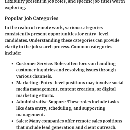
flexibility present in job roles, and specific job titles worth
exploring.
Popular Job Categories
In the realm of remote work, various categories
consistently present opportunities for entry-level
candidates. Understanding these categories can provide
clarity in the job search process.
Common categories
include
:
Customer Service:
Roles often focus on handling
customer inquiries and resolving issues through
various channels.
Marketing:
Entry-level positions may involve social
media management, content creation, or digital
marketing efforts.
Administrative Support:
These roles include tasks
like data entry, scheduling, and supporting
management.
Sales:
Many companies offer remote sales positions
that include lead generation and client outreach.