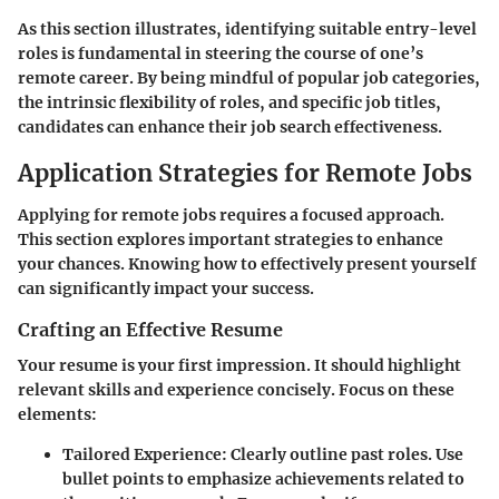
As this section illustrates, identifying suitable entry-level
roles is fundamental in steering the course of one’s
remote career. By being mindful of popular job categories,
the intrinsic flexibility of roles, and specific job titles,
candidates can enhance their job search effectiveness.
Application Strategies for Remote Jobs
Applying for remote jobs requires a focused approach.
This section explores important strategies to enhance
your chances. Knowing how to effectively present yourself
can significantly impact your success.
Crafting an Effective Resume
Your resume is your first impression. It should highlight
relevant skills and experience concisely. Focus on these
elements:
Tailored Experience
: Clearly outline past roles. Use
bullet points to emphasize achievements related to