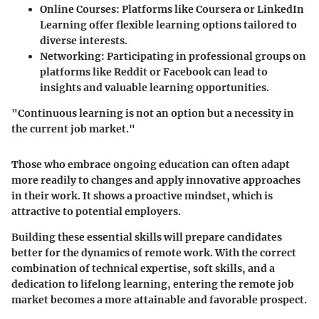
Online Courses
: Platforms like Coursera or LinkedIn
Learning offer flexible learning options tailored to
diverse interests.
Networking
: Participating in professional groups on
platforms like Reddit or Facebook can lead to
insights and valuable learning opportunities.
"Continuous learning is not an option but a necessity in
the current job market."
Those who embrace ongoing education can often adapt
more readily to changes and apply innovative approaches
in their work. It shows a proactive mindset, which is
attractive to potential employers.
Building these essential skills will prepare candidates
better for the dynamics of remote work. With the correct
combination of technical expertise, soft skills, and a
dedication to lifelong learning, entering the remote job
market becomes a more attainable and favorable prospect.