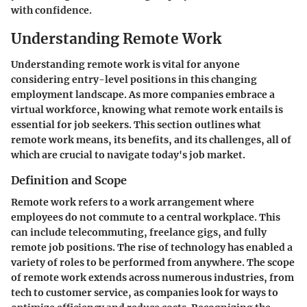
with confidence.
Understanding Remote Work
Understanding remote work is vital for anyone
considering entry-level positions in this changing
employment landscape. As more companies embrace a
virtual workforce, knowing what remote work entails is
essential for job seekers. This section outlines what
remote work means, its benefits, and its challenges, all of
which are crucial to navigate today's job market.
Definition and Scope
Remote work refers to a work arrangement where
employees do not commute to a central workplace. This
can include telecommuting, freelance gigs, and fully
remote job positions. The rise of technology has enabled a
variety of roles to be performed from anywhere. The scope
of remote work extends across numerous industries, from
tech to customer service, as companies look for ways to