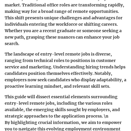
market. Traditional office roles are transforming rapidly,
making way for a broad range of remote opportunities.
This shift presents unique challenges and advantages for
individuals entering the workforce or shifting careers.
Whether you are a recent graduate or someone seeking a
new path, grasping these nuances can enhance your job
search.
The landscape of entry-level remote jobs is diverse,
ranging from technical roles to positions in customer
service and marketing. Understanding hiring trends helps
candidates position themselves effectively. Notably,
employers now seek candidates who display adaptability, a
proactive learning mindset, and relevant skill sets.
This guide will dissect essential elements surrounding
entry-level remote jobs, including the various roles
available, the emerging skills sought by employers, and
strategic approaches to the application process. \n
By highlighting crucial information, we aim to empower
you to navigate this evolving employment environment