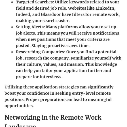
Targeted Searches
: Utilize keywords related to your
field and desired job role. Websites like LinkedIn,
Indeed, and Glassdoor have filters for remote work,
making your search easier.
Setting Alerts
: Many platforms allow you to set up
job alerts. This means you will receive notifications
when new positions that meet your criteria are
posted. Staying proactive saves time.
Researching Companies
: Once you find a potential
job, research the company. Familiarize yourself with
their culture, values, and mission. This knowledge
can help you tailor your application further and
prepare for interviews.
Utilizing these application strategies can significantly
boost your confidence in seeking entry-level remote
positions. Proper preparation can lead to meaningful
opportunities.
Networking in the Remote Work
Landscape