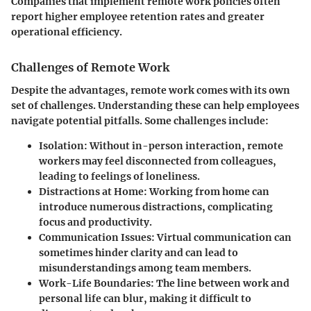
Companies that implement remote work policies often
report higher employee retention rates and greater
operational efficiency.
Challenges of Remote Work
Despite the advantages, remote work comes with its own
set of challenges. Understanding these can help employees
navigate potential pitfalls. Some challenges include:
Isolation:
Without in-person interaction, remote
workers may feel disconnected from colleagues,
leading to feelings of loneliness.
Distractions at Home:
Working from home can
introduce numerous distractions, complicating
focus and productivity.
Communication Issues:
Virtual communication can
sometimes hinder clarity and can lead to
misunderstandings among team members.
Work-Life Boundaries:
The line between work and
personal life can blur, making it difficult to