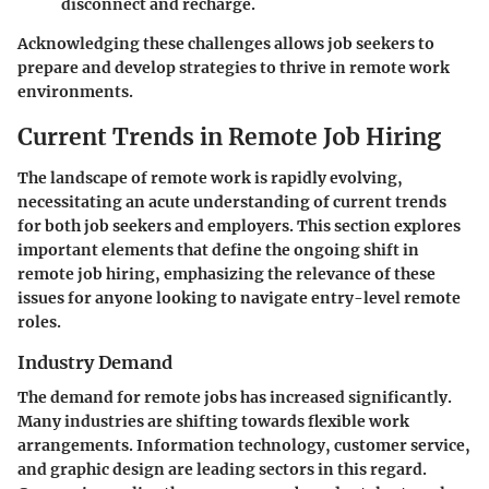
disconnect and recharge.
Acknowledging these challenges allows job seekers to
prepare and develop strategies to thrive in remote work
environments.
Current Trends in Remote Job Hiring
The landscape of remote work is rapidly evolving,
necessitating an acute understanding of current trends
for both job seekers and employers. This section explores
important elements that define the ongoing shift in
remote job hiring, emphasizing the relevance of these
issues for anyone looking to navigate entry-level remote
roles.
Industry Demand
The demand for remote jobs has increased significantly.
Many industries are shifting towards flexible work
arrangements. Information technology, customer service,
and graphic design are leading sectors in this regard.