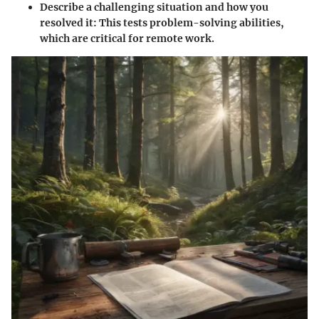
Describe a challenging situation and how you
resolved it
: This tests problem-solving abilities,
which are critical for remote work.