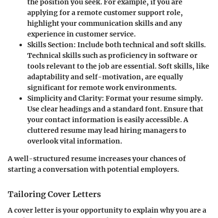
the position you seek. For example, if you are
applying for a remote customer support role,
highlight your communication skills and any
experience in customer service.
Skills Section
: Include both technical and soft skills.
Technical skills such as proficiency in software or
tools relevant to the job are essential. Soft skills, like
adaptability and self-motivation, are equally
significant for remote work environments.
Simplicity and Clarity
: Format your resume simply.
Use clear headings and a standard font. Ensure that
your contact information is easily accessible. A
cluttered resume may lead hiring managers to
overlook vital information.
A well-structured resume increases your chances of
starting a conversation with potential employers.
Tailoring Cover Letters
A cover letter is your opportunity to explain why you are a