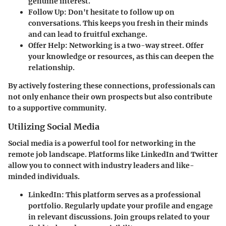
genuine interest.
Follow Up:
Don't hesitate to follow up on
conversations. This keeps you fresh in their minds
and can lead to fruitful exchange.
Offer Help:
Networking is a two-way street. Offer
your knowledge or resources, as this can deepen the
relationship.
By actively fostering these connections, professionals can
not only enhance their own prospects but also contribute
to a supportive community.
Utilizing Social Media
Social media is a powerful tool for networking in the
remote job landscape. Platforms like LinkedIn and Twitter
allow you to connect with industry leaders and like-
minded individuals.
LinkedIn:
This platform serves as a professional
portfolio. Regularly update your profile and engage
in relevant discussions. Join groups related to your