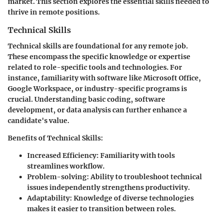
market. This section explores the essential skills needed to
thrive in remote positions.
Technical Skills
Technical skills are foundational for any remote job.
These encompass the specific knowledge or expertise
related to role-specific tools and technologies. For
instance, familiarity with software like Microsoft Office,
Google Workspace, or industry-specific programs is
crucial. Understanding basic coding, software
development, or data analysis can further enhance a
candidate's value.
Benefits of Technical Skills
:
Increased Efficiency
: Familiarity with tools
streamlines workflow.
Problem-solving
: Ability to troubleshoot technical
issues independently strengthens productivity.
Adaptability
: Knowledge of diverse technologies
makes it easier to transition between roles.