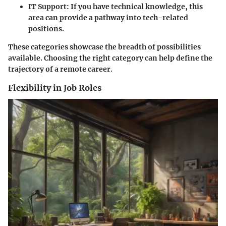
IT Support:
If you have technical knowledge, this
area can provide a pathway into tech-related
positions.
These categories showcase the breadth of possibilities
available. Choosing the right category can help define the
trajectory of a remote career.
Flexibility in Job Roles