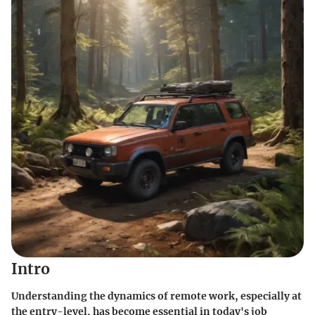
Intro
Understanding the dynamics of remote work, especially at
the entry-level, has become essential in today's job