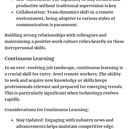
productive without traditional supervision is key.
Collaboration
: Team dynamics shift in a remote
environment; being adaptive to various styles of
communication is paramount.
Building strong relationships with colleagues and
maintaining a positive work culture relies heavily on these
interpersonal skills.
Continuous Learning
In an ever-evolving job landscape, continuous learning is
a crucial skill for entry-level remote workers. The ability
to seek and acquire new knowledge or skills keeps
professionals relevant and prepared for emerging trends.
This is particularly significant when technology evolves
rapidly.
Considerations for Continuous Learning
:
Stay Updated
: Engaging with industry news and
advancements helps maintain competitive edge.