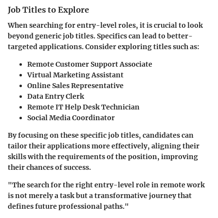
Job Titles to Explore
When searching for entry-level roles, it is crucial to look
beyond generic job titles. Specifics can lead to better-
targeted applications.
Consider exploring titles such as:
Remote Customer Support Associate
Virtual Marketing Assistant
Online Sales Representative
Data Entry Clerk
Remote IT Help Desk Technician
Social Media Coordinator
By focusing on these specific job titles, candidates can
tailor their applications more effectively, aligning their
skills with the requirements of the position, improving
their chances of success.
"The search for the right entry-level role in remote work
is not merely a task but a transformative journey that
defines future professional paths."