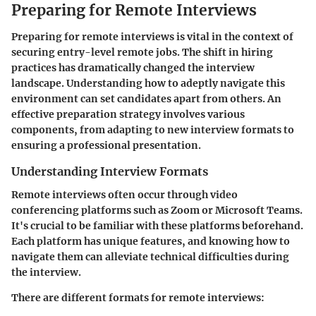
Preparing for Remote Interviews
Preparing for remote interviews is vital in the context of
securing entry-level remote jobs. The shift in hiring
practices has dramatically changed the interview
landscape. Understanding how to adeptly navigate this
environment can set candidates apart from others. An
effective preparation strategy involves various
components, from adapting to new interview formats to
ensuring a professional presentation.
Understanding Interview Formats
Remote interviews often occur through video
conferencing platforms such as Zoom or Microsoft Teams.
It's crucial to be familiar with these platforms beforehand.
Each platform has unique features, and knowing how to
navigate them can alleviate technical difficulties during
the interview.
There are different formats for remote interviews: