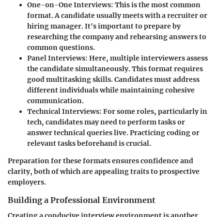
One-on-One Interviews
: This is the most common
format. A candidate usually meets with a recruiter or
hiring manager. It's important to prepare by
researching the company and rehearsing answers to
common questions.
Panel Interviews
: Here, multiple interviewers assess
the candidate simultaneously. This format requires
good multitasking skills. Candidates must address
different individuals while maintaining cohesive
communication.
Technical Interviews
: For some roles, particularly in
tech, candidates may need to perform tasks or
answer technical queries live. Practicing coding or
relevant tasks beforehand is crucial.
Preparation for these formats ensures confidence and
clarity, both of which are appealing traits to prospective
employers.
Building a Professional Environment
Creating a conducive interview environment is another