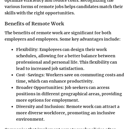
optimize efficiency and reduce costs. Recognizing the
various forms of remote jobs helps candidates match their
skills with the right opportunities.
Benefits of Remote Work
The benefits of remote work are significant for both
employers and employees. Some key advantages include:
Flexibility:
Employees can design their work
schedules, allowing for a better balance between
professional and personal life. This flexibility can
lead to increased job satisfaction.
Cost-Savings:
Workers save on commuting costs and
time, which can enhance productivity.
Broader Opportunities:
Job seekers can access
positions in different geographical areas, providing
more options for employment.
Diversity and Inclusion:
Remote work can attract a
more diverse workforce, promoting an inclusive
environment.