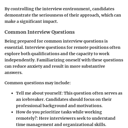
By controlling the interview environment, candidates
demonstrate the seriousness of their approach, which can
make a significant impact.
Common Interview Questions
Being prepared for common interview questions is
essential. Interview questions for remote positions often
explore both qualifications and the capacity to work
independently. Familiarizing oneself with these questions
can reduce anxiety and result in more substantive
answers.
Common questions may include:
Tell me about yourself
: This question often serves as
an icebreaker. Candidates should focus on their
professional background and motivations.
How do you prioritize tasks while working
remotely?
: Here interviewers seek to understand
time management and organizational skills.