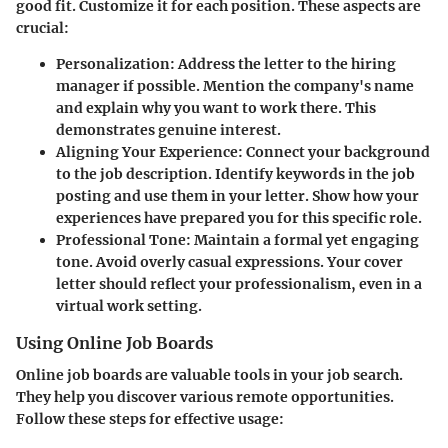
good fit. Customize it for each position. These aspects are
crucial:
Personalization
: Address the letter to the hiring
manager if possible. Mention the company's name
and explain why you want to work there. This
demonstrates genuine interest.
Aligning Your Experience
: Connect your background
to the job description. Identify keywords in the job
posting and use them in your letter. Show how your
experiences have prepared you for this specific role.
Professional Tone
: Maintain a formal yet engaging
tone. Avoid overly casual expressions. Your cover
letter should reflect your professionalism, even in a
virtual work setting.
Using Online Job Boards
Online job boards are valuable tools in your job search.
They help you discover various remote opportunities.
Follow these steps for effective usage: