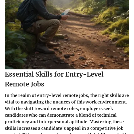
Essential Skills for Entry-Level
Remote Jobs
In the realm of entry-level remote jobs, the right skills are
vital to navigating the nuances of this work environment.
With the shift toward remote roles, employers seek
candidates who can demonstrate a blend of
technical
proficiency
and
interpersonal aptitude
. Mastering these
skills increases a candidate's appeal in a competitive job