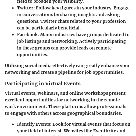
field to broaden your visibility.
Twitter:
Follow key figures in your industry. Engage
in conversations by sharing insights and asking
questions. Twitter chats related to your profession
can be particularly beneficial.
Facebook:
Many industries have groups dedicated to
job listings and networking. Actively participating
in these groups can provide leads on remote
opportunities.
Utilizing social media effectively can greatly enhance your
networking and create a pipeline for job opportunities.
Participating in Virtual Events
Virtual events, webinars, and online workshops present
excellent opportunities for networking in the remote
work environment. These platforms allow professionals
to engage with others across geographical boundaries.
Identify Events:
Look for virtual events that focus on
your field of interest. Websites like Eventbrite and