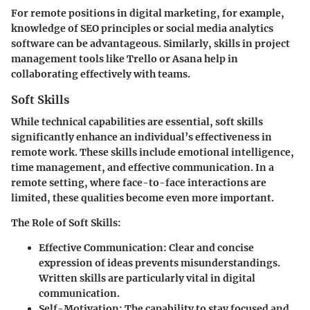
For remote positions in digital marketing, for example,
knowledge of SEO principles or social media analytics
software can be advantageous. Similarly, skills in project
management tools like Trello or Asana help in
collaborating effectively with teams.
Soft Skills
While technical capabilities are essential, soft skills
significantly enhance an individual’s effectiveness in
remote work. These skills include emotional intelligence,
time management, and effective communication. In a
remote setting, where face-to-face interactions are
limited, these qualities become even more important.
The Role of Soft Skills
:
Effective Communication
: Clear and concise
expression of ideas prevents misunderstandings.
Written skills are particularly vital in digital
communication.
Self-Motivation
: The capability to stay focused and