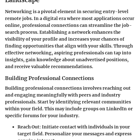
Networking is a pivotal element in securing entry-level
remote jobs. In a digital era where most applications occur
online, professional connections can streamline the job-
search process. Establishing a network enhances the
visibility of your profile and increases your chances of
finding opportunities that align with your skills. Through
effective networking, aspiring professionals can tap into
insights, gain knowledge about unadvertised positions,
and receive valuable recommendations.
Building Professional Connections
Building professional connections involves reaching out
and engaging meaningfully with peers and industry
professionals. Start by identifying relevant communities
within your field. This may include groups on LinkedIn or
specific forums for your industry.
Reach Out:
Initiate contact with individuals in your
target field. Personalize your messages and express