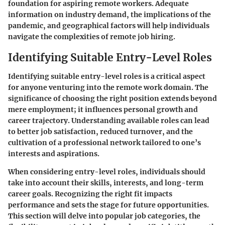
foundation for aspiring remote workers. Adequate
information on industry demand, the implications of the
pandemic, and geographical factors will help individuals
navigate the complexities of remote job hiring.
Identifying Suitable Entry-Level Roles
Identifying suitable entry-level roles is a critical aspect
for anyone venturing into the remote work domain. The
significance of choosing the right position extends beyond
mere employment; it influences personal growth and
career trajectory. Understanding available roles can lead
to better job satisfaction, reduced turnover, and the
cultivation of a professional network tailored to one’s
interests and aspirations.
When considering entry-level roles, individuals should
take into account their skills, interests, and long-term
career goals. Recognizing the right fit impacts
performance and sets the stage for future opportunities.
This section will delve into popular job categories, the