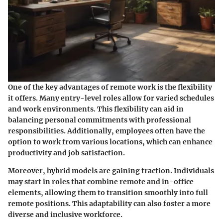
One of the key advantages of remote work is the flexibility
it offers. Many entry-level roles allow for varied schedules
and work environments. This flexibility can aid in
balancing personal commitments with professional
responsibilities. Additionally, employees often have the
option to work from various locations, which can enhance
productivity and job satisfaction.
Moreover, hybrid models are gaining traction. Individuals
may start in roles that combine remote and in-office
elements, allowing them to transition smoothly into full
remote positions. This adaptability can also foster a more
diverse and inclusive workforce.