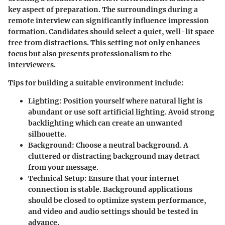
key aspect of preparation. The surroundings during a
remote interview can significantly influence impression
formation. Candidates should select a quiet, well-lit space
free from distractions. This setting not only enhances
focus but also presents professionalism to the
interviewers.
Tips for building a suitable environment include:
Lighting
: Position yourself where natural light is
abundant or use soft artificial lighting. Avoid strong
backlighting which can create an unwanted
silhouette.
Background
: Choose a neutral background. A
cluttered or distracting background may detract
from your message.
Technical Setup
: Ensure that your internet
connection is stable. Background applications
should be closed to optimize system performance,
and video and audio settings should be tested in
advance.