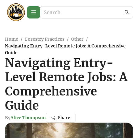
Home
/
Forestry Practices
/
Other
/
Navigating Entry-Level Remote Jobs: A Comprehensive
Guide
Navigating Entry-
Level Remote Jobs: A
Comprehensive
Guide
By
Alice Thompson
Share