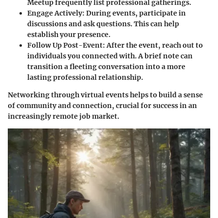
Meetup frequently list professional gatherings.
Engage Actively:
During events, participate in
discussions and ask questions. This can help
establish your presence.
Follow Up Post-Event:
After the event, reach out to
individuals you connected with. A brief note can
transition a fleeting conversation into a more
lasting professional relationship.
Networking through virtual events helps to build a sense
of community and connection, crucial for success in an
increasingly remote job market.