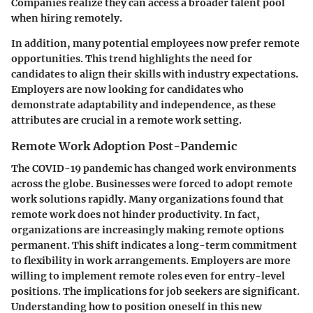
Companies realize they can access a broader talent pool
when hiring remotely.
In addition, many potential employees now prefer remote
opportunities. This trend highlights the need for
candidates to align their skills with industry expectations.
Employers are now looking for candidates who
demonstrate adaptability and independence, as these
attributes are crucial in a remote work setting.
Remote Work Adoption Post-Pandemic
The COVID-19 pandemic has changed work environments
across the globe. Businesses were forced to adopt remote
work solutions rapidly. Many organizations found that
remote work does not hinder productivity. In fact,
organizations are increasingly making remote options
permanent. This shift indicates a long-term commitment
to flexibility in work arrangements. Employers are more
willing to implement remote roles even for entry-level
positions. The implications for job seekers are significant.
Understanding how to position oneself in this new