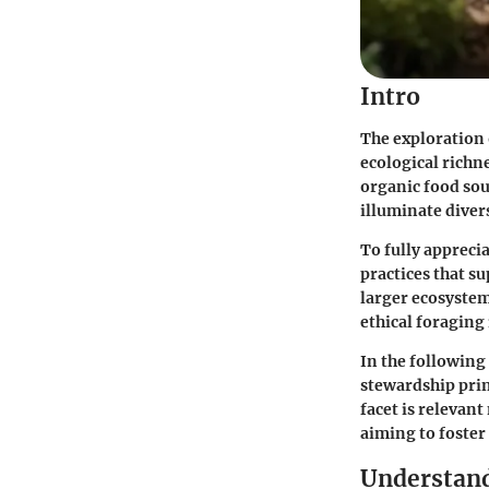
Intro
The exploration 
ecological richn
organic food sou
illuminate divers
To fully appreci
practices that s
larger ecosystem
ethical foraging 
In the following
stewardship pri
facet is relevant
aiming to foster
Understand