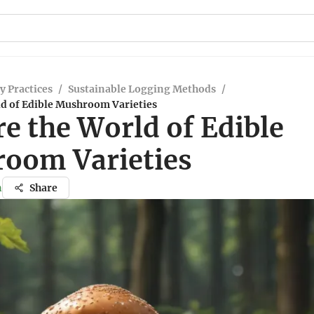
y Practices
/
Sustainable Logging Methods
/
ld of Edible Mushroom Varieties
e the World of Edible
oom Varieties
n
Share