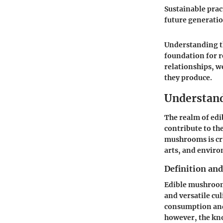
Sustainable pract
future generatio
Understanding t
foundation for r
relationships, w
they produce.
Understan
The realm of ed
contribute to th
mushrooms is cruc
arts, and envir
Definition an
Edible mushrooms
and versatile cul
consumption and
however, the kno