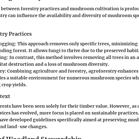
 between forestry practices and mushroom cultivation is profo
try can influence the availability and diversity of mushroom sp
try Practices
Logging
: This approach removes only specific trees, minimizing
ding forest. It allows fungi to thrive due to the preserved habit
ing
: In contrast, this method involves removing all trees in an a
itat destruction and a loss of mushroom diversity.
ry
: Combining agriculture and forestry, agroforestry enhances 
des a suitable environment for numerous mushroom species whi
 crop yields.
text
orests have been seen solely for their timber value. However, a
vices has evolved, more focus is placed on sustainable practices
have developed guidelines specifically aimed at preserving mu
and land-use changes.