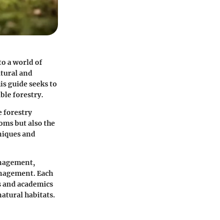
o a world of
atural and
s guide seeks to
able forestry.
e forestry
oms but also the
niques and
management,
anagement. Each
ls and academics
atural habitats.