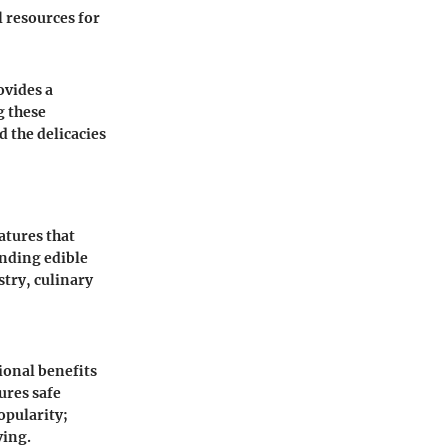
l resources for
ovides a
g these
 the delicacies
atures that
anding edible
stry, culinary
ional benefits
sures safe
opularity;
ving.