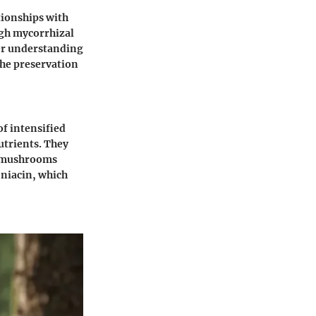
tionships with
ough mycorrhizal
per understanding
the preservation
of intensified
nutrients. They
r, mushrooms
 niacin, which