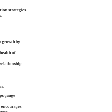
ion strategies.
y.
m growth by
health of
 relationship
ns.
lps gauge
g encourages