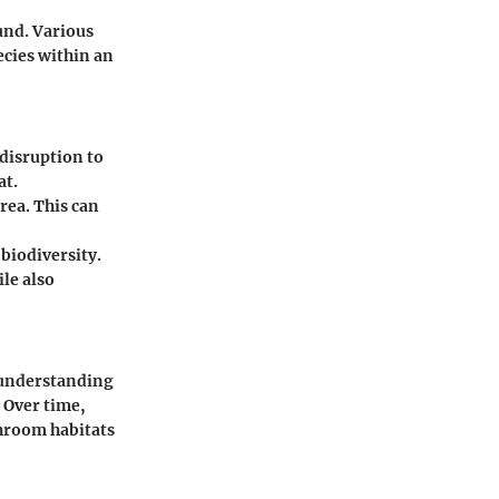
und. Various
ecies within an
 disruption to
at.
rea. This can
biodiversity.
le also
s understanding
. Over time,
shroom habitats