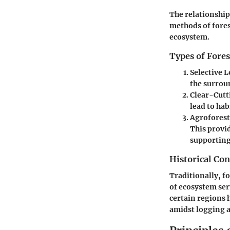
The relationship
methods of fores
ecosystem.
Types of Fores
Selective 
the surroun
Clear-Cutt
lead to hab
Agroforest
This provi
supporting
Historical Con
Traditionally, f
of ecosystem ser
certain regions 
amidst logging 