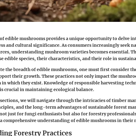
of edible mushrooms provides a unique opportunity to delve int
ess and cultural significance. As consumers increasingly seek n
rces, understanding mushroom varieties becomes essential. Thi
e edible species, their characteristics, and their role in sustain
ate the breadth of edible mushrooms, one must first consider th
upport their growth. These practices not only impact the mushro
 in which they exist. Knowledge of responsible harvesting tech
is crucial in maintaining ecological balance.
 sections, we will navigate through the intricacies of timber 
nciples, and the long-term advantages of sustainable forest m
 not just for fungi enthusiasts but also for forestry professiona
 a comprehensive understanding of edible mushrooms in their n
ing Forestry Practices