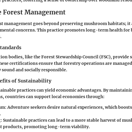
e practices, fostering a sense of ownership over woodland resou
e Forest Management
est management goes beyond preserving mushroom habitats; it
ental concerns. This practice promotes long-term health for 
.
Standards
ation bodies, like the Forest Stewardship Council (FSC), provide 
These certifications ensure that forestry operations are managed 
sound and socially responsible.
its of Sustainability
tainable practices can yield economic advantages. By maintainin
s, countries can support local economies through:
sm
: Adventure seekers desire natural experiences, which boosts
.
g
: Sustainable practices can lead to a more stable harvest of m
st products, promoting long-term viability.