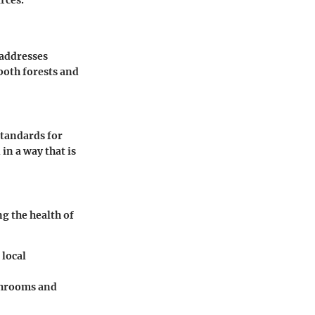
rces.
 addresses
both forests and
standards for
in a way that is
g the health of
 local
ushrooms and