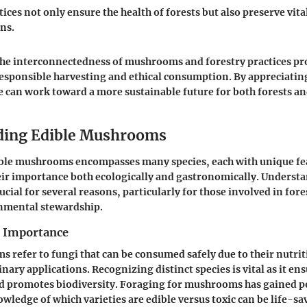
ices not only ensure the health of forests but also preserve vita
ns.
he interconnectedness of mushrooms and forestry practices pr
esponsible harvesting and ethical consumption. By appreciatin
e can work toward a more sustainable future for both forests and
ding Edible Mushrooms
ible mushrooms encompasses many species, each with unique fe
eir importance both ecologically and gastronomically. Underst
ial for several reasons, particularly for those involved in fore
onmental stewardship.
d Importance
 refer to fungi that can be consumed safely due to their nutrit
inary applications. Recognizing distinct species is vital as it en
 promotes biodiversity. Foraging for mushrooms has gained p
wledge of which varieties are edible versus toxic can be life-sa