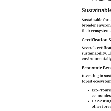
sustainabl
Sustainabl
Sustainable for
broader environm
their ecosystems
Certification 
Several certific
sustainability. 
environmentally 
Economic Benef
Investing in sus
forest ecosystem
Eco-Touri
economies
Harvestin
other fore