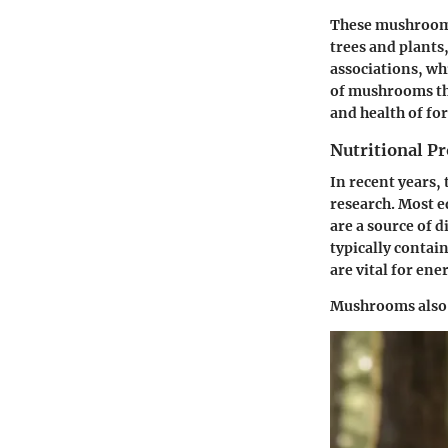
These mushrooms 
trees and plants
associations, wh
of mushrooms thu
and health of fo
Nutritional Pr
In recent years,
research. Most ed
are a source of 
typically contain
are vital for en
Mushrooms also 