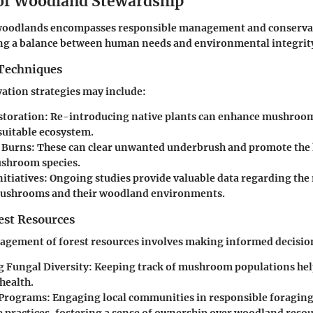
 of Woodland Stewardship
woodlands encompasses responsible management and conservat
king a balance between human needs and environmental integrit
Techniques
vation strategies may include:
storation
: Re-introducing native plants can enhance mushroo
suitable ecosystem.
 Burns
: These can clear unwanted underbrush and promote the 
ushroom species.
itiatives
: Ongoing studies provide valuable data regarding the
ushrooms and their woodland environments.
st Resources
agement of forest resources involves making informed decisio
 Fungal Diversity
: Keeping track of mushroom populations he
health.
 Programs
: Engaging local communities in responsible foragin