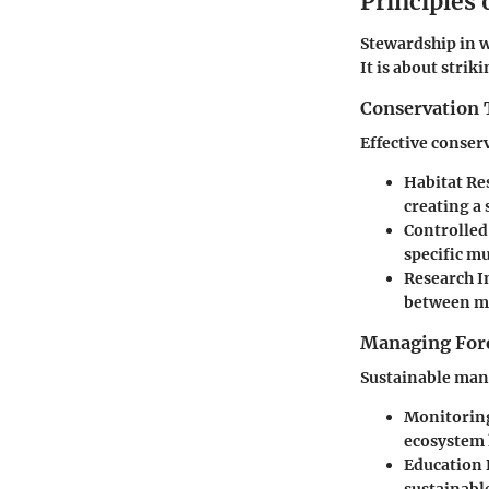
Principles
Stewardship in 
It is about stri
Conservation 
Effective conser
Habitat Re
creating a 
Controlled
specific m
Research In
between m
Managing Fore
Sustainable man
Monitoring
ecosystem 
Education