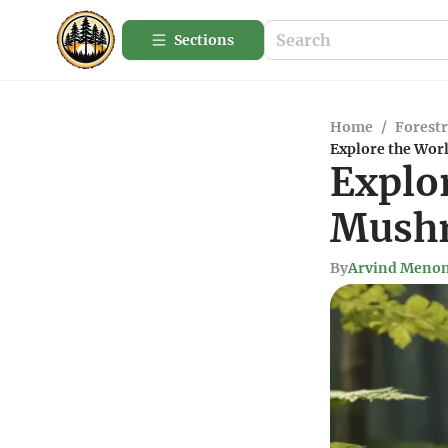
Sections
Home
/
Forestr
Explore the Wor
Explor
Mushr
By
Arvind Meno