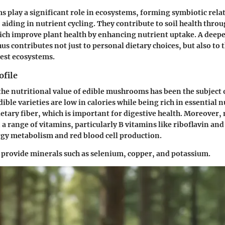
play a significant role in ecosystems, forming symbiotic rela
, aiding in nutrient cycling. They contribute to soil health thr
ich improve plant health by enhancing nutrient uptake. A dee
s contributes not just to personal dietary choices, but also to 
rest ecosystems.
ofile
 the nutritional value of edible mushrooms has been the subject 
ible varieties are low in calories while being rich in essential 
dietary fiber, which is important for digestive health. Moreove
 a range of vitamins, particularly B vitamins like riboflavin and
ergy metabolism and red blood cell production.
provide minerals such as selenium, copper, and potassium.