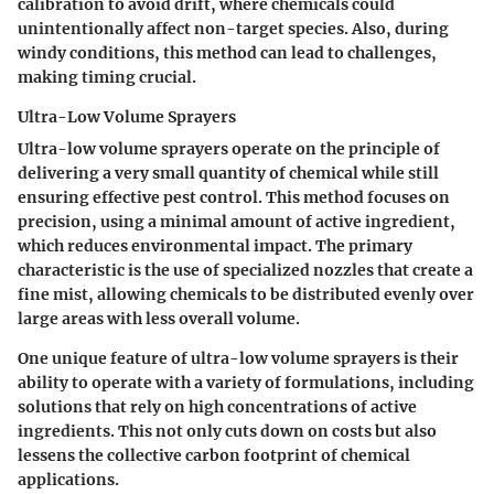
calibration to avoid drift, where chemicals could
unintentionally affect non-target species. Also, during
windy conditions, this method can lead to challenges,
making timing crucial.
Ultra-Low Volume Sprayers
Ultra-low volume sprayers operate on the principle of
delivering a very small quantity of chemical while still
ensuring effective pest control. This method focuses on
precision, using a minimal amount of active ingredient,
which reduces environmental impact. The primary
characteristic is the use of specialized nozzles that create a
fine mist, allowing chemicals to be distributed evenly over
large areas with less overall volume.
One unique feature of ultra-low volume sprayers is their
ability to operate with a variety of formulations, including
solutions that rely on high concentrations of active
ingredients. This not only cuts down on costs but also
lessens the collective carbon footprint of chemical
applications.