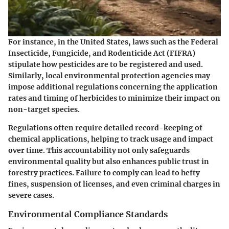
For instance, in the United States, laws such as the Federal
Insecticide, Fungicide, and Rodenticide Act (FIFRA)
stipulate how pesticides are to be registered and used.
Similarly, local environmental protection agencies may
impose additional regulations concerning the application
rates and timing of herbicides to minimize their impact on
non-target species.
Regulations often require detailed record-keeping of
chemical applications, helping to track usage and impact
over time. This accountability not only safeguards
environmental quality but also enhances public trust in
forestry practices. Failure to comply can lead to hefty
fines, suspension of licenses, and even criminal charges in
severe cases.
Environmental Compliance Standards