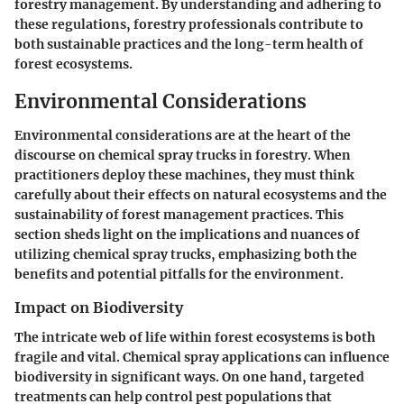
forestry management. By understanding and adhering to
these regulations, forestry professionals contribute to
both sustainable practices and the long-term health of
forest ecosystems.
Environmental Considerations
Environmental considerations are at the heart of the
discourse on chemical spray trucks in forestry. When
practitioners deploy these machines, they must think
carefully about their effects on natural ecosystems and the
sustainability of forest management practices. This
section sheds light on the implications and nuances of
utilizing chemical spray trucks, emphasizing both the
benefits and potential pitfalls for the environment.
Impact on Biodiversity
The intricate web of life within forest ecosystems is both
fragile and vital. Chemical spray applications can influence
biodiversity in significant ways. On one hand, targeted
treatments can help control pest populations that