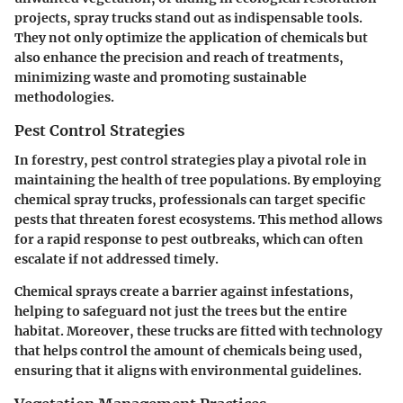
projects, spray trucks stand out as indispensable tools.
They not only optimize the application of chemicals but
also enhance the precision and reach of treatments,
minimizing waste and promoting sustainable
methodologies.
Pest Control Strategies
In forestry, pest control strategies play a pivotal role in
maintaining the health of tree populations. By employing
chemical spray trucks, professionals can target specific
pests that threaten forest ecosystems. This method allows
for a rapid response to pest outbreaks, which can often
escalate if not addressed timely.
Chemical sprays create a barrier against infestations,
helping to safeguard not just the trees but the entire
habitat. Moreover, these trucks are fitted with technology
that helps control the amount of chemicals being used,
ensuring that it aligns with environmental guidelines.