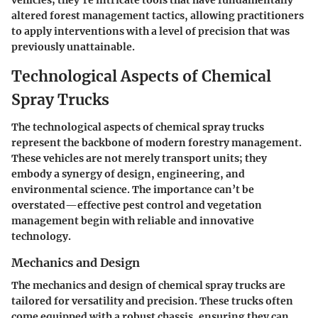
vehicles; they're intricate tools that have fundamentally
altered forest management tactics, allowing practitioners
to apply interventions with a level of precision that was
previously unattainable.
Technological Aspects of Chemical
Spray Trucks
The technological aspects of chemical spray trucks
represent the backbone of modern forestry management.
These vehicles are not merely transport units; they
embody a synergy of design, engineering, and
environmental science. The importance can’t be
overstated—effective pest control and vegetation
management begin with reliable and innovative
technology.
Mechanics and Design
The mechanics and design of chemical spray trucks are
tailored for versatility and precision. These trucks often
come equipped with a robust chassis, ensuring they can