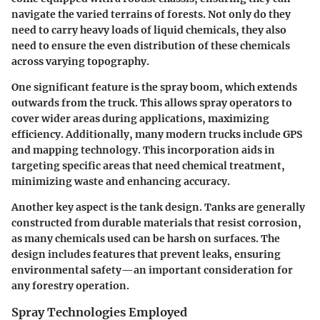
navigate the varied terrains of forests. Not only do they
need to carry heavy loads of liquid chemicals, they also
need to ensure the even distribution of these chemicals
across varying topography.
One significant feature is the spray boom, which extends
outwards from the truck. This allows spray operators to
cover wider areas during applications, maximizing
efficiency. Additionally, many modern trucks include GPS
and mapping technology. This incorporation aids in
targeting specific areas that need chemical treatment,
minimizing waste and enhancing accuracy.
Another key aspect is the tank design. Tanks are generally
constructed from durable materials that resist corrosion,
as many chemicals used can be harsh on surfaces. The
design includes features that prevent leaks, ensuring
environmental safety—an important consideration for
any forestry operation.
Spray Technologies Employed