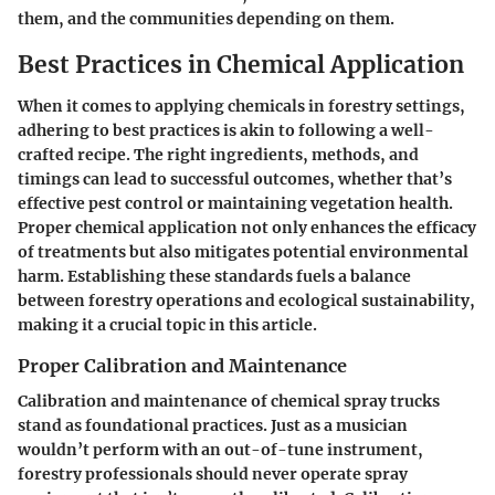
them, and the communities depending on them.
Best Practices in Chemical Application
When it comes to applying chemicals in forestry settings,
adhering to best practices is akin to following a well-
crafted recipe. The right ingredients, methods, and
timings can lead to successful outcomes, whether that’s
effective pest control or maintaining vegetation health.
Proper chemical application not only enhances the efficacy
of treatments but also mitigates potential environmental
harm. Establishing these standards fuels a balance
between forestry operations and ecological sustainability,
making it a crucial topic in this article.
Proper Calibration and Maintenance
Calibration and maintenance of chemical spray trucks
stand as foundational practices. Just as a musician
wouldn’t perform with an out-of-tune instrument,
forestry professionals should never operate spray