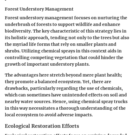
Forest Understory Management
Forest understory management focuses on nurturing the
underbrush of forests to support wildlife and enhance
biodiversity. The key characteristic of this strategy lies in
its holistic approach, tending not only to the trees but also
the myriad life forms that rely on smaller plants and
shrubs. Utilizing chemical sprays in this context aids in
controlling competing vegetation that could hinder the
growth of important understory plants.
The advantages here stretch beyond mere plant health;
they promote a balanced ecosystem. Yet, there are
drawbacks, particularly regarding the use of chemicals,
which can sometimes have unintended effects on soil and
nearby water sources. Hence, using chemical spray trucks
in this way necessitates a thorough understanding of the
local ecosystem to avoid adverse impacts.
Ecological Restoration Efforts