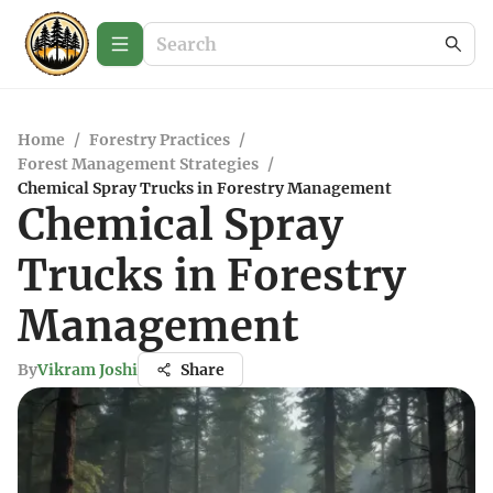
Home
/
Forestry Practices
/
Forest Management Strategies
/
Chemical Spray Trucks in Forestry Management
Chemical Spray
Trucks in Forestry
Management
By
Vikram Joshi
Share