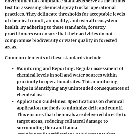
Environmental compliance standards serve as the litmus
test for assessing chemical spray trucks' operational
practices. They delineate thresholds for acceptable levels
of chemical runoff, air quality, and overall ecosystem
health. By adhering to these standards, forestry
practitioners can ensure that their activities do not
compromise biodiversity or water quality in forested
areas.
Common elements of these standards include:
Monitoring and Reporting
: Regular assessment of
chemical levels in soil and water sources within
proximity to operational sites. This monitoring
helps in identifying any unintended consequences of
chemical use.
Application Guidelines
: Specifications on chemical
application methods to minimize drift and runoff.
This ensures that chemicals are delivered directly to
target areas, reducing collateral damage to
surrounding flora and fauna.