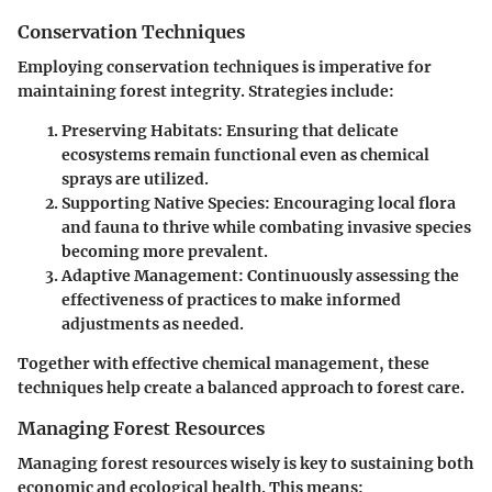
Conservation Techniques
Employing conservation techniques is imperative for
maintaining forest integrity. Strategies include:
Preserving Habitats
: Ensuring that delicate
ecosystems remain functional even as chemical
sprays are utilized.
Supporting Native Species
: Encouraging local flora
and fauna to thrive while combating invasive species
becoming more prevalent.
Adaptive Management
: Continuously assessing the
effectiveness of practices to make informed
adjustments as needed.
Together with effective chemical management, these
techniques help create a balanced approach to forest care.
Managing Forest Resources
Managing forest resources wisely is key to sustaining both
economic and ecological health. This means: