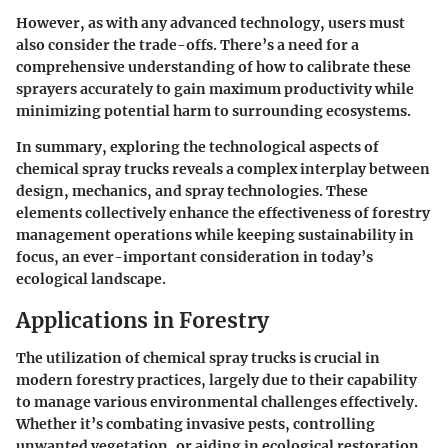
However, as with any advanced technology, users must
also consider the trade-offs. There’s a need for a
comprehensive understanding of how to calibrate these
sprayers accurately to gain maximum productivity while
minimizing potential harm to surrounding ecosystems.
In summary, exploring the technological aspects of
chemical spray trucks reveals a complex interplay between
design, mechanics, and spray technologies. These
elements collectively enhance the effectiveness of forestry
management operations while keeping sustainability in
focus, an ever-important consideration in today’s
ecological landscape.
Applications in Forestry
The utilization of chemical spray trucks is crucial in
modern forestry practices, largely due to their capability
to manage various environmental challenges effectively.
Whether it’s combating invasive pests, controlling
unwanted vegetation, or aiding in ecological restoration