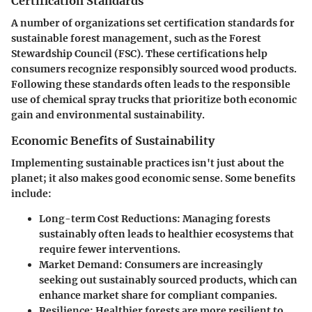
Certification Standards
A number of organizations set certification standards for
sustainable forest management, such as the Forest
Stewardship Council (FSC). These certifications help
consumers recognize responsibly sourced wood products.
Following these standards often leads to the responsible
use of chemical spray trucks that prioritize both economic
gain and environmental sustainability.
Economic Benefits of Sustainability
Implementing sustainable practices isn't just about the
planet; it also makes good economic sense. Some benefits
include:
Long-term Cost Reductions
: Managing forests
sustainably often leads to healthier ecosystems that
require fewer interventions.
Market Demand
: Consumers are increasingly
seeking out sustainably sourced products, which can
enhance market share for compliant companies.
Resilience
: Healthier forests are more resilient to