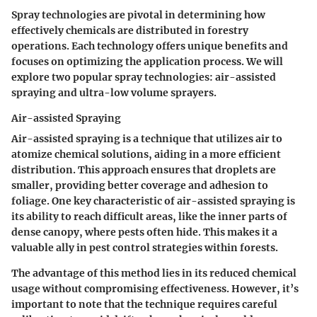
Spray technologies are pivotal in determining how
effectively chemicals are distributed in forestry
operations. Each technology offers unique benefits and
focuses on optimizing the application process. We will
explore two popular spray technologies:
air-assisted
spraying
and
ultra-low volume sprayers
.
Air-assisted Spraying
Air-assisted spraying is a technique that utilizes air to
atomize chemical solutions, aiding in a more efficient
distribution. This approach ensures that droplets are
smaller, providing better coverage and adhesion to
foliage. One key characteristic of air-assisted spraying is
its ability to reach difficult areas, like the inner parts of
dense canopy, where pests often hide. This makes it a
valuable ally in pest control strategies within forests.
The advantage of this method lies in its reduced chemical
usage without compromising effectiveness. However, it’s
important to note that the technique requires careful