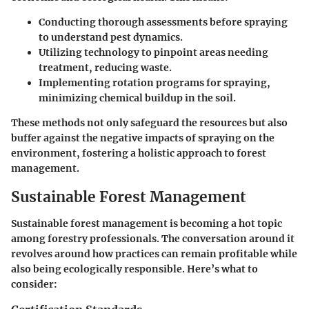
Conducting thorough assessments before spraying
to understand pest dynamics.
Utilizing technology to pinpoint areas needing
treatment, reducing waste.
Implementing rotation programs for spraying,
minimizing chemical buildup in the soil.
These methods not only safeguard the resources but also
buffer against the negative impacts of spraying on the
environment, fostering a holistic approach to forest
management.
Sustainable Forest Management
Sustainable forest management is becoming a hot topic
among forestry professionals. The conversation around it
revolves around how practices can remain profitable while
also being ecologically responsible. Here’s what to
consider: