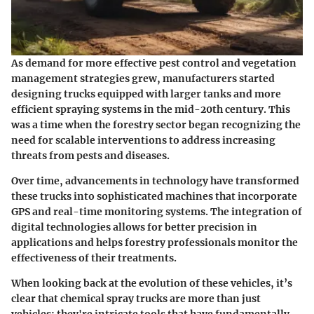
As demand for more effective pest control and vegetation
management strategies grew, manufacturers started
designing trucks equipped with larger tanks and more
efficient spraying systems in the mid-20th century. This
was a time when the forestry sector began recognizing the
need for scalable interventions to address increasing
threats from pests and diseases.
Over time, advancements in technology have transformed
these trucks into sophisticated machines that incorporate
GPS and real-time monitoring systems. The integration of
digital technologies allows for better precision in
applications and helps forestry professionals monitor the
effectiveness of their treatments.
When looking back at the evolution of these vehicles, it’s
clear that chemical spray trucks are more than just