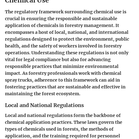
Chemical Use
The regulatory framework surrounding chemical use is
crucial in ensuring the responsible and sustainable
application of chemicals in forestry management. It
encompasses a host of local, national, and international
regulations designed to protect the environment, public
health, and the safety of workers involved in forestry
operations. Understanding these regulations is not only
vital for legal compliance but also for advancing
responsible practices that minimize environmental
impact. As forestry professionals work with chemical
spray trucks, adherence to this framework can aid in
fostering practices that are sustainable and effective in
maintaining the forest ecosystem.
Local and National Regulations
Local and national regulations form the backbone of
chemical application practices. These laws govern the
types of chemicals used in forests, the methods of
application, and the training required for personnel