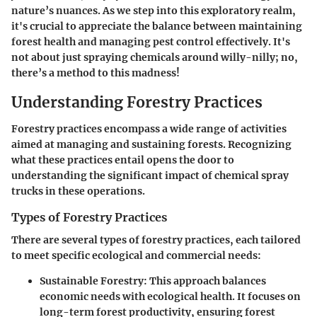
nature’s nuances. As we step into this exploratory realm,
it's crucial to appreciate the balance between maintaining
forest health and managing pest control effectively. It's
not about just spraying chemicals around willy-nilly; no,
there’s a method to this madness!
Understanding Forestry Practices
Forestry practices encompass a wide range of activities
aimed at managing and sustaining forests. Recognizing
what these practices entail opens the door to
understanding the significant impact of chemical spray
trucks in these operations.
Types of Forestry Practices
There are several types of forestry practices, each tailored
to meet specific ecological and commercial needs:
Sustainable Forestry
: This approach balances
economic needs with ecological health. It focuses on
long-term forest productivity, ensuring forest