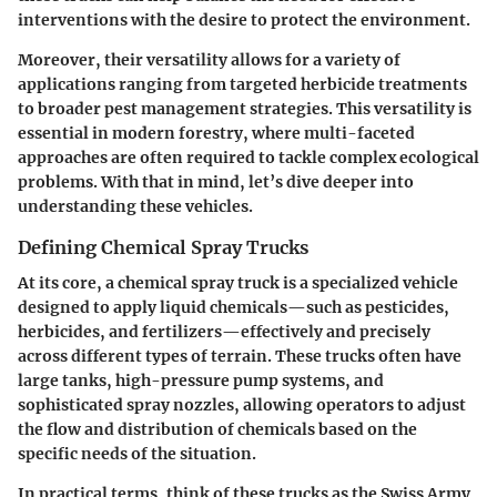
interventions with the desire to protect the environment.
Moreover, their versatility allows for a variety of
applications ranging from targeted herbicide treatments
to broader pest management strategies. This versatility is
essential in modern forestry, where multi-faceted
approaches are often required to tackle complex ecological
problems. With that in mind, let’s dive deeper into
understanding these vehicles.
Defining Chemical Spray Trucks
At its core, a chemical spray truck is a specialized vehicle
designed to apply liquid chemicals—such as pesticides,
herbicides, and fertilizers—effectively and precisely
across different types of terrain. These trucks often have
large tanks, high-pressure pump systems, and
sophisticated spray nozzles, allowing operators to adjust
the flow and distribution of chemicals based on the
specific needs of the situation.
In practical terms, think of these trucks as the Swiss Army