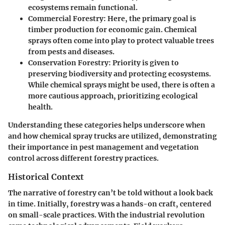
ecosystems remain functional.
Commercial Forestry
: Here, the primary goal is
timber production for economic gain. Chemical
sprays often come into play to protect valuable trees
from pests and diseases.
Conservation Forestry
: Priority is given to
preserving biodiversity and protecting ecosystems.
While chemical sprays might be used, there is often a
more cautious approach, prioritizing ecological
health.
Understanding these categories helps underscore when
and how chemical spray trucks are utilized, demonstrating
their importance in pest management and vegetation
control across different forestry practices.
Historical Context
The narrative of forestry can’t be told without a look back
in time. Initially, forestry was a hands-on craft, centered
on small-scale practices. With the industrial revolution