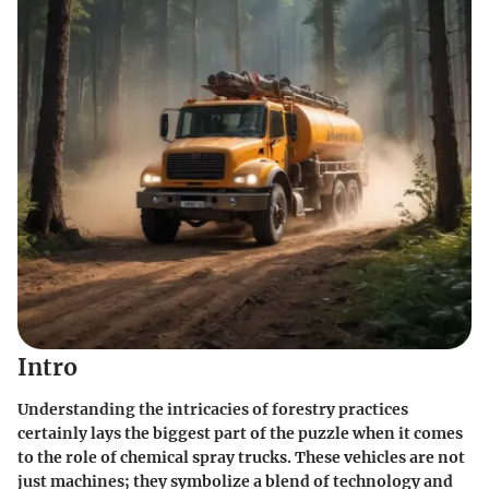
Intro
Understanding the intricacies of forestry practices
certainly lays the biggest part of the puzzle when it comes
to the role of chemical spray trucks. These vehicles are not
just machines; they symbolize a blend of technology and