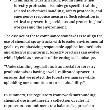
Training and Certification
: Requirements that
forestry professionals undergo specific training
related to chemical handling, safety protocols, and
emergency response measures. Such education is
critical to preventing accidents and protecting both
workers and the environment.
The essence of these compliance standards is to align the
use of chemical spray trucks with broader environmental
goals. By emphasizing responsible application methods
and effective monitoring, forestry practices can evolve
while Upheld as stewards of the ecological landscape.
"Understanding regulations is as crucial for forestry
professionals as having a well-calibrated sprayer. It
ensures that we protect the forests we manage while
upholding our commitment to sustainability."
In summary, the regulatory framework surrounding
chemical use is not merely a collection of rules; it
represents a commitment to a balanced approach in