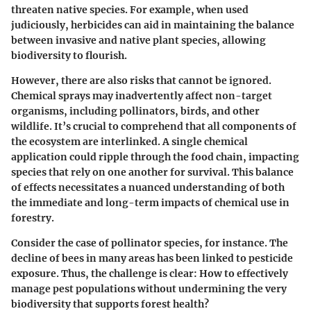
threaten native species. For example, when used
judiciously, herbicides can aid in maintaining the balance
between invasive and native plant species, allowing
biodiversity to flourish.
However, there are also risks that cannot be ignored.
Chemical sprays may inadvertently affect non-target
organisms, including pollinators, birds, and other
wildlife. It’s crucial to comprehend that all components of
the ecosystem are interlinked. A single chemical
application could ripple through the food chain, impacting
species that rely on one another for survival. This balance
of effects necessitates a nuanced understanding of both
the immediate and long-term impacts of chemical use in
forestry.
Consider the case of pollinator species, for instance. The
decline of bees in many areas has been linked to pesticide
exposure. Thus, the challenge is clear: How to effectively
manage pest populations without undermining the very
biodiversity that supports forest health?