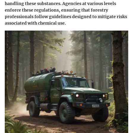
handling these substances. Agencies at various levels
enforce these regulations, ensuring that forestry
professionals follow guidelines designed to mitigate risks
associated with chemical use.