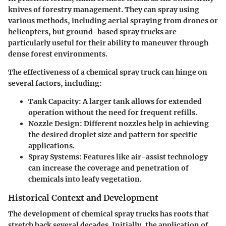
knives of forestry management. They can spray using
various methods, including aerial spraying from drones or
helicopters, but ground-based spray trucks are
particularly useful for their ability to maneuver through
dense forest environments.
The effectiveness of a chemical spray truck can hinge on
several factors, including:
Tank Capacity
: A larger tank allows for extended
operation without the need for frequent refills.
Nozzle Design
: Different nozzles help in achieving
the desired droplet size and pattern for specific
applications.
Spray Systems
: Features like air-assist technology
can increase the coverage and penetration of
chemicals into leafy vegetation.
Historical Context and Development
The development of chemical spray trucks has roots that
stretch back several decades. Initially, the application of