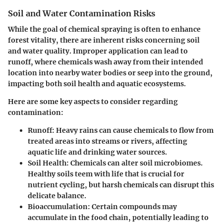
Soil and Water Contamination Risks
While the goal of chemical spraying is often to enhance
forest vitality, there are inherent risks concerning soil
and water quality. Improper application can lead to
runoff, where chemicals wash away from their intended
location into nearby water bodies or seep into the ground,
impacting both soil health and aquatic ecosystems.
Here are some key aspects to consider regarding
contamination:
Runoff:
Heavy rains can cause chemicals to flow from
treated areas into streams or rivers, affecting
aquatic life and drinking water sources.
Soil Health:
Chemicals can alter soil microbiomes.
Healthy soils teem with life that is crucial for
nutrient cycling, but harsh chemicals can disrupt this
delicate balance.
Bioaccumulation:
Certain compounds may
accumulate in the food chain, potentially leading to