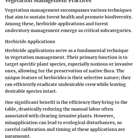
Vegetation Management Practices
Vegetation management encompasses various techniques
that aim to sustain forest health and promote biodiversity.
Among these,
herbicide applications
and
forest
understory management
emerge as critical subcategories.
Herbicide Applications
Herbicide applications serve as a fundamental technique
in vegetation management. Their primary function is to
target specific plant species, especially noxious or invasive
ones, allowing for the preservation of native flora. The
unique feature of herbicides is their selective nature; they
can efficiently eradicate undesirable crew while leaving
desirable species intact.
One significant benefit is the efficiency they bring to the
table, drastically reducing the manual labor often
associated with clearing invasive plants. However,
misapplication can lead to ecological disturbances, so
careful calibration and timing of these applications are
paramount.