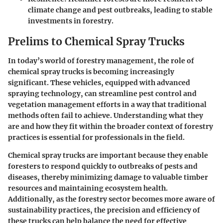
climate change and pest outbreaks, leading to stable
investments in forestry.
Prelims to Chemical Spray Trucks
In today’s world of forestry management, the role of
chemical spray trucks is becoming increasingly
significant. These vehicles, equipped with advanced
spraying technology, can streamline pest control and
vegetation management efforts in a way that traditional
methods often fail to achieve. Understanding what they
are and how they fit within the broader context of forestry
practices is essential for professionals in the field.
Chemical spray trucks are important because they enable
foresters to respond quickly to outbreaks of pests and
diseases, thereby minimizing damage to valuable timber
resources and maintaining ecosystem health.
Additionally, as the forestry sector becomes more aware of
sustainability practices, the precision and efficiency of
these trucks can help balance the need for effective