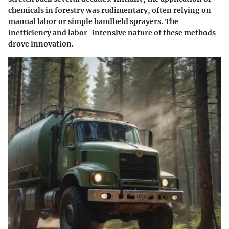
chemicals in forestry was rudimentary, often relying on
manual labor or simple handheld sprayers. The
inefficiency and labor-intensive nature of these methods
drove innovation.