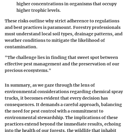
higher concentrations in organisms that occupy
higher trophic levels.
These risks outline why strict adherence to regulations
and best practices is paramount. Forestry professionals
must understand local soil types, drainage patterns, and
weather conditions to mitigate the likelihood of
contamination.
"The challenge lies in finding that sweet spot between
effective pest management and the preservation of our
precious ecosystems."
In summary, as we gaze through the lens of
environmental considerations regarding chemical spray
trucks, it becomes evident that every decision has
consequences. It demands a careful approach, balancing
the need for pest control with a commitment to
environmental stewardship. The implications of these
practices extend beyond the immediate results, echoing
into the health of our forests, the wildlife that inhabit