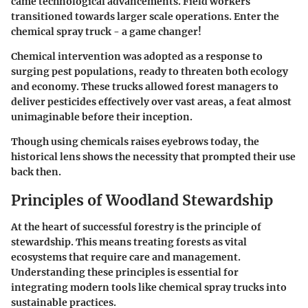
came technological advancements. Field workers
transitioned towards larger scale operations. Enter the
chemical spray truck - a game changer!
Chemical intervention was adopted as a response to
surging pest populations, ready to threaten both ecology
and economy. These trucks allowed forest managers to
deliver pesticides effectively over vast areas, a feat almost
unimaginable before their inception.
Though using chemicals raises eyebrows today, the
historical lens shows the necessity that prompted their use
back then.
Principles of Woodland Stewardship
At the heart of successful forestry is the principle of
stewardship. This means treating forests as vital
ecosystems that require care and management.
Understanding these principles is essential for
integrating modern tools like chemical spray trucks into
sustainable practices.