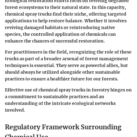
Ecological restoration efforts focus on reviving degraded
forest ecosystems to their natural state. In this capacity,
chemical spray trucks find their niche, offering targeted
applications to help restore balance. Whether it involves
reviving damaged habitats or reintroducing native
species, the controlled application of chemicals can
enhance the chances of successful restoration.
For practitioners in the field, recognizing the role of these
trucks as part of a broader arsenal of forest management
techniques is essential. They serve as powerful allies, but
should always be utilized alongside other sustainable
practices to ensure a healthier future for our forests.
Effective use of chemical spray trucks in forestry hinges on
a commitment to sustainable practices and an
understanding of the intricate ecological networks
involved.
Regulatory Framework Surrounding