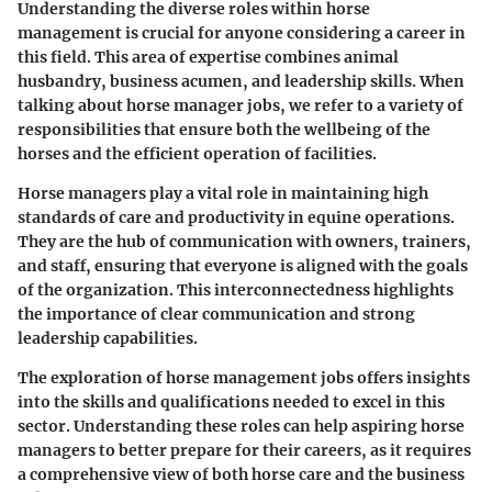
Understanding the diverse roles within horse
management is crucial for anyone considering a career in
this field. This area of expertise combines animal
husbandry, business acumen, and leadership skills. When
talking about horse manager jobs, we refer to a variety of
responsibilities that ensure both the wellbeing of the
horses and the efficient operation of facilities.
Horse managers play a vital role in maintaining high
standards of care and productivity in equine operations.
They are the hub of communication with owners, trainers,
and staff, ensuring that everyone is aligned with the goals
of the organization. This interconnectedness highlights
the importance of clear communication and strong
leadership capabilities.
The exploration of horse management jobs offers insights
into the skills and qualifications needed to excel in this
sector. Understanding these roles can help aspiring horse
managers to better prepare for their careers, as it requires
a comprehensive view of both horse care and the business