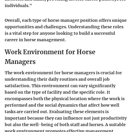
individuals."
Overall, each type of horse manager position offers unique
opportunities and challenges. Understanding these roles
is a vital step for anyone looking to build a successful
career in horse management.
Work Environment for Horse
Managers
The work environment for horse managers is crucial for
understanding their daily routines and overall job
satisfaction. This environment can vary significantly
based on the type of facility and the specific role. It
encompasses both the physical location where the work is
performed and the social dynamics that affect how well
tasks are carried out. Evaluating these elements is
important because they can influence not just productivity
but also the well-being of both staff and horses. A suitable
work environment promotes effective management,