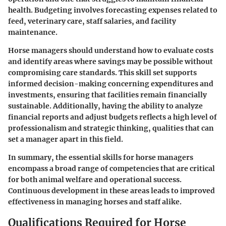
health. Budgeting involves forecasting expenses related to
feed, veterinary care, staff salaries, and facility
maintenance.
Horse managers should understand how to evaluate costs
and identify areas where savings may be possible without
compromising care standards. This skill set supports
informed decision-making concerning expenditures and
investments, ensuring that facilities remain financially
sustainable. Additionally, having the ability to analyze
financial reports and adjust budgets reflects a high level of
professionalism and strategic thinking, qualities that can
set a manager apart in this field.
In summary, the essential skills for horse managers
encompass a broad range of competencies that are critical
for both animal welfare and operational success.
Continuous development in these areas leads to improved
effectiveness in managing horses and staff alike.
Qualifications Required for Horse