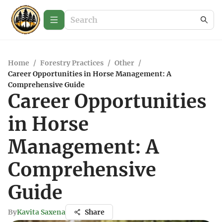
Home
/
Forestry Practices
/
Other
/
Career Opportunities in Horse Management: A
Comprehensive Guide
Career Opportunities
in Horse
Management: A
Comprehensive
Guide
By
Kavita Saxena
Share