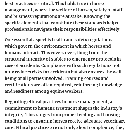
best practices is critical. This holds true in horse
management, where the welfare of horses, safety of staff,
and business reputations are at stake. Knowing the
specific elements that constitute these standards helps
professionals navigate their responsibilities effectively.
One essential aspect is
health and safety regulations
,
which govern the environment in which horses and
humans interact. This covers everything from the
structural integrity of stables to emergency protocols in
case of accidents. Compliance with such regulations not
only reduces risks for accidents but also ensures the well-
being of all parties involved. Training courses and
certifications are often required, reinforcing knowledge
and readiness among equine workers.
Regarding
ethical practices in horse management
, a
commitment to humane treatment shapes the industry's
integrity. This ranges from proper feeding and housing
conditions to ensuring horses receive adequate veterinary
care. Ethical practices are not only about compliance; they