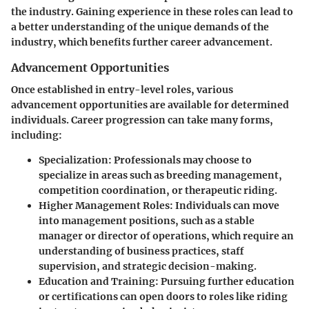
the industry. Gaining experience in these roles can lead to
a better understanding of the unique demands of the
industry, which benefits further career advancement.
Advancement Opportunities
Once established in entry-level roles, various
advancement opportunities are available for determined
individuals. Career progression can take many forms,
including:
Specialization
: Professionals may choose to
specialize in areas such as breeding management,
competition coordination, or therapeutic riding.
Higher Management Roles
: Individuals can move
into management positions, such as a stable
manager or director of operations, which require an
understanding of business practices, staff
supervision, and strategic decision-making.
Education and Training
: Pursuing further education
or certifications can open doors to roles like riding