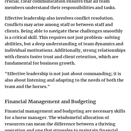
crucial. Clear communication ensures that all team
members understand their responsibilities and tasks.
Effective leadership also involves conflict resolution.
Conflicts may arise among staff or between staff and
clients. Being able to navigate these challenges smoothly
is a critical skill. This requires not just problem-solving
abilities, but a deep understanding of team dynamics and
individual motivations. Additionally, strong relationships
with clients foster trust and client retention, which are
fundamental for business growth.
"Effective leadership is not just about commanding; it is
also about listening and adapting to the needs of both the
team and the horses."
Financial Management and Budgeting
Financial management and budgeting are necessary skills
for a horse manager. The wisdomeful allocation of
resources can mean the difference between a thriving
operation and one that struggles to maintain financial