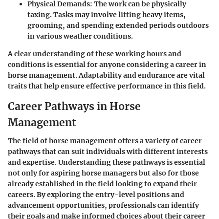
Physical Demands:
The work can be physically
taxing. Tasks may involve lifting heavy items,
grooming, and spending extended periods outdoors
in various weather conditions.
A clear understanding of these working hours and
conditions is essential for anyone considering a career in
horse management. Adaptability and endurance are vital
traits that help ensure effective performance in this field.
Career Pathways in Horse
Management
The field of horse management offers a variety of career
pathways that can suit individuals with different interests
and expertise. Understanding these pathways is essential
not only for aspiring horse managers but also for those
already established in the field looking to expand their
careers. By exploring the entry-level positions and
advancement opportunities, professionals can identify
their goals and make informed choices about their career