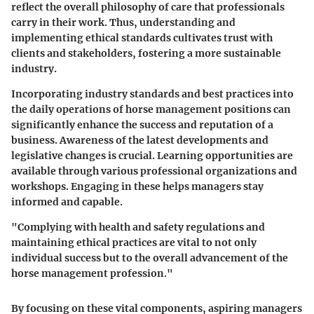
reflect the overall philosophy of care that professionals
carry in their work. Thus, understanding and
implementing ethical standards cultivates trust with
clients and stakeholders, fostering a more sustainable
industry.
Incorporating industry standards and best practices into
the daily operations of horse management positions can
significantly enhance the success and reputation of a
business. Awareness of the latest developments and
legislative changes is crucial. Learning opportunities are
available through various professional organizations and
workshops. Engaging in these helps managers stay
informed and capable.
"Complying with health and safety regulations and
maintaining ethical practices are vital to not only
individual success but to the overall advancement of the
horse management profession."
By focusing on these vital components, aspiring managers