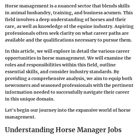
Horse management is a nuanced sector that blends skills
in animal husbandry, training, and business acumen. This
field involves a deep understanding of horses and their
care, as well as knowledge of the equine industry. Aspiring
professionals often seek clarity on what career paths are
available and the qualifications necessary to pursue them.
In this article, we will explore in detail the various career
opportunities in horse management. We will examine the
roles and responsibilities within this field, outline
essential skills, and consider industry standards. By
providing a comprehensive analysis, we aim to equip both
newcomers and seasoned professionals with the pertinent
information needed to successfully navigate their career
in this unique domain.
Let's begin our journey into the expansive world of horse
management.
Understanding Horse Manager Jobs