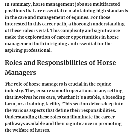
In summary, horse management jobs are multifaceted
positions that are essential to maintaining high standards
in the care and management of equines. For those
interested in this career path, a thorough understanding
of these roles is vital. This complexity and significance
make the exploration of career opportunities in horse
management both intriguing and essential for the
aspiring professional.
Roles and Responsibilities of Horse
Managers
The role of horse managers is crucial in the equine
industry. They ensure smooth operations in any setting
that involves horse care, whether it's a stable, a breeding
farm, or a training facility. This section delves deep into
the various aspects that define their responsibilities.
Understanding these roles can illuminate the career
pathways available and their significance in promoting
the welfare of horses.