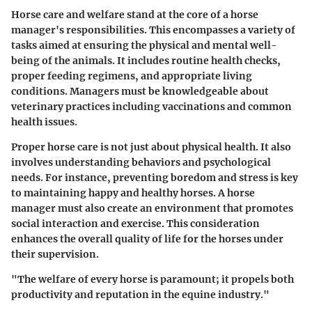
Horse care and welfare stand at the core of a horse
manager's responsibilities. This encompasses a variety of
tasks aimed at ensuring the physical and mental well-
being of the animals. It includes routine health checks,
proper feeding regimens, and appropriate living
conditions. Managers must be knowledgeable about
veterinary practices including vaccinations and common
health issues.
Proper horse care is not just about physical health. It also
involves understanding behaviors and psychological
needs. For instance, preventing boredom and stress is key
to maintaining happy and healthy horses. A horse
manager must also create an environment that promotes
social interaction and exercise. This consideration
enhances the overall quality of life for the horses under
their supervision.
"The welfare of every horse is paramount; it propels both
productivity and reputation in the equine industry."