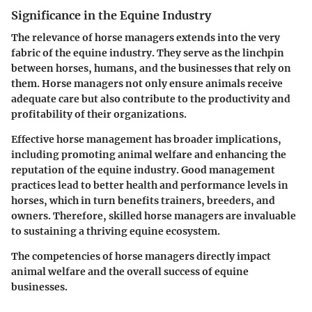
Significance in the Equine Industry
The relevance of horse managers extends into the very
fabric of the equine industry. They serve as the linchpin
between horses, humans, and the businesses that rely on
them. Horse managers not only ensure animals receive
adequate care but also contribute to the productivity and
profitability of their organizations.
Effective horse management has broader implications,
including promoting animal welfare and enhancing the
reputation of the equine industry. Good management
practices lead to better health and performance levels in
horses, which in turn benefits trainers, breeders, and
owners. Therefore, skilled horse managers are invaluable
to sustaining a thriving equine ecosystem.
The competencies of horse managers directly impact
animal welfare and the overall success of equine
businesses.