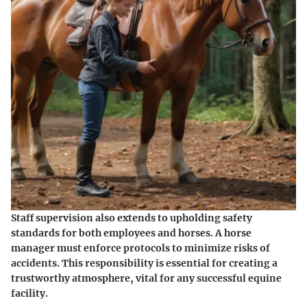
Staff supervision also extends to upholding safety
standards for both employees and horses. A horse
manager must enforce protocols to minimize risks of
accidents. This responsibility is essential for creating a
trustworthy atmosphere, vital for any successful equine
facility.