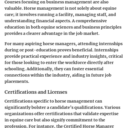
Courses focusing on business management are also
valuable. Horse management is not solely about equine
care; it involves running a facility, managing staff, and
understanding financial aspects. A comprehensive
education in both equine sciences and business principles
provides a clearer advantage in the job market.
For many aspiring horse managers, attending internships
during or post-education proves beneficial. Internships
provide practical experience and industry insights, critical
for those looking to enter the workforce directly after
schooling. Additionally, they can foster essential
connections within the industry, aiding in future job
placements.
Certifications and Licenses
Certifications specific to horse management can
significantly bolster a candidate’s qualifications. Various
organizations offer certifications that validate expertise
in equine care but also signify commitment to the
profession. For instance, the Certified Horse Manager