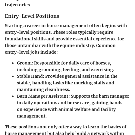
trajectories.
Entry-Level Positions
Starting a career in horse management often begins with
entry-level positions. These roles typically require
foundational skills and provide essential experience for
those unfamiliar with the equine industry. Common
entry-level jobs include:
Groom
: Responsible for daily care of horses,
including grooming, feeding, and exercising.
Stable Hand
: Provides general assistance in the
stable, handling tasks like mucking stalls and
maintaining cleanliness.
Barn Manager Assistant
: Supports the barn manager
in daily operations and horse care, gaining hands-
on experience with animal welfare and facility
management.
These positions not only offer a way to learn the basics of
horse management but also help build a network within