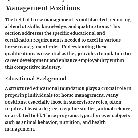
Management Positions
The field of horse management is multifaceted, requiring
a blend of skills, knowledge, and qualifications. This
section addresses the specific educational and
certification requirements needed to excel in various
horse management roles. Understanding these
qualifications is essential as they provide a foundation for
career development and enhance employability within
this competitive industry.
Educational Background
A structured educational foundation plays a crucial role in
preparing individuals for horse management. Many
positions, especially those in supervisory roles, often
require at least a degree in equine studies, animal science,
or a related field. These programs typically cover subjects
such as animal behavior, nutrition, and health
management.