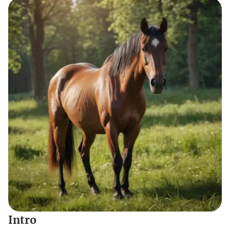
Intro