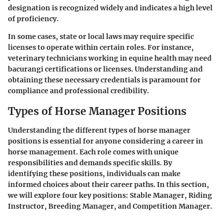
designation is recognized widely and indicates a high level
of proficiency.
In some cases, state or local laws may require specific
licenses to operate within certain roles. For instance,
veterinary technicians working in equine health may need
bacurangi certifications or licenses. Understanding and
obtaining these necessary credentials is paramount for
compliance and professional credibility.
Types of Horse Manager Positions
Understanding the different types of horse manager
positions is essential for anyone considering a career in
horse management. Each role comes with unique
responsibilities and demands specific skills. By
identifying these positions, individuals can make
informed choices about their career paths. In this section,
we will explore four key positions: Stable Manager, Riding
Instructor, Breeding Manager, and Competition Manager.