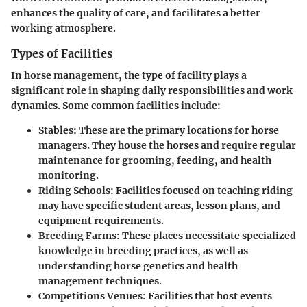
enhances the quality of care, and facilitates a better
working atmosphere.
Types of Facilities
In horse management, the type of facility plays a
significant role in shaping daily responsibilities and work
dynamics. Some common facilities include:
Stables:
These are the primary locations for horse
managers. They house the horses and require regular
maintenance for grooming, feeding, and health
monitoring.
Riding Schools:
Facilities focused on teaching riding
may have specific student areas, lesson plans, and
equipment requirements.
Breeding Farms:
These places necessitate specialized
knowledge in breeding practices, as well as
understanding horse genetics and health
management techniques.
Competitions Venues:
Facilities that host events