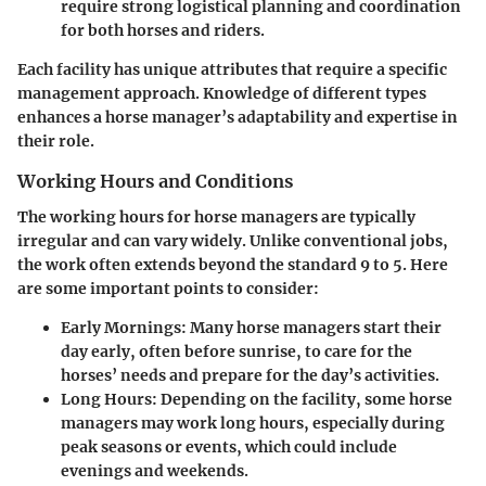
require strong logistical planning and coordination
for both horses and riders.
Each facility has unique attributes that require a specific
management approach. Knowledge of different types
enhances a horse manager’s adaptability and expertise in
their role.
Working Hours and Conditions
The working hours for horse managers are typically
irregular and can vary widely. Unlike conventional jobs,
the work often extends beyond the standard 9 to 5. Here
are some important points to consider:
Early Mornings:
Many horse managers start their
day early, often before sunrise, to care for the
horses’ needs and prepare for the day’s activities.
Long Hours:
Depending on the facility, some horse
managers may work long hours, especially during
peak seasons or events, which could include
evenings and weekends.