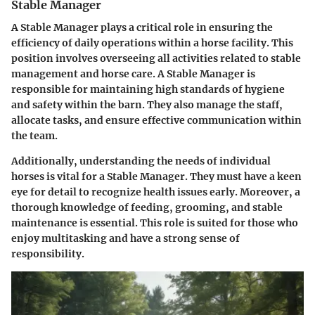
Stable Manager
A Stable Manager plays a critical role in ensuring the
efficiency of daily operations within a horse facility. This
position involves overseeing all activities related to stable
management and horse care. A Stable Manager is
responsible for maintaining high standards of hygiene
and safety within the barn. They also manage the staff,
allocate tasks, and ensure effective communication within
the team.
Additionally, understanding the needs of individual
horses is vital for a Stable Manager. They must have a keen
eye for detail to recognize health issues early. Moreover, a
thorough knowledge of feeding, grooming, and stable
maintenance is essential. This role is suited for those who
enjoy multitasking and have a strong sense of
responsibility.