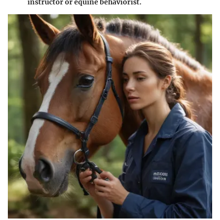
instructor or equine behaviorist.