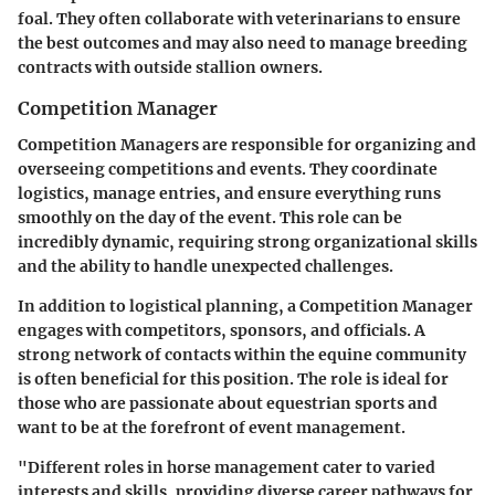
foal. They often collaborate with veterinarians to ensure
the best outcomes and may also need to manage breeding
contracts with outside stallion owners.
Competition Manager
Competition Managers are responsible for organizing and
overseeing competitions and events. They coordinate
logistics, manage entries, and ensure everything runs
smoothly on the day of the event. This role can be
incredibly dynamic, requiring strong organizational skills
and the ability to handle unexpected challenges.
In addition to logistical planning, a Competition Manager
engages with competitors, sponsors, and officials. A
strong network of contacts within the equine community
is often beneficial for this position. The role is ideal for
those who are passionate about equestrian sports and
want to be at the forefront of event management.
"Different roles in horse management cater to varied
interests and skills, providing diverse career pathways for