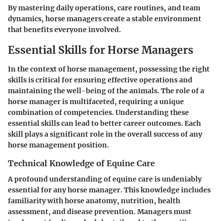
By mastering daily operations, care routines, and team
dynamics, horse managers create a stable environment
that benefits everyone involved.
Essential Skills for Horse Managers
In the context of horse management, possessing the right
skills is critical for ensuring effective operations and
maintaining the well-being of the animals. The role of a
horse manager is multifaceted, requiring a unique
combination of competencies. Understanding these
essential skills can lead to better career outcomes. Each
skill plays a significant role in the overall success of any
horse management position.
Technical Knowledge of Equine Care
A profound understanding of equine care is undeniably
essential for any horse manager. This knowledge includes
familiarity with horse anatomy, nutrition, health
assessment, and disease prevention. Managers must