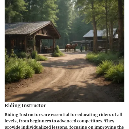
Riding Instructor
Riding Instructors are essential for educating riders of all
levels, from beginners to advanced competitors. They
provide individualized lessons, focusing on improving the