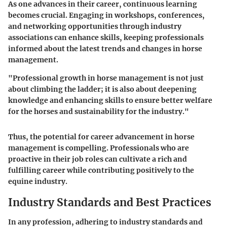
As one advances in their career, continuous learning
becomes crucial. Engaging in workshops, conferences,
and networking opportunities through industry
associations can enhance skills, keeping professionals
informed about the latest trends and changes in horse
management.
"Professional growth in horse management is not just
about climbing the ladder; it is also about deepening
knowledge and enhancing skills to ensure better welfare
for the horses and sustainability for the industry."
Thus, the potential for career advancement in horse
management is compelling. Professionals who are
proactive in their job roles can cultivate a rich and
fulfilling career while contributing positively to the
equine industry.
Industry Standards and Best Practices
In any profession, adhering to industry standards and