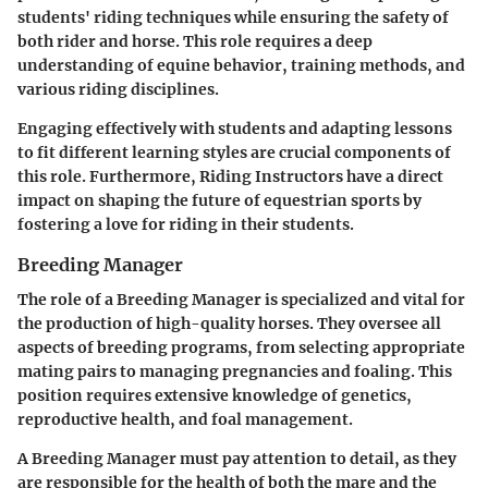
students' riding techniques while ensuring the safety of
both rider and horse. This role requires a deep
understanding of equine behavior, training methods, and
various riding disciplines.
Engaging effectively with students and adapting lessons
to fit different learning styles are crucial components of
this role. Furthermore, Riding Instructors have a direct
impact on shaping the future of equestrian sports by
fostering a love for riding in their students.
Breeding Manager
The role of a Breeding Manager is specialized and vital for
the production of high-quality horses. They oversee all
aspects of breeding programs, from selecting appropriate
mating pairs to managing pregnancies and foaling. This
position requires extensive knowledge of genetics,
reproductive health, and foal management.
A Breeding Manager must pay attention to detail, as they
are responsible for the health of both the mare and the