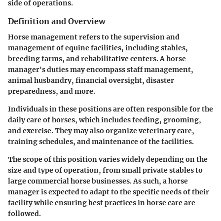
side of operations.
Definition and Overview
Horse management refers to the supervision and
management of equine facilities, including stables,
breeding farms, and rehabilitative centers. A horse
manager's duties may encompass staff management,
animal husbandry, financial oversight, disaster
preparedness, and more.
Individuals in these positions are often responsible for the
daily care of horses, which includes feeding, grooming,
and exercise. They may also organize veterinary care,
training schedules, and maintenance of the facilities.
The scope of this position varies widely depending on the
size and type of operation, from small private stables to
large commercial horse businesses. As such, a horse
manager is expected to adapt to the specific needs of their
facility while ensuring best practices in horse care are
followed.