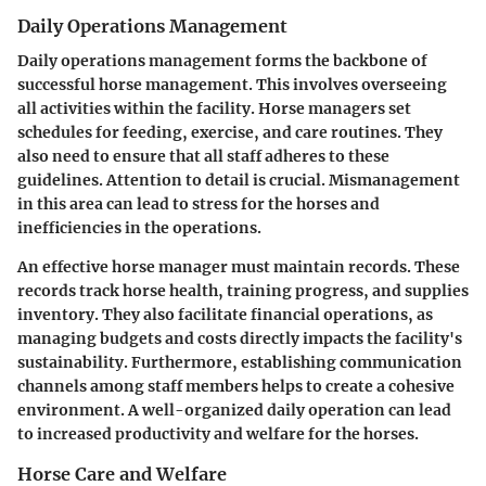
Daily Operations Management
Daily operations management forms the backbone of
successful horse management. This involves overseeing
all activities within the facility. Horse managers set
schedules for feeding, exercise, and care routines. They
also need to ensure that all staff adheres to these
guidelines. Attention to detail is crucial. Mismanagement
in this area can lead to stress for the horses and
inefficiencies in the operations.
An effective horse manager must maintain records. These
records track horse health, training progress, and supplies
inventory. They also facilitate financial operations, as
managing budgets and costs directly impacts the facility's
sustainability. Furthermore, establishing communication
channels among staff members helps to create a cohesive
environment. A well-organized daily operation can lead
to increased productivity and welfare for the horses.
Horse Care and Welfare