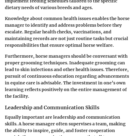
implement feeding schedules tailored to the specific
dietary needs of various breeds and ages.
Knowledge about common health issues enables the horse
manager to identify and address problems before they
escalate. Regular health checks, vaccinations, and
maintaining records are not just routine tasks but crucial
responsibilities that ensure optimal horse welfare.
Furthermore, horse managers should be conversant with
proper grooming techniques. Inadequate grooming can
lead to skin infections and other health issues. Therefore,
pursuit of continuous education regarding advancements
in equine care is advisable. The investment in one’s own
learning reflects positively on the entire management of
the facility.
Leadership and Communication Skills
Equally important are leadership and communication
skills. A horse manager often supervises a team, making
the ability to inspire, guide, and foster cooperation