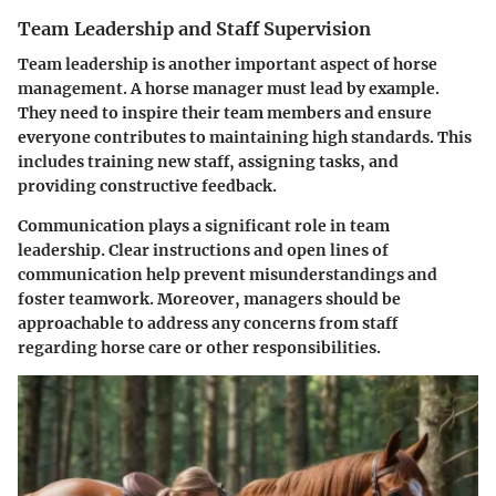
Team Leadership and Staff Supervision
Team leadership is another important aspect of horse
management. A horse manager must lead by example.
They need to inspire their team members and ensure
everyone contributes to maintaining high standards. This
includes training new staff, assigning tasks, and
providing constructive feedback.
Communication plays a significant role in team
leadership. Clear instructions and open lines of
communication help prevent misunderstandings and
foster teamwork. Moreover, managers should be
approachable to address any concerns from staff
regarding horse care or other responsibilities.