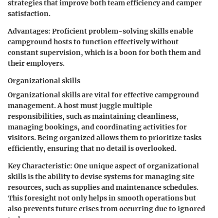
strategies that improve both team efficiency and camper
satisfaction.
Advantages:
Proficient problem-solving skills enable
campground hosts to function effectively without
constant supervision, which is a boon for both them and
their employers.
Organizational skills
Organizational skills are vital for effective campground
management. A host must juggle multiple
responsibilities, such as maintaining cleanliness,
managing bookings, and coordinating activities for
visitors. Being organized allows them to prioritize tasks
efficiently, ensuring that no detail is overlooked.
Key Characteristic:
One unique aspect of organizational
skills is the ability to devise systems for managing site
resources, such as supplies and maintenance schedules.
This foresight not only helps in smooth operations but
also prevents future crises from occurring due to ignored