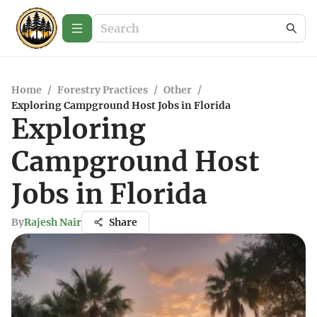
Home
/
Forestry Practices
/
Other
/
Exploring Campground Host Jobs in Florida
Exploring
Campground Host
Jobs in Florida
By
Rajesh Nair
Share