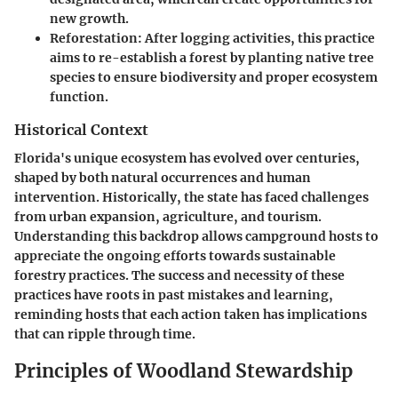
new growth.
Reforestation:
After logging activities, this practice
aims to re-establish a forest by planting native tree
species to ensure biodiversity and proper ecosystem
function.
Historical Context
Florida's unique ecosystem has evolved over centuries,
shaped by both natural occurrences and human
intervention. Historically, the state has faced challenges
from urban expansion, agriculture, and tourism.
Understanding this backdrop allows campground hosts to
appreciate the ongoing efforts towards sustainable
forestry practices. The success and necessity of these
practices have roots in past mistakes and learning,
reminding hosts that each action taken has implications
that can ripple through time.
Principles of Woodland Stewardship