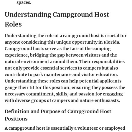
spaces.
Understanding Campground Host
Roles
Understanding the role of a campground host is crucial for
anyone considering this unique opportunity in Florida.
Campground hosts serve as the face of the camping
experience, bridging the gap between visitors and the
natural environment around them. Their responsibilities
not only provide essential services to campers but also
contribute to park maintenance and visitor education.
Understanding these roles can help potential applicants
gauge their fit for this position, ensuring they possess the
necessary commitment, skills, and passion for engaging
with diverse groups of campers and nature enthusiasts.
Definition and Purpose of Campground Host
Positions
A campground host is essentially a volunteer or employed