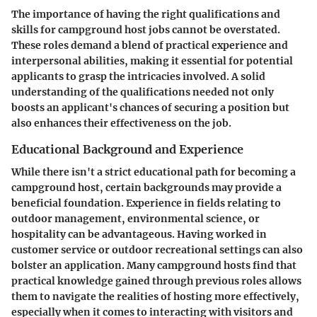
The importance of having the right qualifications and
skills for campground host jobs cannot be overstated.
These roles demand a blend of practical experience and
interpersonal abilities, making it essential for potential
applicants to grasp the intricacies involved. A solid
understanding of the qualifications needed not only
boosts an applicant's chances of securing a position but
also enhances their effectiveness on the job.
Educational Background and Experience
While there isn't a strict educational path for becoming a
campground host, certain backgrounds may provide a
beneficial foundation. Experience in fields relating to
outdoor management, environmental science, or
hospitality can be advantageous. Having worked in
customer service or outdoor recreational settings can also
bolster an application. Many campground hosts find that
practical knowledge gained through previous roles allows
them to navigate the realities of hosting more effectively,
especially when it comes to interacting with visitors and