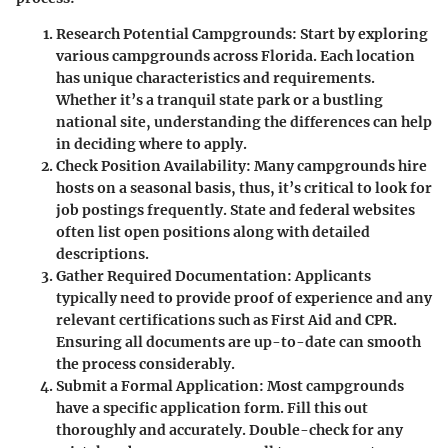
Research Potential Campgrounds
: Start by exploring
various campgrounds across Florida. Each location
has unique characteristics and requirements.
Whether it’s a tranquil state park or a bustling
national site, understanding the differences can help
in deciding where to apply.
Check Position Availability
: Many campgrounds hire
hosts on a seasonal basis, thus, it’s critical to look for
job postings frequently. State and federal websites
often list open positions along with detailed
descriptions.
Gather Required Documentation
: Applicants
typically need to provide proof of experience and any
relevant certifications such as First Aid and CPR.
Ensuring all documents are up-to-date can smooth
the process considerably.
Submit a Formal Application
: Most campgrounds
have a specific application form. Fill this out
thoroughly and accurately. Double-check for any