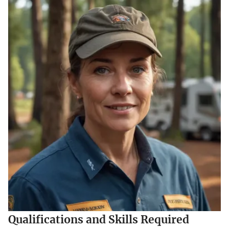
Qualifications and Skills Required