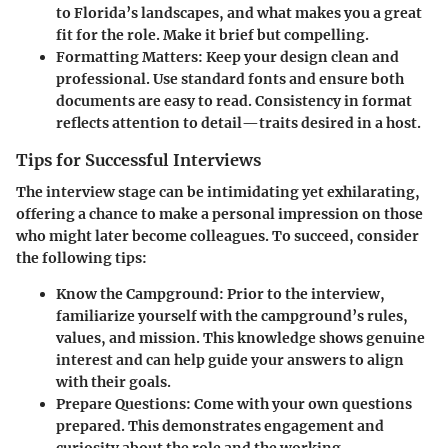
to Florida’s landscapes, and what makes you a great
fit for the role. Make it brief but compelling.
Formatting Matters
: Keep your design clean and
professional. Use standard fonts and ensure both
documents are easy to read. Consistency in format
reflects attention to detail—traits desired in a host.
Tips for Successful Interviews
The interview stage can be intimidating yet exhilarating,
offering a chance to make a personal impression on those
who might later become colleagues. To succeed, consider
the following tips:
Know the Campground
: Prior to the interview,
familiarize yourself with the campground’s rules,
values, and mission. This knowledge shows genuine
interest and can help guide your answers to align
with their goals.
Prepare Questions
: Come with your own questions
prepared. This demonstrates engagement and