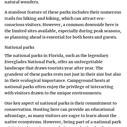
natural wonders.
A standout feature of these parks includes their numerous
trails for hiking and biking, which can attract eco-
conscious visitors. However, a common downside here is
the limited sites available, especially during peak seasons,
so planning ahead is essential for both hosts and guests.
National parks
The national parks in Florida, such as the legendary
Everglades National Park, offer an unforgettable
landscape that draws tourists year after year. The
grandeur of these parks rests not just in their size but also
in their ecological importance. Campground hosts at
national parks often enjoy the privilege of interacting
with visitors drawn to the unique environments.
One key aspect of national parks is their commitment to
conservation. Hosting here can provide an educational
advantage, as many visitors are eager to learn about the
native ecosystems. However, being part of a national park