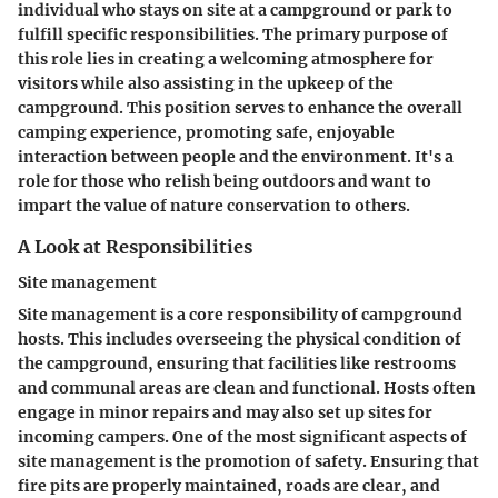
individual who stays on site at a campground or park to
fulfill specific responsibilities. The primary purpose of
this role lies in creating a welcoming atmosphere for
visitors while also assisting in the upkeep of the
campground. This position serves to enhance the overall
camping experience, promoting safe, enjoyable
interaction between people and the environment. It's a
role for those who relish being outdoors and want to
impart the value of nature conservation to others.
A Look at Responsibilities
Site management
Site management is a core responsibility of campground
hosts. This includes overseeing the physical condition of
the campground, ensuring that facilities like restrooms
and communal areas are clean and functional. Hosts often
engage in minor repairs and may also set up sites for
incoming campers. One of the most significant aspects of
site management is the promotion of safety. Ensuring that
fire pits are properly maintained, roads are clear, and