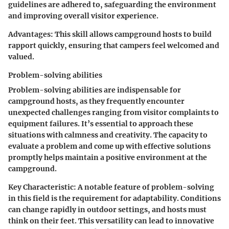
guidelines are adhered to, safeguarding the environment
and improving overall visitor experience.
Advantages:
This skill allows campground hosts to build
rapport quickly, ensuring that campers feel welcomed and
valued.
Problem-solving abilities
Problem-solving abilities are indispensable for
campground hosts, as they frequently encounter
unexpected challenges ranging from visitor complaints to
equipment failures. It’s essential to approach these
situations with calmness and creativity. The capacity to
evaluate a problem and come up with effective solutions
promptly helps maintain a positive environment at the
campground.
Key Characteristic:
A notable feature of problem-solving
in this field is the requirement for adaptability. Conditions
can change rapidly in outdoor settings, and hosts must
think on their feet. This versatility can lead to innovative