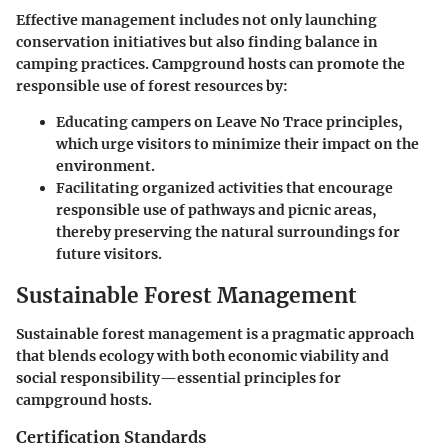
Effective management includes not only launching
conservation initiatives but also finding balance in
camping practices. Campground hosts can promote the
responsible use of forest resources by:
Educating campers on Leave No Trace principles,
which urge visitors to minimize their impact on the
environment.
Facilitating organized activities that encourage
responsible use of pathways and picnic areas,
thereby preserving the natural surroundings for
future visitors.
Sustainable Forest Management
Sustainable forest management is a pragmatic approach
that blends ecology with both economic viability and
social responsibility—essential principles for
campground hosts.
Certification Standards