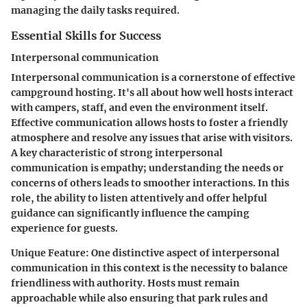
managing the daily tasks required.
Essential Skills for Success
Interpersonal communication
Interpersonal communication is a cornerstone of effective
campground hosting. It's all about how well hosts interact
with campers, staff, and even the environment itself.
Effective communication allows hosts to foster a friendly
atmosphere and resolve any issues that arise with visitors.
A key characteristic of strong interpersonal
communication is empathy; understanding the needs or
concerns of others leads to smoother interactions. In this
role, the ability to listen attentively and offer helpful
guidance can significantly influence the camping
experience for guests.
Unique Feature:
One distinctive aspect of interpersonal
communication in this context is the necessity to balance
friendliness with authority. Hosts must remain
approachable while also ensuring that park rules and