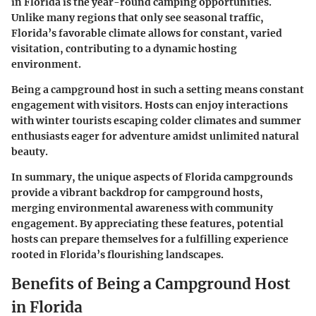
in Florida is the year-round camping opportunities.
Unlike many regions that only see seasonal traffic,
Florida’s favorable climate allows for constant, varied
visitation, contributing to a dynamic hosting
environment.
Being a campground host in such a setting means constant
engagement with visitors. Hosts can enjoy interactions
with winter tourists escaping colder climates and summer
enthusiasts eager for adventure amidst unlimited natural
beauty.
In summary, the unique aspects of Florida campgrounds
provide a vibrant backdrop for campground hosts,
merging environmental awareness with community
engagement. By appreciating these features, potential
hosts can prepare themselves for a fulfilling experience
rooted in Florida’s flourishing landscapes.
Benefits of Being a Campground Host
in Florida