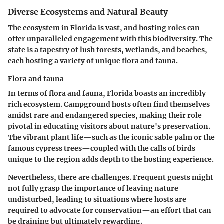
Diverse Ecosystems and Natural Beauty
The ecosystem in Florida is vast, and hosting roles can
offer unparalleled engagement with this biodiversity. The
state is a tapestry of lush forests, wetlands, and beaches,
each hosting a variety of unique flora and fauna.
Flora and fauna
In terms of flora and fauna, Florida boasts an incredibly
rich ecosystem. Campground hosts often find themselves
amidst rare and endangered species, making their role
pivotal in educating visitors about nature's preservation.
The vibrant plant life—such as the iconic sable palm or the
famous cypress trees—coupled with the calls of birds
unique to the region adds depth to the hosting experience.
Nevertheless, there are challenges. Frequent guests might
not fully grasp the importance of leaving nature
undisturbed, leading to situations where hosts are
required to advocate for conservation—an effort that can
be draining but ultimately rewarding.