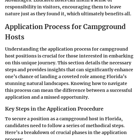
Advantages:
Educated hosts can instill a sense of
responsibility in visitors, encouraging them to leave
nature just as they found it, which ultimately benefits all.
Application Process for Campground
Hosts
Understanding the application process for campground
host positions is crucial for those interested in embarking
on this unique journey. This section details the necessary
steps and provides insights that can significantly enhance
one’s chance of landing a coveted role among Florida’s
stunning natural landscapes. Knowing how to navigate
this process can mean the difference between a successful
application and a missed opportunity.
Key Steps in the Application Procedure
To secure a position as a campground host in Florida,
candidates need to follow a series of methodical steps.
Here’s a breakdown of crucial phases in the application
process: