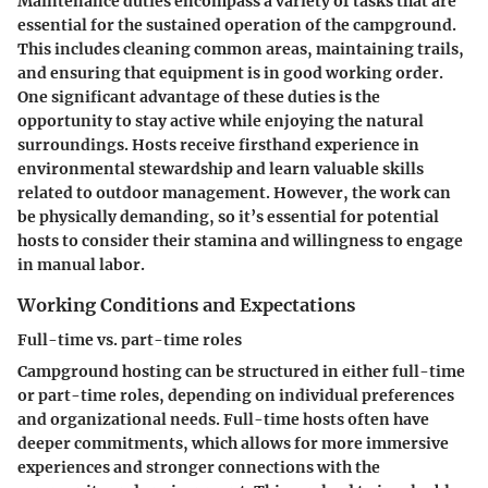
Maintenance duties encompass a variety of tasks that are
essential for the sustained operation of the campground.
This includes cleaning common areas, maintaining trails,
and ensuring that equipment is in good working order.
One significant advantage of these duties is the
opportunity to stay active while enjoying the natural
surroundings. Hosts receive firsthand experience in
environmental stewardship and learn valuable skills
related to outdoor management. However, the work can
be physically demanding, so it’s essential for potential
hosts to consider their stamina and willingness to engage
in manual labor.
Working Conditions and Expectations
Full-time vs. part-time roles
Campground hosting can be structured in either full-time
or part-time roles, depending on individual preferences
and organizational needs. Full-time hosts often have
deeper commitments, which allows for more immersive
experiences and stronger connections with the