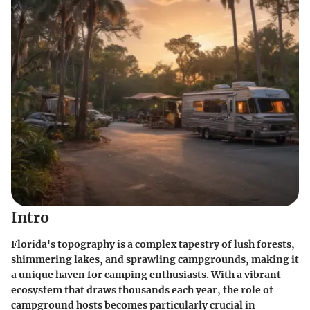
Intro
Florida's topography is a complex tapestry of lush forests,
shimmering lakes, and sprawling campgrounds, making it
a unique haven for camping enthusiasts. With a vibrant
ecosystem that draws thousands each year, the role of
campground hosts becomes particularly crucial in