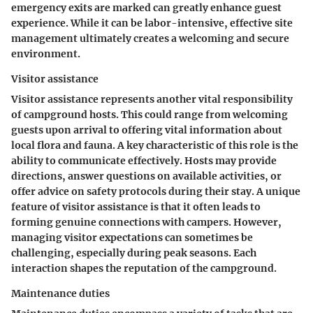
emergency exits are marked can greatly enhance guest
experience. While it can be labor-intensive, effective site
management ultimately creates a welcoming and secure
environment.
Visitor assistance
Visitor assistance represents another vital responsibility
of campground hosts. This could range from welcoming
guests upon arrival to offering vital information about
local flora and fauna. A key characteristic of this role is the
ability to communicate effectively. Hosts may provide
directions, answer questions on available activities, or
offer advice on safety protocols during their stay. A unique
feature of visitor assistance is that it often leads to
forming genuine connections with campers. However,
managing visitor expectations can sometimes be
challenging, especially during peak seasons. Each
interaction shapes the reputation of the campground.
Maintenance duties