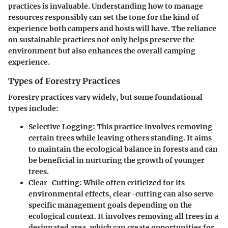
practices is invaluable. Understanding how to manage
resources responsibly can set the tone for the kind of
experience both campers and hosts will have. The reliance
on sustainable practices not only helps preserve the
environment but also enhances the overall camping
experience.
Types of Forestry Practices
Forestry practices vary widely, but some foundational
types include:
Selective Logging:
This practice involves removing
certain trees while leaving others standing. It aims
to maintain the ecological balance in forests and can
be beneficial in nurturing the growth of younger
trees.
Clear-Cutting:
While often criticized for its
environmental effects, clear-cutting can also serve
specific management goals depending on the
ecological context. It involves removing all trees in a
designated area, which can create opportunities for