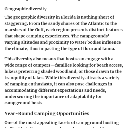
Geographic diversity
The geographic diversity in Florida is nothing short of
staggering. From the sandy shores of the Atlantic to the
marshes of the Gulf, each region presents distinct features
that shape camping experiences. The campgrounds'
varying altitudes and proximity to water bodies influence
the climate, thus impacting the type of flora and fauna.
This diversity also means that hosts can engage with a
wide range of campers—families looking for beach access,
hikers preferring shaded woodland, or those drawn to the
tranquility of lakes. While this diversity attracts a variety
of camping enthusiasts, it can also pose challenges in
accommodating different expectations and needs,
underscoring the importance of adaptability for
campground hosts.
Year-Round Camping Opportunities
One of the most appealing facets of campground hosting