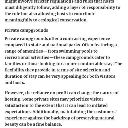
might involve stricter regulations and rules that hosts
must diligently follow, adding a layer of responsibility to
the role but also allowing hosts to contribute
meaningfully to ecological conservation.
Private campgrounds
Private campgrounds offer a contrasting experience
compared to state and national parks. Often featuring a
range of amenities—from swimming pools to
recreational activities—these campgrounds cater to
families or those looking for a more comfortable stay. The
flexibility they provide in terms of site selection and
duration of stay can be very appealing for both visitors
and hosts.
However, the reliance on profit can change the nature of
hosting. Some private sites may prioritize visitor
satisfaction to the extent that it can lead to inflated
expectations. Additionally, maintaining the customers'
experience against the backdrop of preserving natural
beauty can be a fine balance.