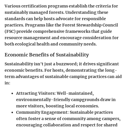
Various certification programs establish the criteria for
sustainably managed forests. Understanding these
standards can help hosts advocate for responsible
practices. Programs like the Forest Stewardship Council
(FSC) provide comprehensive frameworks that guide
resource management and encourage consideration for
both ecological health and community needs.
Economic Benefits of Sustainability
Sustainability isn't just a buzzword; it drives significant
economic benefits. For hosts, demonstrating the long-
term advantages of sustainable camping practices can aid
in:
Attracting Visitors:
Well-maintained,
environmentally-friendly campgrounds draw in
more visitors, boosting local economies.
Community Engagement:
Sustainable practices
often foster a sense of community among campers,
encouraging collaboration and respect for shared