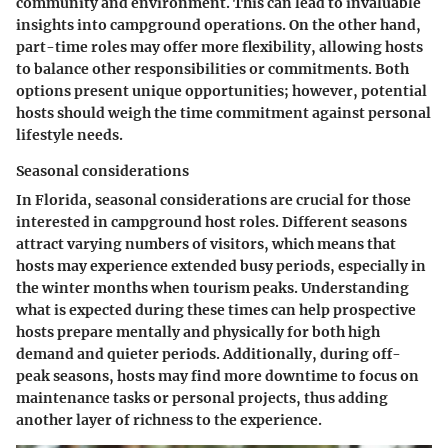
community and environment. This can lead to invaluable
insights into campground operations. On the other hand,
part-time roles may offer more flexibility, allowing hosts
to balance other responsibilities or commitments. Both
options present unique opportunities; however, potential
hosts should weigh the time commitment against personal
lifestyle needs.
Seasonal considerations
In Florida, seasonal considerations are crucial for those
interested in campground host roles. Different seasons
attract varying numbers of visitors, which means that
hosts may experience extended busy periods, especially in
the winter months when tourism peaks. Understanding
what is expected during these times can help prospective
hosts prepare mentally and physically for both high
demand and quieter periods. Additionally, during off-
peak seasons, hosts may find more downtime to focus on
maintenance tasks or personal projects, thus adding
another layer of richness to the experience.