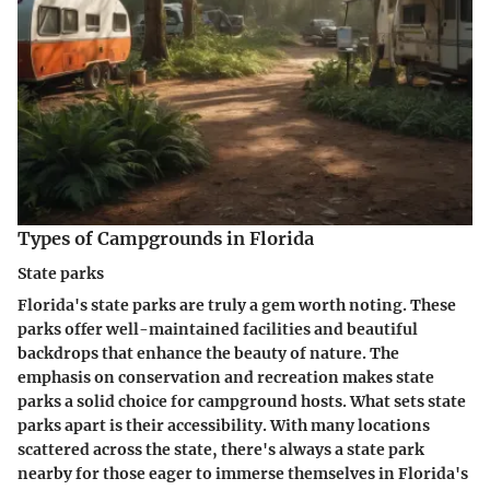
Types of Campgrounds in Florida
State parks
Florida's state parks are truly a gem worth noting. These
parks offer well-maintained facilities and beautiful
backdrops that enhance the beauty of nature. The
emphasis on conservation and recreation makes state
parks a solid choice for campground hosts. What sets state
parks apart is their accessibility. With many locations
scattered across the state, there's always a state park
nearby for those eager to immerse themselves in Florida's