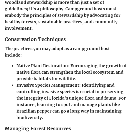
Woodland stewardship is more than just a set of
guidelines; it's a philosophy. Campground hosts must
embody the principles of stewardship by advocating for
healthy forests, sustainable practices, and community
involvement.
Conservation Techniques
The practices you may adopt as a campground host
include:
Native Plant Restoration:
Encouraging the growth of
native flora can strengthen the local ecosystem and
provide habitats for wildlife.
Invasive Species Management:
Identifying and
controlling invasive species is crucial in preserving
the integrity of Florida's unique flora and fauna. For
instance, learning to spot and manage plants like
Brazilian pepper can go a long way in maintaining
biodiversity.
Managing Forest Resources