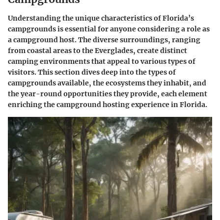
Understanding the unique characteristics of Florida’s
campgrounds is essential for anyone considering a role as
a campground host. The diverse surroundings, ranging
from coastal areas to the Everglades, create distinct
camping environments that appeal to various types of
visitors. This section dives deep into the types of
campgrounds available, the ecosystems they inhabit, and
the year-round opportunities they provide, each element
enriching the campground hosting experience in Florida.