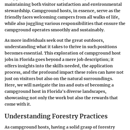
maintaining both visitor satisfaction and environmental
stewardship. Campground hosts, in essence, serve as the
friendly faces welcoming campers from all walks of life,
while also juggling various responsibilities that ensure the
campground operates smoothly and sustainably.
As more individuals seek out the great outdoors,
understanding what it takes to thrive in such positions
becomes essential. This exploration of campground host
jobs in Florida goes beyond a mere job description; it
offers insights into the skills needed, the application
process, and the profound impact these roles can have not
just on visitors but also on the natural surroundings.
Here, we will navigate the ins and outs of becoming a
campground host in Florida's diverse landscapes,
showcasing not only the work but also the rewards that
come with it.
Understanding Forestry Practices
As campground hosts, having a solid grasp of forestry