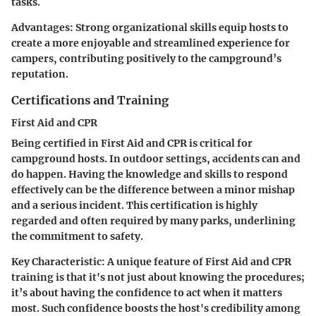
tasks.
Advantages:
Strong organizational skills equip hosts to
create a more enjoyable and streamlined experience for
campers, contributing positively to the campground’s
reputation.
Certifications and Training
First Aid and CPR
Being certified in First Aid and CPR is critical for
campground hosts. In outdoor settings, accidents can and
do happen. Having the knowledge and skills to respond
effectively can be the difference between a minor mishap
and a serious incident. This certification is highly
regarded and often required by many parks, underlining
the commitment to safety.
Key Characteristic:
A unique feature of First Aid and CPR
training is that it's not just about knowing the procedures;
it’s about having the confidence to act when it matters
most. Such confidence boosts the host's credibility among