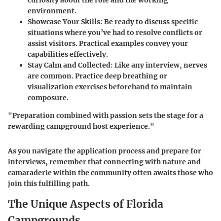
curiosity about the role and the working
environment.
Showcase Your Skills
: Be ready to discuss specific
situations where you’ve had to resolve conflicts or
assist visitors. Practical examples convey your
capabilities effectively.
Stay Calm and Collected
: Like any interview, nerves
are common. Practice deep breathing or
visualization exercises beforehand to maintain
composure.
"Preparation combined with passion sets the stage for a
rewarding campground host experience."
As you navigate the application process and prepare for
interviews, remember that connecting with nature and
camaraderie within the community often awaits those who
join this fulfilling path.
The Unique Aspects of Florida
Campgrounds