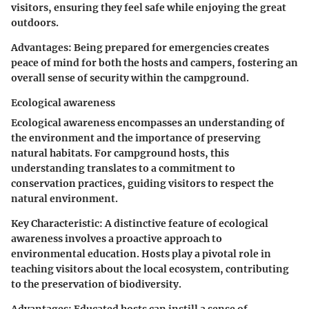
visitors, ensuring they feel safe while enjoying the great
outdoors.
Advantages:
Being prepared for emergencies creates
peace of mind for both the hosts and campers, fostering an
overall sense of security within the campground.
Ecological awareness
Ecological awareness encompasses an understanding of
the environment and the importance of preserving
natural habitats. For campground hosts, this
understanding translates to a commitment to
conservation practices, guiding visitors to respect the
natural environment.
Key Characteristic:
A distinctive feature of ecological
awareness involves a proactive approach to
environmental education. Hosts play a pivotal role in
teaching visitors about the local ecosystem, contributing
to the preservation of biodiversity.