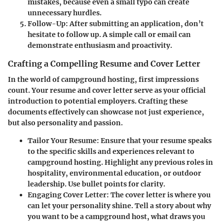
mistakes, because even a small typo can create
unnecessary hurdles.
Follow-Up
: After submitting an application, don’t
hesitate to follow up. A simple call or email can
demonstrate enthusiasm and proactivity.
Crafting a Compelling Resume and Cover Letter
In the world of campground hosting, first impressions
count. Your resume and cover letter serve as your official
introduction to potential employers. Crafting these
documents effectively can showcase not just experience,
but also personality and passion.
Tailor Your Resume
: Ensure that your resume speaks
to the specific skills and experiences relevant to
campground hosting. Highlight any previous roles in
hospitality, environmental education, or outdoor
leadership. Use bullet points for clarity.
Engaging Cover Letter
: The cover letter is where you
can let your personality shine. Tell a story about why
you want to be a campground host, what draws you