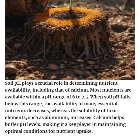
Soil pH plays a crucial role in determining nutrient
availability, including that of calcium. Most nutrients are
available within a pH range of 6 to 7.5. When soil pH falls
below this range, the availability of many essential
nutrients decreases, whereas the solubility of toxic
elements, such as aluminum, increases. Calcium helps
buffer pH levels, making it a key player in maintaining
optimal conditions for nutrient uptake.