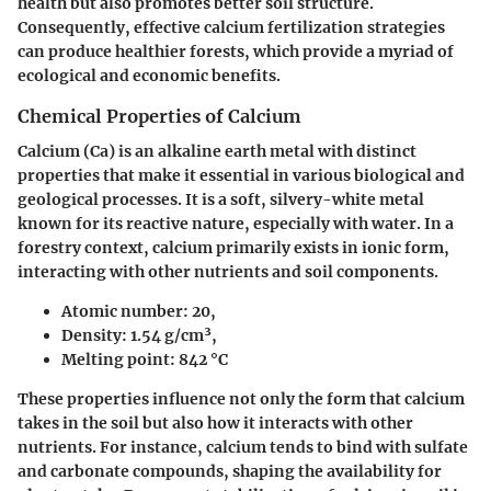
health but also promotes better soil structure.
Consequently, effective calcium fertilization strategies
can produce healthier forests, which provide a myriad of
ecological and economic benefits.
Chemical Properties of Calcium
Calcium (Ca) is an alkaline earth metal with distinct
properties that make it essential in various biological and
geological processes. It is a soft, silvery-white metal
known for its reactive nature, especially with water. In a
forestry context, calcium primarily exists in ionic form,
interacting with other nutrients and soil components.
Atomic number
: 20,
Density
: 1.54 g/cm³,
Melting point
: 842 °C
These properties influence not only the form that calcium
takes in the soil but also how it interacts with other
nutrients. For instance, calcium tends to bind with sulfate
and carbonate compounds, shaping the availability for