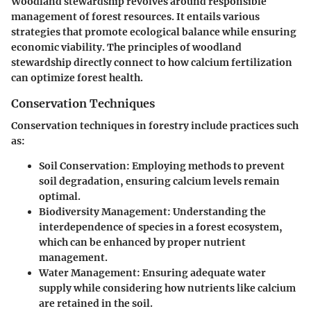
Woodland stewardship revolves around responsible
management of forest resources. It entails various
strategies that promote ecological balance while ensuring
economic viability. The principles of woodland
stewardship directly connect to how calcium fertilization
can optimize forest health.
Conservation Techniques
Conservation techniques in forestry include practices such
as:
Soil Conservation
: Employing methods to prevent
soil degradation, ensuring calcium levels remain
optimal.
Biodiversity Management
: Understanding the
interdependence of species in a forest ecosystem,
which can be enhanced by proper nutrient
management.
Water Management
: Ensuring adequate water
supply while considering how nutrients like calcium
are retained in the soil.