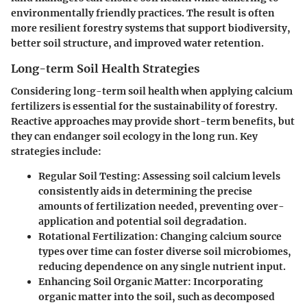
environmentally friendly practices. The result is often
more resilient forestry systems that support biodiversity,
better soil structure, and improved water retention.
Long-term Soil Health Strategies
Considering long-term soil health when applying calcium
fertilizers is essential for the sustainability of forestry.
Reactive approaches may provide short-term benefits, but
they can endanger soil ecology in the long run. Key
strategies include:
Regular Soil Testing
: Assessing soil calcium levels
consistently aids in determining the precise
amounts of fertilization needed, preventing over-
application and potential soil degradation.
Rotational Fertilization
: Changing calcium source
types over time can foster diverse soil microbiomes,
reducing dependence on any single nutrient input.
Enhancing Soil Organic Matter
: Incorporating
organic matter into the soil, such as decomposed