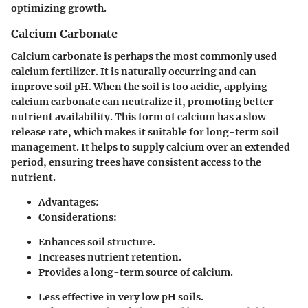
optimizing growth.
Calcium Carbonate
Calcium carbonate is perhaps the most commonly used
calcium fertilizer. It is naturally occurring and can
improve soil pH. When the soil is too acidic, applying
calcium carbonate can neutralize it, promoting better
nutrient availability. This form of calcium has a slow
release rate, which makes it suitable for long-term soil
management. It helps to supply calcium over an extended
period, ensuring trees have consistent access to the
nutrient.
Advantages:
Considerations:
Enhances soil structure.
Increases nutrient retention.
Provides a long-term source of calcium.
Less effective in very low pH soils.