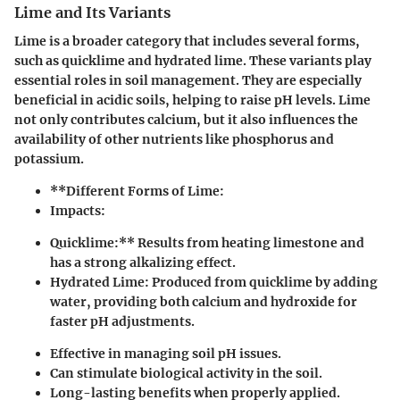
Lime and Its Variants
Lime is a broader category that includes several forms,
such as quicklime and hydrated lime. These variants play
essential roles in soil management. They are especially
beneficial in acidic soils, helping to raise pH levels. Lime
not only contributes calcium, but it also influences the
availability of other nutrients like phosphorus and
potassium.
**Different Forms of Lime:
Impacts:
Quicklime:** Results from heating limestone and
has a strong alkalizing effect.
Hydrated Lime:
Produced from quicklime by adding
water, providing both calcium and hydroxide for
faster pH adjustments.
Effective in managing soil pH issues.
Can stimulate biological activity in the soil.
Long-lasting benefits when properly applied.