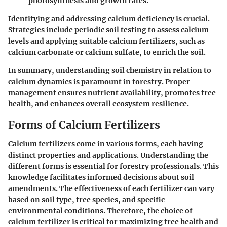
photosynthesis and growth rates.
Identifying and addressing calcium deficiency is crucial.
Strategies include periodic soil testing to assess calcium
levels and applying suitable calcium fertilizers, such as
calcium carbonate or calcium sulfate, to enrich the soil.
In summary, understanding soil chemistry in relation to
calcium dynamics is paramount in forestry. Proper
management ensures nutrient availability, promotes tree
health, and enhances overall ecosystem resilience.
Forms of Calcium Fertilizers
Calcium fertilizers come in various forms, each having
distinct properties and applications. Understanding the
different forms is essential for forestry professionals. This
knowledge facilitates informed decisions about soil
amendments. The effectiveness of each fertilizer can vary
based on soil type, tree species, and specific
environmental conditions. Therefore, the choice of
calcium fertilizer is critical for maximizing tree health and