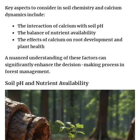
Key aspects to consider in soil chemistry and calcium
dynamics include:
The interaction of calcium with soil pH
The balance of nutrient availability
The effects of calcium on root development and
plant health
A nuanced understanding of these factors can
significantly enhance the decision-making process in
forest management.
Soil pH and Nutrient Availability