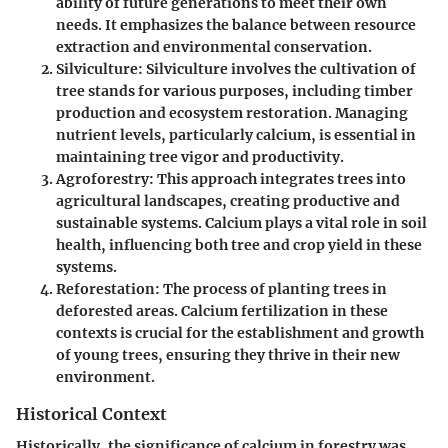
ability of future generations to meet their own
needs. It emphasizes the balance between resource
extraction and environmental conservation.
Silviculture
: Silviculture involves the cultivation of
tree stands for various purposes, including timber
production and ecosystem restoration. Managing
nutrient levels, particularly calcium, is essential in
maintaining tree vigor and productivity.
Agroforestry
: This approach integrates trees into
agricultural landscapes, creating productive and
sustainable systems. Calcium plays a vital role in soil
health, influencing both tree and crop yield in these
systems.
Reforestation
: The process of planting trees in
deforested areas. Calcium fertilization in these
contexts is crucial for the establishment and growth
of young trees, ensuring they thrive in their new
environment.
Historical Context
Historically, the significance of calcium in forestry was