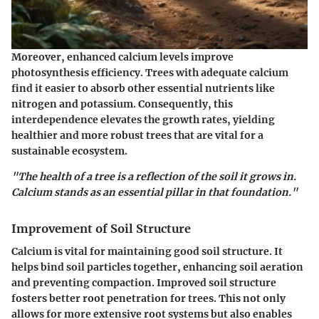
Moreover, enhanced calcium levels improve
photosynthesis efficiency. Trees with adequate calcium
find it easier to absorb other essential nutrients like
nitrogen and potassium. Consequently, this
interdependence elevates the growth rates, yielding
healthier and more robust trees that are vital for a
sustainable ecosystem.
"The health of a tree is a reflection of the soil it grows in.
Calcium stands as an essential pillar in that foundation."
Improvement of Soil Structure
Calcium is vital for maintaining good soil structure. It
helps bind soil particles together, enhancing soil aeration
and preventing compaction. Improved soil structure
fosters better root penetration for trees. This not only
allows for more extensive root systems but also enables