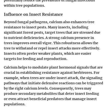
potentially reduce the prevalence of fungal infections
within tree populations.
Influence on Insect Resistance
Beyond fungal pathogens, calcium also enhances tree
resistance to insect pests. Many insects, including
significant forest pests, target trees that are stressed due
to nutrient deficiencies. A strong calcium presence in
trees improves overall vigor. This robustness allows the
tree to withstand or repel insect attacks more effectively.
Insects often prefer weaker plants, which are easier
targets for feeding and reproduction.
Calcium helps to modulate plant hormonal signals that are
crucial in establishing resistance against herbivores. For
example, when trees are under insect attack, the signaling
pathways that initiate defensive reactions can be triggered
by the right calcium levels. Consequently, trees may
produce secondary metabolites that deter insect feeding
or even attract beneficial predators that manage insect
populations.