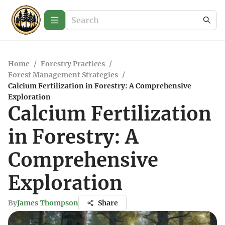
Home
/
Forestry Practices
/
Forest Management Strategies
/
Calcium Fertilization in Forestry: A Comprehensive
Exploration
Calcium Fertilization
in Forestry: A
Comprehensive
Exploration
By
James Thompson
Share