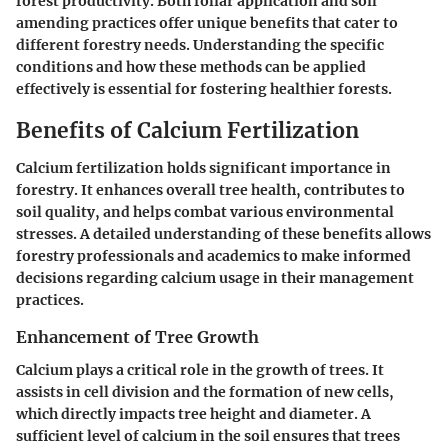
forest productivity. Both foliar application and soil
amending practices offer unique benefits that cater to
different forestry needs. Understanding the specific
conditions and how these methods can be applied
effectively is essential for fostering healthier forests.
Benefits of Calcium Fertilization
Calcium fertilization holds significant importance in
forestry. It enhances overall tree health, contributes to
soil quality, and helps combat various environmental
stresses. A detailed understanding of these benefits allows
forestry professionals and academics to make informed
decisions regarding calcium usage in their management
practices.
Enhancement of Tree Growth
Calcium plays a critical role in the growth of trees. It
assists in cell division and the formation of new cells,
which directly impacts tree height and diameter. A
sufficient level of calcium in the soil ensures that trees