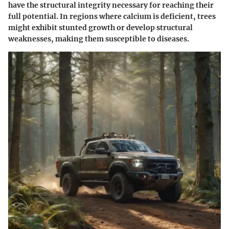
have the structural integrity necessary for reaching their
full potential. In regions where calcium is deficient, trees
might exhibit stunted growth or develop structural
weaknesses, making them susceptible to diseases.