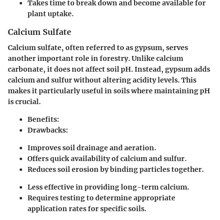
Takes time to break down and become available for
plant uptake.
Calcium Sulfate
Calcium sulfate, often referred to as gypsum, serves
another important role in forestry. Unlike calcium
carbonate, it does not affect soil pH. Instead, gypsum adds
calcium and sulfur without altering acidity levels. This
makes it particularly useful in soils where maintaining pH
is crucial.
Benefits:
Drawbacks:
Improves soil drainage and aeration.
Offers quick availability of calcium and sulfur.
Reduces soil erosion by binding particles together.
Less effective in providing long-term calcium.
Requires testing to determine appropriate
application rates for specific soils.