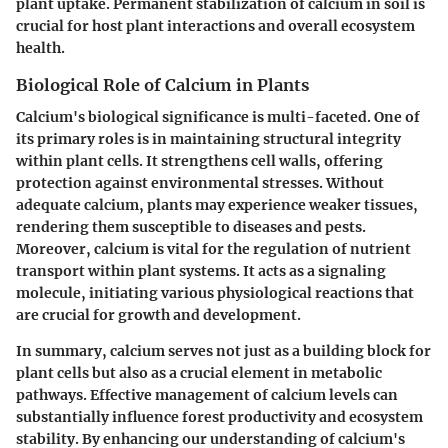
plant uptake. Permanent stabilization of calcium in soil is
crucial for host plant interactions and overall ecosystem
health.
Biological Role of Calcium in Plants
Calcium's biological significance is multi-faceted. One of
its primary roles is in maintaining structural integrity
within plant cells. It strengthens cell walls, offering
protection against environmental stresses. Without
adequate calcium, plants may experience weaker tissues,
rendering them susceptible to diseases and pests.
Moreover, calcium is vital for the regulation of nutrient
transport within plant systems. It acts as a signaling
molecule, initiating various physiological reactions that
are crucial for growth and development.
In summary, calcium serves not just as a building block for
plant cells but also as a crucial element in metabolic
pathways. Effective management of calcium levels can
substantially influence forest productivity and ecosystem
stability. By enhancing our understanding of calcium's