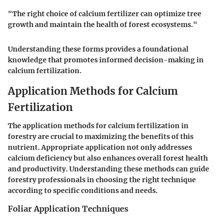
"The right choice of calcium fertilizer can optimize tree
growth and maintain the health of forest ecosystems."
Understanding these forms provides a foundational
knowledge that promotes informed decision-making in
calcium fertilization.
Application Methods for Calcium
Fertilization
The application methods for calcium fertilization in
forestry are crucial to maximizing the benefits of this
nutrient. Appropriate application not only addresses
calcium deficiency but also enhances overall forest health
and productivity. Understanding these methods can guide
forestry professionals in choosing the right technique
according to specific conditions and needs.
Foliar Application Techniques