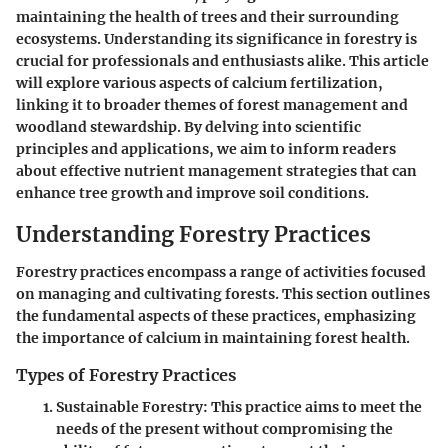
maintaining the health of trees and their surrounding
ecosystems. Understanding its significance in forestry is
crucial for professionals and enthusiasts alike. This article
will explore various aspects of calcium fertilization,
linking it to broader themes of forest management and
woodland stewardship. By delving into scientific
principles and applications, we aim to inform readers
about effective nutrient management strategies that can
enhance tree growth and improve soil conditions.
Understanding Forestry Practices
Forestry practices encompass a range of activities focused
on managing and cultivating forests. This section outlines
the fundamental aspects of these practices, emphasizing
the importance of calcium in maintaining forest health.
Types of Forestry Practices
Sustainable Forestry
: This practice aims to meet the
needs of the present without compromising the