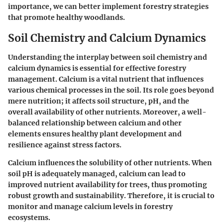
importance, we can better implement forestry strategies
that promote healthy woodlands.
Soil Chemistry and Calcium Dynamics
Understanding the interplay between soil chemistry and
calcium dynamics is essential for effective forestry
management. Calcium is a vital nutrient that influences
various chemical processes in the soil. Its role goes beyond
mere nutrition; it affects soil structure, pH, and the
overall availability of other nutrients. Moreover, a well-
balanced relationship between calcium and other
elements ensures healthy plant development and
resilience against stress factors.
Calcium influences the solubility of other nutrients. When
soil pH is adequately managed, calcium can lead to
improved nutrient availability for trees, thus promoting
robust growth and sustainability. Therefore, it is crucial to
monitor and manage calcium levels in forestry
ecosystems.