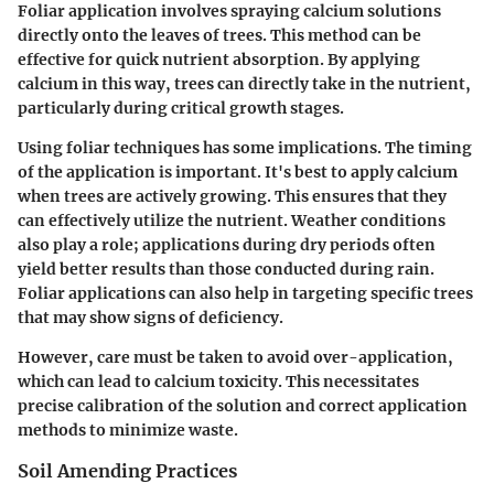
Foliar application involves spraying calcium solutions
directly onto the leaves of trees. This method can be
effective for quick nutrient absorption. By applying
calcium in this way, trees can directly take in the nutrient,
particularly during critical growth stages.
Using foliar techniques has some implications. The timing
of the application is important. It's best to apply calcium
when trees are actively growing. This ensures that they
can effectively utilize the nutrient. Weather conditions
also play a role; applications during dry periods often
yield better results than those conducted during rain.
Foliar applications can also help in targeting specific trees
that may show signs of deficiency.
However, care must be taken to avoid over-application,
which can lead to calcium toxicity. This necessitates
precise calibration of the solution and correct application
methods to minimize waste.
Soil Amending Practices