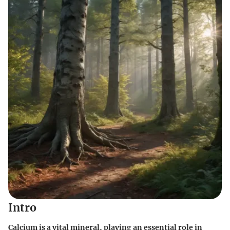
Intro
Calcium is a vital mineral, playing an essential role in