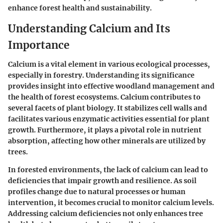
enhance forest health and sustainability.
Understanding Calcium and Its
Importance
Calcium is a vital element in various ecological processes,
especially in forestry. Understanding its significance
provides insight into effective woodland management and
the health of forest ecosystems. Calcium contributes to
several facets of plant biology. It stabilizes cell walls and
facilitates various enzymatic activities essential for plant
growth. Furthermore, it plays a pivotal role in nutrient
absorption, affecting how other minerals are utilized by
trees.
In forested environments, the lack of calcium can lead to
deficiencies that impair growth and resilience. As soil
profiles change due to natural processes or human
intervention, it becomes crucial to monitor calcium levels.
Addressing calcium deficiencies not only enhances tree