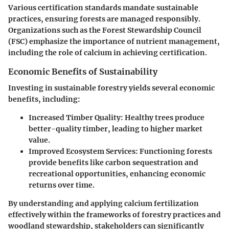
Various certification standards mandate sustainable
practices, ensuring forests are managed responsibly.
Organizations such as the Forest Stewardship Council
(FSC) emphasize the importance of nutrient management,
including the role of calcium in achieving certification.
Economic Benefits of Sustainability
Investing in sustainable forestry yields several economic
benefits, including:
Increased Timber Quality
: Healthy trees produce
better-quality timber, leading to higher market
value.
Improved Ecosystem Services
: Functioning forests
provide benefits like carbon sequestration and
recreational opportunities, enhancing economic
returns over time.
By understanding and applying calcium fertilization
effectively within the frameworks of forestry practices and
woodland stewardship, stakeholders can significantly