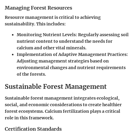
Managing Forest Resources
Resource management is critical to achieving
sustainability. This includes:
Monitoring Nutrient Levels
: Regularly assessing soil
nutrient content to understand the needs for
calcium and other vital minerals.
Implementation of Adaptive Management Practices
:
Adjusting management strategies based on
environmental changes and nutrient requirements
of the forests.
Sustainable Forest Management
Sustainable forest management integrates ecological,
social, and economic considerations to create healthier
forest ecosystems. Calcium fertilization plays a critical
role in this framework.
Certification Standards