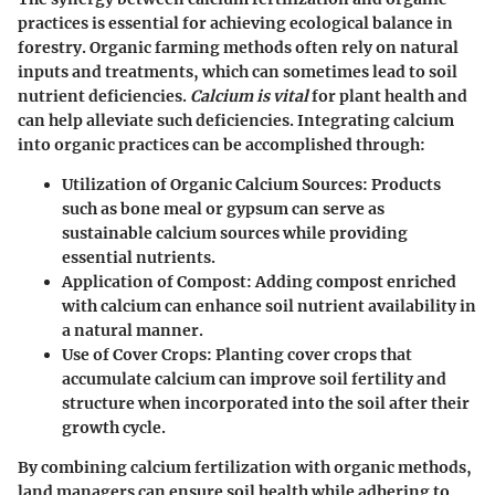
practices is essential for achieving ecological balance in
forestry. Organic farming methods often rely on natural
inputs and treatments, which can sometimes lead to soil
nutrient deficiencies.
Calcium is vital
for plant health and
can help alleviate such deficiencies. Integrating calcium
into organic practices can be accomplished through:
Utilization of Organic Calcium Sources
: Products
such as bone meal or gypsum can serve as
sustainable calcium sources while providing
essential nutrients.
Application of Compost
: Adding compost enriched
with calcium can enhance soil nutrient availability in
a natural manner.
Use of Cover Crops
: Planting cover crops that
accumulate calcium can improve soil fertility and
structure when incorporated into the soil after their
growth cycle.
By combining calcium fertilization with organic methods,
land managers can ensure soil health while adhering to