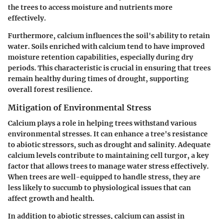
the trees to access moisture and nutrients more
effectively.
Furthermore, calcium influences the soil's ability to retain
water. Soils enriched with calcium tend to have improved
moisture retention capabilities, especially during dry
periods. This characteristic is crucial in ensuring that trees
remain healthy during times of drought, supporting
overall forest resilience.
Mitigation of Environmental Stress
Calcium plays a role in helping trees withstand various
environmental stresses. It can enhance a tree's resistance
to abiotic stressors, such as drought and salinity. Adequate
calcium levels contribute to maintaining cell turgor, a key
factor that allows trees to manage water stress effectively.
When trees are well-equipped to handle stress, they are
less likely to succumb to physiological issues that can
affect growth and health.
In addition to abiotic stresses, calcium can assist in