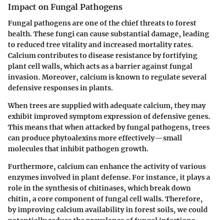
Impact on Fungal Pathogens
Fungal pathogens are one of the chief threats to forest
health. These fungi can cause substantial damage, leading
to reduced tree vitality and increased mortality rates.
Calcium contributes to disease resistance by fortifying
plant cell walls, which acts as a barrier against fungal
invasion. Moreover, calcium is known to regulate several
defensive responses in plants.
When trees are supplied with adequate calcium, they may
exhibit improved symptom expression of defensive genes.
This means that when attacked by fungal pathogens, trees
can produce phytoalexins more effectively—small
molecules that inhibit pathogen growth.
Furthermore, calcium can enhance the activity of various
enzymes involved in plant defense. For instance, it plays a
role in the synthesis of chitinases, which break down
chitin, a core component of fungal cell walls. Therefore,
by improving calcium availability in forest soils, we could