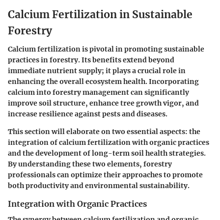
Calcium Fertilization in Sustainable
Forestry
Calcium fertilization is pivotal in promoting sustainable
practices in forestry. Its benefits extend beyond
immediate nutrient supply; it plays a crucial role in
enhancing the overall ecosystem health. Incorporating
calcium into forestry management can significantly
improve soil structure, enhance tree growth vigor, and
increase resilience against pests and diseases.
This section will elaborate on two essential aspects: the
integration of calcium fertilization with organic practices
and the development of long-term soil health strategies.
By understanding these two elements, forestry
professionals can optimize their approaches to promote
both productivity and environmental sustainability.
Integration with Organic Practices
The synergy between calcium fertilization and organic