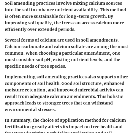
Soil amending practices involve mixing calcium sources
into the soil to enhance nutrient availability. This method
is often more sustainable for long-term growth. By
improving soil quality, the trees can access calcium more
efficiently over extended periods.
Several forms of calcium are used in soil amendments.
Calcium carbonate and calcium sulfate are among the most
common. When choosing a particular amendment, one
must consider soil pH, existing nutrient levels, and the
specific needs of tree species.
Implementing soil amending practices also supports other
components of soil health. Good soil structure, enhanced
moisture retention, and improved microbial activity can
result from adequate calcium amendments. This holistic
approach leads to stronger trees that can withstand
environmental stresses.
In summary, the choice of application method for calcium
fertilization greatly affects its impact on tree health and