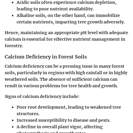
Acidic soils
often experience calcium depletion,
leading to poor nutrient availability.
Alkaline soils
, on the other hand, can immobilize
certain nutrients, impacting tree growth adversely.
Hence, maintaining an appropriate pH level with adequate
calcium is essential for effective nutrient management in
forestry.
Calcium Deficiency in Forest Soils
Calcium deficiency can be a pressing issue in many forest
soils, particularly in regions with high rainfall or in highly
weathered soils. The absence of sufficient calcium can
result in various problems for tree health and growth.
Signs of calcium deficiency include:
Poor root development, leading to weakened tree
structures.
Increased susceptibility to disease and pests.
A decline in overall plant vigor, affecting