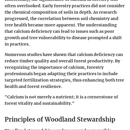
often overlooked. Early forestry practices did not consider
the chemical composition of soils in depth. As research
progressed, the correlation between soil chemistry and
tree health became more apparent. The understanding
that calcium deficiency can lead to issues such as poor
growth and tree vulnerability to disease prompted a shift
in practices.
Numerous studies have shown that calcium deficiency can
reduce timber quality and overall forest productivity. By
recognizing the importance of calcium, forestry
professionals began adapting their practices to include
targeted fertilization strategies, thus enhancing both tree
health and forest resilience.
"Calcium is not merely a nutrient; it is a cornerstone of
forest vitality and sustainability."
Principles of Woodland Stewardship