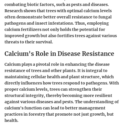
combating biotic factors, such as pests and diseases.
Research shows that trees with optimal calcium levels
often demonstrate better overall resistance to fungal
pathogens and insect infestations. Thus, employing
calcium fertilizers not only holds the potential for
improved growth but also fortifies trees against various
threats to their survival.
Calcium's Role in Disease Resistance
Calcium plays a pivotal role in enhancing the disease
resistance of trees and other plants. It is integral to
maintaining cellular health and plant structure, which
directly influences how trees respond to pathogens. With
proper calcium levels, trees can strengthen their
structural integrity, thereby becoming more resilient
against various diseases and pests. The understanding of
calcium's function can lead to better management
practices in forestry that promote not just growth, but
health.