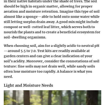
in their native habitats under the shade of trees. The soil
should be high in organic matter, allowing for proper
aeration and moisture retention. Imagine this type of soil
almost like a sponge—able to hold onto some water while
still letting surplus drain away. A good mix might include
compost or well-rotted leaf litter, which serves both to
nourish the plants and to create a beneficial ecosystem for
soil-dwelling organisms.
When choosing soil, aim for a slightly acidic to neutral pH
—around 5.5 to 7.0. Test kits are readily available at
garden centers and can give a clear indication of your
soil’s acidity. Moreover, consider the connotations of soil
texture: fine soils may not drain well, while sandy soils
often lose moisture too rapidly. A balance is what you
need.
Light and Moisture Needs