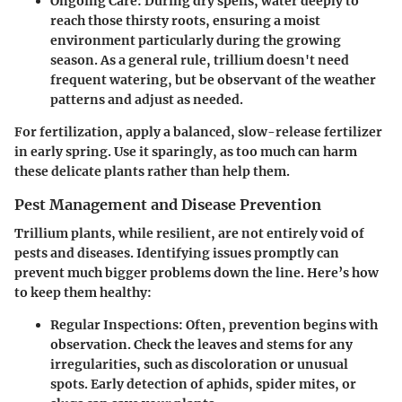
Ongoing Care
: During dry spells, water deeply to
reach those thirsty roots, ensuring a moist
environment particularly during the growing
season. As a general rule, trillium doesn't need
frequent watering, but be observant of the weather
patterns and adjust as needed.
For fertilization, apply a balanced, slow-release fertilizer
in early spring. Use it sparingly, as too much can harm
these delicate plants rather than help them.
Pest Management and Disease Prevention
Trillium plants, while resilient, are not entirely void of
pests and diseases. Identifying issues promptly can
prevent much bigger problems down the line. Here’s how
to keep them healthy:
Regular Inspections
: Often, prevention begins with
observation. Check the leaves and stems for any
irregularities, such as discoloration or unusual
spots. Early detection of aphids, spider mites, or