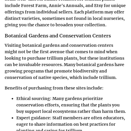
include Forest Farm, Annie's Annuals, and Etsy for unique
offerings from individual sellers. Each platform may offer
distinct varieties, sometimes not found in local nurseries,
giving you the chance to broaden your collection.
Botanical Gardens and Conservation Centers
Visiting botanical gardens and conservation centers
might not be the first avenue that comes to mind when
looking to purchase trillium plants, but these institutions
can be invaluable resources. Many botanical gardens have
growing programs that promote biodiversity and
conservation of native species, which include trillium.
Benefits of purchasing from these sites include
:
Ethical sourcing
: Many gardens prioritize
conservation efforts, ensuring that the plants you
buy support local ecosystems rather than harm them.
Expert guidance
: Staff members are often educators,
eager to share information on best practices for
planting and caring for trillium.