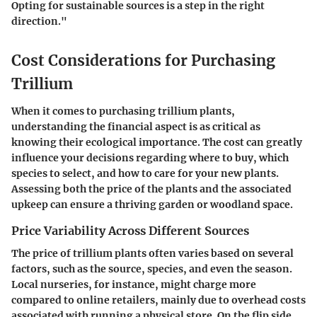
Opting for sustainable sources is a step in the right
direction."
Cost Considerations for Purchasing
Trillium
When it comes to purchasing trillium plants,
understanding the financial aspect is as critical as
knowing their ecological importance. The cost can greatly
influence your decisions regarding where to buy, which
species to select, and how to care for your new plants.
Assessing both the price of the plants and the associated
upkeep can ensure a thriving garden or woodland space.
Price Variability Across Different Sources
The price of trillium plants often varies based on several
factors, such as the source, species, and even the season.
Local nurseries
, for instance, might charge more
compared to online retailers, mainly due to overhead costs
associated with running a physical store. On the flip side,