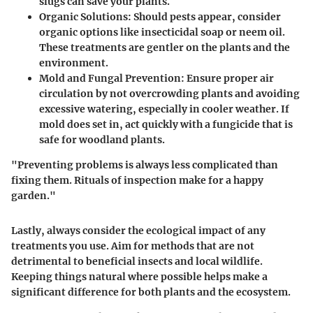
slugs can save your plants.
Organic Solutions
: Should pests appear, consider
organic options like insecticidal soap or neem oil.
These treatments are gentler on the plants and the
environment.
Mold and Fungal Prevention
: Ensure proper air
circulation by not overcrowding plants and avoiding
excessive watering, especially in cooler weather. If
mold does set in, act quickly with a fungicide that is
safe for woodland plants.
"Preventing problems is always less complicated than
fixing them. Rituals of inspection make for a happy
garden."
Lastly, always consider the ecological impact of any
treatments you use. Aim for methods that are not
detrimental to beneficial insects and local wildlife.
Keeping things natural where possible helps make a
significant difference for both plants and the ecosystem.