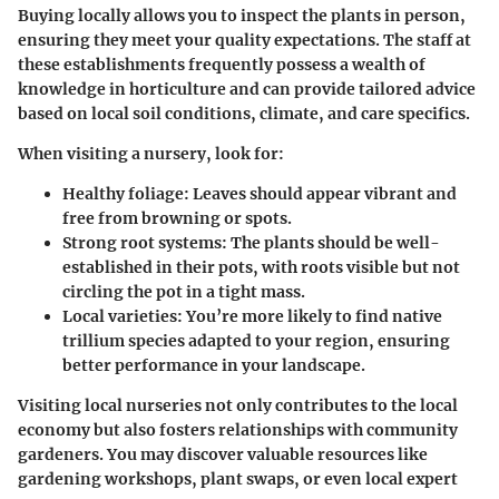
Buying locally allows you to inspect the plants in person
,
ensuring they meet your quality expectations. The staff at
these establishments frequently possess a wealth of
knowledge in horticulture and can provide tailored advice
based on local soil conditions, climate, and care specifics.
When visiting a nursery, look for:
Healthy foliage
: Leaves should appear vibrant and
free from browning or spots.
Strong root systems
: The plants should be well-
established in their pots, with roots visible but not
circling the pot in a tight mass.
Local varieties
: You’re more likely to find native
trillium species adapted to your region, ensuring
better performance in your landscape.
Visiting local nurseries not only contributes to the local
economy but also fosters relationships with community
gardeners. You may discover valuable resources like
gardening workshops, plant swaps, or even local expert