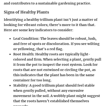
and contributes to a sustainable gardening practice.
Signs of Healthy Plants
Identifying a healthy trillium plant isn't just a matter of
looking for vibrant colors; there's more to it than that.
Here are some key indicators to consider:
Leaf Condition
: The leaves should be robust, lush,
and free of spots or discoloration. If you see wilting
or yellowing, that's a red flag.
Root Health
: Healthy roots are typically light-
colored and firm. When selecting a plant, gently pull
it from the pot to inspect the root system. Look for
roots that are not entwined or circling the pot, as
this indicates that the plant has been in the same
container for too long.
Stability
: A good trillium plant should feel stable
when gently pulled, without any excessive
movement in the soil. A wobbly plant might suggest
that the roots haven’t established themselves