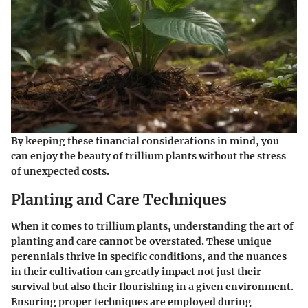
By keeping these financial considerations in mind, you
can enjoy the beauty of trillium plants without the stress
of unexpected costs.
Planting and Care Techniques
When it comes to trillium plants, understanding the art of
planting and care cannot be overstated. These unique
perennials thrive in specific conditions, and the nuances
in their cultivation can greatly impact not just their
survival but also their flourishing in a given environment.
Ensuring proper techniques are employed during