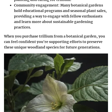
Community engagement
: Many botanical gardens
hold educational programs and seasonal plant sales,
providing a way to engage with fellow enthusiasts
and learn more about sustainable gardening
practices.
When you purchase trillium from a botanical garden, you
can feel confident you're supporting efforts to preserve
these unique woodland species for future generations.