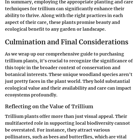
In summary, employing the appropriate planting and care
techniques for trillium can significantly enhance their
ability to thrive. Along with the right practices in each
aspect of their care, these plants promise beauty and
ecological benefit to any garden or landscape.
Culmination and Final Considerations
As we wrap up our comprehensive guide to purchasing
trillium plants, it's crucial to recognize the significance of
this topic in the broader context of conservation and
botanical interests. These unique woodland species aren't
just pretty faces in the plant world. They hold substantial
ecological value and their availability and care can impact
ecosystems profoundly.
Reflecting on the Value of Trillium
Trillium plants offer more than just visual appeal. Their
multifaceted role in supporting local biodiversity cannot
be overstated. For instance, they attract various
pollinators, such as bees and butterflies, which are vital