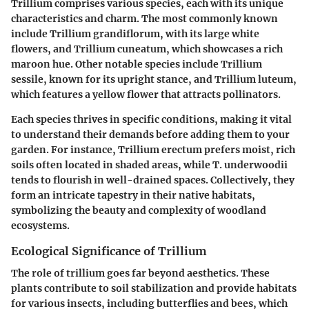
Trillium comprises various species, each with its unique
characteristics and charm. The most commonly known
include Trillium grandiflorum, with its large white
flowers, and Trillium cuneatum, which showcases a rich
maroon hue. Other notable species include Trillium
sessile, known for its upright stance, and Trillium luteum,
which features a yellow flower that attracts pollinators.
Each species thrives in specific conditions, making it vital
to understand their demands before adding them to your
garden. For instance, Trillium erectum prefers moist, rich
soils often located in shaded areas, while T. underwoodii
tends to flourish in well-drained spaces. Collectively, they
form an intricate tapestry in their native habitats,
symbolizing the beauty and complexity of woodland
ecosystems.
Ecological Significance of Trillium
The role of trillium goes far beyond aesthetics. These
plants contribute to soil stabilization and provide habitats
for various insects, including butterflies and bees, which