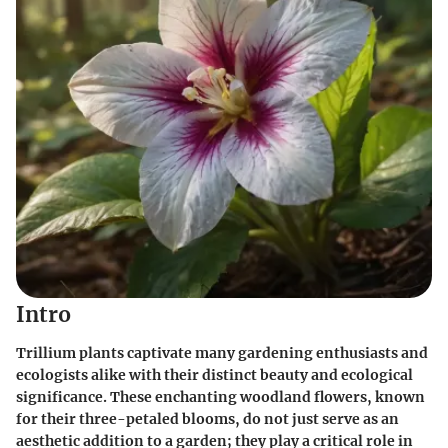
Intro
Trillium plants captivate many gardening enthusiasts and
ecologists alike with their distinct beauty and ecological
significance. These enchanting woodland flowers, known
for their three-petaled blooms, do not just serve as an
aesthetic addition to a garden; they play a critical role in