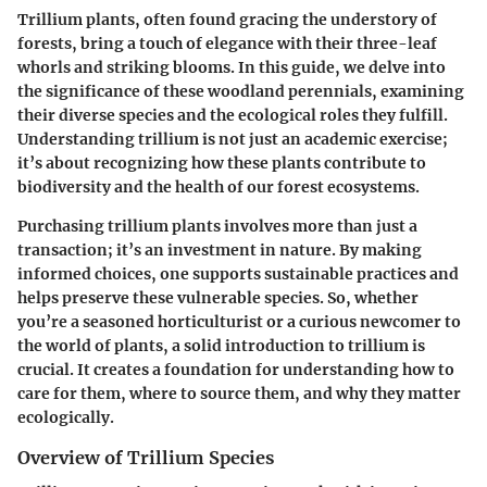
Trillium plants, often found gracing the understory of
forests, bring a touch of elegance with their three-leaf
whorls and striking blooms. In this guide, we delve into
the significance of these woodland perennials, examining
their diverse species and the ecological roles they fulfill.
Understanding trillium is not just an academic exercise;
it’s about recognizing how these plants contribute to
biodiversity and the health of our forest ecosystems.
Purchasing trillium plants involves more than just a
transaction; it’s an investment in nature. By making
informed choices, one supports sustainable practices and
helps preserve these vulnerable species. So, whether
you’re a seasoned horticulturist or a curious newcomer to
the world of plants, a solid introduction to trillium is
crucial. It creates a foundation for understanding how to
care for them, where to source them, and why they matter
ecologically.
Overview of Trillium Species