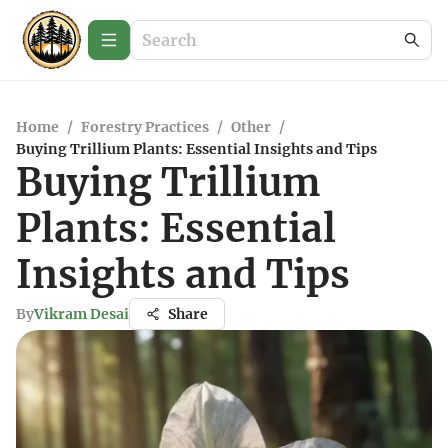
Home
/
Forestry Practices
/
Other
/
Buying Trillium Plants: Essential Insights and Tips
Buying Trillium
Plants: Essential
Insights and Tips
By
Vikram Desai
Share