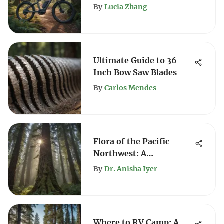
Regulations
By
Lucia Zhang
Ultimate Guide to 36
Inch Bow Saw Blades
By
Carlos Mendes
Flora of the Pacific
Northwest: A
Comprehensive
By
Dr. Anisha Iyer
Exploration
Where to RV Camp: A