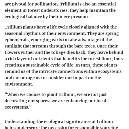
are pivotal for pollination. Trillium is also an essential
element in forest understories; they help maintain the
ecological balance by their mere presence.
Trillium plants have a life cycle closely aligned with the
seasonal rhythms of their environment. They are spring
ephemerals, emerging early to take advantage of the
sunlight that streams through the bare trees. Once their
flowers wither and the foliage dies back, they leave behind
a rich layer of nutrients that benefits the forest floor, thus
creating a sustainable cycle of life.
In turn, these plants
remind us of the intricate connections within ecosystems
and encourage us to consider our impact on the
environment.
“When we choose to plant trillium, we are not just
decorating our spaces; we are enhancing our local
ecosystems.”
Understanding the ecological significance of trillium
helps underscore the necessity for responsible sourcing