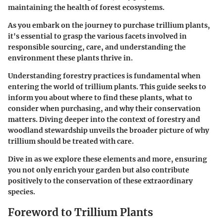
maintaining the health of forest ecosystems.
As you embark on the journey to purchase trillium plants,
it's essential to grasp the various facets involved in
responsible sourcing, care, and understanding the
environment these plants thrive in.
Understanding forestry practices is fundamental when
entering the world of trillium plants. This guide seeks to
inform you about where to find these plants, what to
consider when purchasing, and why their conservation
matters. Diving deeper into the context of forestry and
woodland stewardship unveils the broader picture of why
trillium should be treated with care.
Dive in as we explore these elements and more, ensuring
you not only enrich your garden but also contribute
positively to the conservation of these extraordinary
species.
Foreword to Trillium Plants