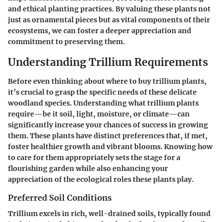
and ethical planting practices. By valuing these plants not
just as ornamental pieces but as vital components of their
ecosystems, we can foster a deeper appreciation and
commitment to preserving them.
Understanding Trillium Requirements
Before even thinking about where to buy trillium plants,
it’s crucial to grasp the specific needs of these delicate
woodland species. Understanding what trillium plants
require—be it soil, light, moisture, or climate—can
significantly increase your chances of success in growing
them. These plants have distinct preferences that, if met,
foster healthier growth and vibrant blooms. Knowing how
to care for them appropriately sets the stage for a
flourishing garden while also enhancing your
appreciation of the ecological roles these plants play.
Preferred Soil Conditions
Trillium excels in rich, well-drained soils, typically found