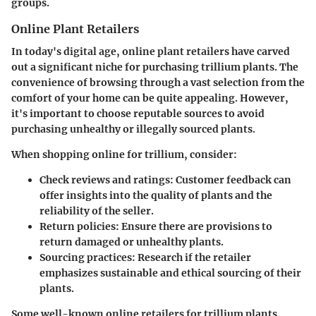
groups.
Online Plant Retailers
In today's digital age, online plant retailers have carved
out a significant niche for purchasing trillium plants. The
convenience of browsing through a vast selection from the
comfort of your home can be quite appealing. However,
it's important to choose reputable sources to avoid
purchasing unhealthy or illegally sourced plants.
When shopping online for trillium, consider:
Check reviews and ratings
: Customer feedback can
offer insights into the quality of plants and the
reliability of the seller.
Return policies
: Ensure there are provisions to
return damaged or unhealthy plants.
Sourcing practices
: Research if the retailer
emphasizes sustainable and ethical sourcing of their
plants.
Some well-known online retailers for trillium plants