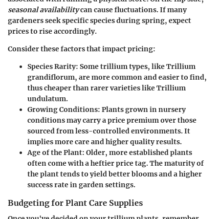
seasonal availability
can cause fluctuations. If many
gardeners seek specific species during spring, expect
prices to rise accordingly.
Consider these factors that impact pricing:
Species Rarity
: Some trillium types, like Trillium
grandiflorum, are more common and easier to find,
thus cheaper than rarer varieties like Trillium
undulatum.
Growing Conditions
: Plants grown in nursery
conditions may carry a price premium over those
sourced from less-controlled environments. It
implies more care and higher quality results.
Age of the Plant
: Older, more established plants
often come with a heftier price tag. The maturity of
the plant tends to yield better blooms and a higher
success rate in garden settings.
Budgeting for Plant Care Supplies
Once you've decided on your trillium plants, remember