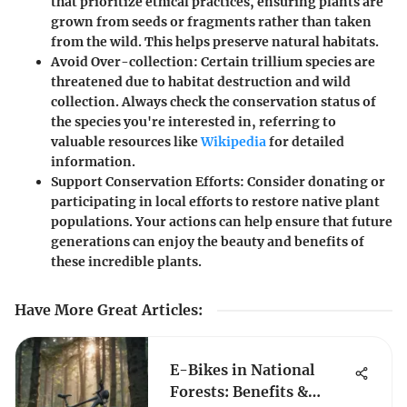
that prioritize ethical practices, ensuring plants are
grown from seeds or fragments rather than taken
from the wild. This helps preserve natural habitats.
Avoid Over-collection:
Certain trillium species are
threatened due to habitat destruction and wild
collection. Always check the conservation status of
the species you're interested in, referring to
valuable resources like
Wikipedia
for detailed
information.
Support Conservation Efforts:
Consider donating or
participating in local efforts to restore native plant
populations. Your actions can help ensure that future
generations can enjoy the beauty and benefits of
these incredible plants.
Have More Great Articles
:
E-Bikes in National
Forests: Benefits &