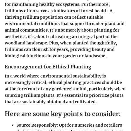
for maintaining healthy ecosystems. Furthermore,
trilliums often serve as indicators of forest health. A
thriving trillium population can reflect suitable
environmental conditions that support broader plant and
animal communities. It's not merely about planting for
aesthetics; it’s about cultivating an integral part of the
woodland landscape. Plus, when planted thoughtfully,
trilliums can flourish for years, providing beauty and
biological functions in your garden or landscape.
Encouragement for Ethical Planting
In a world where environmental sustainability is
increasingly critical, ethical planting practices should be
at the forefront of any gardener's mind, particularly when
sourcing trillium plants. It's essential to prioritize plants
that are sustainably obtained and cultivated.
Here are some key points to consider:
Source Responsibly:
Opt for nurseries and retailers