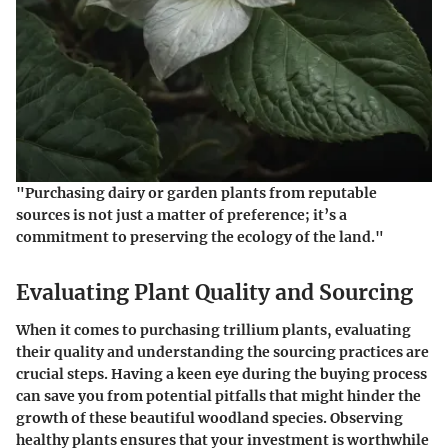
"Purchasing dairy or garden plants from reputable
sources is not just a matter of preference; it’s a
commitment to preserving the ecology of the land."
Evaluating Plant Quality and Sourcing
When it comes to purchasing trillium plants, evaluating
their quality and understanding the sourcing practices are
crucial steps. Having a keen eye during the buying process
can save you from potential pitfalls that might hinder the
growth of these beautiful woodland species. Observing
healthy plants ensures that your investment is worthwhile