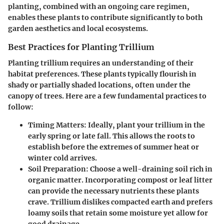
planting, combined with an ongoing care regimen,
enables these plants to contribute significantly to both
garden aesthetics and local ecosystems.
Best Practices for Planting Trillium
Planting trillium requires an understanding of their
habitat preferences. These plants typically flourish in
shady or partially shaded locations, often under the
canopy of trees. Here are a few fundamental practices to
follow:
Timing Matters
: Ideally, plant your trillium in the
early spring or late fall. This allows the roots to
establish before the extremes of summer heat or
winter cold arrives.
Soil Preparation
: Choose a well-draining soil rich in
organic matter. Incorporating compost or leaf litter
can provide the necessary nutrients these plants
crave. Trillium dislikes compacted earth and prefers
loamy soils that retain some moisture yet allow for
good drainage.