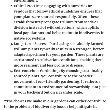
environment.
Ethical Practices
: Engaging with nurseries or
vendors that follow ethical guidelines ensures that
your plants are sourced responsibly. Often, these
establishments propagate trillium from seeds or
division instead of wild collections, which uplifts
local populations and helps maintain biodiversity in
native ecosystems.
Long-term Success
: Purchasing sustainably farmed
trillium plants typically results in a stronger, better-
adapted specimen for your garden. These plants are
accustomed to cultivation conditions, making them
more resilient and less prone to disease.
Eco-conscious Gardening
: By choosing sustainably
sourced plants, you contribute to the broader
movement of eco-friendly gardening. It reflects a
commitment to environmental stewardship, not just
in your backyard but on a grander scale.
"The choices we make in our gardens can either contribute
to the problem of biodiversity loss or help mitigate it.