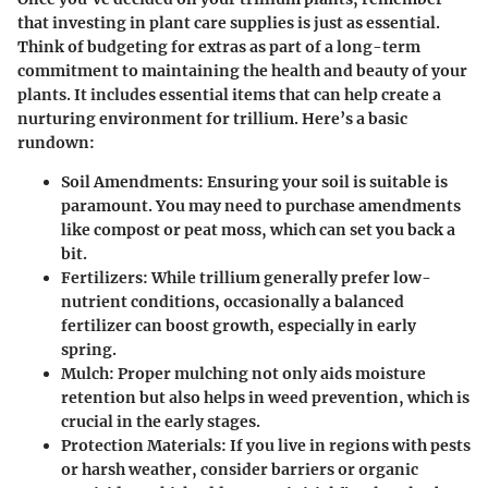
that investing in plant care supplies is just as essential.
Think of budgeting for extras as part of a long-term
commitment to maintaining the health and beauty of your
plants. It includes essential items that can help create a
nurturing environment for trillium. Here’s a basic
rundown:
Soil Amendments
: Ensuring your soil is suitable is
paramount. You may need to purchase amendments
like compost or peat moss, which can set you back a
bit.
Fertilizers
: While trillium generally prefer low-
nutrient conditions, occasionally a balanced
fertilizer can boost growth, especially in early
spring.
Mulch
: Proper mulching not only aids moisture
retention but also helps in weed prevention, which is
crucial in the early stages.
Protection Materials
: If you live in regions with pests
or harsh weather, consider barriers or organic