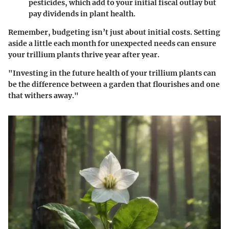
pesticides, which add to your initial fiscal outlay but
pay dividends in plant health.
Remember, budgeting isn’t just about initial costs. Setting
aside a little each month for unexpected needs can ensure
your trillium plants thrive year after year.
"Investing in the future health of your trillium plants can
be the difference between a garden that flourishes and one
that withers away."