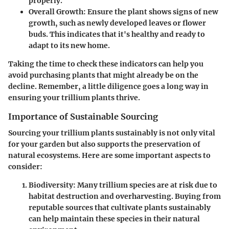
properly.
Overall Growth
: Ensure the plant shows signs of new
growth, such as newly developed leaves or flower
buds. This indicates that it's healthy and ready to
adapt to its new home.
Taking the time to check these indicators can help you
avoid purchasing plants that might already be on the
decline. Remember, a little diligence goes a long way in
ensuring your trillium plants thrive.
Importance of Sustainable Sourcing
Sourcing your trillium plants sustainably is not only vital
for your garden but also supports the preservation of
natural ecosystems. Here are some important aspects to
consider:
Biodiversity
: Many trillium species are at risk due to
habitat destruction and overharvesting. Buying from
reputable sources that cultivate plants sustainably
can help maintain these species in their natural