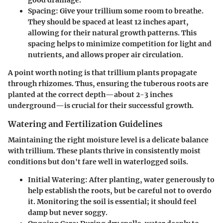
Spacing
: Give your trillium some room to breathe.
They should be spaced at least 12 inches apart,
allowing for their natural growth patterns. This
spacing helps to minimize competition for light and
nutrients, and allows proper air circulation.
A point worth noting is that trillium plants propagate
through rhizomes. Thus, ensuring the tuberous roots are
planted at the correct depth—about 2-3 inches
underground—is crucial for their successful growth.
Watering and Fertilization Guidelines
Maintaining the right moisture level is a delicate balance
with trillium. These plants thrive in consistently moist
conditions but don't fare well in waterlogged soils.
Initial Watering
: After planting, water generously to
help establish the roots, but be careful not to overdo
it. Monitoring the soil is essential; it should feel
damp but never soggy.