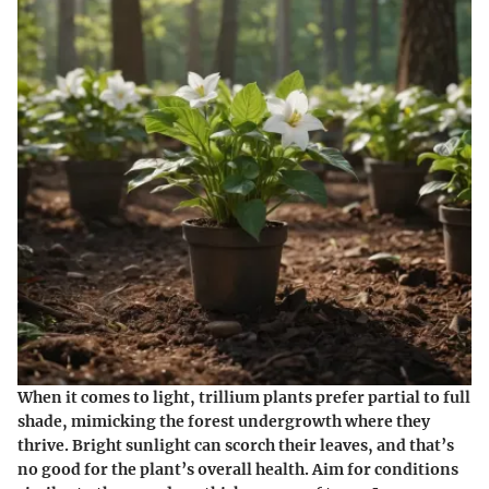
When it comes to light, trillium plants prefer partial to full
shade, mimicking the forest undergrowth where they
thrive. Bright sunlight can scorch their leaves, and that’s
no good for the plant’s overall health. Aim for conditions