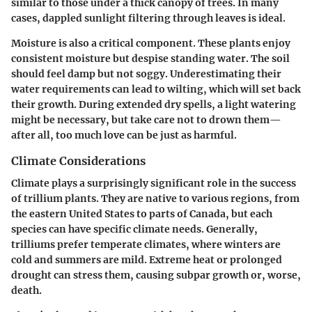
similar to those under a thick canopy of trees. In many
cases, dappled sunlight filtering through leaves is ideal.
Moisture is also a critical component. These plants enjoy
consistent moisture but despise standing water. The soil
should feel damp but not soggy. Underestimating their
water requirements can lead to wilting, which will set back
their growth. During extended dry spells, a light watering
might be necessary, but take care not to drown them—
after all, too much love can be just as harmful.
Climate Considerations
Climate plays a surprisingly significant role in the success
of trillium plants. They are native to various regions, from
the eastern United States to parts of Canada, but each
species can have specific climate needs. Generally,
trilliums prefer temperate climates, where winters are
cold and summers are mild. Extreme heat or prolonged
drought can stress them, causing subpar growth or, worse,
death.