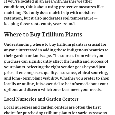
If you’re located in an area with harsher weather
conditions, think about using protective measures like
mulching. Not only does mulch help with moisture
retention, but it also moderates soil temperature—
keeping those roots comfy year-round.
Where to Buy Trillium Plants
Understanding where to buy trillium plants is crucial for
anyone interested in adding these indigenous beauties to
their garden or landscape. The sources from which you
purchase can significantly affect the health and success of
your plants. Selecting the right vendor goes beyond just
price; it encompasses quality assurance, ethical sourcing,
and long-term plant viability. Whether you prefer to shop
locally or online, it is essential to be informed about your
options and discern which ones best meet your needs.
Local Nurseries and Garden Centers
Local nurseries and garden centers are often the first
choice for purchasing trillium plants for various reasons.