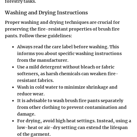
forestry tasks.
Washing and Drying Instructions
Proper washing and drying techniques are crucial for
preserving the fire-resistant properties of brush fire
pants. Follow these guidelines:
Always read the care label before washing. This
informs you about specific washing instructions
from the manufacturer.
Use a mild detergent without bleach or fabric
softeners, as harsh chemicals can weaken fire-
resistant fabrics.
Wash in cold water to minimize shrinkage and
reduce wear.
It is advisable to wash brush fire pants separately
from other clothing to prevent contamination and
damage.
For drying, avoid high heat settings. Instead, using a
low-heat or air-dry setting can extend the lifespan
of the garment.