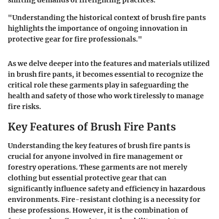
shifting demands of firefighting practices.
"Understanding the historical context of brush fire pants
highlights the importance of ongoing innovation in
protective gear for fire professionals."
As we delve deeper into the features and materials utilized
in brush fire pants, it becomes essential to recognize the
critical role these garments play in safeguarding the
health and safety of those who work tirelessly to manage
fire risks.
Key Features of Brush Fire Pants
Understanding the key features of brush fire pants is
crucial for anyone involved in fire management or
forestry operations. These garments are not merely
clothing but essential protective gear that can
significantly influence safety and efficiency in hazardous
environments. Fire-resistant clothing is a necessity for
these professions. However, it is the combination of