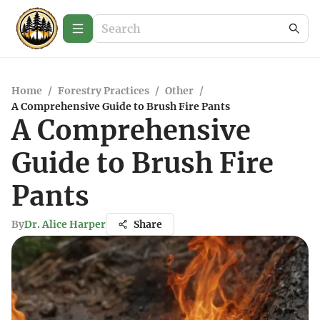
Home
/
Forestry Practices
/
Other
/
A Comprehensive Guide to Brush Fire Pants
A Comprehensive
Guide to Brush Fire
Pants
By
Dr. Alice Harper
Share