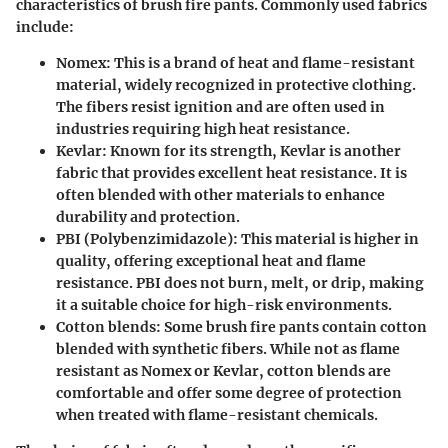
characteristics of brush fire pants. Commonly used fabrics
include:
Nomex
: This is a brand of heat and flame-resistant
material, widely recognized in protective clothing.
The fibers resist ignition and are often used in
industries requiring high heat resistance.
Kevlar
: Known for its strength, Kevlar is another
fabric that provides excellent heat resistance. It is
often blended with other materials to enhance
durability and protection.
PBI (Polybenzimidazole)
: This material is higher in
quality, offering exceptional heat and flame
resistance. PBI does not burn, melt, or drip, making
it a suitable choice for high-risk environments.
Cotton blends
: Some brush fire pants contain cotton
blended with synthetic fibers. While not as flame
resistant as Nomex or Kevlar, cotton blends are
comfortable and offer some degree of protection
when treated with flame-resistant chemicals.