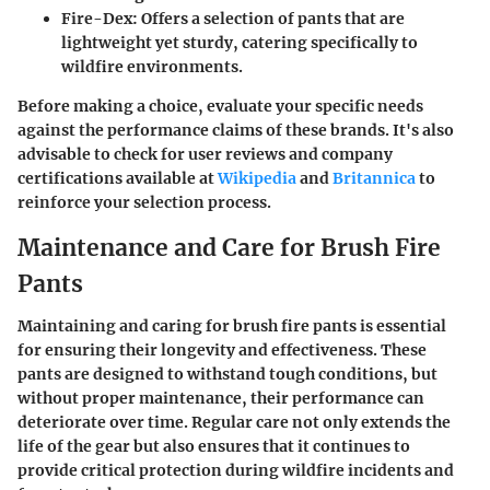
Fire-Dex
: Offers a selection of pants that are
lightweight yet sturdy, catering specifically to
wildfire environments.
Before making a choice, evaluate your specific needs
against the performance claims of these brands. It's also
advisable to check for user reviews and company
certifications available at
Wikipedia
and
Britannica
to
reinforce your selection process.
Maintenance and Care for Brush Fire
Pants
Maintaining and caring for brush fire pants is essential
for ensuring their longevity and effectiveness. These
pants are designed to withstand tough conditions, but
without proper maintenance, their performance can
deteriorate over time. Regular care not only extends the
life of the gear but also ensures that it continues to
provide critical protection during wildfire incidents and