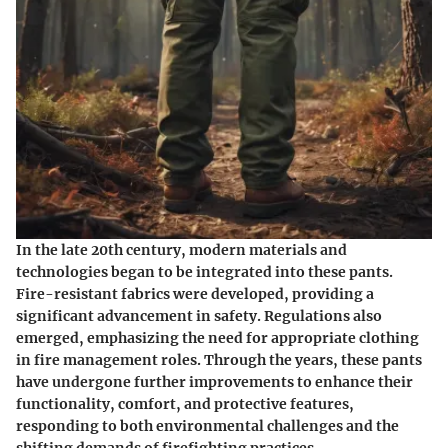
In the late 20th century, modern materials and
technologies began to be integrated into these pants.
Fire-resistant fabrics were developed, providing a
significant advancement in safety. Regulations also
emerged, emphasizing the need for appropriate clothing
in fire management roles. Through the years, these pants
have undergone further improvements to enhance their
functionality, comfort, and protective features,
responding to both environmental challenges and the