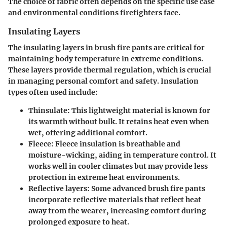
The choice of fabric often depends on the specific use case
and environmental conditions firefighters face.
Insulating Layers
The insulating layers in brush fire pants are critical for
maintaining body temperature in extreme conditions.
These layers provide thermal regulation, which is crucial
in managing personal comfort and safety. Insulation
types often used include:
Thinsulate
: This lightweight material is known for
its warmth without bulk. It retains heat even when
wet, offering additional comfort.
Fleece
: Fleece insulation is breathable and
moisture-wicking, aiding in temperature control. It
works well in cooler climates but may provide less
protection in extreme heat environments.
Reflective layers
: Some advanced brush fire pants
incorporate reflective materials that reflect heat
away from the wearer, increasing comfort during
prolonged exposure to heat.