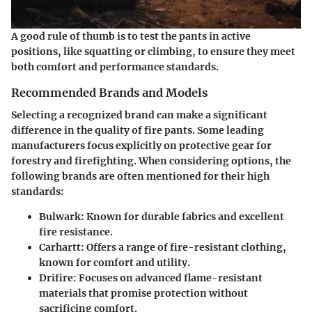
A good rule of thumb is to test the pants in active
positions, like squatting or climbing, to ensure they meet
both comfort and performance standards.
Recommended Brands and Models
Selecting a recognized brand can make a significant
difference in the quality of fire pants. Some leading
manufacturers focus explicitly on protective gear for
forestry and firefighting. When considering options, the
following brands are often mentioned for their high
standards:
Bulwark
: Known for durable fabrics and excellent
fire resistance.
Carhartt
: Offers a range of fire-resistant clothing,
known for comfort and utility.
Drifire
: Focuses on advanced flame-resistant
materials that promise protection without
sacrificing comfort.