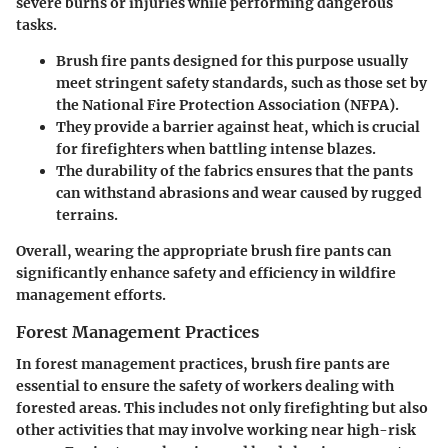
severe burns or injuries while performing dangerous
tasks.
Brush fire pants designed for this purpose usually
meet stringent safety standards, such as those set by
the National Fire Protection Association (NFPA).
They provide a barrier against heat, which is crucial
for firefighters when battling intense blazes.
The durability of the fabrics ensures that the pants
can withstand abrasions and wear caused by rugged
terrains.
Overall, wearing the appropriate brush fire pants can
significantly enhance safety and efficiency in wildfire
management efforts.
Forest Management Practices
In forest management practices, brush fire pants are
essential to ensure the safety of workers dealing with
forested areas. This includes not only firefighting but also
other activities that may involve working near high-risk