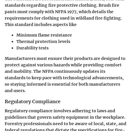
standards regarding fire protective clothing. Brush fire
pants must comply with NFPA 1977, which details the
requirements for clothing used in wildland fire fighting.
This standard includes aspects like
Minimum flame resistance
Thermal protection levels
Durability tests
Manufacturers must ensure their products are designed to
protect against various hazards while providing comfort
and mobility. The NFPA continuously updates its
standards to keep pace with technological advancements,
so staying informed is essential for both manufacturers
and users.
Regulatory Compliance
Regulatory compliance involves adhering to laws and
guidelines that govern safety equipment in the workplace.
Forestry professionals need to be aware of local, state, and
federal regulations that dictate the specifications for fire-