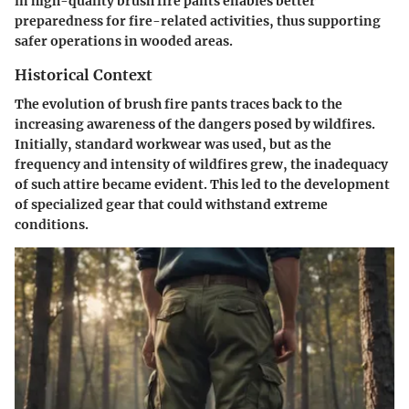
in high-quality brush fire pants enables better
preparedness for fire-related activities, thus supporting
safer operations in wooded areas.
Historical Context
The evolution of brush fire pants traces back to the
increasing awareness of the dangers posed by wildfires.
Initially, standard workwear was used, but as the
frequency and intensity of wildfires grew, the inadequacy
of such attire became evident. This led to the development
of specialized gear that could withstand extreme
conditions.