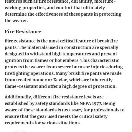
features such as fire resistance, durability, moisture-
wicking properties, and comfort that ultimately
determine the effectiveness of these pants in protecting
the wearer.
Fire Resistance
Fire resistance is the most critical feature of brush fire
pants. The materials used in construction are specially
designed to withstand high temperatures and prevent
ignition from flames or hot embers. This characteristic
protects the wearer from severe burns or injuries during
firefighting operations. Many brush fire pants are made
from treated nomex or Kevlar, which are inherently
flame-resistant and offer a high degree of protection.
Additionally, different fire resistance levels are
established by safety standards like NFPA 1977. Being
aware of these standards is necessary for professionals to
ensure that the gear used meets the critical safety
requirements for various situations.