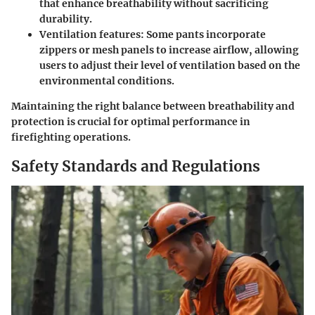
that enhance breathability without sacrificing
durability.
Ventilation features
: Some pants incorporate
zippers or mesh panels to increase airflow, allowing
users to adjust their level of ventilation based on the
environmental conditions.
Maintaining the right balance between breathability and
protection is crucial for optimal performance in
firefighting operations.
Safety Standards and Regulations