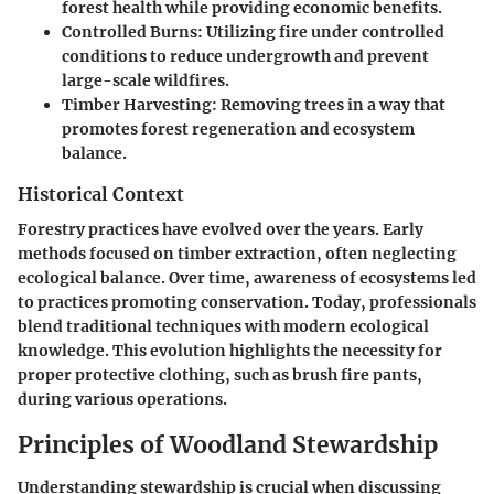
forest health while providing economic benefits.
Controlled Burns:
Utilizing fire under controlled
conditions to reduce undergrowth and prevent
large-scale wildfires.
Timber Harvesting:
Removing trees in a way that
promotes forest regeneration and ecosystem
balance.
Historical Context
Forestry practices have evolved over the years. Early
methods focused on timber extraction, often neglecting
ecological balance. Over time, awareness of ecosystems led
to practices promoting conservation. Today, professionals
blend traditional techniques with modern ecological
knowledge. This evolution highlights the necessity for
proper protective clothing, such as brush fire pants,
during various operations.
Principles of Woodland Stewardship
Understanding stewardship is crucial when discussing