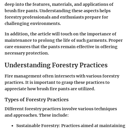
deep into the features, materials, and applications of
brush fire pants. Understanding these aspects helps
forestry professionals and enthusiasts prepare for
challenging environments.
In addition, the article will touch on the importance of
maintenance to prolong the life of such garments. Proper
care ensures that the pants remain effective in offering
necessary protection.
Understanding Forestry Practices
Fire management often intersects with various forestry
practices. It is important to grasp these practices to
appreciate how brush fire pants are utilized.
Types of Forestry Practices
Different forestry practices involve various techniques
and approaches. These include:
Sustainable Forestry:
Practices aimed at maintaining