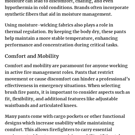
moisture can lead to discomfort, chafing, and even
hypothermia in cold conditions. Brands often incorporate
synthetic fibers that aid in moisture management.
Using moisture-wicking fabrics also plays a role in
thermal regulation. By keeping the body dry, these pants
help maintain a more stable temperature, enhancing
performance and concentration during critical tasks.
Comfort and Mobility
Comfort and mobility are paramount for anyone working
in active fire management roles. Pants that restrict
movement or cause discomfort can hinder a professional’s
effectiveness in emergency situations. When selecting
brush fire pants, it is important to consider aspects such as
fit, flexibility, and additional features like adjustable
waistbands and articulated knees.
Many pants come with cargo pockets or other functional
designs which increase usability while maintaining
comfort. This allows firefighters to carry essential