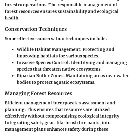
forestry operations. The responsible management of
forest resources ensures sustainability and ecological
health.
Conservation Techniques
Some effective conservation techniques include:
Wildlife Habitat Management:
Protecting and
improving habitats for various species.
Invasive Species Control:
Identifying and managing
species that threaten native ecosystems.
Riparian Buffer Zones:
Maintaining areas near water
bodies to protect aquatic ecosystems.
Managing Forest Resources
Efficient management incorporates assessment and
planning. This ensures that resources are utilized
effectively without compromising ecological integrity.
Integrating safety gear, like brush fire pants, into
management plans enhances safety during these