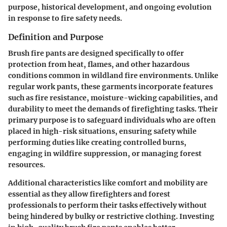
purpose, historical development, and ongoing evolution
in response to fire safety needs.
Definition and Purpose
Brush fire pants are designed specifically to offer
protection from heat, flames, and other hazardous
conditions common in wildland fire environments. Unlike
regular work pants, these garments incorporate features
such as fire resistance, moisture-wicking capabilities, and
durability to meet the demands of firefighting tasks. Their
primary purpose is to safeguard individuals who are often
placed in high-risk situations, ensuring safety while
performing duties like creating controlled burns,
engaging in wildfire suppression, or managing forest
resources.
Additional characteristics like comfort and mobility are
essential as they allow firefighters and forest
professionals to perform their tasks effectively without
being hindered by bulky or restrictive clothing. Investing