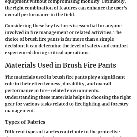
equipment without compromising mobility. Ultimately,
the right combination of features can enhance the user’s
overall performance in the field.
Considering these key features is essential for anyone
involved in fire management or related activities. The
choice of brush fire pants is far more than a simple
decision; it can determine the level of safety and comfort
experienced during critical operations.
Materials Used in Brush Fire Pants
The
materials used in brush fire pants
play a significant
role in their effectiveness, durability, and overall
performance in fire-related environments.
Understanding these materials helps in choosing the right
gear for various tasks related to firefighting and forestry
management.
Types of Fabrics
Different types of fabrics contribute to the protective