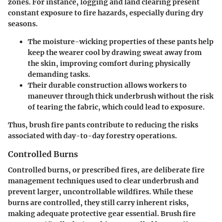
zones. For instance, logging and land clearing present
constant exposure to fire hazards, especially during dry
seasons.
The moisture-wicking properties of these pants help
keep the wearer cool by drawing sweat away from
the skin, improving comfort during physically
demanding tasks.
Their durable construction allows workers to
maneuver through thick underbrush without the risk
of tearing the fabric, which could lead to exposure.
Thus, brush fire pants contribute to reducing the risks
associated with day-to-day forestry operations.
Controlled Burns
Controlled burns, or prescribed fires, are deliberate fire
management techniques used to clear underbrush and
prevent larger, uncontrollable wildfires. While these
burns are controlled, they still carry inherent risks,
making adequate protective gear essential. Brush fire