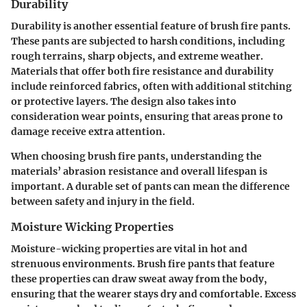
Durability
Durability is another essential feature of brush fire pants.
These pants are subjected to harsh conditions, including
rough terrains, sharp objects, and extreme weather.
Materials that offer both fire resistance and durability
include reinforced fabrics, often with additional stitching
or protective layers. The design also takes into
consideration wear points, ensuring that areas prone to
damage receive extra attention.
When choosing brush fire pants, understanding the
materials’ abrasion resistance and overall lifespan is
important. A durable set of pants can mean the difference
between safety and injury in the field.
Moisture Wicking Properties
Moisture-wicking properties are vital in hot and
strenuous environments. Brush fire pants that feature
these properties can draw sweat away from the body,
ensuring that the wearer stays dry and comfortable. Excess