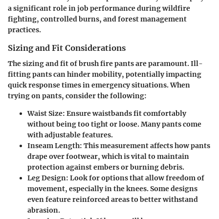
a significant role in job performance during wildfire
fighting, controlled burns, and forest management
practices.
Sizing and Fit Considerations
The sizing and fit of brush fire pants are paramount. Ill-
fitting pants can hinder mobility, potentially impacting
quick response times in emergency situations. When
trying on pants, consider the following:
Waist Size
: Ensure waistbands fit comfortably
without being too tight or loose. Many pants come
with adjustable features.
Inseam Length
: This measurement affects how pants
drape over footwear, which is vital to maintain
protection against embers or burning debris.
Leg Design
: Look for options that allow freedom of
movement, especially in the knees. Some designs
even feature reinforced areas to better withstand
abrasion.