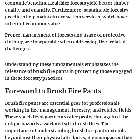
economic benefits. Healthier forests yield better timber
quality and quantity. Furthermore, sustainable forestry
practices help maintain ecosystem services, which have
inherent economic value.
Proper management of forests and usage of protective
clothing are inseparable when addressing fire-related
challenges.
Understanding these fundamentals emphasizes the
relevance of brush fire pants in protecting those engaged
in these forestry practices.
Foreword to Brush Fire Pants
Brush fire pants are essential gear for professionals
working in fire management, forestry, and related fields.
These specialized garments offer protection against the
unique hazards associated with brush fires. The
importance of understanding brush fire pants extends
beyond just their physical attributes; it encompasses their