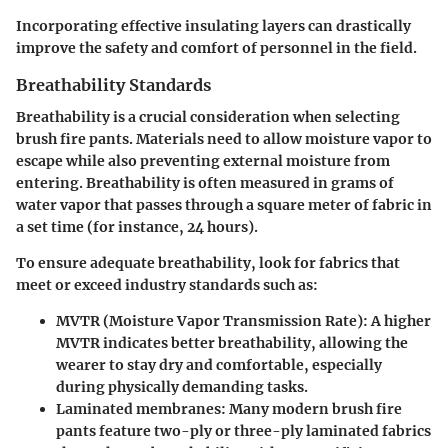
Incorporating effective insulating layers can drastically
improve the safety and comfort of personnel in the field.
Breathability Standards
Breathability is a crucial consideration when selecting
brush fire pants. Materials need to allow moisture vapor to
escape while also preventing external moisture from
entering. Breathability is often measured in grams of
water vapor that passes through a square meter of fabric in
a set time (for instance, 24 hours).
To ensure
adequate breathability
, look for fabrics that
meet or exceed industry standards such as:
MVTR (Moisture Vapor Transmission Rate)
: A higher
MVTR indicates better breathability, allowing the
wearer to stay dry and comfortable, especially
during physically demanding tasks.
Laminated membranes
: Many modern brush fire
pants feature two-ply or three-ply laminated fabrics