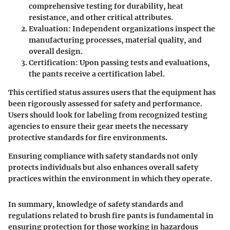
comprehensive testing for durability, heat
resistance, and other critical attributes.
Evaluation
: Independent organizations inspect the
manufacturing processes, material quality, and
overall design.
Certification
: Upon passing tests and evaluations,
the pants receive a certification label.
This certified status assures users that the equipment has
been rigorously assessed for safety and performance.
Users should look for labeling from recognized testing
agencies to ensure their gear meets the necessary
protective standards for fire environments.
Ensuring compliance with safety standards not only
protects individuals but also enhances overall safety
practices within the environment in which they operate.
In summary, knowledge of safety standards and
regulations related to brush fire pants is fundamental in
ensuring protection for those working in hazardous