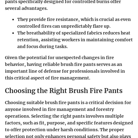
pants specifically designed for controlled burns offer
several advantages.
They provide fire resistance, which is crucial as even
controlled fires can unpredictably flare up.
The breathability of specialized fabrics reduces heat
retention, assisting workers in maintaining comfort
and focus during tasks.
Given the potential for unexpected changes in fire
behavior, having reliable brush fire pants serves as an
important line of defense for professionals involved in
this critical aspect of fire management.
Choosing the Right Brush Fire Pants
Choosing suitable brush fire pants is a critical decision for
anyone involved in fire management and forestry
operations. Selecting the right pants involves multiple
factors, such as fit, purpose, and specific features designed
to offer protection under harsh conditions. The proper
selection not only enhances personal safety but also plays