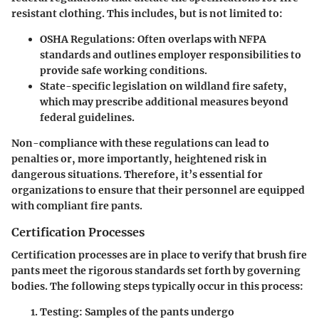
resistant clothing. This includes, but is not limited to:
OSHA Regulations
: Often overlaps with NFPA
standards and outlines employer responsibilities to
provide safe working conditions.
State-specific legislation
on wildland fire safety,
which may prescribe additional measures beyond
federal guidelines.
Non-compliance with these regulations can lead to
penalties or, more importantly, heightened risk in
dangerous situations. Therefore, it’s essential for
organizations to ensure that their personnel are equipped
with compliant fire pants.
Certification Processes
Certification processes are in place to verify that brush fire
pants meet the rigorous standards set forth by governing
bodies. The following steps typically occur in this process:
Testing
: Samples of the pants undergo