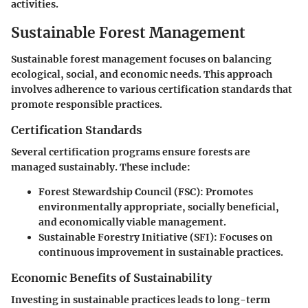
activities.
Sustainable Forest Management
Sustainable forest management focuses on balancing
ecological, social, and economic needs. This approach
involves adherence to various certification standards that
promote responsible practices.
Certification Standards
Several certification programs ensure forests are
managed sustainably. These include:
Forest Stewardship Council (FSC):
Promotes
environmentally appropriate, socially beneficial,
and economically viable management.
Sustainable Forestry Initiative (SFI):
Focuses on
continuous improvement in sustainable practices.
Economic Benefits of Sustainability
Investing in sustainable practices leads to long-term