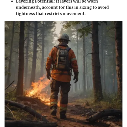
Layering Potential
: If layers will be worn
underneath, account for this in sizing to avoid
tightness that restricts movement.