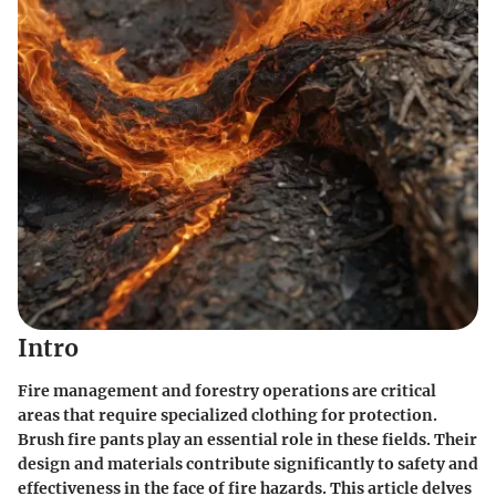
Intro
Fire management and forestry operations are critical
areas that require specialized clothing for protection.
Brush fire pants play an essential role in these fields. Their
design and materials contribute significantly to safety and
effectiveness in the face of fire hazards. This article delves