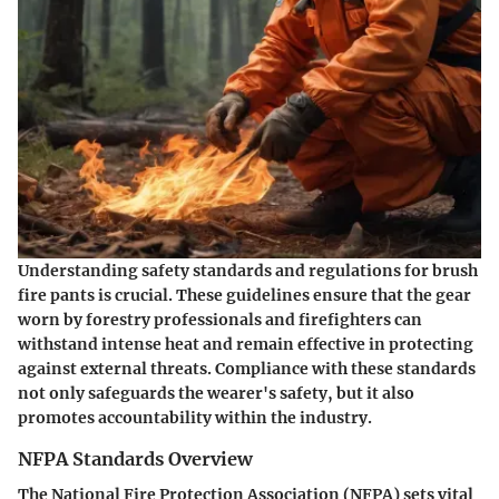
Understanding safety standards and regulations for brush
fire pants is crucial. These guidelines ensure that the gear
worn by forestry professionals and firefighters can
withstand intense heat and remain effective in protecting
against external threats. Compliance with these standards
not only safeguards the wearer's safety, but it also
promotes accountability within the industry.
NFPA Standards Overview
The National Fire Protection Association (NFPA) sets vital