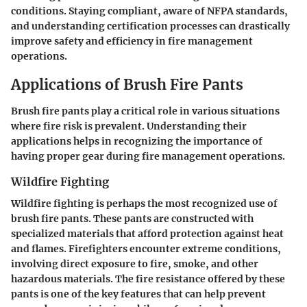
conditions. Staying compliant, aware of NFPA standards,
and understanding certification processes can drastically
improve safety and efficiency in fire management
operations.
Applications of Brush Fire Pants
Brush fire pants play a critical role in various situations
where fire risk is prevalent. Understanding their
applications helps in recognizing the importance of
having proper gear during fire management operations.
Wildfire Fighting
Wildfire fighting is perhaps the most recognized use of
brush fire pants. These pants are constructed with
specialized materials that afford protection against heat
and flames. Firefighters encounter extreme conditions,
involving direct exposure to fire, smoke, and other
hazardous materials. The fire resistance offered by these
pants is one of the key features that can help prevent