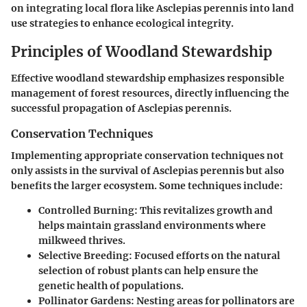
on integrating local flora like Asclepias perennis into land
use strategies to enhance ecological integrity.
Principles of Woodland Stewardship
Effective woodland stewardship emphasizes responsible
management of forest resources, directly influencing the
successful propagation of Asclepias perennis.
Conservation Techniques
Implementing appropriate conservation techniques not
only assists in the survival of Asclepias perennis but also
benefits the larger ecosystem. Some techniques include:
Controlled Burning:
This revitalizes growth and
helps maintain grassland environments where
milkweed thrives.
Selective Breeding:
Focused efforts on the natural
selection of robust plants can help ensure the
genetic health of populations.
Pollinator Gardens:
Nesting areas for pollinators are