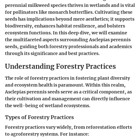
perennial milkweed species thrives in wetlands and is vital
for pollinators like monarch butterflies. Cultivating these
seeds has implications beyond mere aesthetics; it supports
biodiversity, enhances habitat resilience, and bolsters
ecosystem functions. In this deep dive, we will examine
the multifaceted aspects surrounding Asclepias perennis
seeds, guiding both forestry professionals and academics
through its significance and best practices.
Understanding Forestry Practices
The role of forestry practices in fostering plant diversity
and ecosystem health is paramount. Within this realm,
Asclepias perennis seeds serve as a critical component, as
their cultivation and management can directly influence
the well-being of wetland ecosystems.
Types of Forestry Practices
Forestry practices vary widely, from reforestation efforts
to agroforestry systems. For instance: