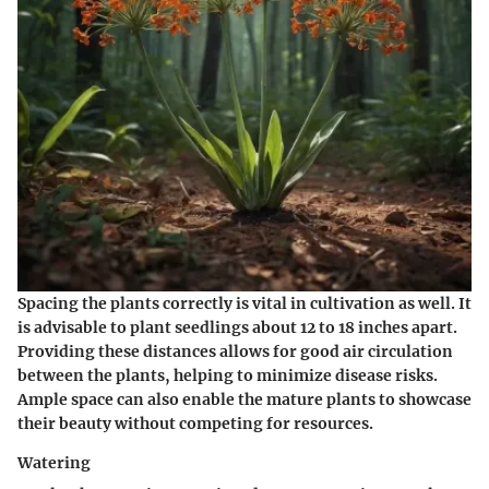
Spacing the plants correctly is vital in cultivation as well. It
is advisable to plant seedlings about 12 to 18 inches apart.
Providing these distances allows for good air circulation
between the plants, helping to minimize disease risks.
Ample space can also enable the mature plants to showcase
their beauty without competing for resources.
Watering