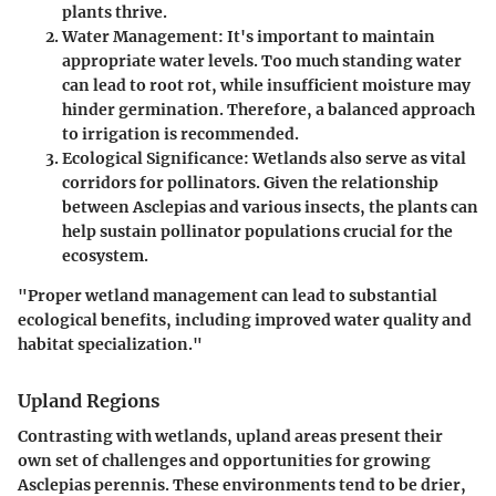
plants thrive.
Water Management
: It's important to maintain
appropriate water levels. Too much standing water
can lead to root rot, while insufficient moisture may
hinder germination. Therefore, a balanced approach
to irrigation is recommended.
Ecological Significance
: Wetlands also serve as vital
corridors for pollinators. Given the relationship
between Asclepias and various insects, the plants can
help sustain pollinator populations crucial for the
ecosystem.
"Proper wetland management can lead to substantial
ecological benefits, including improved water quality and
habitat specialization."
Upland Regions
Contrasting with wetlands, upland areas present their
own set of challenges and opportunities for growing
Asclepias perennis. These environments tend to be drier,