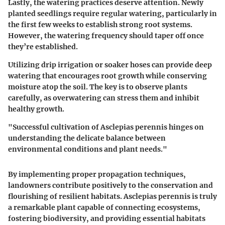
Lastly, the watering practices deserve attention. Newly
planted seedlings require regular watering, particularly in
the first few weeks to establish strong root systems.
However, the watering frequency should taper off once
they’re established.
Utilizing drip irrigation or soaker hoses can provide deep
watering that encourages root growth while conserving
moisture atop the soil. The key is to observe plants
carefully, as overwatering can stress them and inhibit
healthy growth.
"Successful cultivation of Asclepias perennis hinges on
understanding the delicate balance between
environmental conditions and plant needs."
By implementing proper propagation techniques,
landowners contribute positively to the conservation and
flourishing of resilient habitats. Asclepias perennis is truly
a remarkable plant capable of connecting ecosystems,
fostering biodiversity, and providing essential habitats