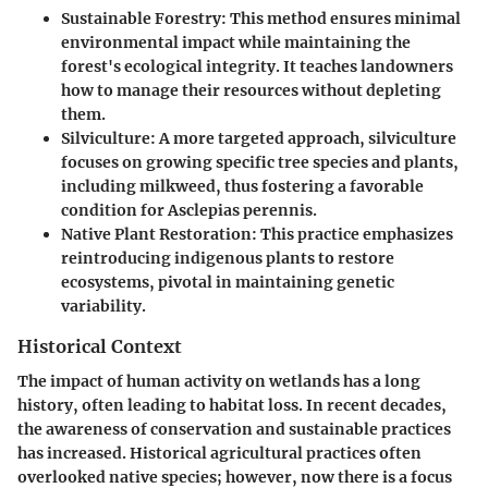
Sustainable Forestry:
This method ensures minimal
environmental impact while maintaining the
forest's ecological integrity. It teaches landowners
how to manage their resources without depleting
them.
Silviculture:
A more targeted approach, silviculture
focuses on growing specific tree species and plants,
including milkweed, thus fostering a favorable
condition for Asclepias perennis.
Native Plant Restoration:
This practice emphasizes
reintroducing indigenous plants to restore
ecosystems, pivotal in maintaining genetic
variability.
Historical Context
The impact of human activity on wetlands has a long
history, often leading to habitat loss. In recent decades,
the awareness of conservation and sustainable practices
has increased. Historical agricultural practices often
overlooked native species; however, now there is a focus