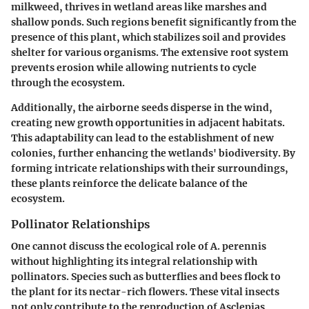
milkweed, thrives in wetland areas like marshes and
shallow ponds. Such regions benefit significantly from the
presence of this plant, which stabilizes soil and provides
shelter for various organisms. The extensive root system
prevents erosion while allowing nutrients to cycle
through the ecosystem.
Additionally, the airborne seeds disperse in the wind,
creating new growth opportunities in adjacent habitats.
This adaptability can lead to the establishment of new
colonies, further enhancing the wetlands' biodiversity. By
forming intricate relationships with their surroundings,
these plants reinforce the delicate balance of the
ecosystem.
Pollinator Relationships
One cannot discuss the ecological role of A. perennis
without highlighting its integral relationship with
pollinators. Species such as butterflies and bees flock to
the plant for its nectar-rich flowers. These vital insects
not only contribute to the reproduction of Asclepias