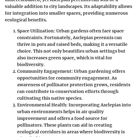
valuable addition to city landscapes. Its adaptability allows
for integration into smaller spaces, providing numerous
ecological benefits.
Space Utilization
: Urban gardens often face space
constraints. Fortunately, Asclepias perennis can
thrive in pots and raised beds, making it a versatile
choice. This not only beautifies urban settings but
also increases green space, which is vital for
biodiversity.
Community Engagement
: Urban gardening offers
opportunities for community engagement. As
awareness of pollinator protection grows, residents
can contribute to conservation efforts through
cultivating this native species.
Environmental Health
: Incorporating Asclepias into
urban environments helps in air quality
improvement and offers a food source for
pollinators. These plants can aid in creating
ecological corridors in areas where biodiversity is