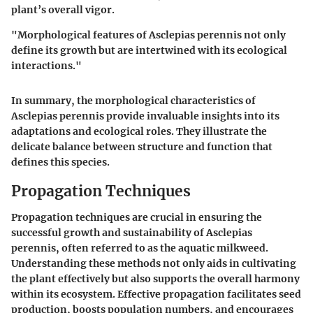
plant’s overall vigor.
"Morphological features of Asclepias perennis not only
define its growth but are intertwined with its ecological
interactions."
In summary, the morphological characteristics of
Asclepias perennis provide invaluable insights into its
adaptations and ecological roles. They illustrate the
delicate balance between structure and function that
defines this species.
Propagation Techniques
Propagation techniques are crucial in ensuring the
successful growth and sustainability of Asclepias
perennis, often referred to as the aquatic milkweed.
Understanding these methods not only aids in cultivating
the plant effectively but also supports the overall harmony
within its ecosystem. Effective propagation facilitates seed
production, boosts population numbers, and encourages