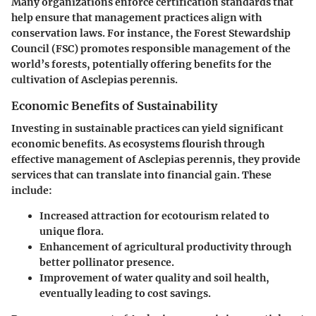
Many organizations enforce certification standards that
help ensure that management practices align with
conservation laws. For instance, the Forest Stewardship
Council (FSC) promotes responsible management of the
world’s forests, potentially offering benefits for the
cultivation of Asclepias perennis.
Economic Benefits of Sustainability
Investing in sustainable practices can yield significant
economic benefits. As ecosystems flourish through
effective management of Asclepias perennis, they provide
services that can translate into financial gain. These
include:
Increased attraction for ecotourism related to
unique flora.
Enhancement of agricultural productivity through
better pollinator presence.
Improvement of water quality and soil health,
eventually leading to cost savings.