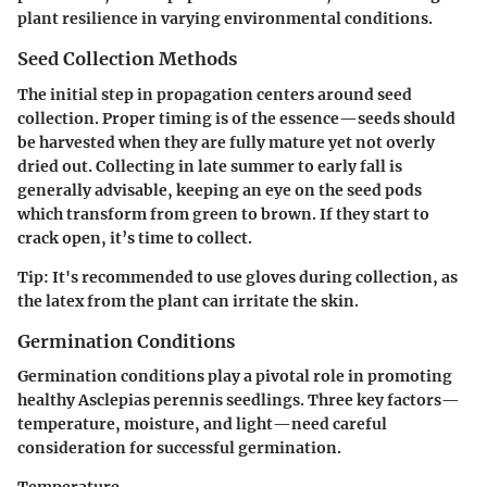
plant resilience in varying environmental conditions.
Seed Collection Methods
The initial step in propagation centers around seed
collection. Proper timing is of the essence—seeds should
be harvested when they are fully mature yet not overly
dried out. Collecting in late summer to early fall is
generally advisable, keeping an eye on the seed pods
which transform from green to brown. If they start to
crack open, it’s time to collect.
Tip:
It's recommended to use gloves during collection, as
the latex from the plant can irritate the skin.
Germination Conditions
Germination conditions play a pivotal role in promoting
healthy Asclepias perennis seedlings. Three key factors—
temperature, moisture, and light—need careful
consideration for successful germination.
Temperature