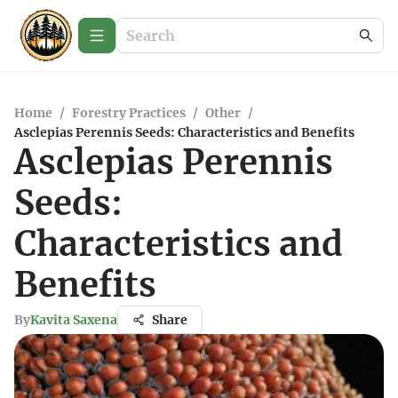
Home
/
Forestry Practices
/
Other
/
Asclepias Perennis Seeds: Characteristics and Benefits
Asclepias Perennis
Seeds:
Characteristics and
Benefits
By
Kavita Saxena
Share