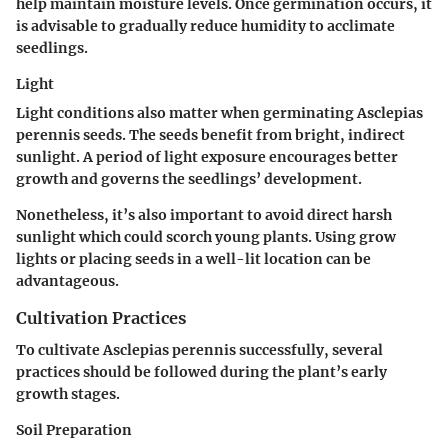
help maintain moisture levels. Once germination occurs, it
is advisable to gradually reduce humidity to acclimate
seedlings.
Light
Light conditions also matter when germinating Asclepias
perennis seeds. The seeds benefit from bright, indirect
sunlight. A period of light exposure encourages better
growth and governs the seedlings’ development.
Nonetheless, it’s also important to avoid direct harsh
sunlight which could scorch young plants. Using grow
lights or placing seeds in a well-lit location can be
advantageous.
Cultivation Practices
To cultivate Asclepias perennis successfully, several
practices should be followed during the plant’s early
growth stages.
Soil Preparation