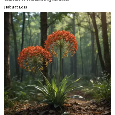
Habitat Loss