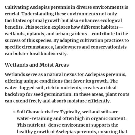
Cultivating Asclepias perennis in diverse environments is
crucial. Understanding these environments not only
facilitates optimal growth but also enhances ecological
benefits. This section explores how different habitats—
wetlands, uplands, and urban gardens—contribute to the
success of this species. By adapting cultivation practices to
specific circumstances, landowners and conservationists
can bolster local biodiversity.
Wetlands and Moist Areas
Wetlands serve as a natural nexus for Asclepias perennis,
offering unique conditions that favor its growth. The
water-logged soil, rich in nutrients, creates an ideal
backdrop for seed germination. In these areas, plant roots
can extend freely and absorb moisture efficiently.
Soil Characteristics
: Typically, wetland soils are
water-retaining and often high in organic content.
This nutrient-dense environment supports the
healthy growth of Asclepias perennis, ensuring that