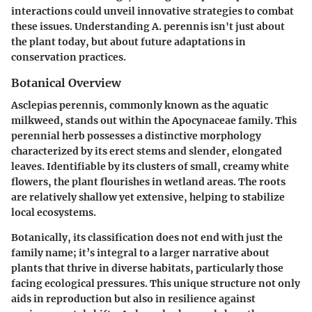
interactions could unveil innovative strategies to combat
these issues. Understanding A. perennis isn't just about
the plant today, but about future adaptations in
conservation practices.
Botanical Overview
Asclepias perennis, commonly known as the aquatic
milkweed, stands out within the Apocynaceae family. This
perennial herb possesses a distinctive morphology
characterized by its erect stems and slender, elongated
leaves. Identifiable by its clusters of small, creamy white
flowers, the plant flourishes in wetland areas. The roots
are relatively shallow yet extensive, helping to stabilize
local ecosystems.
Botanically, its classification does not end with just the
family name; it’s integral to a larger narrative about
plants that thrive in diverse habitats, particularly those
facing ecological pressures. This unique structure not only
aids in reproduction but also in resilience against