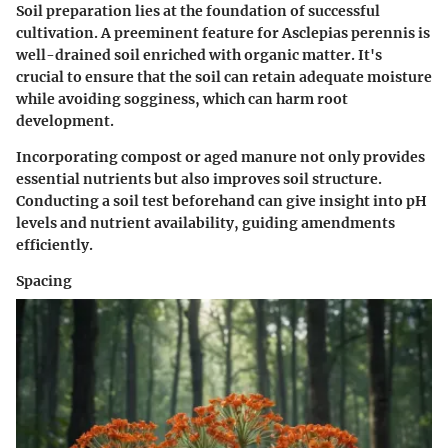
Soil preparation lies at the foundation of successful
cultivation. A preeminent feature for Asclepias perennis is
well-drained soil enriched with organic matter. It's
crucial to ensure that the soil can retain adequate moisture
while avoiding sogginess, which can harm root
development.
Incorporating compost or aged manure not only provides
essential nutrients but also improves soil structure.
Conducting a soil test beforehand can give insight into pH
levels and nutrient availability, guiding amendments
efficiently.
Spacing