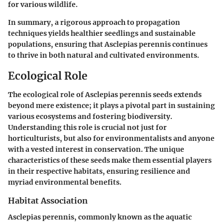
for various wildlife.
In summary, a rigorous approach to propagation
techniques yields healthier seedlings and sustainable
populations, ensuring that Asclepias perennis continues
to thrive in both natural and cultivated environments.
Ecological Role
The ecological role of Asclepias perennis seeds extends
beyond mere existence; it plays a pivotal part in sustaining
various ecosystems and fostering biodiversity.
Understanding this role is crucial not just for
horticulturists, but also for environmentalists and anyone
with a vested interest in conservation. The unique
characteristics of these seeds make them essential players
in their respective habitats, ensuring resilience and
myriad environmental benefits.
Habitat Association
Asclepias perennis, commonly known as the aquatic