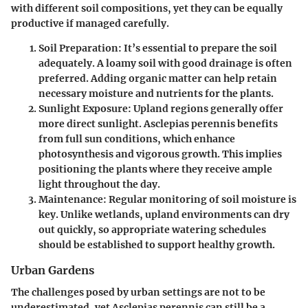
with different soil compositions, yet they can be equally
productive if managed carefully.
Soil Preparation
: It’s essential to prepare the soil
adequately. A loamy soil with good drainage is often
preferred. Adding organic matter can help retain
necessary moisture and nutrients for the plants.
Sunlight Exposure
: Upland regions generally offer
more direct sunlight. Asclepias perennis benefits
from full sun conditions, which enhance
photosynthesis and vigorous growth. This implies
positioning the plants where they receive ample
light throughout the day.
Maintenance
: Regular monitoring of soil moisture is
key. Unlike wetlands, upland environments can dry
out quickly, so appropriate watering schedules
should be established to support healthy growth.
Urban Gardens
The challenges posed by urban settings are not to be
underestimated, yet Asclepias perennis can still be a