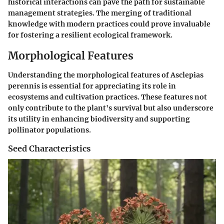
historical interactions can pave the path for sustainable
management strategies. The merging of traditional
knowledge with modern practices could prove invaluable
for fostering a resilient ecological framework.
Morphological Features
Understanding the morphological features of Asclepias
perennis is essential for appreciating its role in
ecosystems and cultivation practices. These features not
only contribute to the plant's survival but also underscore
its utility in enhancing biodiversity and supporting
pollinator populations.
Seed Characteristics