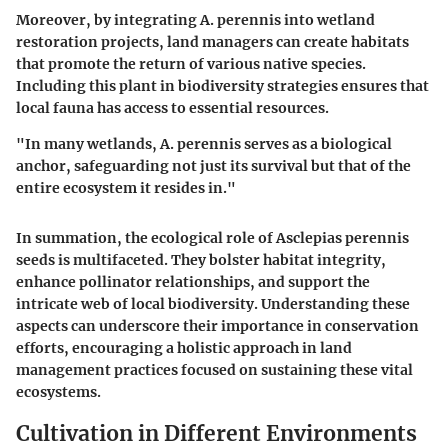
Moreover, by integrating A. perennis into wetland
restoration projects, land managers can create habitats
that promote the return of various native species.
Including this plant in biodiversity strategies ensures that
local fauna has access to essential resources.
"In many wetlands, A. perennis serves as a biological
anchor, safeguarding not just its survival but that of the
entire ecosystem it resides in."
In summation, the ecological role of Asclepias perennis
seeds is multifaceted. They bolster habitat integrity,
enhance pollinator relationships, and support the
intricate web of local biodiversity. Understanding these
aspects can underscore their importance in conservation
efforts, encouraging a holistic approach in land
management practices focused on sustaining these vital
ecosystems.
Cultivation in Different Environments