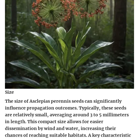
Size
The size of Asclepias perennis seeds can significantly
influence propagation outcomes. Typically, these seeds
are relatively small, averaging around 3 to 5 millimeters
in length. This compact size allows for easier
dissemination by wind and water, increasing their
chances of reaching suitable habitats. A key characteristic