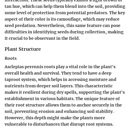
tan hue, which can help them blend into the soil, providing
some level of protection from potential predators. The key
aspect of their color is its camouflage, which may reduce
seed predation. Nevertheless, this same feature can pose
difficulties in identifying seeds during collection, making
it crucial to be observant in the field.
Plant Structure
Roots
Asclepias perennis roots play a vital role in the plant's
overall health and survival. They tend to have a deep
taproot system, which helps in accessing moisture and
nutrients from deeper soil layers. This characteristic
makes it resilient during dry spells, supporting the plant's
establishment in various habitats. The unique feature of
their root structure allows them to anchor securely in the
soil, preventing erosion and enhancing soil stability.
However, this depth might make the plants more
vulnerable to disturbances that disrupt root systems.