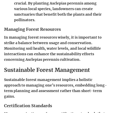
crucial. By planting Asclepias perennis among
various local species, landowners can create
sanctuaries that benefit both the plants and their
pollinators.
Managing Forest Resources
In managing forest resources wisely, it is important to
strike a balance between usage and conservation.
Monitoring soil health, water levels, and local wildlife
interactions can enhance the sustainability efforts
concerning Asclepias perennis cultivation.
Sustainable Forest Management
Sustainable forest management implies a holistic
approach to managing one’s resources, embedding long-
term planning and assessment rather than short-term
gains.
Certification Standards