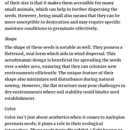
of their size is that it makes them accessible for many
small animals, which can help in further dispersing the
seeds. However, being small also means that they can be
more susceptible to desiccation and may require specific
moisture conditions to germinate effectively.
Shape
The shape of these seeds is notable as well. They possess a
flattened, oval form which aids in wind dispersal. This
aerodynamic design is beneficial for spreading the seeds
over a wider area, ensuring that they can colonize new
environments efficiently. The unique feature of their
shape also minimizes soil disturbance during natural
sowing. However, the flat structure may pose challenges in
dry environments where soil stability could hinder seed
establishment.
Color
Color isn't just about aesthetics when it comes to Asclepias
perennis seeds; it plays a role in their ecological
interaction. These seeds typically exhibit a light brown or