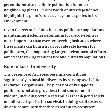
perennis but also facilitate pollination for other
neighboring plants. This network of interdependence
highlights the plant’s role as a keystone species in its
environment.
Given the recent declines in many pollinator populations,
maintaining Asclepias perennis in local ecosystems is
more important than ever. Preserving lush areas where
these plants can flourish can provide safe havens for
pollinators, thus supporting larger environmental efforts
aimed at fostering resilient bee and butterfly populations.
Role in Local Biodiversity
The presence of Asclepias perennis contributes
significantly to local biodiversity by serving as a habitat
for various organisms. The plant not only supports
pollinators but also provides a food source for other
wildlife, including certain caterpillars that depend solely
on milkweed species for survival. In doing so, it fosters a
diverse community that thrives within its ecosystem.