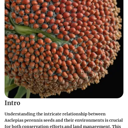
Intro
Understanding the intricate relationship between
Asclepias perennis seeds and their environments is crucial
for both conservation efforts and land management. This