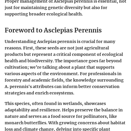
Proper management of Asclepias perennis is essential, not
just for maintaining genetic diversity but also for
supporting broader ecological health.
Foreword to Asclepias Perennis
Understanding Asclepias perennis is crucial for many
reasons. First, these seeds are not just agricultural
products but represent a critical component of ecological
health and biodiversity. The importance goes far beyond
cultivation; we’re talking about a plant that supports
various aspects of the environment. For professionals in
forestry and academic fields, the knowledge surrounding
A. perennis's attributes can inform better conservation
strategies and enrich ecosystems.
This species, often found in wetlands, showcases
adaptability and resilience. Helps preserve the balance in
nature and serves as a food source for pollinators, like
monarch butterflies. With growing concerns about habitat
loss and climate change, delving into specific plant