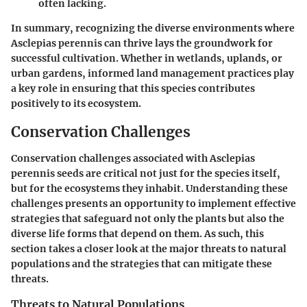
often lacking.
In summary, recognizing the diverse environments where
Asclepias perennis can thrive lays the groundwork for
successful cultivation. Whether in wetlands, uplands, or
urban gardens, informed land management practices play
a key role in ensuring that this species contributes
positively to its ecosystem.
Conservation Challenges
Conservation challenges associated with Asclepias
perennis seeds are critical not just for the species itself,
but for the ecosystems they inhabit. Understanding these
challenges presents an opportunity to implement effective
strategies that safeguard not only the plants but also the
diverse life forms that depend on them. As such, this
section takes a closer look at the major threats to natural
populations and the strategies that can mitigate these
threats.
Threats to Natural Populations