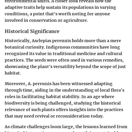
environmental shifts. A closer look reveals how the
adaptive traits help sustain its populations in varying
conditions, a point that's worth noting for anyone
involved in conservation or agriculture.
Historical Significance
Historically, Asclepias perennis holds more than a mere
botanical curiosity. Indigenous communities have long
recognized its value in traditional medicine and cultural
practices. The seeds were often used in various remedies,
showcasing the plant's versatility beyond the scope of just
habitat.
Moreover, A. perennis has been witnessed adapting
through time, aiding in the understanding of local flora's
roles in facilitating habitat stability. In an age where
biodiversity is being challenged, studying the historical
relevance of such plants offers insights into the practices
that may need revival or reconsideration today.
As climate challenges loom large, the lessons learned from