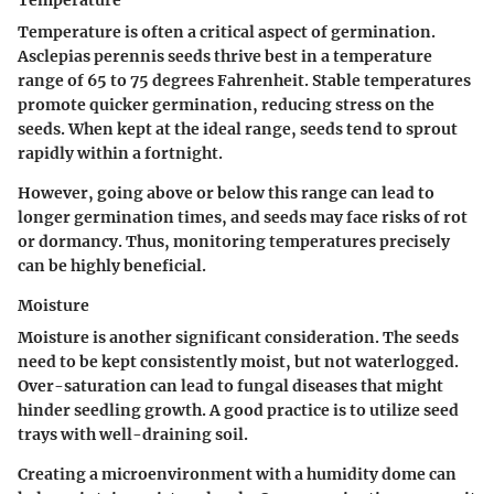
Temperature is often a critical aspect of germination.
Asclepias perennis seeds thrive best in a temperature
range of 65 to 75 degrees Fahrenheit. Stable temperatures
promote quicker germination, reducing stress on the
seeds. When kept at the ideal range, seeds tend to sprout
rapidly within a fortnight.
However, going above or below this range can lead to
longer germination times, and seeds may face risks of rot
or dormancy. Thus, monitoring temperatures precisely
can be highly beneficial.
Moisture
Moisture is another significant consideration. The seeds
need to be kept consistently moist, but not waterlogged.
Over-saturation can lead to fungal diseases that might
hinder seedling growth. A good practice is to utilize seed
trays with well-draining soil.
Creating a microenvironment with a humidity dome can