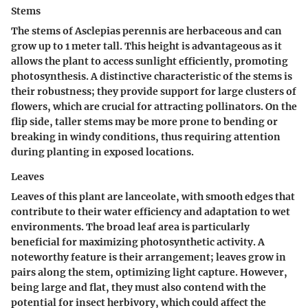
Stems
The stems of Asclepias perennis are herbaceous and can
grow up to 1 meter tall. This height is advantageous as it
allows the plant to access sunlight efficiently, promoting
photosynthesis. A distinctive characteristic of the stems is
their robustness; they provide support for large clusters of
flowers, which are crucial for attracting pollinators. On the
flip side, taller stems may be more prone to bending or
breaking in windy conditions, thus requiring attention
during planting in exposed locations.
Leaves
Leaves of this plant are lanceolate, with smooth edges that
contribute to their water efficiency and adaptation to wet
environments. The broad leaf area is particularly
beneficial for maximizing photosynthetic activity. A
noteworthy feature is their arrangement; leaves grow in
pairs along the stem, optimizing light capture. However,
being large and flat, they must also contend with the
potential for insect herbivory, which could affect the