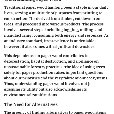
Traditional paper wood has long been a staple in our daily
lives, serving a multitude of purposes from printing to
construction. It’s derived from timber, cut down from
trees, and processed into various products. The process
involves several steps, including logging, milling, and
manufacturing, consuming both energy and resources. As
an industry standard, its prevalence is undeniable;
however, it also comes with significant downsides.
This dependence on paper wood contributes to
deforestation, habitat destruction, and a reliance on
unsustainable forestry practices. The idea of using trees
solely for paper production raises important questions
about our priorities and the very fabric of our ecosystems.
Thus, understanding paper wood involves not just
grasping its utility but also acknowledging its
environmental ramifications.
The Need for Alternatives
The urgency of finding alternatives to paper wood stems