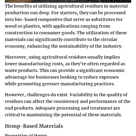
The benefits of utilizing agricultural residues in material
production run deep. For starters, they can be processed
into bio-based composites that serve as substitutes for
wood or plastics, with applications ranging from
construction to consumer goods. The utilization of these
materials can significantly contribute to the circular
economy, enhancing the sustainability of the industry.
Moreover, using agricultural residues usually implies
lower manufacturing costs, as they’re often regarded as
waste products. This can provide a significant economic
advantage for businesses looking to reduce expenses
while promoting greener manufacturing practices.
However, challenges do exist. Variability in the quality of
residues can affect the consistency and performance of the
end products. Adequate processing and treatment are
critical to maximizing the potential of these materials.
Hemp-Based Materials
Properties of Hemp