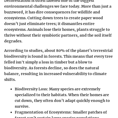
Deforestation is often labeled one of the biggest
environmental challenges we face today. More than just a
buzzword, it has dire consequences for wildlife and
ecosystems. Cutting down trees to create paper wood
doesn’t just eliminate trees; it dismantles entire
ecosystems. Animals lose their homes, plants struggle to
thrive without their symbiotic partners, and the soil itself
degrades.
According to studies, about 80% of the planet’s terrestrial
biodiversity is found in forests. This means that every tree
felled isn't simply a loss in timber but a blow to
biodiversity. As forests decline, so does the natural
balance, resulting in increased vulnerability to climate
shifts.
Biodiversity Loss
: Many species are extremely
specialized to their habitats. When their homes are
cut down, they often don’t adapt quickly enough to
survive.
Fragmentation of Ecosystems
: Smaller patches of
forest can’t sustain large species populations,