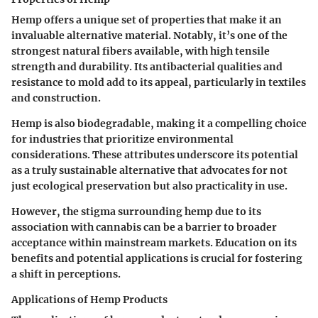
Hemp offers a unique set of properties that make it an
invaluable alternative material. Notably, it’s one of the
strongest natural fibers available, with high tensile
strength and durability. Its antibacterial qualities and
resistance to mold add to its appeal, particularly in textiles
and construction.
Hemp is also biodegradable, making it a compelling choice
for industries that prioritize environmental
considerations. These attributes underscore its potential
as a truly sustainable alternative that advocates for not
just ecological preservation but also practicality in use.
However, the stigma surrounding hemp due to its
association with cannabis can be a barrier to broader
acceptance within mainstream markets. Education on its
benefits and potential applications is crucial for fostering
a shift in perceptions.
Applications of Hemp Products