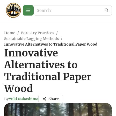
Home
/
Forestry Practices
/
Sustainable Logging Methods
/
Innovative Alternatives to Traditional Paper Wood
Innovative
Alternatives to
Traditional Paper
Wood
By
Yuki Nakashima
Share