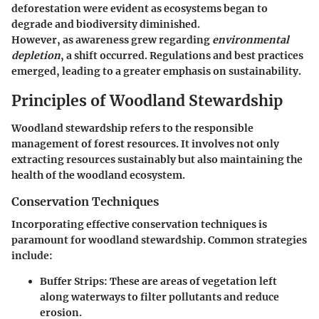
deforestation were evident as ecosystems began to
degrade and biodiversity diminished.
However, as awareness grew regarding
environmental
depletion
, a shift occurred. Regulations and best practices
emerged, leading to a greater emphasis on sustainability.
Principles of Woodland Stewardship
Woodland stewardship refers to the responsible
management of forest resources. It involves not only
extracting resources sustainably but also maintaining the
health of the woodland ecosystem.
Conservation Techniques
Incorporating effective conservation techniques is
paramount for woodland stewardship. Common strategies
include:
Buffer Strips
: These are areas of vegetation left
along waterways to filter pollutants and reduce
erosion.