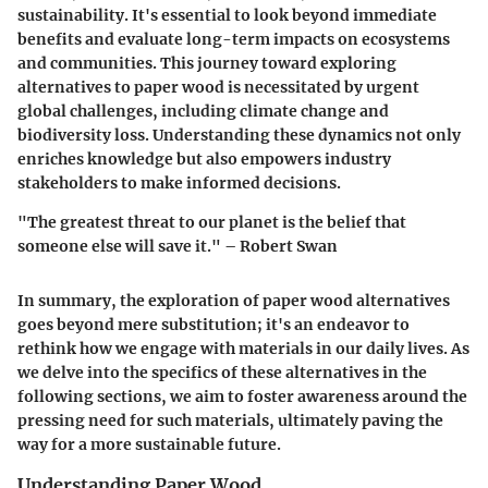
sustainability. It's essential to look beyond immediate
benefits and evaluate long-term impacts on ecosystems
and communities. This journey toward exploring
alternatives to paper wood is necessitated by urgent
global challenges, including climate change and
biodiversity loss. Understanding these dynamics not only
enriches knowledge but also empowers industry
stakeholders to make informed decisions.
"The greatest threat to our planet is the belief that
someone else will save it." – Robert Swan
In summary, the exploration of paper wood alternatives
goes beyond mere substitution; it's an endeavor to
rethink how we engage with materials in our daily lives. As
we delve into the specifics of these alternatives in the
following sections, we aim to foster awareness around the
pressing need for such materials, ultimately paving the
way for a more sustainable future.
Understanding Paper Wood