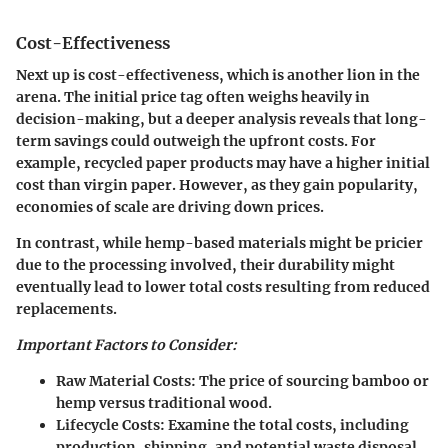
Cost-Effectiveness
Next up is cost-effectiveness, which is another lion in the
arena. The initial price tag often weighs heavily in
decision-making, but a deeper analysis reveals that long-
term savings could outweigh the upfront costs. For
example, recycled paper products may have a higher initial
cost than virgin paper. However, as they gain popularity,
economies of scale are driving down prices.
In contrast, while hemp-based materials might be pricier
due to the processing involved, their durability might
eventually lead to lower total costs resulting from reduced
replacements.
Important Factors to Consider:
Raw Material Costs:
The price of sourcing bamboo or
hemp versus traditional wood.
Lifecycle Costs:
Examine the total costs, including
production, shipping, and potential waste disposal