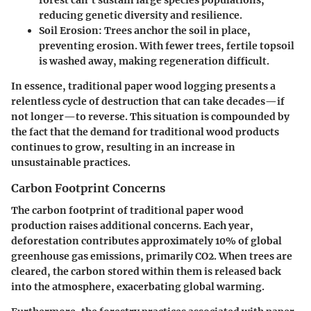
reducing genetic diversity and resilience.
Soil Erosion
: Trees anchor the soil in place,
preventing erosion. With fewer trees, fertile topsoil
is washed away, making regeneration difficult.
In essence, traditional paper wood logging presents a
relentless cycle of destruction that can take decades—if
not longer—to reverse. This situation is compounded by
the fact that the demand for traditional wood products
continues to grow, resulting in an increase in
unsustainable practices.
Carbon Footprint Concerns
The carbon footprint of traditional paper wood
production raises additional concerns. Each year,
deforestation contributes approximately 10% of global
greenhouse gas emissions, primarily CO2. When trees are
cleared, the carbon stored within them is released back
into the atmosphere, exacerbating global warming.