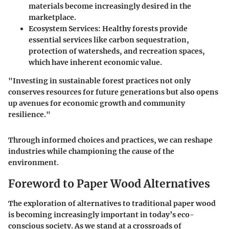
materials become increasingly desired in the
marketplace.
Ecosystem Services
: Healthy forests provide
essential services like carbon sequestration,
protection of watersheds, and recreation spaces,
which have inherent economic value.
"Investing in sustainable forest practices not only
conserves resources for future generations but also opens
up avenues for economic growth and community
resilience."
Through informed choices and practices, we can reshape
industries while championing the cause of the
environment.
Foreword to Paper Wood Alternatives
The exploration of alternatives to traditional paper wood
is becoming increasingly important in today’s eco-
conscious society. As we stand at a crossroads of