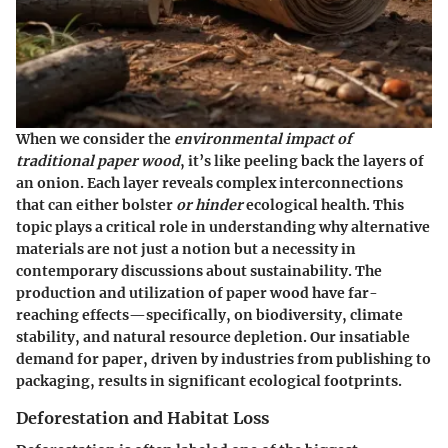
When we consider the
environmental impact of
traditional paper wood
, it’s like peeling back the layers of
an onion. Each layer reveals complex interconnections
that can either bolster
or hinder
ecological health. This
topic plays a critical role in understanding why alternative
materials are not just a notion but a necessity in
contemporary discussions about sustainability. The
production and utilization of paper wood have far-
reaching effects—specifically, on biodiversity, climate
stability, and natural resource depletion. Our insatiable
demand for paper, driven by industries from publishing to
packaging, results in significant ecological footprints.
Deforestation and Habitat Loss