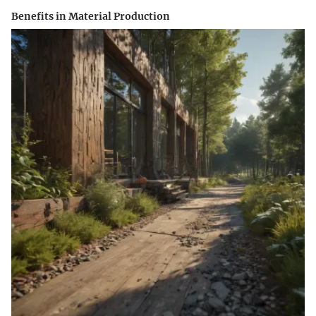
Benefits in Material Production