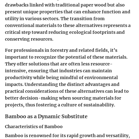
drawbacks linked with traditional paper wood but also
present unique properties that can enhance function and
utility in various sectors. The transition from
conventional materials to these alternatives represents a
critical step toward reducing ecological footprints and
conserving resources.
For professionals in forestry and related fields, it’s
important to recognize the potential of these materials.
They offer solutions that are often less resource-
intensive, ensuring that industries can maintain
productivity while being mindful of environmental
impacts. Understanding the distinct advantages and
practical considerations of these alternatives can lead to
better decision-making when sourcing materials for
projects, thus fostering a culture of sustainability.
Bamboo as a Dynamic Substitute
Characteristics of Bamboo
Bamboo is renowned for its rapid growth and versatility,