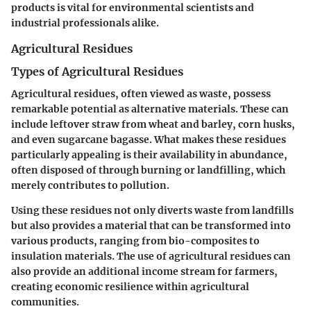
products is vital for environmental scientists and
industrial professionals alike.
Agricultural Residues
Types of Agricultural Residues
Agricultural residues, often viewed as waste, possess
remarkable potential as alternative materials. These can
include leftover straw from wheat and barley, corn husks,
and even sugarcane bagasse. What makes these residues
particularly appealing is their availability in abundance,
often disposed of through burning or landfilling, which
merely contributes to pollution.
Using these residues not only diverts waste from landfills
but also provides a material that can be transformed into
various products, ranging from bio-composites to
insulation materials. The use of agricultural residues can
also provide an additional income stream for farmers,
creating economic resilience within agricultural
communities.