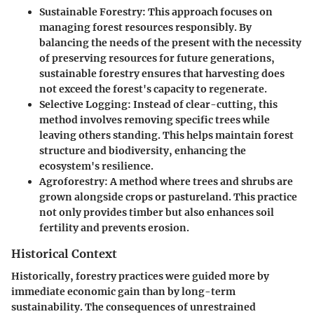
Sustainable Forestry
: This approach focuses on
managing forest resources responsibly. By
balancing the needs of the present with the necessity
of preserving resources for future generations,
sustainable forestry ensures that harvesting does
not exceed the forest's capacity to regenerate.
Selective Logging
: Instead of clear-cutting, this
method involves removing specific trees while
leaving others standing. This helps maintain forest
structure and biodiversity, enhancing the
ecosystem's resilience.
Agroforestry
: A method where trees and shrubs are
grown alongside crops or pastureland. This practice
not only provides timber but also enhances soil
fertility and prevents erosion.
Historical Context
Historically, forestry practices were guided more by
immediate economic gain than by long-term
sustainability. The consequences of unrestrained