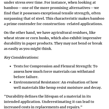
under stress over time. For instance, when looking at
bamboo—one of the more promising alternatives—we
find that it possesses exceptional tensile strength, often
surpassing that of steel. This characteristic makes bamboo
a prime contender for construction-related applications.
On the other hand, we have agricultural residues, like
wheat straw or corn husks, which also exhibit impressive
durability in paper products. They may not bend or break
as easily as you might think.
Key Considerations:
Tests for Compression and Flexural Strength:
To
assess how much force materials can withstand
before failure.
Environmental Resistance:
An evaluation of how
well materials like hemp resist moisture and decay.
"Durability defines the lifespan of a material in its
intended application. Underestimating it can lead to
increased costs in replacements and repairs."