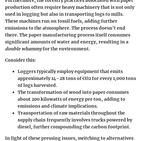
Furthermore, the forestry practices associated with paper
production often require heavy machinery that is not only
used in logging but also in transporting logs to mills.
These machines run on fossil fuels, adding further
emissions to the atmosphere. The process doesn’t end
there. The paper manufacturing process itself consumes
significant amounts of water and energy, resulting in a
double whammy
for the environment.
Consider this:
Loggers typically employ equipment that emits
approximately 14–28 tons of CO2 for every 1,000 tons
of logs harvested.
The transformation of wood into paper consumes
about 200 kilowatts of energy per ton, adding to
emissions and climate implications.
Transportation of raw materials throughout the
supply chain frequently involves trucks powered by
diesel, further compounding the carbon footprint.
In light of these pressing issues, switching to alternatives