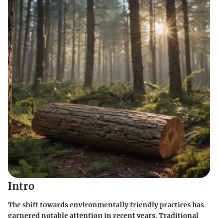
Intro
The shift towards environmentally friendly practices has
garnered notable attention in recent years. Traditional