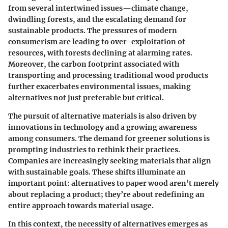
from several intertwined issues—climate change,
dwindling forests, and the escalating demand for
sustainable products. The pressures of modern
consumerism are leading to over-exploitation of
resources, with forests declining at alarming rates.
Moreover, the carbon footprint associated with
transporting and processing traditional wood products
further exacerbates environmental issues, making
alternatives not just preferable but critical.
The pursuit of alternative materials is also driven by
innovations in technology and a growing awareness
among consumers. The demand for greener solutions is
prompting industries to rethink their practices.
Companies are increasingly seeking materials that align
with sustainable goals. These shifts illuminate an
important point: alternatives to paper wood aren’t merely
about replacing a product; they’re about redefining an
entire approach towards material usage.
In this context, the necessity of alternatives emerges as