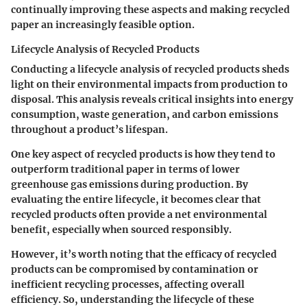
continually improving these aspects and making recycled
paper an increasingly feasible option.
Lifecycle Analysis of Recycled Products
Conducting a lifecycle analysis of recycled products sheds
light on their environmental impacts from production to
disposal. This analysis reveals critical insights into energy
consumption, waste generation, and carbon emissions
throughout a product’s lifespan.
One key aspect of recycled products is how they tend to
outperform traditional paper in terms of lower
greenhouse gas emissions during production. By
evaluating the entire lifecycle, it becomes clear that
recycled products often provide a net environmental
benefit, especially when sourced responsibly.
However, it’s worth noting that the efficacy of recycled
products can be compromised by contamination or
inefficient recycling processes, affecting overall
efficiency. So, understanding the lifecycle of these