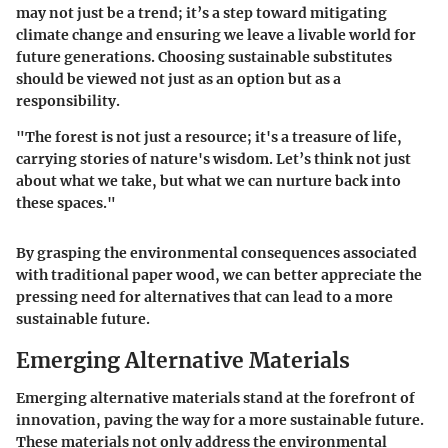
may not just be a trend; it’s a step toward mitigating
climate change and ensuring we leave a livable world for
future generations. Choosing sustainable substitutes
should be viewed not just as an option but as a
responsibility.
"The forest is not just a resource; it's a treasure of life,
carrying stories of
nature's wisdom
. Let’s think not just
about what we take, but what we can nurture back into
these spaces."
By grasping the environmental consequences associated
with traditional paper wood, we can better appreciate the
pressing need for alternatives that can lead to a more
sustainable future.
Emerging Alternative Materials
Emerging alternative materials stand at the forefront of
innovation, paving the way for a more sustainable future.
These materials not only address the environmental