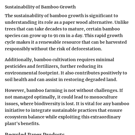
Sustainability of Bamboo Growth
The sustainability of bamboo growth is significant to
understanding its role as a paper wood alternative. Unlike
trees that can take decades to mature, certain bamboo
species can grow up to 91 cm in a day. This rapid growth
cycle makes it a renewable resource that can be harvested
responsibly without the risk of deforestation.
Additionally, bamboo cultivation requires minimal
pesticides and fertilizers, further reducing its
environmental footprint. It also contributes positively to
soil health and can assist in restoring degraded land.
However, bamboo farming is not without challenges. If
not managed optimally, it could lead to monoculture
issues, where biodiversity is lost. It is vital for any bamboo
initiative to integrate sustainable practices that ensure
ecosystem balance while exploiting this extraordinary
plant's benefits.
Recycled Paper Products