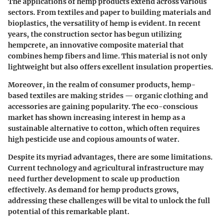
The applications of hemp products extend across various
sectors. From textiles and paper to building materials and
bioplastics, the versatility of hemp is evident. In recent
years, the construction sector has begun utilizing
hempcrete, an innovative composite material that
combines hemp fibers and lime. This material is not only
lightweight but also offers excellent insulation properties.
Moreover, in the realm of consumer products, hemp-
based textiles are making strides — organic clothing and
accessories are gaining popularity. The eco-conscious
market has shown increasing interest in hemp as a
sustainable alternative to cotton, which often requires
high pesticide use and copious amounts of water.
Despite its myriad advantages, there are some limitations.
Current technology and agricultural infrastructure may
need further development to scale up production
effectively. As demand for hemp products grows,
addressing these challenges will be vital to unlock the full
potential of this remarkable plant.