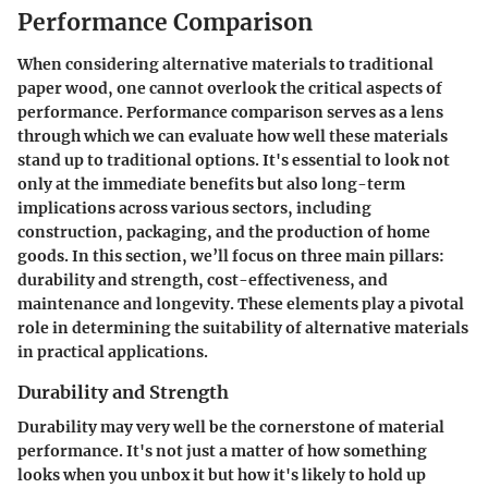
Performance Comparison
When considering alternative materials to traditional
paper wood, one cannot overlook the critical aspects of
performance. Performance comparison serves as a lens
through which we can evaluate how well these materials
stand up to traditional options. It's essential to look not
only at the immediate benefits but also long-term
implications across various sectors, including
construction, packaging, and the production of home
goods. In this section, we’ll focus on three main pillars:
durability and strength, cost-effectiveness, and
maintenance and longevity. These elements play a pivotal
role in determining the suitability of alternative materials
in practical applications.
Durability and Strength
Durability may very well be the cornerstone of material
performance. It's not just a matter of how something
looks when you unbox it but how it's likely to hold up