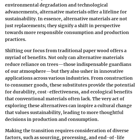
environmental degradation and technological
advancements, alternative materials offer a lifeline for
sustainability. In essence, alternative materials are not
just replacements; they signify a shift in perspective
towards more responsible consumption and production
practices.
Shifting our focus from traditional paper wood offers a
myriad of benefits. Not only can alternative materials
reduce reliance on trees—those indispensable guardians
of our atmosphere—but they also usher in innovative
applications across various industries. From construction
to consumer goods, these substitutes provide the potential
for durability, cost-effectiveness, and ecological benefits
that conventional materials often lack. The very act of
exploring these alternatives can inspire a cultural change
that values sustainability, leading to more thoughtful
decisions in production and consumption.
Making the transition requires consideration of diverse
factors, such as sourcing, processing, and end-of-life