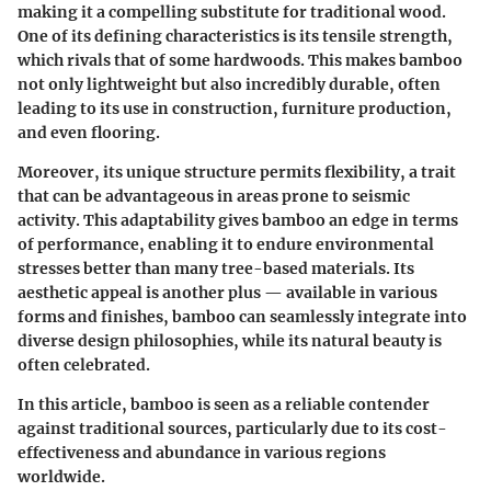
making it a compelling substitute for traditional wood.
One of its defining characteristics is its tensile strength,
which rivals that of some hardwoods. This makes bamboo
not only lightweight but also incredibly durable, often
leading to its use in construction, furniture production,
and even flooring.
Moreover, its unique structure permits flexibility, a trait
that can be advantageous in areas prone to seismic
activity. This adaptability gives bamboo an edge in terms
of performance, enabling it to endure environmental
stresses better than many tree-based materials. Its
aesthetic appeal is another plus — available in various
forms and finishes, bamboo can seamlessly integrate into
diverse design philosophies, while its natural beauty is
often celebrated.
In this article, bamboo is seen as a reliable contender
against traditional sources, particularly due to its cost-
effectiveness and abundance in various regions
worldwide.