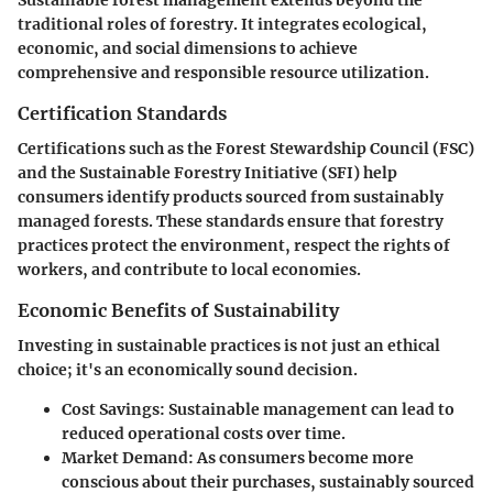
traditional roles of forestry. It integrates ecological,
economic, and social dimensions to achieve
comprehensive and responsible resource utilization.
Certification Standards
Certifications such as the Forest Stewardship Council (FSC)
and the Sustainable Forestry Initiative (SFI) help
consumers identify products sourced from sustainably
managed forests. These standards ensure that forestry
practices protect the environment, respect the rights of
workers, and contribute to local economies.
Economic Benefits of Sustainability
Investing in sustainable practices is not just an ethical
choice; it's an economically sound decision.
Cost Savings
: Sustainable management can lead to
reduced operational costs over time.
Market Demand
: As consumers become more
conscious about their purchases, sustainably sourced