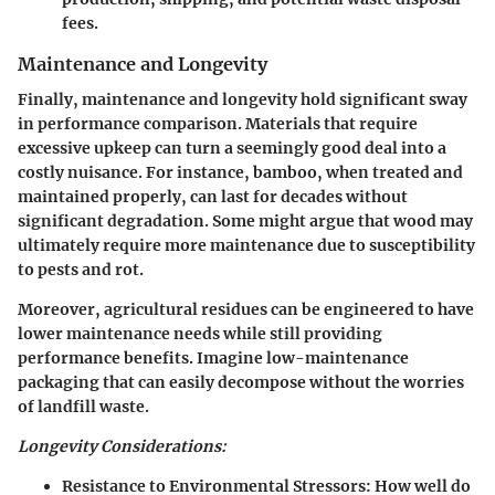
fees.
Maintenance and Longevity
Finally, maintenance and longevity hold significant sway
in performance comparison. Materials that require
excessive upkeep can turn a seemingly good deal into a
costly nuisance. For instance, bamboo, when treated and
maintained properly, can last for decades without
significant degradation. Some might argue that wood may
ultimately require more maintenance due to susceptibility
to pests and rot.
Moreover, agricultural residues can be engineered to have
lower maintenance needs while still providing
performance benefits. Imagine low-maintenance
packaging that can easily decompose without the worries
of landfill waste.
Longevity Considerations:
Resistance to Environmental Stressors:
How well do