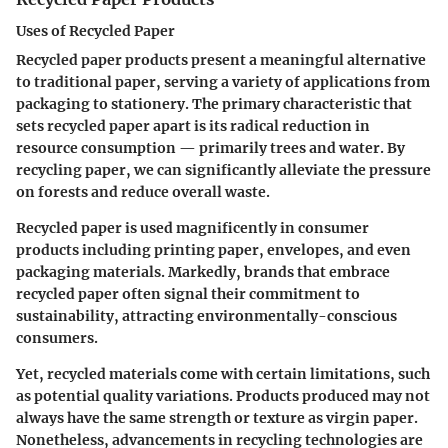
Uses of Recycled Paper
Recycled paper products present a meaningful alternative
to traditional paper, serving a variety of applications from
packaging to stationery. The primary characteristic that
sets recycled paper apart is its radical reduction in
resource consumption — primarily trees and water. By
recycling paper, we can significantly alleviate the pressure
on forests and reduce overall waste.
Recycled paper is used magnificently in consumer
products including printing paper, envelopes, and even
packaging materials. Markedly, brands that embrace
recycled paper often signal their commitment to
sustainability, attracting environmentally-conscious
consumers.
Yet, recycled materials come with certain limitations, such
as potential quality variations. Products produced may not
always have the same strength or texture as virgin paper.
Nonetheless, advancements in recycling technologies are