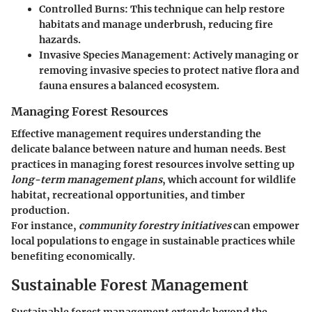
Controlled Burns
: This technique can help restore
habitats and manage underbrush, reducing fire
hazards.
Invasive Species Management
: Actively managing or
removing invasive species to protect native flora and
fauna ensures a balanced ecosystem.
Managing Forest Resources
Effective management requires understanding the
delicate balance between nature and human needs. Best
practices in managing forest resources involve setting up
long-term management plans
, which account for wildlife
habitat, recreational opportunities, and timber
production.
For instance,
community forestry initiatives
can empower
local populations to engage in sustainable practices while
benefiting economically.
Sustainable Forest Management
Sustainable forest management extends beyond the