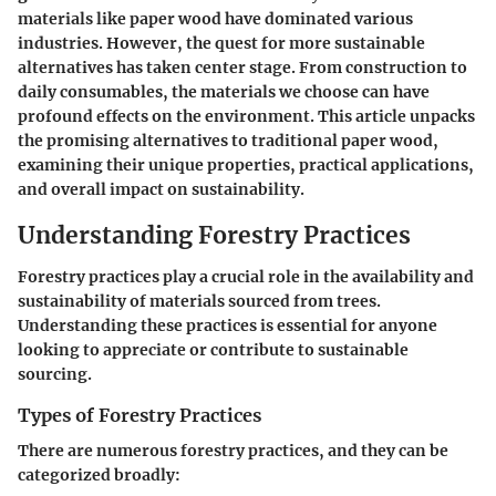
materials like paper wood have dominated various
industries. However, the quest for more sustainable
alternatives has taken center stage. From construction to
daily consumables, the materials we choose can have
profound effects on the environment. This article unpacks
the promising alternatives to traditional paper wood,
examining their unique properties, practical applications,
and overall impact on sustainability.
Understanding Forestry Practices
Forestry practices play a crucial role in the availability and
sustainability of materials sourced from trees.
Understanding these practices is essential for anyone
looking to appreciate or contribute to sustainable
sourcing.
Types of Forestry Practices
There are numerous forestry practices, and they can be
categorized broadly: