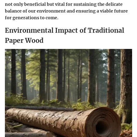
not only beneficial but vital for sustaining the delicate
balance of our environment and ensuring a viable future
for generations to come.
Environmental Impact of Traditional
Paper Wood